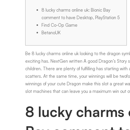
8 lucky charms online uk: Bionic Bay
uk
comment to have Desktop, PlayStation 5
Find Co-Op Game
Slot
BetanoUK
machine
Be
8 lucky charms online uk
looking to the dragon sym
exciting has. NextGen written A good Dragon’s Story su
children. There are plenty of fulfilling has starting w
List
scatters. At the same time, your winnings will be twofo
winnings of your cute Dragon make this slot a great w
2025
slot machines that can leave you a maximum win out 
8 lucky charms 
Best