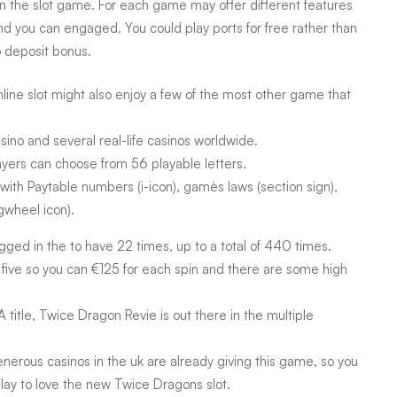
 in the slot game. For each game may offer different features
d you can engaged. You could play ports for free rather than
o deposit bonus.
ne slot might also enjoy a few of the most other game that
sino and several real-life casinos worldwide.
ayers can choose from 56 playable letters.
 with Paytable numbers (i-icon), game`s laws (section sign),
gwheel icon).
ged in the to have 22 times, up to a total of 440 times.
 five so you can €125 for each spin and there are some high
A title, Twice Dragon Revie is out there in the multiple
nerous casinos in the uk are already giving this game, so you
lay to love the new Twice Dragons slot.