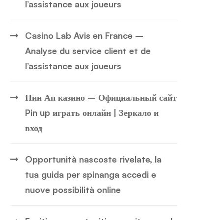
l’assistance aux joueurs
Casino Lab Avis en France –
Analyse du service client et de
l’assistance aux joueurs
Пин Ап казино – Официальный сайт
Pin up играть онлайн | Зеркало и
вход
Opportunità nascoste rivelate, la
tua guida per spinanga accedi e
nuove possibilità online