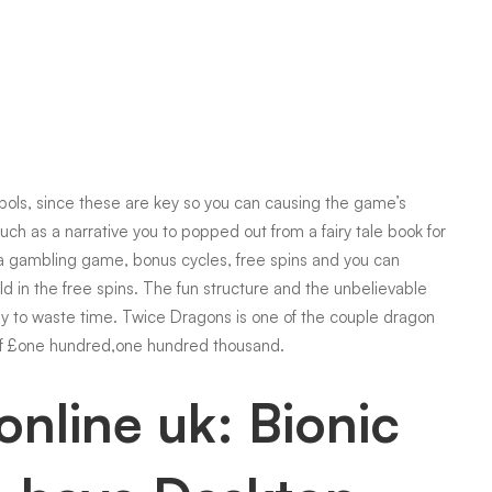
bols, since these are key so you can causing the game’s
ch as a narrative you to popped out from a fairy tale book for
ith a gambling game, bonus cycles, free spins and you can
ld in the free spins.
The fun structure and the unbelievable
ay to waste time. Twice Dragons is one of the couple dragon
of £one hundred,one hundred thousand.
online uk: Bionic