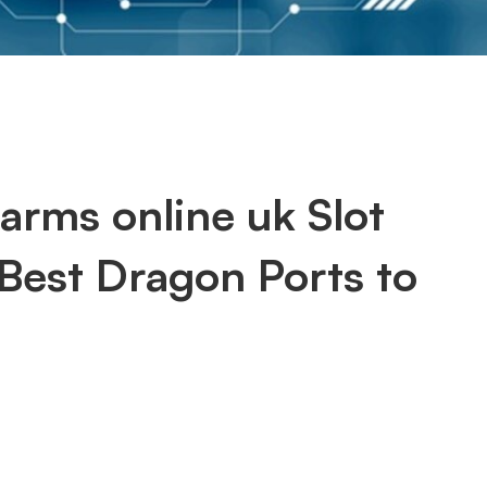
arms online uk Slot
Best Dragon Ports to