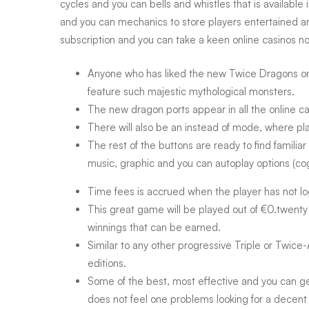
cycles and you can bells and whistles that is available
and you can mechanics to store players entertained an
subscription and you can take a keen online casinos n
Anyone who has liked the new Twice Dragons onli
feature such majestic mythological monsters.
The new dragon ports appear in all the online ca
There will also be an instead of mode, where pl
The rest of the buttons are ready to find familiar
music, graphic and you can autoplay options (co
Time fees is accrued when the player has not log
This great game will be played out of €0.twenty
winnings that can be earned.
Similar to any other progressive Triple or Twice-
editions.
Some of the best, most effective and you can ge
does not feel one problems looking for a decent 