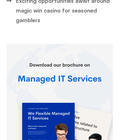
Exciting opportunities await around
magic win casino for seasoned
gamblers