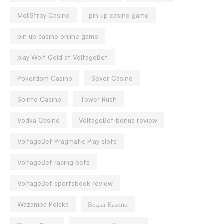
MellStroy Casino
pin up casino game
pin up casino online game
play Wolf Gold at VoltageBet
Pokerdom Casino
Sever Casino
Spinto Casino
Tower Rush
Vodka Casino
VoltageBet bonus review
VoltageBet Pragmatic Play slots
VoltageBet racing bets
VoltageBet sportsbook review
Wazamba Polska
Водка Казино