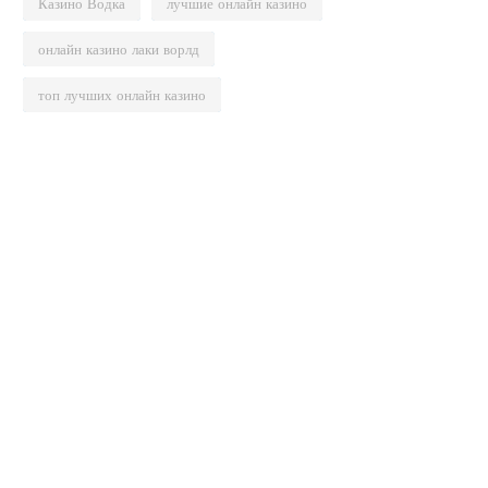
Казино Водка
лучшие онлайн казино
онлайн казино лаки ворлд
топ лучших онлайн казино