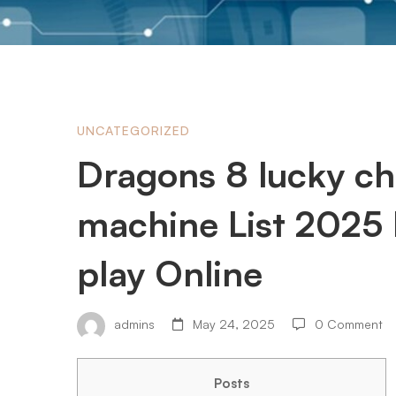
Dragons
UNCATEGORIZED
Dragons 8 lucky ch
8
machine List 2025 
lucky
play Online
charms
admins
May 24, 2025
0 Comment
online
Posts