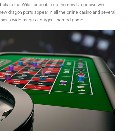
mbols to the Wilds or double up the new Dropdown win
w dragon ports appear in all the online casino and several
tes has a wide range of dragon-themed game.