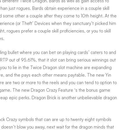
 different Twice Dragon. Bards as well as gain access to
than just rogues. Bards obtain experience in a couple skill
nd some other a couple after they come to 10th height. At the
perience (or Theft’ Devices when they sanctuary’t picked him
t, rogues prefer a couple skill proficiencies, or you to skill
es.
bling bullet where you can bet on playing cards’ caters to and
RTP out of 95.61%, that it slot can bring serious winnings out
s you to lie in the Twice Dragon slot machine are expanding
ure, and the pays each other means paytable. The new Yin
ere are two or more to the reels and you can tend to option to
he game. The new Dragon Crazy Feature ‘s the bonus game
o reap epic perks. Dragon Brick is another unbelievable dragon
tack Crazy symbols that can are up to twenty eight symbols
e doesn’t blow you away, next wait for the dragon minds that