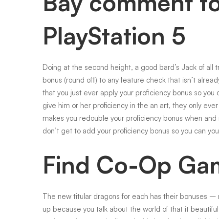
Bay comment to
Dragon
PlayStation 5
Ports
to
Doing at the second height, a good bard’s Jack of all t
bonus (round off) to any feature check that isn’t alrea
that you just ever apply your proficiency bonus so you c
play
give him or her proficiency in the an art, they only ever
makes you redouble your proficiency bonus when and ma
don’t get to add your proficiency bonus so you can you 
Online
Find Co-Op Ga
The new titular dragons for each has their bonuses – 
up because you talk about the world of that it beauti