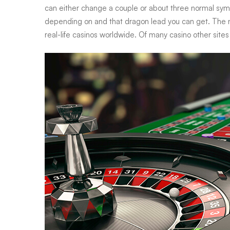
can either change a couple or about three normal sy
depending on and that dragon lead you can get. The ne
real-life casinos worldwide. Of many casino other si