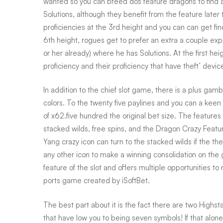
wanted so you can breed dos feature dragons to find a
Solutions, although they benefit from the feature later 
proficiencies at the 3rd height and you can can get fi
6th height, rogues get to prefer an extra a couple ex
or her already) where he has Solutions. At the first heigh
proficiency and their proficiency that have theft’ devic
In addition to the chief slot game, there is a plus gam
colors. To the twenty five paylines and you can a keen 
of x62.five hundred the original bet size. The feature
stacked wilds, free spins, and the Dragon Crazy Feat
Yang crazy icon can turn to the stacked wilds if the th
any other icon to make a winning consolidation on t
feature of the slot and offers multiple opportunities t
ports game created by iSoftBet.
The best part about it is the fact there are two Highs
that have low you to being seven symbols! If that alon