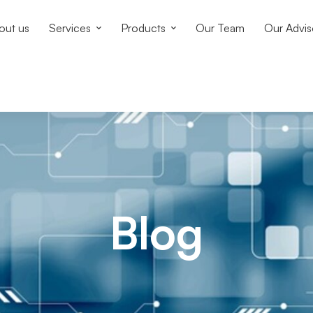
out us
Services
Products
Our Team
Our Advis
Blog