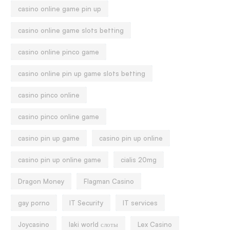
casino online game pin up
casino online game slots betting
casino online pinco game
casino online pin up game slots betting
casino pinco online
casino pinco online game
casino pin up game
casino pin up online
casino pin up online game
cialis 20mg
Dragon Money
Flagman Casino
gay porno
IT Security
IT services
Joycasino
laki world слоты
Lex Casino