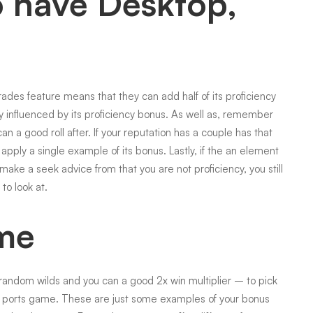
 have Desktop,
rades feature means that they can add half of its proficiency
dy influenced by its proficiency bonus. As well as, remember
an a good roll after. If your reputation has a couple has that
 apply a single example of its bonus. Lastly, if the an element
ke a seek advice from that you are not proficiency, you still
to look at.
me
random wilds and you can a good 2x win multiplier – to pick
ful ports game. These are just some examples of your bonus