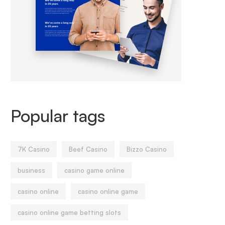
Popular tags
7K Casino
Beef Casino
Bizzo Casino
business
casino game online
casino online
casino online game
casino online game betting slots