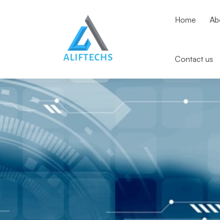
Home
Ab
Contact us