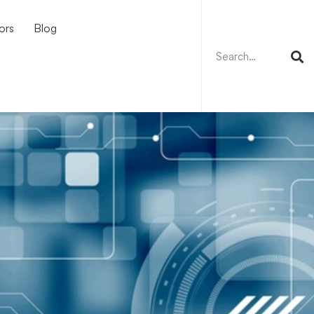
Search
for:
ors
Blog