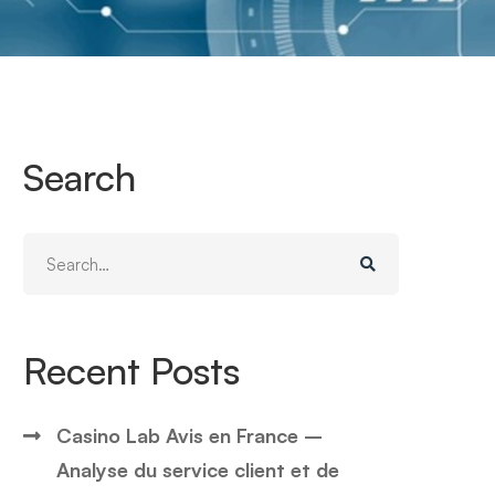
Search
Search
for:
Recent Posts
Casino Lab Avis en France –
Analyse du service client et de