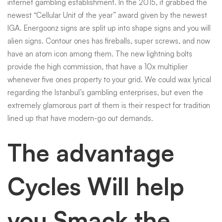
internet gambling establishment. In the 2015, it grabbed the
newest “Cellular Unit of the year” award given by the newest
IGA. Energoonz signs are split up into shape signs and you will
alien signs. Contour ones has fireballs, super screws, and now
have an atom icon among them. The new lightning bolts
provide the high commission, that have a 10x multiplier
whenever five ones property to your grid. We could wax lyrical
regarding the Istanbul’s gambling enterprises, but even the
extremely glamorous part of them is their respect for tradition
lined up that have modern-go out demands.
The advantage
Cycles Will help
you Smack the