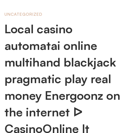
Local
UNCATEGORIZED
Local casino
casino
automatai online
automatai
multihand blackjack
pragmatic play real
online
money Energoonz on
multihand
the internet ᐅ
blackjack
CasinoOnline lt