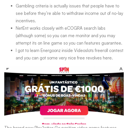
Gambling criteria is actually issues that people have to
see before they’re able to withdraw income out of no-lay
incentives.
NetEnt works closely with eCOGRA search labs
(although some) so you can me monitor and you may
attempt its on line game so you can features guarantee.
I got to learn Energoonz inside Videoslots freeroll contest
and you can got some very nice free revolves here.
The brand new Play’letter Go position video game features