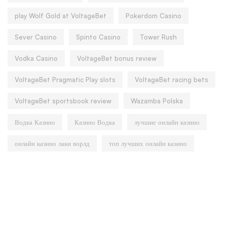
play Wolf Gold at VoltageBet
Pokerdom Casino
Sever Casino
Spinto Casino
Tower Rush
Vodka Casino
VoltageBet bonus review
VoltageBet Pragmatic Play slots
VoltageBet racing bets
VoltageBet sportsbook review
Wazamba Polska
Водка Казино
Казино Водка
лучшие онлайн казино
онлайн казино лаки ворлд
топ лучших онлайн казино