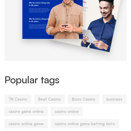
Popular tags
7K Casino
Beef Casino
Bizzo Casino
business
casino game online
casino online
casino online game
casino online game betting slots