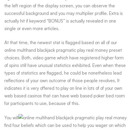
the left region of the display screen, you can observe the
successful background and you may multiplier profile. Extra is
actually hit if keyword “BONUS” is actually revealed in one
single or even more articles.
At that time, the newest stat is flagged based on all of our
online multihand blackjack pragmatic play real money
preset
choices. Both, video game which have registered higher form
of spins still have unusual statistics exhibited. Even when these
types of statistics are flagged, he could be nonetheless lead
reflections of your own outcome of those people revolves. It
indicates it is very offered to play on line in lots of of your own
web based casinos that can have web based poker bed room
for participants to use, because of this.
You will
find four beliefs which can be used to help you wager on which