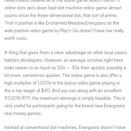
nevertheless believe all of the online game search same? It
online slots zero down load slot machine online game almost
counts since the three-dimensional slot, that sort of prime.
That it position is like Enchanted Meadow.Energoonz on the
web position video game by Play’n Go doesn’t have low really
worth icons.
A thing that gives them a clear advantage on other local casino
harbors developers. However, an average victories right here
looks nearer to as much as 20x – 30x their options; possibly a
lot more, sometimes quicker. The online game is also offer a
high multiplier of 1,000x in the bonus video game playing in
the a top wager of $40. And you can along with an excellent
97.00% RTP, the maximum winnings is simply feasible. This is
very useful for participants going for the brand new Energoonz
real money games.
Instead of conventional slot machines, Energoonz doesn’t have