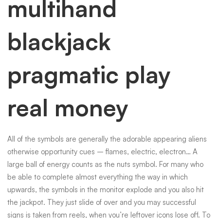
multihand
blackjack
pragmatic play
real money
All of the symbols are generally the adorable appearing aliens
otherwise opportunity cues – flames, electric, electron… A
large ball of energy counts as the nuts symbol. For many who
be able to complete almost everything the way in which
upwards, the symbols in the monitor explode and you also hit
the jackpot. They just slide of over and you may successful
signs is taken from reels, when you’re leftover icons lose off. To