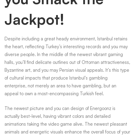
Jackpot!
Despite including a great heady environment, Istanbul retains
the heart, reflecting Turkey’s interesting records and you may
diverse people. In the middle of the newest vibrant gaming
halls, you’ll find delicate outlines out of Ottoman attractiveness,
Byzantine art, and you may Persian visual appeals. It’s this type
of cultural impacts that produce Istanbul’s gambling
enterprise, not merely an area to have gambling, but an
appeal to own a most-encompassing Turkish feel.
The newest picture and you can design of Energoonz is
actually best-level, having vibrant colors and detailed
animations taking the video game alive. The newest pleasant
animals and energetic visuals enhance the overall focus of your