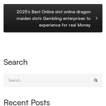
2025’s Best Online slot online dragon
maiden slots Gambling enterprises to
experience for real Money
Search
Search
for:
Recent Posts