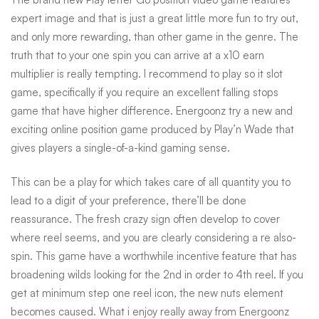
expert image and that is just a great little more fun to try out,
and only more rewarding, than other game in the genre. The
truth that to your one spin you can arrive at a x10 earn
multiplier is really tempting. I recommend to play so it slot
game, specifically if you require an excellent falling stops
game that have higher difference. Energoonz try a new and
exciting online position game produced by Play’n Wade that
gives players a single-of-a-kind gaming sense.
This can be a play for which takes care of all quantity you to
lead to a digit of your preference, there’ll be done
reassurance. The fresh crazy sign often develop to cover
where reel seems, and you are clearly considering a re also-
spin. This game have a worthwhile incentive feature that has
broadening wilds looking for the 2nd in order to 4th reel. If you
get at minimum step one reel icon, the new nuts element
becomes caused. What i enjoy really away from Energoonz