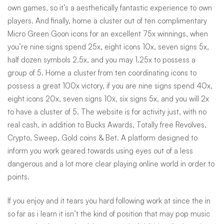
own games, so it’s a aesthetically fantastic experience to own
players. And finally, home a cluster out of ten complimentary
Micro Green Goon icons for an excellent 75x winnings, when
you’re nine signs spend 25x, eight icons 10x, seven signs 5x,
half dozen symbols 2.5x, and you may 1.25x to possess a
group of 5. Home a cluster from ten coordinating icons to
possess a great 100x victory, if you are nine signs spend 40x,
eight icons 20x, seven signs 10x, six signs 5x, and you will 2x
to have a cluster of 5. The website is for activity just, with no
real cash, in addition to Bucks Awards, Totally free Revolves,
Crypto, Sweep, Gold coins & Bet. A platform designed to
inform you work geared towards using eyes out of a less
dangerous and a lot more clear playing online world in order to
points.
If you enjoy and it tears you hard following work at since the in
so far as i learn it isn’t the kind of position that may pop music