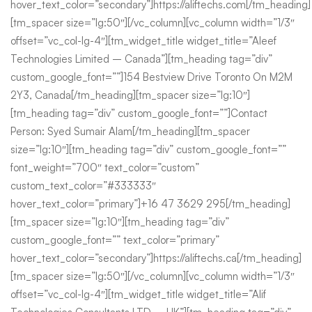
hover_text_color=”secondary”]https://aliftechs.com[/tm_heading]
[tm_spacer size=”lg:50″][/vc_column][vc_column width=”1/3″
offset=”vc_col-lg-4″][tm_widget_title widget_title=”Aleef
Technologies Limited – Canada”][tm_heading tag=”div”
custom_google_font=””]154 Bestview Drive Toronto On M2M
2Y3, Canada[/tm_heading][tm_spacer size=”lg:10″]
[tm_heading tag=”div” custom_google_font=””]Contact
Person: Syed Sumair Alam[/tm_heading][tm_spacer
size=”lg:10″][tm_heading tag=”div” custom_google_font=””
font_weight=”700″ text_color=”custom”
custom_text_color=”#333333″
hover_text_color=”primary”]+16 47 3629 295[/tm_heading]
[tm_spacer size=”lg:10″][tm_heading tag=”div”
custom_google_font=”” text_color=”primary”
hover_text_color=”secondary”]https://aliftechs.ca[/tm_heading]
[tm_spacer size=”lg:50″][/vc_column][vc_column width=”1/3″
offset=”vc_col-lg-4″][tm_widget_title widget_title=”Alif