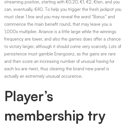
streaming position, starting with €0.20, €1, €2, €ten, and you
can, eventually, €40. To help you trigger the fresh jackpot you
must clear 1 line and you may reveal the word “Bonus” and
commence the main benefit round, that may leave you a
1,000x multiplier. Ariance is a little large while the winnings
frequency are lower, and also the games does offer a chance
to victory larger, although it should come very scarcely. Lots of
persistence must gamble Energoonz, as the gains are rare
and then score an increasing number of unusual having for
each lso are-twist, thus clearing the brand new panel is
actually an extremely unusual occurence.
Player’s
membership try