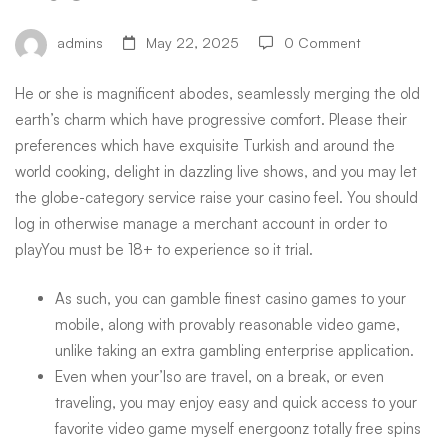
pragmatic
admins
May 22, 2025
0 Comment
play
He or she is magnificent abodes, seamlessly merging the old
earth’s charm which have progressive comfort. Please their
real
preferences which have exquisite Turkish and around the
world cooking, delight in dazzling live shows, and you may let
the globe-category service raise your casino feel.
You should
money
log in otherwise manage a merchant account in order to
playYou must be 18+ to experience so it trial.
Energoonz
As such, you can gamble finest casino games to your
mobile, along with provably reasonable video game,
on
unlike taking an extra gambling enterprise application.
Even when your’lso are travel, on a break, or even
traveling, you may enjoy easy and quick access to your
the
favorite video game myself energoonz totally free spins