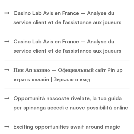
Casino Lab Avis en France – Analyse du
service client et de l’assistance aux joueurs
Casino Lab Avis en France – Analyse du
service client et de l’assistance aux joueurs
Пин Ап казино – Официальный сайт Pin up
играть онлайн | Зеркало и вход
Opportunità nascoste rivelate, la tua guida
per spinanga accedi e nuove possibilità online
Exciting opportunities await around magic