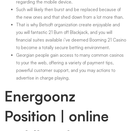
regarding the mobile device.
Such will likely then burst and be replaced because of
internet
the new ones and that shed down from a lot more than.
That is why Betsoft organization create enjoyable and
ᐅ
you will fantastic 21 Burn off Blackjack, and you will
financial suites available i’ve deemed Booming 21 Casino
to become a totally secure betting environment.
CasinoOnline
Georgian people gain access to many common casinos
to your the web, offering a variety of payment tips,
powerful customer support, and you may actions to
lt
advertise in charge playing.
Energoonz
Position | online