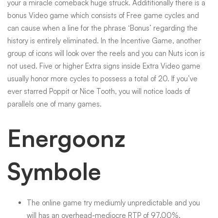
your a miracle comeback huge struck. Addititionally there is a
bonus Video game which consists of Free game cycles and
can cause when a line for the phrase ‘Bonus’ regarding the
history is entirely eliminated. In the Incentive Game, another
group of icons will look over the reels and you can Nuts icon is
not used. Five or higher Extra signs inside Extra Video game
usually honor more cycles to possess a total of 20. If you’ve
ever starred Poppit or Nice Tooth, you will notice loads of
parallels one of many games.
Energoonz
Symbole
The online game try mediumly unpredictable and you
will has an overhead-mediocre RTP of 97.00%.