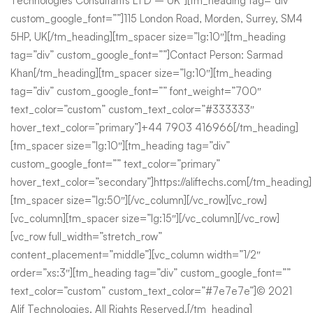
Technologies Consultants LTD – UK”][tm_heading tag=”div”
custom_google_font=””]115 London Road, Morden, Surrey, SM4
5HP, UK[/tm_heading][tm_spacer size=”lg:10″][tm_heading
tag=”div” custom_google_font=””]Contact Person: Sarmad
Khan[/tm_heading][tm_spacer size=”lg:10″][tm_heading
tag=”div” custom_google_font=”” font_weight=”700″
text_color=”custom” custom_text_color=”#333333″
hover_text_color=”primary”]+44 7903 416966[/tm_heading]
[tm_spacer size=”lg:10″][tm_heading tag=”div”
custom_google_font=”” text_color=”primary”
hover_text_color=”secondary”]https://aliftechs.com[/tm_heading]
[tm_spacer size=”lg:50″][/vc_column][/vc_row][vc_row]
[vc_column][tm_spacer size=”lg:15″][/vc_column][/vc_row]
[vc_row full_width=”stretch_row”
content_placement=”middle”][vc_column width=”1/2″
order=”xs:3″][tm_heading tag=”div” custom_google_font=””
text_color=”custom” custom_text_color=”#7e7e7e”]© 2021
Alif Technologies. All Rights Reserved.[/tm_heading]