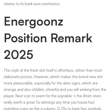
relates to its book auto mechanics.
Energoonz
Position Remark
2025
The style of the fresh slot itself is effortless, rather than most
elaborate picture. However, which makes the brand new slot
more pleasurable, especially for the alien signs, which are
strange and also childish, cheerful and you will winking from the
player. Next icon to seem for the paytable ‘s the Atom one’s
really worth a great 5x winnings any time you house four
matching icons on the a column, 0.75x to have four symbols