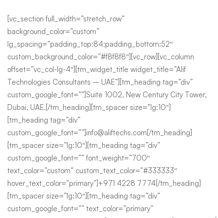
[vc_section full_width=”stretch_row”
background_color=”custom”
lg_spacing=”padding_top:84;padding_bottom:52″
custom_background_color=”#f8f8f8″][vc_row][vc_column
offset=”vc_col-lg-4″][tm_widget_title widget_title=”Alif
Technologies Consultants – UAE”][tm_heading tag=”div”
custom_google_font=””]Suite 1002, New Century City Tower,
Dubai, UAE.[/tm_heading][tm_spacer size=”lg:10″]
[tm_heading tag=”div”
custom_google_font=””]info@aliftechs.com[/tm_heading]
[tm_spacer size=”lg:10″][tm_heading tag=”div”
custom_google_font=”” font_weight=”700″
text_color=”custom” custom_text_color=”#333333″
hover_text_color=”primary”]+971 4228 7774[/tm_heading]
[tm_spacer size=”lg:10″][tm_heading tag=”div”
custom_google_font=”” text_color=”primary”