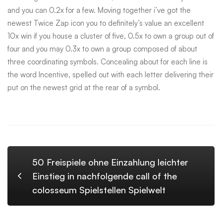
and you can 0.2x for a few. Moving together i’ve got the
newest Twice Zap icon you to definitely’s value an excellent
10x win if you house a cluster of five, 0.5x to own a group out of
four and you may 0.3x to own a group composed of about
three coordinating symbols. Concealing about for each line is
the word Incentive, spelled out with each letter delivering their
put on the newest grid at the rear of a symbol.
50 Freispiele ohne Einzahlung leichter
Einstieg in nachfolgende call of the
colosseum Spielstellen Spielwelt