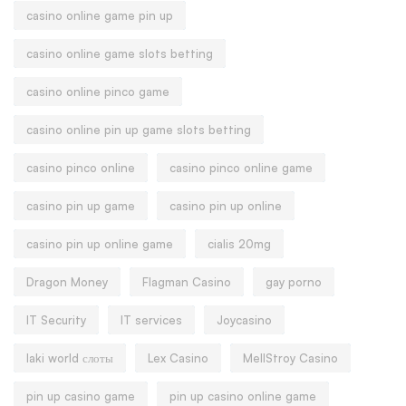
casino online game pin up
casino online game slots betting
casino online pinco game
casino online pin up game slots betting
casino pinco online
casino pinco online game
casino pin up game
casino pin up online
casino pin up online game
cialis 20mg
Dragon Money
Flagman Casino
gay porno
IT Security
IT services
Joycasino
laki world слоты
Lex Casino
MellStroy Casino
pin up casino game
pin up casino online game