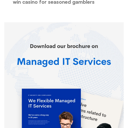
win casino for seasoned gamblers