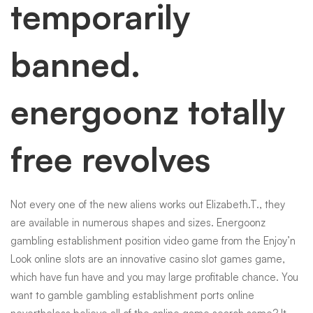
temporarily
banned.
energoonz totally
free revolves
Not every one of the new aliens works out Elizabeth.T., they
are available in numerous shapes and sizes. Energoonz
gambling establishment position video game from the Enjoy’n
Look online slots are an innovative casino slot games game,
which have fun have and you may large profitable chance. You
want to gamble gambling establishment ports online