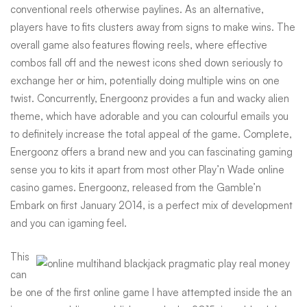
conventional reels otherwise paylines. As an alternative,
players have to fits clusters away from signs to make wins. The
overall game also features flowing reels, where effective
combos fall off and the newest icons shed down seriously to
exchange her or him, potentially doing multiple wins on one
twist. Concurrently, Energoonz provides a fun and wacky alien
theme, which have adorable and you can colourful emails you
to definitely increase the total appeal of the game. Complete,
Energoonz offers a brand new and you can fascinating gaming
sense you to kits it apart from most other Play’n Wade online
casino games. Energoonz, released from the Gamble’n
Embark on first January 2014, is a perfect mix of development
and you can igaming feel.
This
can
be one of the first online game I have attempted inside the an