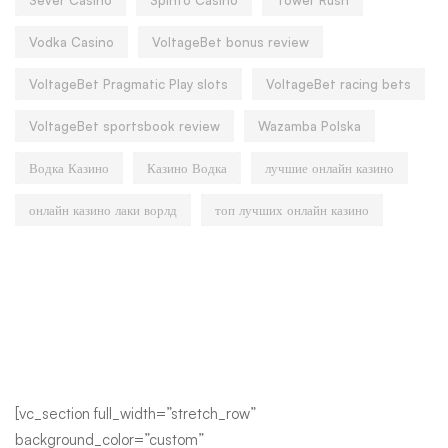
Sever Casino
Spinto Casino
Tower Rush
Vodka Casino
VoltageBet bonus review
VoltageBet Pragmatic Play slots
VoltageBet racing bets
VoltageBet sportsbook review
Wazamba Polska
Водка Казино
Казино Водка
лучшие онлайн казино
онлайн казино лаки ворлд
топ лучших онлайн казино
[vc_section full_width=”stretch_row”
background_color=”custom”