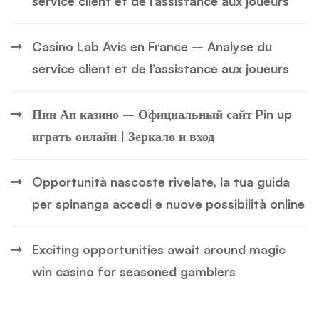
service client et de l’assistance aux joueurs
Casino Lab Avis en France – Analyse du
service client et de l’assistance aux joueurs
Пин Ап казино – Официальный сайт Pin up
играть онлайн | Зеркало и вход
Opportunità nascoste rivelate, la tua guida
per spinanga accedi e nuove possibilità online
Exciting opportunities await around magic
win casino for seasoned gamblers