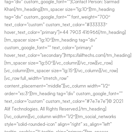
tag=”div” custom_google_font=””]Contact Person: Sarmad
Khan[/tm_heading][tm_spacer size=”lg:10″][tm_heading
tag=”div” custom_google_font=”” font_weight=”700″
text_color=”custom” custom_text_color=”#333333″
hover_text_color=”primary”]+44 7903 416966[/tm_heading]
[tm_spacer size=”lg:10″][tm_heading tag=”div”
custom_google_font=”” text_color=”primary”
hover_text_color=”secondary”]https://aliftechs.com[/tm_heading]
[tm_spacer size=”lg:50″][/vc_column][/vc_row][vc_row]
[vc_column][tm_spacer size=”lg:15″][/vc_column][/vc_row]
[vc_row full_width=”stretch_row”
content_placement=”middle”][vc_column width=”1/2″
order=”xs:3″][tm_heading tag=”div” custom_google_font=””
text_color=”custom” custom_text_color=”#7e7e7e”]© 2021
Alif Technologies. All Rights Reserved.[/tm_heading]
[/vc_column][vc_column width=”1/2″][tm_social_networks
style=”solid-rounded-icon” align=”right” xs_align=”left”
tooltip_enable=”1″ tooltip_skin=”primary”][tm_spacer