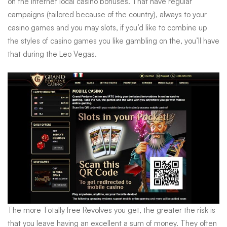
on the internet local casino bonuses. That have regular
campaigns (tailored because of the country), always to your
casino games and you may slots, if you’d like to combine up
the styles of casino games you like gambling on the, you’ll have
that during the Leo Vegas.
The more Totally free Revolves you get, the greater the risk is
that you leave having an excellent a sum of money. They often