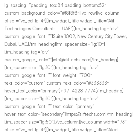
lg_spacing=”padding_top:84;padding_bottom:52″
custom_background_color=”#f8f8f8″][vc_row][vc_column
offset=”vc_col-lg-4″][tm_widget_title widget_title=”Alif
Technologies Consultants – UAE”][tm_heading tag=”div”
custom_google_font=””]Suite 1002, New Century City Tower,
Dubai, UAE.[/tm_heading][tm_spacer size=”lg:10″]
[tm_heading tag=”div”
custom_google_font=””]info@aliftechs.com[/tm_heading]
[tm_spacer size=”lg:10″][tm_heading tag=”div”
custom_google_font=”” font_weight=”700″
text_color=”custom” custom_text_color=”#333333″
hover_text_color=”primary”]+971 4228 7774[/tm_heading]
[tm_spacer size=”lg:10″][tm_heading tag=”div”
custom_google_font=”” text_color=”primary”
hover_text_color=”secondary”]https://aliftechs.com[/tm_heading]
[tm_spacer size=”lg:50″][/vc_column][vc_column width=”1/3″
offset=”vc_col-lg-4″][tm_widget_title widget_title=”Aleef