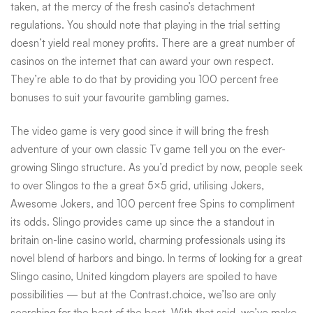
taken, at the mercy of the fresh casino’s detachment
regulations. You should note that playing in the trial setting
doesn’t yield real money profits. There are a great number of
casinos on the internet that can award your own respect.
They’re able to do that by providing you 100 percent free
bonuses to suit your favourite gambling games.
The video game is very good since it will bring the fresh
adventure of your own classic Tv game tell you on the ever-
growing Slingo structure. As you’d predict by now, people seek
to over Slingos to the a great 5×5 grid, utilising Jokers,
Awesome Jokers, and 100 percent free Spins to compliment
its odds. Slingo provides came up since the a standout in
britain on-line casino world, charming professionals using its
novel blend of harbors and bingo. In terms of looking for a great
Slingo casino, United kingdom players are spoiled to have
possibilities — but at the Contrast.choice, we’lso are only
searching for the best of the best. With that said, we’ve make