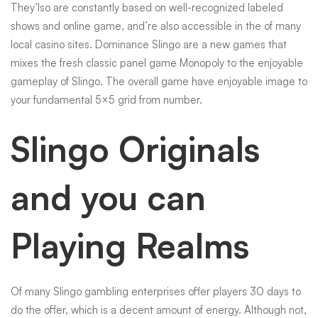
They’lso are constantly based on well-recognized labeled
shows and online game, and’re also accessible in the of many
local casino sites. Dominance Slingo are a new games that
mixes the fresh classic panel game Monopoly to the enjoyable
gameplay of Slingo. The overall game have enjoyable image to
your fundamental 5×5 grid from number.
Slingo Originals
and you can
Playing Realms
Of many Slingo gambling enterprises offer players 30 days to
do the offer, which is a decent amount of energy. Although not,