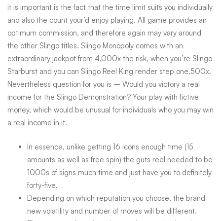
it is important is the fact that the time limit suits you individually
and also the count your’d enjoy playing. All game provides an
optimum commission, and therefore again may vary around
the other Slingo titles. Slingo Monopoly comes with an
extraordinary jackpot from 4,000x the risk, when you’re Slingo
Starburst and you can Slingo Reel King render step one,500x.
Nevertheless question for you is – Would you victory a real
income for the Slingo Demonstration? Your play with fictive
money, which would be unusual for individuals who you may win
a real income in it.
In essence, unlike getting 16 icons enough time (15
amounts as well as free spin) the guts reel needed to be
1000s of signs much time and just have you to definitely
forty-five.
Depending on which reputation you choose, the brand
new volatility and number of moves will be different.