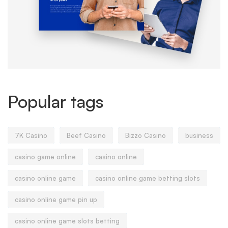
Popular tags
7K Casino
Beef Casino
Bizzo Casino
business
casino game online
casino online
casino online game
casino online game betting slots
casino online game pin up
casino online game slots betting