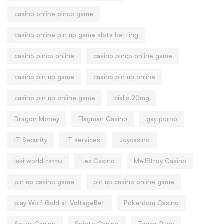
casino online pinco game
casino online pin up game slots betting
casino pinco online
casino pinco online game
casino pin up game
casino pin up online
casino pin up online game
cialis 20mg
Dragon Money
Flagman Casino
gay porno
IT Security
IT services
Joycasino
laki world слоты
Lex Casino
MellStroy Casino
pin up casino game
pin up casino online game
play Wolf Gold at VoltageBet
Pokerdom Casino