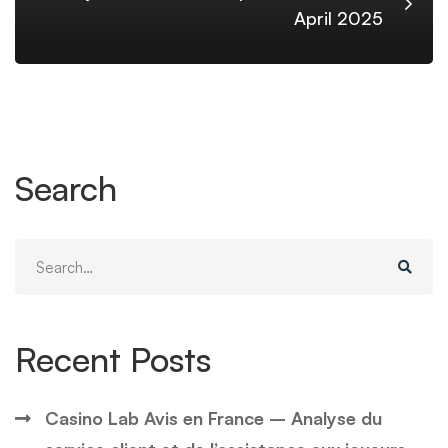
April 2025
Search
Search
for:
Recent Posts
Casino Lab Avis en France – Analyse du