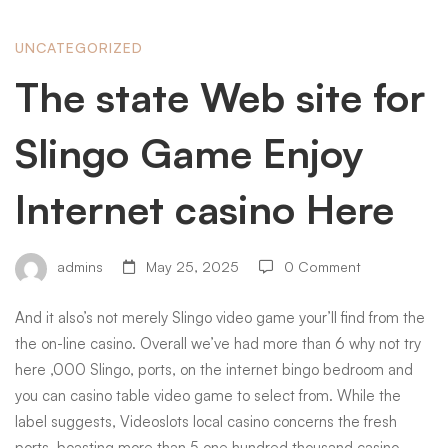
The
UNCATEGORIZED
The state Web site for
state
Slingo Game Enjoy
Web
Internet casino Here
site
admins
May 25, 2025
0 Comment
And it also’s not merely Slingo video game your’ll find from the
for
the on-line casino. Overall we’ve had more than 6
why not try
here
,000 Slingo, ports, on the internet bingo bedroom and
Slingo
you can casino table video game to select from.
While the
label suggests, Videoslots local casino concerns the fresh
ports, boasting more than 5,one hundred thousand casino