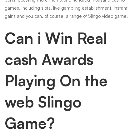
Game
games, including slots, live gambling establishment, instant
gains and you can, of course, a range of Slingo video game.
Enjoy
Can i Win Real
Internet
cash Awards
casino
Playing On the
Here
web Slingo
Game?