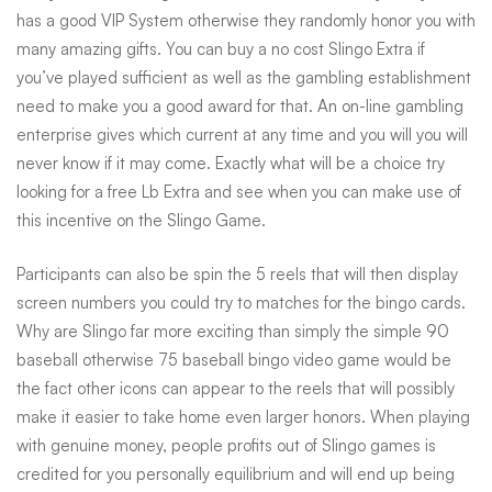
has a good VIP System otherwise they randomly honor you with
many amazing gifts. You can buy a no cost Slingo Extra if
you’ve played sufficient as well as the gambling establishment
need to make you a good award for that. An on-line gambling
enterprise gives which current at any time and you will you will
never know if it may come. Exactly what will be a choice try
looking for a free Lb Extra and see when you can make use of
this incentive on the Slingo Game.
Participants can also be spin the 5 reels that will then display
screen numbers you could try to matches for the bingo cards.
Why are Slingo far more exciting than simply the simple 90
baseball otherwise 75 baseball bingo video game would be
the fact other icons can appear to the reels that will possibly
make it easier to take home even larger honors. When playing
with genuine money, people profits out of Slingo games is
credited for you personally equilibrium and will end up being