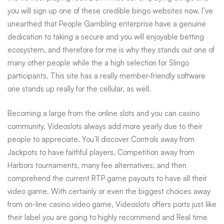
you will sign up one of these credible bingo websites now. I’ve
unearthed that People Gambling enterprise have a genuine
dedication to taking a secure and you will enjoyable betting
ecosystem, and therefore for me is why they stands out one of
many other people while the a high selection for Slingo
participants. This site has a really member-friendly software
one stands up really for the cellular, as well.
Becoming a large from the online slots and you can casino
community, Videoslots always add more yearly due to their
people to appreciate. You’ll discover Controls away from
Jackpots to have faithful players, Competition away from
Harbors tournaments, many fee alternatives, and then
comprehend the current RTP game payouts to have all their
video game. With certainly or even the biggest choices away
from on-line casino video game, Videoslots offers ports just like
their label you are going to highly recommend and Real time