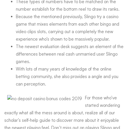
These types of numbers have to be matched on the
number establish for the bottom reel to draw its ranks.
Because the mentioned previously, Slingo try a casino
game that mixes elements from each other bingo and
video clips slots, carrying out a completely the new
experience who’s shown to be massively popular.
The newest evaluation desk suggests an element of the
differences between real cash unmarried user Slingo
games.
With lots of many years of knowledge of the online
betting community, she also provides a angle and you
can perception.
For those who’ve
started wondering
exactly what all the mess around is about, realize all of our
scholar’s self-help guide to discover more about it enjoyable
the newest playing feel. Don’t miss out on playing Slingo and