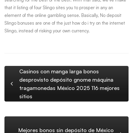
that it listing of four Slingo sites you to prosper in any an
element of the online gambling sense. Basically, No deposit
Slingo bonuses are one of the just how do i try on the internet
Slingo, instead of risking your own currency.
Casinos con manga larga bonos
desprovisto depósito gnome máquina
tragamonedas México 2025 116 mejores
sitios
Mejores bonos sin depósito de México