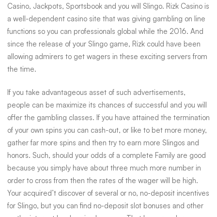
Casino, Jackpots, Sportsbook and you will Slingo. Rizk Casino is
a well-dependent casino site that was giving gambling on line
functions so you can professionals global while the 2016. And
since the release of your Slingo game, Rizk could have been
allowing admirers to get wagers in these exciting servers from
the time.
If you take advantageous asset of such advertisements,
people can be maximize its chances of successful and you will
offer the gambling classes. If you have attained the termination
of your own spins you can cash-out, or like to bet more money,
gather far more spins and then try to earn more Slingos and
honors. Such, should your odds of a complete Family are good
because you simply have about three much more number in
order to cross from then the rates of the wager will be high.
Your acquired’t discover of several or no, no-deposit incentives
for Slingo, but you can find no-deposit slot bonuses and other