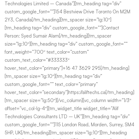
Technologies Limited – Canada”][tm_heading tag=”div”
custom_google_font=””]154 Bestview Drive Toronto On M2M
2Y3, Canada[/tm_heading][tm_spacer size=”lg:10″]
[tm_heading tag=”div” custom_google_font=””]Contact
Person: Syed Sumair Alam[/tm_heading][tm_spacer
size=”lg:10″][tm_heading tag=”div” custom_google_font=””
font_weight=”700″ text_color=”custom”
custom_text_color=”#333333″
hover_text_color=”primary”]+16 47 3629 295[/tm_heading]
[tm_spacer size=”lg:10″][tm_heading tag=”div”
custom_google_font=”” text_color=”primary”
hover_text_color=”secondary”]https://aliftechs.ca[/tm_heading]
[tm_spacer size=”lg:50″][/vc_column][vc_column width=”1/3″
offset=”vc_col-lg-4″][tm_widget_title widget_title=”Alif
Technologies Consultants LTD – UK”][tm_heading tag=”div”
custom_google_font=””]115 London Road, Morden, Surrey, SM4
5HP, UK[/tm_heading][tm_spacer size=”lg:10″][tm_heading