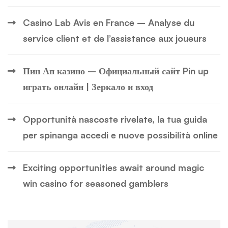
Casino Lab Avis en France – Analyse du
service client et de l’assistance aux joueurs
Пин Ап казино – Официальный сайт Pin up
играть онлайн | Зеркало и вход
Opportunità nascoste rivelate, la tua guida
per spinanga accedi e nuove possibilità online
Exciting opportunities await around magic
win casino for seasoned gamblers