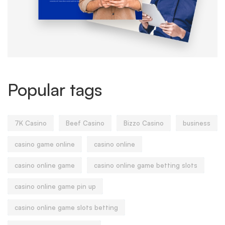
Popular tags
7K Casino
Beef Casino
Bizzo Casino
business
casino game online
casino online
casino online game
casino online game betting slots
casino online game pin up
casino online game slots betting