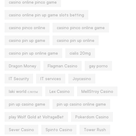
casino online pinco game
casino online pin up game slots betting
casino pinco online
casino pinco online game
casino pin up game
casino pin up online
casino pin up online game
cialis 20mg
Dragon Money
Flagman Casino
gay porno
IT Security
IT services
Joycasino
laki world слоты
Lex Casino
MellStroy Casino
pin up casino game
pin up casino online game
play Wolf Gold at VoltageBet
Pokerdom Casino
Sever Casino
Spinto Casino
Tower Rush