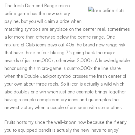
The fresh Diamond Range micro-
online game has the new solitary
payline, but you will claim a prize when
matching symbols are anyplace on the center reel, sometimes
a lot more than otherwise below the centre range. One
mixture of Club icons pays out 40x the brand new range risk,
that have three or four blazing 7’s going back the major
awards of just one,000x, otherwise 2,000x. A knowledgeable
honor using this micro-game is cuatro,000x the line share
when the Double Jackpot symbol crosses the fresh center of
your own about three reels. So it icon is actually a wild which
also doubles one win when just one example brings together
having a couple complimentary icons and quadruples the
newest victory when a couple of are seen with some other.
Fruits hosts try since the well-known now because the if early
you to equipped bandit is actually the new ‘have to enjoy’