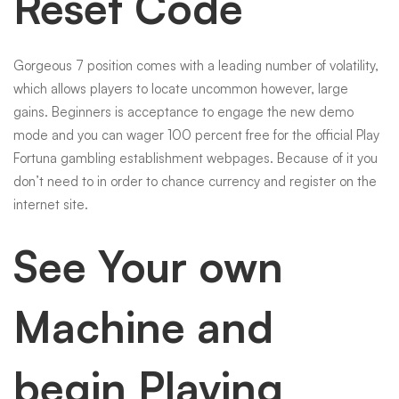
Reset Code
Gorgeous 7 position comes with a leading number of volatility,
which allows players to locate uncommon however, large
gains. Beginners is acceptance to engage the new demo
mode and you can wager 100 percent free for the official Play
Fortuna gambling establishment webpages. Because of it you
don’t need to in order to chance currency and register on the
internet site.
See Your own
Machine and
begin Playing