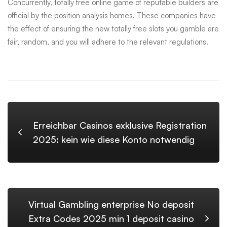
Concurrently, totally free online game of reputable builders are
official by the position analysis homes. These companies have
the effect of ensuring the new totally free slots you gamble are
fair, random, and you will adhere to the relevant regulations.
Erreichbar Casinos exklusive Registration
2025: kein wie diese Konto notwendig
Virtual Gambling enterprise No deposit
Extra Codes 2025 min 1 deposit casino