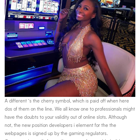
A different ‘s the cherry symbol, which is paid off when here
dos of them on the line. We all know one to professionals might
have the doubts to your validity out of online slots. Although
not, the new position developers i element for the the
webpages is signed up by the gaming regulators.