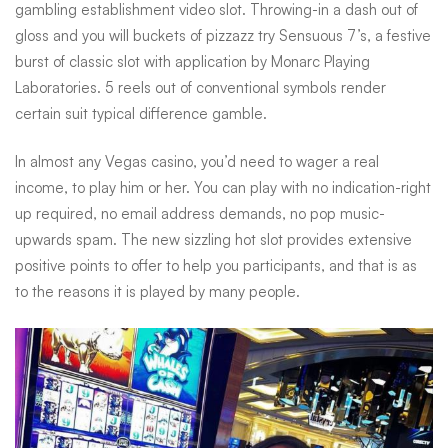
gambling establishment video slot. Throwing-in a dash out of
gloss and you will buckets of pizzazz try Sensuous 7’s, a festive
burst of classic slot with application by Monarc Playing
Laboratories. 5 reels out of conventional symbols render
certain suit typical difference gamble.
In almost any Vegas casino, you’d need to wager a real
income, to play him or her. You can play with no indication-right
up required, no email address demands, no pop music-
upwards spam. The new sizzling hot slot provides extensive
positive points to offer to help you participants, and that is as
to the reasons it is played by many people.