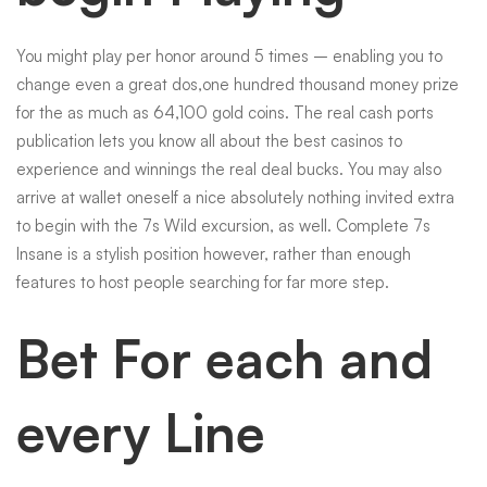
You might play per honor around 5 times – enabling you to
change even a great dos,one hundred thousand money prize
for the as much as 64,100 gold coins. The real cash ports
publication lets you know all about the best casinos to
experience and winnings the real deal bucks. You may also
arrive at wallet oneself a nice absolutely nothing invited extra
to begin with the 7s Wild excursion, as well. Complete 7s
Insane is a stylish position however, rather than enough
features to host people searching for far more step.
Bet For each and
every Line