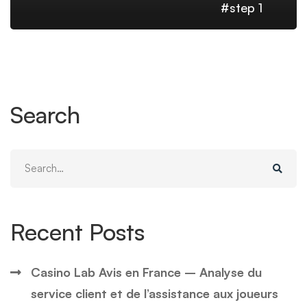
#step 1
Search
Search
for:
Recent Posts
Casino Lab Avis en France – Analyse du
service client et de l’assistance aux joueurs