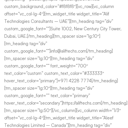
custom_background_color=”#f8f8f8″][vc_row][vc_column
offset=”vc_col-lg-4″][tm_widget_title widget_title=”Alif
Technologies Consultants – UAE”][tm_heading tag=”div”
custom_google_font=””]Suite 1002, New Century City Tower,
Dubai, UAE.[/tm_heading][tm_spacer size=”lg:10″]
[tm_heading tag=”div”
custom_google_font=””]info@aliftechs.com[/tm_heading]
[tm_spacer size=”lg:10″][tm_heading tag=”div”
custom_google_font=”” font_weight=”700″
text_color=”custom” custom_text_color=”#333333″
hover_text_color=”primary”]+971 4228 7774[/tm_heading]
[tm_spacer size=”lg:10″][tm_heading tag=”div”
custom_google_font=”” text_color=”primary”
hover_text_color=”secondary”]https://aliftechs.com[/tm_heading]
[tm_spacer size=”lg:50″][/vc_column][vc_column width=”1/3″
offset=”vc_col-lg-4″][tm_widget_title widget_title=”Aleef
Technologies Limited – Canada”][tm_heading tag=”div”