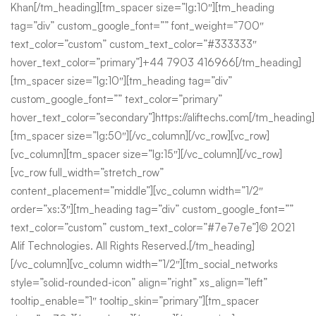
Khan[/tm_heading][tm_spacer size=”lg:10″][tm_heading
tag=”div” custom_google_font=”” font_weight=”700″
text_color=”custom” custom_text_color=”#333333″
hover_text_color=”primary”]+44 7903 416966[/tm_heading]
[tm_spacer size=”lg:10″][tm_heading tag=”div”
custom_google_font=”” text_color=”primary”
hover_text_color=”secondary”]https://aliftechs.com[/tm_heading]
[tm_spacer size=”lg:50″][/vc_column][/vc_row][vc_row]
[vc_column][tm_spacer size=”lg:15″][/vc_column][/vc_row]
[vc_row full_width=”stretch_row”
content_placement=”middle”][vc_column width=”1/2″
order=”xs:3″][tm_heading tag=”div” custom_google_font=””
text_color=”custom” custom_text_color=”#7e7e7e”]© 2021
Alif Technologies. All Rights Reserved.[/tm_heading]
[/vc_column][vc_column width=”1/2″][tm_social_networks
style=”solid-rounded-icon” align=”right” xs_align=”left”
tooltip_enable=”1″ tooltip_skin=”primary”][tm_spacer