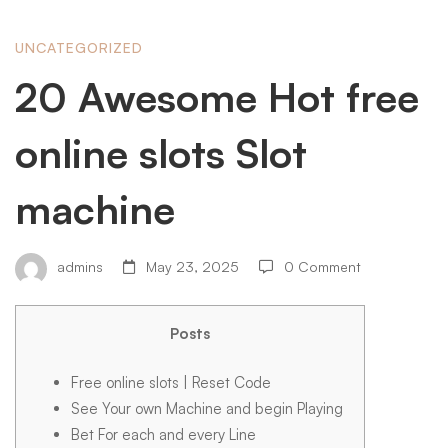
20
UNCATEGORIZED
20 Awesome Hot free
Awesome
online slots Slot
Hot
machine
free
admins
May 23, 2025
0 Comment
online
Posts
Free online slots | Reset Code
slots
See Your own Machine and begin Playing
Bet For each and every Line