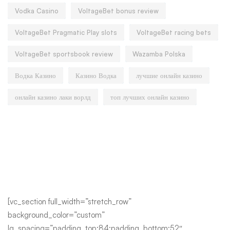
Vodka Casino
VoltageBet bonus review
VoltageBet Pragmatic Play slots
VoltageBet racing bets
VoltageBet sportsbook review
Wazamba Polska
Водка Казино
Казино Водка
лучшие онлайн казино
онлайн казино лаки ворлд
топ лучших онлайн казино
[vc_section full_width=”stretch_row”
background_color=”custom”
lg_spacing=”padding_top:84;padding_bottom:52″