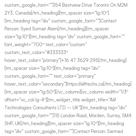
custom_google_font=””]154 Bestview Drive Toronto On M2M
2Y3, Canada[/tm_heading][tm_spacer size=”lg:10″]
[tm_heading tag=”div” custom_google_font=””]Contact
Person: Syed Sumair Alam[/tm_heading][tm_spacer
size=”lg:10″][tm_heading tag=”div” custom_google_font=””
font_weight=”700″ text_color=”custom”
custom_text_color=”#333333″
hover_text_color=”primary”]+16 47 3629 295[/tm_heading]
[tm_spacer size=”lg:10″][tm_heading tag=”div”
custom_google_font=”” text_color=”primary”
hover_text_color=”secondary”]https://aliftechs.ca[/tm_heading]
[tm_spacer size=”lg:50″][/vc_column][vc_column width=”1/3″
offset=”vc_col-lg-4″][tm_widget_title widget_title=”Alif
Technologies Consultants LTD – UK”][tm_heading tag=”div”
custom_google_font=””]115 London Road, Morden, Surrey, SM4
5HP, UK[/tm_heading][tm_spacer size=”lg:10″][tm_heading
tag=”div” custom_google_font=””]Contact Person: Sarmad