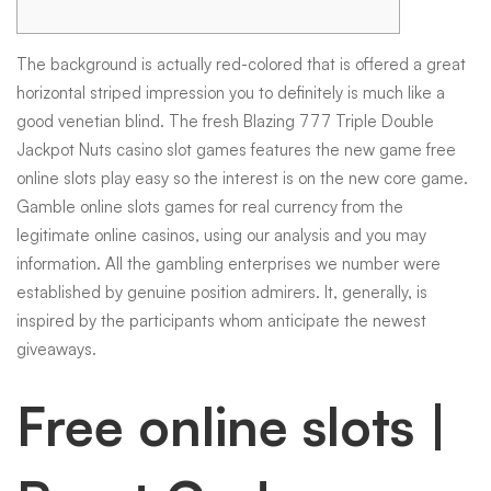
Slot
The background is actually red-colored that is offered a great
machine
horizontal striped impression you to definitely is much like a
good venetian blind. The fresh Blazing 777 Triple Double
Jackpot Nuts casino slot games features the new game
free
online slots
play easy so the interest is on the new core game.
Gamble online slots games for real currency from the
legitimate online casinos, using our analysis and you may
information.
All the gambling enterprises we number were
established by genuine position admirers. It, generally, is
inspired by the participants whom anticipate the newest
giveaways.
Free online slots |