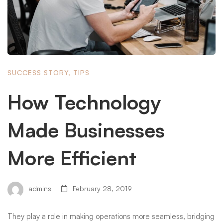
SUCCESS STORY
,
TIPS
How Technology
Made Businesses
More Efficient
admins
February 28, 2019
They play a role in making operations more seamless, bridging