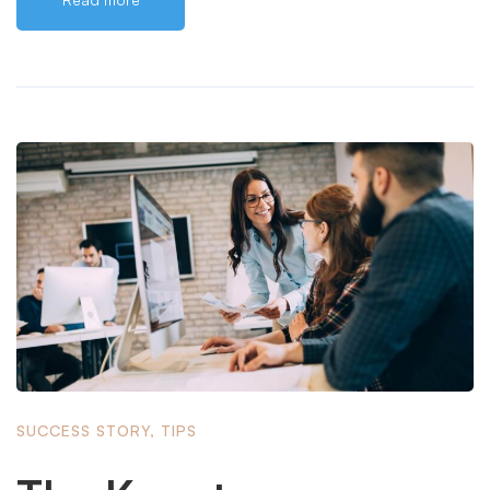
SUCCESS STORY
,
TIPS