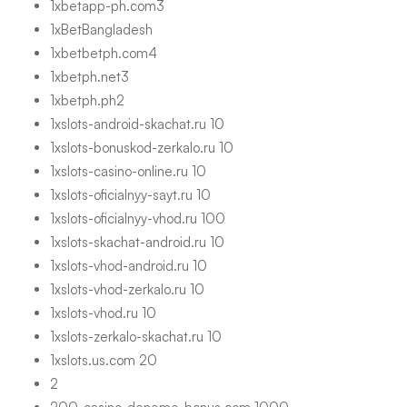
1xbetapp-ph.com3
1xBetBangladesh
1xbetbetph.com4
1xbetph.net3
1xbetph.ph2
1xslots-android-skachat.ru 10
1xslots-bonuskod-zerkalo.ru 10
1xslots-casino-online.ru 10
1xslots-oficialnyy-sayt.ru 10
1xslots-oficialnyy-vhod.ru 100
1xslots-skachat-android.ru 10
1xslots-vhod-android.ru 10
1xslots-vhod-zerkalo.ru 10
1xslots-vhod.ru 10
1xslots-zerkalo-skachat.ru 10
1xslots.us.com 20
2