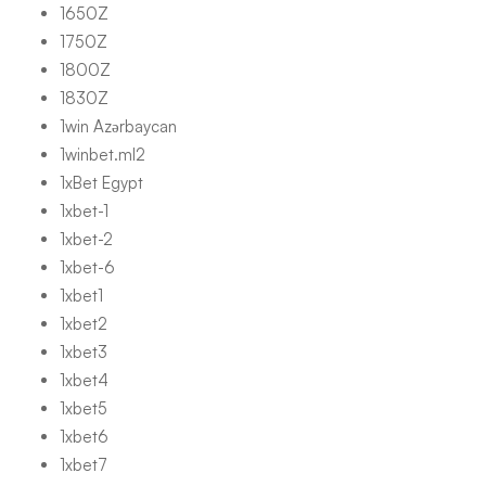
1650Z
1750Z
1800Z
1830Z
1win Azərbaycan
1winbet.ml2
1xBet Egypt
1xbet-1
1xbet-2
1xbet-6
1xbet1
1xbet2
1xbet3
1xbet4
1xbet5
1xbet6
1xbet7