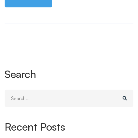
Search
Search
for:
Recent Posts