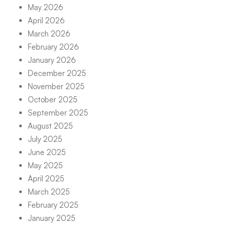
May 2026
April 2026
March 2026
February 2026
January 2026
December 2025
November 2025
October 2025
September 2025
August 2025
July 2025
June 2025
May 2025
April 2025
March 2025
February 2025
January 2025