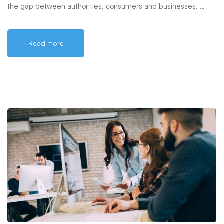
the gap between authorities, consumers and businesses. …
Read more