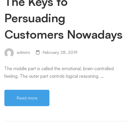
The Keys to
Persuading
Customers Nowadays
admins
February 28, 2019
The middle part is called the emotional, brain-controlled
feeling. The outer part controls logical reasoning. …
Read more