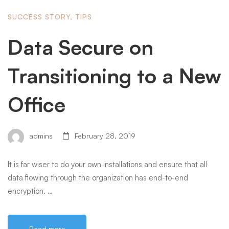
SUCCESS STORY
,
TIPS
Data Secure on
Transitioning to a New
Office
admins
February 28, 2019
It is far wiser to do your own installations and ensure that all
data flowing through the organization has end-to-end
encryption. …
Read more