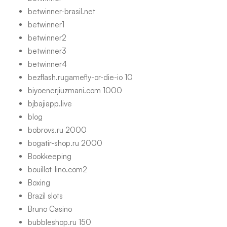
betwinner-brasil.net
betwinner1
betwinner2
betwinner3
betwinner4
bezflash.rugamefly-or-die-io 10
biyoenerjiuzmani.com 1000
bjbajiapp.live
blog
bobrovs.ru 2000
bogatir-shop.ru 2000
Bookkeeping
bouillot-lino.com2
Boxing
Brazil slots
Bruno Casino
bubbleshop.ru 150