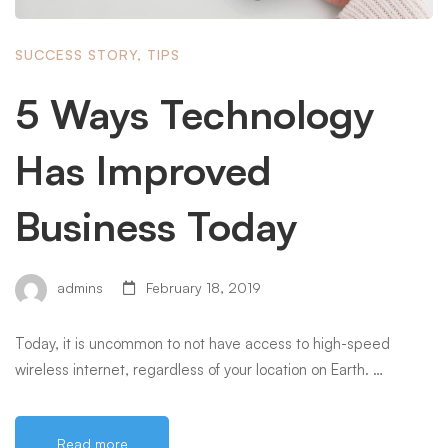
SUCCESS STORY
,
TIPS
5 Ways Technology
Has Improved
Business Today
admins
February 18, 2019
Today, it is uncommon to not have access to high-speed
wireless internet, regardless of your location on Earth. …
Read more