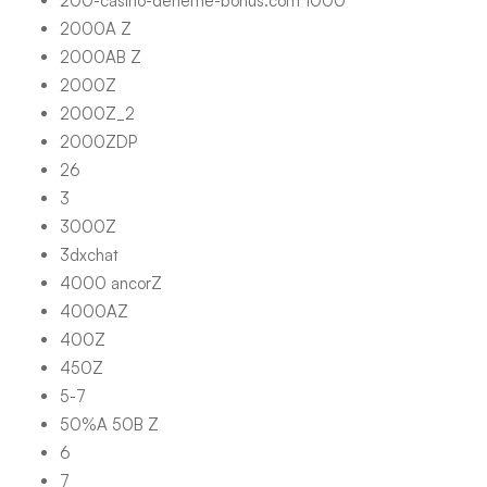
200-casino-deneme-bonus.com 1000
2000A Z
2000AB Z
2000Z
2000Z_2
2000ZDP
26
3
3000Z
3dxchat
4000 ancorZ
4000AZ
400Z
450Z
5-7
50%A 50B Z
6
7