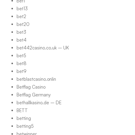
bet1
bet13
bet2
bet20
bet3
bet4
bet442casino.co.uk – UK
bet5
bet8
bet9
betblastcasino.onlin
Betflag Casino
Betflag Germany
bethallkasino.de – DE
BETT
betting
betting5
betwinner