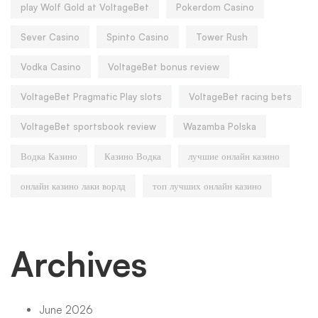
play Wolf Gold at VoltageBet
Pokerdom Casino
Sever Casino
Spinto Casino
Tower Rush
Vodka Casino
VoltageBet bonus review
VoltageBet Pragmatic Play slots
VoltageBet racing bets
VoltageBet sportsbook review
Wazamba Polska
Водка Казино
Казино Водка
лучшие онлайн казино
онлайн казино лаки ворлд
топ лучших онлайн казино
Archives
June 2026