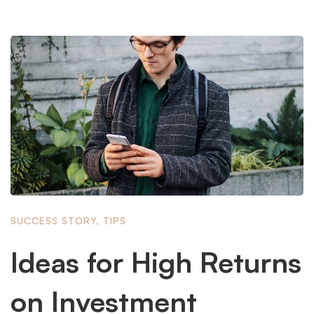
SUCCESS STORY
,
TIPS
Ideas for High Returns
on Investment