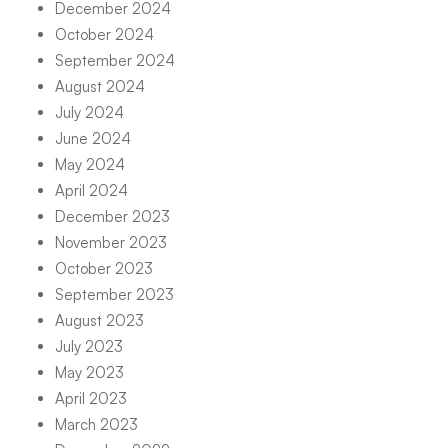
December 2024
October 2024
September 2024
August 2024
July 2024
June 2024
May 2024
April 2024
December 2023
November 2023
October 2023
September 2023
August 2023
July 2023
May 2023
April 2023
March 2023