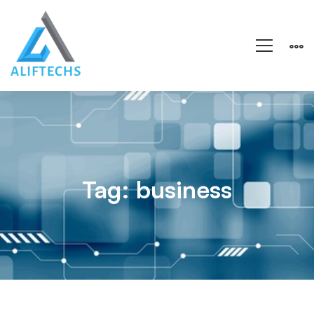
Tag: business