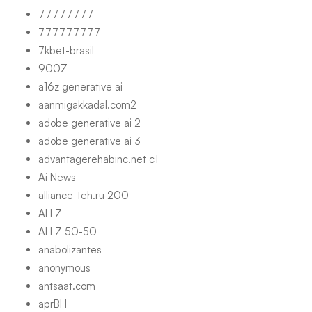
77777777
777777777
7kbet-brasil
900Z
a16z generative ai
aanmigakkadal.com2
adobe generative ai 2
adobe generative ai 3
advantagerehabinc.net c1
Ai News
alliance-teh.ru 200
ALLZ
ALLZ 50-50
anabolizantes
anonymous
antsaat.com
aprBH