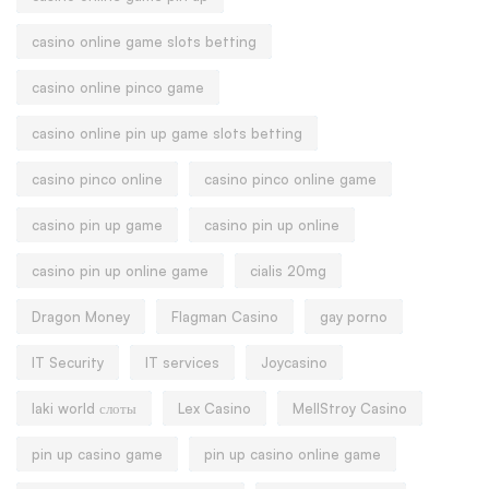
casino online game slots betting
casino online pinco game
casino online pin up game slots betting
casino pinco online
casino pinco online game
casino pin up game
casino pin up online
casino pin up online game
cialis 20mg
Dragon Money
Flagman Casino
gay porno
IT Security
IT services
Joycasino
laki world слоты
Lex Casino
MellStroy Casino
pin up casino game
pin up casino online game