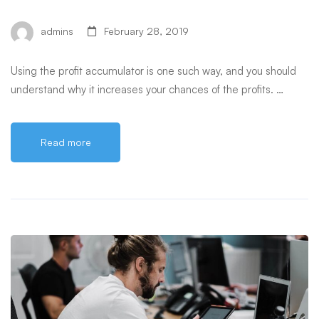
admins
February 28, 2019
Using the profit accumulator is one such way, and you should
understand why it increases your chances of the profits. …
Read more