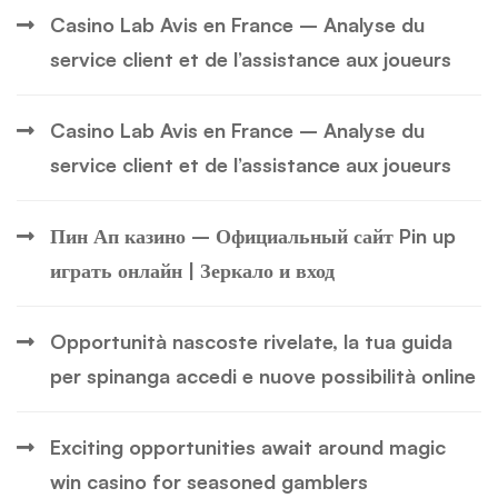
Casino Lab Avis en France – Analyse du
service client et de l’assistance aux joueurs
Casino Lab Avis en France – Analyse du
service client et de l’assistance aux joueurs
Пин Ап казино – Официальный сайт Pin up
играть онлайн | Зеркало и вход
Opportunità nascoste rivelate, la tua guida
per spinanga accedi e nuove possibilità online
Exciting opportunities await around magic
win casino for seasoned gamblers