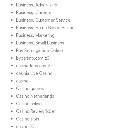
Business, Advertising
Business, Careers
Business, Customer Service
Business, Home Based Business
Business, Marketing
Business, Small Business
Buy Semaglutide Online
bybaristo.com z3
casinadoes.com2
casinia Live Casino
casino
Casino games
Casino Netherlands
Casino online
Casino Review 1xbet
Casino slots
casino-10