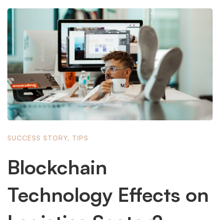
SUCCESS STORY
,
TIPS
Blockchain
Technology Effects on