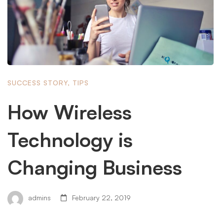
SUCCESS STORY
,
TIPS
How Wireless
Technology is
Changing Business
admins
February 22, 2019