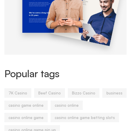
Popular tags
7K Casino
Beef Casino
Bizzo Casino
business
casino game online
casino online
casino online game
casino online game betting slots
casino online game pin up