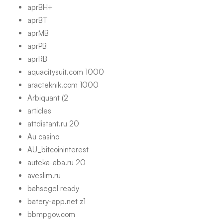
aprBH+
aprBT
aprMB
aprPB
aprRB
aquacitysuit.com 1000
aracteknik.com 1000
Arbiquant (2
articles
attdistant.ru 20
Au casino
AU_bitcoininterest
auteka-aba.ru 20
aveslim.ru
bahsegel ready
batery-app.net z1
bbmpgov.com