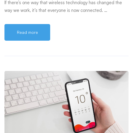
If there’s one way that wireless technology has changed the
way we work, it’s that everyone is now connected. …
Read more