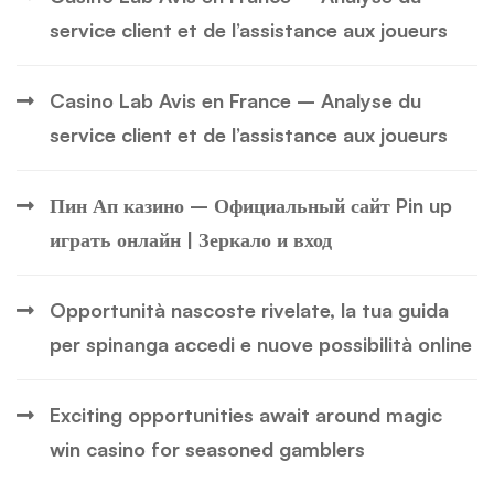
service client et de l’assistance aux joueurs
Casino Lab Avis en France – Analyse du
service client et de l’assistance aux joueurs
Пин Ап казино – Официальный сайт Pin up
играть онлайн | Зеркало и вход
Opportunità nascoste rivelate, la tua guida
per spinanga accedi e nuove possibilità online
Exciting opportunities await around magic
win casino for seasoned gamblers