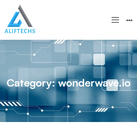
Category: wonderwave.io