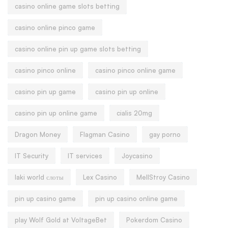
casino online game slots betting
casino online pinco game
casino online pin up game slots betting
casino pinco online
casino pinco online game
casino pin up game
casino pin up online
casino pin up online game
cialis 20mg
Dragon Money
Flagman Casino
gay porno
IT Security
IT services
Joycasino
laki world слоты
Lex Casino
MellStroy Casino
pin up casino game
pin up casino online game
play Wolf Gold at VoltageBet
Pokerdom Casino