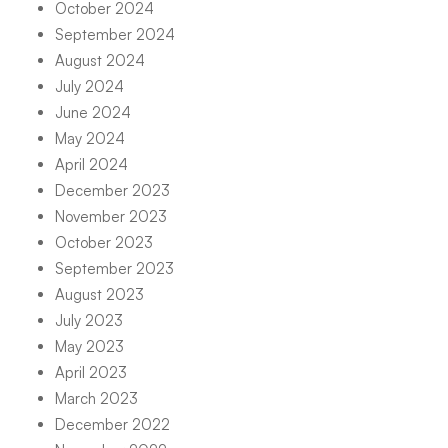
October 2024
September 2024
August 2024
July 2024
June 2024
May 2024
April 2024
December 2023
November 2023
October 2023
September 2023
August 2023
July 2023
May 2023
April 2023
March 2023
December 2022