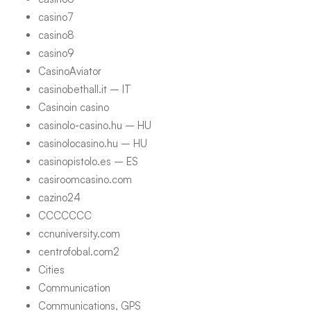
casino7
casino8
casino9
CasinoAviator
casinobethall.it – IT
Casinoin casino
casinolo-casino.hu – HU
casinolocasino.hu – HU
casinopistolo.es – ES
casiroomcasino.com
cazino24
CCCCCCC
ccnuniversity.com
centrofobal.com2
Cities
Communication
Communications, GPS