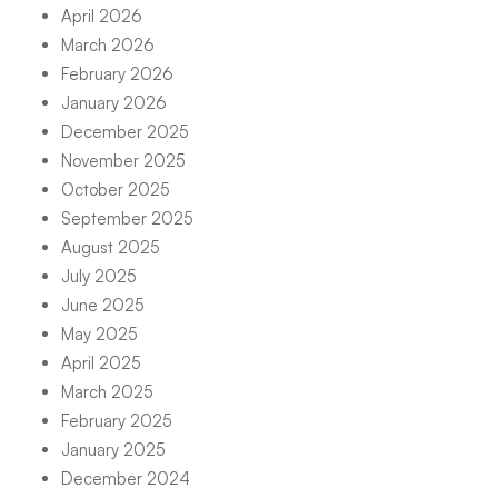
April 2026
March 2026
February 2026
January 2026
December 2025
November 2025
October 2025
September 2025
August 2025
July 2025
June 2025
May 2025
April 2025
March 2025
February 2025
January 2025
December 2024