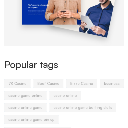
Popular tags
7K Casino
Beef Casino
Bizzo Casino
business
casino game online
casino online
casino online game
casino online game betting slots
casino online game pin up