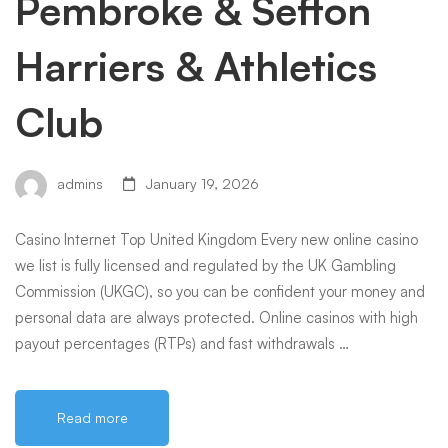
Pembroke & Sefton
Harriers & Athletics
Club
admins
January 19, 2026
Casino Internet Top United Kingdom Every new online casino
we list is fully licensed and regulated by the UK Gambling
Commission (UKGC), so you can be confident your money and
personal data are always protected. Online casinos with high
payout percentages (RTPs) and fast withdrawals …
Read more