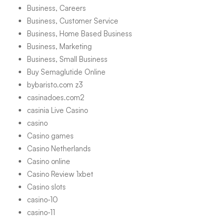
Business, Careers
Business, Customer Service
Business, Home Based Business
Business, Marketing
Business, Small Business
Buy Semaglutide Online
bybaristo.com z3
casinadoes.com2
casinia Live Casino
casino
Casino games
Casino Netherlands
Casino online
Casino Review 1xbet
Casino slots
casino-10
casino-11