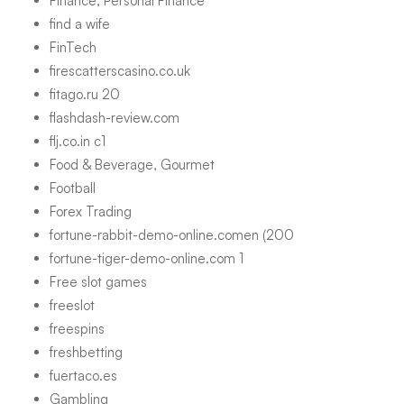
Finance, Personal Finance
find a wife
FinTech
firescatterscasino.co.uk
fitago.ru 20
flashdash-review.com
flj.co.in c1
Food & Beverage, Gourmet
Football
Forex Trading
fortune-rabbit-demo-online.comen (200
fortune-tiger-demo-online.com 1
Free slot games
freeslot
freespins
freshbetting
fuertaco.es
Gambling