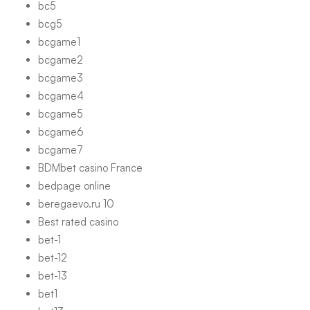
bc5
bcg5
bcgame1
bcgame2
bcgame3
bcgame4
bcgame5
bcgame6
bcgame7
BDMbet casino France
bedpage online
beregaevo.ru 10
Best rated casino
bet-1
bet-12
bet-13
bet1