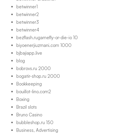
betwinner1
betwinner2
betwinner3
betwinner4
bezflash.rugamefly-or-die-io 10
biyoenerjiuzmani.com 1000
bjbajiapp.live
blog
bobrovs.ru 2000
bogatir-shop.ru 2000
Bookkeeping
bouillot-lino.com2
Boxing
Brazil slots
Bruno Casino
bubbleshop.ru 150
Business, Advertising