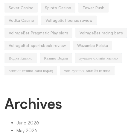
Sever Casino
Spinto Casino
Tower Rush
Vodka Casino
VoltageBet bonus review
VoltageBet Pragmatic Play slots
VoltageBet racing bets
VoltageBet sportsbook review
Wazamba Polska
Водка Казино
Казино Водка
лучшие онлайн казино
онлайн казино лаки ворлд
топ лучших онлайн казино
Archives
June 2026
May 2026