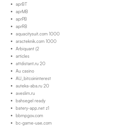
aprBT
aprMB
aprPB
aprRB
aquacitysuit.com 1000
aracteknik.com 1000
Arbiquant (2
articles
attdistant.ru 20
Au casino
AU_bitcoininterest
auteka-aba.ru 20
aveslim.ru
bahsegel ready
batery-app.net z1
bbmpgov.com
bc-game-uae.com