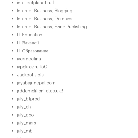
intellectplanet.ru 1
Internet Business, Blogging
Internet Business, Domains
Internet Business, Ezine Publishing
IT Education
IT Вакансії
IT Образование
ivermectina
ivpokrov.ru 150
Jackpot slots
jayabaji-nepal.com
jrddemolitionltd.co.uk3
july_btprod
july_ch
july_goo
july_mars
july_mb