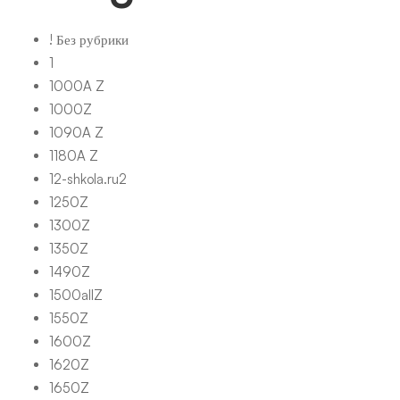
! Без рубрики
1
1000A Z
1000Z
1090A Z
1180A Z
12-shkola.ru2
1250Z
1300Z
1350Z
1490Z
1500allZ
1550Z
1600Z
1620Z
1650Z