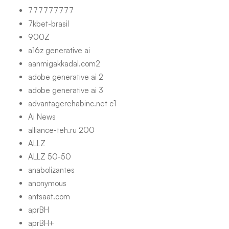
777777777
7kbet-brasil
900Z
a16z generative ai
aanmigakkadal.com2
adobe generative ai 2
adobe generative ai 3
advantagerehabinc.net c1
Ai News
alliance-teh.ru 200
ALLZ
ALLZ 50-50
anabolizantes
anonymous
antsaat.com
aprBH
aprBH+