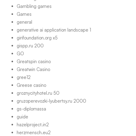
Gambling games
Games
general
generative ai application landscape 1
girifoundation.org x5
gispp.ru 200
GO
Greatspin casino
Greatwin Casino
gree12
Greese casino
groznycityhotel.ru 50
gruzoperevozki-lyubertsy.ru 2000
gs-diplomassa
guide
hazelproject.in2
herzmensch.eu2