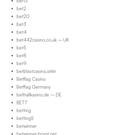
bet13
bet2
bet20
bet3
bet4
bet442casino.co.uk – UK
bet5
bet8
bet9
betblastcasino.onlin
Betflag Casino
Betflag Germany
bethallkasino.de – DE
BETT
betting
betting5
betwinner
betwinner-brasil.net