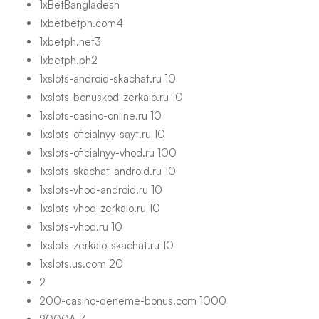
1xBetBangladesh
1xbetbetph.com4
1xbetph.net3
1xbetph.ph2
1xslots-android-skachat.ru 10
1xslots-bonuskod-zerkalo.ru 10
1xslots-casino-online.ru 10
1xslots-oficialnyy-sayt.ru 10
1xslots-oficialnyy-vhod.ru 100
1xslots-skachat-android.ru 10
1xslots-vhod-android.ru 10
1xslots-vhod-zerkalo.ru 10
1xslots-vhod.ru 10
1xslots-zerkalo-skachat.ru 10
1xslots.us.com 20
2
200-casino-deneme-bonus.com 1000