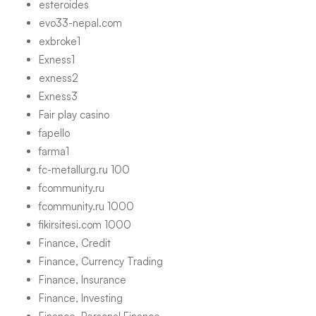
esteroides
evo33-nepal.com
exbroke1
Exness1
exness2
Exness3
Fair play casino
fapello
farma1
fc-metallurg.ru 100
fcommunity.ru
fcommunity.ru 1000
fikirsitesi.com 1000
Finance, Credit
Finance, Currency Trading
Finance, Insurance
Finance, Investing