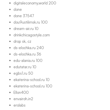
digitaleconomy.world 200
done
done 37547
dou9ustilimsk.ru 100
dream-air.ru 10
drinkchicagostyle.com
drop sk, cz
ds-elochka.ru 240
ds-elochka.ru 36
edu-alania.ru 100
edutatar.ru 10
egbs1.ru 50
ekaterina-school.ru 10
ekaterina-school.ru 100
Ellon400
envairoh.in2
erolabs