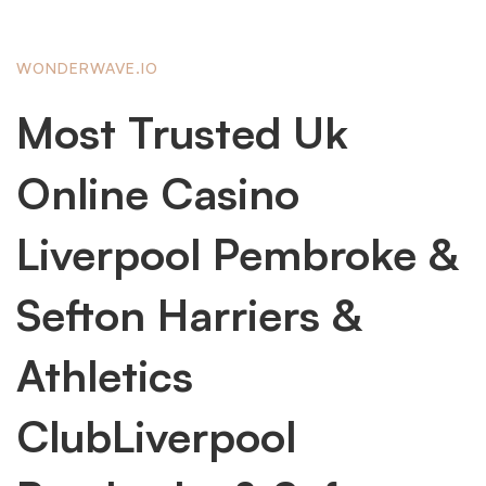
WONDERWAVE.IO
Most Trusted Uk
Online Casino
Liverpool Pembroke &
Sefton Harriers &
Athletics
ClubLiverpool