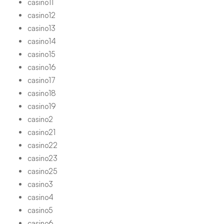
casino11
casino12
casino13
casino14
casino15
casino16
casino17
casino18
casino19
casino2
casino21
casino22
casino23
casino25
casino3
casino4
casino5
casino6