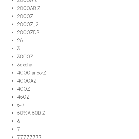
2000A Z
2000AB Z
2000Z
2000Z_2
2000ZDP
26
3
3000Z
3dxchat
4000 ancorZ
4000AZ
400Z
450Z
5-7
50%A 50B Z
6
7
77777777