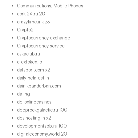
Communications, Mobile Phones
cork-24.ru 20
crazytime.ink z3
Crypto2
Cryptocurrency exchange
Cryptocurrency service
cskaclub.ru
ctextoken.io
dafsport.com x2
dailythelatest.in
dainikbandarban.com
dating
de-onlinecasinos
deeprockgalactic.ru 100
desihosting.in x2
developmentspb.ru 100
digitaleconomy.world 20