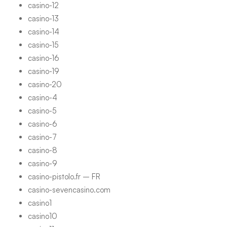
casino-12
casino-13
casino-14
casino-15
casino-16
casino-19
casino-20
casino-4
casino-5
casino-6
casino-7
casino-8
casino-9
casino-pistolo.fr – FR
casino-sevencasino.com
casino1
casino10