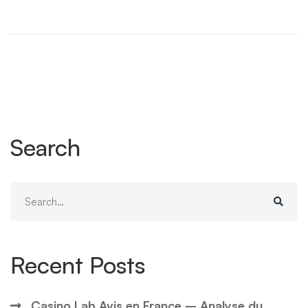
Search
Search
for:
Recent Posts
Casino Lab Avis en France – Analyse du