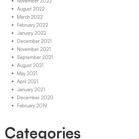
November 2022
August 2022
March 2022
February 2022
January 2022
December 2021
November 2021
September 2021
August 2021
May 2021
April 2021
January 2021
December 2020
February 2019
Categories