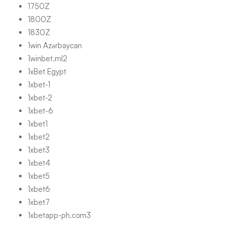
1750Z
1800Z
1830Z
1win Azərbaycan
1winbet.ml2
1xBet Egypt
1xbet-1
1xbet-2
1xbet-6
1xbet1
1xbet2
1xbet3
1xbet4
1xbet5
1xbet6
1xbet7
1xbetapp-ph.com3