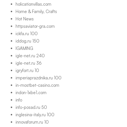
holicationvillas.com
Home & Family, Crafts
Hot News
httpsaviator-gra.com
ickfa.ru 100
iddog.ru 150
IGAMING
igle-net.ru 240
igle-net.ru 36
igryfort.ru 10
imperiaprazdnika.ru 100
in-mostbet-casino.com
indon-1xbe1.com
info
info-posad.ru 50
inglesina-italy.ru 100
innovaforum.ru 10