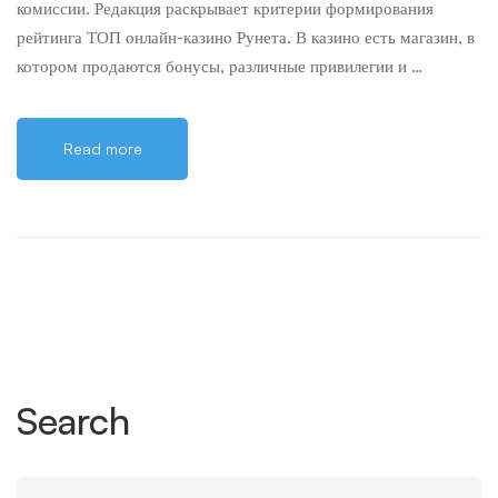
комиссии. Редакция раскрывает критерии формирования
рейтинга ТОП онлайн-казино Рунета. В казино есть магазин, в
котором продаются бонусы, различные привилегии и …
Read more
Search
Search