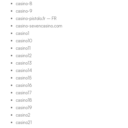
casino-8
casino-9
casino-pistolo.fr – FR
casino-sevencasino.com
casino1
casino10
casino11
casino12
casino13
casino14
casino15
casino16
casino17
casino18
casino19
casino2
casino21