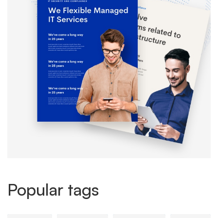
Popular tags