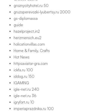
groznycityhotel.ru 50
gruzoperevozki-lyubertsy.ru 2000
gs-diplomassa
guide
hazelproject.in2
herzmensch.eu2
holicationvillas.com
Home & Family, Crafts
Hot News
httpsaviator-gra.com
ickfa.ru 100
iddog.ru 150
IGAMING
igle-net.ru 240
igle-net.ru 36
igryfort.ru 10
imperiaprazdnika.ru 100