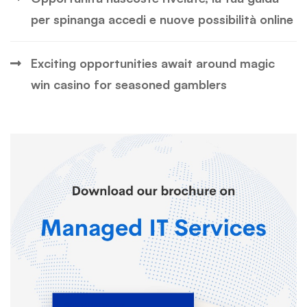
per spinanga accedi e nuove possibilità online
Exciting opportunities await around magic
win casino for seasoned gamblers