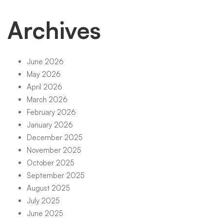
Archives
June 2026
May 2026
April 2026
March 2026
February 2026
January 2026
December 2025
November 2025
October 2025
September 2025
August 2025
July 2025
June 2025