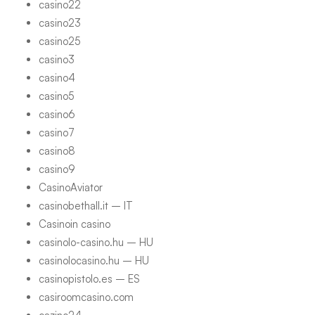
casino22
casino23
casino25
casino3
casino4
casino5
casino6
casino7
casino8
casino9
CasinoAviator
casinobethall.it – IT
Casinoin casino
casinolo-casino.hu – HU
casinolocasino.hu – HU
casinopistolo.es – ES
casiroomcasino.com