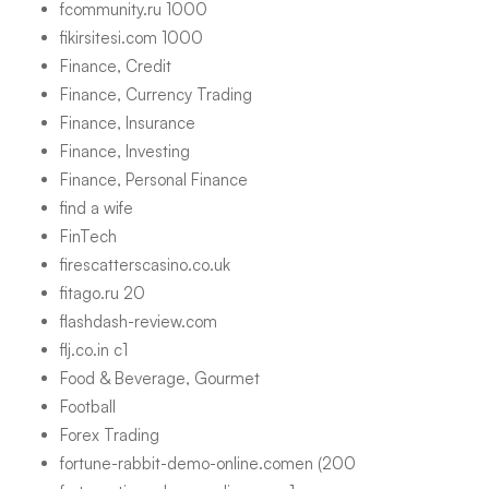
fcommunity.ru 1000
fikirsitesi.com 1000
Finance, Credit
Finance, Currency Trading
Finance, Insurance
Finance, Investing
Finance, Personal Finance
find a wife
FinTech
firescatterscasino.co.uk
fitago.ru 20
flashdash-review.com
flj.co.in c1
Food & Beverage, Gourmet
Football
Forex Trading
fortune-rabbit-demo-online.comen (200