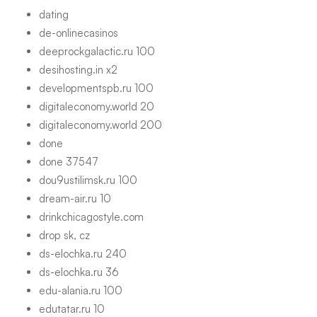
dating
de-onlinecasinos
deeprockgalactic.ru 100
desihosting.in x2
developmentspb.ru 100
digitaleconomy.world 20
digitaleconomy.world 200
done
done 37547
dou9ustilimsk.ru 100
dream-air.ru 10
drinkchicagostyle.com
drop sk, cz
ds-elochka.ru 240
ds-elochka.ru 36
edu-alania.ru 100
edutatar.ru 10