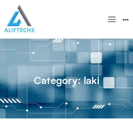
Category: laki