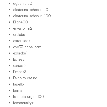
egbs1.ru 50
ekaterina-school.ru 10
ekaterina-school.ru 100
Ellon400
envairoh.in2
erolabs
esteroides
evo33-nepal.com
exbroke1
Exness1
exness2
Exness3
Fair play casino
fapello
farma1
fc-metallurg.ru 100
fcommunity.ru