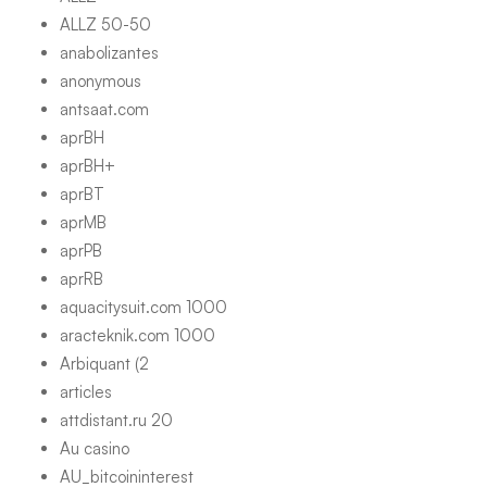
ALLZ 50-50
anabolizantes
anonymous
antsaat.com
aprBH
aprBH+
aprBT
aprMB
aprPB
aprRB
aquacitysuit.com 1000
aracteknik.com 1000
Arbiquant (2
articles
attdistant.ru 20
Au casino
AU_bitcoininterest