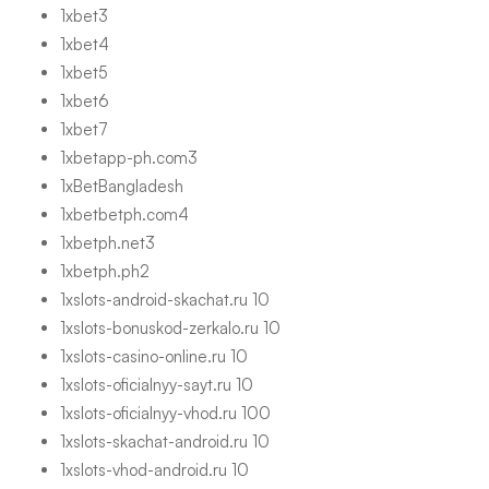
1xbet3
1xbet4
1xbet5
1xbet6
1xbet7
1xbetapp-ph.com3
1xBetBangladesh
1xbetbetph.com4
1xbetph.net3
1xbetph.ph2
1xslots-android-skachat.ru 10
1xslots-bonuskod-zerkalo.ru 10
1xslots-casino-online.ru 10
1xslots-oficialnyy-sayt.ru 10
1xslots-oficialnyy-vhod.ru 100
1xslots-skachat-android.ru 10
1xslots-vhod-android.ru 10