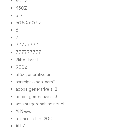
400Z
450Z
5-7
50%A 50B Z
6
7
77777777
777777777
7kbet-brasil
900Z
a16z generative ai
aanmigakkadal.com2
adobe generative ai 2
adobe generative ai 3
advantagerehabinc.net c1
Ai News
alliance-teh.ru 200
ALLZ