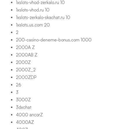
1xslots-vhod-zerkalo.ru 10
1xslots-vhod.ru 10
1xslots-zerkalo-skachat.ru 10
1xslots.us.com 20
2
200-casino-deneme-bonus.com 1000
2000A Z
2000AB Z
2000Z
2000Z_2
2000ZDP
26
3
3000Z
3dxchat
4000 ancorZ
4000AZ