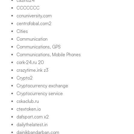
cazino24
CCCCCCC
ccnuniversity.com
centrofobal.com2
Cities
Communication
Communications, GPS
Communications, Mobile Phones
cork-24.ru 20
crazytime.ink z3
Crypto2
Cryptocurrency exchange
Cryptocurrency service
cskaclub.ru
ctextoken.io
dafsport.com x2
dailythelatest.in
dainikbandarban.com