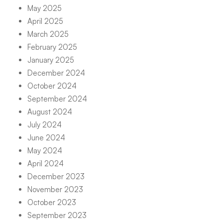
May 2025
April 2025
March 2025
February 2025
January 2025
December 2024
October 2024
September 2024
August 2024
July 2024
June 2024
May 2024
April 2024
December 2023
November 2023
October 2023
September 2023