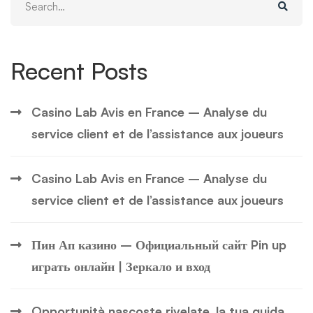
for:
Recent Posts
Casino Lab Avis en France – Analyse du
service client et de l’assistance aux joueurs
Casino Lab Avis en France – Analyse du
service client et de l’assistance aux joueurs
Пин Ап казино – Официальный сайт Pin up
играть онлайн | Зеркало и вход
Opportunità nascoste rivelate, la tua guida