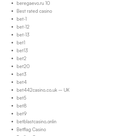
beregaevo.ru 10
Best rated casino
bet-1
bet-12
bet-13
bet1
bet13
bet2
bet20
bet3
bet4
bet442casino.co.uk – UK
bet5
bet8
bet9
betblastcasino.onlin
Betflag Casino