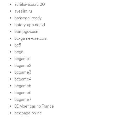
auteka-aba.ru 20
aveslim.ru
bahsegel ready
batery-app.net z1
bbmpgov.com
bc-game-uae.com
bc5
bcg5
bcgame1
bcgame2
bcgame3
bcgame4
bcgame5
bcgame6
bcgame7
BDMbet casino France
bedpage online