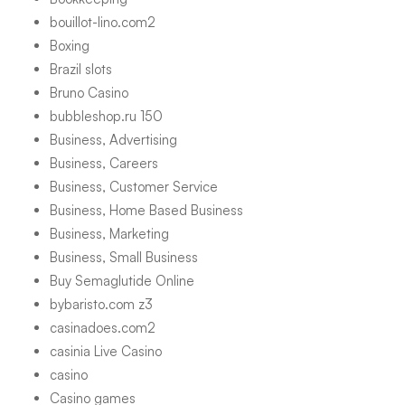
bouillot-lino.com2
Boxing
Brazil slots
Bruno Casino
bubbleshop.ru 150
Business, Advertising
Business, Careers
Business, Customer Service
Business, Home Based Business
Business, Marketing
Business, Small Business
Buy Semaglutide Online
bybaristo.com z3
casinadoes.com2
casinia Live Casino
casino
Casino games