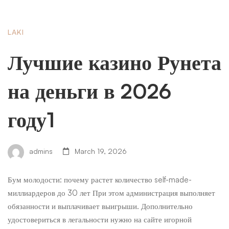
LAKI
Лучшие казино Рунета
на деньги в 2026
году1
admins
March 19, 2026
Бум молодости: почему растет количество self-made-
миллиардеров до 30 лет При этом администрация выполняет
обязанности и выплачивает выигрыши. Дополнительно
удостовериться в легальности нужно на сайте игорной