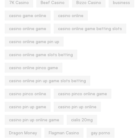
7K Casino
Beef Casino
Bizzo Casino
business
casino game online
casino online
casino online game
casino online game betting slots
casino online game pin up
casino online game slots betting
casino online pinco game
casino online pin up game slots betting
casino pinco online
casino pinco online game
casino pin up game
casino pin up online
casino pin up online game
cialis 20mg
Dragon Money
Flagman Casino
gay porno