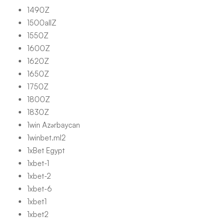
1490Z
1500allZ
1550Z
1600Z
1620Z
1650Z
1750Z
1800Z
1830Z
1win Azərbaycan
1winbet.ml2
1xBet Egypt
1xbet-1
1xbet-2
1xbet-6
1xbet1
1xbet2