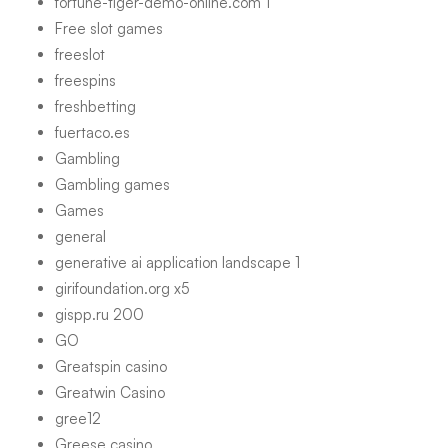
fortune-tiger-demo-online.com 1
Free slot games
freeslot
freespins
freshbetting
fuertaco.es
Gambling
Gambling games
Games
general
generative ai application landscape 1
girifoundation.org x5
gispp.ru 200
GO
Greatspin casino
Greatwin Casino
gree12
Greese casino