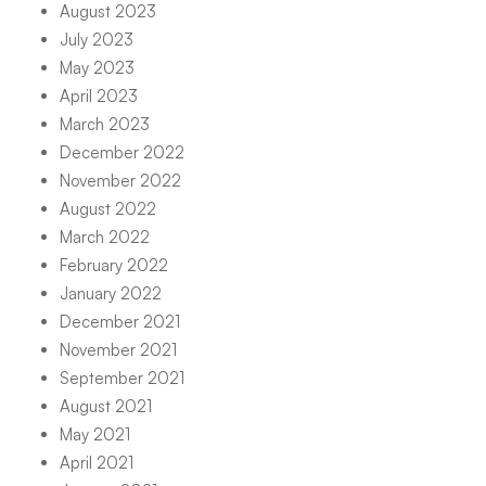
August 2023
July 2023
May 2023
April 2023
March 2023
December 2022
November 2022
August 2022
March 2022
February 2022
January 2022
December 2021
November 2021
September 2021
August 2021
May 2021
April 2021