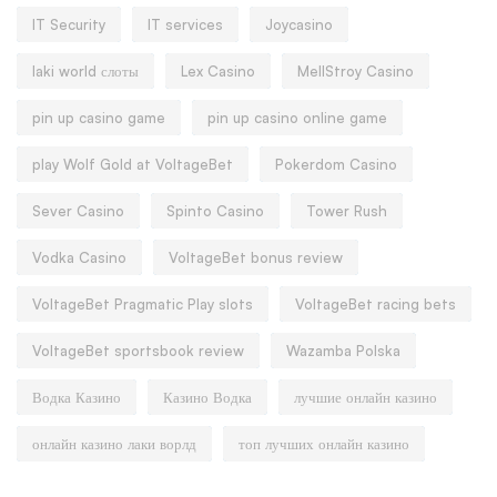
IT Security
IT services
Joycasino
laki world слоты
Lex Casino
MellStroy Casino
pin up casino game
pin up casino online game
play Wolf Gold at VoltageBet
Pokerdom Casino
Sever Casino
Spinto Casino
Tower Rush
Vodka Casino
VoltageBet bonus review
VoltageBet Pragmatic Play slots
VoltageBet racing bets
VoltageBet sportsbook review
Wazamba Polska
Водка Казино
Казино Водка
лучшие онлайн казино
онлайн казино лаки ворлд
топ лучших онлайн казино