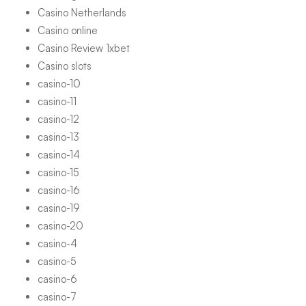
Casino Netherlands
Casino online
Casino Review 1xbet
Casino slots
casino-10
casino-11
casino-12
casino-13
casino-14
casino-15
casino-16
casino-19
casino-20
casino-4
casino-5
casino-6
casino-7