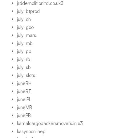
jrddemolitionltd.co.uk3
july_btprod
july_ch
july_goo
july_mars
july_mb
july_pb
july_rb
july_sb
july_slots
juneBH
juneBT
juneIPL
juneMB
junePB
kamalcargopackersmovers.in x3
kasynoonlinepl