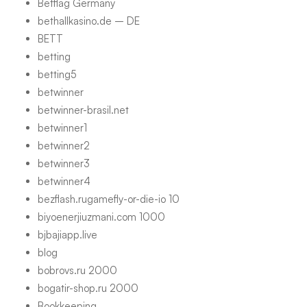
Betflag Germany
bethallkasino.de – DE
BETT
betting
betting5
betwinner
betwinner-brasil.net
betwinner1
betwinner2
betwinner3
betwinner4
bezflash.rugamefly-or-die-io 10
biyoenerjiuzmani.com 1000
bjbajiapp.live
blog
bobrovs.ru 2000
bogatir-shop.ru 2000
Bookkeeping