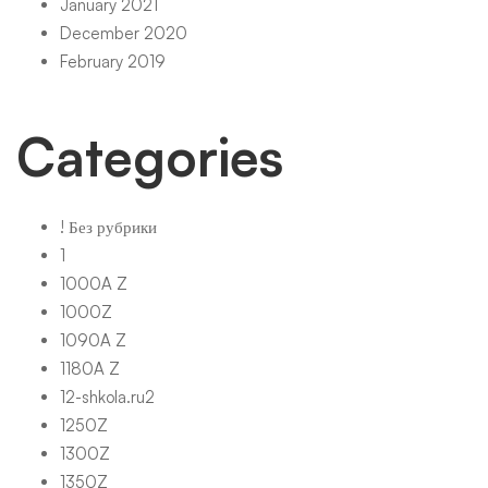
January 2021
December 2020
February 2019
Categories
! Без рубрики
1
1000A Z
1000Z
1090A Z
1180A Z
12-shkola.ru2
1250Z
1300Z
1350Z