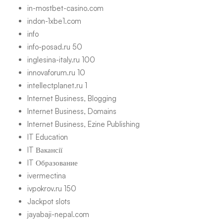
in-mostbet-casino.com
indon-1xbe1.com
info
info-posad.ru 50
inglesina-italy.ru 100
innovaforum.ru 10
intellectplanet.ru 1
Internet Business, Blogging
Internet Business, Domains
Internet Business, Ezine Publishing
IT Education
IT Вакансії
IT Образование
ivermectina
ivpokrov.ru 150
Jackpot slots
jayabaji-nepal.com