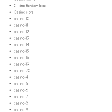
Casino Review 1xbet
Casino slots
casino-10
casino-11
casino-12
casino-13
casino-14
casino-15
casino-16
casino-19
casino-20
casino-4
casino-5
casino-6
casino-7
casino-8
casino-9