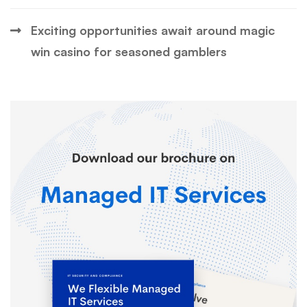
Exciting opportunities await around magic
win casino for seasoned gamblers