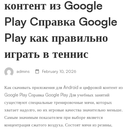
контент из Google
Play Cправка Google
Play как правильно
играть в теннис
admins
February 10, 2026
Как скачивать приложения для Android и цифровой контент из
Google Play Cправка Google Play Для учебных занятий
существуют специальные тренировочные мячи, которых
хватает надолго, но их игровые качества значительно меньше.
Самым значимым показателем при выборе является
концентрация сжатого воздуха. Состоят мячи из резины,