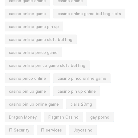
casino game online
casino online
casino online game
casino online game betting slots
casino online game pin up
casino online game slots betting
casino online pinco game
casino online pin up game slots betting
casino pinco online
casino pinco online game
casino pin up game
casino pin up online
casino pin up online game
cialis 20mg
Dragon Money
Flagman Casino
gay porno
IT Security
IT services
Joycasino