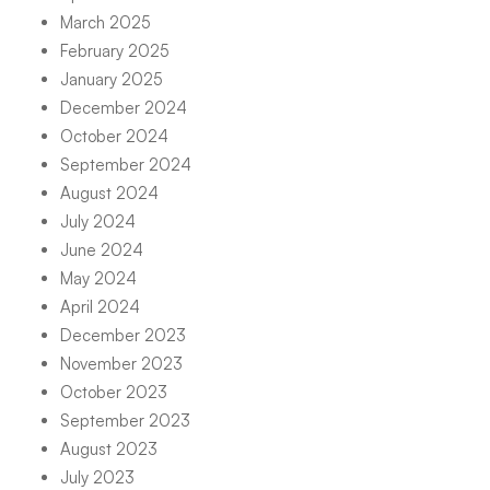
March 2025
February 2025
January 2025
December 2024
October 2024
September 2024
August 2024
July 2024
June 2024
May 2024
April 2024
December 2023
November 2023
October 2023
September 2023
August 2023
July 2023