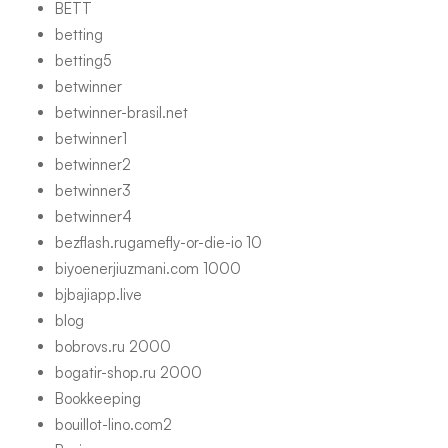
BETT
betting
betting5
betwinner
betwinner-brasil.net
betwinner1
betwinner2
betwinner3
betwinner4
bezflash.rugamefly-or-die-io 10
biyoenerjiuzmani.com 1000
bjbajiapp.live
blog
bobrovs.ru 2000
bogatir-shop.ru 2000
Bookkeeping
bouillot-lino.com2