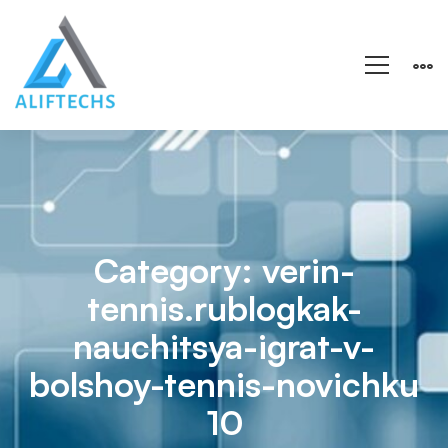
Category: verin-
tennis.rublogkak-
nauchitsya-igrat-v-
bolshoy-tennis-novichku
10