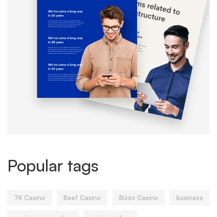
Popular tags
7K Casino
Beef Casino
Bizzo Casino
business