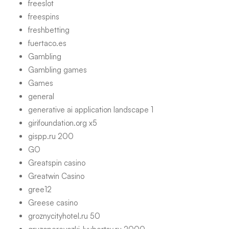
freeslot
freespins
freshbetting
fuertaco.es
Gambling
Gambling games
Games
general
generative ai application landscape 1
girifoundation.org x5
gispp.ru 200
GO
Greatspin casino
Greatwin Casino
gree12
Greese casino
groznycityhotel.ru 50