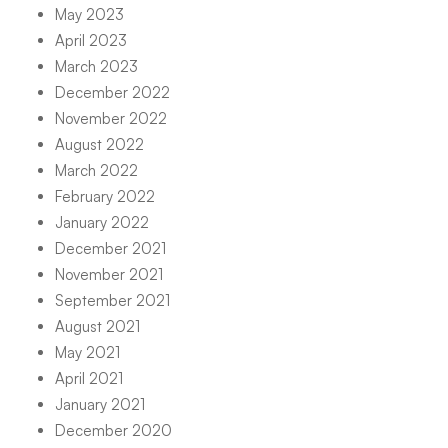
May 2023
April 2023
March 2023
December 2022
November 2022
August 2022
March 2022
February 2022
January 2022
December 2021
November 2021
September 2021
August 2021
May 2021
April 2021
January 2021
December 2020