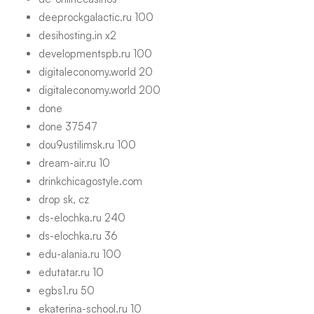
deeprockgalactic.ru 100
desihosting.in x2
developmentspb.ru 100
digitaleconomy.world 20
digitaleconomy.world 200
done
done 37547
dou9ustilimsk.ru 100
dream-air.ru 10
drinkchicagostyle.com
drop sk, cz
ds-elochka.ru 240
ds-elochka.ru 36
edu-alania.ru 100
edutatar.ru 10
egbs1.ru 50
ekaterina-school.ru 10