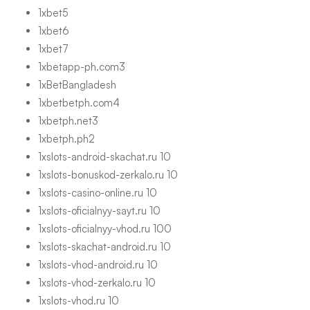
1xbet5
1xbet6
1xbet7
1xbetapp-ph.com3
1xBetBangladesh
1xbetbetph.com4
1xbetph.net3
1xbetph.ph2
1xslots-android-skachat.ru 10
1xslots-bonuskod-zerkalo.ru 10
1xslots-casino-online.ru 10
1xslots-oficialnyy-sayt.ru 10
1xslots-oficialnyy-vhod.ru 100
1xslots-skachat-android.ru 10
1xslots-vhod-android.ru 10
1xslots-vhod-zerkalo.ru 10
1xslots-vhod.ru 10