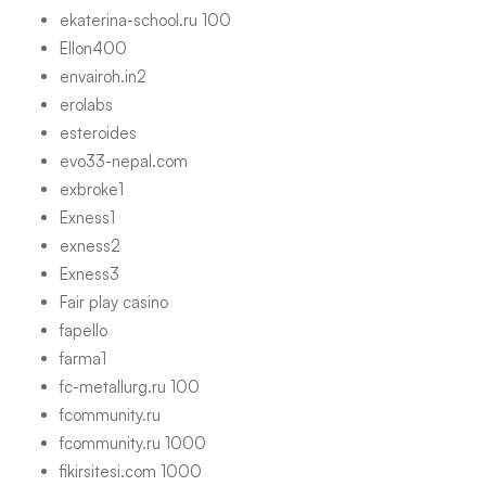
ekaterina-school.ru 100
Ellon400
envairoh.in2
erolabs
esteroides
evo33-nepal.com
exbroke1
Exness1
exness2
Exness3
Fair play casino
fapello
farma1
fc-metallurg.ru 100
fcommunity.ru
fcommunity.ru 1000
fikirsitesi.com 1000