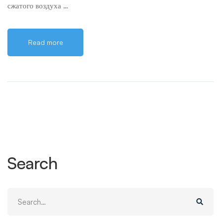
сжатого воздуха …
Read more
Search
Search
for: