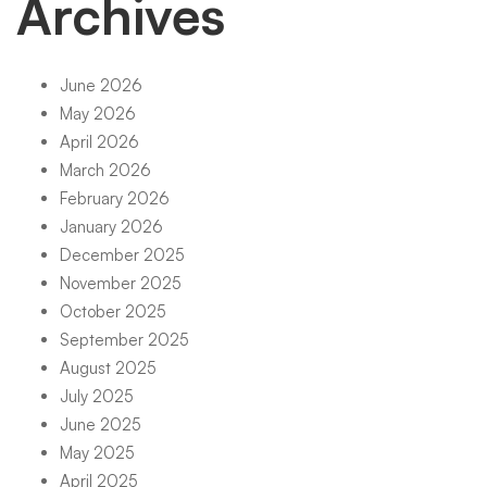
Archives
June 2026
May 2026
April 2026
March 2026
February 2026
January 2026
December 2025
November 2025
October 2025
September 2025
August 2025
July 2025
June 2025
May 2025
April 2025