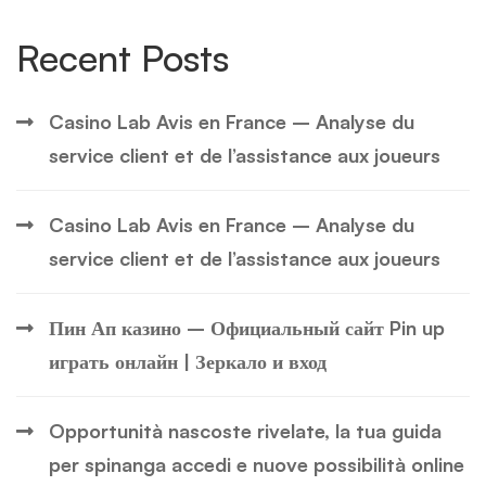
Recent Posts
Casino Lab Avis en France – Analyse du
service client et de l’assistance aux joueurs
Casino Lab Avis en France – Analyse du
service client et de l’assistance aux joueurs
Пин Ап казино – Официальный сайт Pin up
играть онлайн | Зеркало и вход
Opportunità nascoste rivelate, la tua guida
per spinanga accedi e nuove possibilità online