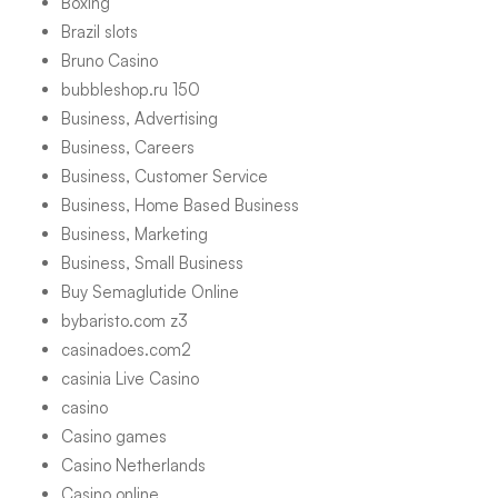
Boxing
Brazil slots
Bruno Casino
bubbleshop.ru 150
Business, Advertising
Business, Careers
Business, Customer Service
Business, Home Based Business
Business, Marketing
Business, Small Business
Buy Semaglutide Online
bybaristo.com z3
casinadoes.com2
casinia Live Casino
casino
Casino games
Casino Netherlands
Casino online