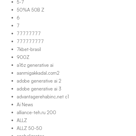
5-7
50%A 50B Z
6
7
77777777
777777777
7kbet-brasil
900Z
a16z generative ai
aanmigakkadal.com2
adobe generative ai 2
adobe generative ai 3
advantagerehabinc.net c1
Ai News
alliance-teh.ru 200
ALLZ
ALLZ 50-50