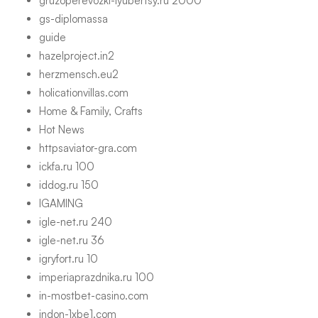
gruzoperevozki-lyubertsy.ru 2000
gs-diplomassa
guide
hazelproject.in2
herzmensch.eu2
holicationvillas.com
Home & Family, Crafts
Hot News
httpsaviator-gra.com
ickfa.ru 100
iddog.ru 150
IGAMING
igle-net.ru 240
igle-net.ru 36
igryfort.ru 10
imperiaprazdnika.ru 100
in-mostbet-casino.com
indon-1xbe1.com