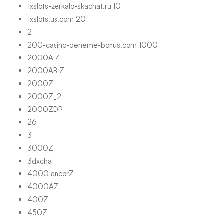
1xslots-zerkalo-skachat.ru 10
1xslots.us.com 20
2
200-casino-deneme-bonus.com 1000
2000A Z
2000AB Z
2000Z
2000Z_2
2000ZDP
26
3
3000Z
3dxchat
4000 ancorZ
4000AZ
400Z
450Z