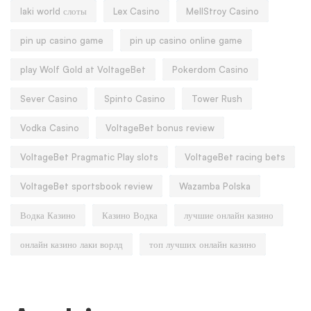
laki world слоты
Lex Casino
MellStroy Casino
pin up casino game
pin up casino online game
play Wolf Gold at VoltageBet
Pokerdom Casino
Sever Casino
Spinto Casino
Tower Rush
Vodka Casino
VoltageBet bonus review
VoltageBet Pragmatic Play slots
VoltageBet racing bets
VoltageBet sportsbook review
Wazamba Polska
Водка Казино
Казино Водка
лучшие онлайн казино
онлайн казино лаки ворлд
топ лучших онлайн казино