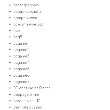
bahsegel ready
batery-app.net z1
bbmpgov.com
bc-game-uae.com
bc5
bcg5
bcgame1
bcgame2
bcgame3
bcgame4
bcgame5
bcgame6
bcgame7
BDMbet casino France
bedpage online
beregaevo.ru 10
Best rated casino