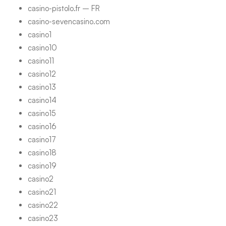
casino-pistolo.fr – FR
casino-sevencasino.com
casino1
casino10
casino11
casino12
casino13
casino14
casino15
casino16
casino17
casino18
casino19
casino2
casino21
casino22
casino23