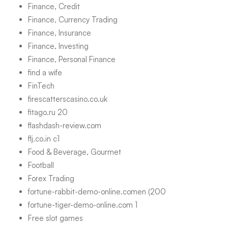
Finance, Credit
Finance, Currency Trading
Finance, Insurance
Finance, Investing
Finance, Personal Finance
find a wife
FinTech
firescatterscasino.co.uk
fitago.ru 20
flashdash-review.com
flj.co.in c1
Food & Beverage, Gourmet
Football
Forex Trading
fortune-rabbit-demo-online.comen (200
fortune-tiger-demo-online.com 1
Free slot games