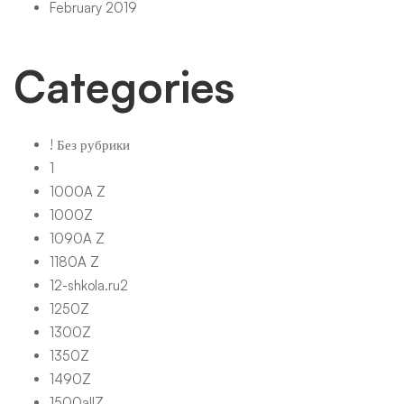
February 2019
Categories
! Без рубрики
1
1000A Z
1000Z
1090A Z
1180A Z
12-shkola.ru2
1250Z
1300Z
1350Z
1490Z
1500allZ