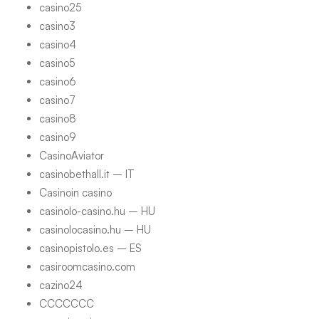
casino25
casino3
casino4
casino5
casino6
casino7
casino8
casino9
CasinoAviator
casinobethall.it – IT
Casinoin casino
casinolo-casino.hu – HU
casinolocasino.hu – HU
casinopistolo.es – ES
casiroomcasino.com
cazino24
CCCCCCC