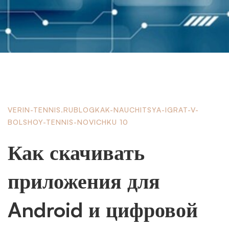
VERIN-TENNIS.RUBLOGKAK-NAUCHITSYA-IGRAT-V-
BOLSHOY-TENNIS-NOVICHKU 10
Как скачивать
приложения для
Android и цифровой