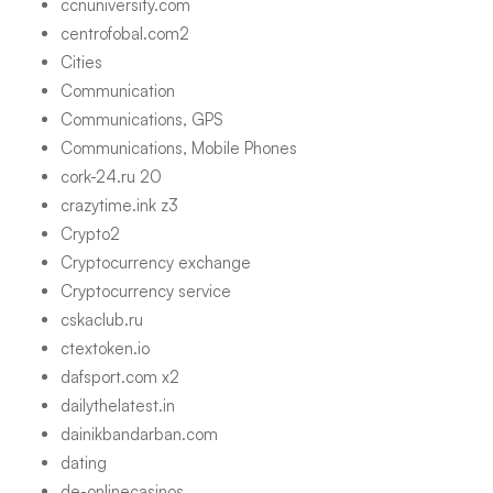
ccnuniversity.com
centrofobal.com2
Cities
Communication
Communications, GPS
Communications, Mobile Phones
cork-24.ru 20
crazytime.ink z3
Crypto2
Cryptocurrency exchange
Cryptocurrency service
cskaclub.ru
ctextoken.io
dafsport.com x2
dailythelatest.in
dainikbandarban.com
dating
de-onlinecasinos