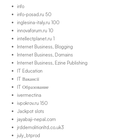
info
info-posad.ru 50
inglesina-italy.ru 100
innovaforum.ru 10
intellectplanet.ru 1
Internet Business, Blogging
Internet Business, Domains
Internet Business, Ezine Publishing
IT Education
IT Вакансії
IT Образование
ivermectina
ivpokrov.ru 150
Jackpot slots
jayabaji-nepal.com
jrddemolitionltd.co.uk3
july_btprod