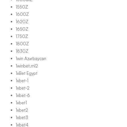
1550Z
1600Z
1620Z
1650Z
1750Z
1800Z
1830Z
1win Azərbaycan
1winbet.ml2
1xBet Egypt
1xbet-1
1xbet-2
1xbet-6
1xbet1
1xbet2
1xbet3
1xbet4