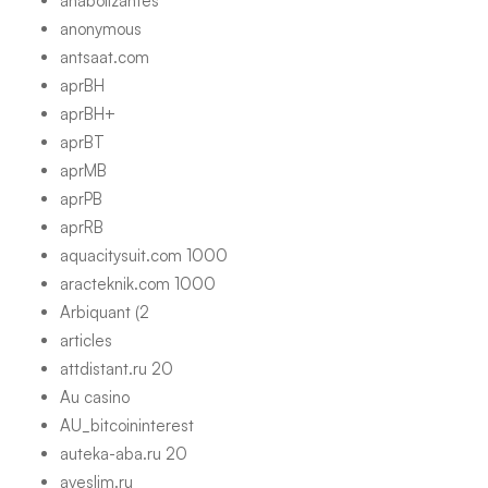
anabolizantes
anonymous
antsaat.com
aprBH
aprBH+
aprBT
aprMB
aprPB
aprRB
aquacitysuit.com 1000
aracteknik.com 1000
Arbiquant (2
articles
attdistant.ru 20
Au casino
AU_bitcoininterest
auteka-aba.ru 20
aveslim.ru