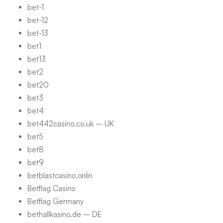
bet-1
bet-12
bet-13
bet1
bet13
bet2
bet20
bet3
bet4
bet442casino.co.uk – UK
bet5
bet8
bet9
betblastcasino.onlin
Betflag Casino
Betflag Germany
bethallkasino.de – DE