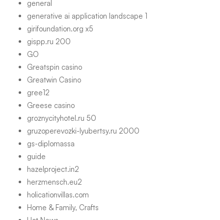
general
generative ai application landscape 1
girifoundation.org x5
gispp.ru 200
GO
Greatspin casino
Greatwin Casino
gree12
Greese casino
groznycityhotel.ru 50
gruzoperevozki-lyubertsy.ru 2000
gs-diplomassa
guide
hazelproject.in2
herzmensch.eu2
holicationvillas.com
Home & Family, Crafts