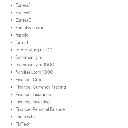
Exness1
exness2
Exness3
Fair play casino
fapello
farma1
fc-metallurg.ru 100
fcommunity.ru
fcommunity.ru 1000
fikirsitesi.com 1000
Finance, Credit
Finance, Currency Trading
Finance, Insurance
Finance, Investing
Finance, Personal Finance
find a wife
FinTech