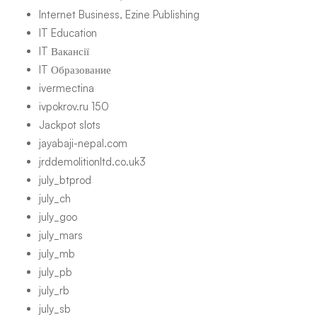
Internet Business, Ezine Publishing
IT Education
IT Вакансії
IT Образование
ivermectina
ivpokrov.ru 150
Jackpot slots
jayabaji-nepal.com
jrddemolitionltd.co.uk3
july_btprod
july_ch
july_goo
july_mars
july_mb
july_pb
july_rb
july_sb