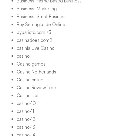
Business, Home Based Business
Business, Marketing
Business, Small Business
Buy Semaglutide Online
bybaristo.com z3
casinadoes.com2
casinia Live Casino
casino
Casino games
Casino Netherlands
Casino online
Casino Review 1xbet
Casino slots
casino-10
casino-11
casino-12
casino-13
casino-14