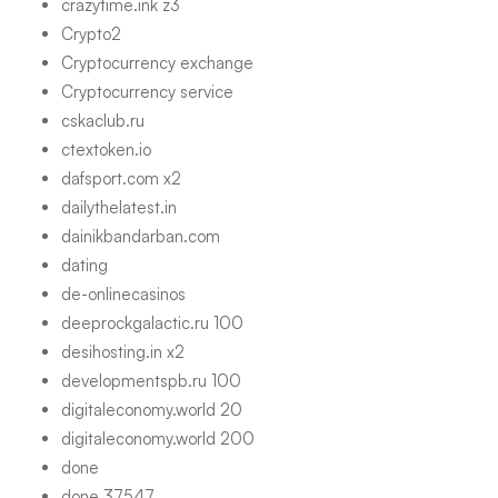
crazytime.ink z3
Crypto2
Cryptocurrency exchange
Cryptocurrency service
cskaclub.ru
ctextoken.io
dafsport.com x2
dailythelatest.in
dainikbandarban.com
dating
de-onlinecasinos
deeprockgalactic.ru 100
desihosting.in x2
developmentspb.ru 100
digitaleconomy.world 20
digitaleconomy.world 200
done
done 37547