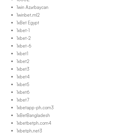
1win Azərbaycan
1winbet.ml2
1xBet Egypt
1xbet-1
1xbet-2
1xbet-6
1xbet1
1xbet2
1xbet3
1xbet4
1xbet5
1xbet6
1xbet7
1xbetapp-ph.com3
1xBetBangladesh
1xbetbetph.com4
1xbetph.net3