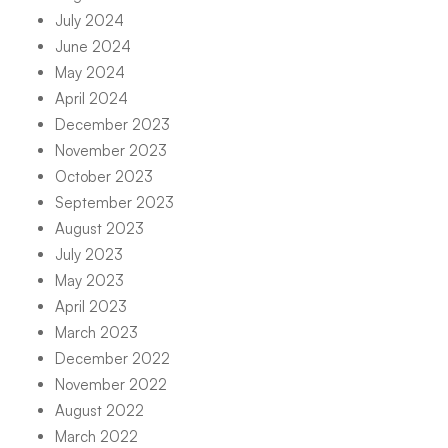
July 2024
June 2024
May 2024
April 2024
December 2023
November 2023
October 2023
September 2023
August 2023
July 2023
May 2023
April 2023
March 2023
December 2022
November 2022
August 2022
March 2022