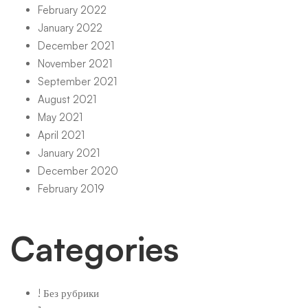
February 2022
January 2022
December 2021
November 2021
September 2021
August 2021
May 2021
April 2021
January 2021
December 2020
February 2019
Categories
! Без рубрики