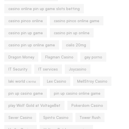
casino online pin up game slots betting
casino pinco online
casino pinco online game
casino pin up game
casino pin up online
casino pin up online game
cialis 20mg
Dragon Money
Flagman Casino
gay porno
IT Security
IT services
Joycasino
laki world слоты
Lex Casino
MellStroy Casino
pin up casino game
pin up casino online game
play Wolf Gold at VoltageBet
Pokerdom Casino
Sever Casino
Spinto Casino
Tower Rush