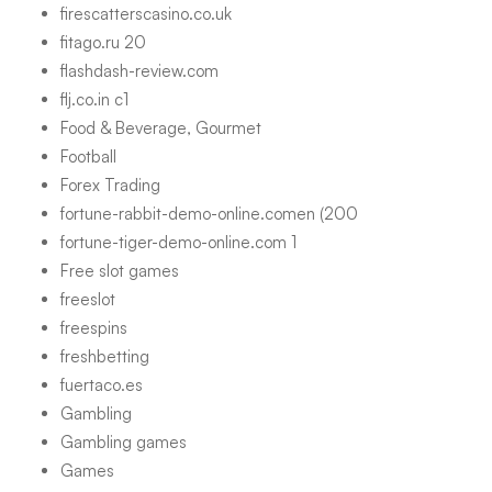
firescatterscasino.co.uk
fitago.ru 20
flashdash-review.com
flj.co.in c1
Food & Beverage, Gourmet
Football
Forex Trading
fortune-rabbit-demo-online.comen (200
fortune-tiger-demo-online.com 1
Free slot games
freeslot
freespins
freshbetting
fuertaco.es
Gambling
Gambling games
Games