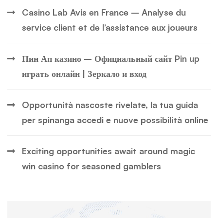
Casino Lab Avis en France – Analyse du
service client et de l’assistance aux joueurs
Пин Ап казино – Официальный сайт Pin up
играть онлайн | Зеркало и вход
Opportunità nascoste rivelate, la tua guida
per spinanga accedi e nuove possibilità online
Exciting opportunities await around magic
win casino for seasoned gamblers