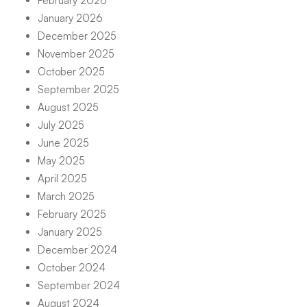
February 2026
January 2026
December 2025
November 2025
October 2025
September 2025
August 2025
July 2025
June 2025
May 2025
April 2025
March 2025
February 2025
January 2025
December 2024
October 2024
September 2024
August 2024