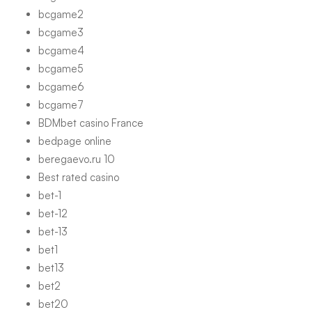
bcgame2
bcgame3
bcgame4
bcgame5
bcgame6
bcgame7
BDMbet casino France
bedpage online
beregaevo.ru 10
Best rated casino
bet-1
bet-12
bet-13
bet1
bet13
bet2
bet20