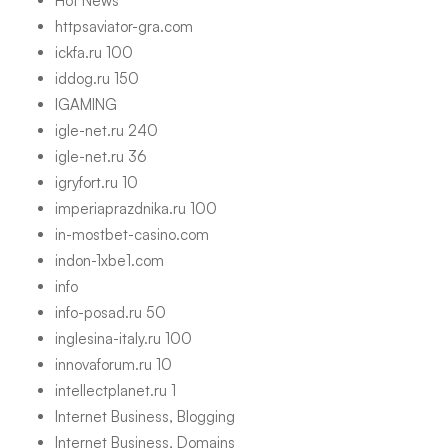
Hot News
httpsaviator-gra.com
ickfa.ru 100
iddog.ru 150
IGAMING
igle-net.ru 240
igle-net.ru 36
igryfort.ru 10
imperiaprazdnika.ru 100
in-mostbet-casino.com
indon-1xbe1.com
info
info-posad.ru 50
inglesina-italy.ru 100
innovaforum.ru 10
intellectplanet.ru 1
Internet Business, Blogging
Internet Business, Domains