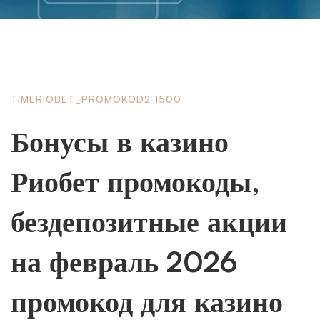
T.MERIOBET_PROMOKOD2 1500
Бонусы в казино
Риобет промокоды,
бездепозитные акции
на февраль 2026
промокод для казино