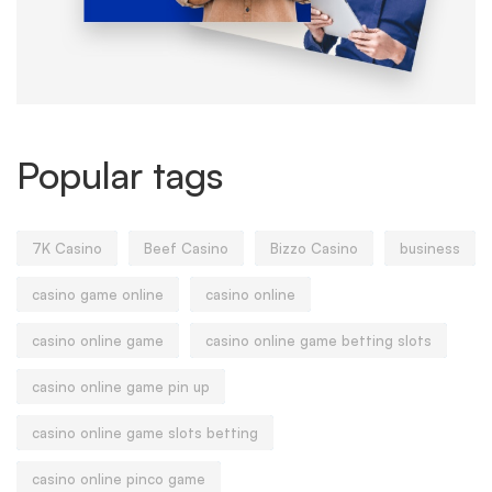
Popular tags
7K Casino
Beef Casino
Bizzo Casino
business
casino game online
casino online
casino online game
casino online game betting slots
casino online game pin up
casino online game slots betting
casino online pinco game