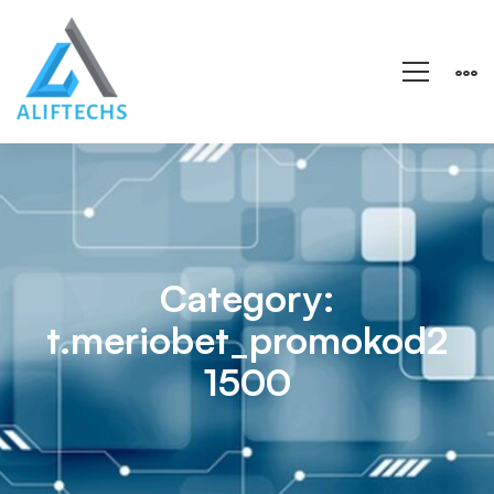
Category:
t.meriobet_promokod2
1500