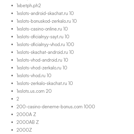
1xbetph.ph2
1xslots-android-skachat.ru 10
1xslots-bonuskod-zerkalo.ru 10
1xslots-casino-online.ru 10
1xslots-oficialnyy-sayt.ru 10
1xslots-oficialnyy-vhod.ru 100
1xslots-skachat-android.ru 10
1xslots-vhod-android.ru 10
1xslots-vhod-zerkalo.ru 10
1xslots-vhod.ru 10
1xslots-zerkalo-skachat.ru 10
1xslots.us.com 20
2
200-casino-deneme-bonus.com 1000
2000A Z
2000AB Z
2000Z