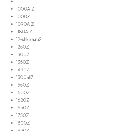
1
1000A Z
1000Z
1090A Z
1180A Z
12-shkola.ru2
1250Z
1300Z
1350Z
1490Z
1500allZ
1550Z
1600Z
1620Z
1650Z
1750Z
1800Z
1830Z