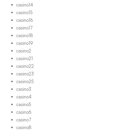
casino14
casino15
casino16
casino17
casino18
casino19
casino2
casino21
casino22
casino23
casino25
casino3
casino4
casino5
casino6
casino7
casino8