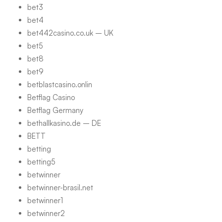
bet3
bet4
bet442casino.co.uk – UK
bet5
bet8
bet9
betblastcasino.onlin
Betflag Casino
Betflag Germany
bethallkasino.de – DE
BETT
betting
betting5
betwinner
betwinner-brasil.net
betwinner1
betwinner2