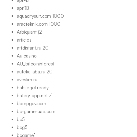
aprPB
aprRB
aquacitysuit.com 1000
aracteknik.com 1000
Arbiquant (2
articles
attdistant.ru 20
Au casino
AU_bitcoininterest
auteka-aba.ru 20
aveslim.ru
bahsegel ready
batery-app.net z1
bbmpgov.com
bc-game-uae.com
bc5
bcg5
bcgame1