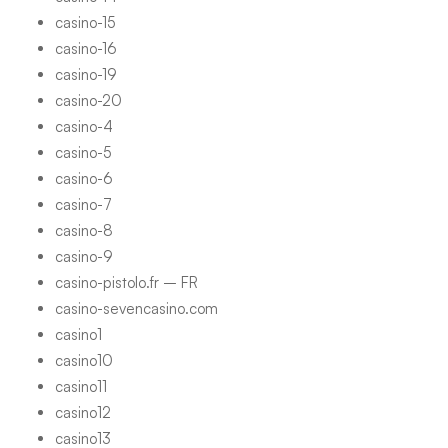
casino-15
casino-16
casino-19
casino-20
casino-4
casino-5
casino-6
casino-7
casino-8
casino-9
casino-pistolo.fr – FR
casino-sevencasino.com
casino1
casino10
casino11
casino12
casino13