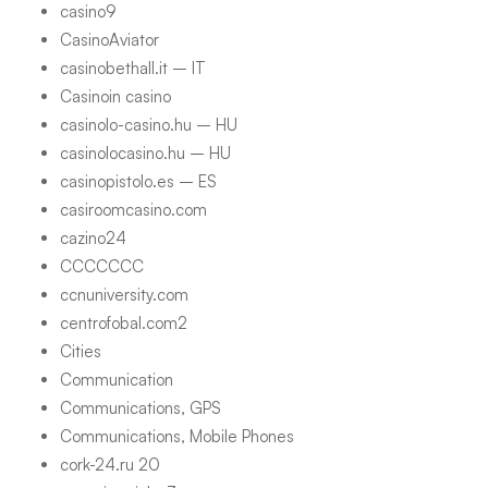
casino9
CasinoAviator
casinobethall.it – IT
Casinoin casino
casinolo-casino.hu – HU
casinolocasino.hu – HU
casinopistolo.es – ES
casiroomcasino.com
cazino24
CCCCCCC
ccnuniversity.com
centrofobal.com2
Cities
Communication
Communications, GPS
Communications, Mobile Phones
cork-24.ru 20