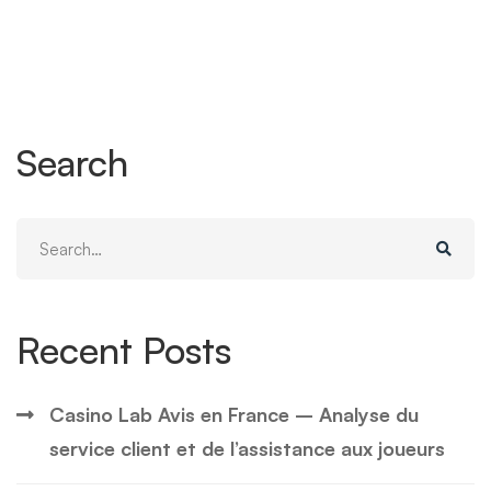
Search
Search
for:
Recent Posts
Casino Lab Avis en France – Analyse du
service client et de l’assistance aux joueurs