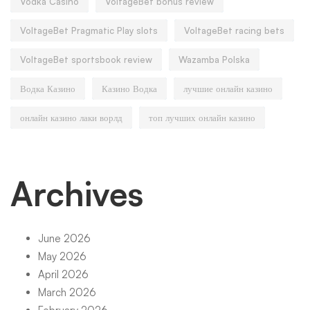
Vodka Casino
VoltageBet bonus review
VoltageBet Pragmatic Play slots
VoltageBet racing bets
VoltageBet sportsbook review
Wazamba Polska
Водка Казино
Казино Водка
лучшие онлайн казино
онлайн казино лаки ворлд
топ лучших онлайн казино
Archives
June 2026
May 2026
April 2026
March 2026