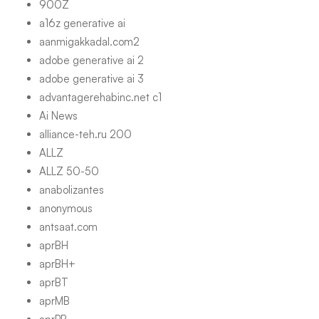
900Z
a16z generative ai
aanmigakkadal.com2
adobe generative ai 2
adobe generative ai 3
advantagerehabinc.net c1
Ai News
alliance-teh.ru 200
ALLZ
ALLZ 50-50
anabolizantes
anonymous
antsaat.com
aprBH
aprBH+
aprBT
aprMB