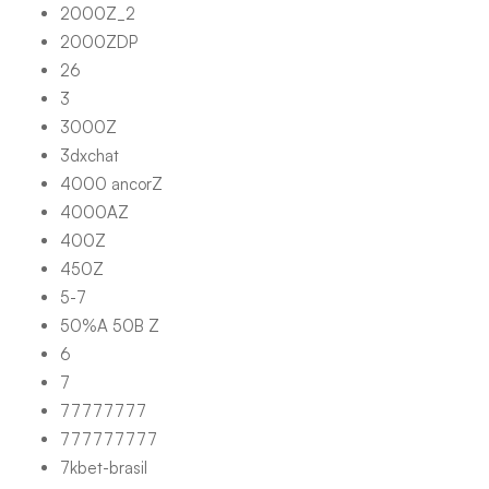
2000Z_2
2000ZDP
26
3
3000Z
3dxchat
4000 ancorZ
4000AZ
400Z
450Z
5-7
50%A 50B Z
6
7
77777777
777777777
7kbet-brasil