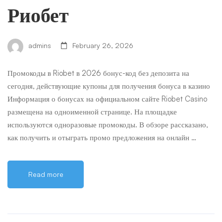
Риобет
admins
February 26, 2026
Промокоды в Riobet в 2026 бонус-код без депозита на
сегодня, действующие купоны для получения бонуса в казино
Информация о бонусах на официальном сайте Riobet Casino
размещена на одноименной странице. На площадке
используются одноразовые промокоды. В обзоре рассказано,
как получить и отыграть промо предложения на онлайн …
Read more