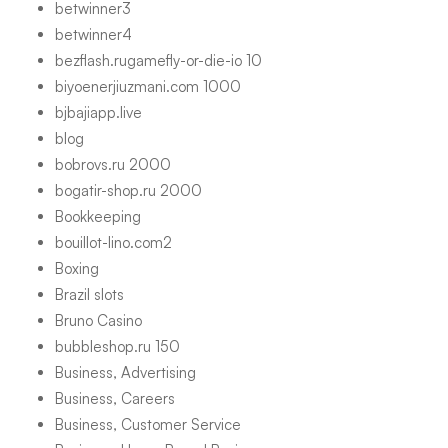
betwinner3
betwinner4
bezflash.rugamefly-or-die-io 10
biyoenerjiuzmani.com 1000
bjbajiapp.live
blog
bobrovs.ru 2000
bogatir-shop.ru 2000
Bookkeeping
bouillot-lino.com2
Boxing
Brazil slots
Bruno Casino
bubbleshop.ru 150
Business, Advertising
Business, Careers
Business, Customer Service