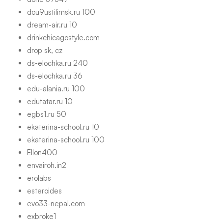
dou9ustilimsk.ru 100
dream-air.ru 10
drinkchicagostyle.com
drop sk, cz
ds-elochka.ru 240
ds-elochka.ru 36
edu-alania.ru 100
edutatar.ru 10
egbs1.ru 50
ekaterina-school.ru 10
ekaterina-school.ru 100
Ellon400
envairoh.in2
erolabs
esteroides
evo33-nepal.com
exbroke1