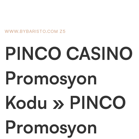
WWW.BYBARISTO.COM Z5
PINCO CASINO
Promosyon
Kodu » PINCO
Promosyon