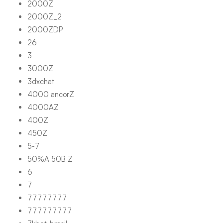
2000Z
2000Z_2
2000ZDP
26
3
3000Z
3dxchat
4000 ancorZ
4000AZ
400Z
450Z
5-7
50%A 50B Z
6
7
77777777
777777777