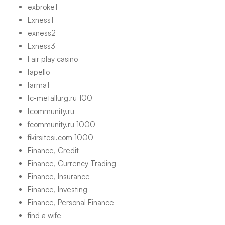
exbroke1
Exness1
exness2
Exness3
Fair play casino
fapello
farma1
fc-metallurg.ru 100
fcommunity.ru
fcommunity.ru 1000
fikirsitesi.com 1000
Finance, Credit
Finance, Currency Trading
Finance, Insurance
Finance, Investing
Finance, Personal Finance
find a wife