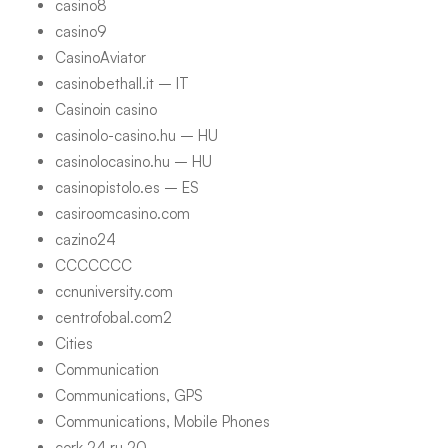
casino8
casino9
CasinoAviator
casinobethall.it – IT
Casinoin casino
casinolo-casino.hu – HU
casinolocasino.hu – HU
casinopistolo.es – ES
casiroomcasino.com
cazino24
CCCCCCC
ccnuniversity.com
centrofobal.com2
Cities
Communication
Communications, GPS
Communications, Mobile Phones
cork-24.ru 20