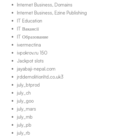
Internet Business, Domains
Internet Business, Ezine Publishing
IT Education
IT Вакансії
IT Образование
ivermectina
ivpokrov.ru 150
Jackpot slots
jayabaji-nepal.com
jrddemolitionltd.co.uk3
july_btprod
july_ch
july_goo
july_mars
july_mb
july_pb
july_rb