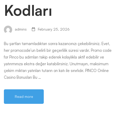
Kodları
admins
February 25, 2026
Bu şartları tamamladıktan sonra kazancınızı çekebilirsiniz. Evet,
her promocode’un belirli bir geçerlilik süresi vardır. Promo code
for Pinco bu adımları takip ederek kolaylıkla aktif edebilir ve
yatırımınıza ekstra değer katabilirsiniz. Unutmayın, maksimum
çekim miktarı yatırılan tutarın on katı ile sınırlıdır. PINCO Online
Casino Bonusları Bu …
Read more