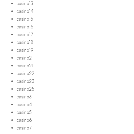
casino13
casino14
casino15
casino16
casino17
casino18
casino19
casino2
casino21
casino22
casino23
casino25
casino3
casino4
casino5
casino6
casino7