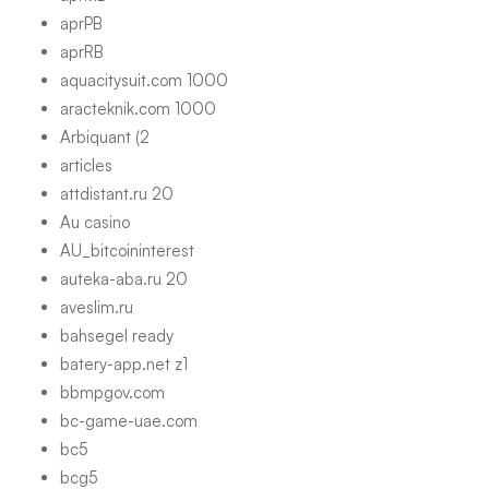
aprPB
aprRB
aquacitysuit.com 1000
aracteknik.com 1000
Arbiquant (2
articles
attdistant.ru 20
Au casino
AU_bitcoininterest
auteka-aba.ru 20
aveslim.ru
bahsegel ready
batery-app.net z1
bbmpgov.com
bc-game-uae.com
bc5
bcg5