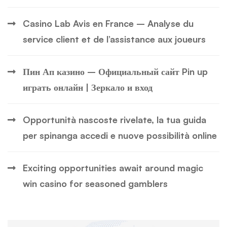
Casino Lab Avis en France – Analyse du
service client et de l’assistance aux joueurs
Пин Ап казино – Официальный сайт Pin up
играть онлайн | Зеркало и вход
Opportunità nascoste rivelate, la tua guida
per spinanga accedi e nuove possibilità online
Exciting opportunities await around magic
win casino for seasoned gamblers