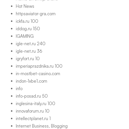
Hot News
httpsaviator-gra.com
ickfa.ru 100
iddog.ru 150
IGAMING
igle-net.ru 240
igle-net.ru 36
igryfort.ru 10
imperiaprazdnika.ru 100
in-mostbet-casino.com
indon-1xbe1.com
info
info-posad.ru 50
inglesina-italy.ru 100
innovaforum.ru 10
intellectplanet.ru 1
Internet Business, Blogging