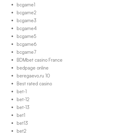
bcgame1
bcgame2
bcgame3
bcgame4
bcgame5
bcgame6
bcgame7
BDMbet casino France
bedpage online
beregaevo.ru 10
Best rated casino
bet-1
bet-12
bet-13
bet1
bet13
bet2