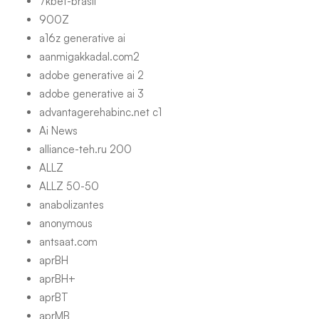
7kbet-brasil
900Z
a16z generative ai
aanmigakkadal.com2
adobe generative ai 2
adobe generative ai 3
advantagerehabinc.net c1
Ai News
alliance-teh.ru 200
ALLZ
ALLZ 50-50
anabolizantes
anonymous
antsaat.com
aprBH
aprBH+
aprBT
aprMB