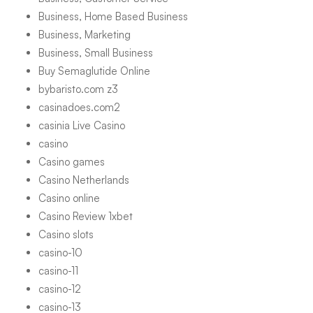
Business, Home Based Business
Business, Marketing
Business, Small Business
Buy Semaglutide Online
bybaristo.com z3
casinadoes.com2
casinia Live Casino
casino
Casino games
Casino Netherlands
Casino online
Casino Review 1xbet
Casino slots
casino-10
casino-11
casino-12
casino-13