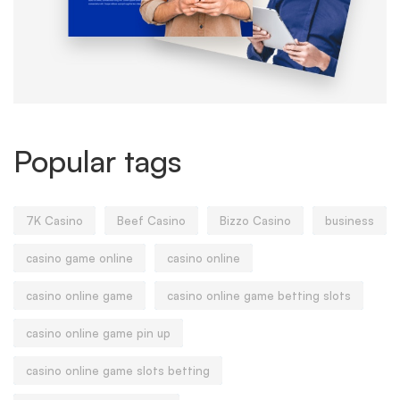
Popular tags
7K Casino
Beef Casino
Bizzo Casino
business
casino game online
casino online
casino online game
casino online game betting slots
casino online game pin up
casino online game slots betting