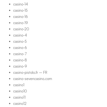
casino-14
casino-15
casino-16
casino-19
casino-20
casino-4
casino-5
casino-6
casino-7
casino-8
casino-9
casino-pistolo.fr – FR
casino-sevencasino.com
casino1
casino10
casino11
casino12