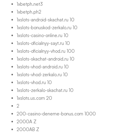
1xbetph.net3
1xbetph.ph2
1xslots-android-skachat.ru 10
1xslots-bonuskod-zerkalo.ru 10
1xslots-casino-online.ru 10
1xslots-oficialnyy-sayt.ru 10
1xslots-oficialnyy-vhod.ru 100
1xslots-skachat-android.ru 10
1xslots-vhod-android.ru 10
1xslots-vhod-zerkalo.ru 10
1xslots-vhod.ru 10
1xslots-zerkalo-skachat.ru 10
1xslots.us.com 20
2
200-casino-deneme-bonus.com 1000
2000A Z
2000AB Z