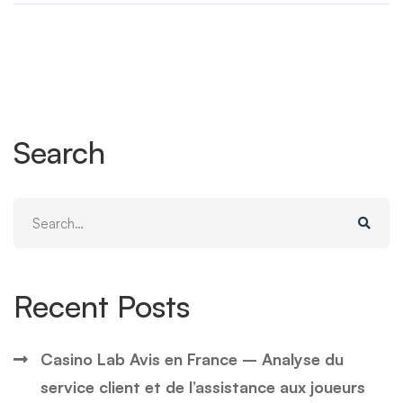
Search
Search
for:
Recent Posts
Casino Lab Avis en France – Analyse du
service client et de l’assistance aux joueurs