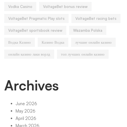
Vodka Casino
VoltageBet bonus review
VoltageBet Pragmatic Play slots
VoltageBet racing bets
VoltageBet sportsbook review
Wazamba Polska
Водка Казино
Казино Водка
лучшие онлайн казино
онлайн казино лаки ворлд
топ лучших онлайн казино
Archives
June 2026
May 2026
April 2026
March 2026