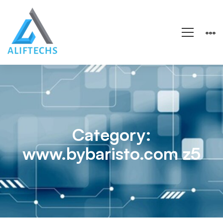
Category:
www.bybaristo.com z5