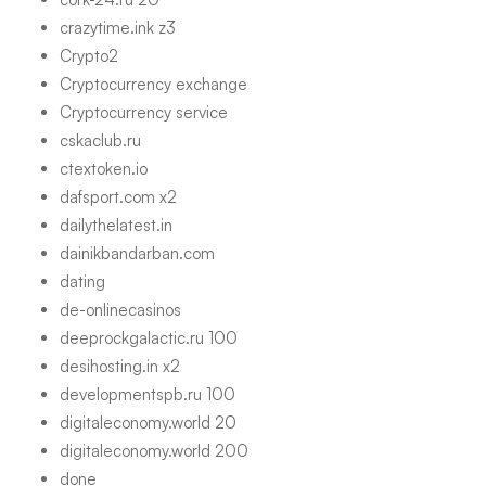
crazytime.ink z3
Crypto2
Cryptocurrency exchange
Cryptocurrency service
cskaclub.ru
ctextoken.io
dafsport.com x2
dailythelatest.in
dainikbandarban.com
dating
de-onlinecasinos
deeprockgalactic.ru 100
desihosting.in x2
developmentspb.ru 100
digitaleconomy.world 20
digitaleconomy.world 200
done