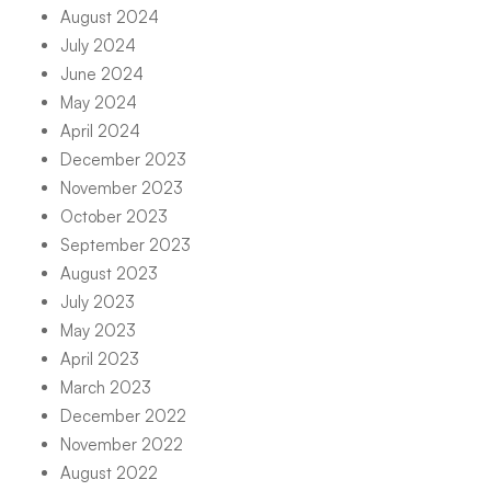
August 2024
July 2024
June 2024
May 2024
April 2024
December 2023
November 2023
October 2023
September 2023
August 2023
July 2023
May 2023
April 2023
March 2023
December 2022
November 2022
August 2022