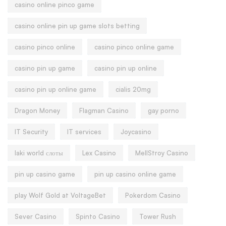
casino online pinco game
casino online pin up game slots betting
casino pinco online
casino pinco online game
casino pin up game
casino pin up online
casino pin up online game
cialis 20mg
Dragon Money
Flagman Casino
gay porno
IT Security
IT services
Joycasino
laki world слоты
Lex Casino
MellStroy Casino
pin up casino game
pin up casino online game
play Wolf Gold at VoltageBet
Pokerdom Casino
Sever Casino
Spinto Casino
Tower Rush