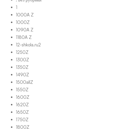
1
1000A Z
1000Z
1090A Z
1180A Z
12-shkola.ru2
1250Z
1300Z
1350Z
1490Z
1500allZ
1550Z
1600Z
1620Z
1650Z
1750Z
1800Z