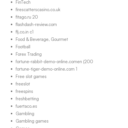
FinTech
firescatterscasino.co.uk
fitago.ru 20
flashdash-review.com
flj.co.in c1
Food & Beverage, Gourmet
Football
Forex Trading
fortune-rabbit-demo-online.comen (200
fortune-tiger-demo-online.com 1
Free slot games
freeslot
freespins
freshbetting
fuertaco.es
Gambling
Gambling games