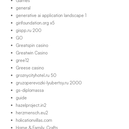
Games
general
generative ai application landscape 1
girifoundation.org x5
gispp.ru 200
GO
Greatspin casino
Greatwin Casino
gree12
Greese casino
groznycityhotel.ru 50
gruzoperevozki-lyubertsy.ru 2000
gs-diplomassa
guide
hazelproject.in2
herzmensch.eu2
holicationvillas.com
Home & Family, Crafts