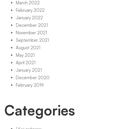
March 2022
February 2022
January 2022
December 2021
November 2021
September 2021
August 2021
May 2021
April 2021
January 2021
December 2020
February 2019
Categories
! Без рубрики