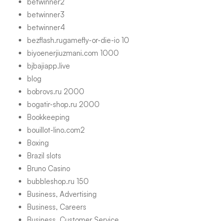
betwinner2
betwinner3
betwinner4
bezflash.rugamefly-or-die-io 10
biyoenerjiuzmani.com 1000
bjbajiapp.live
blog
bobrovs.ru 2000
bogatir-shop.ru 2000
Bookkeeping
bouillot-lino.com2
Boxing
Brazil slots
Bruno Casino
bubbleshop.ru 150
Business, Advertising
Business, Careers
Business, Customer Service