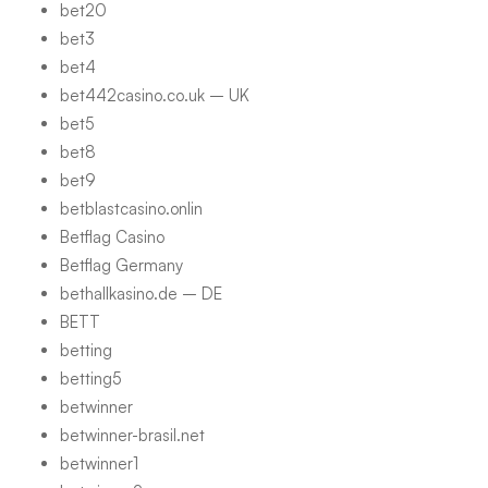
bet20
bet3
bet4
bet442casino.co.uk – UK
bet5
bet8
bet9
betblastcasino.onlin
Betflag Casino
Betflag Germany
bethallkasino.de – DE
BETT
betting
betting5
betwinner
betwinner-brasil.net
betwinner1