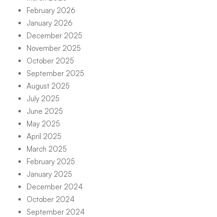
February 2026
January 2026
December 2025
November 2025
October 2025
September 2025
August 2025
July 2025
June 2025
May 2025
April 2025
March 2025
February 2025
January 2025
December 2024
October 2024
September 2024