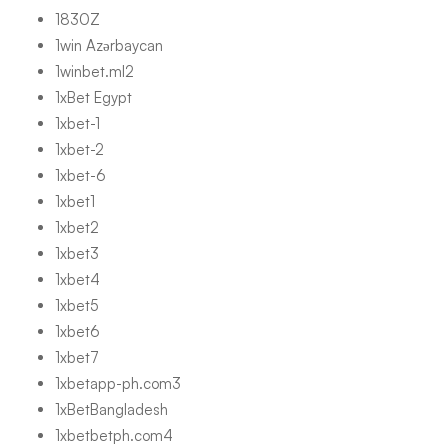
1830Z
1win Azərbaycan
1winbet.ml2
1xBet Egypt
1xbet-1
1xbet-2
1xbet-6
1xbet1
1xbet2
1xbet3
1xbet4
1xbet5
1xbet6
1xbet7
1xbetapp-ph.com3
1xBetBangladesh
1xbetbetph.com4