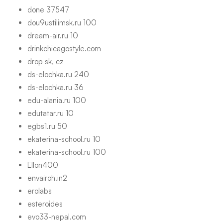
done 37547
dou9ustilimsk.ru 100
dream-air.ru 10
drinkchicagostyle.com
drop sk, cz
ds-elochka.ru 240
ds-elochka.ru 36
edu-alania.ru 100
edutatar.ru 10
egbs1.ru 50
ekaterina-school.ru 10
ekaterina-school.ru 100
Ellon400
envairoh.in2
erolabs
esteroides
evo33-nepal.com