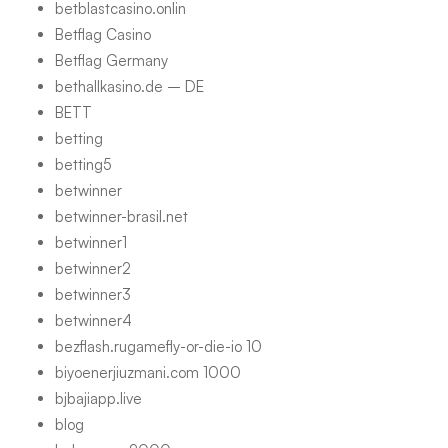
betblastcasino.onlin
Betflag Casino
Betflag Germany
bethallkasino.de – DE
BETT
betting
betting5
betwinner
betwinner-brasil.net
betwinner1
betwinner2
betwinner3
betwinner4
bezflash.rugamefly-or-die-io 10
biyoenerjiuzmani.com 1000
bjbajiapp.live
blog