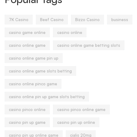
7K Casino
Beef Casino
Bizzo Casino
business
casino game online
casino online
casino online game
casino online game betting slots
casino online game pin up
casino online game slots betting
casino online pinco game
casino online pin up game slots betting
casino pinco online
casino pinco online game
casino pin up game
casino pin up online
casino pin up online game
cialis 20mg