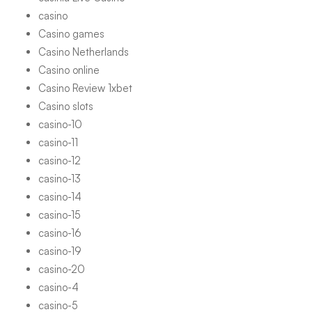
casino
Casino games
Casino Netherlands
Casino online
Casino Review 1xbet
Casino slots
casino-10
casino-11
casino-12
casino-13
casino-14
casino-15
casino-16
casino-19
casino-20
casino-4
casino-5