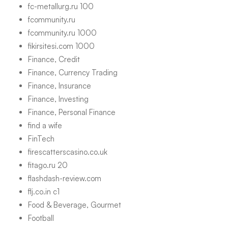
fc-metallurg.ru 100
fcommunity.ru
fcommunity.ru 1000
fikirsitesi.com 1000
Finance, Credit
Finance, Currency Trading
Finance, Insurance
Finance, Investing
Finance, Personal Finance
find a wife
FinTech
firescatterscasino.co.uk
fitago.ru 20
flashdash-review.com
flj.co.in c1
Food & Beverage, Gourmet
Football