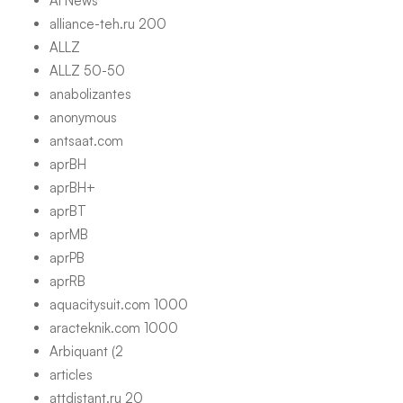
Ai News
alliance-teh.ru 200
ALLZ
ALLZ 50-50
anabolizantes
anonymous
antsaat.com
aprBH
aprBH+
aprBT
aprMB
aprPB
aprRB
aquacitysuit.com 1000
aracteknik.com 1000
Arbiquant (2
articles
attdistant.ru 20