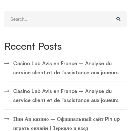
Search
for:
Recent Posts
Casino Lab Avis en France – Analyse du
service client et de l’assistance aux joueurs
Casino Lab Avis en France – Analyse du
service client et de l’assistance aux joueurs
Пин Ап казино – Официальный сайт Pin up
играть онлайн | Зеркало и вход