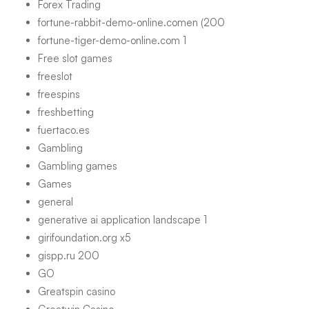
Forex Trading
fortune-rabbit-demo-online.comen (200
fortune-tiger-demo-online.com 1
Free slot games
freeslot
freespins
freshbetting
fuertaco.es
Gambling
Gambling games
Games
general
generative ai application landscape 1
girifoundation.org x5
gispp.ru 200
GO
Greatspin casino