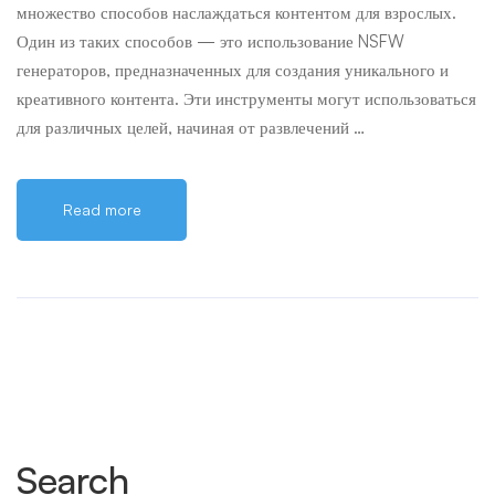
множество способов наслаждаться контентом для взрослых.
Один из таких способов — это использование NSFW
генераторов, предназначенных для создания уникального и
креативного контента. Эти инструменты могут использоваться
для различных целей, начиная от развлечений …
Read more
Search