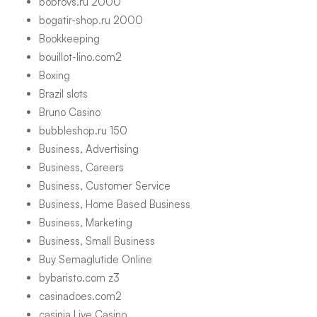
bobrovs.ru 2000
bogatir-shop.ru 2000
Bookkeeping
bouillot-lino.com2
Boxing
Brazil slots
Bruno Casino
bubbleshop.ru 150
Business, Advertising
Business, Careers
Business, Customer Service
Business, Home Based Business
Business, Marketing
Business, Small Business
Buy Semaglutide Online
bybaristo.com z3
casinadoes.com2
casinia Live Casino