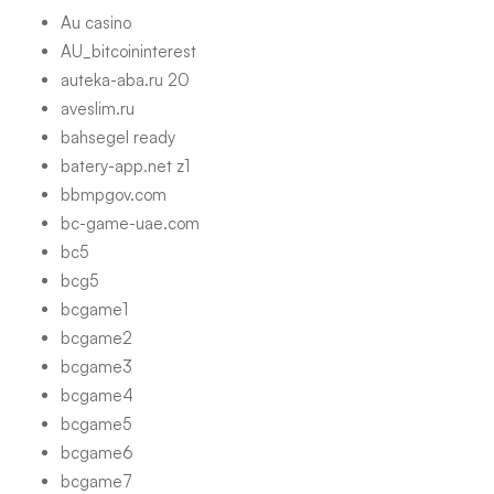
Au casino
AU_bitcoininterest
auteka-aba.ru 20
aveslim.ru
bahsegel ready
batery-app.net z1
bbmpgov.com
bc-game-uae.com
bc5
bcg5
bcgame1
bcgame2
bcgame3
bcgame4
bcgame5
bcgame6
bcgame7