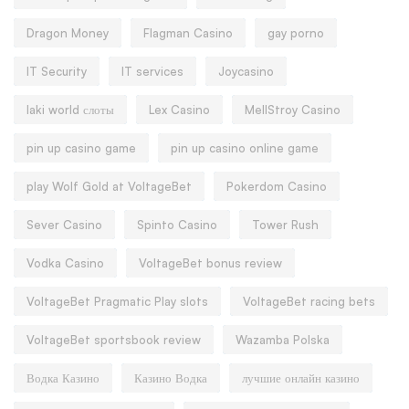
Dragon Money
Flagman Casino
gay porno
IT Security
IT services
Joycasino
laki world слоты
Lex Casino
MellStroy Casino
pin up casino game
pin up casino online game
play Wolf Gold at VoltageBet
Pokerdom Casino
Sever Casino
Spinto Casino
Tower Rush
Vodka Casino
VoltageBet bonus review
VoltageBet Pragmatic Play slots
VoltageBet racing bets
VoltageBet sportsbook review
Wazamba Polska
Водка Казино
Казино Водка
лучшие онлайн казино