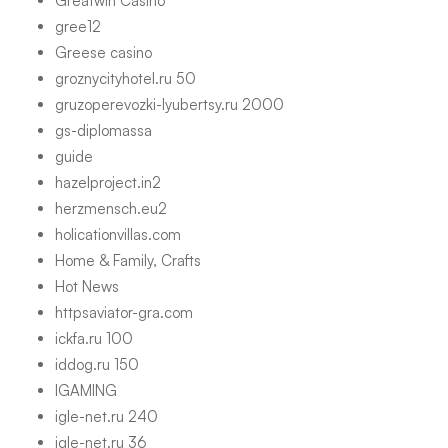
Greatwin Casino
gree12
Greese casino
groznycityhotel.ru 50
gruzoperevozki-lyubertsy.ru 2000
gs-diplomassa
guide
hazelproject.in2
herzmensch.eu2
holicationvillas.com
Home & Family, Crafts
Hot News
httpsaviator-gra.com
ickfa.ru 100
iddog.ru 150
IGAMING
igle-net.ru 240
igle-net.ru 36