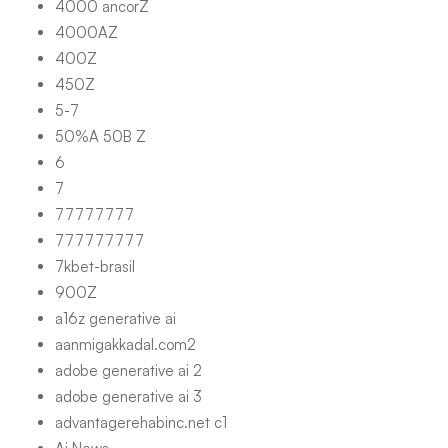
4000 ancorZ
4000AZ
400Z
450Z
5-7
50%A 50B Z
6
7
77777777
777777777
7kbet-brasil
900Z
a16z generative ai
aanmigakkadal.com2
adobe generative ai 2
adobe generative ai 3
advantagerehabinc.net c1