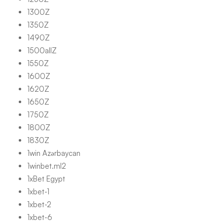
1300Z
1350Z
1490Z
1500allZ
1550Z
1600Z
1620Z
1650Z
1750Z
1800Z
1830Z
1win Azərbaycan
1winbet.ml2
1xBet Egypt
1xbet-1
1xbet-2
1xbet-6