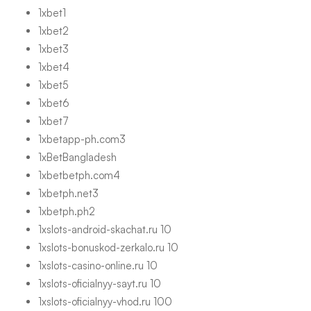
1xbet1
1xbet2
1xbet3
1xbet4
1xbet5
1xbet6
1xbet7
1xbetapp-ph.com3
1xBetBangladesh
1xbetbetph.com4
1xbetph.net3
1xbetph.ph2
1xslots-android-skachat.ru 10
1xslots-bonuskod-zerkalo.ru 10
1xslots-casino-online.ru 10
1xslots-oficialnyy-sayt.ru 10
1xslots-oficialnyy-vhod.ru 100