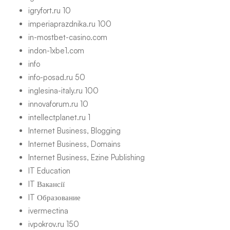
igryfort.ru 10
imperiaprazdnika.ru 100
in-mostbet-casino.com
indon-1xbe1.com
info
info-posad.ru 50
inglesina-italy.ru 100
innovaforum.ru 10
intellectplanet.ru 1
Internet Business, Blogging
Internet Business, Domains
Internet Business, Ezine Publishing
IT Education
IT Вакансії
IT Образование
ivermectina
ivpokrov.ru 150