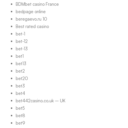
BDMbet casino France
bedpage online
beregaevo.ru 10
Best rated casino
bet-1
bet-12
bet-13
bet1
bet13
bet2
bet20
bet3
bet4
bet442casino.co.uk – UK
bet5
bet8
bet9