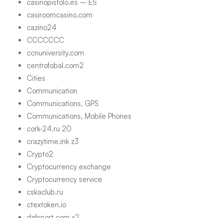
casinopistolo.es – ES
casiroomcasino.com
cazino24
CCCCCCC
ccnuniversity.com
centrofobal.com2
Cities
Communication
Communications, GPS
Communications, Mobile Phones
cork-24.ru 20
crazytime.ink z3
Crypto2
Cryptocurrency exchange
Cryptocurrency service
cskaclub.ru
ctextoken.io
dafsport.com x2