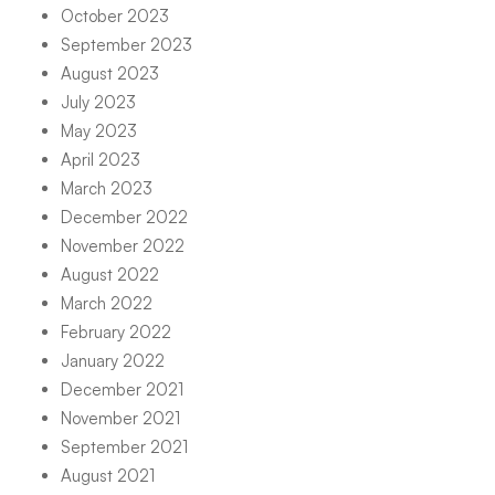
October 2023
September 2023
August 2023
July 2023
May 2023
April 2023
March 2023
December 2022
November 2022
August 2022
March 2022
February 2022
January 2022
December 2021
November 2021
September 2021
August 2021