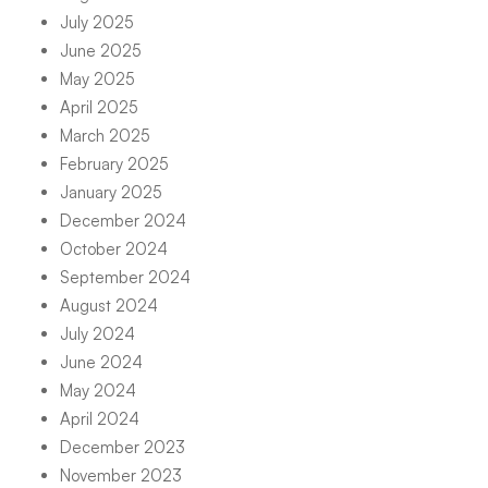
July 2025
June 2025
May 2025
April 2025
March 2025
February 2025
January 2025
December 2024
October 2024
September 2024
August 2024
July 2024
June 2024
May 2024
April 2024
December 2023
November 2023