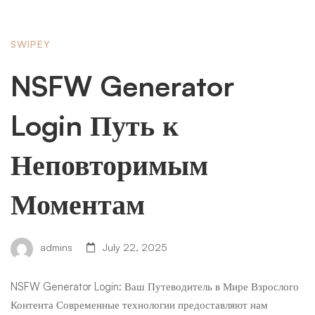
SWIPEY
NSFW Generator
Login Путь к
Неповторимым
Моментам
admins
July 22, 2025
NSFW Generator Login: Ваш Путеводитель в Мире Взрослого
Контента Современные технологии предоставляют нам