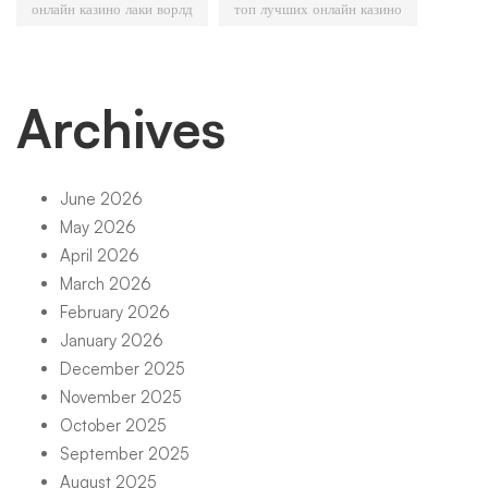
онлайн казино лаки ворлд
топ лучших онлайн казино
Archives
June 2026
May 2026
April 2026
March 2026
February 2026
January 2026
December 2025
November 2025
October 2025
September 2025
August 2025