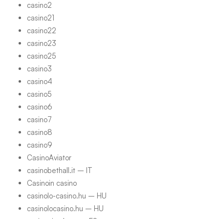
casino2
casino21
casino22
casino23
casino25
casino3
casino4
casino5
casino6
casino7
casino8
casino9
CasinoAviator
casinobethall.it – IT
Casinoin casino
casinolo-casino.hu – HU
casinolocasino.hu – HU