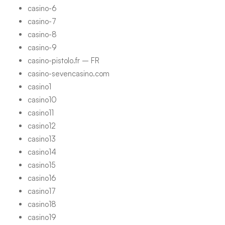
casino-6
casino-7
casino-8
casino-9
casino-pistolo.fr – FR
casino-sevencasino.com
casino1
casino10
casino11
casino12
casino13
casino14
casino15
casino16
casino17
casino18
casino19