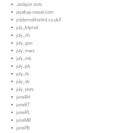
Jackpot slots
jayabaji-nepal.com
jrddemolitionltd.co.uk3
july_btprod
july_ch
july_goo
july_mars
july_mb
july_pb
july_rb
july_sb
july_slots
juneBH
juneBT
juneIPL
juneMB
junePB