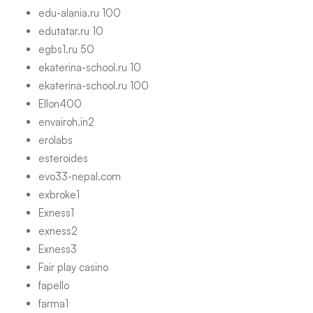
edu-alania.ru 100
edutatar.ru 10
egbs1.ru 50
ekaterina-school.ru 10
ekaterina-school.ru 100
Ellon400
envairoh.in2
erolabs
esteroides
evo33-nepal.com
exbroke1
Exness1
exness2
Exness3
Fair play casino
fapello
farma1