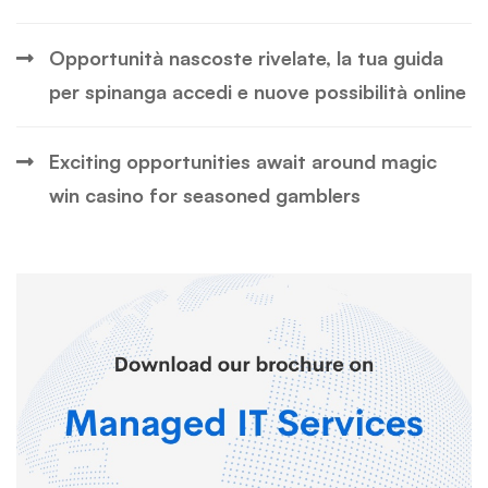
Opportunità nascoste rivelate, la tua guida
per spinanga accedi e nuove possibilità online
Exciting opportunities await around magic
win casino for seasoned gamblers