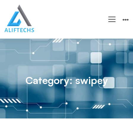
Category: swipey