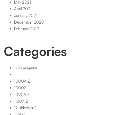
May 2021
April 2021
January 2021
December 2020
February 2019
Categories
! Без рубрики
1
1000A Z
1000Z
1090A Z
1180A Z
12-shkola.ru2
1250Z