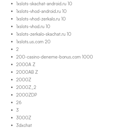
1xslots-skachat-android.ru 10
1xslots-vhod-android.ru 10
1xslots-vhod-zerkalo.ru 10
1xslots-vhod.ru 10
1xslots-zerkalo-skachat.ru 10
1xslots.us.com 20
2
200-casino-deneme-bonus.com 1000
2000A Z
2000AB Z
2000Z
2000Z_2
2000ZDP
26
3
3000Z
3dxchat