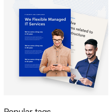
Popular tags