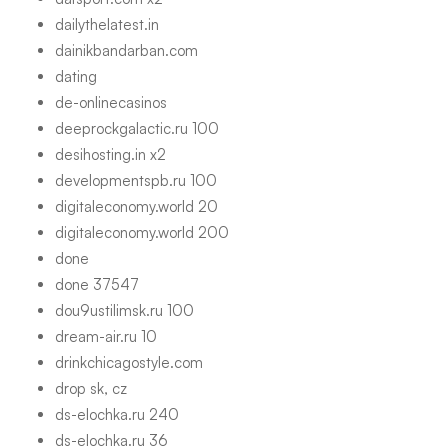
dailythelatest.in
dainikbandarban.com
dating
de-onlinecasinos
deeprockgalactic.ru 100
desihosting.in x2
developmentspb.ru 100
digitaleconomy.world 20
digitaleconomy.world 200
done
done 37547
dou9ustilimsk.ru 100
dream-air.ru 10
drinkchicagostyle.com
drop sk, cz
ds-elochka.ru 240
ds-elochka.ru 36