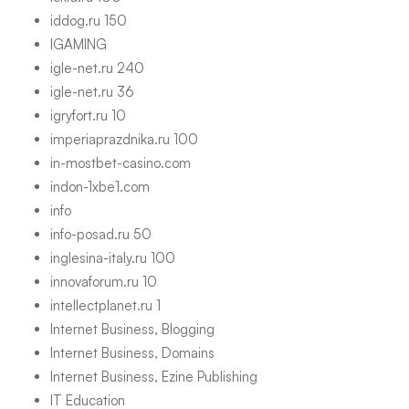
iddog.ru 150
IGAMING
igle-net.ru 240
igle-net.ru 36
igryfort.ru 10
imperiaprazdnika.ru 100
in-mostbet-casino.com
indon-1xbe1.com
info
info-posad.ru 50
inglesina-italy.ru 100
innovaforum.ru 10
intellectplanet.ru 1
Internet Business, Blogging
Internet Business, Domains
Internet Business, Ezine Publishing
IT Education