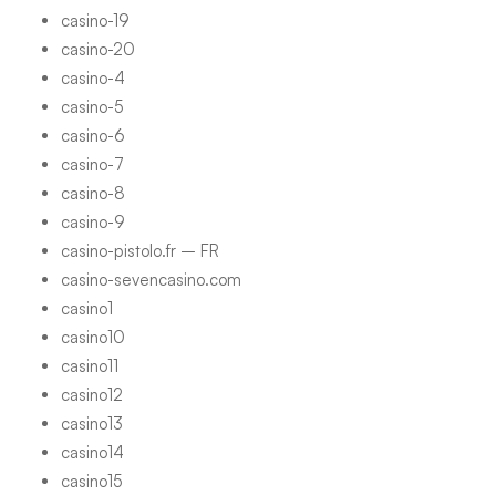
casino-19
casino-20
casino-4
casino-5
casino-6
casino-7
casino-8
casino-9
casino-pistolo.fr – FR
casino-sevencasino.com
casino1
casino10
casino11
casino12
casino13
casino14
casino15