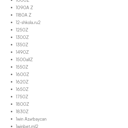
1000Z
1090A Z
1180A Z
12-shkola.ru2
1250Z
1300Z
1350Z
1490Z
1500allZ
1550Z
1600Z
1620Z
1650Z
1750Z
1800Z
1830Z
1win Azərbaycan
1winbet.ml2