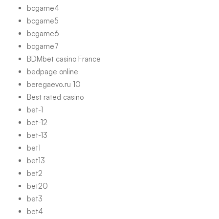
bcgame4
bcgame5
bcgame6
bcgame7
BDMbet casino France
bedpage online
beregaevo.ru 10
Best rated casino
bet-1
bet-12
bet-13
bet1
bet13
bet2
bet20
bet3
bet4