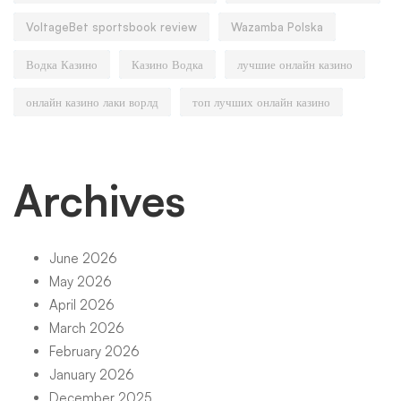
VoltageBet sportsbook review
Wazamba Polska
Водка Казино
Казино Водка
лучшие онлайн казино
онлайн казино лаки ворлд
топ лучших онлайн казино
Archives
June 2026
May 2026
April 2026
March 2026
February 2026
January 2026
December 2025