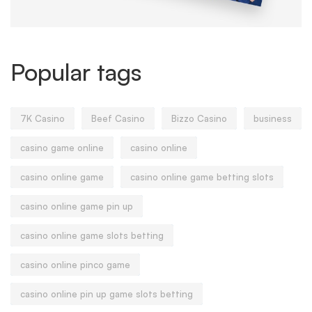
Popular tags
7K Casino
Beef Casino
Bizzo Casino
business
casino game online
casino online
casino online game
casino online game betting slots
casino online game pin up
casino online game slots betting
casino online pinco game
casino online pin up game slots betting