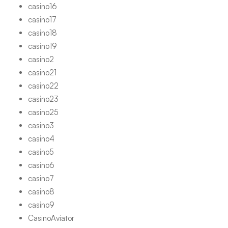
casino16
casino17
casino18
casino19
casino2
casino21
casino22
casino23
casino25
casino3
casino4
casino5
casino6
casino7
casino8
casino9
CasinoAviator