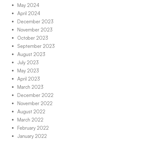
May 2024
April 2024
December 2023
November 2023
October 2023
September 2023
August 2023
July 2023
May 2023
April 2023
March 2023
December 2022
November 2022
August 2022
March 2022
February 2022
January 2022