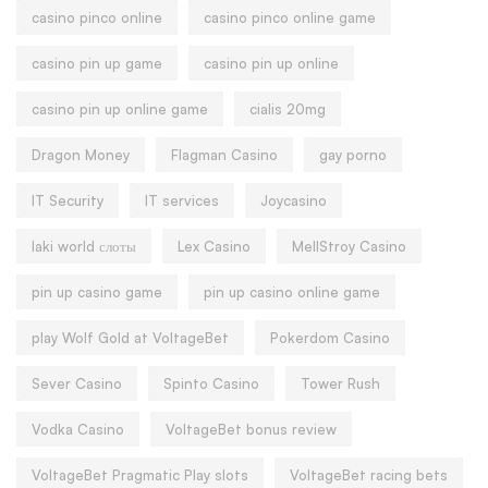
casino pinco online
casino pinco online game
casino pin up game
casino pin up online
casino pin up online game
cialis 20mg
Dragon Money
Flagman Casino
gay porno
IT Security
IT services
Joycasino
laki world слоты
Lex Casino
MellStroy Casino
pin up casino game
pin up casino online game
play Wolf Gold at VoltageBet
Pokerdom Casino
Sever Casino
Spinto Casino
Tower Rush
Vodka Casino
VoltageBet bonus review
VoltageBet Pragmatic Play slots
VoltageBet racing bets