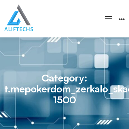
Category:
t.mepokerdom_zerkalo_ska
1500