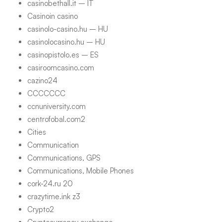
casinobethall.it – IT
Casinoin casino
casinolo-casino.hu – HU
casinolocasino.hu – HU
casinopistolo.es – ES
casiroomcasino.com
cazino24
CCCCCCC
ccnuniversity.com
centrofobal.com2
Cities
Communication
Communications, GPS
Communications, Mobile Phones
cork-24.ru 20
crazytime.ink z3
Crypto2