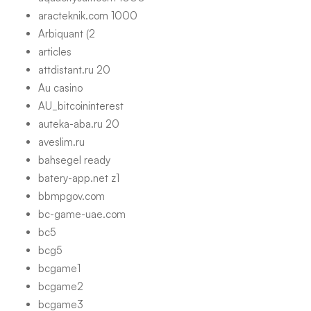
aracteknik.com 1000
Arbiquant (2
articles
attdistant.ru 20
Au casino
AU_bitcoininterest
auteka-aba.ru 20
aveslim.ru
bahsegel ready
batery-app.net z1
bbmpgov.com
bc-game-uae.com
bc5
bcg5
bcgame1
bcgame2
bcgame3