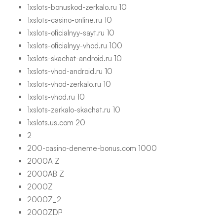
1xslots-bonuskod-zerkalo.ru 10
1xslots-casino-online.ru 10
1xslots-oficialnyy-sayt.ru 10
1xslots-oficialnyy-vhod.ru 100
1xslots-skachat-android.ru 10
1xslots-vhod-android.ru 10
1xslots-vhod-zerkalo.ru 10
1xslots-vhod.ru 10
1xslots-zerkalo-skachat.ru 10
1xslots.us.com 20
2
200-casino-deneme-bonus.com 1000
2000A Z
2000AB Z
2000Z
2000Z_2
2000ZDP