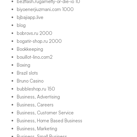
bezflash.rugamefly-or-die-io 10
biyoenerjiuzmani.com 1000
bjbajiapp.live
blog
bobrovs.ru 2000
bogatir-shop.ru 2000
Bookkeeping
bouillot-lino.com2
Boxing
Brazil slots
Bruno Casino
bubbleshop.ru 150
Business, Advertising
Business, Careers
Business, Customer Service
Business, Home Based Business
Business, Marketing
Business, Small Business