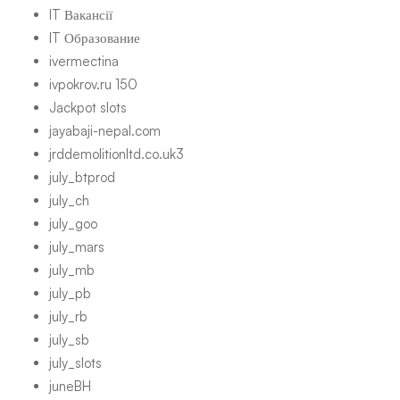
IT Вакансії
IT Образование
ivermectina
ivpokrov.ru 150
Jackpot slots
jayabaji-nepal.com
jrddemolitionltd.co.uk3
july_btprod
july_ch
july_goo
july_mars
july_mb
july_pb
july_rb
july_sb
july_slots
juneBH