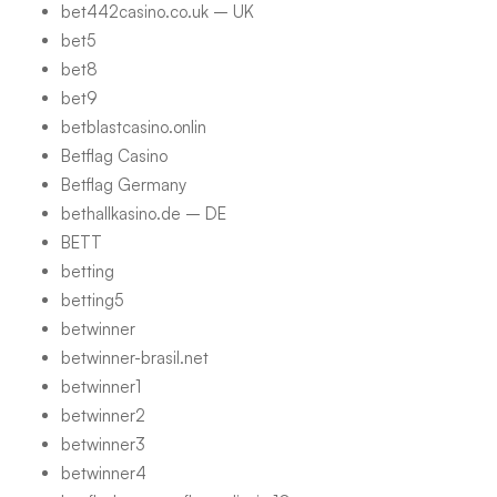
bet442casino.co.uk – UK
bet5
bet8
bet9
betblastcasino.onlin
Betflag Casino
Betflag Germany
bethallkasino.de – DE
BETT
betting
betting5
betwinner
betwinner-brasil.net
betwinner1
betwinner2
betwinner3
betwinner4