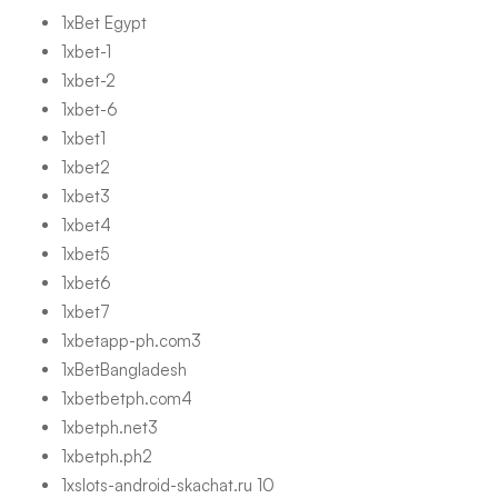
1xBet Egypt
1xbet-1
1xbet-2
1xbet-6
1xbet1
1xbet2
1xbet3
1xbet4
1xbet5
1xbet6
1xbet7
1xbetapp-ph.com3
1xBetBangladesh
1xbetbetph.com4
1xbetph.net3
1xbetph.ph2
1xslots-android-skachat.ru 10