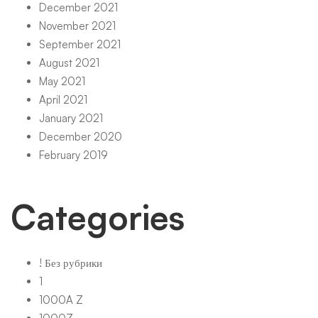
December 2021
November 2021
September 2021
August 2021
May 2021
April 2021
January 2021
December 2020
February 2019
Categories
! Без рубрики
1
1000A Z