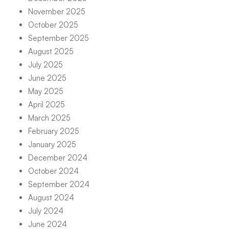
November 2025
October 2025
September 2025
August 2025
July 2025
June 2025
May 2025
April 2025
March 2025
February 2025
January 2025
December 2024
October 2024
September 2024
August 2024
July 2024
June 2024