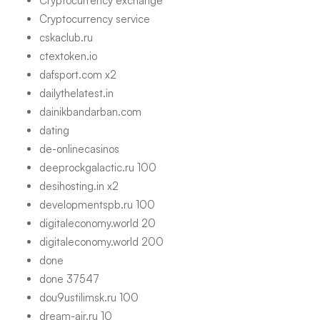
Cryptocurrency exchange
Cryptocurrency service
cskaclub.ru
ctextoken.io
dafsport.com x2
dailythelatest.in
dainikbandarban.com
dating
de-onlinecasinos
deeprockgalactic.ru 100
desihosting.in x2
developmentspb.ru 100
digitaleconomy.world 20
digitaleconomy.world 200
done
done 37547
dou9ustilimsk.ru 100
dream-air.ru 10