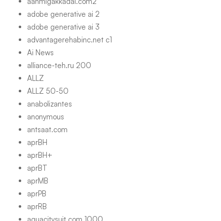
aanmigakkadal.com2
adobe generative ai 2
adobe generative ai 3
advantagerehabinc.net c1
Ai News
alliance-teh.ru 200
ALLZ
ALLZ 50-50
anabolizantes
anonymous
antsaat.com
aprBH
aprBH+
aprBT
aprMB
aprPB
aprRB
aquacitysuit.com 1000