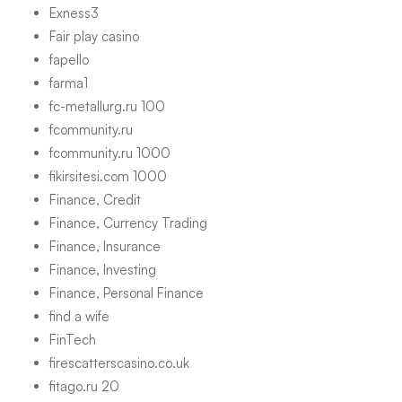
Exness3
Fair play casino
fapello
farma1
fc-metallurg.ru 100
fcommunity.ru
fcommunity.ru 1000
fikirsitesi.com 1000
Finance, Credit
Finance, Currency Trading
Finance, Insurance
Finance, Investing
Finance, Personal Finance
find a wife
FinTech
firescatterscasino.co.uk
fitago.ru 20