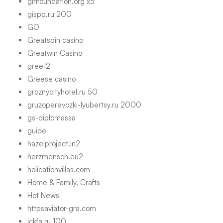
girifoundation.org x5
gispp.ru 200
GO
Greatspin casino
Greatwin Casino
gree12
Greese casino
groznycityhotel.ru 50
gruzoperevozki-lyubertsy.ru 2000
gs-diplomassa
guide
hazelproject.in2
herzmensch.eu2
holicationvillas.com
Home & Family, Crafts
Hot News
httpsaviator-gra.com
ickfa.ru 100