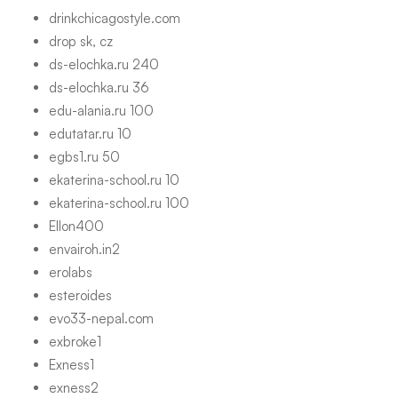
drinkchicagostyle.com
drop sk, cz
ds-elochka.ru 240
ds-elochka.ru 36
edu-alania.ru 100
edutatar.ru 10
egbs1.ru 50
ekaterina-school.ru 10
ekaterina-school.ru 100
Ellon400
envairoh.in2
erolabs
esteroides
evo33-nepal.com
exbroke1
Exness1
exness2