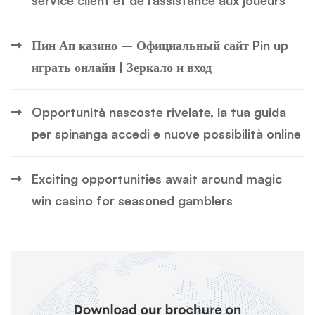
service client et de l’assistance aux joueurs
Пин Ап казино – Официальный сайт Pin up
играть онлайн | Зеркало и вход
Opportunità nascoste rivelate, la tua guida
per spinanga accedi e nuove possibilità online
Exciting opportunities await around magic
win casino for seasoned gamblers