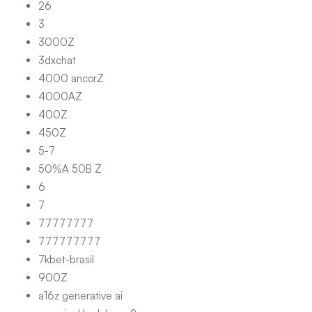
26
3
3000Z
3dxchat
4000 ancorZ
4000AZ
400Z
450Z
5-7
50%A 50B Z
6
7
77777777
777777777
7kbet-brasil
900Z
a16z generative ai