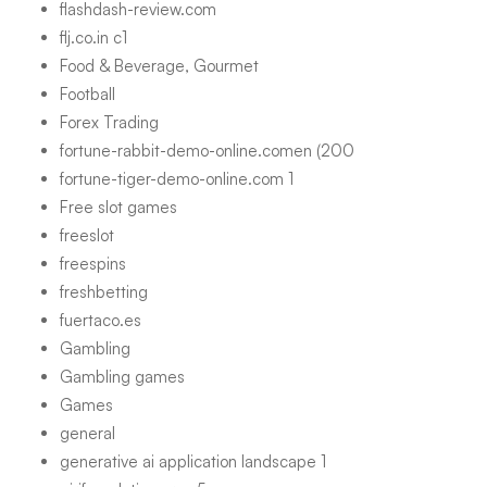
flashdash-review.com
flj.co.in c1
Food & Beverage, Gourmet
Football
Forex Trading
fortune-rabbit-demo-online.comen (200
fortune-tiger-demo-online.com 1
Free slot games
freeslot
freespins
freshbetting
fuertaco.es
Gambling
Gambling games
Games
general
generative ai application landscape 1