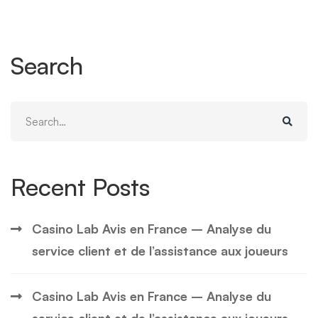
Search
Search
for:
Recent Posts
Casino Lab Avis en France – Analyse du
service client et de l’assistance aux joueurs
Casino Lab Avis en France – Analyse du