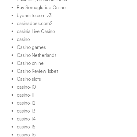
Buy Semaglutide Online
bybaristo.com z3
casinadoes.com2
casinia Live Casino
casino
Casino games
Casino Netherlands
Casino online
Casino Review 1xbet
Casino slots
casino-10
casino-11
casino-12
casino-13
casino-14
casino-15
casino-16