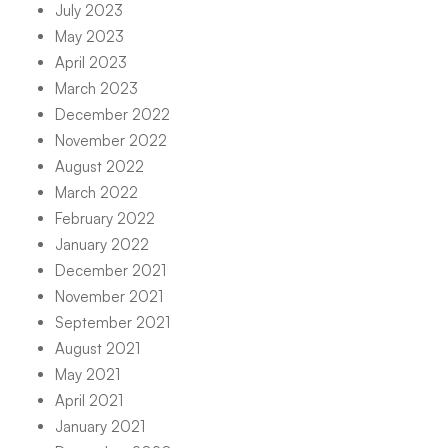
July 2023
May 2023
April 2023
March 2023
December 2022
November 2022
August 2022
March 2022
February 2022
January 2022
December 2021
November 2021
September 2021
August 2021
May 2021
April 2021
January 2021