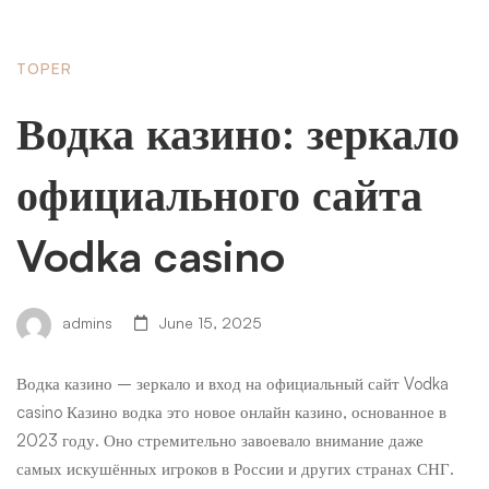
TOPER
Водка казино: зеркало
официального сайта
Vodka casino
admins
June 15, 2025
Водка казино – зеркало и вход на официальный сайт Vodka
casino Казино водка это новое онлайн казино, основанное в
2023 году. Оно стремительно завоевало внимание даже
самых искушённых игроков в России и других странах СНГ.