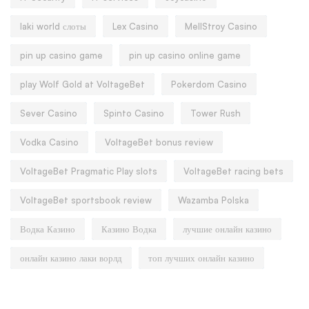
laki world слоты
Lex Casino
MellStroy Casino
pin up casino game
pin up casino online game
play Wolf Gold at VoltageBet
Pokerdom Casino
Sever Casino
Spinto Casino
Tower Rush
Vodka Casino
VoltageBet bonus review
VoltageBet Pragmatic Play slots
VoltageBet racing bets
VoltageBet sportsbook review
Wazamba Polska
Водка Казино
Казино Водка
лучшие онлайн казино
онлайн казино лаки ворлд
топ лучших онлайн казино