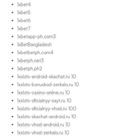
1xbet4
1xbet5
1xbet6
1xbet7
1xbetapp-ph.com3
1xBetBangladesh
1xbetbetph.com4
1xbetph.net3
1xbetph.ph2
1xslots-android-skachat.ru 10
1xslots-bonuskod-zerkalo.ru 10
1xslots-casino-online.ru 10
1xslots-oficialnyy-sayt.ru 10
1xslots-oficialnyy-vhod.ru 100
1xslots-skachat-android.ru 10
1xslots-vhod-android.ru 10
1xslots-vhod-zerkalo.ru 10