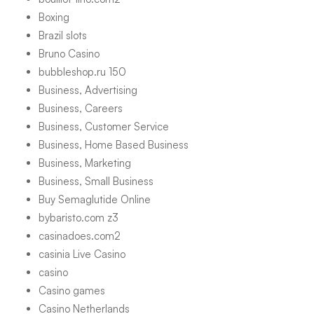
Boxing
Brazil slots
Bruno Casino
bubbleshop.ru 150
Business, Advertising
Business, Careers
Business, Customer Service
Business, Home Based Business
Business, Marketing
Business, Small Business
Buy Semaglutide Online
bybaristo.com z3
casinadoes.com2
casinia Live Casino
casino
Casino games
Casino Netherlands