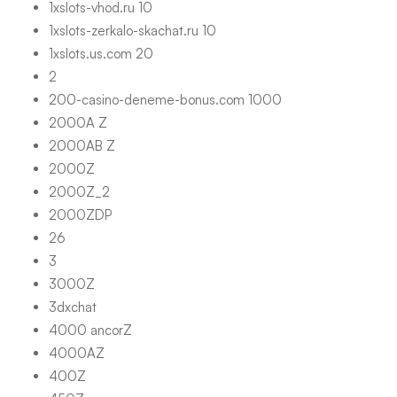
1xslots-vhod.ru 10
1xslots-zerkalo-skachat.ru 10
1xslots.us.com 20
2
200-casino-deneme-bonus.com 1000
2000A Z
2000AB Z
2000Z
2000Z_2
2000ZDP
26
3
3000Z
3dxchat
4000 ancorZ
4000AZ
400Z