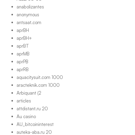
anabolizantes
anonymous
antsaat.com
aprBH
aprBH+
aprBT
aprMB
aprPB
aprRB
aquacitysuit.com 1000
aracteknik.com 1000
Arbiquant (2
articles
attdistant.ru 20
Au casino
AU_bitcoininterest
auteka-aba.ru 20