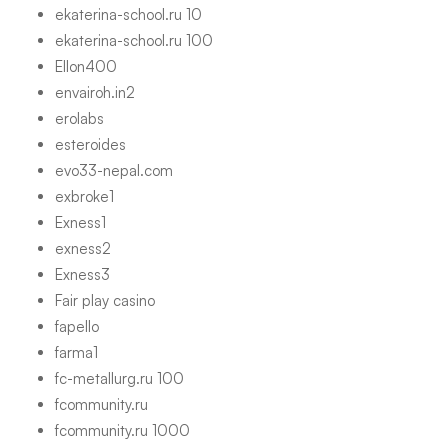
ekaterina-school.ru 10
ekaterina-school.ru 100
Ellon400
envairoh.in2
erolabs
esteroides
evo33-nepal.com
exbroke1
Exness1
exness2
Exness3
Fair play casino
fapello
farma1
fc-metallurg.ru 100
fcommunity.ru
fcommunity.ru 1000