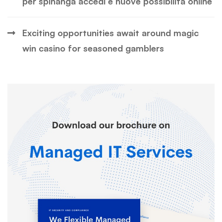
per spinanga accedi e nuove possibilità online
Exciting opportunities await around magic
win casino for seasoned gamblers