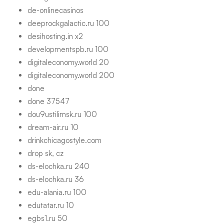
de-onlinecasinos
deeprockgalactic.ru 100
desihosting.in x2
developmentspb.ru 100
digitaleconomy.world 20
digitaleconomy.world 200
done
done 37547
dou9ustilimsk.ru 100
dream-air.ru 10
drinkchicagostyle.com
drop sk, cz
ds-elochka.ru 240
ds-elochka.ru 36
edu-alania.ru 100
edutatar.ru 10
egbs1.ru 50