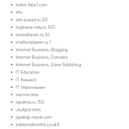
indon-1xbe1.com
info
info-posad.ru 50
inglesina-italy.ru 100
innovaforum.ru 10
intellectplanet.ru 1
Internet Business, Blogging
Internet Business, Domains
Internet Business, Ezine Publishing
IT Education
IT Вакансії
IT Образование
ivermectina
ivpokrov.ru 150
Jackpot slots
jayabaji-nepal.com
jrddemolitionltd.co.uk3