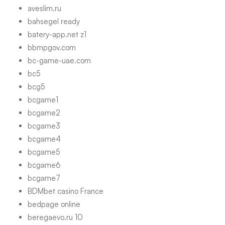
aveslim.ru
bahsegel ready
batery-app.net z1
bbmpgov.com
bc-game-uae.com
bc5
bcg5
bcgame1
bcgame2
bcgame3
bcgame4
bcgame5
bcgame6
bcgame7
BDMbet casino France
bedpage online
beregaevo.ru 10