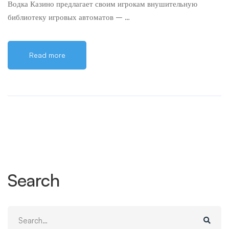
Водка Казино предлагает своим игрокам внушительную
библиотеку игровых автоматов – …
Read more
Search
Search
for: