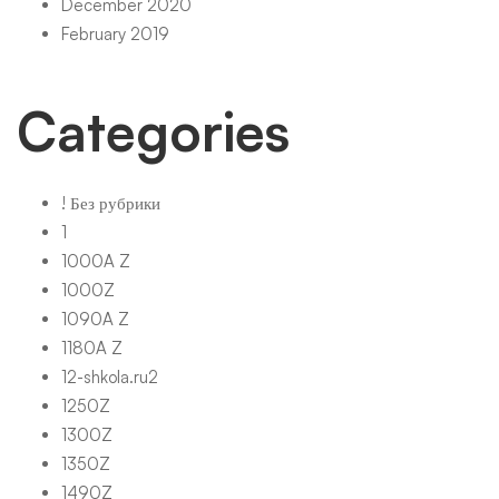
December 2020
February 2019
Categories
! Без рубрики
1
1000A Z
1000Z
1090A Z
1180A Z
12-shkola.ru2
1250Z
1300Z
1350Z
1490Z