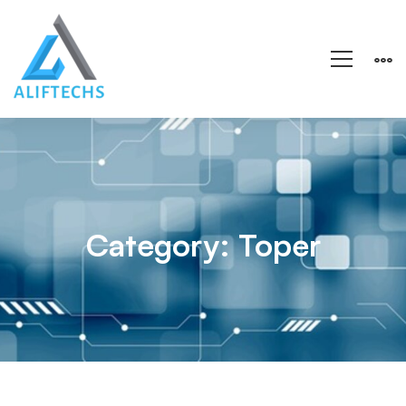
Category: Toper