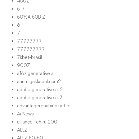
450Z
5-7
50%A 50B Z
6
7
77777777
777777777
7kbet-brasil
900Z
a16z generative ai
aanmigakkadal.com2
adobe generative ai 2
adobe generative ai 3
advantagerehabinc.net c1
Ai News
alliance-teh.ru 200
ALLZ
ALLZ 50-50