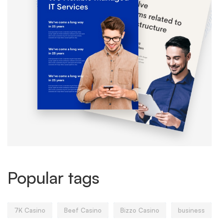
Popular tags
7K Casino
Beef Casino
Bizzo Casino
business