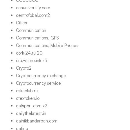
CCCCCCC
ccnuniversity.com
centrofobal.com2
Cities
Communication
Communications, GPS
Communications, Mobile Phones
cork-24.ru 20
crazytime.ink z3
Crypto2
Cryptocurrency exchange
Cryptocurrency service
cskaclub.ru
ctextoken.io
dafsport.com x2
dailythelatest.in
dainikbandarban.com
dating