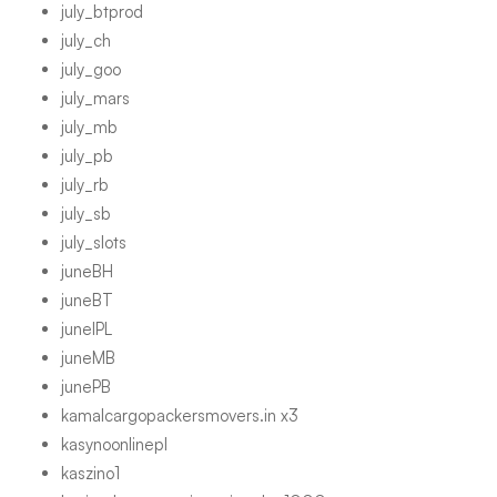
july_btprod
july_ch
july_goo
july_mars
july_mb
july_pb
july_rb
july_sb
july_slots
juneBH
juneBT
juneIPL
juneMB
junePB
kamalcargopackersmovers.in x3
kasynoonlinepl
kaszino1