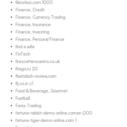
fikirsitesi.com 1000
Finance, Credit
Finance, Currency Trading
Finance, Insurance
Finance, Investing
Finance, Personal Finance
find a wife
FinTech
firescatterscasino.co.uk
fitago.ru 20
flashdash-review.com
flj.co.in c1
Food & Beverage, Gourmet
Football
Forex Trading
fortune-rabbit-demo-online.comen (200
fortune-tiger-demo-online.com 1