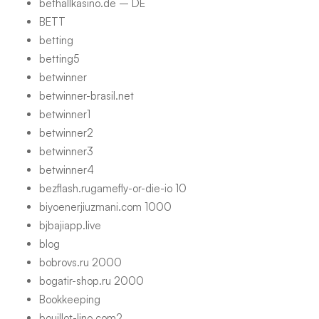
bethallkasino.de – DE
BETT
betting
betting5
betwinner
betwinner-brasil.net
betwinner1
betwinner2
betwinner3
betwinner4
bezflash.rugamefly-or-die-io 10
biyoenerjiuzmani.com 1000
bjbajiapp.live
blog
bobrovs.ru 2000
bogatir-shop.ru 2000
Bookkeeping
bouillot-lino.com2