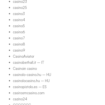
casino23
casino25
casino3
casino4
casino5
casino6
casino7
casino8
casino9
CasinoAviator
casinobethall.it – IT
Casinoin casino
casinolo-casino.hu – HU
casinolocasino.hu – HU
casinopistolo.es – ES
casiroomcasino.com
cazino24