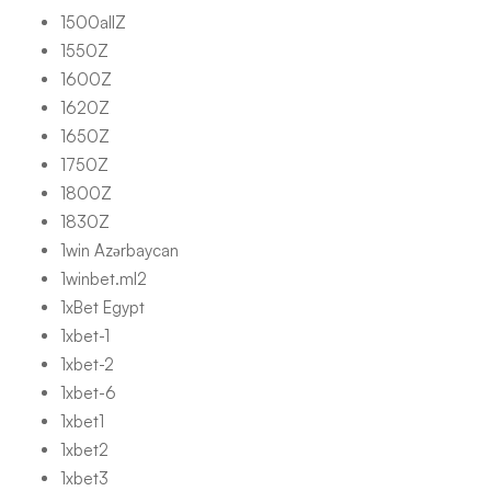
1500allZ
1550Z
1600Z
1620Z
1650Z
1750Z
1800Z
1830Z
1win Azərbaycan
1winbet.ml2
1xBet Egypt
1xbet-1
1xbet-2
1xbet-6
1xbet1
1xbet2
1xbet3