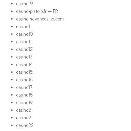
casino-9
casino-pistolo.fr – FR
casino-sevencasino.com
casino1
casino10
casino11
casino12
casino13
casino14
casino15
casino16
casino17
casino18
casino19
casino2
casino21
casino22