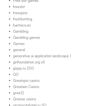
Free slot games
freeslot
freespins
freshbetting
fuertaco.es
Gambling
Gambling games
Games
general
generative ai application landscape 1
girifoundation.org x5
gispp.ru 200
GO
Greatspin casino
Greatwin Casino
gree12
Greese casino
groznycityhotel.ru 50