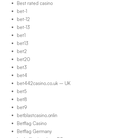
Best rated casino
bet-1
bet-12
bet-13
bet1
bet13
bet2
bet20
bet3
bet4
bet442casino.co.uk – UK
bet5
bet8
bet9
betblastcasino.onlin
Betflag Casino
Betflag Germany