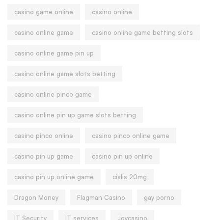
casino game online
casino online
casino online game
casino online game betting slots
casino online game pin up
casino online game slots betting
casino online pinco game
casino online pin up game slots betting
casino pinco online
casino pinco online game
casino pin up game
casino pin up online
casino pin up online game
cialis 20mg
Dragon Money
Flagman Casino
gay porno
IT Security
IT services
Joycasino