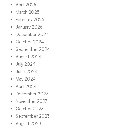
April 2025
March 2025
February 2025
January 2025
December 2024
October 2024
September 2024
August 2024
July 2024
June 2024
May 2024
April 2024
December 2023
November 2023
October 2023
September 2023
August 2023