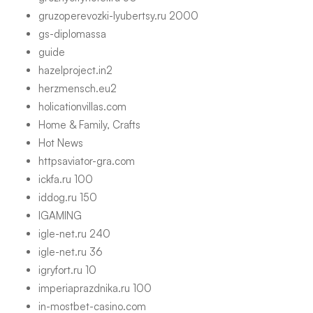
gruzoperevozki-lyubertsy.ru 2000
gs-diplomassa
guide
hazelproject.in2
herzmensch.eu2
holicationvillas.com
Home & Family, Crafts
Hot News
httpsaviator-gra.com
ickfa.ru 100
iddog.ru 150
IGAMING
igle-net.ru 240
igle-net.ru 36
igryfort.ru 10
imperiaprazdnika.ru 100
in-mostbet-casino.com