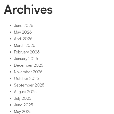
Archives
June 2026
May 2026
April 2026
March 2026
February 2026
January 2026
December 2025
November 2025
October 2025
September 2025
August 2025
July 2025
June 2025
May 2025