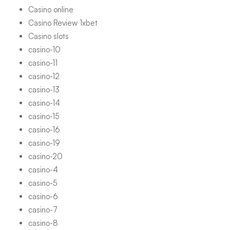
Casino online
Casino Review 1xbet
Casino slots
casino-10
casino-11
casino-12
casino-13
casino-14
casino-15
casino-16
casino-19
casino-20
casino-4
casino-5
casino-6
casino-7
casino-8