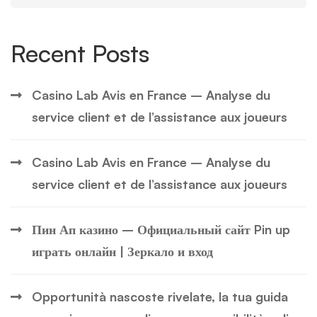
Recent Posts
Casino Lab Avis en France – Analyse du
service client et de l’assistance aux joueurs
Casino Lab Avis en France – Analyse du
service client et de l’assistance aux joueurs
Пин Ап казино – Официальный сайт Pin up
играть онлайн | Зеркало и вход
Opportunità nascoste rivelate, la tua guida