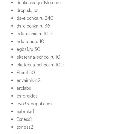
drinkchicagostyle.com
drop sk, cz
ds-elochka.ru 240
ds-elochka.ru 36
edu-alania.ru 100
edutatar.ru 10
egbs1.ru 50
ekaterina-school.ru 10
ekaterina-school.ru 100
Ellon400
envairoh.in2
erolabs
esteroides
evo33-nepal.com
exbroke1
Exness1
exness2