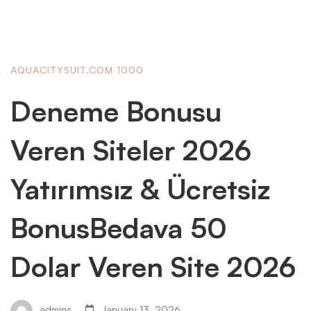
AQUACITYSUIT.COM 1000
Deneme Bonusu
Veren Siteler 2026
Yatırımsız & Ücretsiz
BonusBedava 50
Dolar Veren Site 2026
admins
January 13, 2026