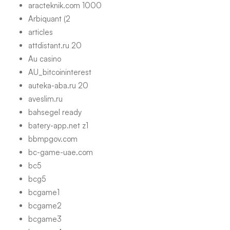
aracteknik.com 1000
Arbiquant (2
articles
attdistant.ru 20
Au casino
AU_bitcoininterest
auteka-aba.ru 20
aveslim.ru
bahsegel ready
batery-app.net z1
bbmpgov.com
bc-game-uae.com
bc5
bcg5
bcgame1
bcgame2
bcgame3