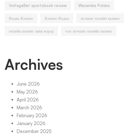
VoltageBet sportsbook review
Wazamba Polska
Водка Казино
Казино Водка
лучшие онлайн казино
онлайн казино лаки ворлд
топ лучших онлайн казино
Archives
June 2026
May 2026
April 2026
March 2026
February 2026
January 2026
December 2025