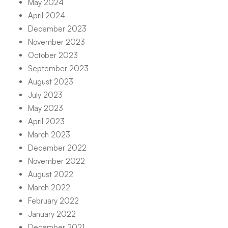
May 2024
April 2024
December 2023
November 2023
October 2023
September 2023
August 2023
July 2023
May 2023
April 2023
March 2023
December 2022
November 2022
August 2022
March 2022
February 2022
January 2022
December 2021