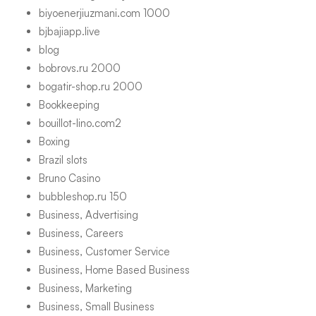
biyoenerjiuzmani.com 1000
bjbajiapp.live
blog
bobrovs.ru 2000
bogatir-shop.ru 2000
Bookkeeping
bouillot-lino.com2
Boxing
Brazil slots
Bruno Casino
bubbleshop.ru 150
Business, Advertising
Business, Careers
Business, Customer Service
Business, Home Based Business
Business, Marketing
Business, Small Business