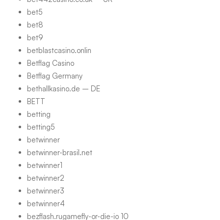
bet5
bet8
bet9
betblastcasino.onlin
Betflag Casino
Betflag Germany
bethallkasino.de – DE
BETT
betting
betting5
betwinner
betwinner-brasil.net
betwinner1
betwinner2
betwinner3
betwinner4
bezflash.rugamefly-or-die-io 10