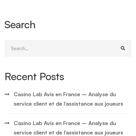
Search
Search
for:
Recent Posts
Casino Lab Avis en France – Analyse du
service client et de l’assistance aux joueurs
Casino Lab Avis en France – Analyse du
service client et de l’assistance aux joueurs