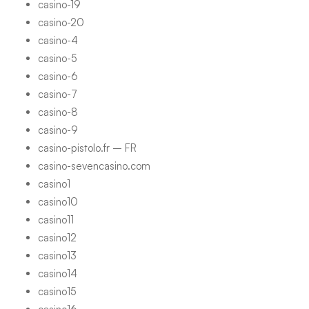
casino-19
casino-20
casino-4
casino-5
casino-6
casino-7
casino-8
casino-9
casino-pistolo.fr – FR
casino-sevencasino.com
casino1
casino10
casino11
casino12
casino13
casino14
casino15