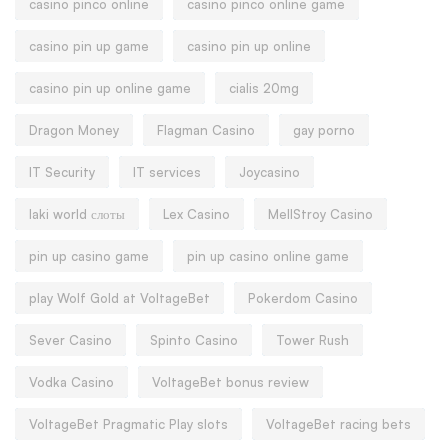
casino pinco online
casino pinco online game
casino pin up game
casino pin up online
casino pin up online game
cialis 20mg
Dragon Money
Flagman Casino
gay porno
IT Security
IT services
Joycasino
laki world слоты
Lex Casino
MellStroy Casino
pin up casino game
pin up casino online game
play Wolf Gold at VoltageBet
Pokerdom Casino
Sever Casino
Spinto Casino
Tower Rush
Vodka Casino
VoltageBet bonus review
VoltageBet Pragmatic Play slots
VoltageBet racing bets