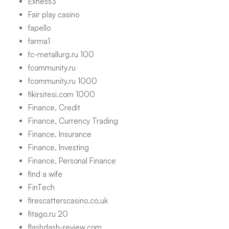
Exness3
Fair play casino
fapello
farma1
fc-metallurg.ru 100
fcommunity.ru
fcommunity.ru 1000
fikirsitesi.com 1000
Finance, Credit
Finance, Currency Trading
Finance, Insurance
Finance, Investing
Finance, Personal Finance
find a wife
FinTech
firescatterscasino.co.uk
fitago.ru 20
flashdash-review.com