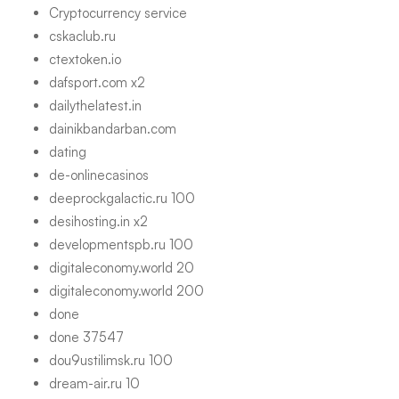
Cryptocurrency service
cskaclub.ru
ctextoken.io
dafsport.com x2
dailythelatest.in
dainikbandarban.com
dating
de-onlinecasinos
deeprockgalactic.ru 100
desihosting.in x2
developmentspb.ru 100
digitaleconomy.world 20
digitaleconomy.world 200
done
done 37547
dou9ustilimsk.ru 100
dream-air.ru 10