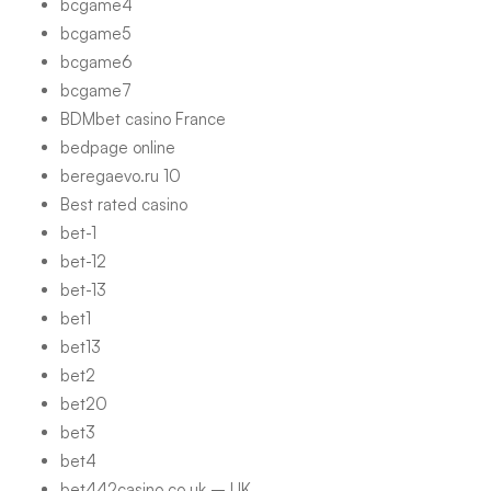
bcgame4
bcgame5
bcgame6
bcgame7
BDMbet casino France
bedpage online
beregaevo.ru 10
Best rated casino
bet-1
bet-12
bet-13
bet1
bet13
bet2
bet20
bet3
bet4
bet442casino.co.uk – UK