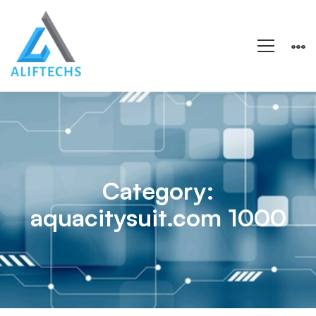
Category:
aquacitysuit.com 1000