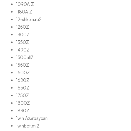
1090A Z
1180A Z
12-shkola.ru2
1250Z
1300Z
1350Z
1490Z
1500allZ
1550Z
1600Z
1620Z
1650Z
1750Z
1800Z
1830Z
1win Azərbaycan
1winbet.ml2