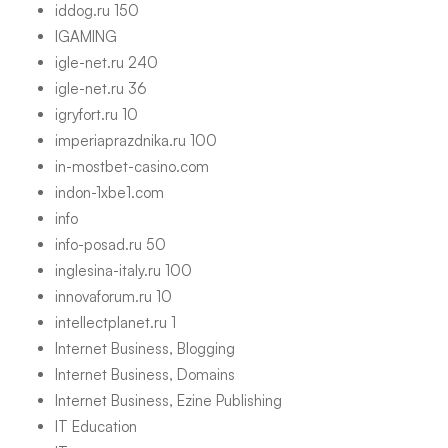
iddog.ru 150
IGAMING
igle-net.ru 240
igle-net.ru 36
igryfort.ru 10
imperiaprazdnika.ru 100
in-mostbet-casino.com
indon-1xbe1.com
info
info-posad.ru 50
inglesina-italy.ru 100
innovaforum.ru 10
intellectplanet.ru 1
Internet Business, Blogging
Internet Business, Domains
Internet Business, Ezine Publishing
IT Education