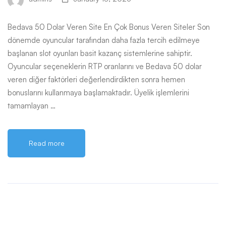
Bedava 50 Dolar Veren Site En Çok Bonus Veren Siteler Son
dönemde oyuncular tarafından daha fazla tercih edilmeye
başlanan slot oyunları basit kazanç sistemlerine sahiptir.
Oyuncular seçeneklerin RTP oranlarını ve Bedava 50 dolar
veren diğer faktörleri değerlendirdikten sonra hemen
bonuslarını kullanmaya başlamaktadır. Üyelik işlemlerini
tamamlayan …
Read more