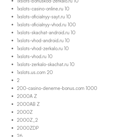
1xslots-bonuskod-zerkalo.ru 10
1xslots-casino-online.ru 10
1xslots-oficialnyy-sayt.ru 10
1xslots-oficialnyy-vhod.ru 100
1xslots-skachat-android.ru 10
1xslots-vhod-android.ru 10
1xslots-vhod-zerkalo.ru 10
1xslots-vhod.ru 10
1xslots-zerkalo-skachat.ru 10
1xslots.us.com 20
2
200-casino-deneme-bonus.com 1000
2000A Z
2000AB Z
2000Z
2000Z_2
2000ZDP
26