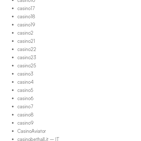
casino16
casino17
casino18
casino19
casino2
casino21
casino22
casino23
casino25
casino3
casino4
casino5
casino6
casino7
casino8
casino9
CasinoAviator
casinobethall.it – IT