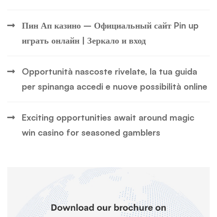
Пин Ап казино – Официальный сайт Pin up
играть онлайн | Зеркало и вход
Opportunità nascoste rivelate, la tua guida
per spinanga accedi e nuove possibilità online
Exciting opportunities await around magic
win casino for seasoned gamblers