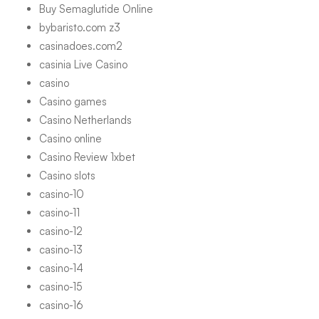
Buy Semaglutide Online
bybaristo.com z3
casinadoes.com2
casinia Live Casino
casino
Casino games
Casino Netherlands
Casino online
Casino Review 1xbet
Casino slots
casino-10
casino-11
casino-12
casino-13
casino-14
casino-15
casino-16