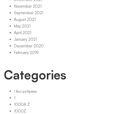
November 2021
September 2021
August 2021
May 2021
April 2021
January 2021
December 2020
February 2019
Categories
! Без рубрики
1
1000A Z
1000Z