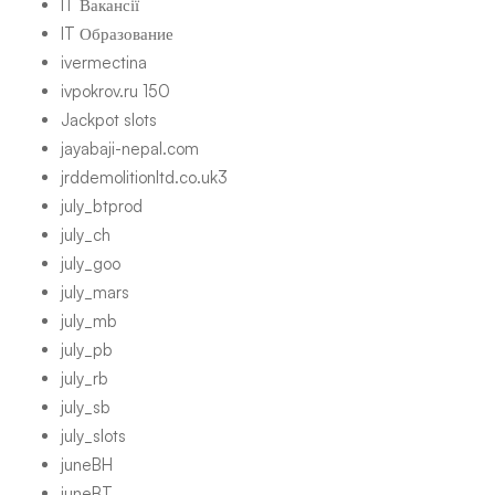
IT Вакансії
IT Образование
ivermectina
ivpokrov.ru 150
Jackpot slots
jayabaji-nepal.com
jrddemolitionltd.co.uk3
july_btprod
july_ch
july_goo
july_mars
july_mb
july_pb
july_rb
july_sb
july_slots
juneBH
juneBT