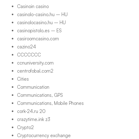
Casinoin casino
casinolo-casino.hu – HU
casinolocasino.hu – HU
casinopistolo.es – ES
casiroomcasino.com
cazino24
CCCCCCC
ccnuniversity.com
centrofobal.com2
Cities
Communication
Communications, GPS
Communications, Mobile Phones
cork-24.ru 20
crazytime.ink z3
Crypto2
Cryptocurrency exchange