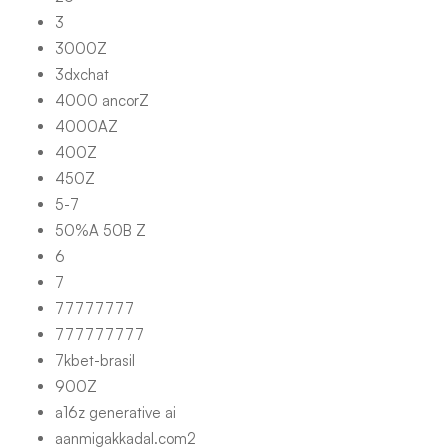
3
3000Z
3dxchat
4000 ancorZ
4000AZ
400Z
450Z
5-7
50%A 50B Z
6
7
77777777
777777777
7kbet-brasil
900Z
a16z generative ai
aanmigakkadal.com2