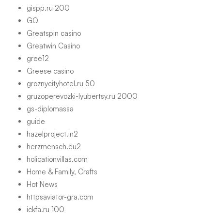
gispp.ru 200
GO
Greatspin casino
Greatwin Casino
gree12
Greese casino
groznycityhotel.ru 50
gruzoperevozki-lyubertsy.ru 2000
gs-diplomassa
guide
hazelproject.in2
herzmensch.eu2
holicationvillas.com
Home & Family, Crafts
Hot News
httpsaviator-gra.com
ickfa.ru 100