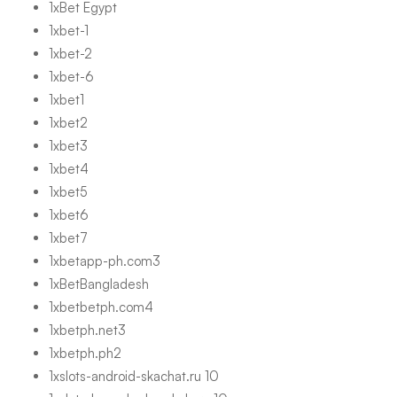
1xBet Egypt
1xbet-1
1xbet-2
1xbet-6
1xbet1
1xbet2
1xbet3
1xbet4
1xbet5
1xbet6
1xbet7
1xbetapp-ph.com3
1xBetBangladesh
1xbetbetph.com4
1xbetph.net3
1xbetph.ph2
1xslots-android-skachat.ru 10