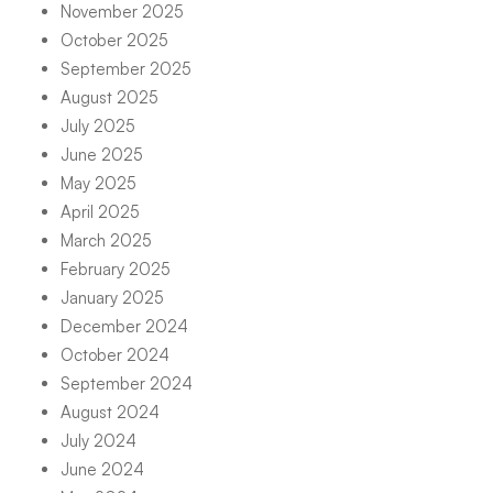
November 2025
October 2025
September 2025
August 2025
July 2025
June 2025
May 2025
April 2025
March 2025
February 2025
January 2025
December 2024
October 2024
September 2024
August 2024
July 2024
June 2024