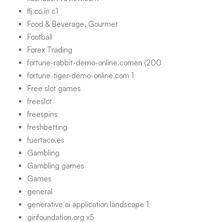
flj.co.in c1
Food & Beverage, Gourmet
Football
Forex Trading
fortune-rabbit-demo-online.comen (200
fortune-tiger-demo-online.com 1
Free slot games
freeslot
freespins
freshbetting
fuertaco.es
Gambling
Gambling games
Games
general
generative ai application landscape 1
girifoundation.org x5