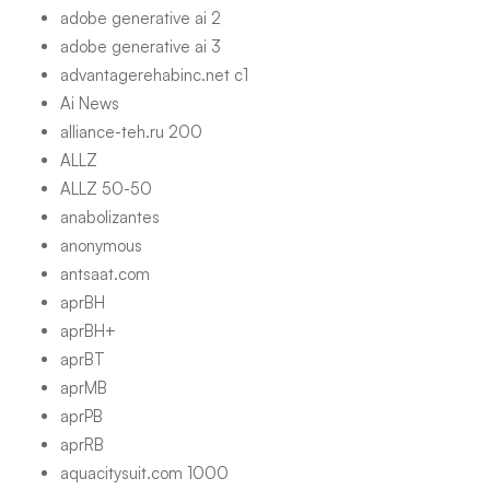
adobe generative ai 2
adobe generative ai 3
advantagerehabinc.net c1
Ai News
alliance-teh.ru 200
ALLZ
ALLZ 50-50
anabolizantes
anonymous
antsaat.com
aprBH
aprBH+
aprBT
aprMB
aprPB
aprRB
aquacitysuit.com 1000