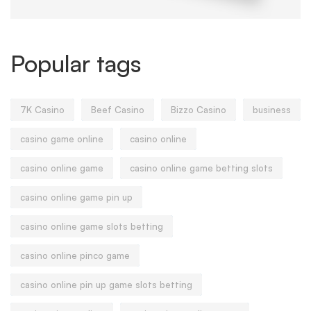
Popular tags
7K Casino
Beef Casino
Bizzo Casino
business
casino game online
casino online
casino online game
casino online game betting slots
casino online game pin up
casino online game slots betting
casino online pinco game
casino online pin up game slots betting