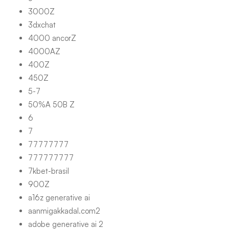
3000Z
3dxchat
4000 ancorZ
4000AZ
400Z
450Z
5-7
50%A 50B Z
6
7
77777777
777777777
7kbet-brasil
900Z
a16z generative ai
aanmigakkadal.com2
adobe generative ai 2