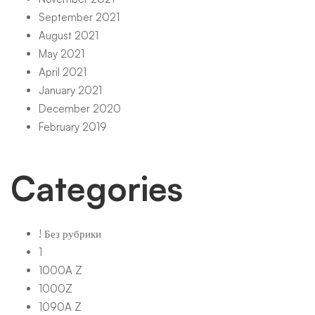
September 2021
August 2021
May 2021
April 2021
January 2021
December 2020
February 2019
Categories
! Без рубрики
1
1000A Z
1000Z
1090A Z