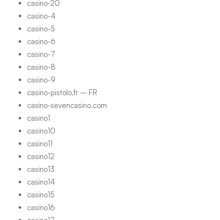
casino-20
casino-4
casino-5
casino-6
casino-7
casino-8
casino-9
casino-pistolo.fr – FR
casino-sevencasino.com
casino1
casino10
casino11
casino12
casino13
casino14
casino15
casino16