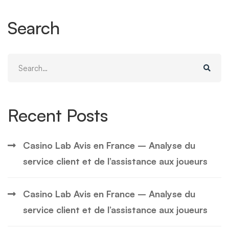
Search
Search
for:
Recent Posts
Casino Lab Avis en France – Analyse du
service client et de l’assistance aux joueurs
Casino Lab Avis en France – Analyse du
service client et de l’assistance aux joueurs