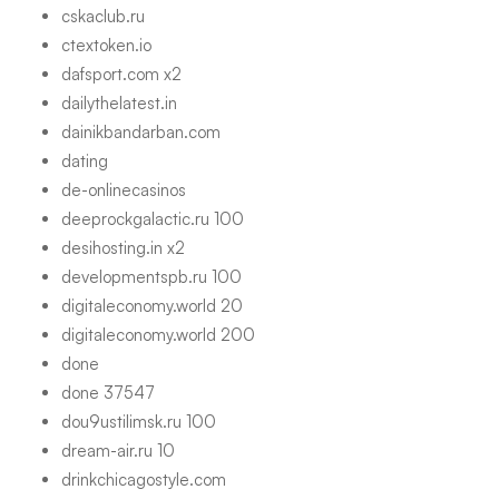
cskaclub.ru
ctextoken.io
dafsport.com x2
dailythelatest.in
dainikbandarban.com
dating
de-onlinecasinos
deeprockgalactic.ru 100
desihosting.in x2
developmentspb.ru 100
digitaleconomy.world 20
digitaleconomy.world 200
done
done 37547
dou9ustilimsk.ru 100
dream-air.ru 10
drinkchicagostyle.com