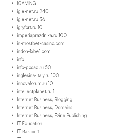
IGAMING
igle-net.ru 240
igle-net.ru 36
igryfort.ru 10
imperiaprazdnika.ru 100
in-mostbet-casino.com
indon-1xbe1.com
info
info-posad.ru 50
inglesina-italy.ru 100
innovaforum.ru 10
intellectplanet.ru 1
Internet Business, Blogging
Internet Business, Domains
Internet Business, Ezine Publishing
IT Education
IT Вакансії