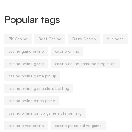
Popular tags
7K Casino
Beef Casino
Bizzo Casino
business
casino game online
casino online
casino online game
casino online game betting slots
casino online game pin up
casino online game slots betting
casino online pinco game
casino online pin up game slots betting
casino pinco online
casino pinco online game