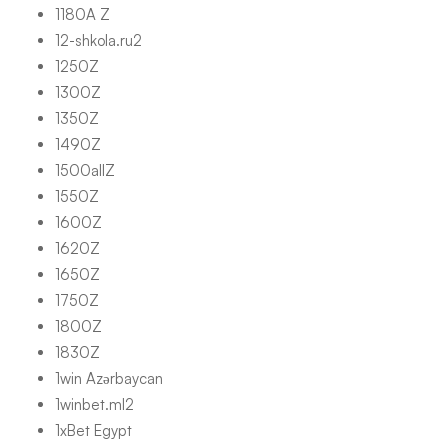
1180A Z
12-shkola.ru2
1250Z
1300Z
1350Z
1490Z
1500allZ
1550Z
1600Z
1620Z
1650Z
1750Z
1800Z
1830Z
1win Azərbaycan
1winbet.ml2
1xBet Egypt