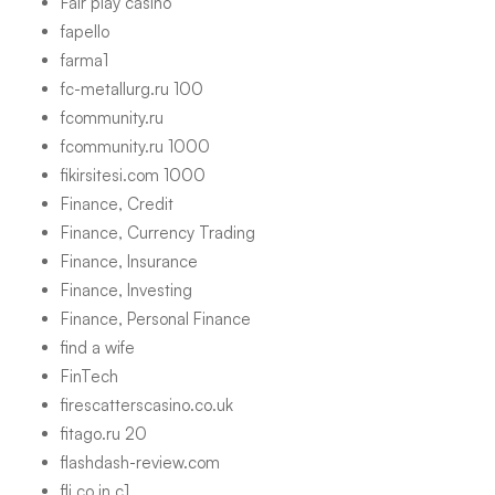
Fair play casino
fapello
farma1
fc-metallurg.ru 100
fcommunity.ru
fcommunity.ru 1000
fikirsitesi.com 1000
Finance, Credit
Finance, Currency Trading
Finance, Insurance
Finance, Investing
Finance, Personal Finance
find a wife
FinTech
firescatterscasino.co.uk
fitago.ru 20
flashdash-review.com
flj.co.in c1