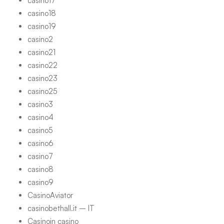
casino17
casino18
casino19
casino2
casino21
casino22
casino23
casino25
casino3
casino4
casino5
casino6
casino7
casino8
casino9
CasinoAviator
casinobethall.it – IT
Casinoin casino