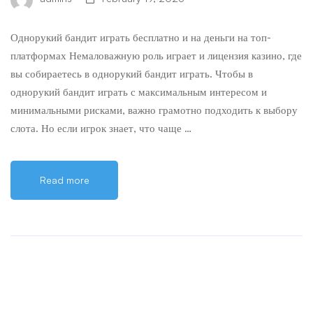
Однорукий бандит играть бесплатно и на деньги на топ-
платформах Немаловажную роль играет и лицензия казино, где
вы собираетесь в однорукий бандит играть. Чтобы в
однорукий бандит играть с максимальным интересом и
минимальными рисками, важно грамотно подходить к выбору
слота. Но если игрок знает, что чаще …
Read more