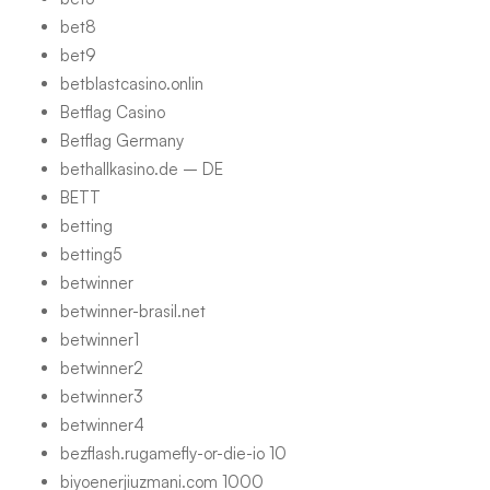
bet8
bet9
betblastcasino.onlin
Betflag Casino
Betflag Germany
bethallkasino.de – DE
BETT
betting
betting5
betwinner
betwinner-brasil.net
betwinner1
betwinner2
betwinner3
betwinner4
bezflash.rugamefly-or-die-io 10
biyoenerjiuzmani.com 1000