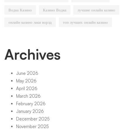
Водка Казино
Казино Водка
лучшие онлайн казино
онлайн казино лаки ворлд
топ лучших онлайн казино
Archives
June 2026
May 2026
April 2026
March 2026
February 2026
January 2026
December 2025
November 2025