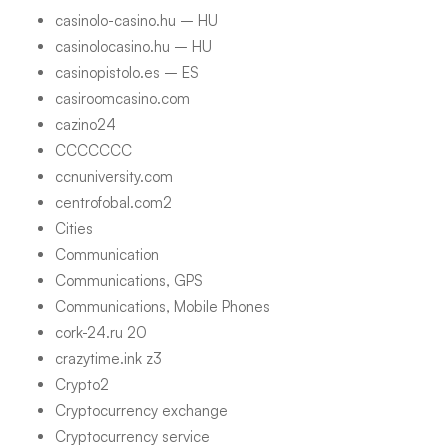
casinolo-casino.hu – HU
casinolocasino.hu – HU
casinopistolo.es – ES
casiroomcasino.com
cazino24
CCCCCCC
ccnuniversity.com
centrofobal.com2
Cities
Communication
Communications, GPS
Communications, Mobile Phones
cork-24.ru 20
crazytime.ink z3
Crypto2
Cryptocurrency exchange
Cryptocurrency service