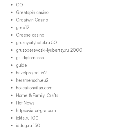
GO
Greatspin casino
Greatwin Casino
gree12
Greese casino
groznycityhotel.ru 50
gruzoperevozki-lyubertsy.ru 2000
gs-diplomassa
guide
hazelproject.in2
herzmensch.eu2
holicationvillas.com
Home & Family, Crafts
Hot News
httpsaviator-gra.com
ickfa.ru 100
iddog.ru 150