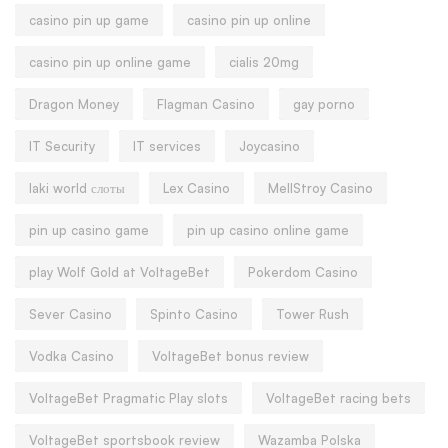
casino pin up game
casino pin up online
casino pin up online game
cialis 20mg
Dragon Money
Flagman Casino
gay porno
IT Security
IT services
Joycasino
laki world слоты
Lex Casino
MellStroy Casino
pin up casino game
pin up casino online game
play Wolf Gold at VoltageBet
Pokerdom Casino
Sever Casino
Spinto Casino
Tower Rush
Vodka Casino
VoltageBet bonus review
VoltageBet Pragmatic Play slots
VoltageBet racing bets
VoltageBet sportsbook review
Wazamba Polska