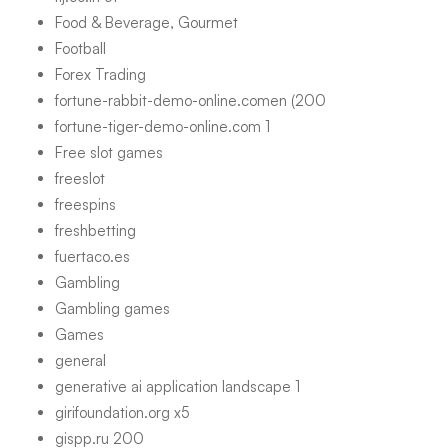
Food & Beverage, Gourmet
Football
Forex Trading
fortune-rabbit-demo-online.comen (200
fortune-tiger-demo-online.com 1
Free slot games
freeslot
freespins
freshbetting
fuertaco.es
Gambling
Gambling games
Games
general
generative ai application landscape 1
girifoundation.org x5
gispp.ru 200