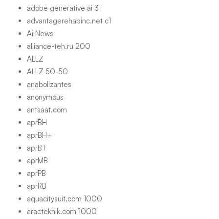
adobe generative ai 3
advantagerehabinc.net c1
Ai News
alliance-teh.ru 200
ALLZ
ALLZ 50-50
anabolizantes
anonymous
antsaat.com
aprBH
aprBH+
aprBT
aprMB
aprPB
aprRB
aquacitysuit.com 1000
aracteknik.com 1000