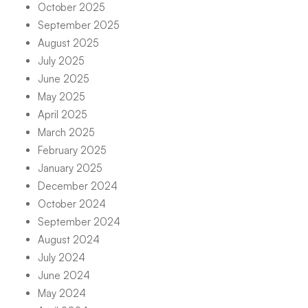
October 2025
September 2025
August 2025
July 2025
June 2025
May 2025
April 2025
March 2025
February 2025
January 2025
December 2024
October 2024
September 2024
August 2024
July 2024
June 2024
May 2024