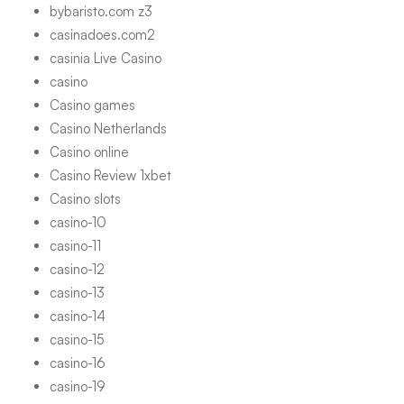
bybaristo.com z3
casinadoes.com2
casinia Live Casino
casino
Casino games
Casino Netherlands
Casino online
Casino Review 1xbet
Casino slots
casino-10
casino-11
casino-12
casino-13
casino-14
casino-15
casino-16
casino-19