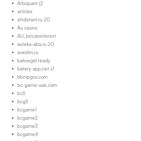
Arbiquant (2
articles
attdistant.ru 20
Au casino
AU_bitcoininterest
auteka-aba.ru 20
aveslim.ru
bahsegel ready
batery-app.net z1
bbmpgov.com
bc-game-uae.com
bc5
bcg5
bcgame1
bcgame2
bcgame3
bcgame4