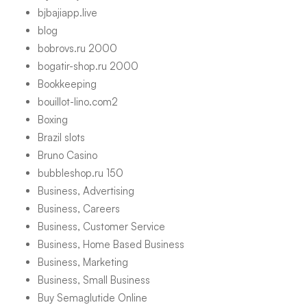
bjbajiapp.live
blog
bobrovs.ru 2000
bogatir-shop.ru 2000
Bookkeeping
bouillot-lino.com2
Boxing
Brazil slots
Bruno Casino
bubbleshop.ru 150
Business, Advertising
Business, Careers
Business, Customer Service
Business, Home Based Business
Business, Marketing
Business, Small Business
Buy Semaglutide Online