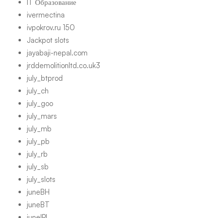
IT Образование
ivermectina
ivpokrov.ru 150
Jackpot slots
jayabaji-nepal.com
jrddemolitionltd.co.uk3
july_btprod
july_ch
july_goo
july_mars
july_mb
july_pb
july_rb
july_sb
july_slots
juneBH
juneBT
juneIPL