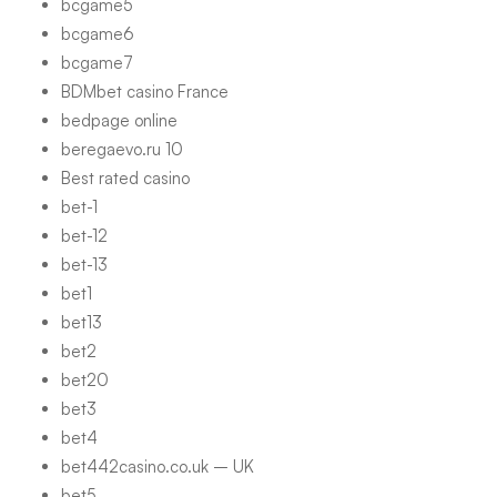
bcgame5
bcgame6
bcgame7
BDMbet casino France
bedpage online
beregaevo.ru 10
Best rated casino
bet-1
bet-12
bet-13
bet1
bet13
bet2
bet20
bet3
bet4
bet442casino.co.uk – UK
bet5