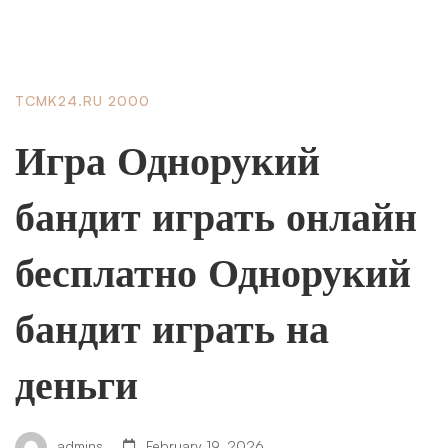
TCMK24.RU 2000
Игра Однорукий
бандит играть онлайн
бесплатно Однорукий
бандит играть на
деньги
admins
February 19, 2026