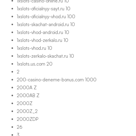
1xslots-casino-online.ru 10
1xslots-oficialnyy-sayt.ru 10
1xslots-oficialnyy-vhod.ru 100
1xslots-skachat-android.ru 10
1xslots-vhod-android.ru 10
1xslots-vhod-zerkalo.ru 10
1xslots-vhod.ru 10
1xslots-zerkalo-skachat.ru 10
1xslots.us.com 20
2
200-casino-deneme-bonus.com 1000
2000A Z
2000AB Z
2000Z
2000Z_2
2000ZDP
26
3