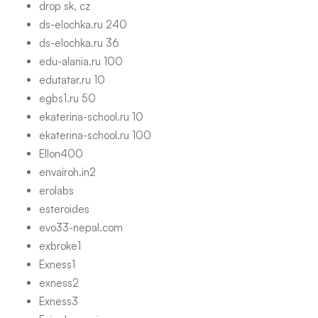
drop sk, cz
ds-elochka.ru 240
ds-elochka.ru 36
edu-alania.ru 100
edutatar.ru 10
egbs1.ru 50
ekaterina-school.ru 10
ekaterina-school.ru 100
Ellon400
envairoh.in2
erolabs
esteroides
evo33-nepal.com
exbroke1
Exness1
exness2
Exness3