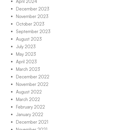
April 2024
December 2023
November 2023
October 2023
September 2023
August 2023
July 2023
May 2023
April 2023
March 2023
December 2022
November 2022
August 2022
March 2022
February 2022
January 2022
December 2021
November 2021