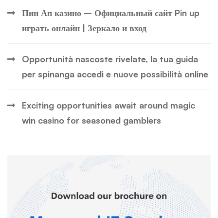
Пин Ап казино – Официальный сайт Pin up
играть онлайн | Зеркало и вход
Opportunità nascoste rivelate, la tua guida
per spinanga accedi e nuove possibilità online
Exciting opportunities await around magic
win casino for seasoned gamblers