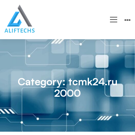
Category: tcmk24.ru
2000