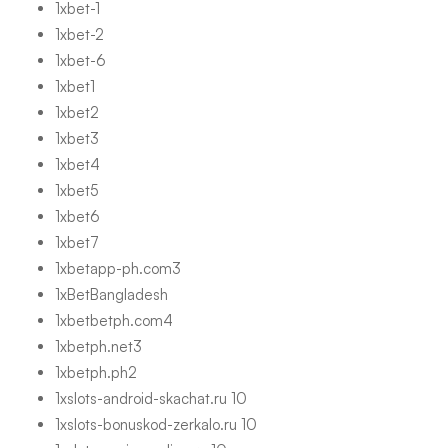
1xbet-1
1xbet-2
1xbet-6
1xbet1
1xbet2
1xbet3
1xbet4
1xbet5
1xbet6
1xbet7
1xbetapp-ph.com3
1xBetBangladesh
1xbetbetph.com4
1xbetph.net3
1xbetph.ph2
1xslots-android-skachat.ru 10
1xslots-bonuskod-zerkalo.ru 10