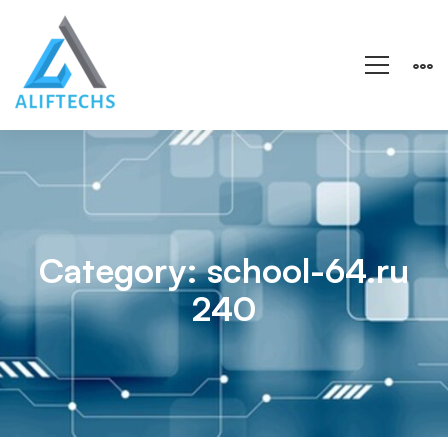
Category: school-64.ru
240