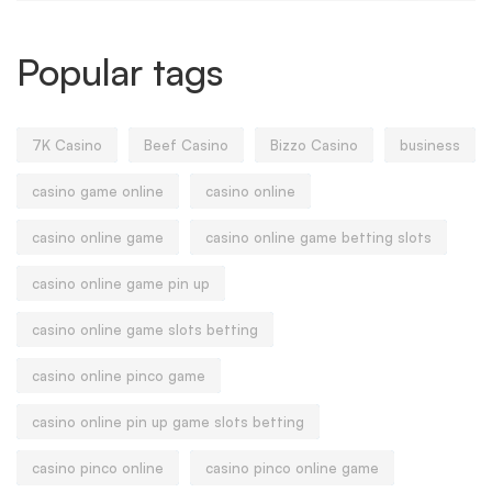
Popular tags
7K Casino
Beef Casino
Bizzo Casino
business
casino game online
casino online
casino online game
casino online game betting slots
casino online game pin up
casino online game slots betting
casino online pinco game
casino online pin up game slots betting
casino pinco online
casino pinco online game