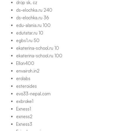
drop sk, cz
ds-elochka.ru 240
ds-elochka.ru 36
edu-alania.ru 100
edutatar.ru 10
egbs1.ru 50
ekaterina-school.ru 10
ekaterina-school.ru 100
Ellon400
envairoh.in2
erolabs
esteroides
evo33-nepal.com
exbroke1
Exness1
exness2
Exness3