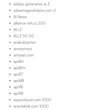
adobe generative ai 3
advantagerehabinc.net c1
Ai News
alliance-teh.ru 200
ALLZ
ALLZ 50-50
anabolizantes
anonymous
antsaat.com
aprBH
aprBH+
aprBT
aprMB
aprPB
aprRB
aquacitysuit.com 1000
aracteknik.com 1000