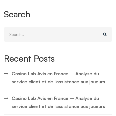
Search
Search
for:
Recent Posts
Casino Lab Avis en France – Analyse du
service client et de l’assistance aux joueurs
Casino Lab Avis en France – Analyse du
service client et de l’assistance aux joueurs