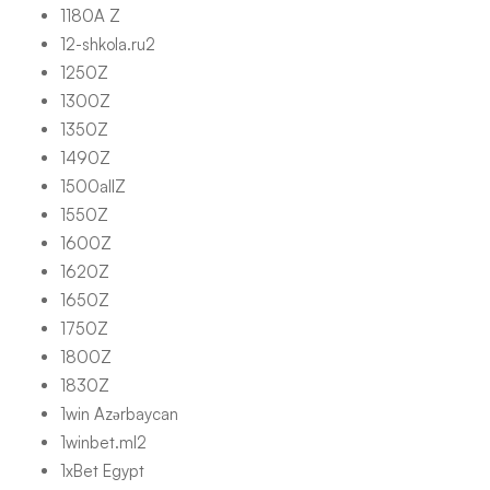
1180A Z
12-shkola.ru2
1250Z
1300Z
1350Z
1490Z
1500allZ
1550Z
1600Z
1620Z
1650Z
1750Z
1800Z
1830Z
1win Azərbaycan
1winbet.ml2
1xBet Egypt