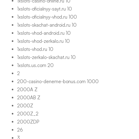
1xslots-casino-online.ru 10
1xslots-oficialnyy-sayt.ru 10
1xslots-oficialnyy-vhod.ru 100
1xslots-skachat-android.ru 10
1xslots-vhod-android.ru 10
1xslots-vhod-zerkalo.ru 10
1xslots-vhod.ru 10
1xslots-zerkalo-skachat.ru 10
1xslots.us.com 20
2
200-casino-deneme-bonus.com 1000
2000A Z
2000AB Z
2000Z
2000Z_2
2000ZDP
26
3