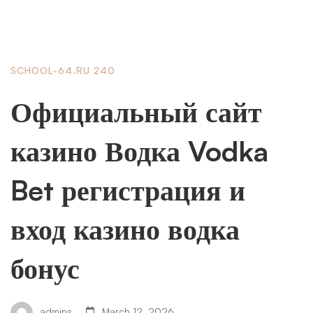
SCHOOL-64.RU 240
Официальный сайт
казино Водка Vodka
Bet регистрация и
вход казино водка
бонус
admins
March 12, 2026