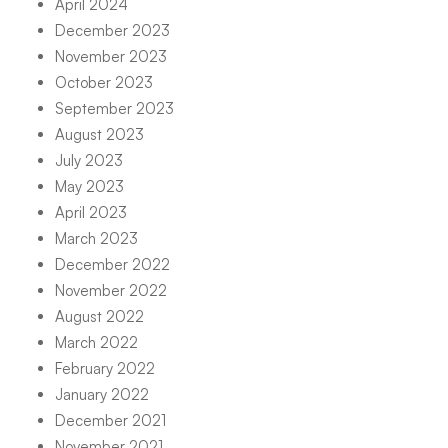
April 2024
December 2023
November 2023
October 2023
September 2023
August 2023
July 2023
May 2023
April 2023
March 2023
December 2022
November 2022
August 2022
March 2022
February 2022
January 2022
December 2021
November 2021