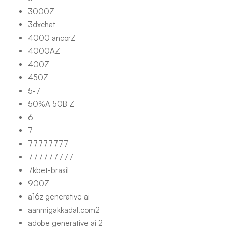
3000Z
3dxchat
4000 ancorZ
4000AZ
400Z
450Z
5-7
50%A 50B Z
6
7
77777777
777777777
7kbet-brasil
900Z
a16z generative ai
aanmigakkadal.com2
adobe generative ai 2