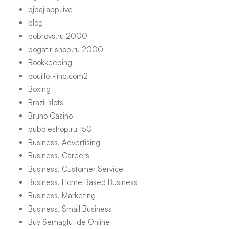
bjbajiapp.live
blog
bobrovs.ru 2000
bogatir-shop.ru 2000
Bookkeeping
bouillot-lino.com2
Boxing
Brazil slots
Bruno Casino
bubbleshop.ru 150
Business, Advertising
Business, Careers
Business, Customer Service
Business, Home Based Business
Business, Marketing
Business, Small Business
Buy Semaglutide Online