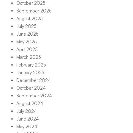
October 2025
September 2025
August 2025
July 2025
June 2025
May 2025
April 2025
March 2025
February 2025
January 2025
December 2024
October 2024
September 2024
August 2024
July 2024
June 2024
May 2024