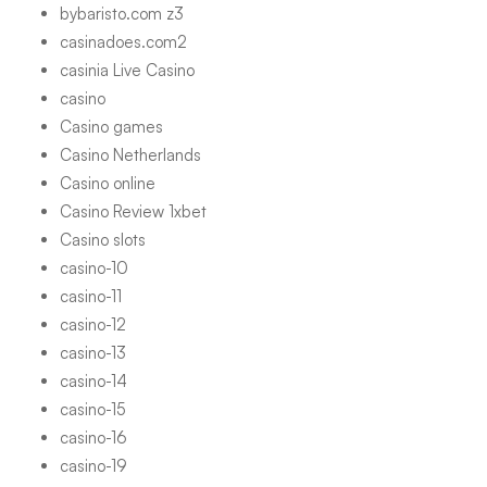
bybaristo.com z3
casinadoes.com2
casinia Live Casino
casino
Casino games
Casino Netherlands
Casino online
Casino Review 1xbet
Casino slots
casino-10
casino-11
casino-12
casino-13
casino-14
casino-15
casino-16
casino-19