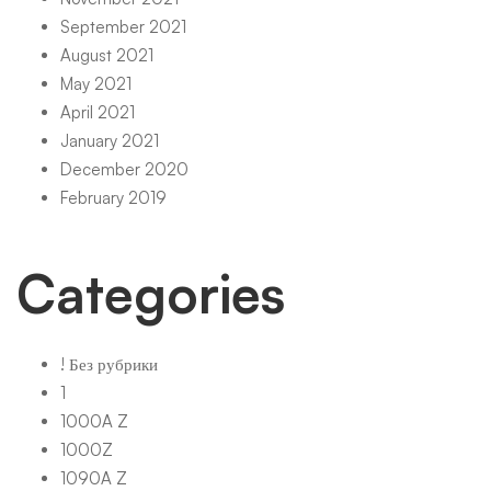
September 2021
August 2021
May 2021
April 2021
January 2021
December 2020
February 2019
Categories
! Без рубрики
1
1000A Z
1000Z
1090A Z