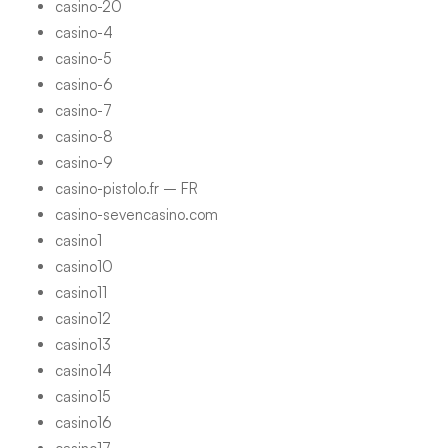
casino-20
casino-4
casino-5
casino-6
casino-7
casino-8
casino-9
casino-pistolo.fr – FR
casino-sevencasino.com
casino1
casino10
casino11
casino12
casino13
casino14
casino15
casino16