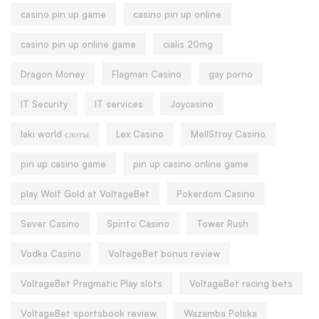
casino pin up game
casino pin up online
casino pin up online game
cialis 20mg
Dragon Money
Flagman Casino
gay porno
IT Security
IT services
Joycasino
laki world слоты
Lex Casino
MellStroy Casino
pin up casino game
pin up casino online game
play Wolf Gold at VoltageBet
Pokerdom Casino
Sever Casino
Spinto Casino
Tower Rush
Vodka Casino
VoltageBet bonus review
VoltageBet Pragmatic Play slots
VoltageBet racing bets
VoltageBet sportsbook review
Wazamba Polska