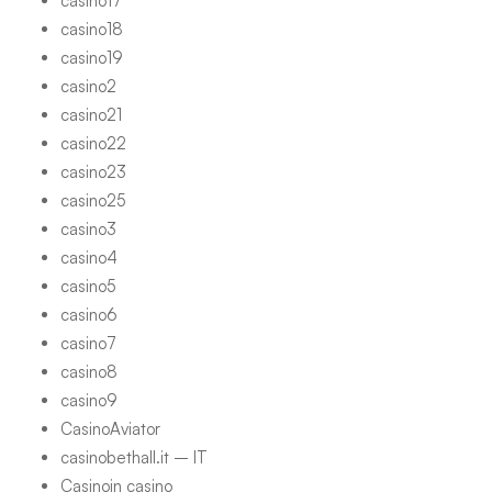
casino17
casino18
casino19
casino2
casino21
casino22
casino23
casino25
casino3
casino4
casino5
casino6
casino7
casino8
casino9
CasinoAviator
casinobethall.it – IT
Casinoin casino