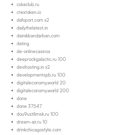
cskaclub.ru
ctextoken.io
dafsport.com x2
dailythelatest.in
dainikbandarban.com
dating
de-onlinecasinos
deeprockgalactic.ru 100
desihosting.in x2
developmentspb.ru 100
digitaleconomy.world 20
digitaleconomy.world 200
done
done 37547
dou9ustilimsk.ru 100
dream-air.ru 10
drinkchicagostyle.com