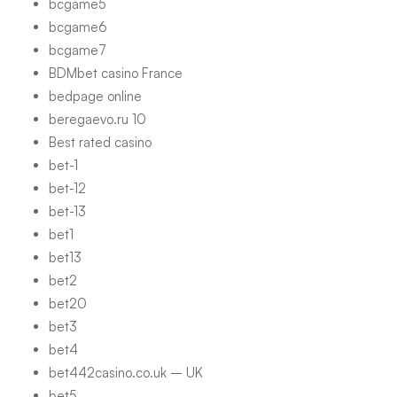
bcgame5
bcgame6
bcgame7
BDMbet casino France
bedpage online
beregaevo.ru 10
Best rated casino
bet-1
bet-12
bet-13
bet1
bet13
bet2
bet20
bet3
bet4
bet442casino.co.uk – UK
bet5