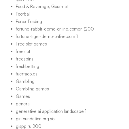
Food & Beverage, Gourmet
Football
Forex Trading
fortune-rabbit-demo-online.comen (200
fortune-tiger-demo-online.com 1
Free slot games
freeslot
freespins
freshbetting
fuertaco.es
Gambling
Gambling games
Games
general
generative ai application landscape 1
girifoundation.org x5
gispp.ru 200