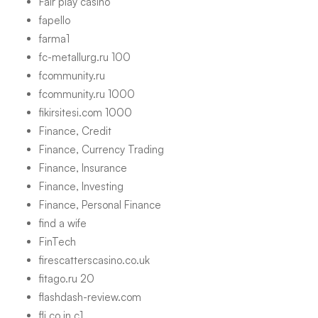
Fair play casino
fapello
farma1
fc-metallurg.ru 100
fcommunity.ru
fcommunity.ru 1000
fikirsitesi.com 1000
Finance, Credit
Finance, Currency Trading
Finance, Insurance
Finance, Investing
Finance, Personal Finance
find a wife
FinTech
firescatterscasino.co.uk
fitago.ru 20
flashdash-review.com
flj.co.in c1