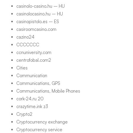
casinolo-casino.hu – HU
casinolocasino.hu – HU
casinopistolo.es – ES
casiroomcasino.com
cazino24
CCCCCCC
ccnuniversity.com
centrofobal.com2
Cities
Communication
Communications, GPS
Communications, Mobile Phones
cork-24.ru 20
crazytime.ink z3
Crypto2
Cryptocurrency exchange
Cryptocurrency service