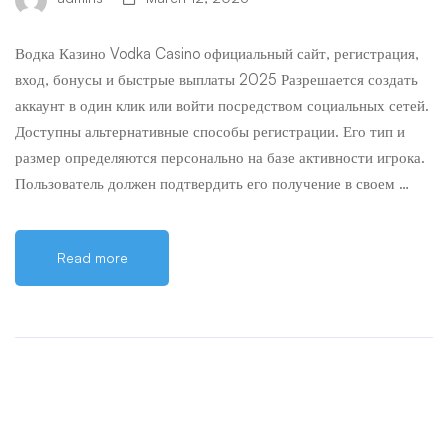
Водка Казино Vodka Casino официальный сайт, регистрация,
вход, бонусы и быстрые выплаты 2025 Разрешается создать
аккаунт в один клик или войти посредством социальных сетей.
Доступны альтернативные способы регистрации. Его тип и
размер определяются персонально на базе активности игрока.
Пользователь должен подтвердить его получение в своем …
Read more