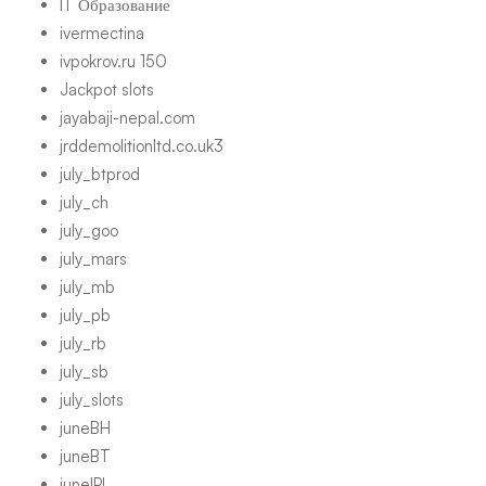
IT Образование
ivermectina
ivpokrov.ru 150
Jackpot slots
jayabaji-nepal.com
jrddemolitionltd.co.uk3
july_btprod
july_ch
july_goo
july_mars
july_mb
july_pb
july_rb
july_sb
july_slots
juneBH
juneBT
juneIPL