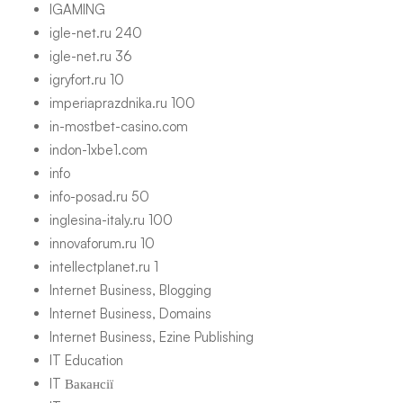
IGAMING
igle-net.ru 240
igle-net.ru 36
igryfort.ru 10
imperiaprazdnika.ru 100
in-mostbet-casino.com
indon-1xbe1.com
info
info-posad.ru 50
inglesina-italy.ru 100
innovaforum.ru 10
intellectplanet.ru 1
Internet Business, Blogging
Internet Business, Domains
Internet Business, Ezine Publishing
IT Education
IT Вакансії