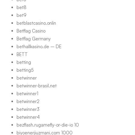
bet8
bet9
betblastcasino.onlin
Betflag Casino
Betflag Germany
bethallkasino.de – DE
BETT
betting
betting5
betwinner
betwinner-brasil.net
betwinner1
betwinner2
betwinner3
betwinner4
bezflash.rugamefly-or-die-io 10
biyoenerjiuzmani.com 1000