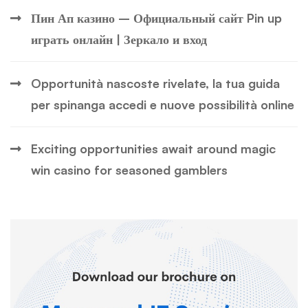
Пин Ап казино – Официальный сайт Pin up
играть онлайн | Зеркало и вход
Opportunità nascoste rivelate, la tua guida
per spinanga accedi e nuove possibilità online
Exciting opportunities await around magic
win casino for seasoned gamblers