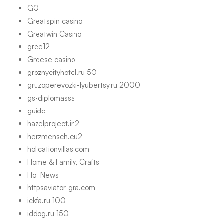
GO
Greatspin casino
Greatwin Casino
gree12
Greese casino
groznycityhotel.ru 50
gruzoperevozki-lyubertsy.ru 2000
gs-diplomassa
guide
hazelproject.in2
herzmensch.eu2
holicationvillas.com
Home & Family, Crafts
Hot News
httpsaviator-gra.com
ickfa.ru 100
iddog.ru 150