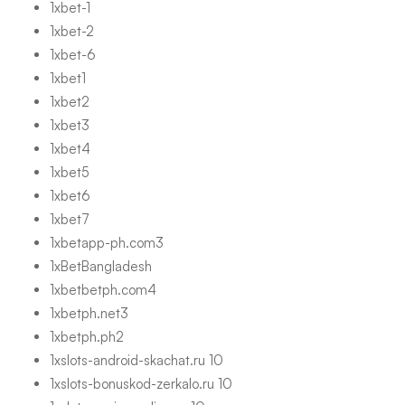
1xbet-1
1xbet-2
1xbet-6
1xbet1
1xbet2
1xbet3
1xbet4
1xbet5
1xbet6
1xbet7
1xbetapp-ph.com3
1xBetBangladesh
1xbetbetph.com4
1xbetph.net3
1xbetph.ph2
1xslots-android-skachat.ru 10
1xslots-bonuskod-zerkalo.ru 10