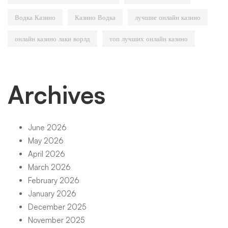
Водка Казино
Казино Водка
лучшие онлайн казино
онлайн казино лаки ворлд
топ лучших онлайн казино
Archives
June 2026
May 2026
April 2026
March 2026
February 2026
January 2026
December 2025
November 2025