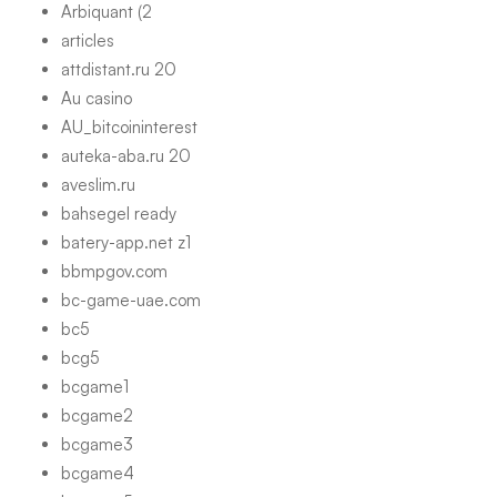
Arbiquant (2
articles
attdistant.ru 20
Au casino
AU_bitcoininterest
auteka-aba.ru 20
aveslim.ru
bahsegel ready
batery-app.net z1
bbmpgov.com
bc-game-uae.com
bc5
bcg5
bcgame1
bcgame2
bcgame3
bcgame4