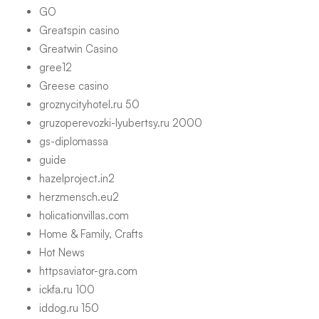
GO
Greatspin casino
Greatwin Casino
gree12
Greese casino
groznycityhotel.ru 50
gruzoperevozki-lyubertsy.ru 2000
gs-diplomassa
guide
hazelproject.in2
herzmensch.eu2
holicationvillas.com
Home & Family, Crafts
Hot News
httpsaviator-gra.com
ickfa.ru 100
iddog.ru 150