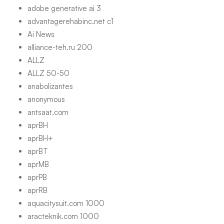
adobe generative ai 3
advantagerehabinc.net c1
Ai News
alliance-teh.ru 200
ALLZ
ALLZ 50-50
anabolizantes
anonymous
antsaat.com
aprBH
aprBH+
aprBT
aprMB
aprPB
aprRB
aquacitysuit.com 1000
aracteknik.com 1000