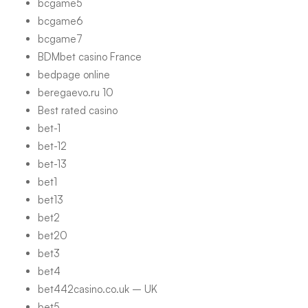
bcgame5
bcgame6
bcgame7
BDMbet casino France
bedpage online
beregaevo.ru 10
Best rated casino
bet-1
bet-12
bet-13
bet1
bet13
bet2
bet20
bet3
bet4
bet442casino.co.uk – UK
bet5