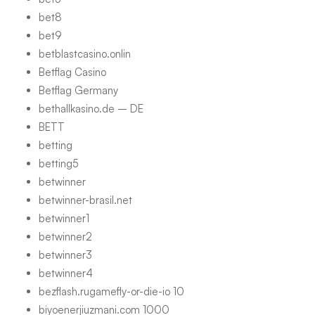
bet8
bet9
betblastcasino.onlin
Betflag Casino
Betflag Germany
bethallkasino.de – DE
BETT
betting
betting5
betwinner
betwinner-brasil.net
betwinner1
betwinner2
betwinner3
betwinner4
bezflash.rugamefly-or-die-io 10
biyoenerjiuzmani.com 1000