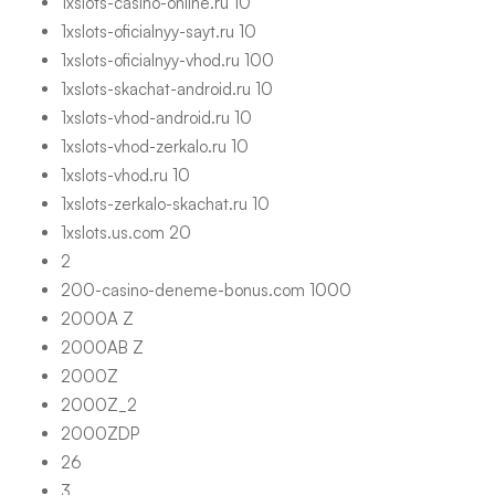
1xslots-casino-online.ru 10
1xslots-oficialnyy-sayt.ru 10
1xslots-oficialnyy-vhod.ru 100
1xslots-skachat-android.ru 10
1xslots-vhod-android.ru 10
1xslots-vhod-zerkalo.ru 10
1xslots-vhod.ru 10
1xslots-zerkalo-skachat.ru 10
1xslots.us.com 20
2
200-casino-deneme-bonus.com 1000
2000A Z
2000AB Z
2000Z
2000Z_2
2000ZDP
26
3