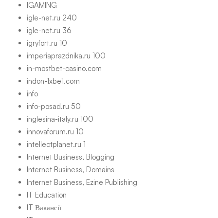
IGAMING
igle-net.ru 240
igle-net.ru 36
igryfort.ru 10
imperiaprazdnika.ru 100
in-mostbet-casino.com
indon-1xbe1.com
info
info-posad.ru 50
inglesina-italy.ru 100
innovaforum.ru 10
intellectplanet.ru 1
Internet Business, Blogging
Internet Business, Domains
Internet Business, Ezine Publishing
IT Education
IT Вакансії