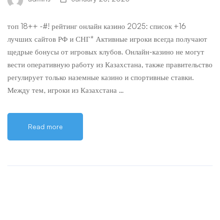
топ 18++ -#! рейтинг онлайн казино 2025: список +16
лучших сайтов РФ и СНГ* Активные игроки всегда получают
щедрые бонусы от игровых клубов. Онлайн-казино не могут
вести оперативную работу из Казахстана, также правительство
регулирует только наземные казино и спортивные ставки.
Между тем, игроки из Казахстана …
Read more