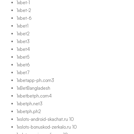
1xbet-1
1xbet-2
1xbet-6
1xbet1
1xbet2
1xbet3
1xbet4
1xbet5
1xbet6
1xbet7
1xbetapp-ph.com3
1xBetBangladesh
1xbetbetph.com4
1xbetph.net3
1xbetph.ph2
1xslots-android-skachat.ru 10
1xslots-bonuskod-zerkalo.ru 10