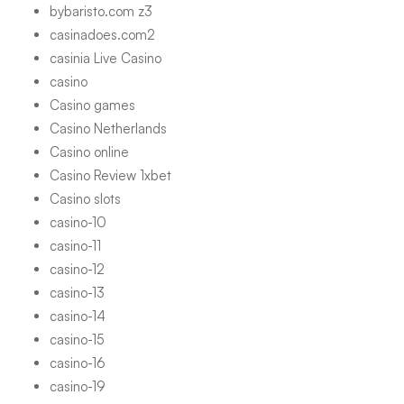
bybaristo.com z3
casinadoes.com2
casinia Live Casino
casino
Casino games
Casino Netherlands
Casino online
Casino Review 1xbet
Casino slots
casino-10
casino-11
casino-12
casino-13
casino-14
casino-15
casino-16
casino-19