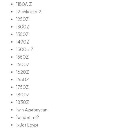
1180A Z
12-shkola.ru2
1250Z
1300Z
1350Z
1490Z
1500allZ
1550Z
1600Z
1620Z
1650Z
1750Z
1800Z
1830Z
1win Azərbaycan
1winbet.ml2
1xBet Egypt