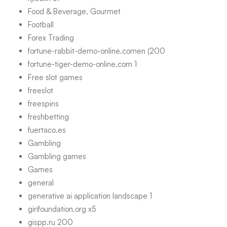
Food & Beverage, Gourmet
Football
Forex Trading
fortune-rabbit-demo-online.comen (200
fortune-tiger-demo-online.com 1
Free slot games
freeslot
freespins
freshbetting
fuertaco.es
Gambling
Gambling games
Games
general
generative ai application landscape 1
girifoundation.org x5
gispp.ru 200