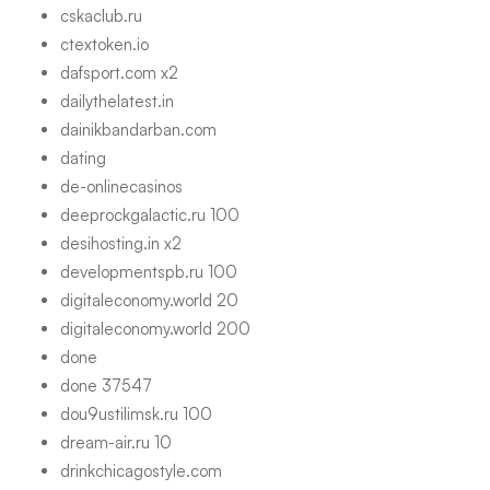
cskaclub.ru
ctextoken.io
dafsport.com x2
dailythelatest.in
dainikbandarban.com
dating
de-onlinecasinos
deeprockgalactic.ru 100
desihosting.in x2
developmentspb.ru 100
digitaleconomy.world 20
digitaleconomy.world 200
done
done 37547
dou9ustilimsk.ru 100
dream-air.ru 10
drinkchicagostyle.com