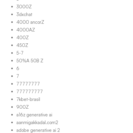
3000Z
3dxchat
4000 ancorZ
4000AZ
400Z
450Z
5-7
50%A 50B Z
6
7
77777777
777777777
7kbet-brasil
900Z
a16z generative ai
aanmigakkadal.com2
adobe generative ai 2