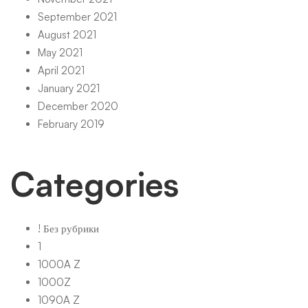
September 2021
August 2021
May 2021
April 2021
January 2021
December 2020
February 2019
Categories
! Без рубрики
1
1000A Z
1000Z
1090A Z