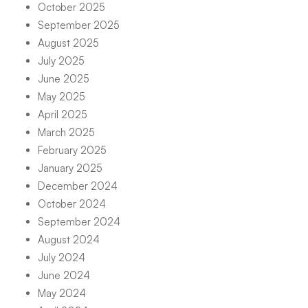
October 2025
September 2025
August 2025
July 2025
June 2025
May 2025
April 2025
March 2025
February 2025
January 2025
December 2024
October 2024
September 2024
August 2024
July 2024
June 2024
May 2024