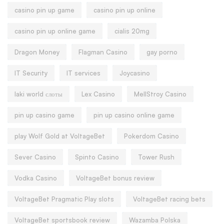
casino pin up game
casino pin up online
casino pin up online game
cialis 20mg
Dragon Money
Flagman Casino
gay porno
IT Security
IT services
Joycasino
laki world слоты
Lex Casino
MellStroy Casino
pin up casino game
pin up casino online game
play Wolf Gold at VoltageBet
Pokerdom Casino
Sever Casino
Spinto Casino
Tower Rush
Vodka Casino
VoltageBet bonus review
VoltageBet Pragmatic Play slots
VoltageBet racing bets
VoltageBet sportsbook review
Wazamba Polska