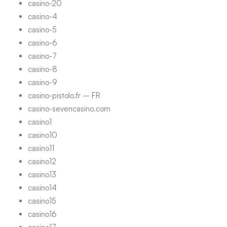
casino-20
casino-4
casino-5
casino-6
casino-7
casino-8
casino-9
casino-pistolo.fr – FR
casino-sevencasino.com
casino1
casino10
casino11
casino12
casino13
casino14
casino15
casino16