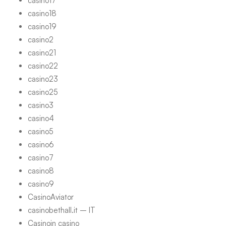
casino17
casino18
casino19
casino2
casino21
casino22
casino23
casino25
casino3
casino4
casino5
casino6
casino7
casino8
casino9
CasinoAviator
casinobethall.it – IT
Casinoin casino