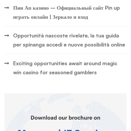
Пин Ап казино – Официальный сайт Pin up
играть онлайн | Зеркало и вход
Opportunità nascoste rivelate, la tua guida
per spinanga accedi e nuove possibilità online
Exciting opportunities await around magic
win casino for seasoned gamblers