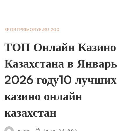
SPORTPRIMORYE.RU 200
ТОП Онлайн Казино
Казахстана в Январь
2026 году10 лучших
казино онлайн
казахстан
admins
January 28, 2026