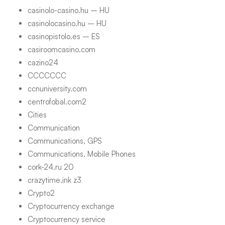
casinolo-casino.hu – HU
casinolocasino.hu – HU
casinopistolo.es – ES
casiroomcasino.com
cazino24
CCCCCCC
ccnuniversity.com
centrofobal.com2
Cities
Communication
Communications, GPS
Communications, Mobile Phones
cork-24.ru 20
crazytime.ink z3
Crypto2
Cryptocurrency exchange
Cryptocurrency service