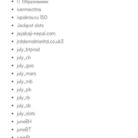
IT Образование
ivermectina
ivpokrov.ru 150
Jackpot slots
jayabaji-nepal.com
jrddemolitionltd.co.uk3
july_btprod
july_ch
july_goo
july_mars
july_mb
july_pb
july_rb
july_sb
july_slots
juneBH
juneBT
juneIPL