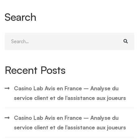
Search
Search
for:
Recent Posts
Casino Lab Avis en France – Analyse du
service client et de l’assistance aux joueurs
Casino Lab Avis en France – Analyse du
service client et de l’assistance aux joueurs