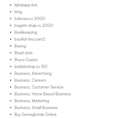
bjbajiapp.live
blog
bobrovs.ru 2000
bogatir-shop.ru 2000
Bookkeeping
bouillot-lino.com2
Boxing
Brazil slots
Bruno Casino
bubbleshop.ru 150
Business, Advertising
Business, Careers
Business, Customer Service
Business, Home Based Business
Business, Marketing
Business, Small Business
Buy Semaglutide Online