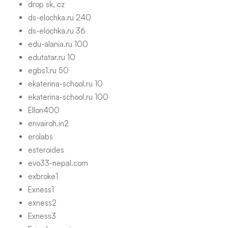
drop sk, cz
ds-elochka.ru 240
ds-elochka.ru 36
edu-alania.ru 100
edutatar.ru 10
egbs1.ru 50
ekaterina-school.ru 10
ekaterina-school.ru 100
Ellon400
envairoh.in2
erolabs
esteroides
evo33-nepal.com
exbroke1
Exness1
exness2
Exness3