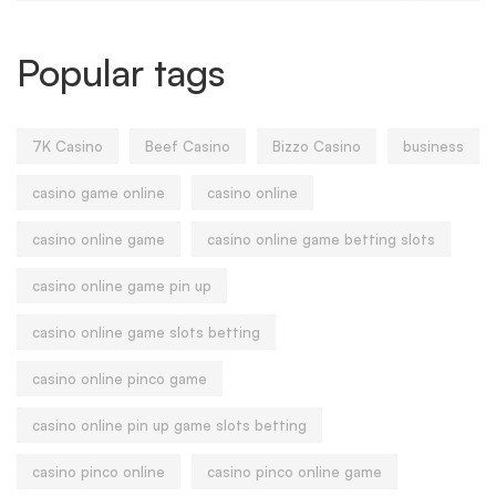
Popular tags
7K Casino
Beef Casino
Bizzo Casino
business
casino game online
casino online
casino online game
casino online game betting slots
casino online game pin up
casino online game slots betting
casino online pinco game
casino online pin up game slots betting
casino pinco online
casino pinco online game