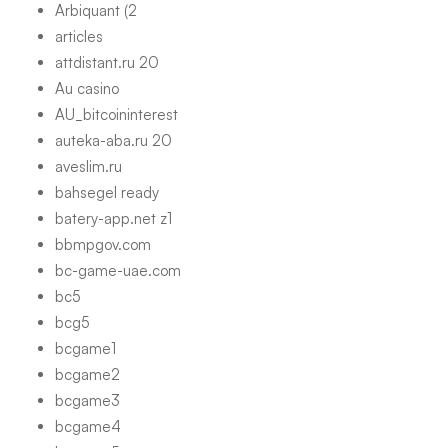
Arbiquant (2
articles
attdistant.ru 20
Au casino
AU_bitcoininterest
auteka-aba.ru 20
aveslim.ru
bahsegel ready
batery-app.net z1
bbmpgov.com
bc-game-uae.com
bc5
bcg5
bcgame1
bcgame2
bcgame3
bcgame4