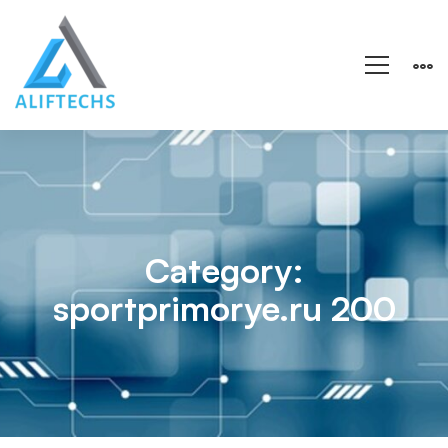
Category:
sportprimorye.ru 200