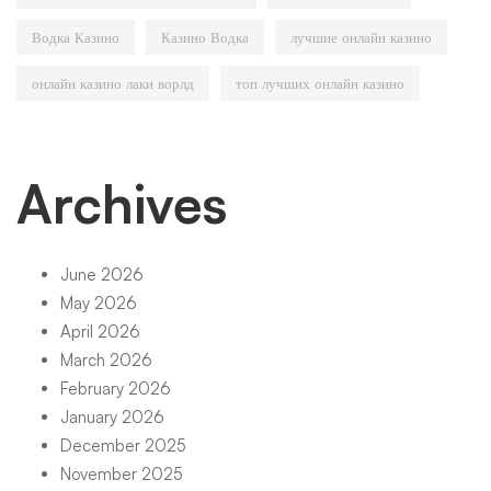
Водка Казино
Казино Водка
лучшие онлайн казино
онлайн казино лаки ворлд
топ лучших онлайн казино
Archives
June 2026
May 2026
April 2026
March 2026
February 2026
January 2026
December 2025
November 2025