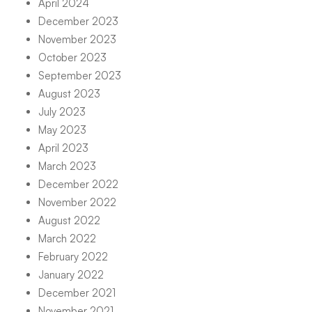
April 2024
December 2023
November 2023
October 2023
September 2023
August 2023
July 2023
May 2023
April 2023
March 2023
December 2022
November 2022
August 2022
March 2022
February 2022
January 2022
December 2021
November 2021