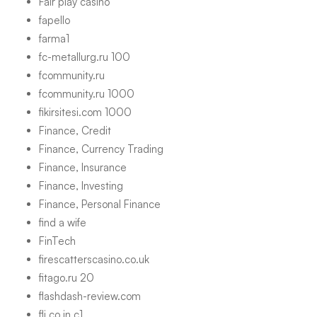
Fair play casino
fapello
farma1
fc-metallurg.ru 100
fcommunity.ru
fcommunity.ru 1000
fikirsitesi.com 1000
Finance, Credit
Finance, Currency Trading
Finance, Insurance
Finance, Investing
Finance, Personal Finance
find a wife
FinTech
firescatterscasino.co.uk
fitago.ru 20
flashdash-review.com
flj.co.in c1