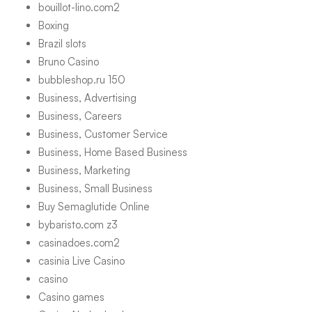
bouillot-lino.com2
Boxing
Brazil slots
Bruno Casino
bubbleshop.ru 150
Business, Advertising
Business, Careers
Business, Customer Service
Business, Home Based Business
Business, Marketing
Business, Small Business
Buy Semaglutide Online
bybaristo.com z3
casinadoes.com2
casinia Live Casino
casino
Casino games