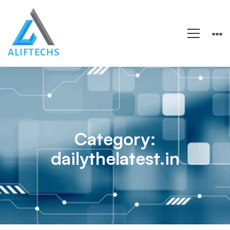
Category:
dailythelatest.in