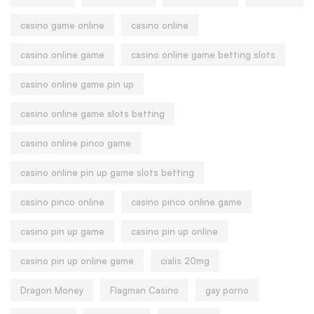
casino game online
casino online
casino online game
casino online game betting slots
casino online game pin up
casino online game slots betting
casino online pinco game
casino online pin up game slots betting
casino pinco online
casino pinco online game
casino pin up game
casino pin up online
casino pin up online game
cialis 20mg
Dragon Money
Flagman Casino
gay porno