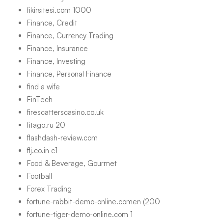
fikirsitesi.com 1000
Finance, Credit
Finance, Currency Trading
Finance, Insurance
Finance, Investing
Finance, Personal Finance
find a wife
FinTech
firescatterscasino.co.uk
fitago.ru 20
flashdash-review.com
flj.co.in c1
Food & Beverage, Gourmet
Football
Forex Trading
fortune-rabbit-demo-online.comen (200
fortune-tiger-demo-online.com 1