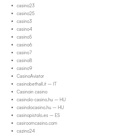
casino23
casino25
casino3
casino4
casino5
casino6
casino7
casino8
casino9
CasinoAviator
casinobethall.it – IT
Casinoin casino
casinolo-casino.hu – HU
casinolocasino.hu – HU
casinopistolo.es – ES
casiroomcasino.com
cazino24