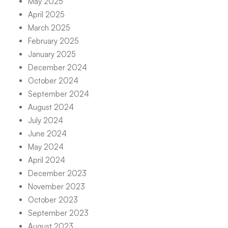
May 2025
April 2025
March 2025
February 2025
January 2025
December 2024
October 2024
September 2024
August 2024
July 2024
June 2024
May 2024
April 2024
December 2023
November 2023
October 2023
September 2023
August 2023