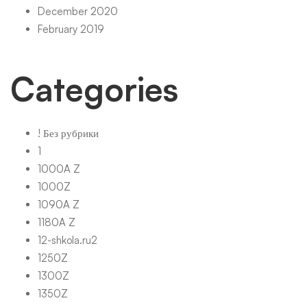
December 2020
February 2019
Categories
! Без рубрики
1
1000A Z
1000Z
1090A Z
1180A Z
12-shkola.ru2
1250Z
1300Z
1350Z