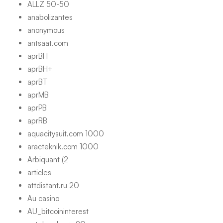
ALLZ 50-50
anabolizantes
anonymous
antsaat.com
aprBH
aprBH+
aprBT
aprMB
aprPB
aprRB
aquacitysuit.com 1000
aracteknik.com 1000
Arbiquant (2
articles
attdistant.ru 20
Au casino
AU_bitcoininterest