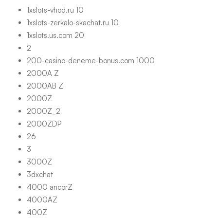
1xslots-vhod.ru 10
1xslots-zerkalo-skachat.ru 10
1xslots.us.com 20
2
200-casino-deneme-bonus.com 1000
2000A Z
2000AB Z
2000Z
2000Z_2
2000ZDP
26
3
3000Z
3dxchat
4000 ancorZ
4000AZ
400Z