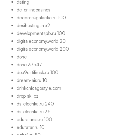
dating
de-onlinecasinos
deeprockgalactic.ru 100
desihosting.in x2
developmentspb.ru 100
digitaleconomy.world 20
digitaleconomy.world 200
done
done 37547
dou9ustilimsk.ru 100
dream-air.ru 10
drinkchicagostyle.com
drop sk, cz
ds-elochka.ru 240
ds-elochka.ru 36
edu-alania.ru 100
edutatar.ru 10