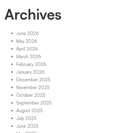
Archives
June 2026
May 2026
April 2026
March 2026
February 2026
January 2026
December 2025
November 2025
October 2025
September 2025
August 2025
July 2025
June 2025