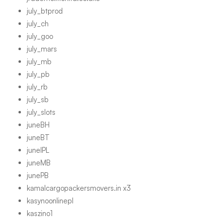
july_btprod
july_ch
july_goo
july_mars
july_mb
july_pb
july_rb
july_sb
july_slots
juneBH
juneBT
juneIPL
juneMB
junePB
kamalcargopackersmovers.in x3
kasynoonlinepl
kaszino1