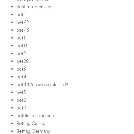
Best rated casino
bet-1
bet-12
bet-13
bet1
bet13
bet2
bet20
bet3
bet4
bet442casino.co.uk – UK
bet5
bet8
bet9
betblastcasino.onlin
Betflag Casino
Betflag Germany