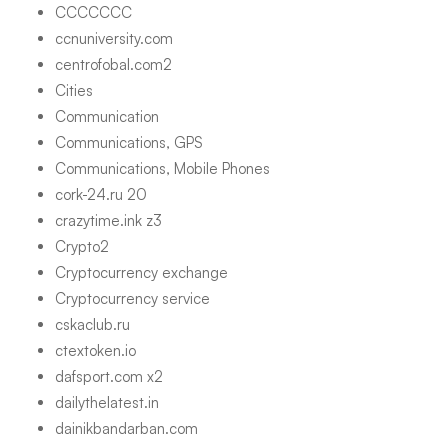
CCCCCCC
ccnuniversity.com
centrofobal.com2
Cities
Communication
Communications, GPS
Communications, Mobile Phones
cork-24.ru 20
crazytime.ink z3
Crypto2
Cryptocurrency exchange
Cryptocurrency service
cskaclub.ru
ctextoken.io
dafsport.com x2
dailythelatest.in
dainikbandarban.com