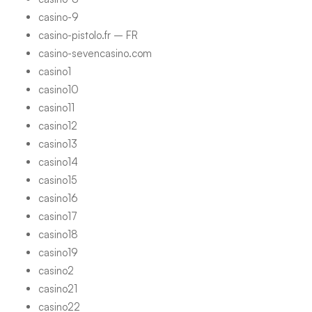
casino-9
casino-pistolo.fr – FR
casino-sevencasino.com
casino1
casino10
casino11
casino12
casino13
casino14
casino15
casino16
casino17
casino18
casino19
casino2
casino21
casino22