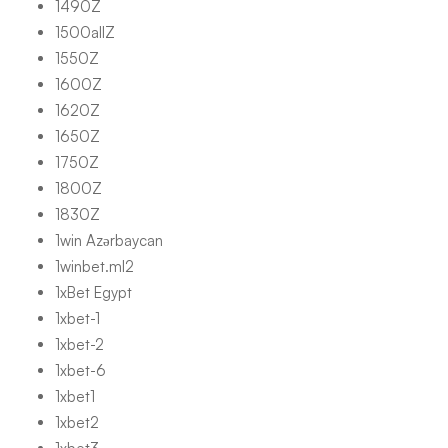
1490Z
1500allZ
1550Z
1600Z
1620Z
1650Z
1750Z
1800Z
1830Z
1win Azərbaycan
1winbet.ml2
1xBet Egypt
1xbet-1
1xbet-2
1xbet-6
1xbet1
1xbet2