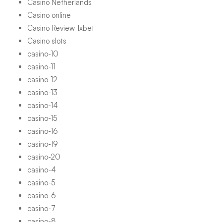
Casino Netherlands
Casino online
Casino Review 1xbet
Casino slots
casino-10
casino-11
casino-12
casino-13
casino-14
casino-15
casino-16
casino-19
casino-20
casino-4
casino-5
casino-6
casino-7
casino-8