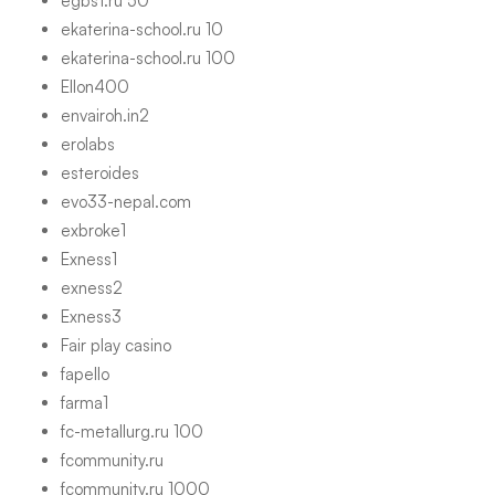
egbs1.ru 50
ekaterina-school.ru 10
ekaterina-school.ru 100
Ellon400
envairoh.in2
erolabs
esteroides
evo33-nepal.com
exbroke1
Exness1
exness2
Exness3
Fair play casino
fapello
farma1
fc-metallurg.ru 100
fcommunity.ru
fcommunity.ru 1000