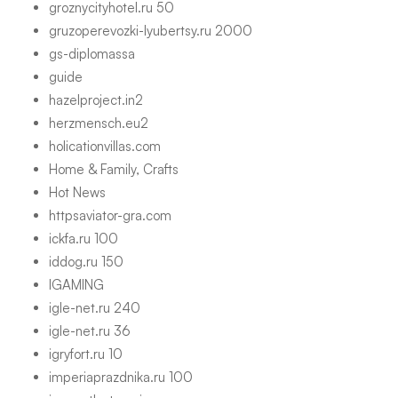
groznycityhotel.ru 50
gruzoperevozki-lyubertsy.ru 2000
gs-diplomassa
guide
hazelproject.in2
herzmensch.eu2
holicationvillas.com
Home & Family, Crafts
Hot News
httpsaviator-gra.com
ickfa.ru 100
iddog.ru 150
IGAMING
igle-net.ru 240
igle-net.ru 36
igryfort.ru 10
imperiaprazdnika.ru 100