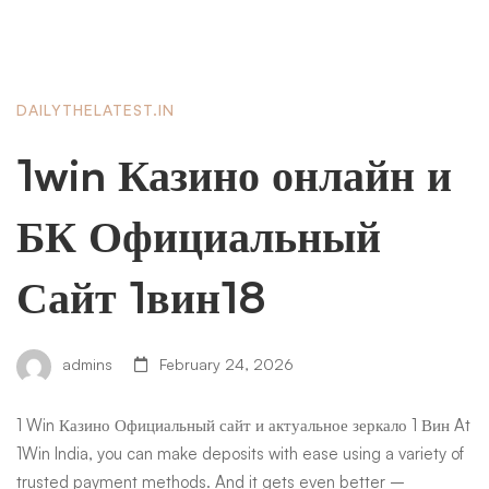
DAILYTHELATEST.IN
1win Казино онлайн и
БК Официальный
Сайт 1вин18
admins
February 24, 2026
1 Win Казино Официальный сайт и актуальное зеркало 1 Вин At
1Win India, you can make deposits with ease using a variety of
trusted payment methods. And it gets even better –