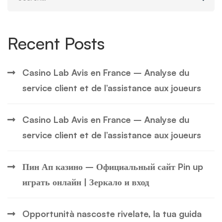
for:
Recent Posts
Casino Lab Avis en France – Analyse du
service client et de l’assistance aux joueurs
Casino Lab Avis en France – Analyse du
service client et de l’assistance aux joueurs
Пин Ап казино – Официальный сайт Pin up
играть онлайн | Зеркало и вход
Opportunità nascoste rivelate, la tua guida