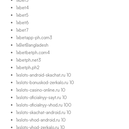
1xbet3
1xbet4
1xbet5
1xbet6
1xbet7
1xbetapp-ph.com3
1xBetBangladesh
1xbetbetph.com4
1xbetph.net3
1xbetph.ph2
1xslots-android-skachat.ru 10
1xslots-bonuskod-zerkalo.ru 10
1xslots-casino-online.ru 10
1xslots-oficialnyy-sayt.ru 10
1xslots-oficialnyy-vhod.ru 100
1xslots-skachat-android.ru 10
1xslots-vhod-android.ru 10
1xslots-vhod-zerkalo.ru 10