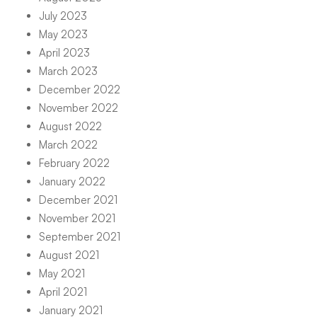
July 2023
May 2023
April 2023
March 2023
December 2022
November 2022
August 2022
March 2022
February 2022
January 2022
December 2021
November 2021
September 2021
August 2021
May 2021
April 2021
January 2021