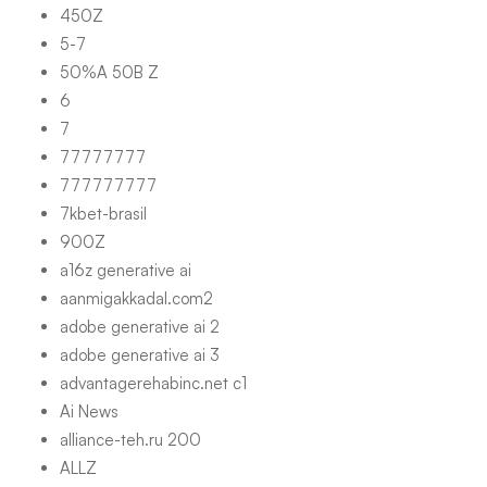
450Z
5-7
50%A 50B Z
6
7
77777777
777777777
7kbet-brasil
900Z
a16z generative ai
aanmigakkadal.com2
adobe generative ai 2
adobe generative ai 3
advantagerehabinc.net c1
Ai News
alliance-teh.ru 200
ALLZ