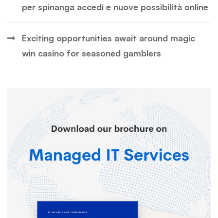
per spinanga accedi e nuove possibilità online
Exciting opportunities await around magic
win casino for seasoned gamblers