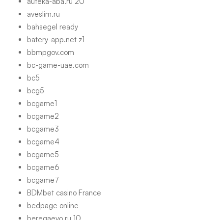
auteka-aba.ru 20
aveslim.ru
bahsegel ready
batery-app.net z1
bbmpgov.com
bc-game-uae.com
bc5
bcg5
bcgame1
bcgame2
bcgame3
bcgame4
bcgame5
bcgame6
bcgame7
BDMbet casino France
bedpage online
beregaevo.ru 10