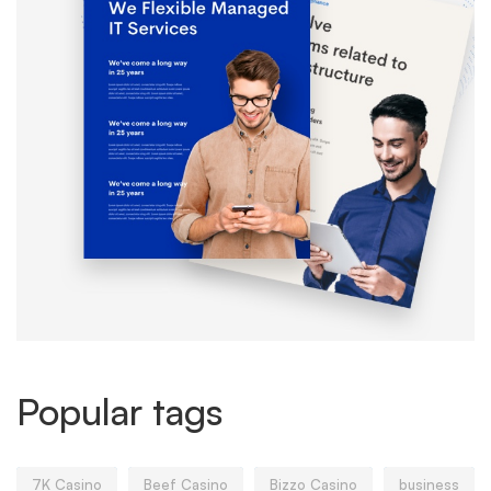
Popular tags
7K Casino
Beef Casino
Bizzo Casino
business