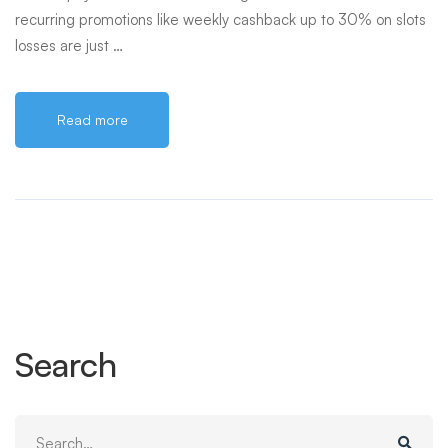
recurring promotions like weekly cashback up to 30% on slots
losses are just …
Read more
Search
Search