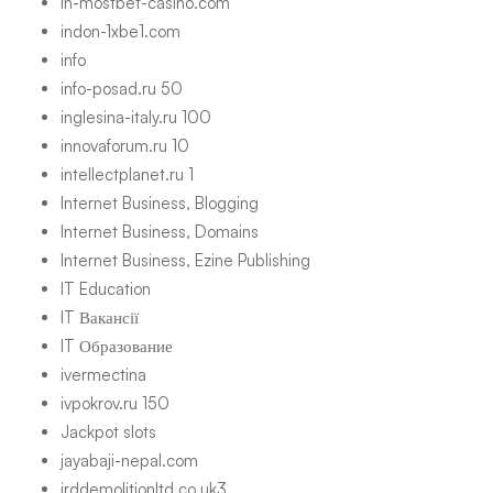
in-mostbet-casino.com
indon-1xbe1.com
info
info-posad.ru 50
inglesina-italy.ru 100
innovaforum.ru 10
intellectplanet.ru 1
Internet Business, Blogging
Internet Business, Domains
Internet Business, Ezine Publishing
IT Education
IT Вакансії
IT Образование
ivermectina
ivpokrov.ru 150
Jackpot slots
jayabaji-nepal.com
jrddemolitionltd.co.uk3