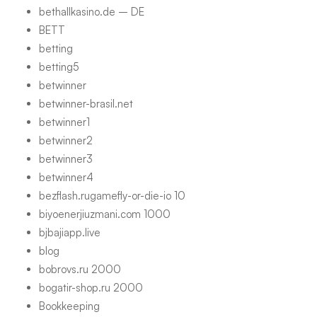
bethallkasino.de – DE
BETT
betting
betting5
betwinner
betwinner-brasil.net
betwinner1
betwinner2
betwinner3
betwinner4
bezflash.rugamefly-or-die-io 10
biyoenerjiuzmani.com 1000
bjbajiapp.live
blog
bobrovs.ru 2000
bogatir-shop.ru 2000
Bookkeeping