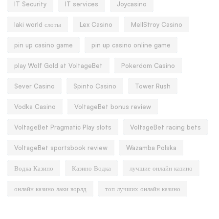
IT Security
IT services
Joycasino
laki world слоты
Lex Casino
MellStroy Casino
pin up casino game
pin up casino online game
play Wolf Gold at VoltageBet
Pokerdom Casino
Sever Casino
Spinto Casino
Tower Rush
Vodka Casino
VoltageBet bonus review
VoltageBet Pragmatic Play slots
VoltageBet racing bets
VoltageBet sportsbook review
Wazamba Polska
Водка Казино
Казино Водка
лучшие онлайн казино
онлайн казино лаки ворлд
топ лучших онлайн казино