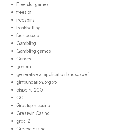
Free slot games
freeslot
freespins
freshbetting
fuertaco.es
Gambling
Gambling games
Games
general
generative ai application landscape 1
girifoundation.org x5
gispp.ru 200
GO
Greatspin casino
Greatwin Casino
gree12
Greese casino