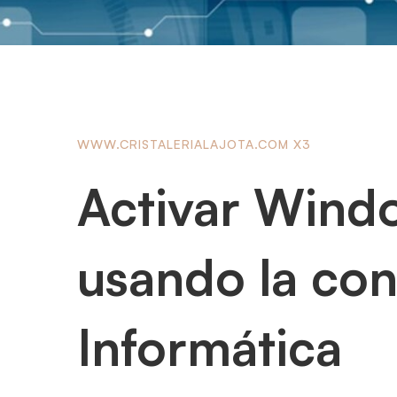
WWW.CRISTALERIALAJOTA.COM X3
Activar Windo
usando la co
Informática