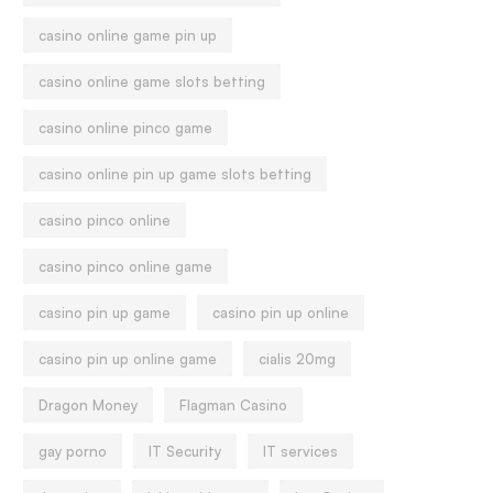
casino online game pin up
casino online game slots betting
casino online pinco game
casino online pin up game slots betting
casino pinco online
casino pinco online game
casino pin up game
casino pin up online
casino pin up online game
cialis 20mg
Dragon Money
Flagman Casino
gay porno
IT Security
IT services