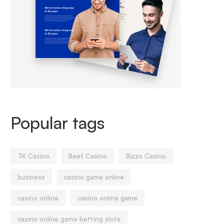
Popular tags
7K Casino
Beef Casino
Bizzo Casino
business
casino game online
casino online
casino online game
casino online game betting slots