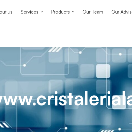
out us
Services
Products
Our Team
Our Advis
ww.cristalerial