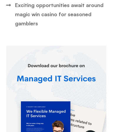
Exciting opportunities await around
magic win casino for seasoned
gamblers