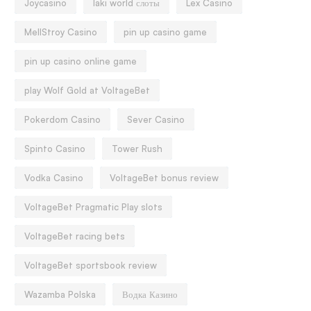
Joycasino
laki world слоты
Lex Casino
MellStroy Casino
pin up casino game
pin up casino online game
play Wolf Gold at VoltageBet
Pokerdom Casino
Sever Casino
Spinto Casino
Tower Rush
Vodka Casino
VoltageBet bonus review
VoltageBet Pragmatic Play slots
VoltageBet racing bets
VoltageBet sportsbook review
Wazamba Polska
Водка Казино