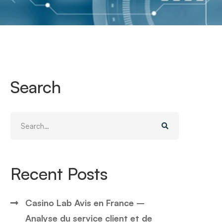
Search
Search
for:
Recent Posts
Casino Lab Avis en France –
Analyse du service client et de