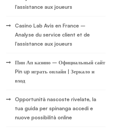
l’assistance aux joueurs
Casino Lab Avis en France –
Analyse du service client et de
l’assistance aux joueurs
Пин Ап казино – Официальный сайт
Pin up играть онлайн | Зеркало и
вход
Opportunità nascoste rivelate, la
tua guida per spinanga accedi e
nuove possibilità online