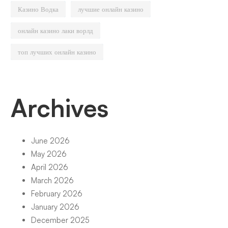
Казино Водка
лучшие онлайн казино
онлайн казино лаки ворлд
топ лучших онлайн казино
Archives
June 2026
May 2026
April 2026
March 2026
February 2026
January 2026
December 2025