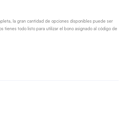
mpleta, la gran cantidad de opciones disponibles puede ser
tienes todo listo para utilizar el bono asignado al código de