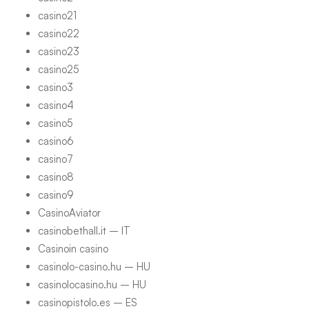
casino21
casino22
casino23
casino25
casino3
casino4
casino5
casino6
casino7
casino8
casino9
CasinoAviator
casinobethall.it – IT
Casinoin casino
casinolo-casino.hu – HU
casinolocasino.hu – HU
casinopistolo.es – ES