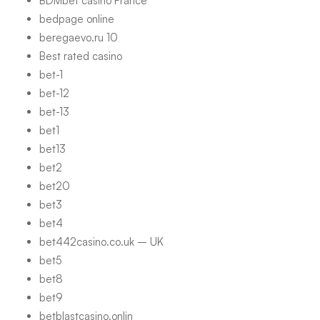
BDMbet casino France
bedpage online
beregaevo.ru 10
Best rated casino
bet-1
bet-12
bet-13
bet1
bet13
bet2
bet20
bet3
bet4
bet442casino.co.uk – UK
bet5
bet8
bet9
betblastcasino.onlin