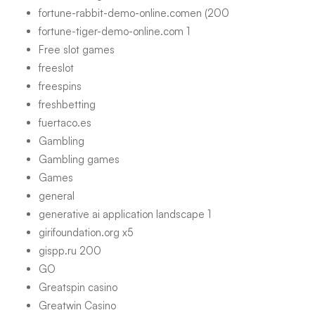
fortune-rabbit-demo-online.comen (200
fortune-tiger-demo-online.com 1
Free slot games
freeslot
freespins
freshbetting
fuertaco.es
Gambling
Gambling games
Games
general
generative ai application landscape 1
girifoundation.org x5
gispp.ru 200
GO
Greatspin casino
Greatwin Casino