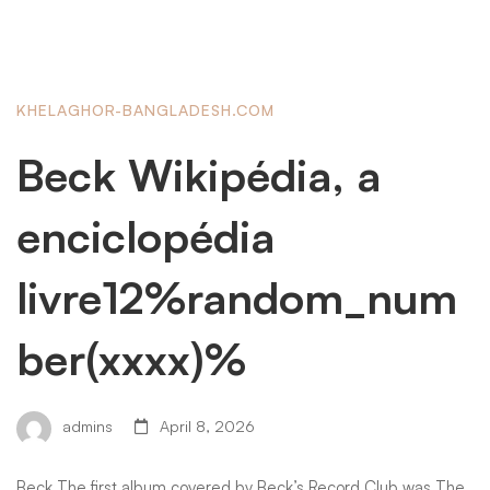
KHELAGHOR-BANGLADESH.COM
Beck Wikipédia, a
enciclopédia
livre12%random_num
ber(xxxx)%
admins
April 8, 2026
‎Beck The first album covered by Beck’s Record Club was The