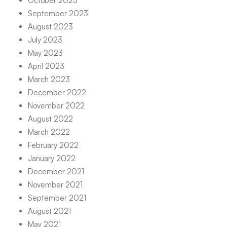
October 2023
September 2023
August 2023
July 2023
May 2023
April 2023
March 2023
December 2022
November 2022
August 2022
March 2022
February 2022
January 2022
December 2021
November 2021
September 2021
August 2021
May 2021