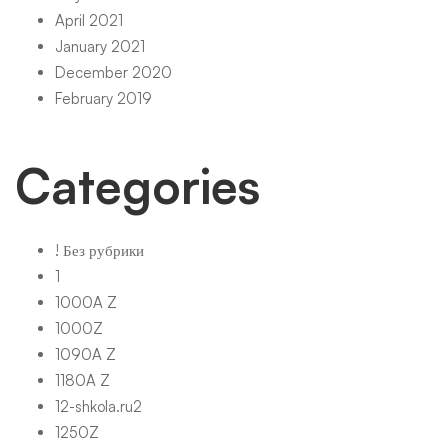
April 2021
January 2021
December 2020
February 2019
Categories
! Без рубрики
1
1000A Z
1000Z
1090A Z
1180A Z
12-shkola.ru2
1250Z