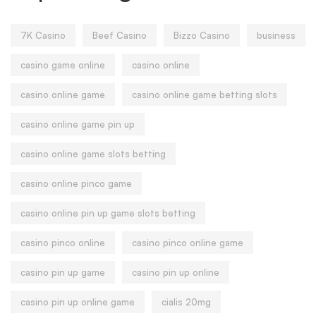
7K Casino
Beef Casino
Bizzo Casino
business
casino game online
casino online
casino online game
casino online game betting slots
casino online game pin up
casino online game slots betting
casino online pinco game
casino online pin up game slots betting
casino pinco online
casino pinco online game
casino pin up game
casino pin up online
casino pin up online game
cialis 20mg