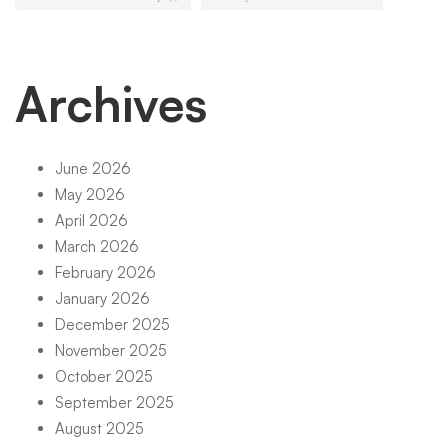
Archives
June 2026
May 2026
April 2026
March 2026
February 2026
January 2026
December 2025
November 2025
October 2025
September 2025
August 2025