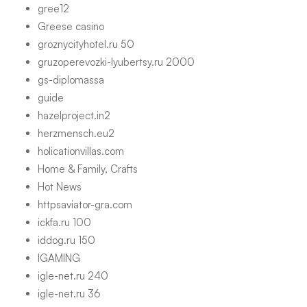
gree12
Greese casino
groznycityhotel.ru 50
gruzoperevozki-lyubertsy.ru 2000
gs-diplomassa
guide
hazelproject.in2
herzmensch.eu2
holicationvillas.com
Home & Family, Crafts
Hot News
httpsaviator-gra.com
ickfa.ru 100
iddog.ru 150
IGAMING
igle-net.ru 240
igle-net.ru 36