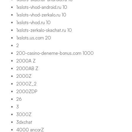
1xslots-vhod-android.ru 10
1xslots-vhod-zerkalo.ru 10
1xslots-vhod.ru 10
1xslots-zerkalo-skachat.ru 10
1xslots.us.com 20
2
200-casino-deneme-bonus.com 1000
2000A Z
2000AB Z
2000Z
2000Z_2
2000ZDP
26
3
3000Z
3dxchat
4000 ancorZ