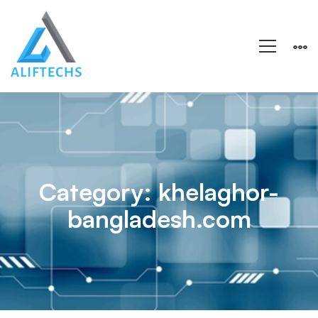
Category: khelaghor-
bangladesh.com