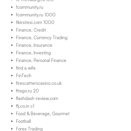
fcommunity.ru
fcommunity.ru 1000
fikirsitesi.com 1000
Finance, Credit
Finance, Currency Trading
Finance, Insurance
Finance, Investing
Finance, Personal Finance
find a wife
FinTech
firescatterscasino.co.uk
fitago.ru 20
flashdash-review.com
flj.co.in c1
Food & Beverage, Gourmet
Football
Forex Trading