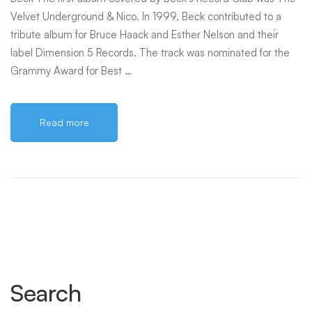
Velvet Underground & Nico. In 1999, Beck contributed to a
tribute album for Bruce Haack and Esther Nelson and their
label Dimension 5 Records. The track was nominated for the
Grammy Award for Best …
Read more
Search