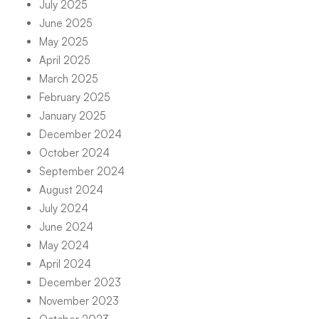
July 2025
June 2025
May 2025
April 2025
March 2025
February 2025
January 2025
December 2024
October 2024
September 2024
August 2024
July 2024
June 2024
May 2024
April 2024
December 2023
November 2023