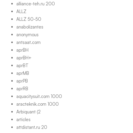
alliance-teh.ru 200
ALLZ
ALLZ 50-50
anabolizantes
anonymous
antsaat.com
aprBH
aprBH+
aprBT
aprMB
aprPB
aprRB
aquacitysuit.com 1000
aracteknik.com 1000
Arbiquant (2
articles
attdistant.ru 20