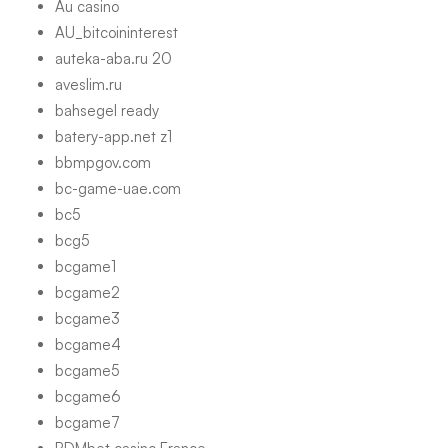
Au casino
AU_bitcoininterest
auteka-aba.ru 20
aveslim.ru
bahsegel ready
batery-app.net z1
bbmpgov.com
bc-game-uae.com
bc5
bcg5
bcgame1
bcgame2
bcgame3
bcgame4
bcgame5
bcgame6
bcgame7