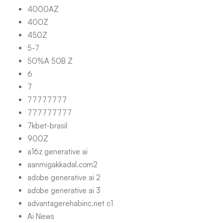
4000AZ
400Z
450Z
5-7
50%A 50B Z
6
7
77777777
777777777
7kbet-brasil
900Z
a16z generative ai
aanmigakkadal.com2
adobe generative ai 2
adobe generative ai 3
advantagerehabinc.net c1
Ai News