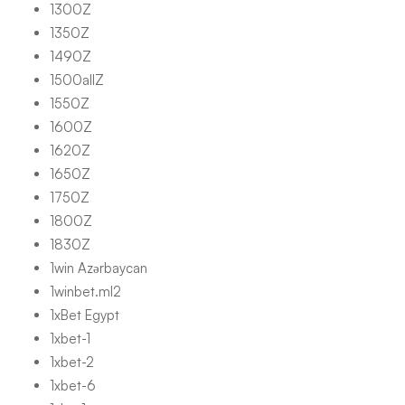
1300Z
1350Z
1490Z
1500allZ
1550Z
1600Z
1620Z
1650Z
1750Z
1800Z
1830Z
1win Azərbaycan
1winbet.ml2
1xBet Egypt
1xbet-1
1xbet-2
1xbet-6