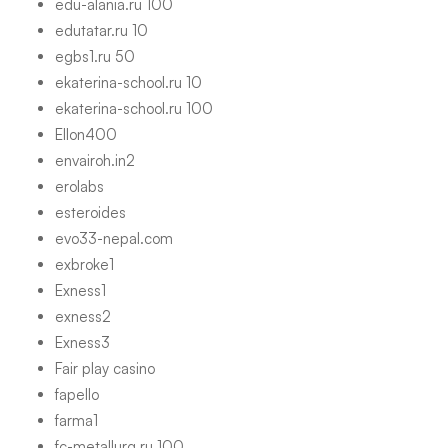
edu-alania.ru 100
edutatar.ru 10
egbs1.ru 50
ekaterina-school.ru 10
ekaterina-school.ru 100
Ellon400
envairoh.in2
erolabs
esteroides
evo33-nepal.com
exbroke1
Exness1
exness2
Exness3
Fair play casino
fapello
farma1
fc-metallurg.ru 100