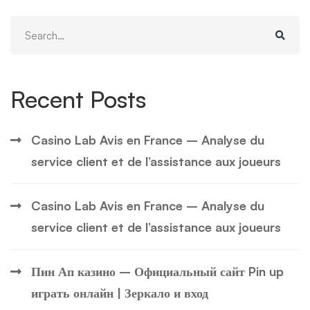
Search
for:
Recent Posts
Casino Lab Avis en France – Analyse du
service client et de l’assistance aux joueurs
Casino Lab Avis en France – Analyse du
service client et de l’assistance aux joueurs
Пин Ап казино – Официальный сайт Pin up
играть онлайн | Зеркало и вход