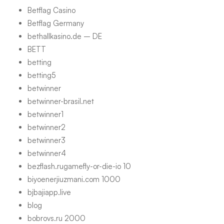
Betflag Casino
Betflag Germany
bethallkasino.de – DE
BETT
betting
betting5
betwinner
betwinner-brasil.net
betwinner1
betwinner2
betwinner3
betwinner4
bezflash.rugamefly-or-die-io 10
biyoenerjiuzmani.com 1000
bjbajiapp.live
blog
bobrovs.ru 2000