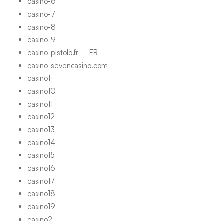
casino-6
casino-7
casino-8
casino-9
casino-pistolo.fr – FR
casino-sevencasino.com
casino1
casino10
casino11
casino12
casino13
casino14
casino15
casino16
casino17
casino18
casino19
casino2