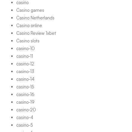
casino
Casino games
Casino Netherlands
Casino online
Casino Review 1xbet
Casino slots
casino-10
casino-11
casino-12
casino-13
casino-14
casino-15
casino-16
casino-19
casino-20
casino-4
casino-5