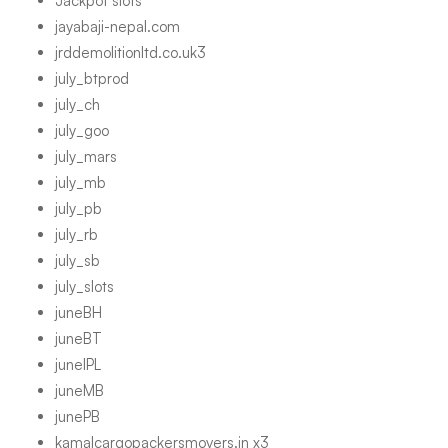
Jackpot slots
jayabaji-nepal.com
jrddemolitionltd.co.uk3
july_btprod
july_ch
july_goo
july_mars
july_mb
july_pb
july_rb
july_sb
july_slots
juneBH
juneBT
juneIPL
juneMB
junePB
kamalcargopackersmovers.in x3