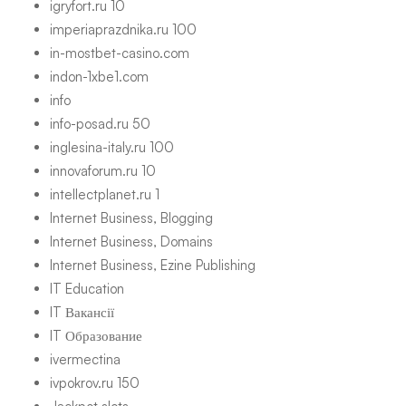
igryfort.ru 10
imperiaprazdnika.ru 100
in-mostbet-casino.com
indon-1xbe1.com
info
info-posad.ru 50
inglesina-italy.ru 100
innovaforum.ru 10
intellectplanet.ru 1
Internet Business, Blogging
Internet Business, Domains
Internet Business, Ezine Publishing
IT Education
IT Вакансії
IT Образование
ivermectina
ivpokrov.ru 150