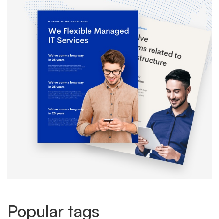
Popular tags