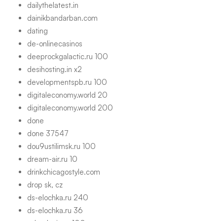
dailythelatest.in
dainikbandarban.com
dating
de-onlinecasinos
deeprockgalactic.ru 100
desihosting.in x2
developmentspb.ru 100
digitaleconomy.world 20
digitaleconomy.world 200
done
done 37547
dou9ustilimsk.ru 100
dream-air.ru 10
drinkchicagostyle.com
drop sk, cz
ds-elochka.ru 240
ds-elochka.ru 36