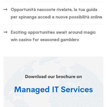
Opportunità nascoste rivelate, la tua guida
per spinanga accedi e nuove possibilità online
Exciting opportunities await around magic
win casino for seasoned gamblers