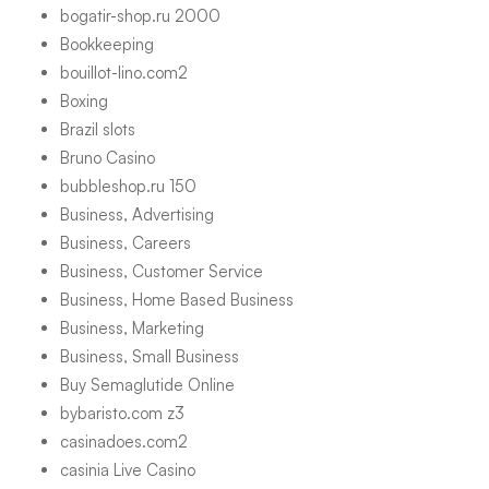
bogatir-shop.ru 2000
Bookkeeping
bouillot-lino.com2
Boxing
Brazil slots
Bruno Casino
bubbleshop.ru 150
Business, Advertising
Business, Careers
Business, Customer Service
Business, Home Based Business
Business, Marketing
Business, Small Business
Buy Semaglutide Online
bybaristo.com z3
casinadoes.com2
casinia Live Casino