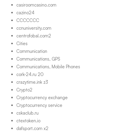
casiroomcasino.com
cazino24
CCCCCCC
ccnuniversity.com
centrofobal.com2
Cities
Communication
Communications, GPS
Communications, Mobile Phones
cork-24.ru 20
crazytime.ink z3
Crypto2
Cryptocurrency exchange
Cryptocurrency service
cskaclub.ru
ctextoken.io
dafsport.com x2