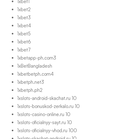
1xbet1
1xbet2
1xbet3
1xbet4
1xbet5
1xbet6
1xbet7
1xbetapp-ph.com3
1xBetBangladesh
1xbetbetph.com4
1xbetph.net3
1xbetph.ph2
1xslots-android-skachat.ru 10
1xslots-bonuskod-zerkalo.ru 10
1xslots-casino-online.ru 10
1xslots-oficialnyy-sayt.ru 10
1xslots-oficialnyy-vhod.ru 100
1xslots-skachat-android.ru 10