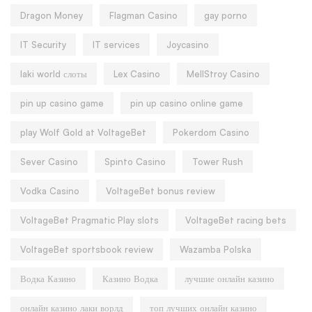
Dragon Money
Flagman Casino
gay porno
IT Security
IT services
Joycasino
laki world слоты
Lex Casino
MellStroy Casino
pin up casino game
pin up casino online game
play Wolf Gold at VoltageBet
Pokerdom Casino
Sever Casino
Spinto Casino
Tower Rush
Vodka Casino
VoltageBet bonus review
VoltageBet Pragmatic Play slots
VoltageBet racing bets
VoltageBet sportsbook review
Wazamba Polska
Водка Казино
Казино Водка
лучшие онлайн казино
онлайн казино лаки ворлд
топ лучших онлайн казино