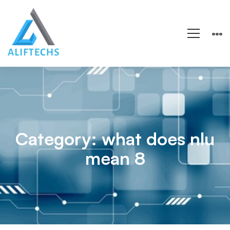
Category: what does nlu
mean 8