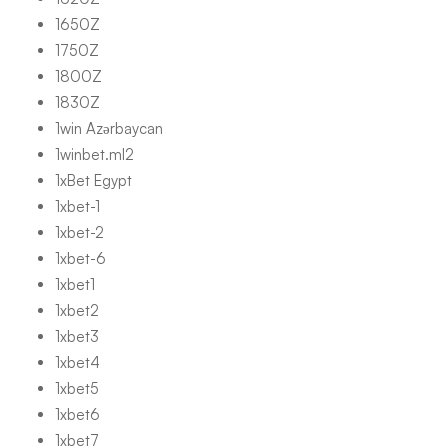
1650Z
1750Z
1800Z
1830Z
1win Azərbaycan
1winbet.ml2
1xBet Egypt
1xbet-1
1xbet-2
1xbet-6
1xbet1
1xbet2
1xbet3
1xbet4
1xbet5
1xbet6
1xbet7