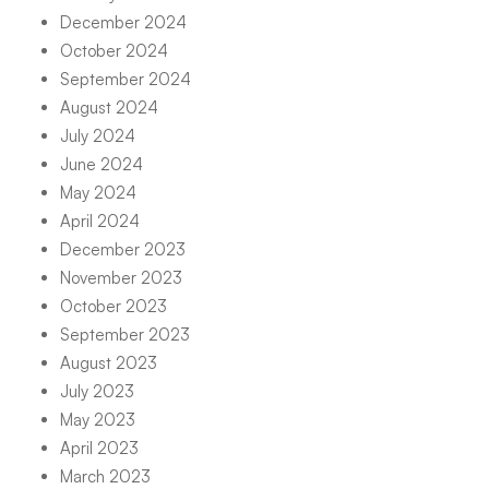
December 2024
October 2024
September 2024
August 2024
July 2024
June 2024
May 2024
April 2024
December 2023
November 2023
October 2023
September 2023
August 2023
July 2023
May 2023
April 2023
March 2023