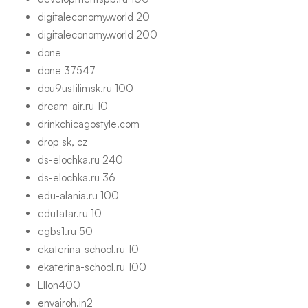
digitaleconomy.world 20
digitaleconomy.world 200
done
done 37547
dou9ustilimsk.ru 100
dream-air.ru 10
drinkchicagostyle.com
drop sk, cz
ds-elochka.ru 240
ds-elochka.ru 36
edu-alania.ru 100
edutatar.ru 10
egbs1.ru 50
ekaterina-school.ru 10
ekaterina-school.ru 100
Ellon400
envairoh.in2