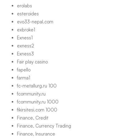
erolabs
esteroides
evo33-nepal.com
exbroke1
Exness1
exness2
Exness3
Fair play casino
fapello
farma1
fc-metallurg.ru 100
fcommunity.ru
fcommunity.ru 1000
fikirsitesi.com 1000
Finance, Credit
Finance, Currency Trading
Finance, Insurance