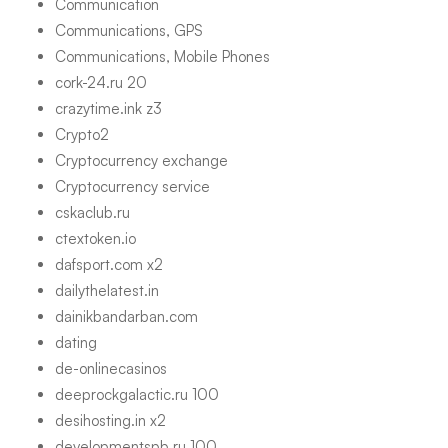
Communication
Communications, GPS
Communications, Mobile Phones
cork-24.ru 20
crazytime.ink z3
Crypto2
Cryptocurrency exchange
Cryptocurrency service
cskaclub.ru
ctextoken.io
dafsport.com x2
dailythelatest.in
dainikbandarban.com
dating
de-onlinecasinos
deeprockgalactic.ru 100
desihosting.in x2
developmentspb.ru 100