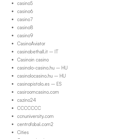
casino5
casino6
casino7
casino8
casino9
CasinoAviator
casinobethall.it – IT
Casinoin casino
casinolo-casino.hu – HU
casinolocasino.hu – HU
casinopistolo.es – ES
casiroomcasino.com
cazino24
CCCCCCC
ccnuniversity.com
centrofobal.com2
Cities