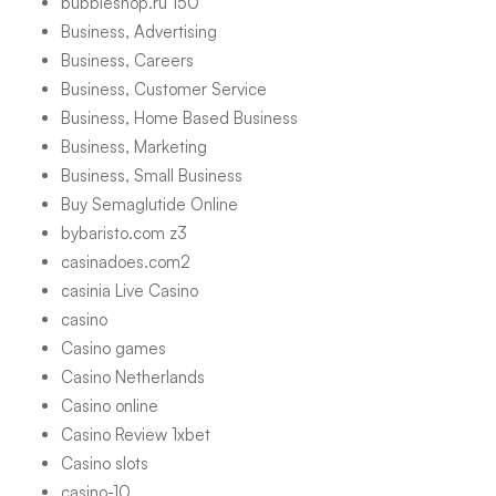
bubbleshop.ru 150
Business, Advertising
Business, Careers
Business, Customer Service
Business, Home Based Business
Business, Marketing
Business, Small Business
Buy Semaglutide Online
bybaristo.com z3
casinadoes.com2
casinia Live Casino
casino
Casino games
Casino Netherlands
Casino online
Casino Review 1xbet
Casino slots
casino-10