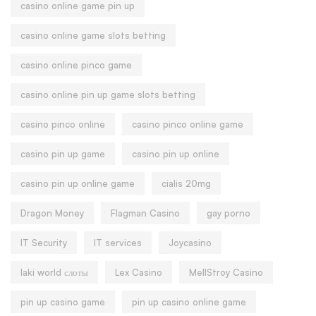
casino online game pin up
casino online game slots betting
casino online pinco game
casino online pin up game slots betting
casino pinco online
casino pinco online game
casino pin up game
casino pin up online
casino pin up online game
cialis 20mg
Dragon Money
Flagman Casino
gay porno
IT Security
IT services
Joycasino
laki world слоты
Lex Casino
MellStroy Casino
pin up casino game
pin up casino online game