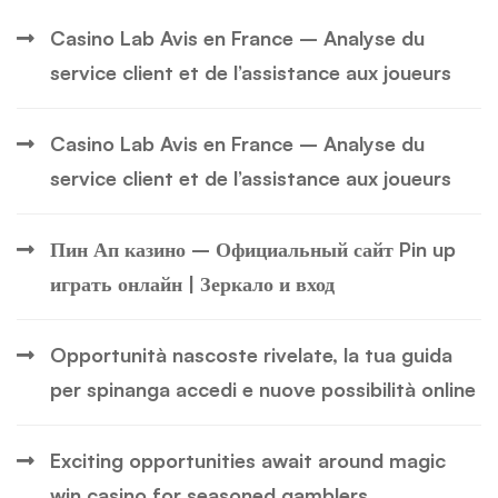
Casino Lab Avis en France – Analyse du
service client et de l’assistance aux joueurs
Casino Lab Avis en France – Analyse du
service client et de l’assistance aux joueurs
Пин Ап казино – Официальный сайт Pin up
играть онлайн | Зеркало и вход
Opportunità nascoste rivelate, la tua guida
per spinanga accedi e nuove possibilità online
Exciting opportunities await around magic
win casino for seasoned gamblers