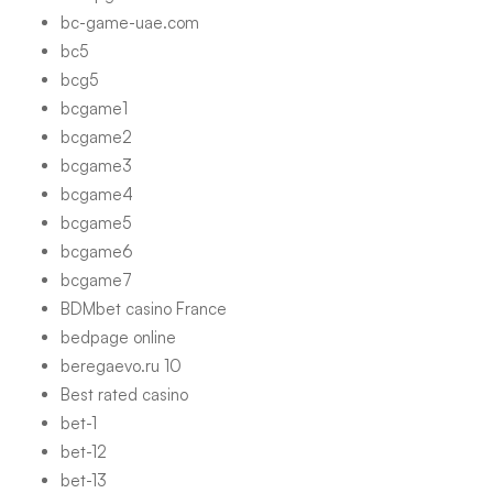
bc-game-uae.com
bc5
bcg5
bcgame1
bcgame2
bcgame3
bcgame4
bcgame5
bcgame6
bcgame7
BDMbet casino France
bedpage online
beregaevo.ru 10
Best rated casino
bet-1
bet-12
bet-13