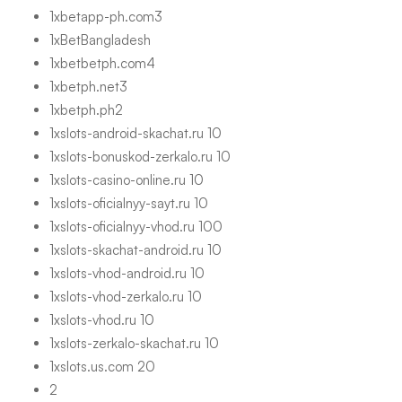
1xbetapp-ph.com3
1xBetBangladesh
1xbetbetph.com4
1xbetph.net3
1xbetph.ph2
1xslots-android-skachat.ru 10
1xslots-bonuskod-zerkalo.ru 10
1xslots-casino-online.ru 10
1xslots-oficialnyy-sayt.ru 10
1xslots-oficialnyy-vhod.ru 100
1xslots-skachat-android.ru 10
1xslots-vhod-android.ru 10
1xslots-vhod-zerkalo.ru 10
1xslots-vhod.ru 10
1xslots-zerkalo-skachat.ru 10
1xslots.us.com 20
2