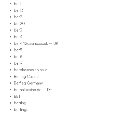
bet1
bet13
bet2
bet20
bet3
bet4
bet442casino.co.uk – UK
bet5
bet8
bet9
betblastcasino.onlin
Betflag Casino
Betflag Germany
bethallkasino.de – DE
BETT
betting
betting5