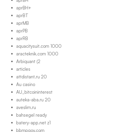
aprBH
aprBH+
aprBT
aprMB
aprPB
aprRB
aquacitysuit.com 1000
aracteknik.com 1000
Arbiquant (2
articles
attdistant.ru 20
Au casino
AU_bitcoininterest
auteka-aba.ru 20
aveslim.ru
bahsegel ready
batery-app.net z1
bbmpgov.com