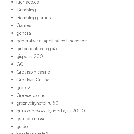
fuertaco.es
Gambling
Gambling games
Games
general
generative ai application landscape 1
girifoundation.org x5
gispp.ru 200
GO
Greatspin casino
Greatwin Casino
gree12
Greese casino
groznycityhotel.ru 50
gruzoperevozki-lyubertsy.ru 2000
gs-diplomassa
guide