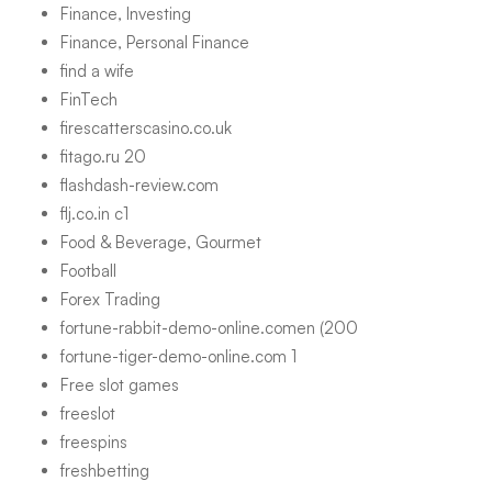
Finance, Investing
Finance, Personal Finance
find a wife
FinTech
firescatterscasino.co.uk
fitago.ru 20
flashdash-review.com
flj.co.in c1
Food & Beverage, Gourmet
Football
Forex Trading
fortune-rabbit-demo-online.comen (200
fortune-tiger-demo-online.com 1
Free slot games
freeslot
freespins
freshbetting