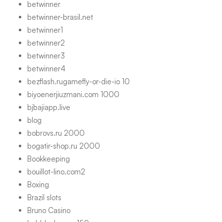
betwinner
betwinner-brasil.net
betwinner1
betwinner2
betwinner3
betwinner4
bezflash.rugamefly-or-die-io 10
biyoenerjiuzmani.com 1000
bjbajiapp.live
blog
bobrovs.ru 2000
bogatir-shop.ru 2000
Bookkeeping
bouillot-lino.com2
Boxing
Brazil slots
Bruno Casino