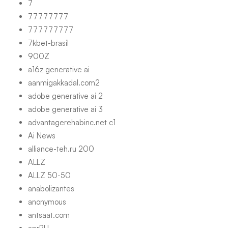
7
77777777
777777777
7kbet-brasil
900Z
a16z generative ai
aanmigakkadal.com2
adobe generative ai 2
adobe generative ai 3
advantagerehabinc.net c1
Ai News
alliance-teh.ru 200
ALLZ
ALLZ 50-50
anabolizantes
anonymous
antsaat.com