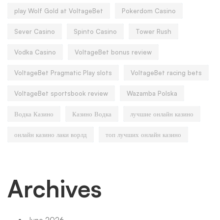
play Wolf Gold at VoltageBet
Pokerdom Casino
Sever Casino
Spinto Casino
Tower Rush
Vodka Casino
VoltageBet bonus review
VoltageBet Pragmatic Play slots
VoltageBet racing bets
VoltageBet sportsbook review
Wazamba Polska
Водка Казино
Казино Водка
лучшие онлайн казино
онлайн казино лаки ворлд
топ лучших онлайн казино
Archives