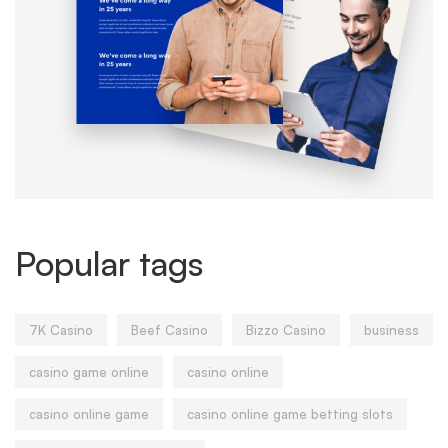
Popular tags
7K Casino
Beef Casino
Bizzo Casino
business
casino game online
casino online
casino online game
casino online game betting slots