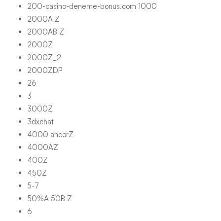
200-casino-deneme-bonus.com 1000
2000A Z
2000AB Z
2000Z
2000Z_2
2000ZDP
26
3
3000Z
3dxchat
4000 ancorZ
4000AZ
400Z
450Z
5-7
50%A 50B Z
6