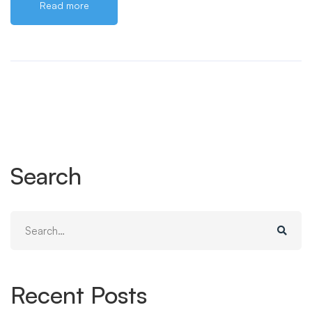
Read more
Search
Search
for:
Recent Posts