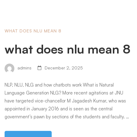
WHAT DOES NLU MEAN 8
what does nlu mean 8
admins
December 2, 2025
NLP, NLU, NLG and how chatbots work What is Natural
Language Generation NLG? More recent agitations at JNU
have targeted vice-chancellor M Jagadesh Kumar, who was
appointed in January 2016 and is seen as the central
government’s pawn by sections of the students and faculty. …