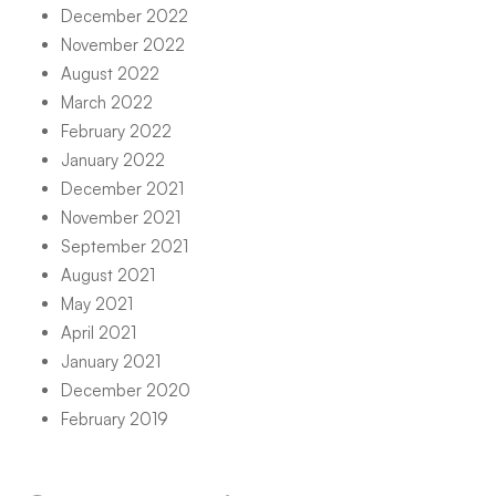
December 2022
November 2022
August 2022
March 2022
February 2022
January 2022
December 2021
November 2021
September 2021
August 2021
May 2021
April 2021
January 2021
December 2020
February 2019