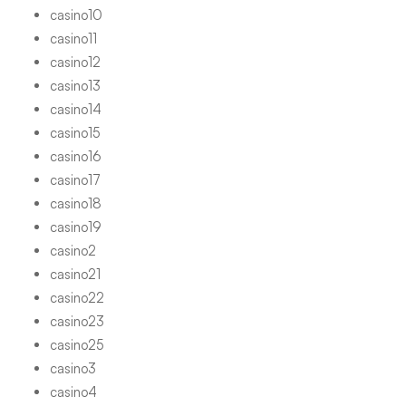
casino10
casino11
casino12
casino13
casino14
casino15
casino16
casino17
casino18
casino19
casino2
casino21
casino22
casino23
casino25
casino3
casino4