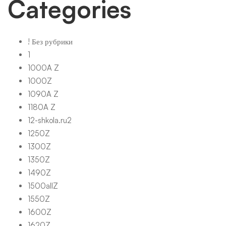
Categories
! Без рубрики
1
1000A Z
1000Z
1090A Z
1180A Z
12-shkola.ru2
1250Z
1300Z
1350Z
1490Z
1500allZ
1550Z
1600Z
1620Z