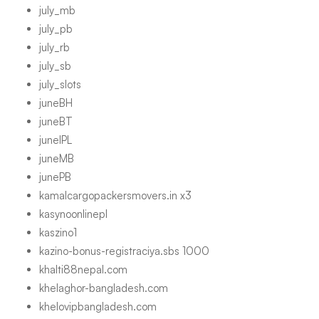
july_mb
july_pb
july_rb
july_sb
july_slots
juneBH
juneBT
juneIPL
juneMB
junePB
kamalcargopackersmovers.in x3
kasynoonlinepl
kaszino1
kazino-bonus-registraciya.sbs 1000
khalti88nepal.com
khelaghor-bangladesh.com
khelovipbangladesh.com