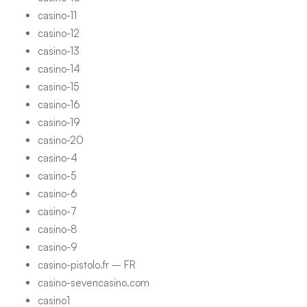
casino-11
casino-12
casino-13
casino-14
casino-15
casino-16
casino-19
casino-20
casino-4
casino-5
casino-6
casino-7
casino-8
casino-9
casino-pistolo.fr – FR
casino-sevencasino.com
casino1