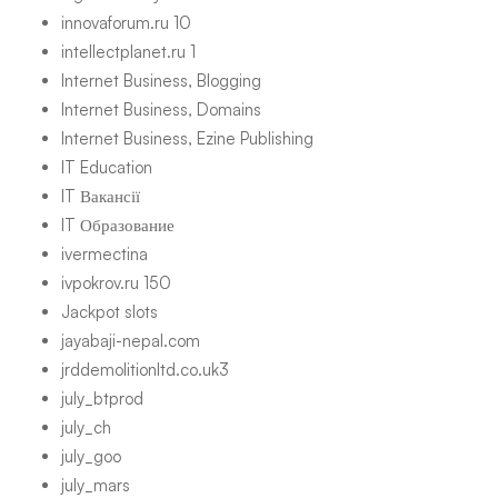
innovaforum.ru 10
intellectplanet.ru 1
Internet Business, Blogging
Internet Business, Domains
Internet Business, Ezine Publishing
IT Education
IT Вакансії
IT Образование
ivermectina
ivpokrov.ru 150
Jackpot slots
jayabaji-nepal.com
jrddemolitionltd.co.uk3
july_btprod
july_ch
july_goo
july_mars