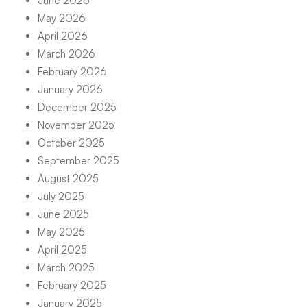
June 2026
May 2026
April 2026
March 2026
February 2026
January 2026
December 2025
November 2025
October 2025
September 2025
August 2025
July 2025
June 2025
May 2025
April 2025
March 2025
February 2025
January 2025