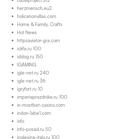
hazelproject.in2
herzmensch.eu2
holicationvillas.com
Home & Family, Crafts
Hot News
httpsaviator-gra.com
ickfa.ru 100
iddog.ru 150
IGAMING
igle-net.ru 240
igle-net.ru 36
igryfort.ru 10
imperiaprazdnika.ru 100
in-mostbet-casino.com
indon-1xbe1.com
info
info-posad.ru 50
inglesina-italy.ru 100