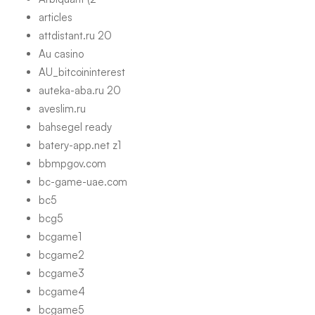
articles
attdistant.ru 20
Au casino
AU_bitcoininterest
auteka-aba.ru 20
aveslim.ru
bahsegel ready
batery-app.net z1
bbmpgov.com
bc-game-uae.com
bc5
bcg5
bcgame1
bcgame2
bcgame3
bcgame4
bcgame5