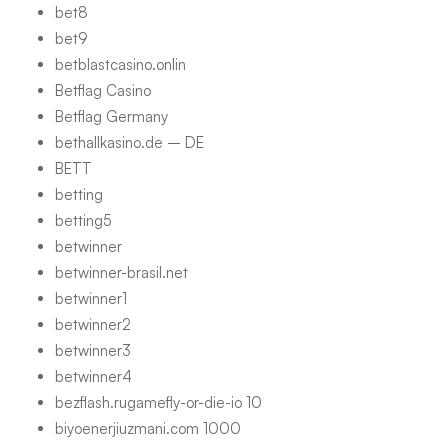
bet8
bet9
betblastcasino.onlin
Betflag Casino
Betflag Germany
bethallkasino.de – DE
BETT
betting
betting5
betwinner
betwinner-brasil.net
betwinner1
betwinner2
betwinner3
betwinner4
bezflash.rugamefly-or-die-io 10
biyoenerjiuzmani.com 1000