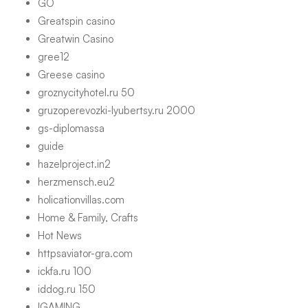
GO
Greatspin casino
Greatwin Casino
gree12
Greese casino
groznycityhotel.ru 50
gruzoperevozki-lyubertsy.ru 2000
gs-diplomassa
guide
hazelproject.in2
herzmensch.eu2
holicationvillas.com
Home & Family, Crafts
Hot News
httpsaviator-gra.com
ickfa.ru 100
iddog.ru 150
IGAMING