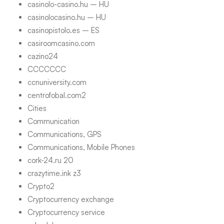
casinolo-casino.hu – HU
casinolocasino.hu – HU
casinopistolo.es – ES
casiroomcasino.com
cazino24
CCCCCCC
ccnuniversity.com
centrofobal.com2
Cities
Communication
Communications, GPS
Communications, Mobile Phones
cork-24.ru 20
crazytime.ink z3
Crypto2
Cryptocurrency exchange
Cryptocurrency service