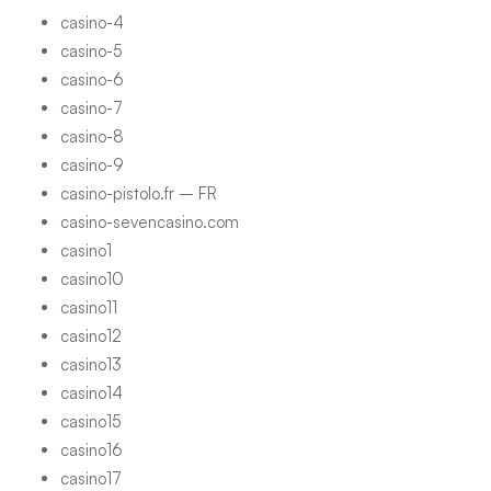
casino-4
casino-5
casino-6
casino-7
casino-8
casino-9
casino-pistolo.fr – FR
casino-sevencasino.com
casino1
casino10
casino11
casino12
casino13
casino14
casino15
casino16
casino17