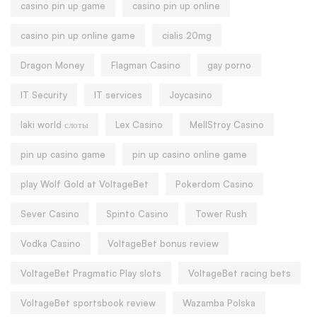
casino pin up game
casino pin up online
casino pin up online game
cialis 20mg
Dragon Money
Flagman Casino
gay porno
IT Security
IT services
Joycasino
laki world слоты
Lex Casino
MellStroy Casino
pin up casino game
pin up casino online game
play Wolf Gold at VoltageBet
Pokerdom Casino
Sever Casino
Spinto Casino
Tower Rush
Vodka Casino
VoltageBet bonus review
VoltageBet Pragmatic Play slots
VoltageBet racing bets
VoltageBet sportsbook review
Wazamba Polska