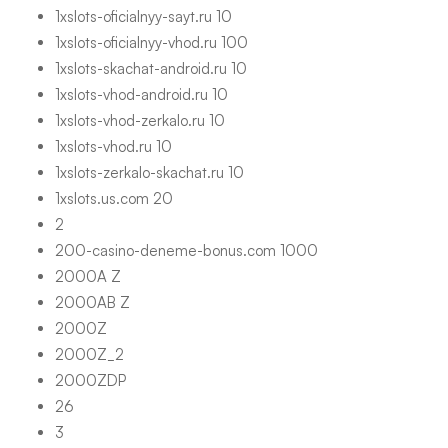
1xslots-oficialnyy-sayt.ru 10
1xslots-oficialnyy-vhod.ru 100
1xslots-skachat-android.ru 10
1xslots-vhod-android.ru 10
1xslots-vhod-zerkalo.ru 10
1xslots-vhod.ru 10
1xslots-zerkalo-skachat.ru 10
1xslots.us.com 20
2
200-casino-deneme-bonus.com 1000
2000A Z
2000AB Z
2000Z
2000Z_2
2000ZDP
26
3