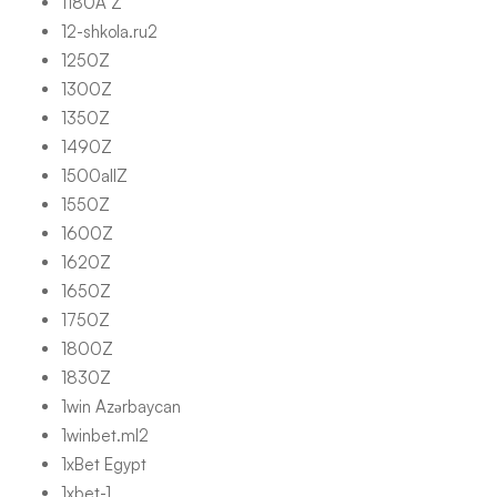
1180A Z
12-shkola.ru2
1250Z
1300Z
1350Z
1490Z
1500allZ
1550Z
1600Z
1620Z
1650Z
1750Z
1800Z
1830Z
1win Azərbaycan
1winbet.ml2
1xBet Egypt
1xbet-1