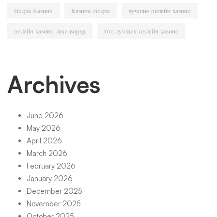
Водка Казино
Казино Водка
лучшие онлайн казино
онлайн казино лаки ворлд
топ лучших онлайн казино
Archives
June 2026
May 2026
April 2026
March 2026
February 2026
January 2026
December 2025
November 2025
October 2025