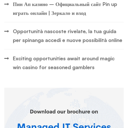
Пин Ап казино – Официальный сайт Pin up
играть онлайн | Зеркало и вход
Opportunità nascoste rivelate, la tua guida
per spinanga accedi e nuove possibilità online
Exciting opportunities await around magic
win casino for seasoned gamblers