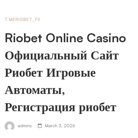
T.MERIOBET_FS
Riobet Online Casino
Официальный Сайт
Риобет Игровые
Автоматы,
Регистрация риобет
admins
March 3, 2026