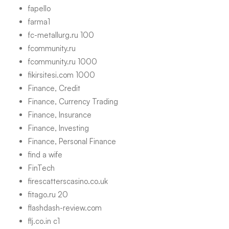
fapello
farma1
fc-metallurg.ru 100
fcommunity.ru
fcommunity.ru 1000
fikirsitesi.com 1000
Finance, Credit
Finance, Currency Trading
Finance, Insurance
Finance, Investing
Finance, Personal Finance
find a wife
FinTech
firescatterscasino.co.uk
fitago.ru 20
flashdash-review.com
flj.co.in c1