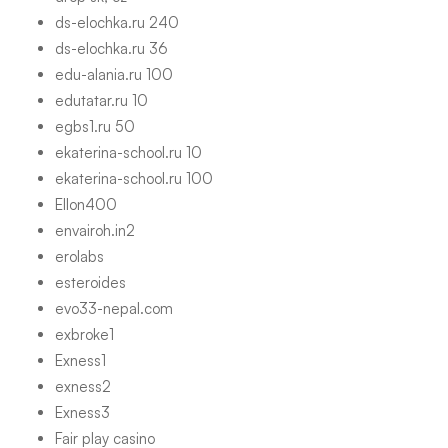
ds-elochka.ru 240
ds-elochka.ru 36
edu-alania.ru 100
edutatar.ru 10
egbs1.ru 50
ekaterina-school.ru 10
ekaterina-school.ru 100
Ellon400
envairoh.in2
erolabs
esteroides
evo33-nepal.com
exbroke1
Exness1
exness2
Exness3
Fair play casino