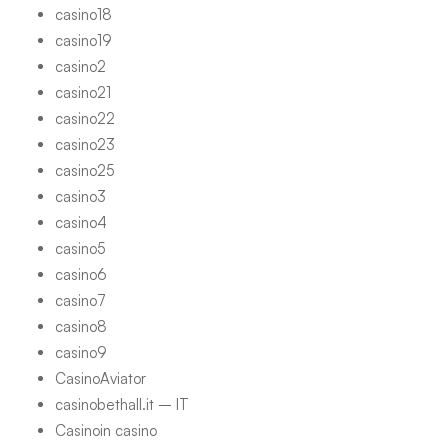
casino18
casino19
casino2
casino21
casino22
casino23
casino25
casino3
casino4
casino5
casino6
casino7
casino8
casino9
CasinoAviator
casinobethall.it – IT
Casinoin casino