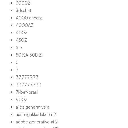
3000Z
3dxchat
4000 ancorZ
4000AZ
400Z
450Z
5-7
50%A 50B Z
6
7
77777777
777777777
7kbet-brasil
900Z
a16z generative ai
aanmigakkadal.com2
adobe generative ai 2