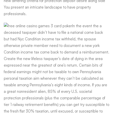
new differing criteria for protection deposit desire along side
You present an intricate landscape to have property
professionals.
In the event the a
deceased taxpayer didn’t have to file a national come back
but had Nyc Condition income tax withheld, the spouse
otherwise private member need to document a new york
Condition income tax come back to demand a reimbursement.
Create the new lifeless taxpayer’s date of dying in the area
expressed near the greatest of one’s return. Certain bits of
federal earnings might not be taxable to own Pennsylvania
personal taxation aim whenever they can’t be calculated as
taxable among Pennsylvania’s eight kinds of income. If you are
a great nonresident alien, 85% of every U.S. societal
protection professionals (plus the comparable percentage of
tier 1 railway retirement benefits) you can get try susceptible to
the fresh flat 30% taxation, until excused, or susceptible to