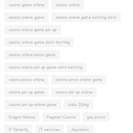
casino game online
casino online
casino online game
casino online game betting slots
casino online game pin up
casino online game slots betting
casino online pinco game
casino online pin up game slots betting
casino pinco online
casino pinco online game
casino pin up game
casino pin up online
casino pin up online game
cialis 20mg
Dragon Money
Flagman Casino
gay porno
IT Security
IT services
Joycasino