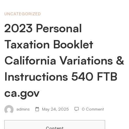
2023
UNCATEGORIZED
2023 Personal
Personal
Taxation Booklet
Taxation
California Variations &
Instructions 540 FTB
Booklet
ca.gov
California
admins
May 24, 2025
0 Comment
Variations
Content