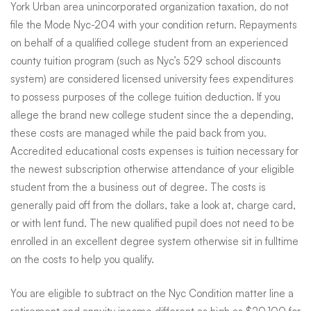
York Urban area unincorporated organization taxation, do not
file the Mode Nyc-204 with your condition return. Repayments
on behalf of a qualified college student from an experienced
county tuition program (such as Nyc’s 529 school discounts
system) are considered licensed university fees expenditures
to possess purposes of the college tuition deduction. If you
allege the brand new college student since the a depending,
these costs are managed while the paid back from you.
Accredited educational costs expenses is tuition necessary for
the newest subscription otherwise attendance of your eligible
student from the a business out of degree. The costs is
generally paid off from the dollars, take a look at, charge card,
or with lent fund. The new qualified pupil does not need to be
enrolled in an excellent degree system otherwise sit in fulltime
on the costs to help you qualify.
You are eligible to subtract on the Nyc Condition matter line a