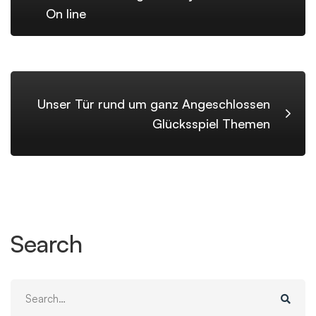
On line
Unser Tür rund um ganz Angeschlossen
Glücksspiel Themen
Search
Search
for: