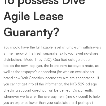
Agile Lease
Guaranty?
You should have the full taxable level of lump-sum withdrawals
at the mercy of the fresh separate tax to your swelling-share
distributions (Mode They-230). Qualified college student
boasts the new taxpayer, the brand new taxpayer’s mate, as
well as the taxpayer’s dependent (for who an exclusion for
brand new York Condition income tax aim are acceptance). If
you cannot get into all the information, the NYS 529 college
checking account direct put will be denied. Concurrently,
whenever we to alter the overpayment (line 67 count) to help
you an expense lower than your calculated or if perhaps i