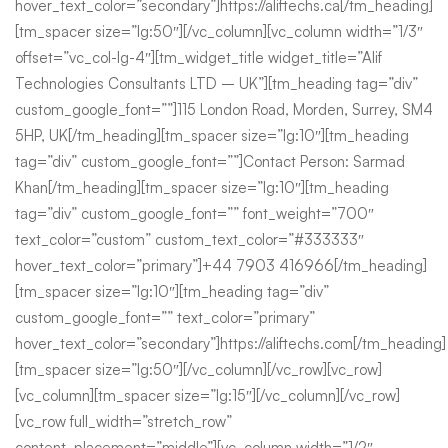
hover_text_color=”secondary”]https://aliftechs.ca[/tm_heading]
[tm_spacer size=”lg:50″][/vc_column][vc_column width=”1/3″
offset=”vc_col-lg-4″][tm_widget_title widget_title=”Alif
Technologies Consultants LTD – UK”][tm_heading tag=”div”
custom_google_font=””]115 London Road, Morden, Surrey, SM4
5HP, UK[/tm_heading][tm_spacer size=”lg:10″][tm_heading
tag=”div” custom_google_font=””]Contact Person: Sarmad
Khan[/tm_heading][tm_spacer size=”lg:10″][tm_heading
tag=”div” custom_google_font=”” font_weight=”700″
text_color=”custom” custom_text_color=”#333333″
hover_text_color=”primary”]+44 7903 416966[/tm_heading]
[tm_spacer size=”lg:10″][tm_heading tag=”div”
custom_google_font=”” text_color=”primary”
hover_text_color=”secondary”]https://aliftechs.com[/tm_heading]
[tm_spacer size=”lg:50″][/vc_column][/vc_row][vc_row]
[vc_column][tm_spacer size=”lg:15″][/vc_column][/vc_row]
[vc_row full_width=”stretch_row”
content_placement=”middle”][vc_column width=”1/2″