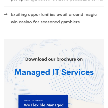
Exciting opportunities await around magic
win casino for seasoned gamblers