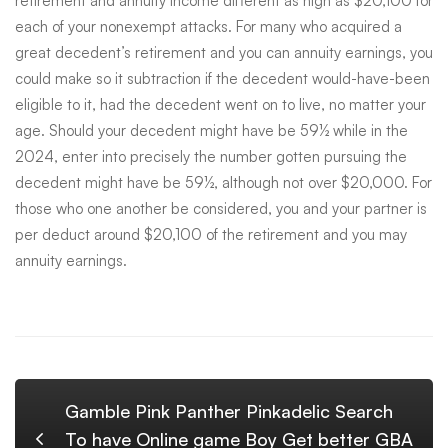
retirement and annuity income different as high as $20,100 for
each of your nonexempt attacks. For many who acquired a
great decedent’s retirement and you can annuity earnings, you
could make so it subtraction if the decedent would-have-been
eligible to it, had the decedent went on to live, no matter your
age. Should your decedent might have be 59½ while in the
2024, enter into precisely the number gotten pursuing the
decedent might have be 59½, although not over $20,000. For
those who one another be considered, you and your partner is
per deduct around $20,100 of the retirement and you may
annuity earnings.
Gamble Pink Panther Pinkadelic Search
To have Online game Boy Get better GBA