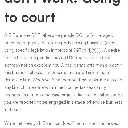
to court
A QIE are one REIT otherwise people RIC that’s managed
since the a great U.S. real property holding business (once
using specific legislation in the point 897(h)(4)(A)(ii)). A desire
for a different corporation having U.S. real-estate can be
perhaps not an excellent You.S. real estate attention except if
this business chooses to become managed since the a
domestic firm. When you’re a member from a partnership one
any kind of time date within the income tax season try
engaged in a trade otherwise organization in the united states,
you are reported to be engaged in a trade otherwise business
in the us.
While the New york Condition doesn’t administer the newest