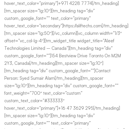
hover_text_color=”primary”]+971 4228 7774[/tm_heading]
[tm_spacer size=”lg:10″][tm_heading tag=”div”
custom_google_font=”” text_color=”primary”
hover_text_color=”secondary”]https://aliftechs.com[/tm_heading]
[tm_spacer size=”lg:50″][/vc_column][vc_column width=”1/3″
offset=”vc_col-lg-4″][tm_widget_title widget_title=”Aleef
Technologies Limited – Canada”][tm_heading tag=”div”
custom_google_font=””]154 Bestview Drive Toronto On M2M
2Y3, Canada[/tm_heading][tm_spacer size=”lg:10″]
[tm_heading tag=”div” custom_google_font=””]Contact
Person: Syed Sumair Alam[/tm_heading][tm_spacer
size=”lg:10″][tm_heading tag=”div” custom_google_font=””
font_weight=”700″ text_color=”custom”
custom_text_color=”#333333″
hover_text_color=”primary”]+16 47 3629 295[/tm_heading]
[tm_spacer size=”lg:10″][tm_heading tag=”div”
custom_google_font=”” text_color=”primary”