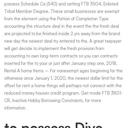
possess Schedule Ca (540) and setting FTB 3504, Enlisted
Tribal Member Degree. These small businesses are exempt
from the element using the Portion of Completion Type
accounting the structure deal in the event the the fresh deal
are projected to be finished inside 2 yrs away from the brand
new day the newest deal try entered to the. A great taxpayer
will get decide to implement the fresh provision from
accounting to own long-term contracts so you can contracts
inserted for the to your or just after January step one, 2018.
Rental A home Items – For nonexempt ages beginning for the
otherwise once January 1, 2020, the newest dollar limit for the
offset for rent a home things will perhaps not connect with the
reduced money houses credit program. Get mode FTB 3801-
CR, Inactive Hobby Borrowing Constraints, for more
information.
to possess Dive