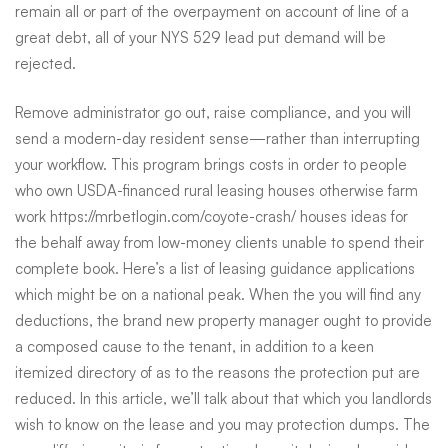
remain all or part of the overpayment on account of line of a
great debt, all of your NYS 529 lead put demand will be
rejected.
Remove administrator go out, raise compliance, and you will
send a modern-day resident sense—rather than interrupting
your workflow. This program brings costs in order to people
who own USDA-financed rural leasing houses otherwise farm
work
https://mrbetlogin.com/coyote-crash/
houses ideas for
the behalf away from low-money clients unable to spend their
complete book. Here’s a list of leasing guidance applications
which might be on a national peak. When the you will find any
deductions, the brand new property manager ought to provide
a composed cause to the tenant, in addition to a keen
itemized directory of as to the reasons the protection put are
reduced. In this article, we’ll talk about that which you landlords
wish to know on the lease and you may protection dumps. The