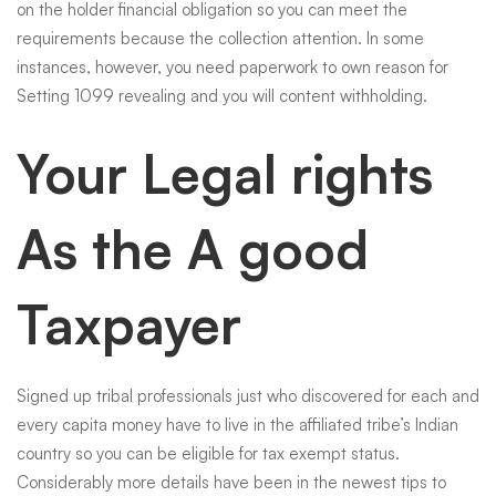
on the holder financial obligation so you can meet the
requirements because the collection attention. In some
instances, however, you need paperwork to own reason for
Setting 1099 revealing and you will content withholding.
Your Legal rights
As the A good
Taxpayer
Signed up tribal professionals just who discovered for each and
every capita money have to live in the affiliated tribe’s Indian
country so you can be eligible for tax exempt status.
Considerably more details have been in the newest tips to