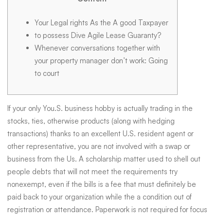
&
Your Legal rights As the A good Taxpayer
to possess Dive Agile Lease Guaranty?
Instructions
Whenever conversations together with
your property manager don’t work: Going
540
to court
FTB
If your only You.S. business hobby is actually trading in the
stocks, ties, otherwise products (along with hedging
transactions) thanks to an excellent U.S. resident agent or
ca.gov
other representative, you are not involved with a swap or
business from the Us. A scholarship matter used to shell out
people debts that will not meet the requirements try
nonexempt, even if the bills is a fee that must definitely be
paid back to your organization while the a condition out of
registration or attendance.
Paperwork is not required for focus