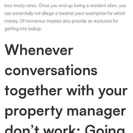
less treaty rates. Once you end up being a resident alien, you
can essentially not allege a taxation pact exemption for which
money. Of numerous treaties also provide an exclusion for
getting into lookup.
Whenever
conversations
together with your
property manager
don’t work: Going