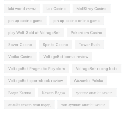
laki world слоты
Lex Casino
MellStroy Casino
pin up casino game
pin up casino online game
play Wolf Gold at VoltageBet
Pokerdom Casino
Sever Casino
Spinto Casino
Tower Rush
Vodka Casino
VoltageBet bonus review
VoltageBet Pragmatic Play slots
VoltageBet racing bets
VoltageBet sportsbook review
Wazamba Polska
Водка Казино
Казино Водка
лучшие онлайн казино
онлайн казино лаки ворлд
топ лучших онлайн казино