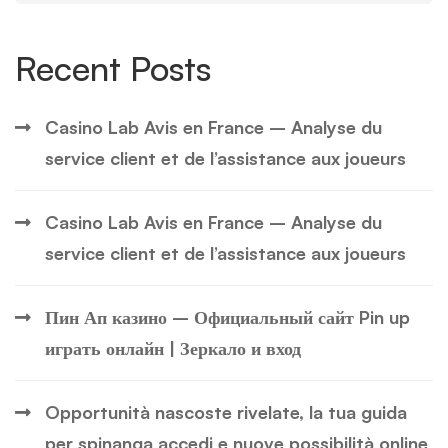
Recent Posts
Casino Lab Avis en France – Analyse du
service client et de l’assistance aux joueurs
Casino Lab Avis en France – Analyse du
service client et de l’assistance aux joueurs
Пин Ап казино – Официальный сайт Pin up
играть онлайн | Зеркало и вход
Opportunità nascoste rivelate, la tua guida
per spinanga accedi e nuove possibilità online