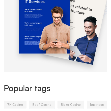
Popular tags
7K Casino
Beef Casino
Bizzo Casino
business