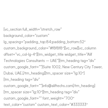
[vc_section full_width=”stretch_row”
background_color=”custom”
lg_spacing=”padding_top:84;padding_bottom:52″
custom_background_color=”#f8f8f8″][vc_row][vc_column
offset=”vc_col-lg-4″][tm_widget_title widget_title=”Alif
Technologies Consultants – UAE”][tm_heading tag=”div”
custom_google_font=””]Suite 1002, New Century City Tower,
Dubai, UAE.[/tm_heading][tm_spacer size=”lg:10″]
[tm_heading tag=”div”
custom_google_font=””]info@aliftechs.com[/tm_heading]
[tm_spacer size=”lg:10″][tm_heading tag=”div”
custom_google_font=”” font_weight=”700″
text_color=”custom” custom_text_color=”#333333″