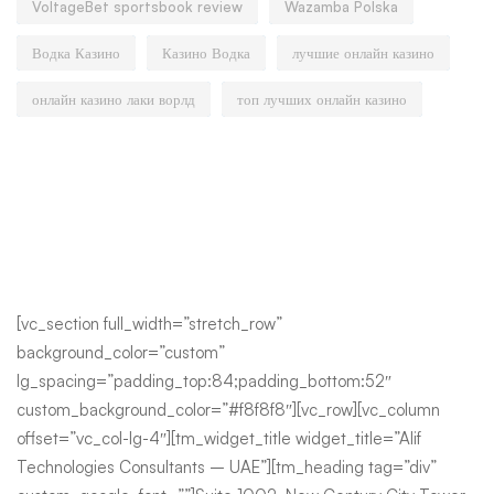
VoltageBet sportsbook review
Wazamba Polska
Водка Казино
Казино Водка
лучшие онлайн казино
онлайн казино лаки ворлд
топ лучших онлайн казино
[vc_section full_width=”stretch_row”
background_color=”custom”
lg_spacing=”padding_top:84;padding_bottom:52″
custom_background_color=”#f8f8f8″][vc_row][vc_column
offset=”vc_col-lg-4″][tm_widget_title widget_title=”Alif
Technologies Consultants – UAE”][tm_heading tag=”div”