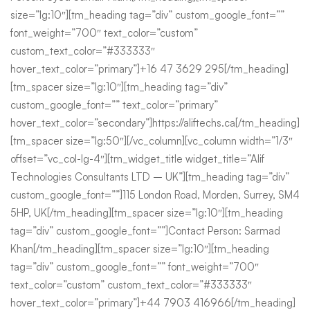
size=”lg:10″][tm_heading tag=”div” custom_google_font=””
font_weight=”700″ text_color=”custom”
custom_text_color=”#333333″
hover_text_color=”primary”]+16 47 3629 295[/tm_heading]
[tm_spacer size=”lg:10″][tm_heading tag=”div”
custom_google_font=”” text_color=”primary”
hover_text_color=”secondary”]https://aliftechs.ca[/tm_heading]
[tm_spacer size=”lg:50″][/vc_column][vc_column width=”1/3″
offset=”vc_col-lg-4″][tm_widget_title widget_title=”Alif
Technologies Consultants LTD – UK”][tm_heading tag=”div”
custom_google_font=””]115 London Road, Morden, Surrey, SM4
5HP, UK[/tm_heading][tm_spacer size=”lg:10″][tm_heading
tag=”div” custom_google_font=””]Contact Person: Sarmad
Khan[/tm_heading][tm_spacer size=”lg:10″][tm_heading
tag=”div” custom_google_font=”” font_weight=”700″
text_color=”custom” custom_text_color=”#333333″
hover_text_color=”primary”]+44 7903 416966[/tm_heading]