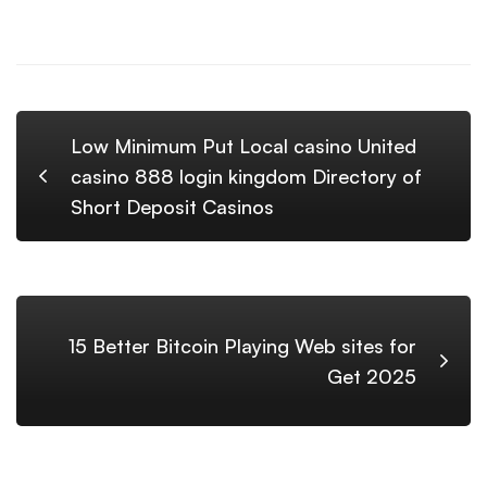
Low Minimum Put Local casino United
casino 888 login kingdom Directory of
Short Deposit Casinos
15 Better Bitcoin Playing Web sites for
Get 2025