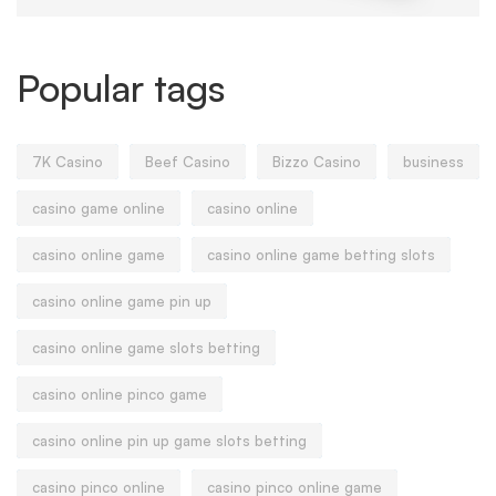
Popular tags
7K Casino
Beef Casino
Bizzo Casino
business
casino game online
casino online
casino online game
casino online game betting slots
casino online game pin up
casino online game slots betting
casino online pinco game
casino online pin up game slots betting
casino pinco online
casino pinco online game