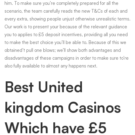
him. To make sure you’re completely prepared for all the
scenario, the team carefully reads the new T&Cs of each and
every extra, showing people unjust otherwise unrealistic terms.
Our work is to present your because of the relevant guidance
you to applies to £5 deposit incentives, providing all you need
to make the best choice you’ll be able to. Because of this we
obtained’t pull one blows; we’ll show both advantages and
disadvantages of these campaigns in order to make sure to’re
also fully available to almost any happens next.
Best United
kingdom Casinos
Which have £5