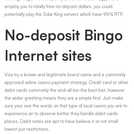
employ you to totally free no-deposit dollars, you could
potentially play the Solar King servers which have 96% RTP.
No-deposit Bingo
Internet sites
Visa try a known and legitimate brand name and a commonly
approved online casino payment strategy. Credit card or other
debit cards commonly the end-all-be-the best bet, however
the wider greeting means they are a simple find. Just make
sure your see the words on that type of local casino you are to
experience on to observe better they handle debit cards
places. Debit notes are apt to have believe it or not small
lowest put restrictions.