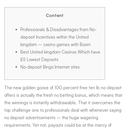
casino
Content
games
Professionals & Disadvantages from No-
deposit Incentives within the United
with
kingdom – casino games with Boom
Best United kingdom Casinos Which have
£5 Lowest Deposits
Boom
No-deposit Bingo Internet sites
Deposit
The new golden goose of 100 percent free ten lb no-deposit
offers is actually the fresh no betting bonus, which means that
5
the winnings is instantly withdrawable. That it overcomes the
top challenge one to professionals deal with whenever saying
no deposit advertisements – the huge wagering
Rating
requirements. Yet not, payouts could be at the mercy of