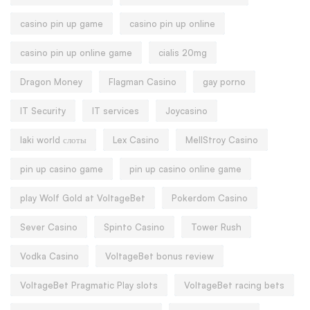
casino pin up game
casino pin up online
casino pin up online game
cialis 20mg
Dragon Money
Flagman Casino
gay porno
IT Security
IT services
Joycasino
laki world слоты
Lex Casino
MellStroy Casino
pin up casino game
pin up casino online game
play Wolf Gold at VoltageBet
Pokerdom Casino
Sever Casino
Spinto Casino
Tower Rush
Vodka Casino
VoltageBet bonus review
VoltageBet Pragmatic Play slots
VoltageBet racing bets