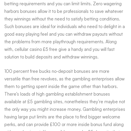
betting requirements and you can limit limits.
Zero wagering
100
harbors bonuses allow it to be professionals to save whatever
they winnings without the need to satisfy betting conditions.
Such bonuses are ideal for individuals who need to delight in a
percent
good easy playing feel and you can withdraw payouts without
the problems from more playthrough requirements. Along
with, cellular casino £5 free give a handy and you will fast
free
solution to build deposits and withdraw winnings.
Spins
100 percent free bucks no-deposit bonuses are more
versatile than free revolves, as the gambling enterprises allow
them to getting spent inside the game other than harbors.
There’s loads of high gambling establishment bonuses
available at £5 gambling sites, nonetheless they’re maybe not
the only way you might increase money. Gambling enterprises
having large put limits are the place to find bigger welcome
perks, and can provide £100 or more inside bonus fund along