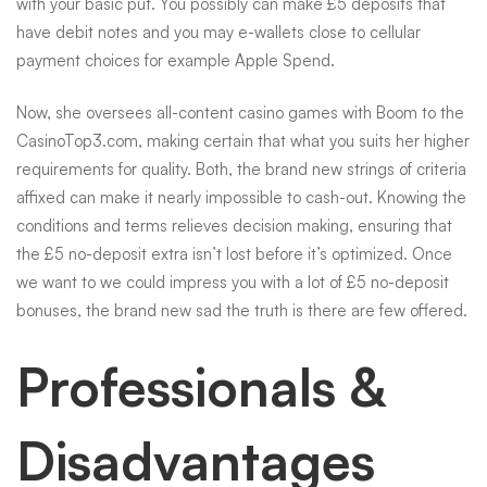
with your basic put. You possibly can make £5 deposits that
have debit notes and you may e-wallets close to cellular
payment choices for example Apple Spend.
Now, she oversees all-content
casino games with Boom
to the
CasinoTop3.com, making certain that what you suits her higher
requirements for quality. Both, the brand new strings of criteria
affixed can make it nearly impossible to cash-out. Knowing the
conditions and terms relieves decision making, ensuring that
the £5 no-deposit extra isn’t lost before it’s optimized. Once
we want to we could impress you with a lot of £5 no-deposit
bonuses, the brand new sad the truth is there are few offered.
Professionals &
Disadvantages