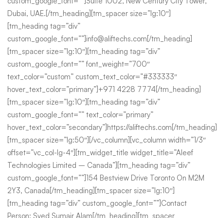
custom_google_font=””]Suite 1002, New Century City Tower,
Dubai, UAE.[/tm_heading][tm_spacer size=”lg:10″]
[tm_heading tag=”div”
custom_google_font=””]info@aliftechs.com[/tm_heading]
[tm_spacer size=”lg:10″][tm_heading tag=”div”
custom_google_font=”” font_weight=”700″
text_color=”custom” custom_text_color=”#333333″
hover_text_color=”primary”]+971 4228 7774[/tm_heading]
[tm_spacer size=”lg:10″][tm_heading tag=”div”
custom_google_font=”” text_color=”primary”
hover_text_color=”secondary”]https://aliftechs.com[/tm_heading]
[tm_spacer size=”lg:50″][/vc_column][vc_column width=”1/3″
offset=”vc_col-lg-4″][tm_widget_title widget_title=”Aleef
Technologies Limited – Canada”][tm_heading tag=”div”
custom_google_font=””]154 Bestview Drive Toronto On M2M
2Y3, Canada[/tm_heading][tm_spacer size=”lg:10″]
[tm_heading tag=”div” custom_google_font=””]Contact
Person: Syed Sumair Alam[/tm_heading][tm_spacer