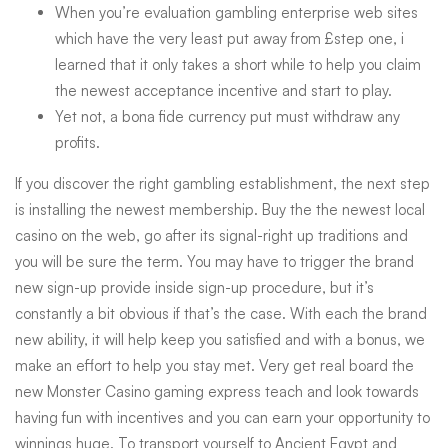
When you’re evaluation gambling enterprise web sites
which have the very least put away from £step one, i
learned that it only takes a short while to help you claim
the newest acceptance incentive and start to play.
Yet not, a bona fide currency put must withdraw any
profits.
If you discover the right gambling establishment, the next step
is installing the newest membership. Buy the the newest local
casino on the web, go after its signal-right up traditions and
you will be sure the term. You may have to trigger the brand
new sign-up provide inside sign-up procedure, but it’s
constantly a bit obvious if that’s the case. With each the brand
new ability, it will help keep you satisfied and with a bonus, we
make an effort to help you stay met. Very get real board the
new Monster Casino gaming express teach and look towards
having fun with incentives and you can earn your opportunity to
winnings huge. To transport yourself to Ancient Egypt and