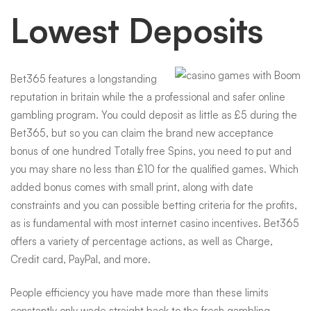
Lowest Deposits
Bet365 features a longstanding
reputation in britain while the a professional and safer online
gambling program. You could deposit as little as £5 during the
Bet365, but so you can claim the brand new acceptance
bonus of one hundred Totally free Spins, you need to put and
you may share no less than £10 for the qualified games. Which
added bonus comes with small print, along with date
constraints and you can possible betting criteria for the profits,
as is fundamental with most internet casino incentives. Bet365
offers a variety of percentage actions, as well as Charge,
Credit card, PayPal, and more.
People efficiency you have made more than these limits
constantly only wade straight back to the fresh gambling