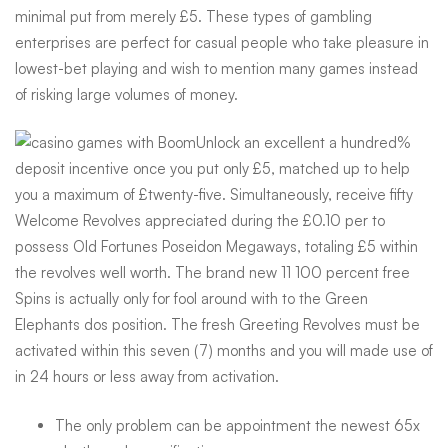
minimal put from merely £5. These types of gambling
enterprises are perfect for casual people who take pleasure in
lowest-bet playing and wish to mention many games instead
of risking large volumes of money.
Unlock an excellent a hundred%
deposit incentive once you put only £5, matched up to help
you a maximum of £twenty-five. Simultaneously, receive fifty
Welcome Revolves appreciated during the £0.10 per to
possess Old Fortunes Poseidon Megaways, totaling £5 within
the revolves well worth. The brand new 11 100 percent free
Spins is actually only for fool around with to the Green
Elephants dos position. The fresh Greeting Revolves must be
activated within this seven (7) months and you will made use of
in 24 hours or less away from activation.
The only problem can be appointment the newest 65x