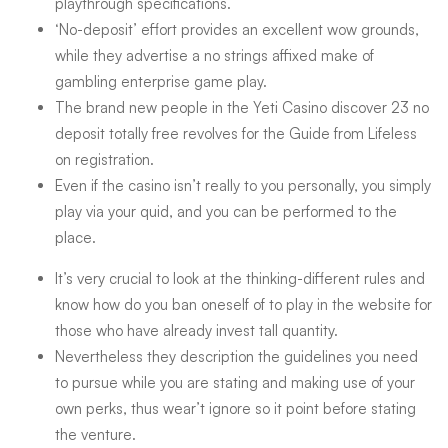
playthrough specifications.
‘No-deposit’ effort provides an excellent wow grounds,
while they advertise a no strings affixed make of
gambling enterprise game play.
The brand new people in the Yeti Casino discover 23 no
deposit totally free revolves for the Guide from Lifeless
on registration.
Even if the casino isn’t really to you personally, you simply
play via your quid, and you can be performed to the
place.
It’s very crucial to look at the thinking-different rules and
know how do you ban oneself of to play in the website for
those who have already invest tall quantity.
Nevertheless they description the guidelines you need
to pursue while you are stating and making use of your
own perks, thus wear’t ignore so it point before stating
the venture.