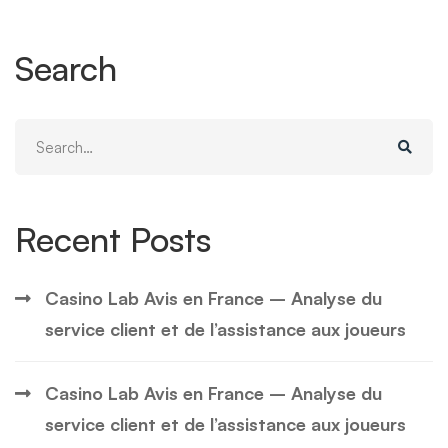
Search
Search
for:
Recent Posts
Casino Lab Avis en France – Analyse du
service client et de l’assistance aux joueurs
Casino Lab Avis en France – Analyse du
service client et de l’assistance aux joueurs