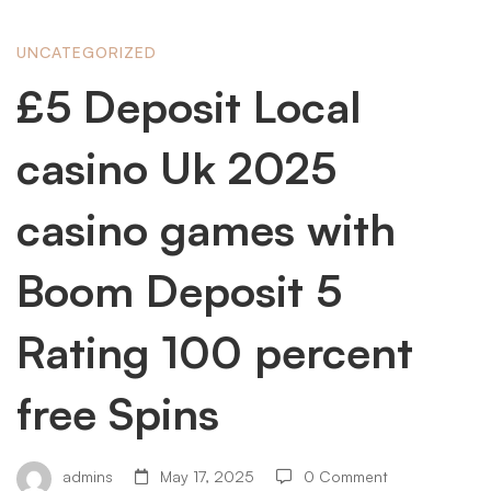
£5
UNCATEGORIZED
£5 Deposit Local
Deposit
casino Uk 2025
Local
casino games with
Boom Deposit 5
casino
Rating 100 percent
Uk
free Spins
2025
admins
May 17, 2025
0 Comment