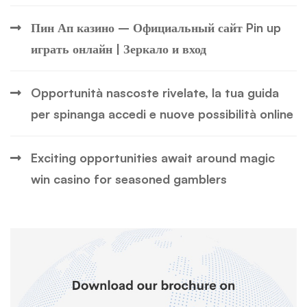
Пин Ап казино – Официальный сайт Pin up
играть онлайн | Зеркало и вход
Opportunità nascoste rivelate, la tua guida
per spinanga accedi e nuove possibilità online
Exciting opportunities await around magic
win casino for seasoned gamblers