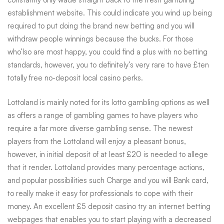
establishment website. This could indicate you wind up being
required to put doing the brand new betting and you will
withdraw people winnings because the bucks. For those
who’lso are most happy, you could find a plus with no betting
standards, however, you to definitely’s very rare to have £ten
totally free no-deposit local casino perks.
Lottoland is mainly noted for its lotto gambling options as well
as offers a range of gambling games to have players who
require a far more diverse gambling sense. The newest
players from the Lottoland will enjoy a pleasant bonus,
however, in initial deposit of at least £20 is needed to allege
that it render. Lottoland provides many percentage actions,
and popular possibilities such Charge and you will Bank card,
to really make it easy for professionals to cope with their
money. An excellent £5 deposit casino try an internet betting
webpages that enables you to start playing with a decreased