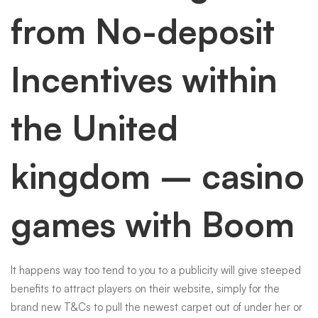
from No-deposit
Incentives within
the United
kingdom – casino
games with Boom
It happens way too tend to you to a publicity will give steeped
benefits to attract players on their website, simply for the
brand new T&Cs to pull the newest carpet out of under her or