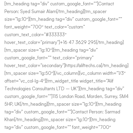
[tm_heading tag=”div” custom_google_font=””]Contact
Person: Syed Sumair Alam[/tm_heading][tm_spacer
size=”lg:10″][tm_heading tag=”div” custom_google_font=””
font_weight=”700″ text_color=”custom”
custom_text_color=”#333333″
hover_text_color=”primary”]+16 47 3629 295[/tm_heading]
[tm_spacer size=”lg:10″][tm_heading tag=”div”
custom_google_font=”” text_color=”primary”
hover_text_color=”secondary”]https://aliftechs.ca[/tm_heading]
[tm_spacer size=”lg:50″][/vc_column][vc_column width=”1/3″
offset=”vc_col-lg-4″][tm_widget_title widget_title=”Alif
Technologies Consultants LTD – UK”][tm_heading tag=”div”
custom_google_font=””]115 London Road, Morden, Surrey, SM4
5HP, UK[/tm_heading][tm_spacer size=”lg:10″][tm_heading
tag=”div” custom_google_font=””]Contact Person: Sarmad
Khan[/tm_heading][tm_spacer size=”lg:10″][tm_heading
tag=”div” custom_google_font=”” font_weight=”700″