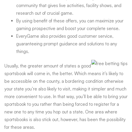
community that gives live activities, facility shows, and
research out of crucial game.
By using benefit of these offers, you can maximize your
gaming prospective and boost your complete sense.
EveryGame also provides good customer service,
guaranteeing prompt guidance and solutions to any
things.
Usually, the greater amount of states a good
sportsbook will come in, the better. Which means it’s likely to
be accessible on the county, a bordering condition otherwise
your state you’re also likely to visit, making it simpler and much
more convenient to use. In that way, you’ll be able to bring your
sportsbook to you rather than being forced to register for a
new one to any time you hop out a state. One area where
sportsbooks is also stick out, however, has been the possibility
for these areas.