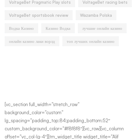
VoltageBet Pragmatic Play slots
VoltageBet racing bets
VoltageBet sportsbook review
Wazamba Polska
Водка Казино
Казино Водка
лучшие онлайн казино
онлайн казино лаки ворлд
топ лучших онлайн казино
[vc_section full_width=”stretch_row”
background_color=”custom”
lg_spacing=”padding_top:84;padding_bottom:52″
custom_background_color=”#f8f8f8″][vc_row][vc_column
offset=”vc_col-lg-4″][tm_widget_title widget_title=”Alif