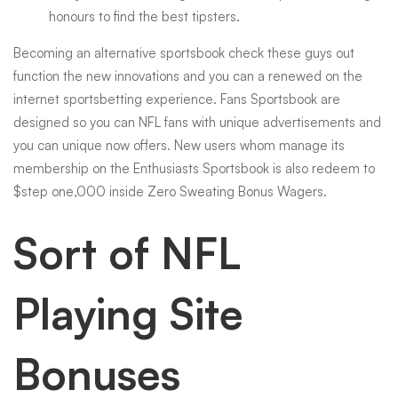
honours to find the best tipsters.
Becoming an alternative sportsbook
check these guys out
function the new innovations and you can a renewed on the
internet sportsbetting experience. Fans Sportsbook are
designed so you can NFL fans with unique advertisements and
you can unique now offers. New users whom manage its
membership on the Enthusiasts Sportsbook is also redeem to
$step one,000 inside Zero Sweating Bonus Wagers.
Sort of NFL
Playing Site
Bonuses