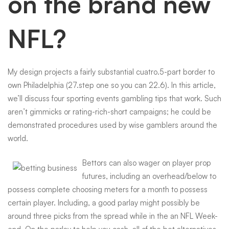
on the brand new
NFL?
My design projects a fairly substantial cuatro.5-part border to
own Philadelphia (27.step one so you can 22.6). In this article,
we’ll discuss four sporting events gambling tips that work. Such
aren’t gimmicks or rating-rich-short campaigns; he could be
demonstrated procedures used by wise gamblers around the
world.
Bettors can also wager on player prop
futures, including an overhead/below to
possess complete choosing meters for a month to possess
certain player. Including, a good parlay might possibly be
around three picks from the spread while in the an NFL Week-