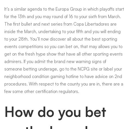
It’s a similar agenda to the Europa Group in which playoffs start
for the 13th and you may round of 16 to your sixth from March.
The first bullet and next series from Copa Libertadores are
inside the March, undertaking to your fifth and you will ending
to your 28th. You’ll now discover all about the best sporting
events competitions so you can bet on, that may allows you to
get on the fresh hype show that have all other sporting events
admirers. If you admit the brand new warning signs of
someone betting underage, go to the NCPG site or label your
neighborhood condition gaming hotline to have advice on 2nd
procedures. With respect to the county you are in, there are a
few some other certification regulators.
How do you bet