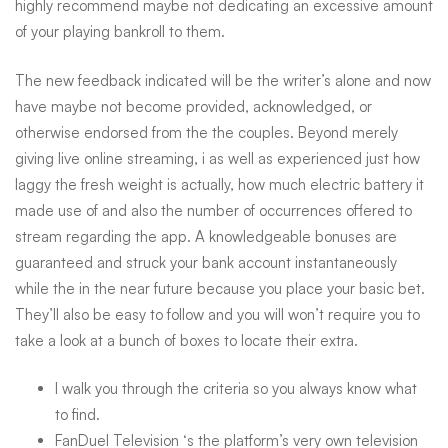
highly recommend maybe not dedicating an excessive amount
of your playing bankroll to them.
The new feedback indicated will be the writer’s alone and now
have maybe not become provided, acknowledged, or
otherwise endorsed from the the couples. Beyond merely
giving live online streaming, i as well as experienced just how
laggy the fresh weight is actually, how much electric battery it
made use of and also the number of occurrences offered to
stream regarding the app. A knowledgeable bonuses are
guaranteed and struck your bank account instantaneously
while the in the near future because you place your basic bet.
They’ll also be easy to follow and you will won’t require you to
take a look at a bunch of boxes to locate their extra.
I walk you through the criteria so you always know what
to find.
FanDuel Television ‘s the platform’s very own television