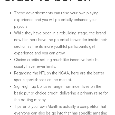
These advertisements can raise your own playing
experience and you will potentially enhance your
payouts.
While they have been in a rebuilding stage, the brand
new Panthers have the potential to wonder inside their
section as the its more youthful participants get
experience and you can grow.
Choice credits setting much like incentive bets but
usually have fewer limits.
Regarding the NFL on the NCAA, here are the better
sports sportsbooks on the market.
Sign-right up bonuses range from incentives on the
basic put or choice credit, delivering a primary raise for
the betting money.
Tipster of your own Month is actually a competitor that
everyone can also be go into that has specific amazing