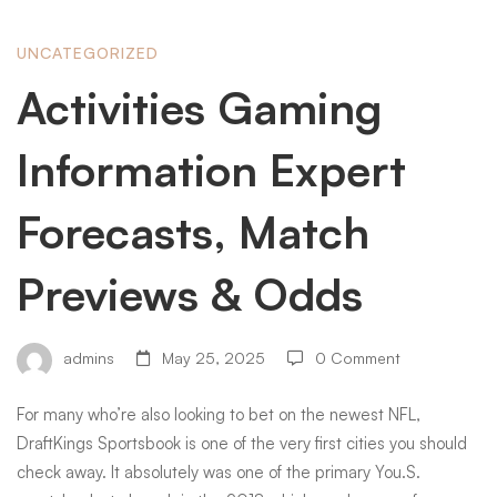
Activities
UNCATEGORIZED
Activities Gaming
Gaming
Information Expert
Information
Forecasts, Match
Previews & Odds
Expert
Forecasts,
admins
May 25, 2025
0 Comment
For many who’re also looking to bet on the newest NFL,
Match
DraftKings Sportsbook is one of the very first cities you should
check away. It absolutely was one of the primary You.S.