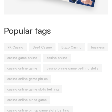
Popular tags
7K Casino
Beef Casino
Bizzo Casino
business
casino game online
casino online
casino online game
casino online game betting slots
casino online game pin up
casino online game slots betting
casino online pinco game
casino online pin up game slots betting