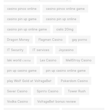
casino pinco online
casino pinco online game
casino pin up game
casino pin up online
casino pin up online game
cialis 20mg
Dragon Money
Flagman Casino
gay porno
IT Security
IT services
Joycasino
laki world слоты
Lex Casino
MellStroy Casino
pin up casino game
pin up casino online game
play Wolf Gold at VoltageBet
Pokerdom Casino
Sever Casino
Spinto Casino
Tower Rush
Vodka Casino
VoltageBet bonus review