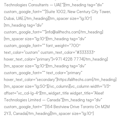
Technologies Consultants – UAE”][tm_heading tag=”div”
custom_google_font=””]Suite 1002, New Century City Tower,
Dubai, UAE.[/tm_heading][tm_spacer size=”lg:10″]
[tm_heading tag=”div”
custom_google_font=””]info@aliftechs.com[/tm_heading]
[tm_spacer size=”lg:10″][tm_heading tag=”div”
custom_google_font=”” font_weight=”700″
text_color=”custom” custom_text_color=”#333333″
hover_text_color=”primary”]+971 4228 7774[/tm_heading]
[tm_spacer size=”lg:10″][tm_heading tag=”div”
custom_google_font=”” text_color=”primary”
hover_text_color=”secondary”]https://aliftechs.com[/tm_heading]
[tm_spacer size=”lg:50″][/vc_column][vc_column width=”1/3″
offset=”vc_col-lg-4″][tm_widget_title widget_title=”Aleef
Technologies Limited – Canada”][tm_heading tag=”div”
custom_google_font=””]154 Bestview Drive Toronto On M2M
2Y3, Canada[/tm_heading][tm_spacer size=”lg:10″]