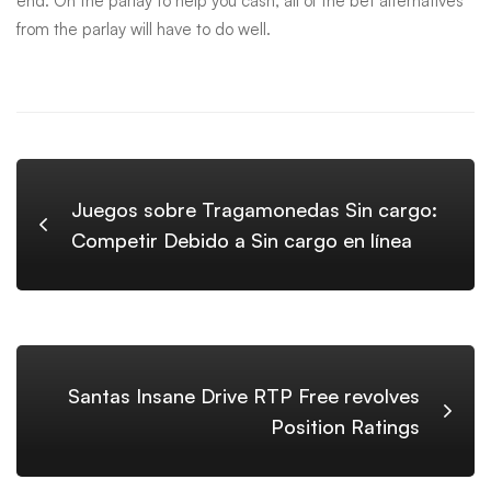
end. On the parlay to help you cash, all of the bet alternatives
from the parlay will have to do well.
Juegos sobre Tragamonedas Sin cargo:
Competir Debido a Sin cargo en línea
Santas Insane Drive RTP Free revolves
Position Ratings