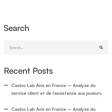
Search
Search
for:
Recent Posts
Casino Lab Avis en France – Analyse du
service client et de l’assistance aux joueurs
Casino Lab Avis en France – Analyse du