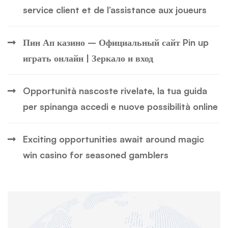
service client et de l’assistance aux joueurs
Пин Ап казино – Официальный сайт Pin up
играть онлайн | Зеркало и вход
Opportunità nascoste rivelate, la tua guida
per spinanga accedi e nuove possibilità online
Exciting opportunities await around magic
win casino for seasoned gamblers