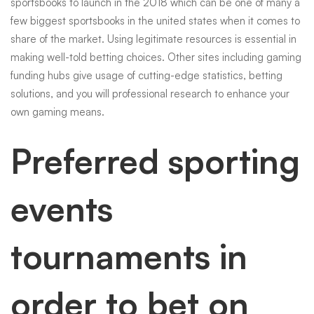
sportsbooks to launch in the 2018 which can be one of many a
Previews
few biggest sportsbooks in the united states when it comes to
share of the market. Using legitimate resources is essential in
&
making well-told betting choices.
Other sites including gaming
funding hubs give usage of cutting-edge statistics, betting
solutions, and you will professional research to enhance your
Odds
own gaming means.
Preferred sporting
events
tournaments in
order to bet on