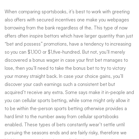
When comparing sportsbooks, it’s best to work with greeting
also offers with secured incentives one make you webpages
borrowing from the bank regardless of the. This type of now
offers often inspire bettors which have larger quantity than just
“bet and possess” promotions, have a tendency to increasing
so you can $1,100 or $1,five-hundred. But not, you’ll merely
discovered a bonus wager in case your first bet manages to
lose, then you’ll need to take the bonus bet to try to victory
your money straight back. In case your choice gains, you’ll
discover your cash earnings such a consistent bet but
acquired’t receive any extra. Some says make it in-people and
you can cellular sports betting, while some might only allow it
to be within the-person sports betting otherwise provides a
hard limit to the number away from cellular sportsbooks
enabled. These types of bets constantly wear’t settle until
pursuing the seasons ends and are fairly risky, therefore we