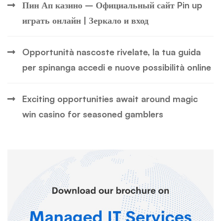
Пин Ап казино – Официальный сайт Pin up
играть онлайн | Зеркало и вход
Opportunità nascoste rivelate, la tua guida
per spinanga accedi e nuove possibilità online
Exciting opportunities await around magic
win casino for seasoned gamblers