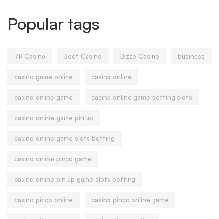
Popular tags
7K Casino
Beef Casino
Bizzo Casino
business
casino game online
casino online
casino online game
casino online game betting slots
casino online game pin up
casino online game slots betting
casino online pinco game
casino online pin up game slots betting
casino pinco online
casino pinco online game