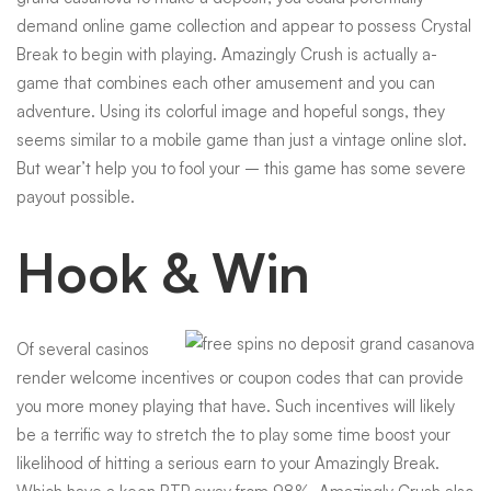
demand online game collection and appear to possess Crystal
Break to begin with playing. Amazingly Crush is actually a-
game that combines each other amusement and you can
adventure. Using its colorful image and hopeful songs, they
seems similar to a mobile game than just a vintage online slot.
But wear’t help you to fool your – this game has some severe
payout possible.
Hook & Win
Of several casinos
render welcome incentives or coupon codes that can provide
you more money playing that have. Such incentives will likely
be a terrific way to stretch the to play some time boost your
likelihood of hitting a serious earn to your Amazingly Break.