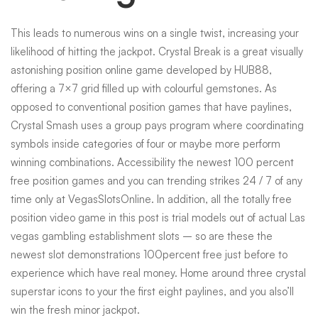
This leads to numerous wins on a single twist, increasing your
likelihood of hitting the jackpot. Crystal Break is a great visually
astonishing position online game developed by HUB88,
offering a 7×7 grid filled up with colourful gemstones. As
opposed to conventional position games that have paylines,
Crystal Smash uses a group pays program where coordinating
symbols inside categories of four or maybe more perform
winning combinations. Accessibility the newest 100 percent
free position games and you can trending strikes 24 / 7 of any
time only at VegasSlotsOnline. In addition, all the totally free
position video game in this post is trial models out of actual Las
vegas gambling establishment slots – so are these the
newest slot demonstrations 100percent free just before to
experience which have real money. Home around three crystal
superstar icons to your the first eight paylines, and you also’ll
win the fresh minor jackpot.