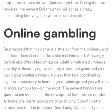
step three or more strewn Diamond symbols. During the free
revolves, the newest Dollar symbol will act as a crazy,
substituting for everyone symbols except scatters.
Online gambling
Be prepared that this game is a little out from the ordinary, and
it indeed doesn’t end up like a slot machine at all. Amazingly
Smash also offers Medium-Large volatility, with medium-large
volatility of these trying to a variety of constant gains and you
can high-potential winnings. No less than four coordinating
signs are necessary to home a great winnings and you will nine
or more symbols fork out the most. The newest honours are
quick, which means that the new special features are needed
to home one pretty good pots of gold coins. Specific better
alternatives tend to be Super Dice, Lucky Cut off, and you can