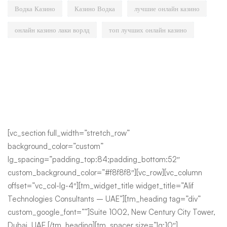
Водка Казино
Казино Водка
лучшие онлайн казино
онлайн казино лаки ворлд
топ лучших онлайн казино
[vc_section full_width=”stretch_row”
background_color=”custom”
lg_spacing=”padding_top:84;padding_bottom:52″
custom_background_color=”#f8f8f8″][vc_row][vc_column
offset=”vc_col-lg-4″][tm_widget_title widget_title=”Alif
Technologies Consultants – UAE”][tm_heading tag=”div”
custom_google_font=””]Suite 1002, New Century City Tower,
Dubai, UAE.[/tm_heading][tm_spacer size=”lg:10″]