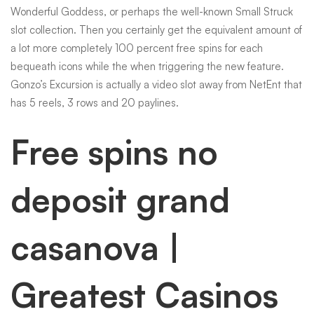
Wonderful Goddess, or perhaps the well-known Small Struck
deposit
slot collection. Then you certainly get the equivalent amount of
a lot more completely 100 percent free spins for each
bequeath icons while the when triggering the new feature.
grand
Gonzo’s Excursion is actually a video slot away from NetEnt that
has 5 reels, 3 rows and 20 paylines.
casanova
Free spins no
Casino
deposit grand
Video
casanova |
game
Greatest Casinos