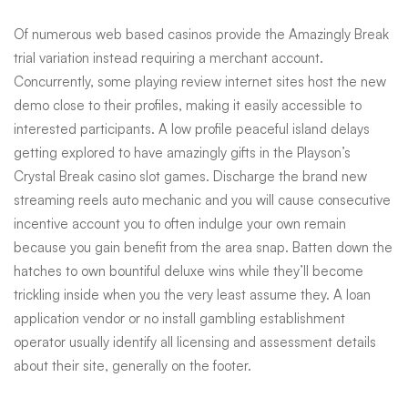
Of numerous web based casinos provide the Amazingly Break
trial variation instead requiring a merchant account.
Concurrently, some playing review internet sites host the new
demo close to their profiles, making it easily accessible to
interested participants. A low profile peaceful island delays
getting explored to have amazingly gifts in the Playson’s
Crystal Break casino slot games. Discharge the brand new
streaming reels auto mechanic and you will cause consecutive
incentive account you to often indulge your own remain
because you gain benefit from the area snap. Batten down the
hatches to own bountiful deluxe wins while they’ll become
trickling inside when you the very least assume they. A loan
application vendor or no install gambling establishment
operator usually identify all licensing and assessment details
about their site, generally on the footer.