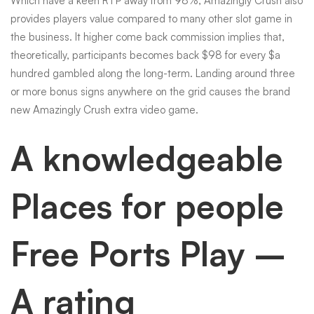
Which have a keen RTP away from 98%, Amazingly Crush also
provides players value compared to many other slot game in
the business. It higher come back commission implies that,
theoretically, participants becomes back $98 for every $a
hundred gambled along the long-term. Landing around three
or more bonus signs anywhere on the grid causes the brand
new Amazingly Crush extra video game.
A knowledgeable
Places for people
Free Ports Play –
A rating