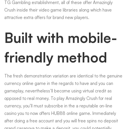
TG Gambling establishment, all of these offer Amazingly
Crush inside their video game libraries along which have
attractive extra offers for brand new players.
Built with mobile-
friendly method
The fresh demonstration variation are identical to the genuine
currency online game in the regards to have and you can
gameplay, nevertheless’ll become using virtual credit as
opposed to real money. To play Amazingly Crush for real
currency, you’ll must subscribe in the a reputable on-line
casino you to now offers HUB88 online game. Immediately
after doing a free account and you will
free spins no deposit
grand casanova
to make a deposit, you could potentially