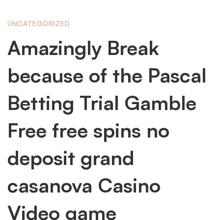
Amazingly
UNCATEGORIZED
Amazingly Break
Break
because of the Pascal
because
Betting Trial Gamble
Free free spins no
of
deposit grand
the
casanova Casino
Pascal
Video game