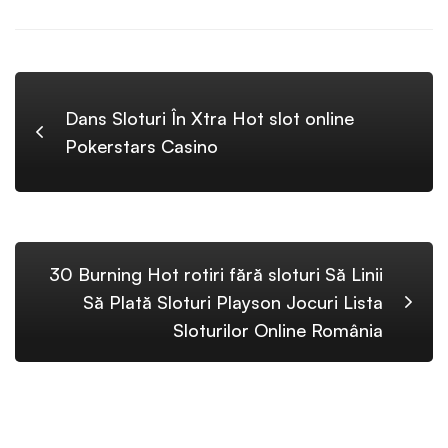
Dans Sloturi În Xtra Hot slot online
Pokerstars Casino
30 Burning Hot rotiri fără sloturi Să Linii
Să Plată Sloturi Playson Jocuri Lista
Sloturilor Online România