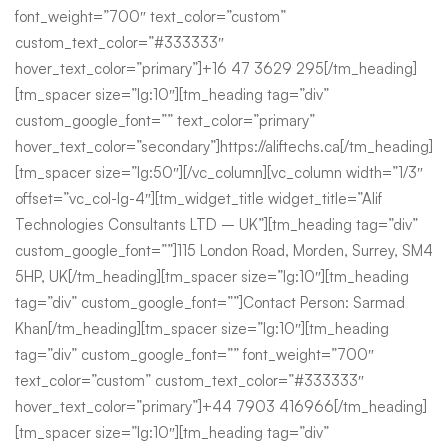
font_weight=”700″ text_color=”custom”
custom_text_color=”#333333″
hover_text_color=”primary”]+16 47 3629 295[/tm_heading]
[tm_spacer size=”lg:10″][tm_heading tag=”div”
custom_google_font=”” text_color=”primary”
hover_text_color=”secondary”]https://aliftechs.ca[/tm_heading]
[tm_spacer size=”lg:50″][/vc_column][vc_column width=”1/3″
offset=”vc_col-lg-4″][tm_widget_title widget_title=”Alif
Technologies Consultants LTD – UK”][tm_heading tag=”div”
custom_google_font=””]115 London Road, Morden, Surrey, SM4
5HP, UK[/tm_heading][tm_spacer size=”lg:10″][tm_heading
tag=”div” custom_google_font=””]Contact Person: Sarmad
Khan[/tm_heading][tm_spacer size=”lg:10″][tm_heading
tag=”div” custom_google_font=”” font_weight=”700″
text_color=”custom” custom_text_color=”#333333″
hover_text_color=”primary”]+44 7903 416966[/tm_heading]
[tm_spacer size=”lg:10″][tm_heading tag=”div”