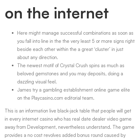
on the internet
Here might manage successful combinations as soon as
you fall into line in the the very least 5 or more signs right
beside each other within the a great ‘cluster’ in just
about any direction.
The newest motif of Crystal Crush spins as much as
beloved gemstones and you may deposits, doing a
dazzling visual feel.
James try a gambling establishment online game elite
on the Playcasino.com editorial team.
This is an information live black-jack table that people will get
in every internet casino who has real date dealer video game
away from Development, nevertheless understand. The game
provides a no cost revolves added bonus round caused by