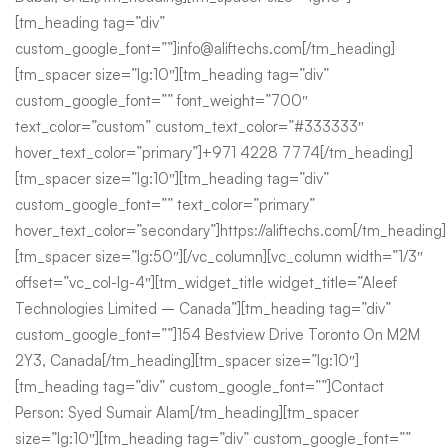
[tm_heading tag=”div”
custom_google_font=””]info@aliftechs.com[/tm_heading]
[tm_spacer size=”lg:10″][tm_heading tag=”div”
custom_google_font=”” font_weight=”700″
text_color=”custom” custom_text_color=”#333333″
hover_text_color=”primary”]+971 4228 7774[/tm_heading]
[tm_spacer size=”lg:10″][tm_heading tag=”div”
custom_google_font=”” text_color=”primary”
hover_text_color=”secondary”]https://aliftechs.com[/tm_heading]
[tm_spacer size=”lg:50″][/vc_column][vc_column width=”1/3″
offset=”vc_col-lg-4″][tm_widget_title widget_title=”Aleef
Technologies Limited – Canada”][tm_heading tag=”div”
custom_google_font=””]154 Bestview Drive Toronto On M2M
2Y3, Canada[/tm_heading][tm_spacer size=”lg:10″]
[tm_heading tag=”div” custom_google_font=””]Contact
Person: Syed Sumair Alam[/tm_heading][tm_spacer
size=”lg:10″][tm_heading tag=”div” custom_google_font=””