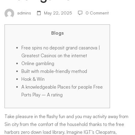
Betting
admins
May 22, 2025
0 Comment
Trial
Blogs
Gamble
Free spins no deposit grand casanova |
Greatest Casinos on the internet
Online gambling
Free
Built with mobile-friendly method
Hook & Win
free
A knowledgeable Places for people Free
Ports Play – A rating
spins
Take pleasure in the flashy fun and you may activity away from
Sin city from the comfort of the household thanks to the free
no
harbors zero down load library. Imagine IGT’s Cleopatra,