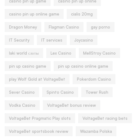
casino pin up game
casino pin up online
casino pin up online game
cialis 20mg
Dragon Money
Flagman Casino
gay porno
IT Security
IT services
Joycasino
laki world слоты
Lex Casino
MellStroy Casino
pin up casino game
pin up casino online game
play Wolf Gold at VoltageBet
Pokerdom Casino
Sever Casino
Spinto Casino
Tower Rush
Vodka Casino
VoltageBet bonus review
VoltageBet Pragmatic Play slots
VoltageBet racing bets
VoltageBet sportsbook review
Wazamba Polska