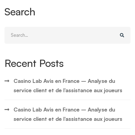
Search
Search
for:
Recent Posts
Casino Lab Avis en France – Analyse du
service client et de l’assistance aux joueurs
Casino Lab Avis en France – Analyse du
service client et de l’assistance aux joueurs