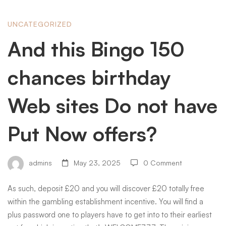
And
UNCATEGORIZED
And this Bingo 150
this
chances birthday
Bingo
Web sites Do not have
Put Now offers?
150
chances
admins
May 23, 2025
0 Comment
As such, deposit £20 and you will discover £20 totally free
birthday
within the gambling establishment incentive. You will find a
plus password one to players have to get into to their earliest