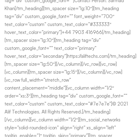
tag=”div” custom_google_font=””]Contact Person: Sarmad
Khan[/tm_heading][tm_spacer size=”lg:10″][tm_heading
tag=”div” custom_google_font=”” font_weight=”700″
text_color=”custom” custom_text_color=”#333333″
hover_text_color=”primary”]+44 7903 416966[/tm_heading]
[tm_spacer size=”lg:10″][tm_heading tag=”div”
custom_google_font=”” text_color=”primary”
hover_text_color=”secondary”]https://aliftechs.com[/tm_heading]
[tm_spacer size=”lg:50″][/vc_column][/vc_row][vc_row]
[vc_column][tm_spacer size=”lg:15″][/vc_column][/vc_row]
[vc_row full_width=”stretch_row”
content_placement=”middle”][vc_column width=”1/2″
order=”xs:3″][tm_heading tag=”div” custom_google_font=””
text_color=”custom” custom_text_color=”#7e7e7e”]© 2021
Alif Technologies. All Rights Reserved.[/tm_heading]
[/vc_column][vc_column width=”1/2″][tm_social_networks
style=”solid-rounded-icon” align=”right” xs_align=”left”
tooltip_enable=”1″ tooltip_skin=”primary”][tm_spacer