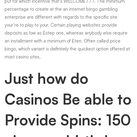
put for which incentive that’s WELCOME777. The minimum
Web
percentage to create at the an internet bingo gambling
enterprise are different with regards to the specific site
sites
your’re to play to your.
Certain playing websites provide
deposits as low as £step one, whereas anybody else require
an installment with a minimum of £ten. Often called price
Do
bingo, which variant is definitely the quickest option offered at
most casino sites.
not
Just how do
have
Casinos Be able to
Put
Provide Spins: 150
Now