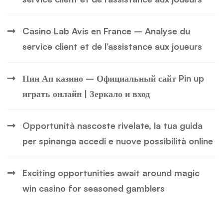
Casino Lab Avis en France – Analyse du
service client et de l’assistance aux joueurs
Пин Ап казино – Официальный сайт Pin up
играть онлайн | Зеркало и вход
Opportunità nascoste rivelate, la tua guida
per spinanga accedi e nuove possibilità online
Exciting opportunities await around magic
win casino for seasoned gamblers