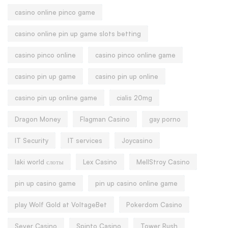
casino online pinco game
casino online pin up game slots betting
casino pinco online
casino pinco online game
casino pin up game
casino pin up online
casino pin up online game
cialis 20mg
Dragon Money
Flagman Casino
gay porno
IT Security
IT services
Joycasino
laki world слоты
Lex Casino
MellStroy Casino
pin up casino game
pin up casino online game
play Wolf Gold at VoltageBet
Pokerdom Casino
Sever Casino
Spinto Casino
Tower Rush