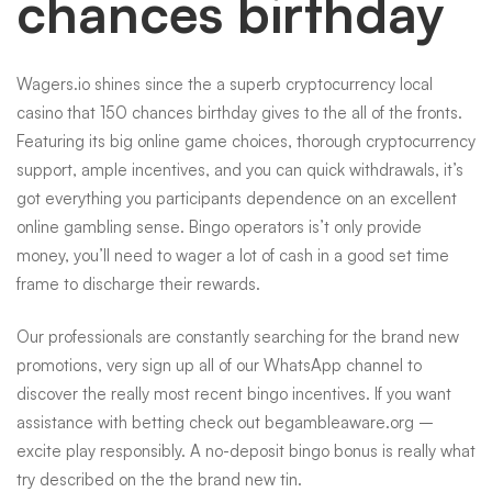
chances birthday
offers?
Wagers.io shines since the a superb cryptocurrency local
casino that
150 chances birthday
gives to the all of the fronts.
Featuring its big online game choices, thorough cryptocurrency
support, ample incentives, and you can quick withdrawals, it’s
got everything you participants dependence on an excellent
online gambling sense. Bingo operators is’t only provide
money, you’ll need to wager a lot of cash in a good set time
frame to discharge their rewards.
Our professionals are constantly searching for the brand new
promotions, very sign up all of our WhatsApp channel to
discover the really most recent bingo incentives. If you want
assistance with betting check out begambleaware.org –
excite play responsibly. A no-deposit bingo bonus is really what
try described on the the brand new tin.