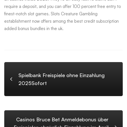
require a deposit, and you can offer 100 percent free entry to
finest-notch slot games. Slots Creature Gambling
establishment now offers among the best credit subscription
added bonus bundles in the uk.
Spielbank Freispiele ohne Einzahlung
2025Sofort
Casinos Bruce Bet Anmeldebonus über