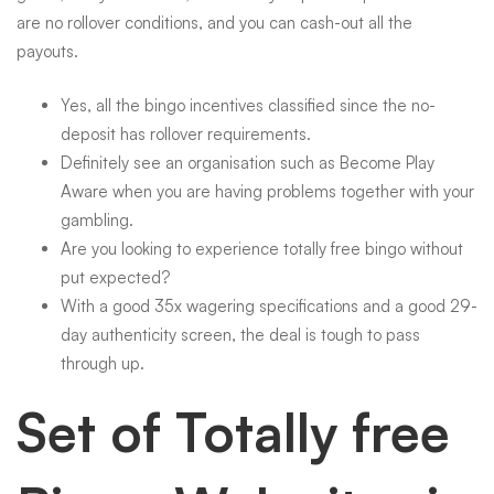
are no rollover conditions, and you can cash-out all the
payouts.
Yes, all the bingo incentives classified since the no-
deposit has rollover requirements.
Definitely see an organisation such as Become Play
Aware when you are having problems together with your
gambling.
Are you looking to experience totally free bingo without
put expected?
With a good 35x wagering specifications and a good 29-
day authenticity screen, the deal is tough to pass
through up.
Set of Totally free