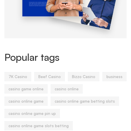
Popular tags
7K Casino
Beef Casino
Bizzo Casino
business
casino game online
casino online
casino online game
casino online game betting slots
casino online game pin up
casino online game slots betting