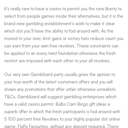
It’s really rare to have a casino to permit you the new liberty to
select from people games inside their alternatives, but it is the
brand new gambling establishment’s work to make it clear
which slot you’ll have the ability to fool around with. As the
moved to your over, limit gains or victory hats reduce count you
can earn from your own free revolves. These constraints can
be applied to an every twist foundation otherwise the fresh
restrict are imposed with each other to your all revolves.
Our very own Gamblizard party usually gives the opinion to
your true worth of the latest customers offers and you will
shows any promotions that offer unfair otherwise unrealistic
T&Cs. Gamblizard will suggest gambling enterprises which
have a valid casino permit. Bulbs Cam Bingo gift ideas a
superb offer in which the fresh participants is fool around with
5 100 percent free Revolves to your highly popular slot online
game, Fluffy Favourites, without any deposit required. There