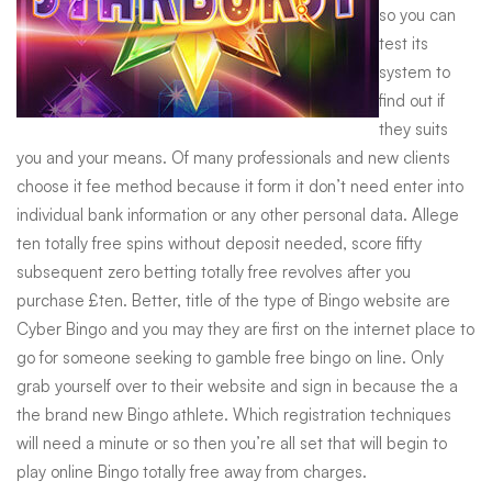
so you can
test its
system to
find out if
they suits
you and your means. Of many professionals and new clients
choose it fee method because it form it don’t need enter into
individual bank information or any other personal data. Allege
ten totally free spins without deposit needed, score fifty
subsequent zero betting totally free revolves after you
purchase £ten. Better, title of the type of Bingo website are
Cyber Bingo and you may they are first on the internet place to
go for someone seeking to gamble free bingo on line. Only
grab yourself over to their website and sign in because the a
the brand new Bingo athlete. Which registration techniques
will need a minute or so then you’re all set that will begin to
play online Bingo totally free away from charges.