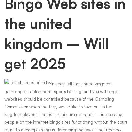
Bingo Web sites in
the united
kingdom – Will
get 2025
In short, all the United kingdom
gambling establishment, sports betting, and you will bingo
websites should be controlled because of the Gambling
Commission when the they would like to take on United
kingdom players. That is a minimum demands – implies that
people on the internet bingo sites functioning without the court
remit to accomplish this is damaging the laws. The fresh no-