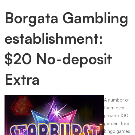
Borgata Gambling
establishment:
$20 No-deposit
Extra
A number of
them even
provide 100
percent free
bingo games