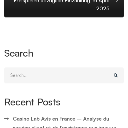
Freispielen abzüglich Einzahlung im April
2025
Search
Search
for:
Recent Posts
Casino Lab Avis en France – Analyse du
service client et de l’assistance aux joueurs