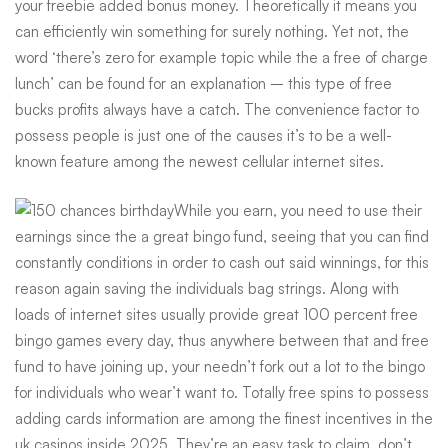
your freebie added bonus money. Theoretically it means you
can efficiently win something for surely nothing. Yet not, the
word ‘there’s zero for example topic while the a free of charge
lunch’ can be found for an explanation – this type of free
bucks profits always have a catch. The convenience factor to
possess people is just one of the causes it’s to be a well-
known feature among the newest cellular internet sites.
While you earn, you need to use their
earnings since the a great bingo fund, seeing that you can find
constantly conditions in order to cash out said winnings, for this
reason again saving the individuals bag strings. Along with
loads of internet sites usually provide great 100 percent free
bingo games every day, thus anywhere between that and free
fund to have joining up, your needn’t fork out a lot to the bingo
for individuals who wear’t want to. Totally free spins to possess
adding cards information are among the finest incentives in the
uk casinos inside 2025. They’re an easy task to claim, don’t