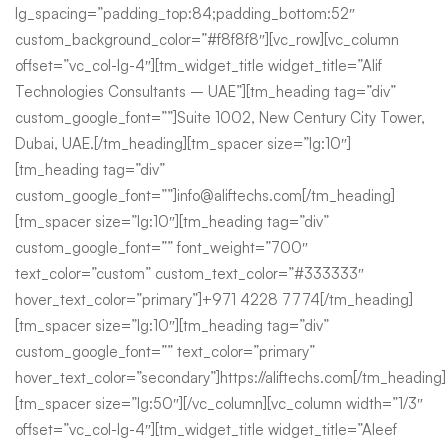
lg_spacing=”padding_top:84;padding_bottom:52″
custom_background_color=”#f8f8f8″][vc_row][vc_column
offset=”vc_col-lg-4″][tm_widget_title widget_title=”Alif
Technologies Consultants – UAE”][tm_heading tag=”div”
custom_google_font=””]Suite 1002, New Century City Tower,
Dubai, UAE.[/tm_heading][tm_spacer size=”lg:10″]
[tm_heading tag=”div”
custom_google_font=””]info@aliftechs.com[/tm_heading]
[tm_spacer size=”lg:10″][tm_heading tag=”div”
custom_google_font=”” font_weight=”700″
text_color=”custom” custom_text_color=”#333333″
hover_text_color=”primary”]+971 4228 7774[/tm_heading]
[tm_spacer size=”lg:10″][tm_heading tag=”div”
custom_google_font=”” text_color=”primary”
hover_text_color=”secondary”]https://aliftechs.com[/tm_heading]
[tm_spacer size=”lg:50″][/vc_column][vc_column width=”1/3″
offset=”vc_col-lg-4″][tm_widget_title widget_title=”Aleef