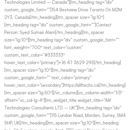
Technologies Limited – Canada”][tm_heading tag=”div”
custom_google_font=””]154 Bestview Drive Toronto On M2M
2Y3, Canada[/tm_heading][tm_spacer size=”lg:10″]
[tm_heading tag=”div” custom_google_font=””]Contact
Person: Syed Sumair Alam[/tm_heading][tm_spacer
size=”lg:10″][tm_heading tag=”div” custom_google_font=””
font_weight=”700″ text_color=”custom”
custom_text_color=”#333333″
hover_text_color=”primary”]+16 47 3629 295[/tm_heading]
[tm_spacer size=”lg:10″][tm_heading tag=”div”
custom_google_font=”” text_color=”primary”
hover_text_color=”secondary”]https://aliftechs.ca[/tm_heading]
[tm_spacer size=”lg:50″][/vc_column][vc_column width=”1/3″
offset=”vc_col-lg-4″][tm_widget_title widget_title=”Alif
Technologies Consultants LTD – UK”][tm_heading tag=”div”
custom_google_font=””]115 London Road, Morden, Surrey, SM4
5HP, UK[/tm_heading][tm_spacer size=”lg:10″][tm_heading