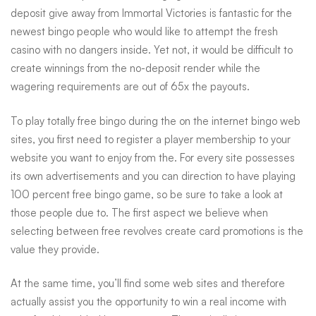
deposit give away from Immortal Victories is fantastic for the
newest bingo people who would like to attempt the fresh
casino with no dangers inside. Yet not, it would be difficult to
create winnings from the no-deposit render while the
wagering requirements are out of 65x the payouts.
To play totally free bingo during the on the internet bingo web
sites, you first need to register a player membership to your
website you want to enjoy from the. For every site possesses
its own advertisements and you can direction to have playing
100 percent free bingo game, so be sure to take a look at
those people due to. The first aspect we believe when
selecting between free revolves create card promotions is the
value they provide.
At the same time, you’ll find some web sites and therefore
actually assist you the opportunity to win a real income with