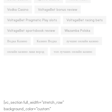
Vodka Casino
VoltageBet bonus review
VoltageBet Pragmatic Play slots
VoltageBet racing bets
VoltageBet sportsbook review
Wazamba Polska
Водка Казино
Казино Водка
лучшие онлайн казино
онлайн казино лаки ворлд
топ лучших онлайн казино
[vc_section full_width=”stretch_row”
background_color=”custom”