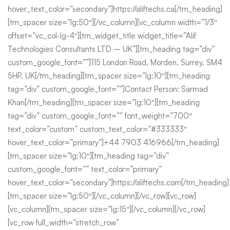
hover_text_color=”secondary”]https://aliftechs.ca[/tm_heading]
[tm_spacer size=”lg:50″][/vc_column][vc_column width=”1/3″
offset=”vc_col-lg-4″][tm_widget_title widget_title=”Alif
Technologies Consultants LTD – UK”][tm_heading tag=”div”
custom_google_font=””]115 London Road, Morden, Surrey, SM4
5HP, UK[/tm_heading][tm_spacer size=”lg:10″][tm_heading
tag=”div” custom_google_font=””]Contact Person: Sarmad
Khan[/tm_heading][tm_spacer size=”lg:10″][tm_heading
tag=”div” custom_google_font=”” font_weight=”700″
text_color=”custom” custom_text_color=”#333333″
hover_text_color=”primary”]+44 7903 416966[/tm_heading]
[tm_spacer size=”lg:10″][tm_heading tag=”div”
custom_google_font=”” text_color=”primary”
hover_text_color=”secondary”]https://aliftechs.com[/tm_heading]
[tm_spacer size=”lg:50″][/vc_column][/vc_row][vc_row]
[vc_column][tm_spacer size=”lg:15″][/vc_column][/vc_row]
[vc_row full_width=”stretch_row”