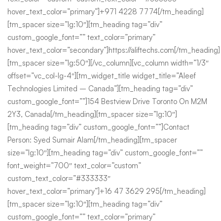
hover_text_color=”primary”]+971 4228 7774[/tm_heading]
[tm_spacer size=”lg:10″][tm_heading tag=”div”
custom_google_font=”” text_color=”primary”
hover_text_color=”secondary”]https://aliftechs.com[/tm_heading]
[tm_spacer size=”lg:50″][/vc_column][vc_column width=”1/3″
offset=”vc_col-lg-4″][tm_widget_title widget_title=”Aleef
Technologies Limited – Canada”][tm_heading tag=”div”
custom_google_font=””]154 Bestview Drive Toronto On M2M
2Y3, Canada[/tm_heading][tm_spacer size=”lg:10″]
[tm_heading tag=”div” custom_google_font=””]Contact
Person: Syed Sumair Alam[/tm_heading][tm_spacer
size=”lg:10″][tm_heading tag=”div” custom_google_font=””
font_weight=”700″ text_color=”custom”
custom_text_color=”#333333″
hover_text_color=”primary”]+16 47 3629 295[/tm_heading]
[tm_spacer size=”lg:10″][tm_heading tag=”div”
custom_google_font=”” text_color=”primary”