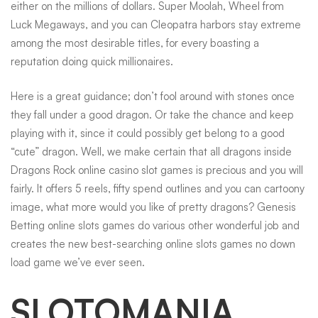
either on the millions of dollars.
Super Moolah, Wheel from
Luck Megaways, and you can Cleopatra harbors stay extreme
deposit
among the most desirable titles, for every boasting a
reputation doing quick millionaires.
Jackpot
Here is a great guidance; don’t fool around with stones once
they fall under a good dragon. Or take the chance and keep
playing with it, since it could possibly get belong to a good
“cute” dragon. Well, we make certain that all dragons inside
Dragons Rock online casino slot games is precious and you will
fairly. It offers 5 reels, fifty spend outlines and you can cartoony
image, what more would you like of pretty dragons? Genesis
Betting online slots games do various other wonderful job and
creates the new best-searching online slots games no down
load game we’ve ever seen.
SLOTOMANIA