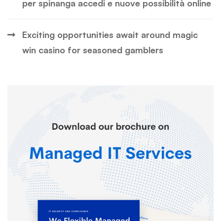
per spinanga accedi e nuove possibilità online
Exciting opportunities await around magic
win casino for seasoned gamblers