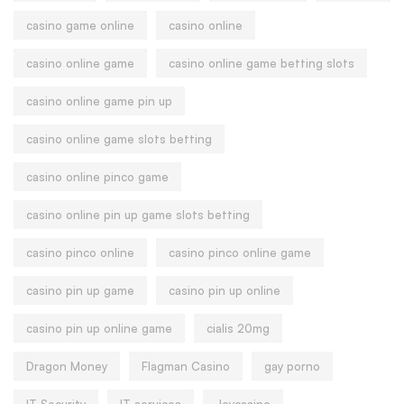
casino game online
casino online
casino online game
casino online game betting slots
casino online game pin up
casino online game slots betting
casino online pinco game
casino online pin up game slots betting
casino pinco online
casino pinco online game
casino pin up game
casino pin up online
casino pin up online game
cialis 20mg
Dragon Money
Flagman Casino
gay porno
IT Security
IT services
Joycasino