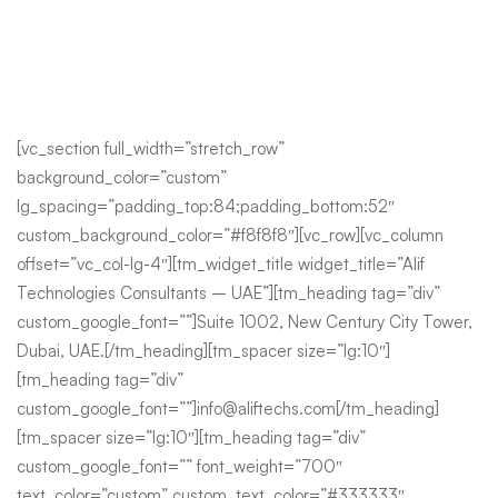
[vc_section full_width=”stretch_row”
background_color=”custom”
lg_spacing=”padding_top:84;padding_bottom:52″
custom_background_color=”#f8f8f8″][vc_row][vc_column
offset=”vc_col-lg-4″][tm_widget_title widget_title=”Alif
Technologies Consultants – UAE”][tm_heading tag=”div”
custom_google_font=””]Suite 1002, New Century City Tower,
Dubai, UAE.[/tm_heading][tm_spacer size=”lg:10″]
[tm_heading tag=”div”
custom_google_font=””]info@aliftechs.com[/tm_heading]
[tm_spacer size=”lg:10″][tm_heading tag=”div”
custom_google_font=”” font_weight=”700″
text_color=”custom” custom_text_color=”#333333″