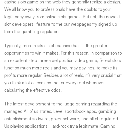
casino slots game on the web they generally realize a design.
We all know you to professionals have the doubts to your
legitimacy away from online slots games. But not, the newest
slot developers i feature to the our webpages try signed up
from the gambling regulators.
Typically, more reels a slot machine has – the greater
opportunities to win it makes. For this reason, in comparison to
an excellent step three-reel position video game, 5-reel slots
function much more reels and you may paylines, to make its
profits more regular. Besides a lot of reels, it’s very crucial that
you think a lot of icons on the for every reel whenever
calculating the effective odds.
The latest development to the judge gaming regarding the
managed All of us states. Level sportsbook apps, gambling
establishment software, poker software, and all of regulated
Us playing applications. Hard-rock try a legitimate iGaming