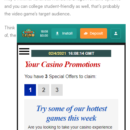
and you can college student-friendly as well, that’s probably
the video game’s target audience.
Think
of, the