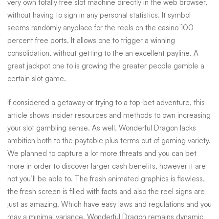
very own totally free slot machine directly in the web browser,
without having to sign in any personal statistics. It symbol
seems randomly anyplace for the reels on the casino 100
percent free ports. It allows one to trigger a winning
consolidation, without getting to the an excellent payline. A
great jackpot one to is growing the greater people gamble a
certain slot game.
If considered a getaway or trying to a top-bet adventure, this
article shows insider resources and methods to own increasing
your slot gambling sense. As well, Wonderful Dragon lacks
ambition both to the paytable plus terms out of gaming variety.
We planned to capture a lot more threats and you can bet
more in order to discover larger cash benefits, however it are
not you’ll be able to. The fresh animated graphics is flawless,
the fresh screen is filled with facts and also the reel signs are
just as amazing. Which have easy laws and regulations and you
may a minimal variance, Wonderful Dragon remains dynamic