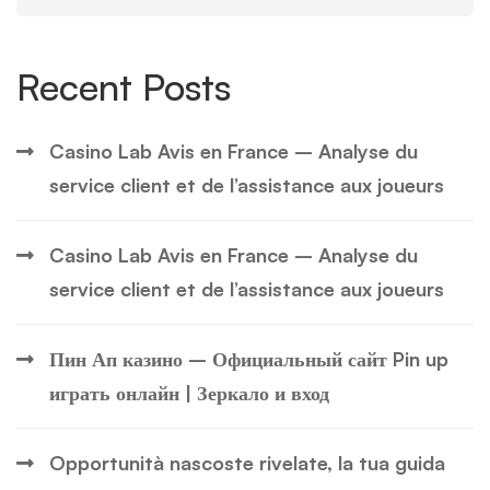
Recent Posts
Casino Lab Avis en France – Analyse du
service client et de l’assistance aux joueurs
Casino Lab Avis en France – Analyse du
service client et de l’assistance aux joueurs
Пин Ап казино – Официальный сайт Pin up
играть онлайн | Зеркало и вход
Opportunità nascoste rivelate, la tua guida