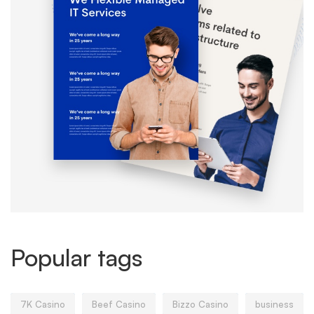
Popular tags
7K Casino
Beef Casino
Bizzo Casino
business