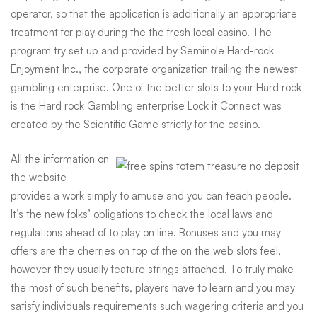
operator, so that the application is additionally an appropriate
treatment for play during the the fresh local casino. The
program try set up and provided by Seminole Hard-rock
Enjoyment Inc., the corporate organization trailing the newest
gambling enterprise. One of the better slots to your Hard rock
is the Hard rock Gambling enterprise Lock it Connect was
created by the Scientific Game strictly for the casino.
All the information on
the website
provides a work simply to amuse and you can teach people.
It’s the new folks’ obligations to check the local laws and
regulations ahead of to play on line. Bonuses and you may
offers are the cherries on top of the on the web slots feel,
however they usually feature strings attached. To truly make
the most of such benefits, players have to learn and you may
satisfy individuals requirements such wagering criteria and you