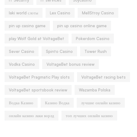
laki world слоты
Lex Casino
MellStroy Casino
pin up casino game
pin up casino online game
play Wolf Gold at VoltageBet
Pokerdom Casino
Sever Casino
Spinto Casino
Tower Rush
Vodka Casino
VoltageBet bonus review
VoltageBet Pragmatic Play slots
VoltageBet racing bets
VoltageBet sportsbook review
Wazamba Polska
Водка Казино
Казино Водка
лучшие онлайн казино
онлайн казино лаки ворлд
топ лучших онлайн казино