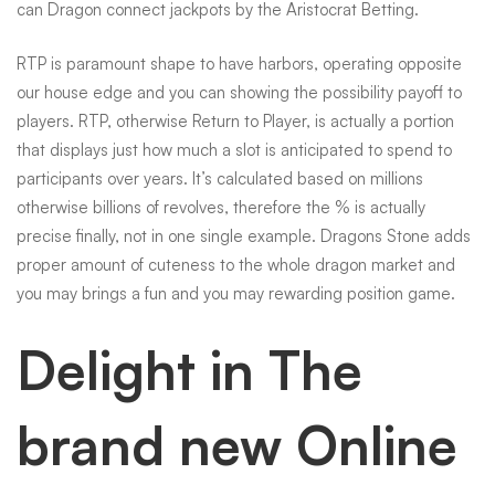
can Dragon connect jackpots by the Aristocrat Betting.
RTP is paramount shape to have harbors, operating opposite
our house edge and you can showing the possibility payoff to
players. RTP, otherwise Return to Player, is actually a portion
that displays just how much a slot is anticipated to spend to
participants over years. It’s calculated based on millions
otherwise billions of revolves, therefore the % is actually
precise finally, not in one single example. Dragons Stone adds
proper amount of cuteness to the whole dragon market and
you may brings a fun and you may rewarding position game.
Delight in The
brand new Online