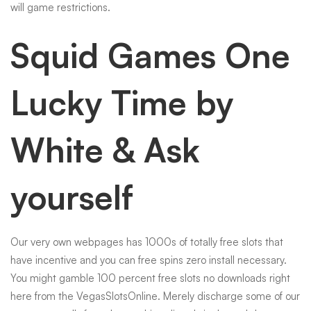
will game restrictions.
Squid Games One
Lucky Time by
White & Ask
yourself
Our very own webpages has 1000s of totally free slots that
have incentive and you can free spins zero install necessary.
You might gamble 100 percent free slots no downloads right
here from the VegasSlotsOnline. Merely discharge some of our