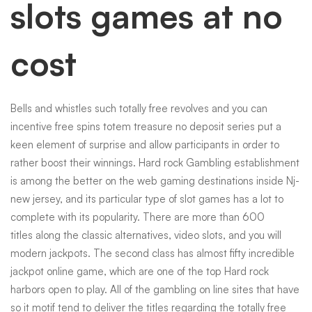
slots games at no
cost
Bells and whistles such totally free revolves and you can
incentive
free spins totem treasure no deposit
series put a
keen element of surprise and allow participants in order to
rather boost their winnings. Hard rock Gambling establishment
is among the better on the web gaming destinations inside Nj-
new jersey, and its particular type of slot games has a lot to
complete with its popularity. There are more than 600
titles along the classic alternatives, video slots, and you will
modern jackpots. The second class has almost fifty incredible
jackpot online game, which are one of the top Hard rock
harbors open to play. All of the gambling on line sites that have
so it motif tend to deliver the titles regarding the totally free