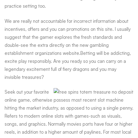
practice setting too.
We are really not accountable for incorrect information about
incentives, offers and you can promotions on this site. I usually
suggest that the gamer explores the fresh standards and
double-see the extra directly on the new gambling
establishment organizations website.Betting will be addicting,
excite play responsibly. Are you ready so you can carry on a
legendary excitement full of fiery dragons and you may
invisible treasures?
Seek out your favorite
online game, otherwise possess most recent slot machine
hitting the market industry, as opposed to using a single penny.
Refers to modern online slots with games-such as visuals,
songs, and graphics. Normally movies ports have four or higher
reels, in addition to a higher amount of paylines. For most local