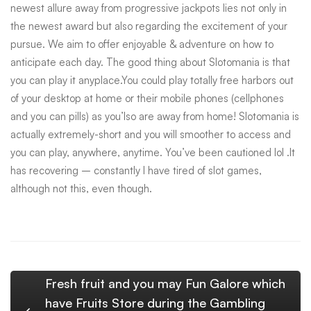
newest allure away from progressive jackpots lies not only in
the newest award but also regarding the excitement of your
pursue. We aim to offer enjoyable & adventure on how to
anticipate each day. The good thing about Slotomania is that
you can play it anyplace.You could play totally free harbors out
of your desktop at home or their mobile phones (cellphones
and you can pills) as you’lso are away from home! Slotomania is
actually extremely-short and you will smoother to access and
you can play, anywhere, anytime. You’ve been cautioned lol .It
has recovering – constantly I have tired of slot games,
although not this, even though.
Fresh fruit and you may Fun Galore which
have Fruits Store during the Gambling