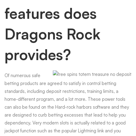
features does
Dragons Rock
provides?
Of numerous safe
betting products are agreed to satisfy in control betting
standards, including deposit restrictions, training limits, a
home-different program, and a lot more. These power tools
can also be found on the Hard-rock harbors software and they
are designed to curb betting excesses that lead to help you
dependency. Very modern slots is actually related to a good
jackpot function such as the popular Lightning link and you