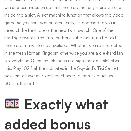
win and continues on up until there are not any more victories
inside the a slot. A slot machine function that allows the video
game so you can twist automatically, as opposed to you in
need of the fresh press the new twist switch. One of the
leading rewards from free harbors is the fact truth be told
there are many themes available. Whether you’re interested
in the fresh Roman Kingdom otherwise you are a die-hard fan
of everything Question, chances are high there’s a slot about
this. Play 1024 all the indicates in the Skywind’s Tiki Secret
position to have an excellent chance to earn as much as
5000x the bet.
Exactly what
added bonus