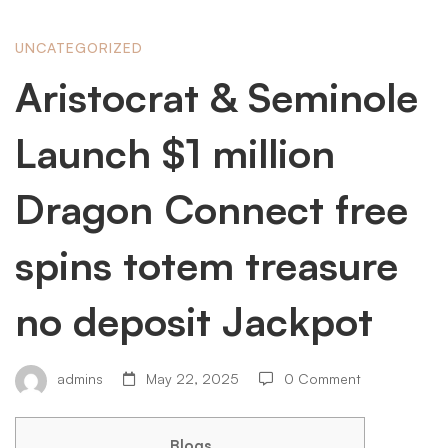
Aristocrat
UNCATEGORIZED
Aristocrat & Seminole
&
Launch $1 million
Seminole
Dragon Connect free
spins totem treasure
Launch
no deposit Jackpot
$1
admins
May 22, 2025
0 Comment
million
Blogs