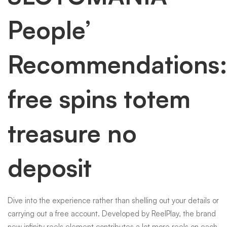
People’
Recommendations
free spins totem
treasure no
deposit
Dive into the experience rather than shelling out your details or
carrying out a free account. Developed by ReelPlay, the brand
new infinity reels element contributes a lot more reels on each