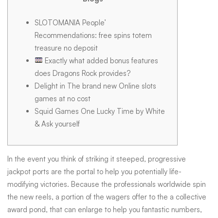
Dragon
SLOTOMANIA People’
Recommendations: free spins totem
Connect
treasure no deposit
Exactly what added bonus features
free
does Dragons Rock provides?
Delight in The brand new Online slots
games at no cost
spins
Squid Games One Lucky Time by White
& Ask yourself
totem
In the event you think of striking it steeped, progressive
treasure
jackpot ports are the portal to help you potentially life-
modifying victories. Because the professionals worldwide spin
the new reels, a portion of the wagers offer to the a collective
no
award pond, that can enlarge to help you fantastic numbers,