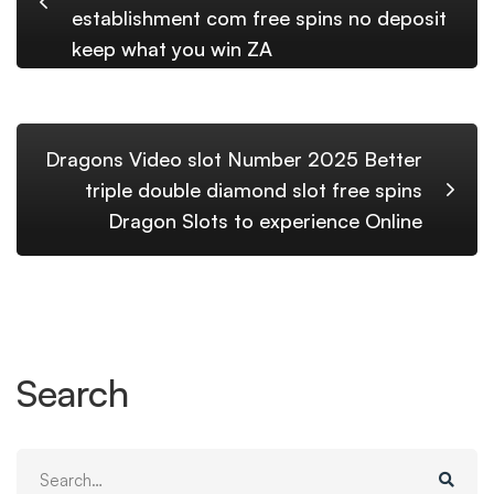
establishment com free spins no deposit
keep what you win ZA
Dragons Video slot Number 2025 Better
triple double diamond slot free spins
Dragon Slots to experience Online
Search
Search
for: