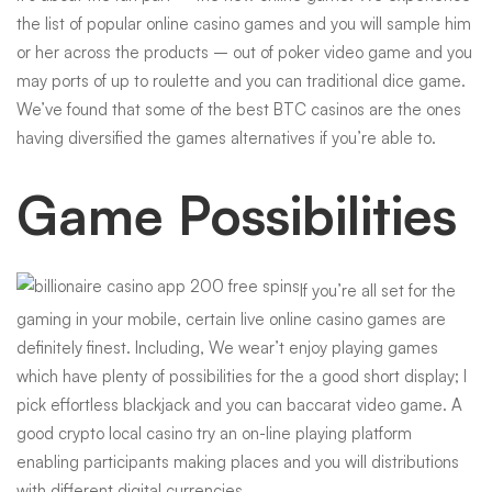
the list of popular online casino games and you will sample him
or her across the products – out of poker video game and you
may ports of up to roulette and you can traditional dice game.
We’ve found that some of the best BTC casinos are the ones
having diversified the games alternatives if you’re able to.
Game Possibilities
If you’re all set for the
gaming in your mobile, certain live online casino games are
definitely finest. Including, We wear’t enjoy playing games
which have plenty of possibilities for the a good short display; I
pick effortless blackjack and you can baccarat video game. A
good crypto local casino try an on-line playing platform
enabling participants making places and you will distributions
with different digital currencies.