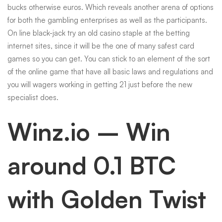
bucks otherwise euros. Which reveals another arena of options
for both the gambling enterprises as well as the participants.
On line black-jack try an old casino staple at the betting
internet sites, since it will be the one of many safest card
games so you can get. You can stick to an element of the sort
of the online game that have all basic laws and regulations and
you will wagers working in getting 21 just before the new
specialist does.
Winz.io – Win
around 0.1 BTC
with Golden Twist