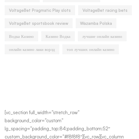
VoltageBet Pragmatic Play slots
VoltageBet racing bets
VoltageBet sportsbook review
Wazamba Polska
Водка Казино
Казино Водка
лучшие онлайн казино
онлайн казино лаки ворлд
топ лучших онлайн казино
[vc_section full_width=”stretch_row”
background_color=”custom”
lg_spacing=”padding_top:84;padding_bottom:52″
custom_background_color=”#f8f8f8″][vc_row][vc_column