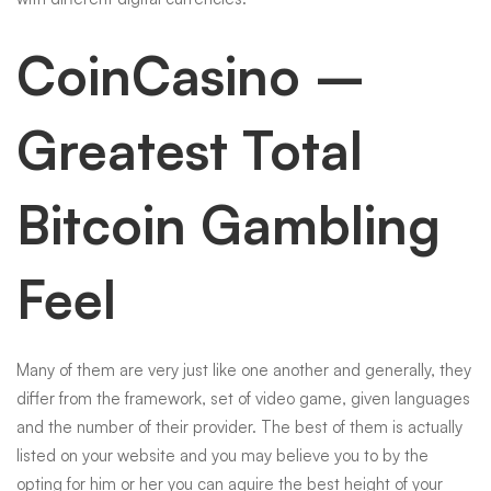
CoinCasino –
Greatest Total
Bitcoin Gambling
Feel
Many of them are very just like one another and generally, they
differ from the framework, set of video game, given languages
and the number of their provider. The best of them is actually
listed on your website and you may believe you to by the
opting for him or her you can aquire the best height of your