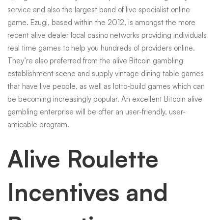
service and also the largest band of live specialist online
game. Ezugi, based within the 2012, is amongst the more
recent alive dealer local casino networks providing individuals
real time games to help you hundreds of providers online.
They’re also preferred from the alive Bitcoin gambling
establishment scene and supply vintage dining table games
that have live people, as well as lotto-build games which can
be becoming increasingly popular. An excellent Bitcoin alive
gambling enterprise will be offer an user-friendly, user-
amicable program.
Alive Roulette
Incentives and