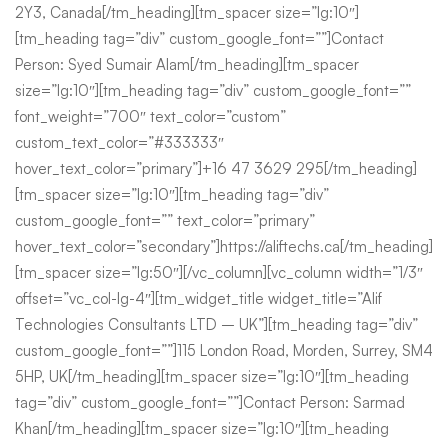
2Y3, Canada[/tm_heading][tm_spacer size=”lg:10″]
[tm_heading tag=”div” custom_google_font=””]Contact
Person: Syed Sumair Alam[/tm_heading][tm_spacer
size=”lg:10″][tm_heading tag=”div” custom_google_font=””
font_weight=”700″ text_color=”custom”
custom_text_color=”#333333″
hover_text_color=”primary”]+16 47 3629 295[/tm_heading]
[tm_spacer size=”lg:10″][tm_heading tag=”div”
custom_google_font=”” text_color=”primary”
hover_text_color=”secondary”]https://aliftechs.ca[/tm_heading]
[tm_spacer size=”lg:50″][/vc_column][vc_column width=”1/3″
offset=”vc_col-lg-4″][tm_widget_title widget_title=”Alif
Technologies Consultants LTD – UK”][tm_heading tag=”div”
custom_google_font=””]115 London Road, Morden, Surrey, SM4
5HP, UK[/tm_heading][tm_spacer size=”lg:10″][tm_heading
tag=”div” custom_google_font=””]Contact Person: Sarmad
Khan[/tm_heading][tm_spacer size=”lg:10″][tm_heading