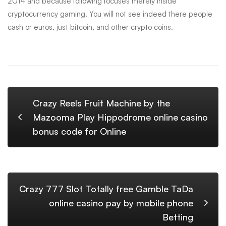
2014 and because following focuses merely inside
cryptocurrency gaming. You will not see indeed there people
cash or euros, just bitcoin, and other crypto coins.
Crazy Reels Fruit Machine by the
Mazooma Play Hippodrome online casino
bonus code for Online
Crazy 777 Slot Totally free Gamble TaDa
online casino pay by mobile phone
Betting