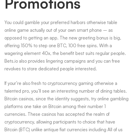
Promotions
You could gamble your preferred harbors otherwise table
online game actually out of your own smart phone – as
opposed to getting an app. The new greeting bonus is big,
offering 150% to step one BTC, 100 free spins. With a
wagering element 40x, the benefit best suits regular people.
Bets.io also provides lingering campaigns and you can free
revolves to store dedicated people interested.
If your’re also fresh to cryptocurrency gaming otherwise a
talented pro, you’ll see an interesting number of dining tables.
Bitcoin casinos, since the identity suggests, try online gambling
platforms one take on Bitcoin among their number 1
currencies. These casinos has accepted the realm of
cryptocurrency, allowing participants to choice that have
Bitcoin (BTC) unlike antique fiat currencies including All of us