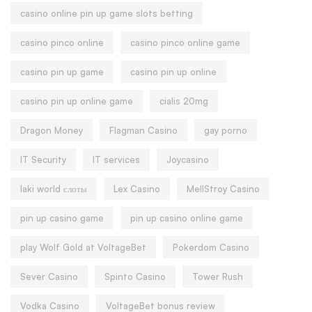
casino online pin up game slots betting
casino pinco online
casino pinco online game
casino pin up game
casino pin up online
casino pin up online game
cialis 20mg
Dragon Money
Flagman Casino
gay porno
IT Security
IT services
Joycasino
laki world слоты
Lex Casino
MellStroy Casino
pin up casino game
pin up casino online game
play Wolf Gold at VoltageBet
Pokerdom Casino
Sever Casino
Spinto Casino
Tower Rush
Vodka Casino
VoltageBet bonus review