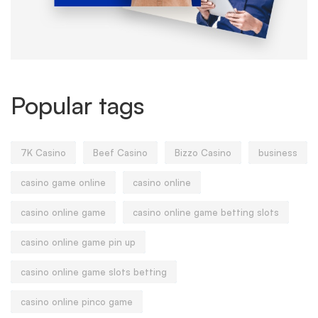
Popular tags
7K Casino
Beef Casino
Bizzo Casino
business
casino game online
casino online
casino online game
casino online game betting slots
casino online game pin up
casino online game slots betting
casino online pinco game