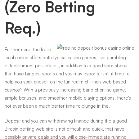
(Zero Betting
Req.)
Furthermore, the fresh
local casino offers both typical casino games, live gambling
establishment possibilities, in addition to a good sportsbook
that have biggest sports and you may esports. Isn’t it time to
help you soak oneself on the fun realm of Illinois web based
casinos? With a previously-increasing band of online game,
ample bonuses, and smoother mobile playing options, there’s
not ever been a much better time to plunge in the.
Deposit and you can withdrawing finance during the a good
Bitcoin betting web site is not difficult and quick, that have
possibly private deals and you will close-immediate running