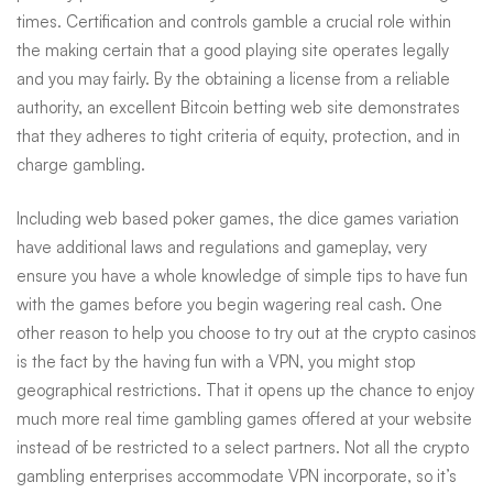
times. Certification and controls gamble a crucial role within
the making certain that a good playing site operates legally
and you may fairly. By the obtaining a license from a reliable
authority, an excellent Bitcoin betting web site demonstrates
that they adheres to tight criteria of equity, protection, and in
charge gambling.
Including web based poker games, the dice games variation
have additional laws and regulations and gameplay, very
ensure you have a whole knowledge of simple tips to have fun
with the games before you begin wagering real cash. One
other reason to help you choose to try out at the crypto casinos
is the fact by the having fun with a VPN, you might stop
geographical restrictions. That it opens up the chance to enjoy
much more real time gambling games offered at your website
instead of be restricted to a select partners. Not all the crypto
gambling enterprises accommodate VPN incorporate, so it’s