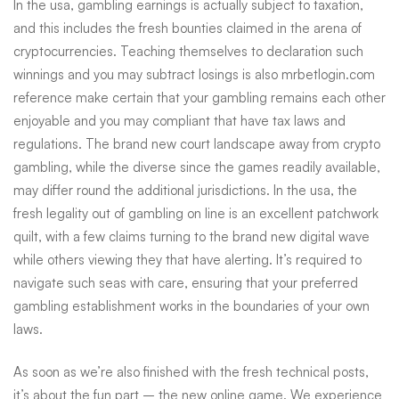
In the usa, gambling earnings is actually subject to taxation,
and this includes the fresh bounties claimed in the arena of
cryptocurrencies. Teaching themselves to declaration such
winnings and you may subtract losings is also
mrbetlogin.com
reference
make certain that your gambling remains each other
enjoyable and you may compliant that have tax laws and
regulations. The brand new court landscape away from crypto
gambling, while the diverse since the games readily available,
may differ round the additional jurisdictions. In the usa, the
fresh legality out of gambling on line is an excellent patchwork
quilt, with a few claims turning to the brand new digital wave
while others viewing they that have alerting. It’s required to
navigate such seas with care, ensuring that your preferred
gambling establishment works in the boundaries of your own
laws.
As soon as we’re also finished with the fresh technical posts,
it’s about the fun part – the new online game. We experience