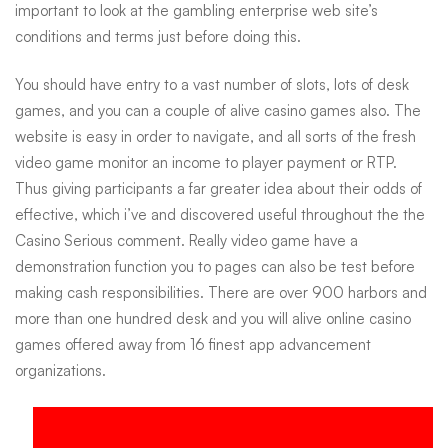
important to look at the gambling enterprise web site’s
conditions and terms just before doing this.
You should have entry to a vast number of slots, lots of desk
games, and you can a couple of alive casino games also. The
website is easy in order to navigate, and all sorts of the fresh
video game monitor an income to player payment or RTP.
Thus giving participants a far greater idea about their odds of
effective, which i’ve and discovered useful throughout the the
Casino Serious comment. Really video game have a
demonstration function you to pages can also be test before
making cash responsibilities. There are over 900 harbors and
more than one hundred desk and you will alive online casino
games offered away from 16 finest app advancement
organizations.