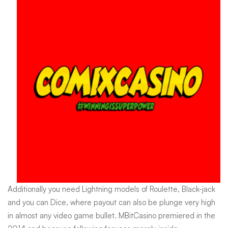
Additionally you need Lightning models of Roulette, Black-jack
and you can Dice, where payout can also be plunge very high
in almost any video game bullet. MBitCasino premiered in the