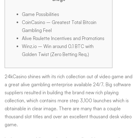
Crypto
Game Possibilities
CoinCasino – Greatest Total Bitcoin
Betting
Gambling Feel
Alive Roulette Incentives and Promotions
Web
Winz.io – Win around 0.1 BTC with
Golden Twist (Zero Betting Req.)
sites
24kCasino shines with its rich collection out of video game and
a great alive gambling enterprise available 24/7. Big software
to
suppliers resulted in building the brand new rich playing
collection, which contains more step 3,100 launches which is
have
obtainable in clear image.
There are many than a couple
thousand slot titles and over an excellent thousand desk video
game.
2025