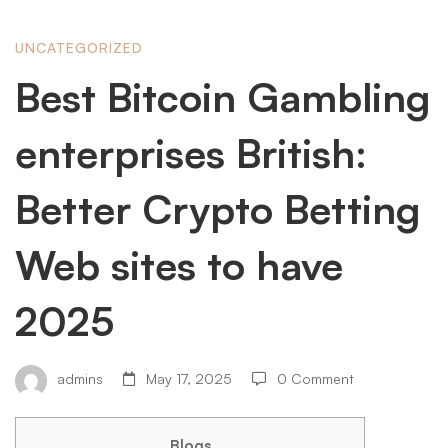
Best
UNCATEGORIZED
Best Bitcoin Gambling
Bitcoin
enterprises British:
Gambling
Better Crypto Betting
Web sites to have
enterprises
2025
British:
admins
May 17, 2025
0 Comment
Better
Blogs