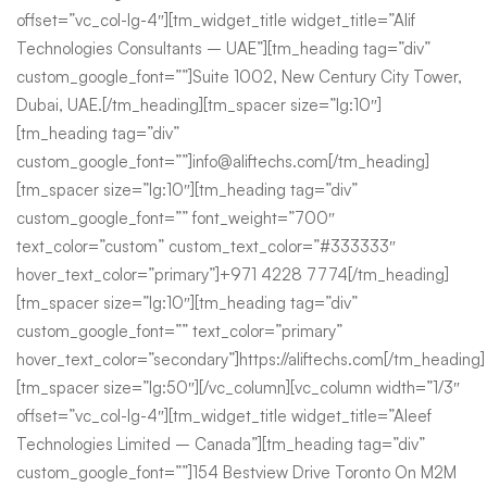
offset=”vc_col-lg-4″][tm_widget_title widget_title=”Alif
Technologies Consultants – UAE”][tm_heading tag=”div”
custom_google_font=””]Suite 1002, New Century City Tower,
Dubai, UAE.[/tm_heading][tm_spacer size=”lg:10″]
[tm_heading tag=”div”
custom_google_font=””]info@aliftechs.com[/tm_heading]
[tm_spacer size=”lg:10″][tm_heading tag=”div”
custom_google_font=”” font_weight=”700″
text_color=”custom” custom_text_color=”#333333″
hover_text_color=”primary”]+971 4228 7774[/tm_heading]
[tm_spacer size=”lg:10″][tm_heading tag=”div”
custom_google_font=”” text_color=”primary”
hover_text_color=”secondary”]https://aliftechs.com[/tm_heading]
[tm_spacer size=”lg:50″][/vc_column][vc_column width=”1/3″
offset=”vc_col-lg-4″][tm_widget_title widget_title=”Aleef
Technologies Limited – Canada”][tm_heading tag=”div”
custom_google_font=””]154 Bestview Drive Toronto On M2M