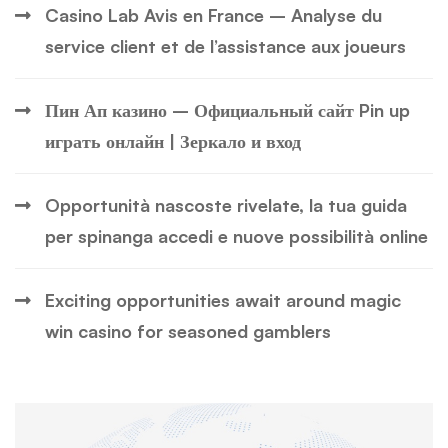
Casino Lab Avis en France – Analyse du
service client et de l’assistance aux joueurs
Пин Ап казино – Официальный сайт Pin up
играть онлайн | Зеркало и вход
Opportunità nascoste rivelate, la tua guida
per spinanga accedi e nuove possibilità online
Exciting opportunities await around magic
win casino for seasoned gamblers