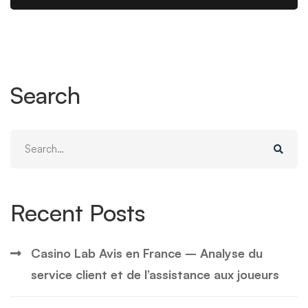
Search
Search
for:
Recent Posts
Casino Lab Avis en France – Analyse du
service client et de l’assistance aux joueurs