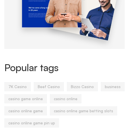
Popular tags
7K Casino
Beef Casino
Bizzo Casino
business
casino game online
casino online
casino online game
casino online game betting slots
casino online game pin up