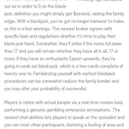
out six in order to 5 on the black-
jack, definition you might simply get $several, raising the family
edge. With a blackjack, you’ve got no longer behavior to make,
as this is a fast winnings. The newest broker agrees with
specific laws and regulations whether it’s time to play their
black-jack hand. Somewhat, they’ll strike if the notes full lower
than 17 and you will remain whether they have all in all, 17 or
more. If they have an enthusiastic Expert upwards, they’re
going to seek out black-jack, which is a two-cards complete of
twenty-one to. Familiarizing yourself with earliest blackjack
procedures can be somewhat reduce the family border and
you may alter your probability of successful.
Players is relate with actual people via a real time movies load,
performing a genuine gambling enterprise atmosphere. The
newest chat abilities lets players to speak on the specialist and
you can most other participants, fostering a feeling of area and