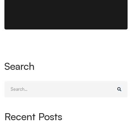
On-line
Search
Search
for:
Recent Posts