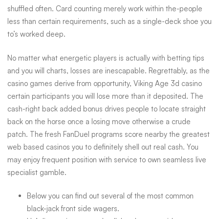
shuffled often. Card counting merely work within the-people
less than certain requirements, such as a single-deck shoe you
to’s worked deep.
No matter what energetic players is actually with betting tips
and you will charts, losses are inescapable. Regrettably, as the
casino games derive from opportunity,
Viking Age 3d casino
certain participants you will lose more than it deposited. The
cash-right back added bonus drives people to locate straight
back on the horse once a losing move otherwise a crude
patch. The fresh FanDuel programs score nearby the greatest
web based casinos you to definitely shell out real cash. You
may enjoy frequent position with service to own seamless live
specialist gamble.
Below you can find out several of the most common
black-jack front side wagers.