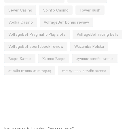
Sever Casino
Spinto Casino
Tower Rush
Vodka Casino
VoltageBet bonus review
VoltageBet Pragmatic Play slots
VoltageBet racing bets
VoltageBet sportsbook review
Wazamba Polska
Водка Казино
Казино Водка
лучшие онлайн казино
онлайн казино лаки ворлд
топ лучших онлайн казино