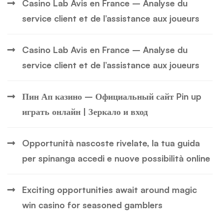
Casino Lab Avis en France – Analyse du
service client et de l’assistance aux joueurs
Casino Lab Avis en France – Analyse du
service client et de l’assistance aux joueurs
Пин Ап казино – Официальный сайт Pin up
играть онлайн | Зеркало и вход
Opportunità nascoste rivelate, la tua guida
per spinanga accedi e nuove possibilità online
Exciting opportunities await around magic
win casino for seasoned gamblers