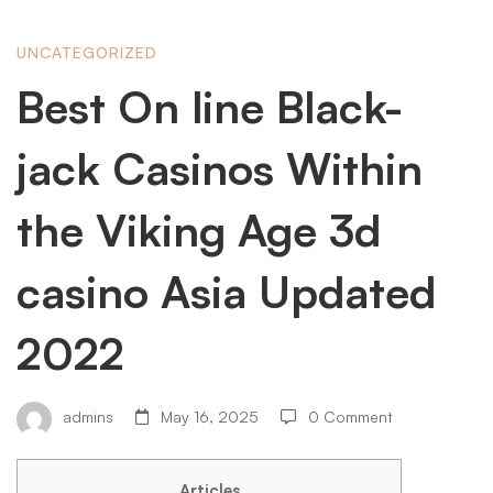
Best
UNCATEGORIZED
Best On line Black-
On
jack Casinos Within
line
the Viking Age 3d
casino Asia Updated
Black-
2022
jack
admins
May 16, 2025
0 Comment
Casinos
Articles