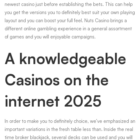
newest casino just before establishing the bets. This can help
you get the versions you to definitely best suit your own playing
layout and you can boost your full feel. Nuts Casino brings a
different online gambling experience in a general assortment
of games and you will enjoyable campaigns.
A knowledgeable
Casinos on the
internet 2025
In order to make you to definitely choice, we’ve emphasized an
important variations in the fresh table less than. Inside the real
time broker blackjack, several decks can be used and you will