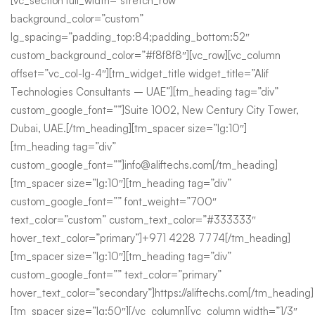
[vc_section full_width=”stretch_row”
background_color=”custom”
lg_spacing=”padding_top:84;padding_bottom:52″
custom_background_color=”#f8f8f8″][vc_row][vc_column
offset=”vc_col-lg-4″][tm_widget_title widget_title=”Alif
Technologies Consultants – UAE”][tm_heading tag=”div”
custom_google_font=””]Suite 1002, New Century City Tower,
Dubai, UAE.[/tm_heading][tm_spacer size=”lg:10″]
[tm_heading tag=”div”
custom_google_font=””]info@aliftechs.com[/tm_heading]
[tm_spacer size=”lg:10″][tm_heading tag=”div”
custom_google_font=”” font_weight=”700″
text_color=”custom” custom_text_color=”#333333″
hover_text_color=”primary”]+971 4228 7774[/tm_heading]
[tm_spacer size=”lg:10″][tm_heading tag=”div”
custom_google_font=”” text_color=”primary”
hover_text_color=”secondary”]https://aliftechs.com[/tm_heading]
[tm_spacer size=”lg:50″][/vc_column][vc_column width=”1/3″