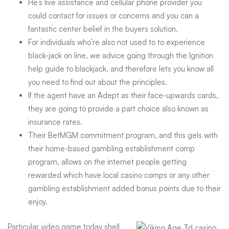
He’s live assistance and cellular phone provider you
could contact for issues or concerns and you can a
fantastic center belief in the buyers solution.
For individuals who’re also not used to to experience
black-jack on line, we advice going through the Ignition
help guide to blackjack, and therefore lets you know all
you need to find out about the principles.
If the agent have an Adept as their face-upwards cards,
they are going to provide a part choice also known as
insurance rates.
Their BetMGM commitment program, and this gels with
their home-based gambling establishment comp
program, allows on the internet people getting
rewarded which have local casino comps or any other
gambling establishment added bonus points due to their
enjoy.
Particular video game today shell