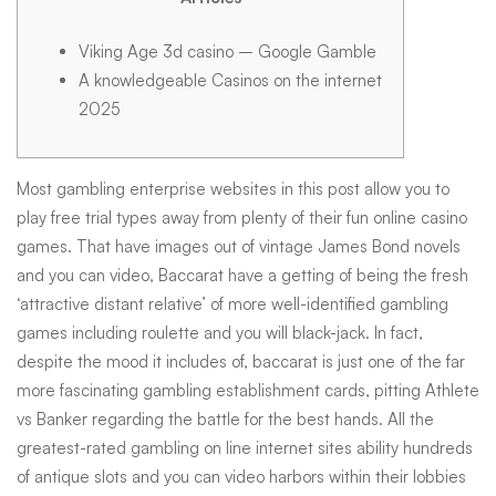
Within
Viking Age 3d casino – Google Gamble
A knowledgeable Casinos on the internet
the
2025
Viking
Most gambling enterprise websites in this post allow you to
play free trial types away from plenty of their fun online casino
Age
games. That have images out of vintage James Bond novels
and you can video, Baccarat have a getting of being the fresh
‘attractive distant relative’ of more well-identified gambling
3d
games including roulette and you will black-jack.
In fact,
despite the mood it includes of, baccarat is just one of the far
casino
more fascinating gambling establishment cards, pitting Athlete
vs Banker regarding the battle for the best hands. All the
greatest-rated gambling on line internet sites ability hundreds
Asia
of antique slots and you can video harbors within their lobbies