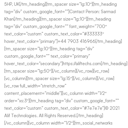
5HP, UK[/tm_heading][tm_spacer size=”lg:10″][tm_heading
tag=”div” custom_google_font=””]Contact Person: Sarmad
Khan[/tm_heading][tm_spacer size=”lg:10″][tm_heading
tag=”div” custom_google_font=”” font_weight=”700″
text_color=”custom” custom_text_color=”#333333″
hover_text_color=”primary”]+44 7903 416966[/tm_heading]
[tm_spacer size=”lg:10″][tm_heading tag=”div”
custom_google_font=”” text_color=”primary”
hover_text_color=”secondary”]https://aliftechs.com[/tm_heading]
[tm_spacer size=”lg:50″][/vc_column][/vc_row][vc_row]
[vc_column][tm_spacer size=”lg:15″][/vc_column][/vc_row]
[vc_row full_width=”stretch_row”
content_placement=”middle”][vc_column width=”1/2″
order=”xs:3″][tm_heading tag=”div” custom_google_font=””
text_color=”custom” custom_text_color=”#7e7e7e”]© 2021
Alif Technologies. All Rights Reserved.[/tm_heading]
[/vc_column][vc_column width=”1/2″][tm_social_networks