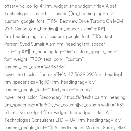
offset=”vc_col-lg-4″][tm_widget_title widget_title=”Aleef
Technologies Limited – Canada”][tm_heading tag=”div”
custom_google_font=””]154 Bestview Drive Toronto On M2M
2Y3, Canada[/tm_heading][tm_spacer size=”lg:10″]
[tm_heading tag=”div” custom_google_font=””]Contact
Person: Syed Sumair Alam[/tm_heading][tm_spacer
size=”lg:10″][tm_heading tag=”div” custom_google_font=””
font_weight=”700″ text_color=”custom”
custom_text_color=”#333333″
hover_text_color=”primary”]+16 47 3629 295[/tm_heading]
[tm_spacer size=”lg:10″][tm_heading tag=”div”
custom_google_font=”” text_color=”primary”
hover_text_color=”secondary”]https://aliftechs.ca[/tm_heading]
[tm_spacer size=”lg:50″][/vc_column][vc_column width=”1/3″
offset=”vc_col-lg-4″][tm_widget_title widget_title=”Alif
Technologies Consultants LTD – UK”][tm_heading tag=”div”
custom_google_font=””]115 London Road, Morden, Surrey, SM4