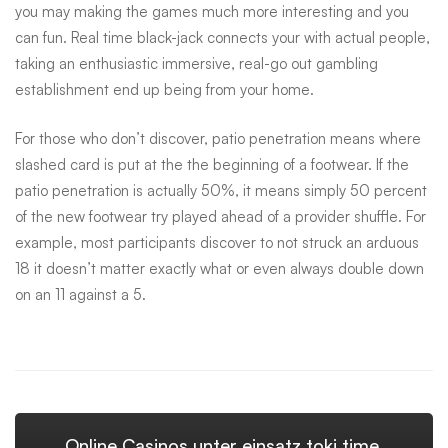
you may making the games much more interesting and you
can fun. Real time black-jack connects your with actual people,
taking an enthusiastic immersive, real-go out gambling
establishment end up being from your home.
For those who don’t discover, patio penetration means where
slashed card is put at the the beginning of a footwear. If the
patio penetration is actually 50%, it means simply 50 percent
of the new footwear try played ahead of a provider shuffle. For
example, most participants discover to not struck an arduous
18 it doesn’t matter exactly what or even always double down
on an 11 against a 5.
Online Casinos unter einsatz toki time