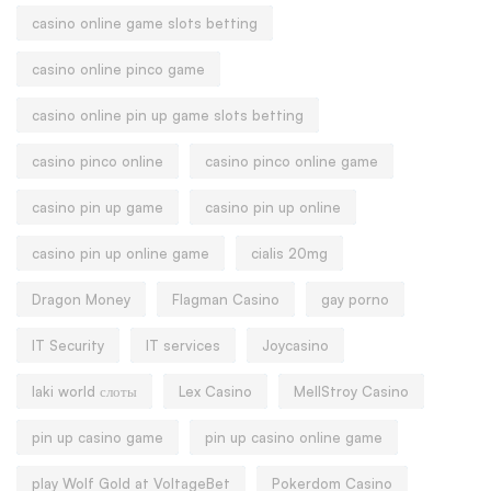
casino online game slots betting
casino online pinco game
casino online pin up game slots betting
casino pinco online
casino pinco online game
casino pin up game
casino pin up online
casino pin up online game
cialis 20mg
Dragon Money
Flagman Casino
gay porno
IT Security
IT services
Joycasino
laki world слоты
Lex Casino
MellStroy Casino
pin up casino game
pin up casino online game
play Wolf Gold at VoltageBet
Pokerdom Casino