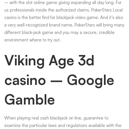
– with the slot online game giving expanding all day long. For
us professionals inside the authorized claims, PokerStars Local
Updated
casino is the better find for blackjack video game. And it’s also
a very well-recognized brand name, PokerStars will bring many
2022
different black-jack game and you may a secure, credible
environment where to try out.
Viking Age 3d
casino – Google
Gamble
When playing real cash blackjack on line, guarantee to
examine the particular laws and regulations available with the