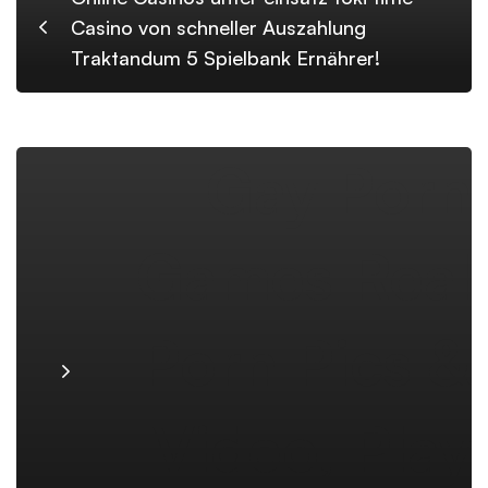
Casino von schneller Auszahlung
Traktandum 5 Spielbank Ernährer!
Gay Porn
Games Real
Porn Pics &
Video, Play