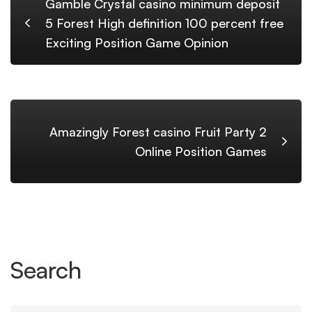
Gamble Crystal casino minimum deposit
5 Forest High definition 100 percent free
Exciting Position Game Opinion
Amazingly Forest casino Fruit Party 2
Online Position Games
Search