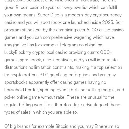
great Bitcoin casino to your our very own list which can fulfill
your own means. Super Dice is a modern-day cryptocurrency
casino and you will sportsbook one launched inside 2023. So it
program stands out by the combining over 5,100 online casino
games and you can comprehensive wagering which have
imaginative has for example Telegram combination.
LuckyBlock try crypto local casino providing cuatro,000+
games, sportsbook, nice incentives, and you will immediate
distributions no limitation constraints, making it a top selection
for crypto bettors. BTC gambling enterprises and you may
sportsbooks apparently offer casino games having no
household border, sporting events bets no betting margin, and
poker online game without rake. These are unusual to the
regular betting web sites, therefore take advantage of these
types of sales in which you are able to.
Of big brands for example Bitcoin and you may Ethereum so