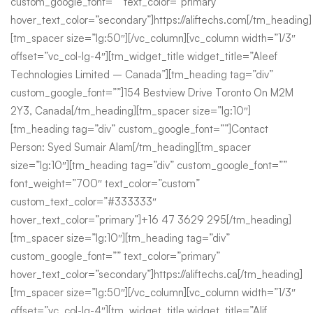
custom_google_font=”” text_color=”primary”
hover_text_color=”secondary”]https://aliftechs.com[/tm_heading]
[tm_spacer size=”lg:50″][/vc_column][vc_column width=”1/3″
offset=”vc_col-lg-4″][tm_widget_title widget_title=”Aleef
Technologies Limited – Canada”][tm_heading tag=”div”
custom_google_font=””]154 Bestview Drive Toronto On M2M
2Y3, Canada[/tm_heading][tm_spacer size=”lg:10″]
[tm_heading tag=”div” custom_google_font=””]Contact
Person: Syed Sumair Alam[/tm_heading][tm_spacer
size=”lg:10″][tm_heading tag=”div” custom_google_font=””
font_weight=”700″ text_color=”custom”
custom_text_color=”#333333″
hover_text_color=”primary”]+16 47 3629 295[/tm_heading]
[tm_spacer size=”lg:10″][tm_heading tag=”div”
custom_google_font=”” text_color=”primary”
hover_text_color=”secondary”]https://aliftechs.ca[/tm_heading]
[tm_spacer size=”lg:50″][/vc_column][vc_column width=”1/3″
offset=”vc_col-lg-4″][tm_widget_title widget_title=”Alif