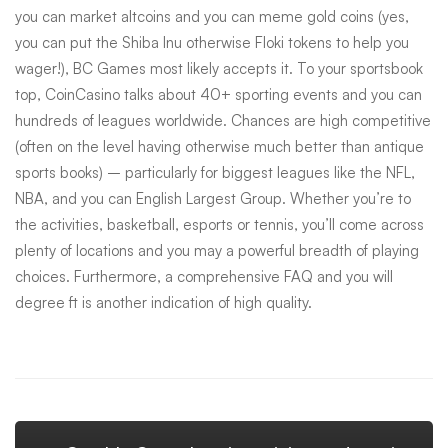
you can market altcoins and you can meme gold coins (yes,
you can put the Shiba Inu otherwise Floki tokens to help you
wager!), BC Games most likely accepts it. To your sportsbook
top, CoinCasino talks about 40+ sporting events and you can
hundreds of leagues worldwide. Chances are high competitive
(often on the level having otherwise much better than antique
sports books) – particularly for biggest leagues like the NFL,
NBA, and you can English Largest Group. Whether you’re to
the activities, basketball, esports or tennis, you’ll come across
plenty of locations and you may a powerful breadth of playing
choices. Furthermore, a comprehensive FAQ and you will
degree ft is another indication of high quality.