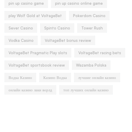
pin up casino game
pin up casino online game
play Wolf Gold at VoltageBet
Pokerdom Casino
Sever Casino
Spinto Casino
Tower Rush
Vodka Casino
VoltageBet bonus review
VoltageBet Pragmatic Play slots
VoltageBet racing bets
VoltageBet sportsbook review
Wazamba Polska
Водка Казино
Казино Водка
лучшие онлайн казино
онлайн казино лаки ворлд
топ лучших онлайн казино