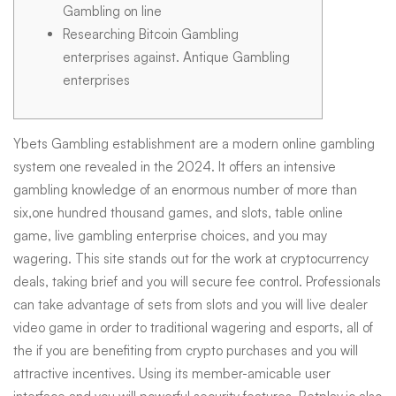
the
Gambling on line
Researching Bitcoin Gambling
enterprises against. Antique Gambling
uk
enterprises
in
Ybets Gambling establishment are a modern online gambling
system one revealed in the 2024. It offers an intensive
may
gambling knowledge of an enormous number of more than
six,one hundred thousand games, and slots, table online
game, live gambling enterprise choices, and you may
2025
wagering. This site stands out for the work at cryptocurrency
deals, taking brief and you will secure fee control.
Professionals
can take advantage of sets from slots and you will live dealer
video game in order to traditional wagering and esports, all of
the if you are benefiting from crypto purchases and you will
attractive incentives. Using its member-amicable user