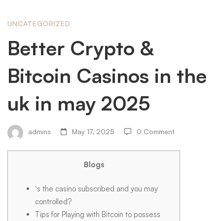
Better
UNCATEGORIZED
Better Crypto &
Crypto
Bitcoin Casinos in the
&
uk in may 2025
Bitcoin
admins
May 17, 2025
0 Comment
Casinos
Blogs
‘s the casino subscribed and you may
in
controlled?
Tips for Playing with Bitcoin to possess