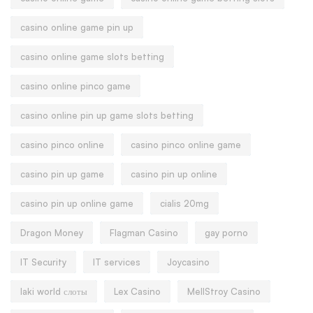
casino online game pin up
casino online game slots betting
casino online pinco game
casino online pin up game slots betting
casino pinco online
casino pinco online game
casino pin up game
casino pin up online
casino pin up online game
cialis 20mg
Dragon Money
Flagman Casino
gay porno
IT Security
IT services
Joycasino
laki world слоты
Lex Casino
MellStroy Casino