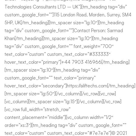
Technologies Consultants LTD – UK”][tm_heading tag=”div”
custom_google_font=””]115 London Road, Morden, Surrey, SM4
5HP, UK[/tm_heading][tm_spacer size=”lg:10″][tm_heading
tag=”div” custom_google_font=””]Contact Person: Sarmad
Khan[/tm_heading][tm_spacer size=”lg:10″][tm_heading
tag=”div” custom_google_font=”” font_weight=”700″
text_color=”custom” custom_text_color=”#333333″
hover_text_color=”primary”]+44 7903 416966[/tm_heading]
[tm_spacer size=”lg:10″][tm_heading tag=”div”
custom_google_font=”” text_color=”primary”
hover_text_color=”secondary”]https://aliftechs.com[/tm_heading]
[tm_spacer size=”lg:50″][/vc_column][/vc_row][vc_row]
[vc_column][tm_spacer size=”lg:15″][/vc_column][/vc_row]
[vc_row full_width=”stretch_row”
content_placement=”middle”][vc_column width=”1/2″
order=”xs:3″][tm_heading tag=”div” custom_google_font=””
text_color=”custom” custom_text_color=”#7e7e7e”]© 2021