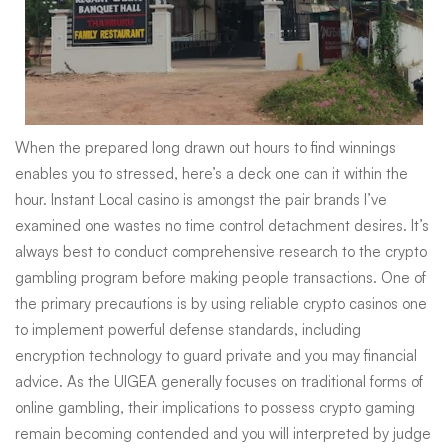
When the prepared long drawn out hours to find winnings
enables you to stressed, here’s a deck one can it within the
hour. Instant Local casino is amongst the pair brands I’ve
examined one wastes no time control detachment desires. It’s
always best to conduct comprehensive research to the crypto
gambling program before making people transactions. One of
the primary precautions is by using reliable crypto casinos one
to implement powerful defense standards, including
encryption technology to guard private and you may financial
advice. As the UIGEA generally focuses on traditional forms of
online gambling, their implications to possess crypto gaming
remain becoming contended and you will interpreted by judge