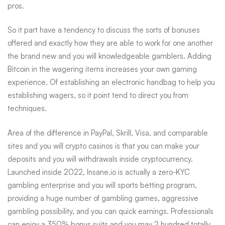
pros.
So it part have a tendency to discuss the sorts of bonuses
offered and exactly how they are able to work for one another
the brand new and you will knowledgeable gamblers. Adding
Bitcoin in the wagering items increases your own gaming
experience. Of establishing an electronic handbag to help you
establishing wagers, so it point tend to direct you from
techniques.
Area of the difference in PayPal, Skrill, Visa, and comparable
sites and you will crypto casinos is that you can make your
deposits and you will withdrawals inside cryptocurrency.
Launched inside 2022, Insane.io is actually a zero-KYC
gambling enterprise and you will sports betting program,
providing a huge number of gambling games, aggressive
gambling possibility, and you can quick earnings. Professionals
can enjoy a 350% bonus suits and you may 2 hundred totally