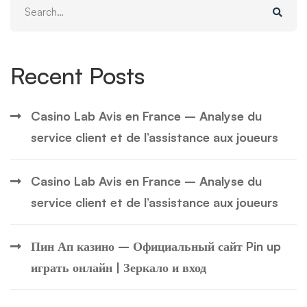
Search
for:
Recent Posts
Casino Lab Avis en France – Analyse du
service client et de l’assistance aux joueurs
Casino Lab Avis en France – Analyse du
service client et de l’assistance aux joueurs
Пин Ап казино – Официальный сайт Pin up
играть онлайн | Зеркало и вход