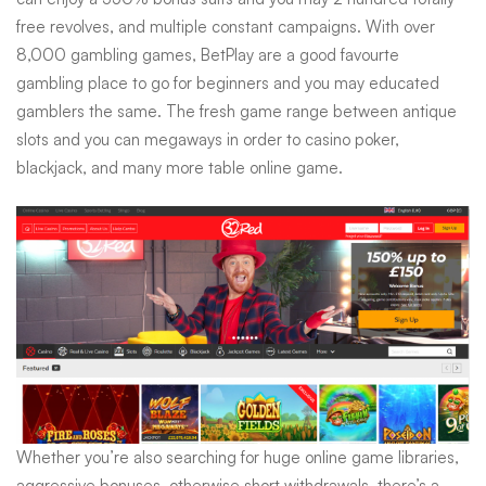
free revolves, and multiple constant campaigns. With over
8,000 gambling games, BetPlay are a good favourte
gambling place to go for beginners and you may educated
gamblers the same. The fresh game range between antique
slots and you can megaways in order to casino poker,
blackjack, and many more table online game.
Whether you’re also searching for huge online game libraries,
aggressive bonuses, otherwise short withdrawals, there’s a