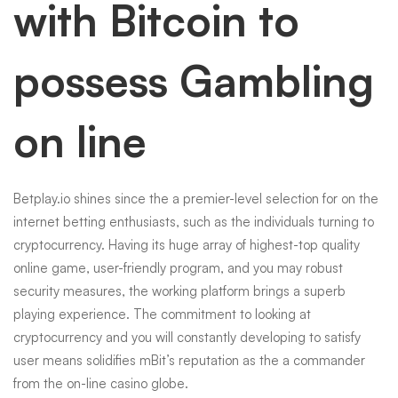
with Bitcoin to
possess Gambling
on line
Betplay.io shines since the a premier-level selection for on the
internet betting enthusiasts, such as the individuals turning to
cryptocurrency. Having its huge array of highest-top quality
online game, user-friendly program, and you may robust
security measures, the working platform brings a superb
playing experience. The commitment to looking at
cryptocurrency and you will constantly developing to satisfy
user means solidifies mBit’s reputation as the a commander
from the on-line casino globe.