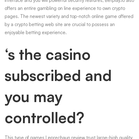
interface and you will powerful security features, Betplay.io also
offers an entire gambling on line experience to own crypto
pages. The newest variety and top-notch online game offered
by a crypto betting web site are crucial to possess an
enjoyable betting experience.
‘s the casino
subscribed and
you may
controlled?
This type of games
Leprechaun review
trust large-high quality