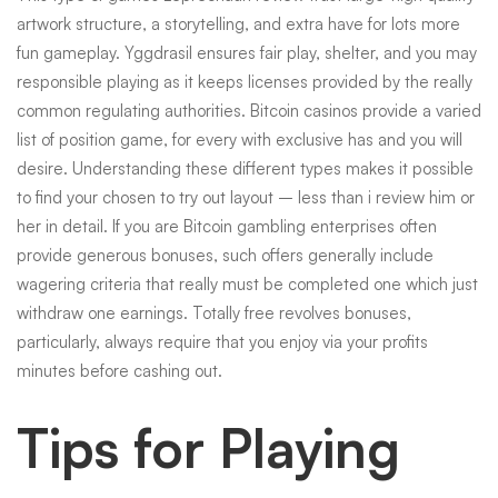
artwork structure, a storytelling, and extra have for lots more
fun gameplay. Yggdrasil ensures fair play, shelter, and you may
responsible playing as it keeps licenses provided by the really
common regulating authorities. Bitcoin casinos provide a varied
list of position game, for every with exclusive has and you will
desire. Understanding these different types makes it possible
to find your chosen to try out layout – less than i review him or
her in detail. If you are Bitcoin gambling enterprises often
provide generous bonuses, such offers generally include
wagering criteria that really must be completed one which just
withdraw one earnings. Totally free revolves bonuses,
particularly, always require that you enjoy via your profits
minutes before cashing out.
Tips for Playing