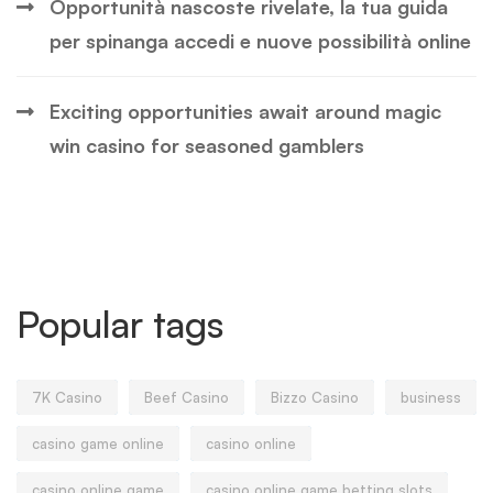
Opportunità nascoste rivelate, la tua guida
per spinanga accedi e nuove possibilità online
Exciting opportunities await around magic
win casino for seasoned gamblers
Popular tags
7K Casino
Beef Casino
Bizzo Casino
business
casino game online
casino online
casino online game
casino online game betting slots