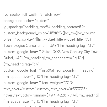
[vc_section full_width=”stretch_row”
background_color=”custom”
lg_spacing=”padding_top:84;padding_bottom:52″
custom_background_color=”#f8f8f8″][vc_row][vc_column
offset=”vc_col-lg-4″][tm_widget_title widget_title=”Alif
Technologies Consultants – UAE”][tm_heading tag=”div”
custom_google_font=””]Suite 1002, New Century City Tower,
Dubai, UAE.[/tm_heading][tm_spacer size=”lg:10″]
[tm_heading tag=”div”
custom_google_font=””]info@aliftechs.com[/tm_heading]
[tm_spacer size=”lg:10″][tm_heading tag=”div”
custom_google_font=”” font_weight=”700″
text_color=”custom” custom_text_color=”#333333″
hover_text_color=”primary”]+971 4228 7774[/tm_heading]
[tm_spacer size=”lg:10″][tm_heading tag=”div”