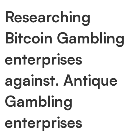
Researching
Bitcoin Gambling
enterprises
against. Antique
Gambling
enterprises