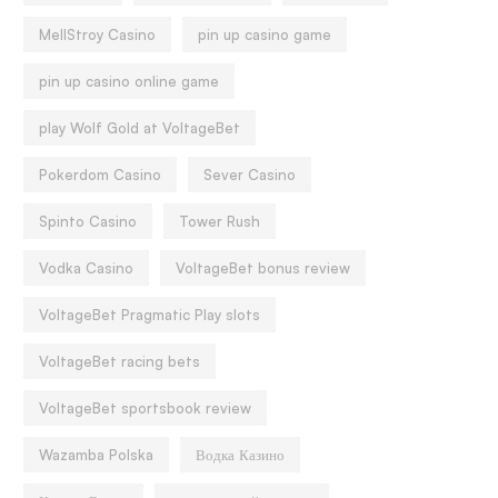
MellStroy Casino
pin up casino game
pin up casino online game
play Wolf Gold at VoltageBet
Pokerdom Casino
Sever Casino
Spinto Casino
Tower Rush
Vodka Casino
VoltageBet bonus review
VoltageBet Pragmatic Play slots
VoltageBet racing bets
VoltageBet sportsbook review
Wazamba Polska
Водка Казино