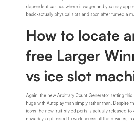
dependent casinos where it wager and you may apprec
fruit
basic-actually physical slots and soon after turned a 
How to locate 
Ports
free Larger Winn
fire
vs ice slot mach
vs
ice
Again, the new Arbitrary Count Generator setting this
huge with Autoplay than simply rather than. Despite 
icons the new fruit-styled ports is actually released to
slot
nowadays optimised to work across all the devices, in a