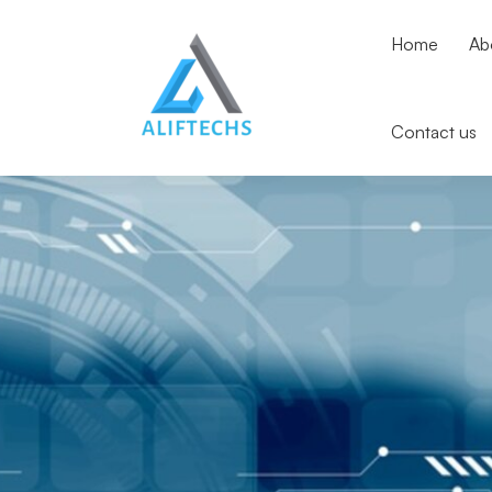
Home
Ab
Contact us