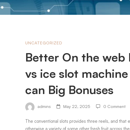
Better
UNCATEGORIZED
Better On the web F
On
vs ice slot machin
the
can Big Bonuses
web
admins
May 22, 2025
0 Comment
The conventional slots provides three reels, and that ei
Fresh
otherwise a variety of some other fresh fruit across th