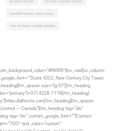
Казино Водка
лучшие онлайн казино
онлайн казино лаки ворлд
топ лучших онлайн казино
stom_background_color=”#f8f8f8″][vc_row][vc_column
m_google_font=””]Suite 1002, New Century City Tower,
_heading][tm_spacer size=”lg:10″][tm_heading
olor=”primary”]+971 4228 7774[/tm_heading]
”]https://aliftechs.com[/tm_heading][tm_spacer
es Limited – Canada”][tm_heading tag=”div”
ding tag=”div” custom_google_font=””]Contact
ight=”700″ text_color=”custom”