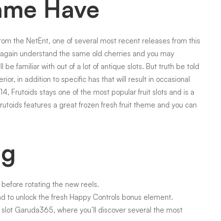
ame Have
 from the NetEnt, one of several most recent releases from this
ll again understand the same old cherries and you may
be familiar with out of a lot of antique slots. But truth be told
, in addition to specific has that will result in occasional
, Frutoids stays one of the most popular fruit slots and is a
 Frutoids features a great frozen fresh fruit theme and you can
ng
 before rotating the new reels.
end to unlock the fresh Happy Controls bonus element.
ee slot Garuda365, where you’ll discover several the most