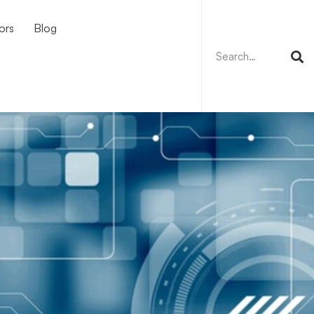
Search
for:
ors
Blog