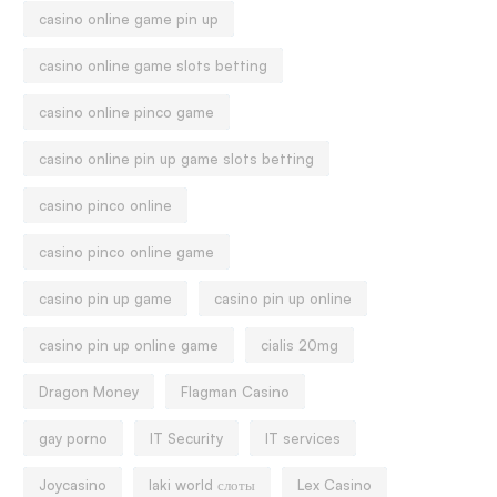
casino online game pin up
casino online game slots betting
casino online pinco game
casino online pin up game slots betting
casino pinco online
casino pinco online game
casino pin up game
casino pin up online
casino pin up online game
cialis 20mg
Dragon Money
Flagman Casino
gay porno
IT Security
IT services
Joycasino
laki world слоты
Lex Casino