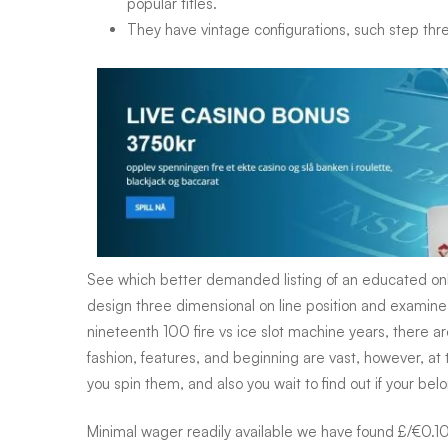
popular titles.
Bonuses
They have vintage configurations, such step thre
See which better demanded listing of an educated onlin
design three dimensional on line position and examine 
nineteenth 100
fire vs ice slot machine
years, there are
fashion, features, and beginning are vast, however, at
you spin them, and also you wait to find out if your bel
Minimal wager readily available we have found £/€0.10 