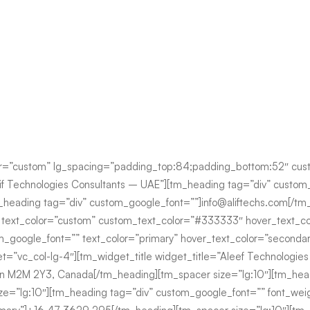
olor=”custom” lg_spacing=”padding_top:84;padding_bottom:52″ cu
Alif Technologies Consultants – UAE”][tm_heading tag=”div” custo
_heading tag=”div” custom_google_font=””]info@aliftechs.com[/tm
 text_color=”custom” custom_text_color=”#333333″ hover_text_c
m_google_font=”” text_color=”primary” hover_text_color=”secondary
et=”vc_col-lg-4″][tm_widget_title widget_title=”Aleef Technologi
On M2M 2Y3, Canada[/tm_heading][tm_spacer size=”lg:10″][tm_hea
ze=”lg:10″][tm_heading tag=”div” custom_google_font=”” font_we