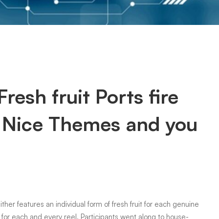
resh fruit Ports fire
e Nice Themes and you
ther features an individual form of fresh fruit for each genuine
e for each and every reel. Participants went along to house-