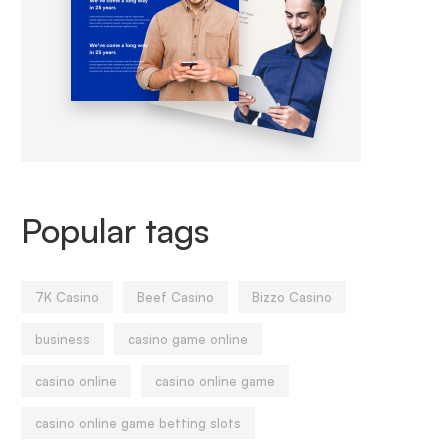
Popular tags
7K Casino
Beef Casino
Bizzo Casino
business
casino game online
casino online
casino online game
casino online game betting slots