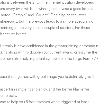
options between the 2. On the internet position developers
s every twist will be a winnings otherwise a good losses.
, noted “Gamble” and “Collect”. Deciding on the latter
ntaneously, but the previous leads to a simple speculating
omising at the very least a couple of scatters. For those
s feature initiate.
 i it really is have confidence in the greater hitting demeanour
ick its along with to double your current award, or assume the
the other extremely important symbol from the Large Earn 777
sant slot games with great image you to definitely give the
scertain simple tips to enjoy, and the better Play’letter
ncome bets.
ne to help you 5 free revolves when triggered at least