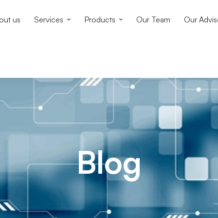
out us
Services
Products
Our Team
Our Advis
Blog