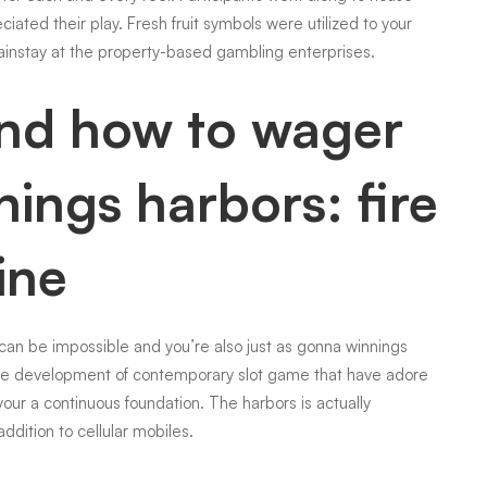
iated their play.
Fresh fruit symbols were utilized to your
mainstay at the property-based gambling enterprises.
and how to wager
ings harbors: fire
ine
 can be impossible and you’re also just as gonna winnings
the development of contemporary slot game that have adore
 your a continuous foundation. The harbors is actually
ddition to cellular mobiles.