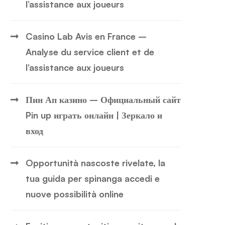
l’assistance aux joueurs
Casino Lab Avis en France –
Analyse du service client et de
l’assistance aux joueurs
Пин Ап казино – Официальный сайт
Pin up играть онлайн | Зеркало и
вход
Opportunità nascoste rivelate, la
tua guida per spinanga accedi e
nuove possibilità online