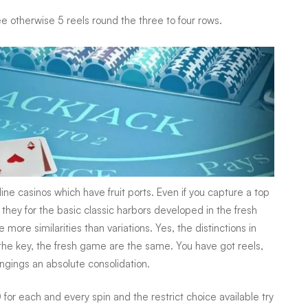
e otherwise 5 reels round the three to four rows.
e casinos which have fruit ports. Even if you capture a top
they for the basic classic harbors developed in the fresh
 more similarities than variations. Yes, the distinctions in
 the key, the fresh game are the same. You have got reels,
ongings an absolute consolidation.
for each and every spin and the restrict choice available try