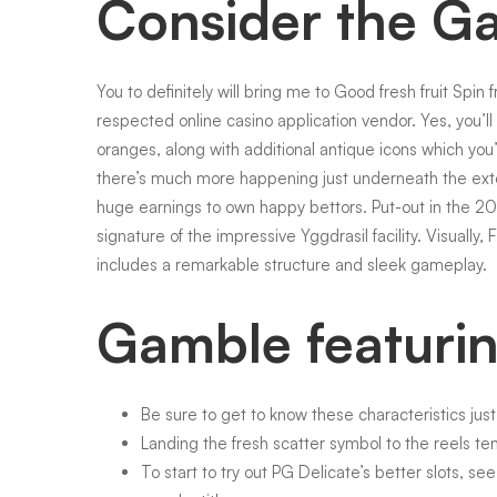
Consider the G
machine
Nice
You to definitely will bring me to Good fresh fruit Spin
respected online casino application vendor. Yes, you’
oranges, along with additional antique icons which you’ll 
Themes
there’s much more happening just underneath the exterior
huge earnings to own happy bettors. Put-out in the 2014
and
signature of the impressive Yggdrasil facility. Visually,
includes a remarkable structure and sleek gameplay.
you
Gamble featuri
can
Be sure to get to know these characteristics just
Landing the fresh scatter symbol to the reels t
Big
To start to try out PG Delicate’s better slots, s