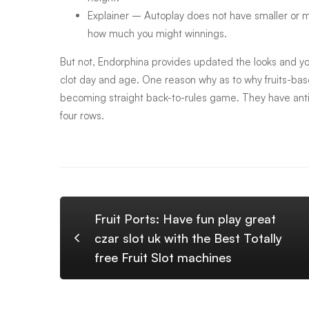
Explainer – Autoplay does not have smaller or ma
how much you might winnings.
But not, Endorphina provides updated the looks and you w
clot day and age. One reason why as to why fruits-base
becoming straight back-to-rules game. They have antiq
four rows.
Fruit Ports: Have fun play great
czar slot uk with the Best Totally
free Fruit Slot machines