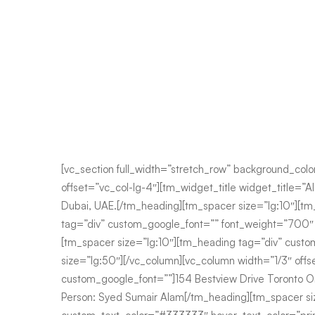
[vc_section full_width=”stretch_row” background_c
offset=”vc_col-lg-4″][tm_widget_title widget_title=”
Dubai, UAE.[/tm_heading][tm_spacer size=”lg:10″][tm
tag=”div” custom_google_font=”” font_weight=”700″
[tm_spacer size=”lg:10″][tm_heading tag=”div” custo
size=”lg:50″][/vc_column][vc_column width=”1/3″ offs
custom_google_font=””]154 Bestview Drive Toronto 
Person: Syed Sumair Alam[/tm_heading][tm_spacer si