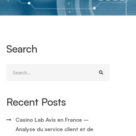
Search
Search
for:
Recent Posts
Casino Lab Avis en France –
Analyse du service client et de