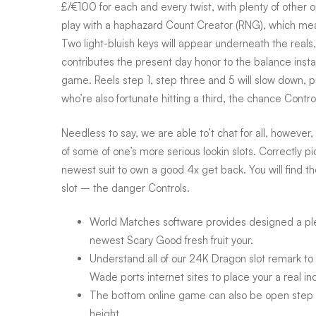
£/€100 for each and every twist, with plenty of other 
play with a haphazard Count Creator (RNG), which mean
Two light-bluish keys will appear underneath the reals
contributes the present day honor to the balance insta
game. Reels step 1, step three and 5 will slow down, pr
who’re also fortunate hitting a third, the chance Control
Needless to say, we are able to’t chat for all, however,
of some of one’s more serious lookin slots. Correctly p
newest suit to own a good 4x get back. You will find 
slot – the danger Controls.
World Matches software provides designed a plea
newest Scary Good fresh fruit your.
Understand all of our 24K Dragon slot remark to a
Wade ports internet sites to place your a real i
The bottom online game can also be open step o
height.