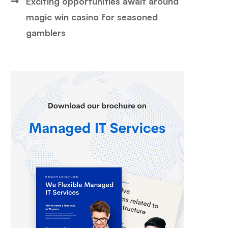
Exciting opportunities await around
magic win casino for seasoned
gamblers