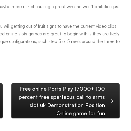
ybe more risk of causing a great win and won’t limitation just
ill getting out of fruit signs to have the current video clips
d online slots games are great to begin with is they are likely
ue configurations, such step 3 or 5 reels around the three to
Free online Ports Play 17000+ 100
percent free spartacus call to arms
slot uk Demonstration Position
Online game for fun