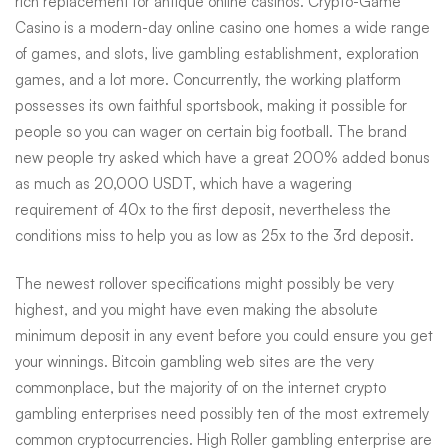
rich replacement for antique online casinos. Crypto-Game
Casino is a modern-day online casino one homes a wide range
of games, and slots, live gambling establishment, exploration
games, and a lot more. Concurrently, the working platform
possesses its own faithful sportsbook, making it possible for
people so you can wager on certain big football. The brand
new people try asked which have a great 200% added bonus
as much as 20,000 USDT, which have a wagering
requirement of 40x to the first deposit, nevertheless the
conditions miss to help you as low as 25x to the 3rd deposit.
The newest rollover specifications might possibly be very
highest, and you might have even making the absolute
minimum deposit in any event before you could ensure you get
your winnings. Bitcoin gambling web sites are the very
commonplace, but the majority of on the internet crypto
gambling enterprises need possibly ten of the most extremely
common cryptocurrencies. High Roller gambling enterprise are