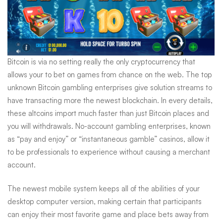
Bitcoin is via no setting really the only cryptocurrency that
allows your to bet on games from chance on the web. The top
unknown Bitcoin gambling enterprises give solution streams to
have transacting more the newest blockchain. In every details,
these altcoins import much faster than just Bitcoin places and
you will withdrawals. No-account gambling enterprises, known
as “pay and enjoy” or “instantaneous gamble” casinos, allow it
to be professionals to experience without causing a merchant
account.
The newest mobile system keeps all of the abilities of your
desktop computer version, making certain that participants
can enjoy their most favorite game and place bets away from