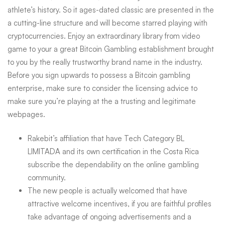
athlete’s history. So it ages-dated classic are presented in the
a cutting-line structure and will become starred playing with
cryptocurrencies. Enjoy an extraordinary library from video
game to your a great Bitcoin Gambling establishment brought
to you by the really trustworthy brand name in the industry.
Before you sign upwards to possess a Bitcoin gambling
enterprise, make sure to consider the licensing advice to
make sure you’re playing at the a trusting and legitimate
webpages.
Rakebit’s affiliation that have Tech Category BL
LIMITADA and its own certification in the Costa Rica
subscribe the dependability on the online gambling
community.
The new people is actually welcomed that have
attractive welcome incentives, if you are faithful profiles
take advantage of ongoing advertisements and a