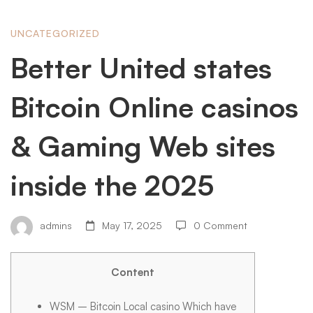
Better
UNCATEGORIZED
Better United states
United
Bitcoin Online casinos
states
& Gaming Web sites
inside the 2025
Bitcoin
Online
admins
May 17, 2025
0 Comment
casinos
Content
WSM – Bitcoin Local casino Which have