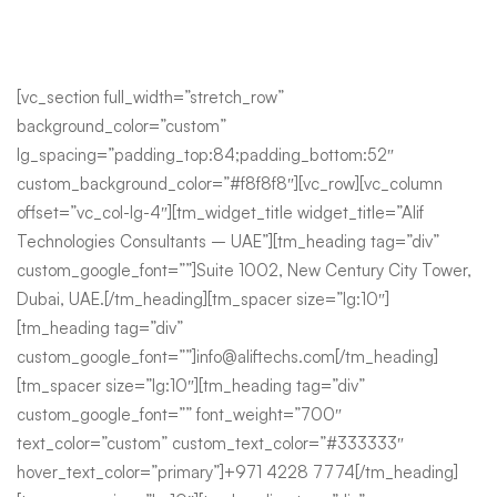
[vc_section full_width=”stretch_row”
background_color=”custom”
lg_spacing=”padding_top:84;padding_bottom:52″
custom_background_color=”#f8f8f8″][vc_row][vc_column
offset=”vc_col-lg-4″][tm_widget_title widget_title=”Alif
Technologies Consultants – UAE”][tm_heading tag=”div”
custom_google_font=””]Suite 1002, New Century City Tower,
Dubai, UAE.[/tm_heading][tm_spacer size=”lg:10″]
[tm_heading tag=”div”
custom_google_font=””]info@aliftechs.com[/tm_heading]
[tm_spacer size=”lg:10″][tm_heading tag=”div”
custom_google_font=”” font_weight=”700″
text_color=”custom” custom_text_color=”#333333″
hover_text_color=”primary”]+971 4228 7774[/tm_heading]