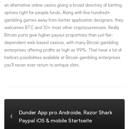
an alternative online casino giving a broad directory of betting
options right for people funds. Along with five hundred+
gambling games away from better application designers, they
welcomes BTC and 10+ most other cryptocurrencies. Really
Bitcoin ports give higher payout proportions than just fiat-
dependent web based casinos, with many Bitcoin gambling
enterprises offering profits as high as 99%. That have a lot of
harbors possibilities available at Bitcoin gambling enterprises
you’ll never ever return to antique slots.
Dunder App pro Androide, Razor Shark
Paypal iOS & mobile Startseite