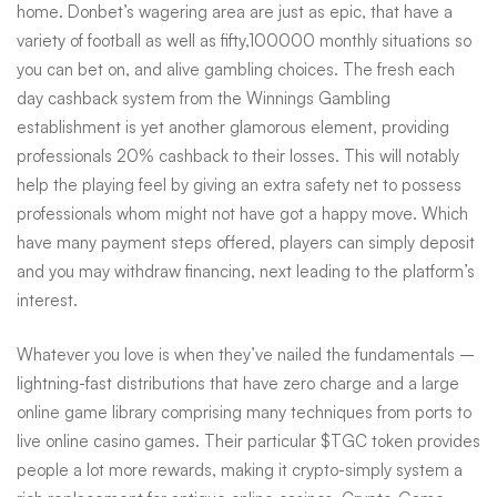
home. Donbet’s wagering area are just as epic, that have a
variety of football as well as fifty,100000 monthly situations so
you can bet on, and alive gambling choices. The fresh each
day cashback system from the Winnings Gambling
establishment is yet another glamorous element, providing
professionals 20% cashback to their losses. This will notably
help the playing feel by giving an extra safety net to possess
professionals whom might not have got a happy move. Which
have many payment steps offered, players can simply deposit
and you may withdraw financing, next leading to the platform’s
interest.
Whatever you love is when they’ve nailed the fundamentals –
lightning-fast distributions that have zero charge and a large
online game library comprising many techniques from ports to
live online casino games. Their particular $TGC token provides
people a lot more rewards, making it crypto-simply system a