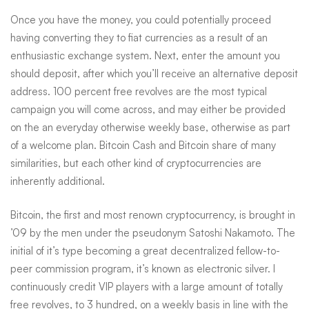
Once you have the money, you could potentially proceed
having converting they to fiat currencies as a result of an
enthusiastic exchange system. Next, enter the amount you
should deposit, after which you’ll receive an alternative deposit
address. 100 percent free revolves are the most typical
campaign you will come across, and may either be provided
on the an everyday otherwise weekly base, otherwise as part
of a welcome plan. Bitcoin Cash and Bitcoin share of many
similarities, but each other kind of cryptocurrencies are
inherently additional.
Bitcoin, the first and most renown cryptocurrency, is brought in
’09 by the men under the pseudonym Satoshi Nakamoto. The
initial of it’s type becoming a great decentralized fellow-to-
peer commission program, it’s known as electronic silver. I
continuously credit VIP players with a large amount of totally
free revolves, to 3 hundred, on a weekly basis in line with the