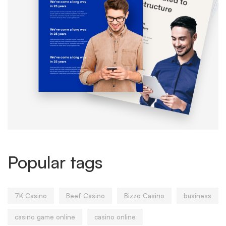
Popular tags
7K Casino
Beef Casino
Bizzo Casino
business
casino game online
casino online