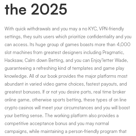
the 2025
With quick withdrawals and you may a no KYC, VPN-friendly
settings, they suits users which prioritize confidentiality and you
can access. Its huge group of games boasts more than 4,000
slot machines from greatest designers including Pragmatic,
Hacksaw, Calm down Betting, and you can Enjoy’letter Wade,
guaranteeing a refreshing kind of templates and game play
knowledge. All of our book provides the major platforms most
abundant in varied video game choices, fastest payouts, and
greatest bonuses. If or not you desire ports, real time broker
online game, otherwise sports betting, these types of on line
crypto casinos will meet your circumstances and you will boost
your betting sense. The working platform also provides a
competitive acceptance bonus and you may normal
campaigns, while maintaining a person-friendly program that