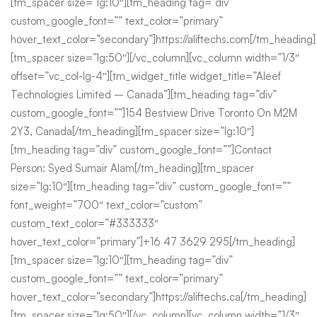
[tm_spacer size=”lg:10″][tm_heading tag=”div”
custom_google_font=”” text_color=”primary”
hover_text_color=”secondary”]https://aliftechs.com[/tm_heading]
[tm_spacer size=”lg:50″][/vc_column][vc_column width=”1/3″
offset=”vc_col-lg-4″][tm_widget_title widget_title=”Aleef
Technologies Limited – Canada”][tm_heading tag=”div”
custom_google_font=””]154 Bestview Drive Toronto On M2M
2Y3, Canada[/tm_heading][tm_spacer size=”lg:10″]
[tm_heading tag=”div” custom_google_font=””]Contact
Person: Syed Sumair Alam[/tm_heading][tm_spacer
size=”lg:10″][tm_heading tag=”div” custom_google_font=””
font_weight=”700″ text_color=”custom”
custom_text_color=”#333333″
hover_text_color=”primary”]+16 47 3629 295[/tm_heading]
[tm_spacer size=”lg:10″][tm_heading tag=”div”
custom_google_font=”” text_color=”primary”
hover_text_color=”secondary”]https://aliftechs.ca[/tm_heading]
[tm_spacer size=”lg:50″][/vc_column][vc_column width=”1/3″