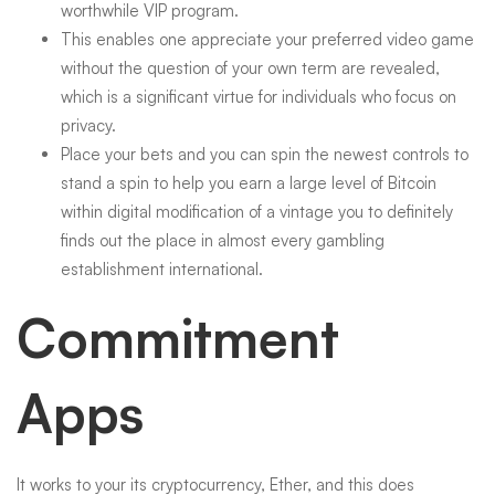
worthwhile VIP program.
This enables one appreciate your preferred video game
without the question of your own term are revealed,
which is a significant virtue for individuals who focus on
privacy.
Place your bets and you can spin the newest controls to
stand a spin to help you earn a large level of Bitcoin
within digital modification of a vintage you to definitely
finds out the place in almost every gambling
establishment international.
Commitment
Apps
It works to your its cryptocurrency, Ether, and this does