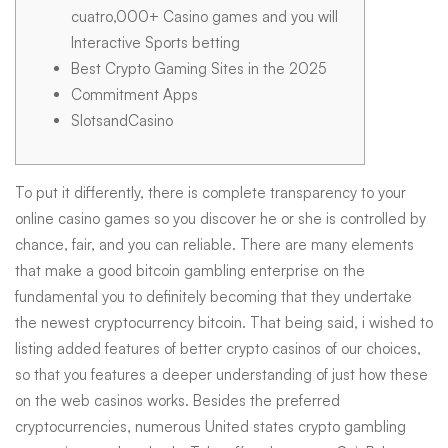
&
cuatro,000+ Casino games and you will
Interactive Sports betting
Best Crypto Gaming Sites in the 2025
Gaming
Commitment Apps
SlotsandCasino
Web
To put it differently, there is complete transparency to your
sites
online casino games so you discover he or she is controlled by
chance, fair, and you can reliable. There are many elements
that make a good bitcoin gambling enterprise on the
inside
fundamental you to definitely becoming that they undertake
the newest cryptocurrency bitcoin.
That being said, i wished to
the
listing added features of better crypto casinos of our choices,
so that you features a deeper understanding of just how these
on the web casinos works. Besides the preferred
2025
cryptocurrencies, numerous United states crypto gambling