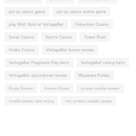
pin up casino game
pin up casino online game
play Wolf Gold at VoltageBet
Pokerdom Casino
Sever Casino
Spinto Casino
Tower Rush
Vodka Casino
VoltageBet bonus review
VoltageBet Pragmatic Play slots
VoltageBet racing bets
VoltageBet sportsbook review
Wazamba Polska
Водка Казино
Казино Водка
лучшие онлайн казино
онлайн казино лаки ворлд
топ лучших онлайн казино