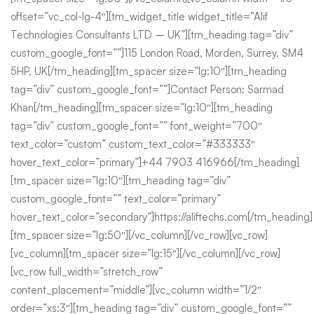
offset=”vc_col-lg-4″][tm_widget_title widget_title=”Alif
Technologies Consultants LTD – UK”][tm_heading tag=”div”
custom_google_font=””]115 London Road, Morden, Surrey, SM4
5HP, UK[/tm_heading][tm_spacer size=”lg:10″][tm_heading
tag=”div” custom_google_font=””]Contact Person: Sarmad
Khan[/tm_heading][tm_spacer size=”lg:10″][tm_heading
tag=”div” custom_google_font=”” font_weight=”700″
text_color=”custom” custom_text_color=”#333333″
hover_text_color=”primary”]+44 7903 416966[/tm_heading]
[tm_spacer size=”lg:10″][tm_heading tag=”div”
custom_google_font=”” text_color=”primary”
hover_text_color=”secondary”]https://aliftechs.com[/tm_heading]
[tm_spacer size=”lg:50″][/vc_column][/vc_row][vc_row]
[vc_column][tm_spacer size=”lg:15″][/vc_column][/vc_row]
[vc_row full_width=”stretch_row”
content_placement=”middle”][vc_column width=”1/2″
order=”xs:3″][tm_heading tag=”div” custom_google_font=””