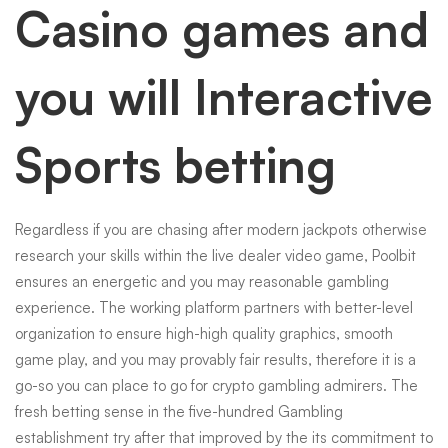
Casino games and
you will Interactive
Sports betting
Regardless if you are chasing after modern jackpots otherwise
research your skills within the live dealer video game, Poolbit
ensures an energetic and you may reasonable gambling
experience. The working platform partners with better-level
organization to ensure high-high quality graphics, smooth
game play, and you may provably fair results, therefore it is a
go-so you can place to go for crypto gambling admirers. The
fresh betting sense in the five-hundred Gambling
establishment try after that improved by the its commitment to