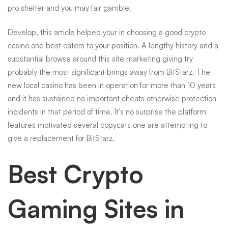
pro shelter and you may fair gamble.
Develop, this article helped your in choosing a good crypto
casino one best caters to your position. A lengthy history and a
substantial
browse around this site
marketing giving try
probably the most significant brings away from BitStarz. The
new local casino has been in operation for more than 10 years
and it has sustained no important cheats otherwise protection
incidents in that period of time. It’s no surprise the platform
features motivated several copycats one are attempting to
give a replacement for BitStarz.
Best Crypto
Gaming Sites in