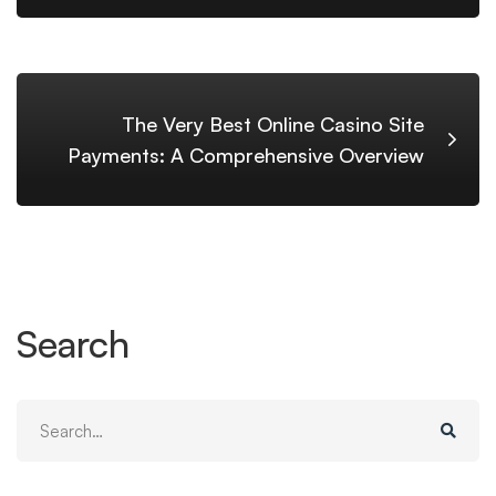
The Very Best Online Casino Site
Payments: A Comprehensive Overview
Search
Search
for: