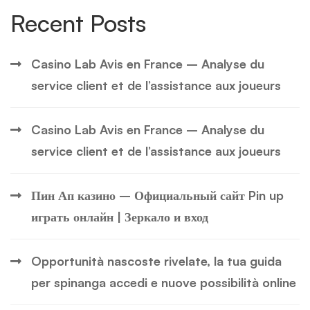
Recent Posts
Casino Lab Avis en France – Analyse du
service client et de l’assistance aux joueurs
Casino Lab Avis en France – Analyse du
service client et de l’assistance aux joueurs
Пин Ап казино – Официальный сайт Pin up
играть онлайн | Зеркало и вход
Opportunità nascoste rivelate, la tua guida
per spinanga accedi e nuove possibilità online