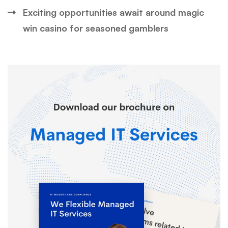
Exciting opportunities await around magic
win casino for seasoned gamblers