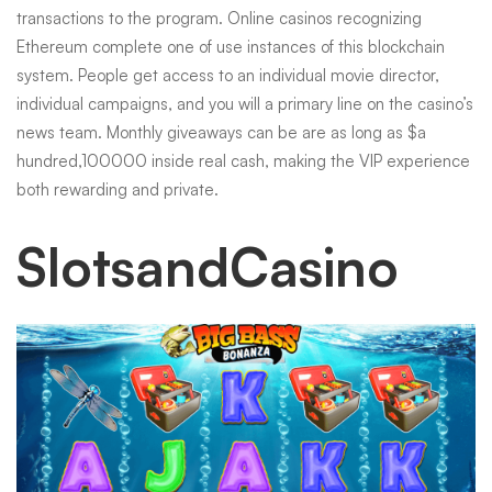
transactions to the program. Online casinos recognizing
Ethereum complete one of use instances of this blockchain
system. People get access to an individual movie director,
individual campaigns, and you will a primary line on the casino’s
news team. Monthly giveaways can be are as long as $a
hundred,100000 inside real cash, making the VIP experience
both rewarding and private.
SlotsandCasino