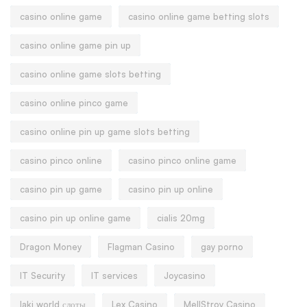
casino online game
casino online game betting slots
casino online game pin up
casino online game slots betting
casino online pinco game
casino online pin up game slots betting
casino pinco online
casino pinco online game
casino pin up game
casino pin up online
casino pin up online game
cialis 20mg
Dragon Money
Flagman Casino
gay porno
IT Security
IT services
Joycasino
laki world слоты
Lex Casino
MellStroy Casino