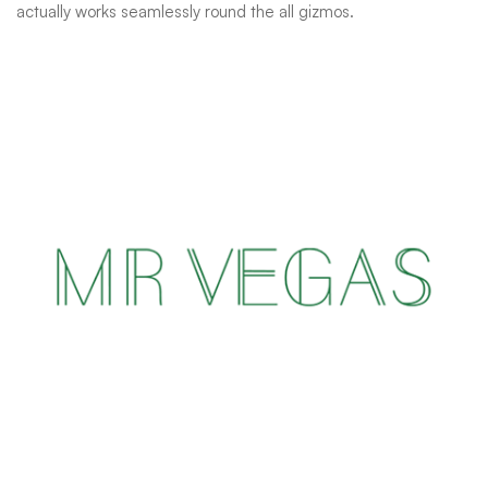
actually works seamlessly round the all gizmos.