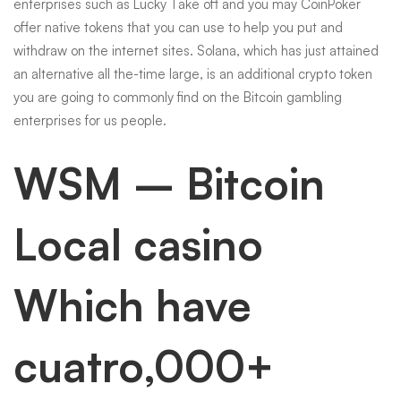
enterprises such as Lucky Take off and you may CoinPoker
offer native tokens that you can use to help you put and
withdraw on the internet sites. Solana, which has just attained
an alternative all the-time large, is an additional crypto token
you are going to commonly find on the Bitcoin gambling
enterprises for us people.
WSM – Bitcoin
Local casino
Which have
cuatro,000+