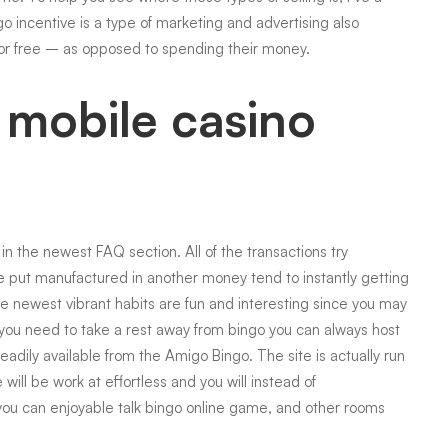
 incentive is a type of marketing and advertising also
for free – as opposed to spending their money.
 mobile casino
 in the newest FAQ section. All of the transactions try
e put manufactured in another money tend to instantly getting
 newest vibrant habits are fun and interesting since you may
 you need to take a rest away from bingo you can always host
adily available from the Amigo Bingo. The site is actually run
will be work at effortless and you will instead of
you can enjoyable talk bingo online game, and other rooms