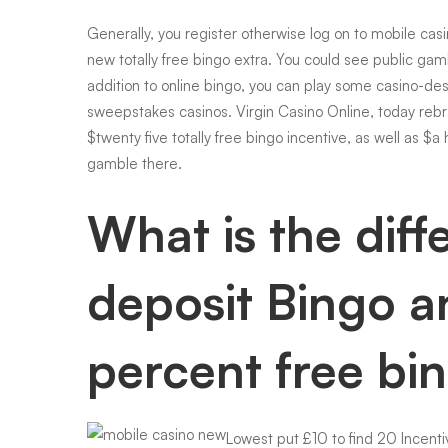
Generally, you register otherwise log on to
mobile cas
new totally free bingo extra. You could see public gam
addition to online bingo, you can play some casino-de
sweepstakes casinos. Virgin Casino Online, today reb
$twenty five totally free bingo incentive, as well as $
gamble there.
What is the diff
deposit Bingo 
percent free bi
Lowest put £10 to find 20 Incent