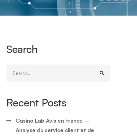
Search
Search
for:
Recent Posts
Casino Lab Avis en France –
Analyse du service client et de