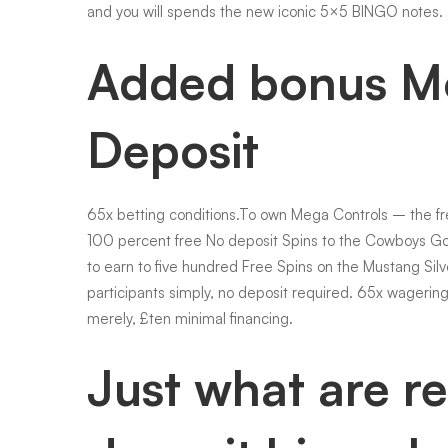
and you will spends the new iconic 5×5 BINGO notes.
Added bonus Mo
Deposit
65x betting conditions.To own Mega Controls – the fres
100 percent free No deposit Spins to the Cowboys Gold
to earn to five hundred Free Spins on the Mustang Si
participants simply, no deposit required. 65x wageri
merely, £ten minimal financing.
Just what are r