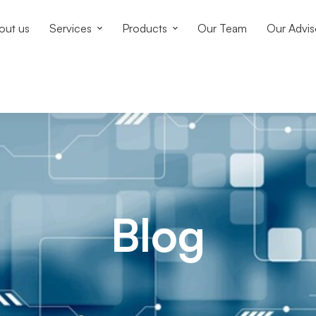
out us
Services
Products
Our Team
Our Advis
Blog