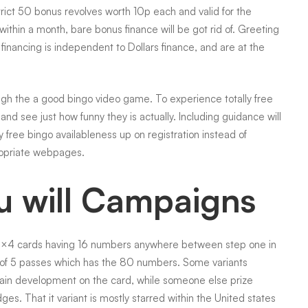
strict 50 bonus revolves worth 10p each and valid for the
thin a month, bare bonus finance will be got rid of. Greeting
inancing is independent to Dollars finance, and are at the
h the a good bingo video game. To experience totally free
nd see just how funny they is actually. Including guidance will
ly free bingo availableness up on registration instead of
ropriate webpages.
u will Campaigns
 4×4 cards having 16 numbers anywhere between step one in
’ of 5 passes which has the 80 numbers. Some variants
ertain development on the card, while someone else prize
ges. That it variant is mostly starred within the United states