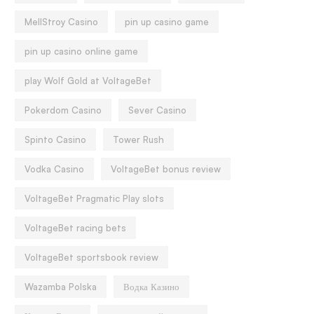
MellStroy Casino
pin up casino game
pin up casino online game
play Wolf Gold at VoltageBet
Pokerdom Casino
Sever Casino
Spinto Casino
Tower Rush
Vodka Casino
VoltageBet bonus review
VoltageBet Pragmatic Play slots
VoltageBet racing bets
VoltageBet sportsbook review
Wazamba Polska
Водка Казино