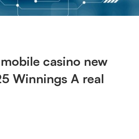
 mobile casino new
25 Winnings A real