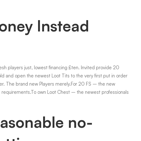
ney Instead
h players just, lowest financing £ten. Invited provide 20
 and open the newest Loot Tits to the very first put in order
lver. The brand new Players merely.For 20 FS – the new
ng requirements.To own Loot Chest – the newest professionals
easonable no-