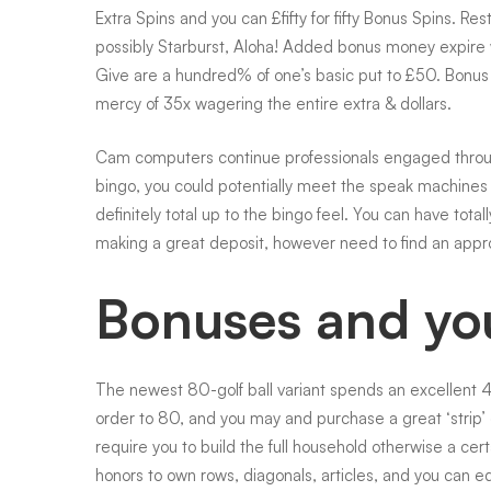
Extra Spins and you can £fifty for fifty Bonus Spins. Re
possibly Starburst, Aloha! Added bonus money expire wi
Give are a hundred% of one’s basic put to £50. Bonus f
mercy of 35x wagering the entire extra & dollars.
Cam computers continue professionals engaged throug
bingo, you could potentially meet the speak machines a
definitely total up to the bingo feel. You can have total
making a great deposit, however need to find an app
Bonuses and yo
The newest 80-golf ball variant spends an excellent
order to 80, and you may and purchase a great ‘strip
require you to build the full household otherwise a c
honors to own rows, diagonals, articles, and you can ed