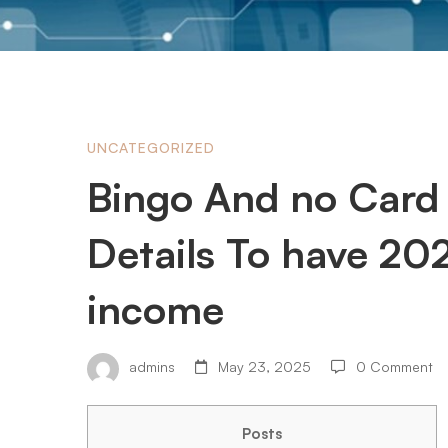
Bingo
UNCATEGORIZED
Bingo And no Card
And
Details To have 20
no
income
Card
admins
May 23, 2025
0 Comment
mobile
Posts