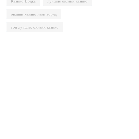
Казино Водка
лучшие онлайн казино
онлайн казино лаки ворлд
топ лучших онлайн казино