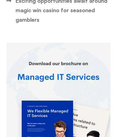
Exciting opportunities await around
magic win casino for seasoned
gamblers