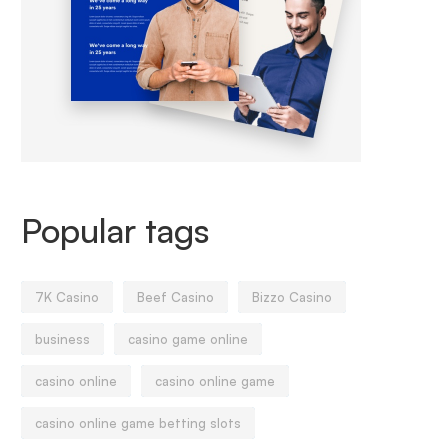
Popular tags
7K Casino
Beef Casino
Bizzo Casino
business
casino game online
casino online
casino online game
casino online game betting slots