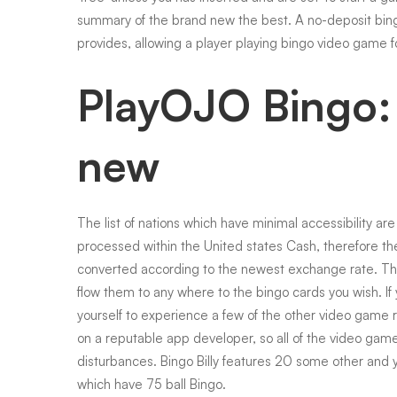
Winnings
summary of the brand new the best. A no-deposit bingo
provides, allowing a player playing bingo video game 
A
PlayOJO Bingo:
real
new
income
The list of nations which have minimal accessibility are
processed within the United states Cash, therefore th
converted according to the newest exchange rate. The
flow them to any where to the bingo cards you wish. If
yourself to experience a few of the other video game re
on a reputable app developer, so all of the video game 
disturbances. Bingo Billy features 20 some other and 
which have 75 ball Bingo.