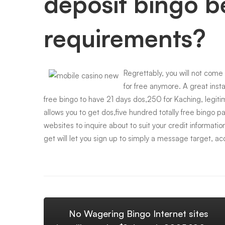
deposit bingo b
requirements?
Regrettably, you will not come
for free anymore. A great inst
free bingo to have 21 days dos,250 for Kaching, legiti
allows you to get dos,five hundred totally free bingo 
websites to inquire about to suit your credit informati
get will let you sign up to simply a message target, ac
No Wagering Bingo Internet sites