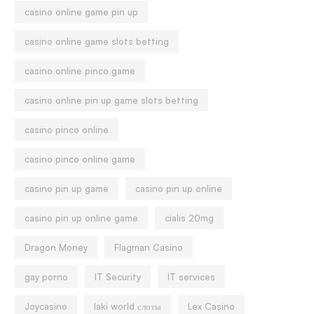
casino online game pin up
casino online game slots betting
casino online pinco game
casino online pin up game slots betting
casino pinco online
casino pinco online game
casino pin up game
casino pin up online
casino pin up online game
cialis 20mg
Dragon Money
Flagman Casino
gay porno
IT Security
IT services
Joycasino
laki world слоты
Lex Casino