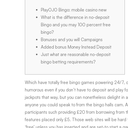
PlayOJO Bingo: mobile casino new
casino
What is the difference in no-deposit
Bingo and you may 100 percent free
new
bingo?
Bonuses and you will Campaigns
Added bonus Money Instead Deposit
Details
Just what are reasonable no-deposit
bingo betting requirements?
To
Which have totally free bingo games powering 24/7, o
have
humorous even if you don’t have to deposit and play f
jackpots that way, but you can nonetheless delight in
anyone you could speak to from the bingo halls cam.
A
2025
participants such providing £20 from borrowing from th
features placed only £5. Those web sites will be hard to
‘free’ unless you has inserted and are set-to start a g