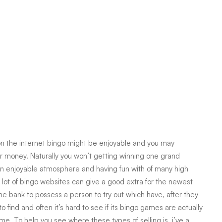
n the internet bingo might be enjoyable and you may
or money. Naturally you won’t getting winning one grand
 an enjoyable atmosphere and having fun with of many high
 lot of bingo websites can give a good extra for the newest
e bank to possess a person to try out which have, after they
 find and often it’s hard to see if its bingo games are actually
ame. To help you see where these types of selling is, i’ve a