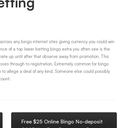
etting
 across any bingo internet sites giving currency you could win
ance of a top lower betting bingo extra you often see is the
mate up until after that observe away from promotion. This
passes through to registration. Extremely common for bingo
on to allege a deal of any kind. Someone else could possibly
count.
Free $25 Online Bingo No-deposit