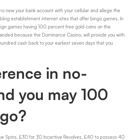
ino new
your bank account with your cellular and allege the
bling establishment internet sites that offer bingo games. In
sign games having 100 percent free gold coins on the
randed because the Dominance Casino, will provide you with
a hundred cash back to your earliest seven days that you
erence in no-
and you may 100
ngo?
ive Spins, £30 for 30 Incentive Revolves, £40 to possess 40