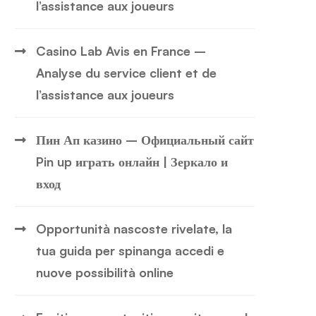
l’assistance aux joueurs
Casino Lab Avis en France –
Analyse du service client et de
l’assistance aux joueurs
Пин Ап казино – Официальный сайт
Pin up играть онлайн | Зеркало и
вход
Opportunità nascoste rivelate, la
tua guida per spinanga accedi e
nuove possibilità online