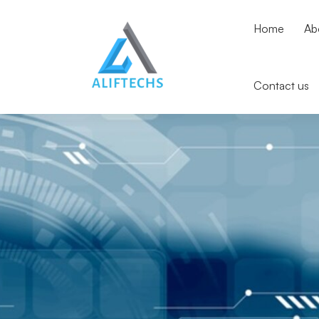
Home
Ab
Contact us