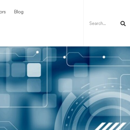
Search
for:
ors
Blog