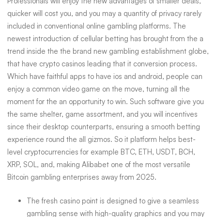
Professionals will enjoy the new advantages of smaller deals,
quicker will cost you, and you may a quantity of privacy rarely
included in conventional online gambling platforms. The
newest introduction of cellular betting has brought from the a
trend inside the the brand new gambling establishment globe,
that have crypto casinos leading that it conversion process.
Which have faithful apps to have ios and android, people can
enjoy a common video game on the move, turning all the
moment for the an opportunity to win. Such software give you
the same shelter, game assortment, and you will incentives
since their desktop counterparts, ensuring a smooth betting
experience round the all gizmos. So it platform helps best-
level cryptocurrencies for example BTC, ETH, USDT, BCH,
XRP, SOL, and, making Alibabet one of the most versatile
Bitcoin gambling enterprises away from 2025.
The fresh casino point is designed to give a seamless
gambling sense with high-quality graphics and you may