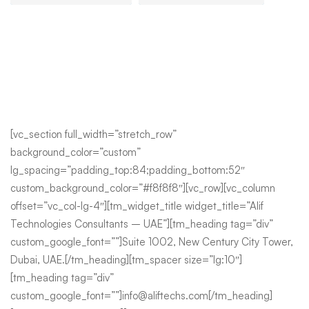
[vc_section full_width=”stretch_row”
background_color=”custom”
lg_spacing=”padding_top:84;padding_bottom:52″
custom_background_color=”#f8f8f8″][vc_row][vc_column
offset=”vc_col-lg-4″][tm_widget_title widget_title=”Alif
Technologies Consultants – UAE”][tm_heading tag=”div”
custom_google_font=””]Suite 1002, New Century City Tower,
Dubai, UAE.[/tm_heading][tm_spacer size=”lg:10″]
[tm_heading tag=”div”
custom_google_font=””]info@aliftechs.com[/tm_heading]