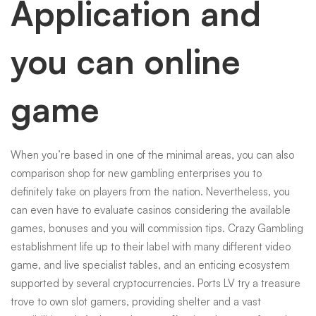
Application and
you can online
game
When you’re based in one of the minimal areas, you can also
comparison shop for new gambling enterprises you to
definitely take on players from the nation. Nevertheless, you
can even have to evaluate casinos considering the available
games, bonuses and you will commission tips. Crazy Gambling
establishment life up to their label with many different video
game, and live specialist tables, and an enticing ecosystem
supported by several cryptocurrencies. Ports LV try a treasure
trove to own slot gamers, providing shelter and a vast