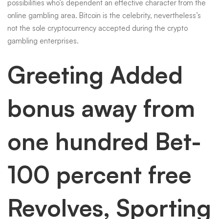
possibilities who’s dependent an effective character from the
online gambling area. Bitcoin is the celebrity, nevertheless’s
not the sole cryptocurrency accepted during the crypto
gambling enterprises.
Greeting Added
bonus away from
one hundred Bet-
100 percent free
Revolves, Sporting