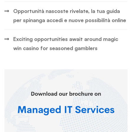
Opportunità nascoste rivelate, la tua guida
per spinanga accedi e nuove possibilità online
Exciting opportunities await around magic
win casino for seasoned gamblers