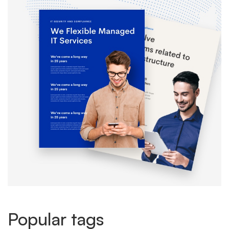
Popular tags