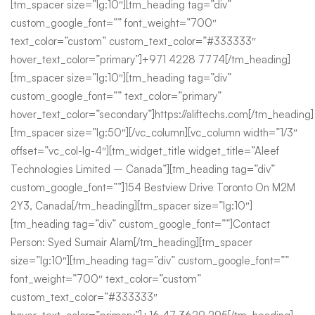
[tm_spacer size=”lg:10″][tm_heading tag=”div”
custom_google_font=”” font_weight=”700″
text_color=”custom” custom_text_color=”#333333″
hover_text_color=”primary”]+971 4228 7774[/tm_heading]
[tm_spacer size=”lg:10″][tm_heading tag=”div”
custom_google_font=”” text_color=”primary”
hover_text_color=”secondary”]https://aliftechs.com[/tm_heading]
[tm_spacer size=”lg:50″][/vc_column][vc_column width=”1/3″
offset=”vc_col-lg-4″][tm_widget_title widget_title=”Aleef
Technologies Limited – Canada”][tm_heading tag=”div”
custom_google_font=””]154 Bestview Drive Toronto On M2M
2Y3, Canada[/tm_heading][tm_spacer size=”lg:10″]
[tm_heading tag=”div” custom_google_font=””]Contact
Person: Syed Sumair Alam[/tm_heading][tm_spacer
size=”lg:10″][tm_heading tag=”div” custom_google_font=””
font_weight=”700″ text_color=”custom”
custom_text_color=”#333333″