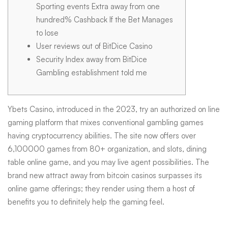
Sporting events Extra away from one
hundred% Cashback If the Bet Manages
to lose
User reviews out of BitDice Casino
Security Index away from BitDice
Gambling establishment told me
Ybets Casino, introduced in the 2023, try an authorized on line
gaming platform that mixes conventional gambling games
having cryptocurrency abilities. The site now offers over
6,100000 games from 80+ organization, and slots, dining
table online game, and you may live agent possibilities.
The
brand new attract away from bitcoin casinos surpasses its
online game offerings; they render using them a host of
benefits you to definitely help the gaming feel.