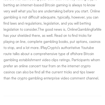
betting an internet-based Bitcoin gaming is always to know
very well what you’lso are undertaking before you start. Online
gambling is not difficult adequate, typically, however, you can
find laws and regulations, legislation, and you will betting
legislation to consider.The good news is, OnlineGamblingforMe
has your shielded there, as well. Read on to find tricks for
playing on line, complete gambling books, put options, casinos
to stop, and a lot more. IPlayCrypto’s authoritative Youtube
route talks about a comprehensive type of offshore Bitcoin
gambling establishment video clips ratings. Participants whom
prefer an online concert tour from on the internet crypto
casinos can also be find all the current tricks and tips lower
than the crypto gambling enterprise video comment channel.