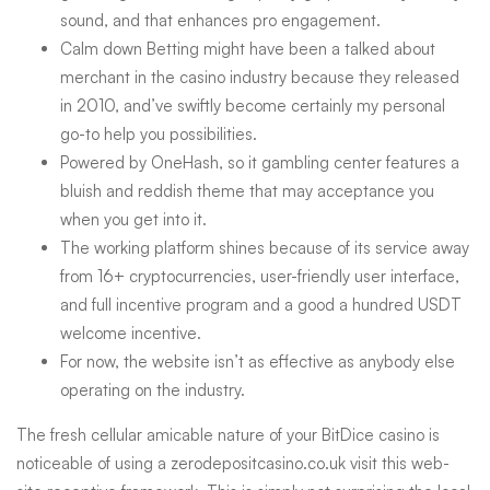
sound, and that enhances pro engagement.
Calm down Betting might have been a talked about
merchant in the casino industry because they released
in 2010, and’ve swiftly become certainly my personal
go-to help you possibilities.
Powered by OneHash, so it gambling center features a
bluish and reddish theme that may acceptance you
when you get into it.
The working platform shines because of its service away
from 16+ cryptocurrencies, user-friendly user interface,
and full incentive program and a good a hundred USDT
welcome incentive.
For now, the website isn’t as effective as anybody else
operating on the industry.
The fresh cellular amicable nature of your BitDice casino is
noticeable of using a
zerodepositcasino.co.uk visit this web-