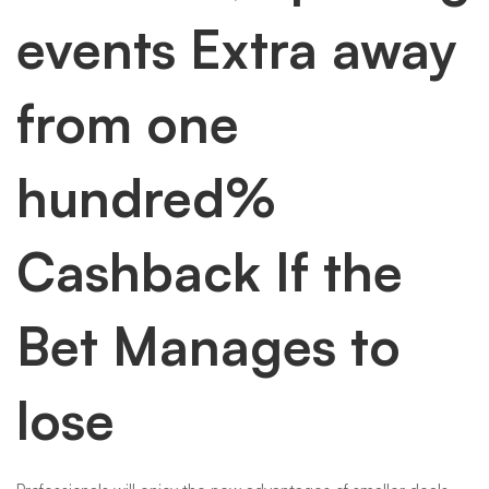
events Extra away
from one
hundred%
Cashback If the
Bet Manages to
lose