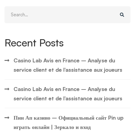
Search
for:
Recent Posts
Casino Lab Avis en France – Analyse du
service client et de l’assistance aux joueurs
Casino Lab Avis en France – Analyse du
service client et de l’assistance aux joueurs
Пин Ап казино – Официальный сайт Pin up
играть онлайн | Зеркало и вход