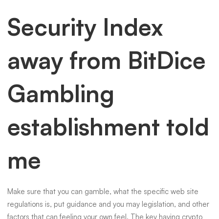
Security Index
away from BitDice
Gambling
establishment told
me
Make sure that you can gamble, what the specific web site
regulations is, put guidance and you may legislation, and other
factors that can feeling your own feel. The key having crypto