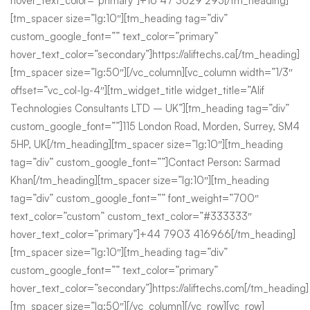
hover_text_color=”primary”]+16 47 3629 295[/tm_heading]
[tm_spacer size=”lg:10″][tm_heading tag=”div”
custom_google_font=”” text_color=”primary”
hover_text_color=”secondary”]https://aliftechs.ca[/tm_heading]
[tm_spacer size=”lg:50″][/vc_column][vc_column width=”1/3″
offset=”vc_col-lg-4″][tm_widget_title widget_title=”Alif
Technologies Consultants LTD – UK”][tm_heading tag=”div”
custom_google_font=””]115 London Road, Morden, Surrey, SM4
5HP, UK[/tm_heading][tm_spacer size=”lg:10″][tm_heading
tag=”div” custom_google_font=””]Contact Person: Sarmad
Khan[/tm_heading][tm_spacer size=”lg:10″][tm_heading
tag=”div” custom_google_font=”” font_weight=”700″
text_color=”custom” custom_text_color=”#333333″
hover_text_color=”primary”]+44 7903 416966[/tm_heading]
[tm_spacer size=”lg:10″][tm_heading tag=”div”
custom_google_font=”” text_color=”primary”
hover_text_color=”secondary”]https://aliftechs.com[/tm_heading]
[tm_spacer size=”lg:50″][/vc_column][/vc_row][vc_row]