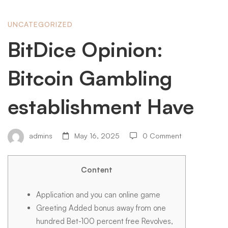
BitDice
UNCATEGORIZED
BitDice Opinion:
Opinion:
Bitcoin Gambling
Bitcoin
establishment Have
Gambling
admins
May 16, 2025
0 Comment
establishment
Content
Application and you can online game
Have
Greeting Added bonus away from one
hundred Bet-100 percent free Revolves,