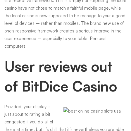
site
receptive framework. This is simply not surprising the local
casino have not chose to match a faithful mobile page, while
the local casino is now supposed to be manage to your a good
level of devices – rather than mobiles. The brand new use of
one’s responsive framework creates a serious improve in the
user experience – especially to your tablet Personal
computers.
User reviews out
of BitDice Casino
Provided, your display is
just about to rating a bit
congested if you do-all of
those at a time, but it’s chill that it’s nevertheless you are able