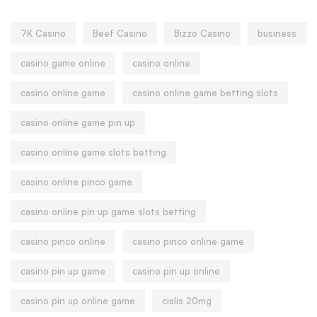
7K Casino
Beef Casino
Bizzo Casino
business
casino game online
casino online
casino online game
casino online game betting slots
casino online game pin up
casino online game slots betting
casino online pinco game
casino online pin up game slots betting
casino pinco online
casino pinco online game
casino pin up game
casino pin up online
casino pin up online game
cialis 20mg