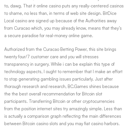
to, dawg. That it online casino puts any really-centered casinos
to shame, no less than, in terms of web site design. BitDice
Local casino are signed up because of the Authorities away
from Curacao which, you may already know, means that they’s
a secure paradise for real-money online game.
Authorized from the Curacao Betting Power, this site brings
twenty four/7 customer care and you will stresses
transparency in surgery. While i can be explain this type of
technology aspects, I ought to remember that I make an effort
to stop generating gambling issues particularly. Just after
thorough research and research, BC.Games shines because
the the best overall recommendation for Bitcoin slot
participants. Transferring Bitcoin or other cryptocurrencies
from the position internet sites try amazingly simple. Less than
is actually a comparison graph reflecting the main differences
between Bitcoin casino slots and you may fiat casino harbors.