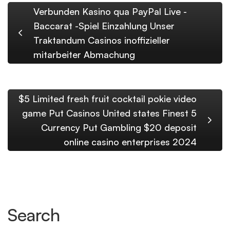
Verbunden Kasino qua PayPal Live -
Baccarat -Spiel Einzahlung Unser
Traktandum Casinos inoffizieller
mitarbeiter Abmachung
$5 Limited fresh fruit cocktail pokie video
game Put Casinos United states Finest 5
Currency Put Gambling $20 deposit
online casino enterprises 2024
Search