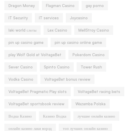
Dragon Money
Flagman Casino
gay porno
IT Security
IT services
Joycasino
laki world слоты
Lex Casino
MellStroy Casino
pin up casino game
pin up casino online game
play Wolf Gold at VoltageBet
Pokerdom Casino
Sever Casino
Spinto Casino
Tower Rush
Vodka Casino
VoltageBet bonus review
VoltageBet Pragmatic Play slots
VoltageBet racing bets
VoltageBet sportsbook review
Wazamba Polska
Водка Казино
Казино Водка
лучшие онлайн казино
онлайн казино лаки ворлд
топ лучших онлайн казино