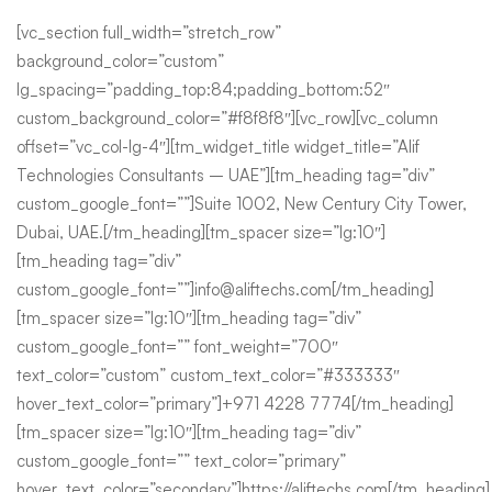
[vc_section full_width=”stretch_row”
background_color=”custom”
lg_spacing=”padding_top:84;padding_bottom:52″
custom_background_color=”#f8f8f8″][vc_row][vc_column
offset=”vc_col-lg-4″][tm_widget_title widget_title=”Alif
Technologies Consultants – UAE”][tm_heading tag=”div”
custom_google_font=””]Suite 1002, New Century City Tower,
Dubai, UAE.[/tm_heading][tm_spacer size=”lg:10″]
[tm_heading tag=”div”
custom_google_font=””]info@aliftechs.com[/tm_heading]
[tm_spacer size=”lg:10″][tm_heading tag=”div”
custom_google_font=”” font_weight=”700″
text_color=”custom” custom_text_color=”#333333″
hover_text_color=”primary”]+971 4228 7774[/tm_heading]
[tm_spacer size=”lg:10″][tm_heading tag=”div”
custom_google_font=”” text_color=”primary”
hover_text_color=”secondary”]https://aliftechs.com[/tm_heading]