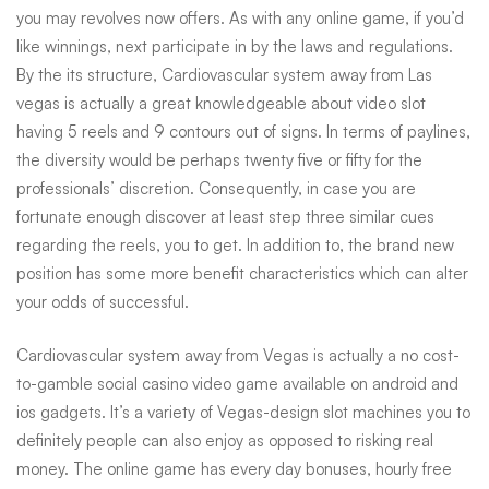
you may revolves now offers. As with any online game, if you’d
Online
like winnings, next participate in by the laws and regulations.
By the its structure, Cardiovascular system away from Las
vegas is actually a great knowledgeable about video slot
slots
having 5 reels and 9 contours out of signs.
In terms of paylines,
the diversity would be perhaps twenty five or fifty for the
triple
professionals’ discretion. Consequently, in case you are
fortunate enough discover at least step three similar cues
regarding the reels, you to get. In addition to, the brand new
jokers
position has some more benefit characteristics which can alter
your odds of successful.
slot
Cardiovascular system away from Vegas is actually a no cost-
to-gamble social casino video game available on android and
machine
ios gadgets. It’s a variety of Vegas-design slot machines you to
definitely people can also enjoy as opposed to risking real
money. The online game has every day bonuses, hourly free