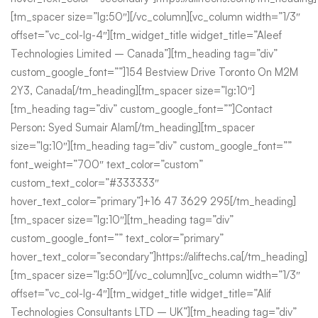
[tm_spacer size=”lg:50″][/vc_column][vc_column width=”1/3″
offset=”vc_col-lg-4″][tm_widget_title widget_title=”Aleef
Technologies Limited – Canada”][tm_heading tag=”div”
custom_google_font=””]154 Bestview Drive Toronto On M2M
2Y3, Canada[/tm_heading][tm_spacer size=”lg:10″]
[tm_heading tag=”div” custom_google_font=””]Contact
Person: Syed Sumair Alam[/tm_heading][tm_spacer
size=”lg:10″][tm_heading tag=”div” custom_google_font=””
font_weight=”700″ text_color=”custom”
custom_text_color=”#333333″
hover_text_color=”primary”]+16 47 3629 295[/tm_heading]
[tm_spacer size=”lg:10″][tm_heading tag=”div”
custom_google_font=”” text_color=”primary”
hover_text_color=”secondary”]https://aliftechs.ca[/tm_heading]
[tm_spacer size=”lg:50″][/vc_column][vc_column width=”1/3″
offset=”vc_col-lg-4″][tm_widget_title widget_title=”Alif
Technologies Consultants LTD – UK”][tm_heading tag=”div”