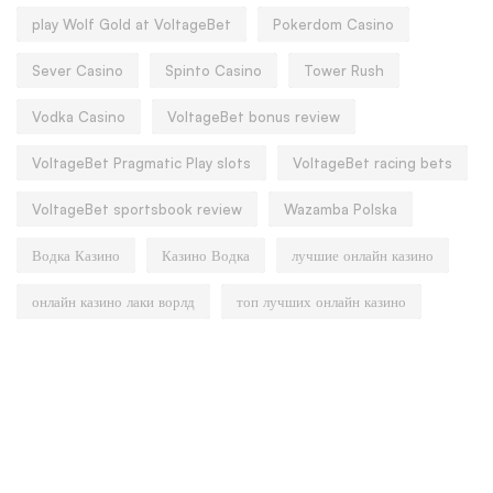
play Wolf Gold at VoltageBet
Pokerdom Casino
Sever Casino
Spinto Casino
Tower Rush
Vodka Casino
VoltageBet bonus review
VoltageBet Pragmatic Play slots
VoltageBet racing bets
VoltageBet sportsbook review
Wazamba Polska
Водка Казино
Казино Водка
лучшие онлайн казино
онлайн казино лаки ворлд
топ лучших онлайн казино