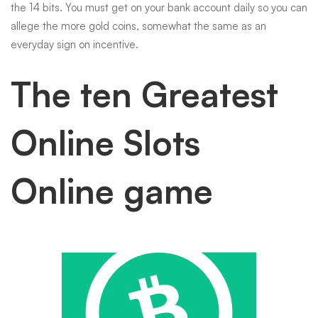
the 14 bits. You must get on your bank account daily so you can
allege the more gold coins, somewhat the same as an
everyday sign on incentive.
The ten Greatest
Online Slots
Online game