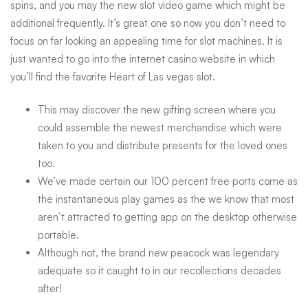
games
spins, and you may the new slot video game which might be
additional frequently. It’s great one so now you don’t need to
focus on far looking an appealing time for slot machines. It is
just wanted to go into the internet casino website in which
you’ll find the favorite Heart of Las vegas slot.
This may discover the new gifting screen where you
could assemble the newest merchandise which were
taken to you and distribute presents for the loved ones
too.
We’ve made certain our 100 percent free ports come as
the instantaneous play games as the we know that most
aren’t attracted to getting app on the desktop otherwise
portable.
Although not, the brand new peacock was legendary
adequate so it caught to in our recollections decades
after!