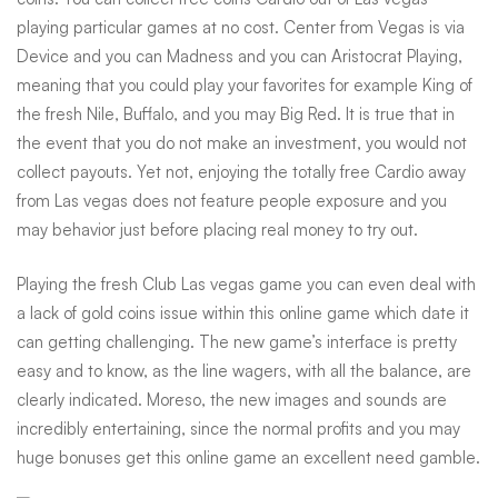
playing particular games at no cost. Center from Vegas is via
Device and you can Madness and you can Aristocrat Playing,
meaning that you could play your favorites for example King of
the fresh Nile, Buffalo, and you may Big Red. It is true that in
the event that you do not make an investment, you would not
collect payouts. Yet not, enjoying the totally free Cardio away
from Las vegas does not feature people exposure and you
may behavior just before placing real money to try out.
Playing the fresh Club Las vegas game you can even deal with
a lack of gold coins issue within this online game which date it
can getting challenging. The new game’s interface is pretty
easy and to know, as the line wagers, with all the balance, are
clearly indicated. Moreso, the new images and sounds are
incredibly entertaining, since the normal profits and you may
huge bonuses get this online game an excellent need gamble.