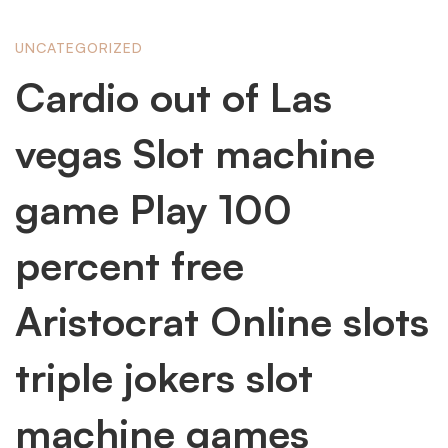
Cardio
UNCATEGORIZED
Cardio out of Las
out
vegas Slot machine
of
game Play 100
percent free
Las
Aristocrat Online slots
vegas
triple jokers slot
Slot
machine games