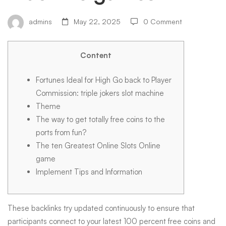
machine
admins
May 22, 2025
0 Comment
game
Content
Play
Fortunes Ideal for High Go back to Player
Commission: triple jokers slot machine
Theme
100
The way to get totally free coins to the
ports from fun?
percent
The ten Greatest Online Slots Online
game
Implement Tips and Information
free
These backlinks try updated continuously to ensure that
Aristocrat
participants connect to your latest 100 percent free coins and