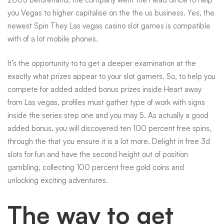
you Vegas to higher capitalise on the the us business. Yes, the
newest Spin They Las vegas casino slot games is compatible
with of a lot mobile phones.
It’s the opportunity to to get a deeper examination at the
exactly what prizes appear to your slot gamers. So, to help you
compete for added added bonus prizes inside Heart away
from Las vegas, profiles must gather type of work with signs
inside the series step one and you may 5. As actually a good
added bonus, you will discovered ten 100 percent free spins,
through the that you ensure it is a lot more. Delight in free 3d
slots for fun and have the second height out of position
gambling, collecting 100 percent free gold coins and
unlocking exciting adventures.
The way to get