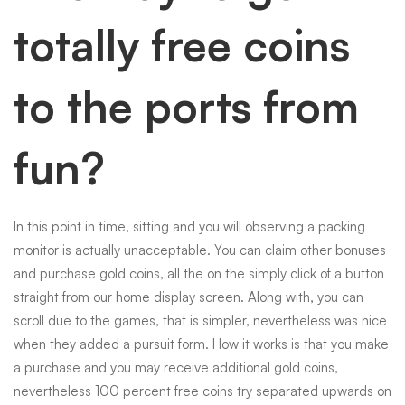
totally free coins
to the ports from
fun?
In this point in time, sitting and you will observing a packing
monitor is actually unacceptable. You can claim other bonuses
and purchase gold coins, all the on the simply click of a button
straight from our home display screen. Along with, you can
scroll due to the games, that is simpler, nevertheless was nice
when they added a pursuit form. How it works is that you make
a purchase and you may receive additional gold coins,
nevertheless 100 percent free coins try separated upwards on