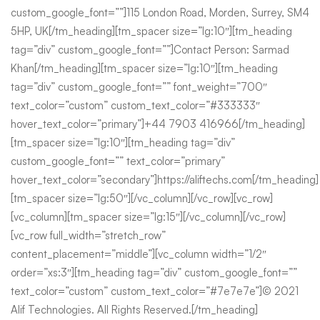
custom_google_font=””]115 London Road, Morden, Surrey, SM4
5HP, UK[/tm_heading][tm_spacer size=”lg:10″][tm_heading
tag=”div” custom_google_font=””]Contact Person: Sarmad
Khan[/tm_heading][tm_spacer size=”lg:10″][tm_heading
tag=”div” custom_google_font=”” font_weight=”700″
text_color=”custom” custom_text_color=”#333333″
hover_text_color=”primary”]+44 7903 416966[/tm_heading]
[tm_spacer size=”lg:10″][tm_heading tag=”div”
custom_google_font=”” text_color=”primary”
hover_text_color=”secondary”]https://aliftechs.com[/tm_heading]
[tm_spacer size=”lg:50″][/vc_column][/vc_row][vc_row]
[vc_column][tm_spacer size=”lg:15″][/vc_column][/vc_row]
[vc_row full_width=”stretch_row”
content_placement=”middle”][vc_column width=”1/2″
order=”xs:3″][tm_heading tag=”div” custom_google_font=””
text_color=”custom” custom_text_color=”#7e7e7e”]© 2021
Alif Technologies. All Rights Reserved.[/tm_heading]