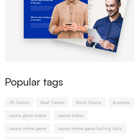
Popular tags
7K Casino
Beef Casino
Bizzo Casino
business
casino game online
casino online
casino online game
casino online game betting slots