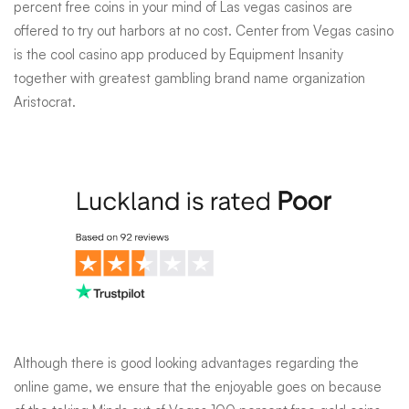
percent free coins in your mind of Las vegas casinos are
offered to try out harbors at no cost. Center from Vegas casino
is the cool casino app produced by Equipment Insanity
together with greatest gambling brand name organization
Aristocrat.
Although there is good looking advantages regarding the
online game, we ensure that the enjoyable goes on because