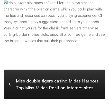
Even if fortune plays a critical
character within the position game which you could play, with
the tips and resources can boost your playing experience. Of
many systems supply suggestions according to your needs.
Very, if or not your’re for the classic fruits servers otherwise
cutting-border movies slots, enjoy all of our free game and see
the brand new titles that suit their preference.
Miss double tigers casino Midas Harbors
Top Miss Midas Position Internet sites