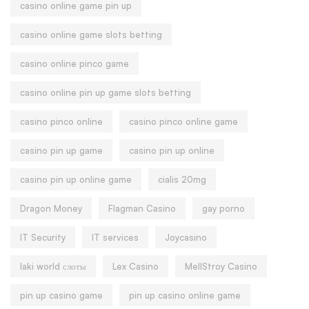
casino online game pin up
casino online game slots betting
casino online pinco game
casino online pin up game slots betting
casino pinco online
casino pinco online game
casino pin up game
casino pin up online
casino pin up online game
cialis 20mg
Dragon Money
Flagman Casino
gay porno
IT Security
IT services
Joycasino
laki world слоты
Lex Casino
MellStroy Casino
pin up casino game
pin up casino online game