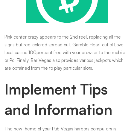
Pink center crazy appears to the 2nd reel, replacing all the
signs but red-colored spread out. Gamble Heart out of Love
local casino 100percent free with your browser to the mobile
or Pc. Finally, Bar Vegas also provides various jackpots which
are obtained from the to play particular slots.
Implement Tips
and Information
The new theme of your Pub Vegas harbors computers is