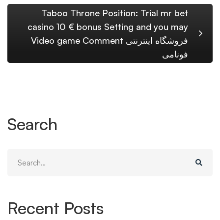
Taboo Throne Position: Trial mr bet
casino 10 € bonus Setting and you may
Video game Comment فروشگاه اینترنتی
فونامی
Search
Search
for:
Recent Posts