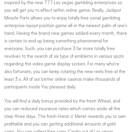
inspired by the new 777 Las vegas gambling enterprises so
you will get you to effect within online game. Really, Jackpot
Miracle Ports allows you to enjoy totally free social gambling
enterprise-layout position game all-in the newest palm of one’s
hand. Having the brand new games added every month, there
is certain to end up being something phenomenal for
everyone. Such, you can purchase 3 far more totally free
revolves to the search of six type of emblems in various spots
regarding the video game display screen. For many who’re
also fortunate, you can keep rotating the new reels free at the
least 3 x. All of our better online casinos make thousands of
participants inside You pleased daily.
You will find a daily bonus provided by the fresh Wheel, and
you can reduced insurance rates which comes aside all the
step three days. The fresh Honor o’ Meter rewards you to own
profitable and you can getting additional amounts of gold
coins. You can collect free coins Cardio out of Las vegas