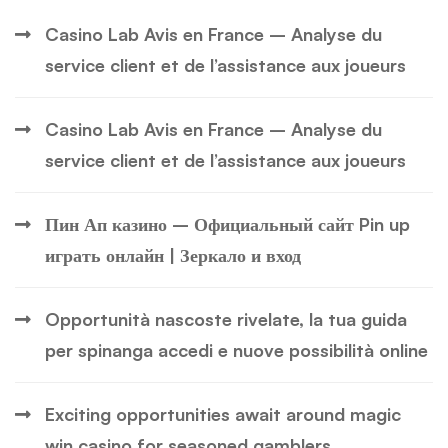
Casino Lab Avis en France – Analyse du
service client et de l’assistance aux joueurs
Casino Lab Avis en France – Analyse du
service client et de l’assistance aux joueurs
Пин Ап казино – Официальный сайт Pin up
играть онлайн | Зеркало и вход
Opportunità nascoste rivelate, la tua guida
per spinanga accedi e nuove possibilità online
Exciting opportunities await around magic
win casino for seasoned gamblers