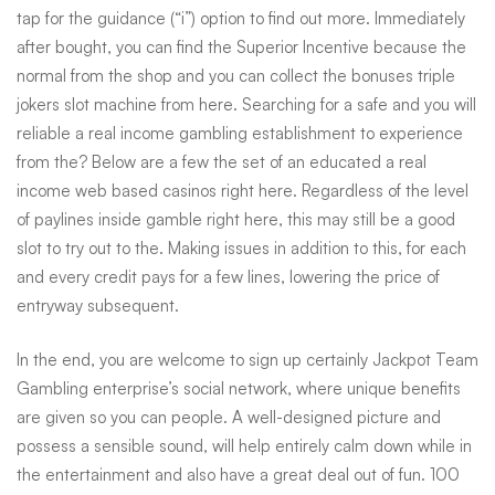
tap for the guidance (“i”) option to find out more. Immediately
after bought, you can find the Superior Incentive because the
normal from the shop and you can collect the bonuses
triple
jokers slot machine
from here. Searching for a safe and you will
reliable a real income gambling establishment to experience
from the? Below are a few the set of an educated a real
income web based casinos right here. Regardless of the level
of paylines inside gamble right here, this may still be a good
slot to try out to the. Making issues in addition to this, for each
and every credit pays for a few lines, lowering the price of
entryway subsequent.
In the end, you are welcome to sign up certainly Jackpot Team
Gambling enterprise’s social network, where unique benefits
are given so you can people. A well-designed picture and
possess a sensible sound, will help entirely calm down while in
the entertainment and also have a great deal out of fun. 100