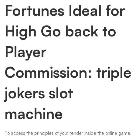
Fortunes Ideal for
High Go back to
Player
Commission: triple
jokers slot
machine
To access the principles of your render inside the online game,