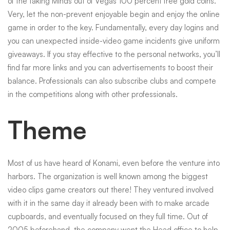
of the taking Minds out of Vegas 100 percent free gold coins.
Very, let the non-prevent enjoyable begin and enjoy the online
game in order to the key. Fundamentally, every day logins and
you can unexpected inside-video game incidents give uniform
giveaways. If you stay effective to the personal networks, you’ll
find far more links and you can advertisements to boost their
balance. Professionals can also subscribe clubs and compete
in the competitions along with other professionals.
Theme
Most of us have heard of Konami, even before the venture into
harbors. The organization is well known among the biggest
video clips game creators out there! They ventured involved
with it in the same day it already been with to make arcade
cupboards, and eventually focused on they full time. Out of
2005 beforehand, the company went the Head office to help