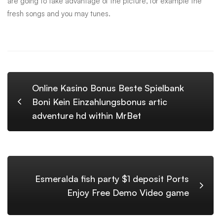
are going to take advantage of the picture, for example the
fresh songs and you may tunes.
Online Kasino Bonus Beste Spielbank
Boni Kein Einzahlungsbonus artic
adventure hd within MrBet
Esmeralda fish party $1 deposit Ports
Enjoy Free Demo Video game