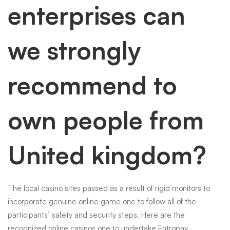
enterprises can
we strongly
recommend to
own people from
United kingdom?
The local casino sites passed as a result of rigid monitors to
incorporate genuine online game one to follow all of the
participants’ safety and security steps. Here are the
recognized online casinos one to undertake Entropay