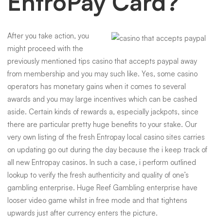
EntroPay Card?
After you take action, you
might proceed with the
previously mentioned tips
casino that accepts paypal
away
from membership and you may such like. Yes, some casino
operators has monetary gains when it comes to several
awards and you may large incentives which can be cashed
aside. Certain kinds of rewards a, especially jackpots, since
there are particular pretty huge benefits to your stake. Our
very own listing of the fresh Entropay local casino sites carries
on updating go out during the day because the i keep track of
all new Entropay casinos. In such a case, i perform outlined
lookup to verify the fresh authenticity and quality of one’s
gambling enterprise. Huge Reef Gambling enterprise have
looser video game whilst in free mode and that tightens
upwards just after currency enters the picture.