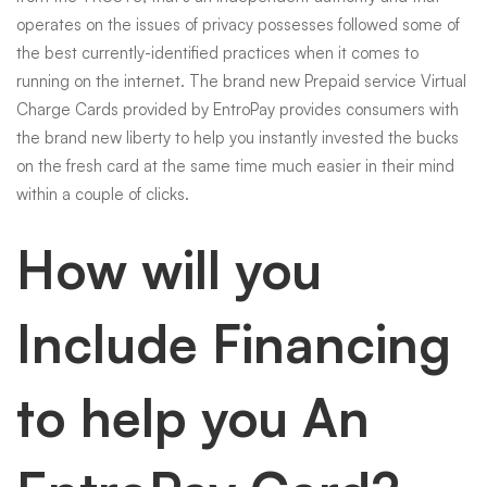
operates on the issues of privacy possesses followed some of
the best currently-identified practices when it comes to
running on the internet. The brand new Prepaid service Virtual
Charge Cards provided by EntroPay provides consumers with
the brand new liberty to help you instantly invested the bucks
on the fresh card at the same time much easier in their mind
within a couple of clicks.
How will you
Include Financing
to help you An