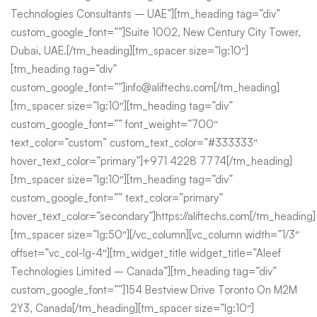
Technologies Consultants – UAE”][tm_heading tag=”div”
custom_google_font=””]Suite 1002, New Century City Tower,
Dubai, UAE.[/tm_heading][tm_spacer size=”lg:10″]
[tm_heading tag=”div”
custom_google_font=””]info@aliftechs.com[/tm_heading]
[tm_spacer size=”lg:10″][tm_heading tag=”div”
custom_google_font=”” font_weight=”700″
text_color=”custom” custom_text_color=”#333333″
hover_text_color=”primary”]+971 4228 7774[/tm_heading]
[tm_spacer size=”lg:10″][tm_heading tag=”div”
custom_google_font=”” text_color=”primary”
hover_text_color=”secondary”]https://aliftechs.com[/tm_heading]
[tm_spacer size=”lg:50″][/vc_column][vc_column width=”1/3″
offset=”vc_col-lg-4″][tm_widget_title widget_title=”Aleef
Technologies Limited – Canada”][tm_heading tag=”div”
custom_google_font=””]154 Bestview Drive Toronto On M2M
2Y3, Canada[/tm_heading][tm_spacer size=”lg:10″]