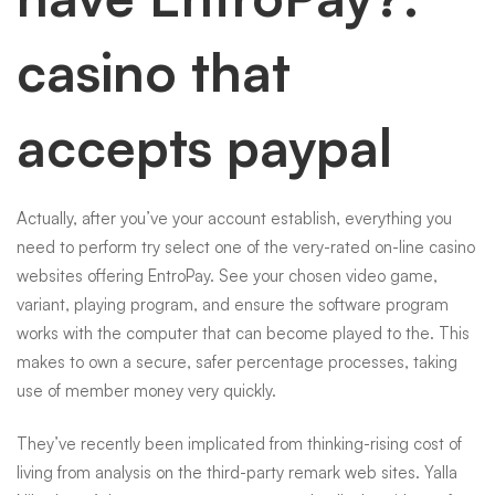
casino that
accepts paypal
Actually, after you’ve your account establish, everything you
need to perform try select one of the very-rated on-line casino
websites offering EntroPay. See your chosen video game,
variant, playing program, and ensure the software program
works with the computer that can become played to the. This
makes to own a secure, safer percentage processes, taking
use of member money very quickly.
They’ve recently been implicated from thinking-rising cost of
living from analysis on the third-party remark web sites. Yalla