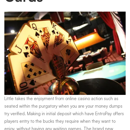
Little takes the enjoyment from online casino action such as
seated within the purgatory when you are your money dumps
try verified. Making in initial deposit which have EntroPay offers
players entry to the bucks they require when they want to
enjoy, without having any waiting games. The brand new