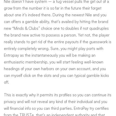
Nile doesn’t have system – a tug vessel pulls the girl out of a
grow from the number it is so far in the future their forget
about one it’s indeed there. During the newest Nile and you
can offers a gamble ability, that’s availed by hitting the brand
new “Minds & Clubs” choice one to doubles if not quadruples
the brand new active to possess a person. Yet not, the player
really stands to get rid of the entire payouts if the guesswork is
entirely completely wrong. Sure, you might play ports with
Entropay as the instantaneously you will be making an
enthusiastic membership, you will start feeling well-known
headings of your own harbors on your own account, and you
can myself click on the slots and you can typical gamble kicks
off.
This is exactly why it permits its profiles so you can continue its
privacy and will not reveal any kind of their individual and you
will financial info so you can third parties. EntroPay try certifies
from the TRUSTe, that’s an independent authority and that