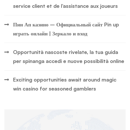
service client et de l’assistance aux joueurs
Пин Ап казино – Официальный сайт Pin up
играть онлайн | Зеркало и вход
Opportunità nascoste rivelate, la tua guida
per spinanga accedi e nuove possibilità online
Exciting opportunities await around magic
win casino for seasoned gamblers