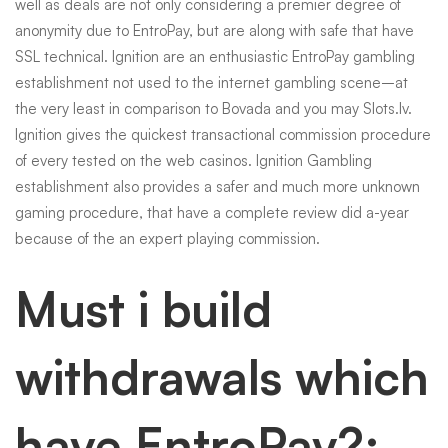
well as deals are not only considering a premier degree of
anonymity due to EntroPay, but are along with safe that have
SSL technical.
Ignition are an enthusiastic EntroPay gambling
establishment not used to the internet gambling scene–at
the very least in comparison to Bovada and you may Slots.lv.
Ignition gives the quickest transactional commission procedure
of every tested on the web casinos. Ignition Gambling
establishment also provides a safer and much more unknown
gaming procedure, that have a complete review did a-year
because of the an expert playing commission.
Must i build
withdrawals which
have EntroPay?: