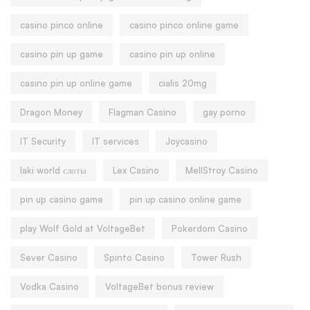
casino pinco online
casino pinco online game
casino pin up game
casino pin up online
casino pin up online game
cialis 20mg
Dragon Money
Flagman Casino
gay porno
IT Security
IT services
Joycasino
laki world слоты
Lex Casino
MellStroy Casino
pin up casino game
pin up casino online game
play Wolf Gold at VoltageBet
Pokerdom Casino
Sever Casino
Spinto Casino
Tower Rush
Vodka Casino
VoltageBet bonus review