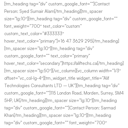
[tm_heading tag=”div” custom_google_font=””]Contact
Person: Syed Sumair Alam[/tm_heading][tm_spacer
size=”lg:10″][tm_heading tag=”div” custom_google_font=””
font_weight=”700″ text_color=”custom”
custom_text_color=”#333333″
hover_text_color=”primary”]+16 47 3629 295[/tm_heading]
[tm_spacer size=”lg:10″][tm_heading tag=”div”
custom_google_font=”” text_color=”primary”
hover_text_color=”secondary”]https://aliftechs.ca[/tm_heading]
[tm_spacer size=”lg:50″][/vc_column][vc_column width=”1/3″
offset=”vc_col-lg-4″][tm_widget_title widget_title=”Alif
Technologies Consultants LTD – UK”][tm_heading tag=”div”
custom_google_font=””]115 London Road, Morden, Surrey, SM4
5HP, UK[/tm_heading][tm_spacer size=”lg:10″][tm_heading
tag=”div” custom_google_font=””]Contact Person: Sarmad
Khan[/tm_heading][tm_spacer size=”lg:10″][tm_heading
tag=”div” custom_google_font=”” font_weight=”700″