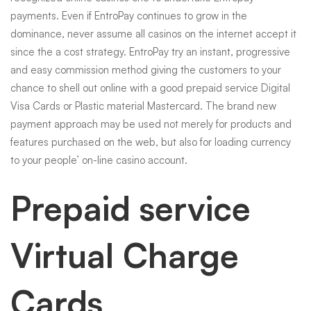
payments. Even if EntroPay continues to grow in the
dominance, never assume all casinos on the internet accept it
since the a cost strategy. EntroPay try an instant, progressive
and easy commission method giving the customers to your
chance to shell out online with a good prepaid service Digital
Visa Cards or Plastic material Mastercard. The brand new
payment approach may be used not merely for products and
features purchased on the web, but also for loading currency
to your people’ on-line casino account.
Prepaid service
Virtual Charge
Cards