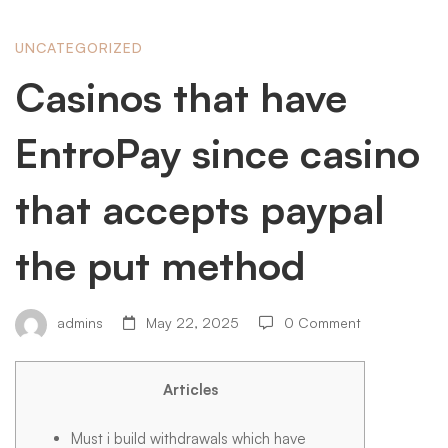
Casinos
UNCATEGORIZED
Casinos that have
that
EntroPay since casino
have
that accepts paypal
the put method
EntroPay
since
admins
May 22, 2025
0 Comment
casino
Articles
Must i build withdrawals which have