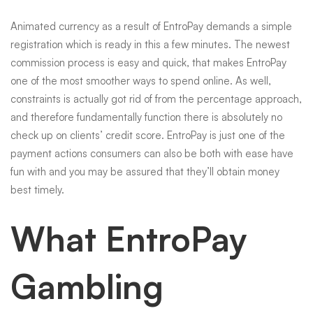
Animated currency as a result of EntroPay demands a simple
registration which is ready in this a few minutes. The newest
commission process is easy and quick, that makes EntroPay
one of the most smoother ways to spend online. As well,
constraints is actually got rid of from the percentage approach,
and therefore fundamentally function there is absolutely no
check up on clients’ credit score. EntroPay is just one of the
payment actions consumers can also be both with ease have
fun with and you may be assured that they’ll obtain money
best timely.
What EntroPay
Gambling