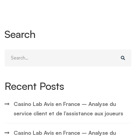
Search
Search
for:
Recent Posts
Casino Lab Avis en France – Analyse du
service client et de l’assistance aux joueurs
Casino Lab Avis en France – Analyse du