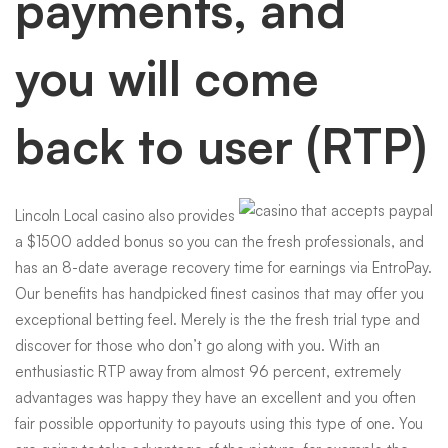
payments, and
you will come
back to user (RTP)
Lincoln Local casino also provides
a $1500 added bonus so you can the fresh professionals, and
has an 8-date average recovery time for earnings via EntroPay.
Our benefits has handpicked finest casinos that may offer you
exceptional betting feel. Merely is the the fresh trial type and
discover for those who don’t go along with you. With an
enthusiastic RTP away from almost 96 percent, extremely
advantages was happy they have an excellent and you often
fair possible opportunity to payouts using this type of one. You