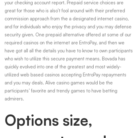
your checking account report. Prepaid service choices are
great for those who is also’t fool around with their preferred
commission approach from the a designated internet casino,
and for individuals who enjoy the privacy and you may defense
security given. One prepaid alternative offered at some of our
required casinos on the internet are EntroPay, and then we
have got all all the details you have to know to own participants
who wish to utilize this secure payment means. Bovada has
quickly evolved into one of the greatest and most widely-
utilized web based casinos accepting EntroPay repayments
and you may deals. Alive casino games would be the
participants’ favorite and trendy games to have betting
admirers.
Options size,