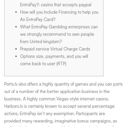
that
EntroPay?: casino that accepts paypal
How will you Include Financing to help you
An EntroPay Card?
accepts
What EntroPay Gambling enterprises can
we strongly recommend to own people
paypal
from United kingdom?
Prepaid service Virtual Charge Cards
Options size, payments, and you will
the
come back to user (RTP)
put
Ports.lv also offers a highly quantity of games and you can ports
out of a number of the better application business in the
method
business. A highly common Vegas-style internet casino,
Harbors.lv is certainly known to accept several percentage
actions, EntroPay isn’t any exemption. Participants are
provided many rewarding, imaginative bonus campaigns, as