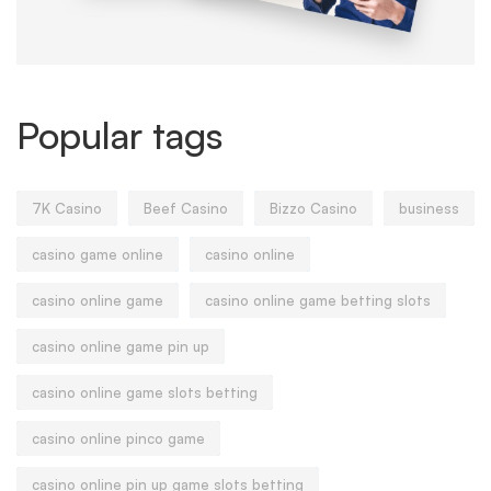
Popular tags
7K Casino
Beef Casino
Bizzo Casino
business
casino game online
casino online
casino online game
casino online game betting slots
casino online game pin up
casino online game slots betting
casino online pinco game
casino online pin up game slots betting