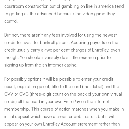
courtroom construction out of gambling on line in america tend
to getting as the advanced because the video game they
control.
But not, there aren’t any fees involved for using the newest
credit to invest for bankroll places. Acquiring payouts on the
credit usually carry a-two per cent charges of EntroPay, even
though. You should invariably do a little research prior to
signing up from the an internet casino.
For possibly options it will be possible to enter your credit
count, expiration go out, title to the card (their label) and the
CVV or CVC (three-digit count on the back of your own virtual
credit) all the used in your own EntroPay on the internet
membership. This course of action matches when you make in
initial deposit which have a credit or debit cards, but it will
appear on your own EntroPay Account statement rather than