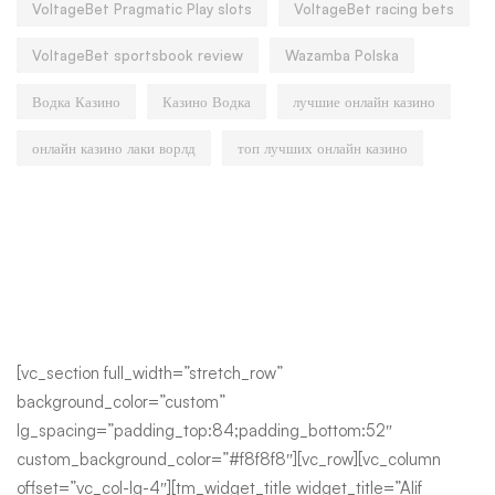
VoltageBet Pragmatic Play slots
VoltageBet racing bets
VoltageBet sportsbook review
Wazamba Polska
Водка Казино
Казино Водка
лучшие онлайн казино
онлайн казино лаки ворлд
топ лучших онлайн казино
[vc_section full_width=”stretch_row”
background_color=”custom”
lg_spacing=”padding_top:84;padding_bottom:52″
custom_background_color=”#f8f8f8″][vc_row][vc_column
offset=”vc_col-lg-4″][tm_widget_title widget_title=”Alif