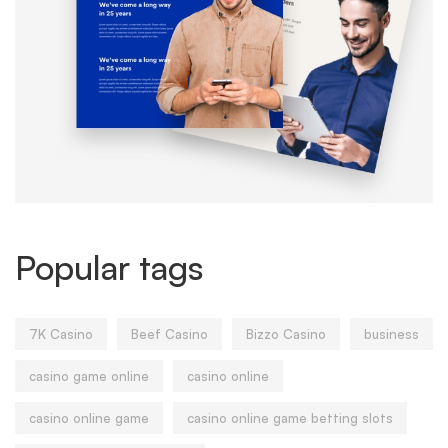
Popular tags
7K Casino
Beef Casino
Bizzo Casino
business
casino game online
casino online
casino online game
casino online game betting slots