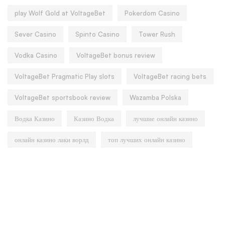
play Wolf Gold at VoltageBet
Pokerdom Casino
Sever Casino
Spinto Casino
Tower Rush
Vodka Casino
VoltageBet bonus review
VoltageBet Pragmatic Play slots
VoltageBet racing bets
VoltageBet sportsbook review
Wazamba Polska
Водка Казино
Казино Водка
лучшие онлайн казино
онлайн казино лаки ворлд
топ лучших онлайн казино