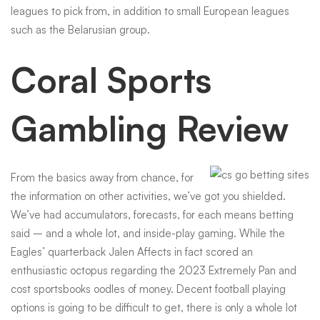
leagues to pick from, in addition to small European leagues
such as the Belarusian group.
Coral Sports
Gambling Review
From the basics away from chance, for
the information on other activities, we’ve got you shielded.
We’ve had accumulators, forecasts, for each means betting
said – and a whole lot, and inside-play gaming. While the
Eagles’ quarterback Jalen Affects in fact scored an
enthusiastic octopus regarding the 2023 Extremely Pan and
cost sportsbooks oodles of money. Decent football playing
options is going to be difficult to get, there is only a whole lot