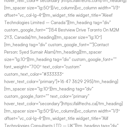
hover_text_color=”secondary”]https://aliftechs.com[/tm_heading]
[tm_spacer size=”lg:50″][/vc_column][vc_column width=”1/3″
offset=”vc_col-lg-4″][tm_widget_title widget_title=”Aleef
Technologies Limited – Canada”][tm_heading tag=”div”
custom_google_font=””]154 Bestview Drive Toronto On M2M
2Y3, Canada[/tm_heading][tm_spacer size=”lg:10″]
[tm_heading tag=”div” custom_google_font=””]Contact
Person: Syed Sumair Alam[/tm_heading][tm_spacer
size=”lg:10″][tm_heading tag=”div” custom_google_font=””
font_weight=”700″ text_color=”custom”
custom_text_color=”#333333″
hover_text_color=”primary”]+16 47 3629 295[/tm_heading]
[tm_spacer size=”lg:10″][tm_heading tag=”div”
custom_google_font=”” text_color=”primary”
hover_text_color=”secondary”]https://aliftechs.ca[/tm_heading]
[tm_spacer size=”lg:50″][/vc_column][vc_column width=”1/3″
offset=”vc_col-lg-4″][tm_widget_title widget_title=”Alif
Technologies Consultants LTD – UK”][tm_heading tag=”div”