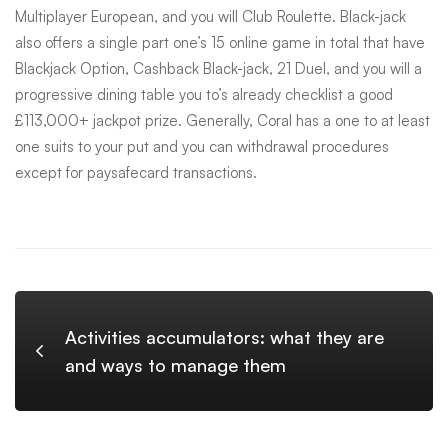
Multiplayer European, and you will Club Roulette. Black-jack
also offers a single part one’s 15 online game in total that have
Blackjack Option, Cashback Black-jack, 21 Duel, and you will a
progressive dining table you to’s already checklist a good
£113,000+ jackpot prize. Generally, Coral has a one to at least
one suits to your put and you can withdrawal procedures
except for paysafecard transactions.
Activities accumulators: what they are
and ways to manage them