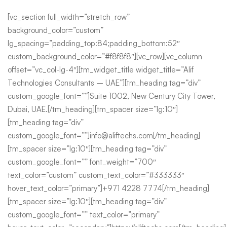
[vc_section full_width=”stretch_row”
background_color=”custom”
lg_spacing=”padding_top:84;padding_bottom:52″
custom_background_color=”#f8f8f8″][vc_row][vc_column
offset=”vc_col-lg-4″][tm_widget_title widget_title=”Alif
Technologies Consultants – UAE”][tm_heading tag=”div”
custom_google_font=””]Suite 1002, New Century City Tower,
Dubai, UAE.[/tm_heading][tm_spacer size=”lg:10″]
[tm_heading tag=”div”
custom_google_font=””]info@aliftechs.com[/tm_heading]
[tm_spacer size=”lg:10″][tm_heading tag=”div”
custom_google_font=”” font_weight=”700″
text_color=”custom” custom_text_color=”#333333″
hover_text_color=”primary”]+971 4228 7774[/tm_heading]
[tm_spacer size=”lg:10″][tm_heading tag=”div”
custom_google_font=”” text_color=”primary”