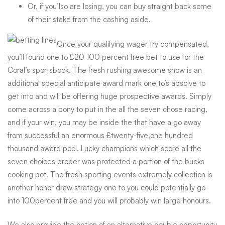
Or, if you’lso are losing, you can buy straight back some
of their stake from the cashing aside.
Once your qualifying wager try compensated,
you’ll found one to £20 100 percent free bet to use for the
Coral’s sportsbook. The fresh rushing awesome show is an
additional special anticipate award mark one to’s absolve to
get into and will be offering huge prospective awards. Simply
come across a pony to put in the all the seven chose racing,
and if your win, you may be inside the that have a go away
from successful an enormous £twenty-five,one hundred
thousand award pool. Lucky champions which score all the
seven choices proper was protected a portion of the bucks
cooking pot. The fresh sporting events extremely collection is
another honor draw strategy one to you could potentially go
into 100percent free and you will probably win large honours.
We also provide the option of an alternative double opportunity