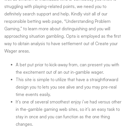
struggling with playing-related points, we need you to
definitely search support and help. Kindly visit all of our
responsible betting web page, “Understanding Problem
Gaming,” to learn more about distinguishing and you will
approaching situation gambling. Opta is employed as the first
way to obtain analysis to have settlement out of Create your
Wager areas.
A bet put prior to kick-away from, can present you with
the excitement out of an out in-gamble wager.
This site is simple to utilize that have a straightforward
design you to lets you see alive and you may pre-real
time events easily.
It’s one of several smoothest enjoy i’ve had versus other
in the-gamble gaming web sites, so it’s an easy task to
stay in once and you can function as the one thing
changes.