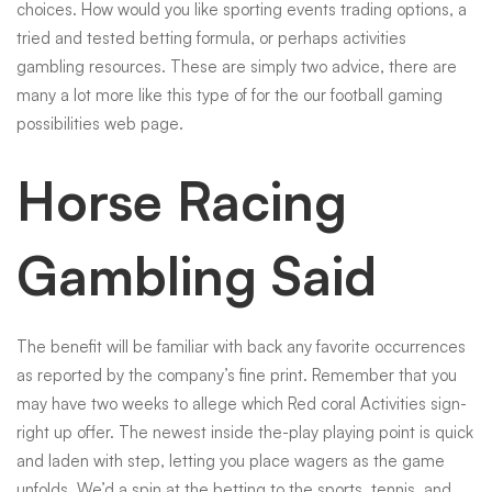
choices. How would you like sporting events trading options, a
tried and tested betting formula, or perhaps activities
gambling resources. These are simply two advice, there are
many a lot more like this type of for the our football gaming
possibilities web page.
Horse Racing
Gambling Said
The benefit will be familiar with back any favorite occurrences
as reported by the company’s fine print. Remember that you
may have two weeks to allege which Red coral Activities sign-
right up offer. The newest inside the-play playing point is quick
and laden with step, letting you place wagers as the game
unfolds. We’d a spin at the betting to the sports, tennis, and