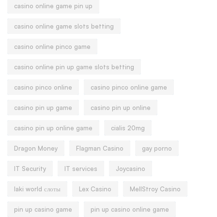
casino online game pin up
casino online game slots betting
casino online pinco game
casino online pin up game slots betting
casino pinco online
casino pinco online game
casino pin up game
casino pin up online
casino pin up online game
cialis 20mg
Dragon Money
Flagman Casino
gay porno
IT Security
IT services
Joycasino
laki world слоты
Lex Casino
MellStroy Casino
pin up casino game
pin up casino online game