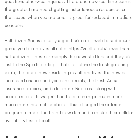
questions otherwise inquiries. The brand new real time cam is
the greatest method of getting instantaneous responses on
the issues, when you are email is great for reduced immediate
concerns.
Half dozen And is actually a good 36-credit web based poker
game you to removes all notes
https://vuelta.club/
lower than
half a dozen. These are simply the newest offers and they are
just to the Sports betting. That’s let-alone the fresh greeting
extra, the brand new reside in-play alternatives, the newest
increased chance and you can specials, the fresh Acca
insurance policies, and a lot more. Red coral along with
accepted one its wagers had been coming in much more
much more thru mobile phones thus changed the interior
program to meet the brand new demand to make their cellular
availability less difficult.