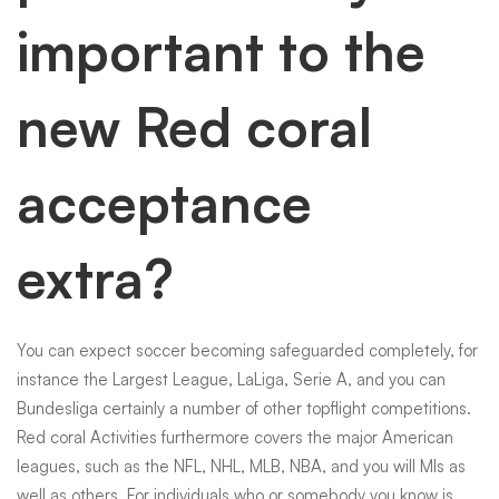
important to the
new Red coral
acceptance
extra?
You can expect soccer becoming safeguarded completely, for
instance the Largest League, LaLiga, Serie A, and you can
Bundesliga certainly a number of other topflight competitions.
Red coral Activities furthermore covers the major American
leagues, such as the NFL, NHL, MLB, NBA, and you will Mls as
well as others. For individuals who or somebody you know is