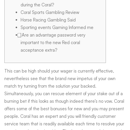
Glass
during the Coral?
Coral Sports Gambling Review
Horse Racing Gambling Said
opportunity
Sporting events Gaming Informed me
⃣ Are an advantage password very
reduce
important to the new Red coral
acceptance extra?
This can be high should your wager is currently effective,
nevertheless see that the brand new impetus of your own
match try turning from the solution your backed.
Simultaneously, you can rescue element of your stake out of a
burning bet if this looks as though indeed there’s no vow. Coral
offers some of the best bonuses for new and you may present
people.
Coral has an expert and you will friendly customer
service team that is readily available each time to resolve your