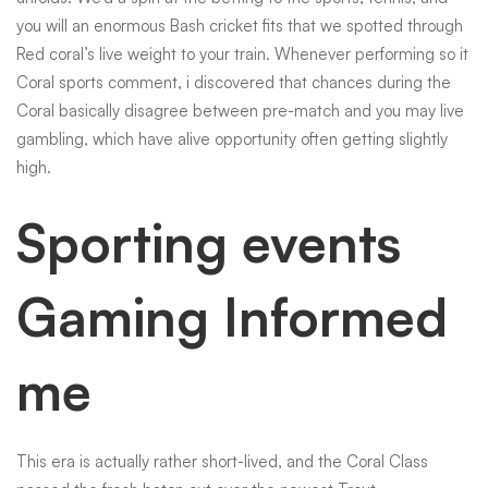
you will an enormous Bash cricket fits that we spotted through
Red coral’s live weight to your train. Whenever performing so it
Coral sports comment, i discovered that chances during the
Coral basically disagree between pre-match and you may live
gambling, which have alive opportunity often getting slightly
high.
Sporting events
Gaming Informed
me
This era is actually rather short-lived, and the Coral Class