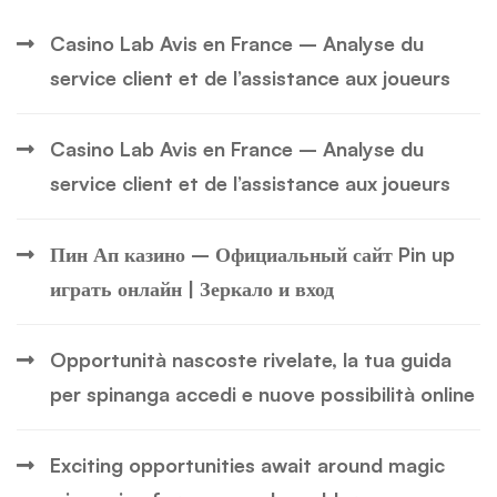
Casino Lab Avis en France – Analyse du
service client et de l’assistance aux joueurs
Casino Lab Avis en France – Analyse du
service client et de l’assistance aux joueurs
Пин Ап казино – Официальный сайт Pin up
играть онлайн | Зеркало и вход
Opportunità nascoste rivelate, la tua guida
per spinanga accedi e nuove possibilità online
Exciting opportunities await around magic