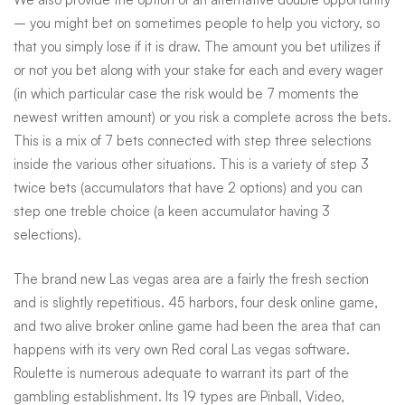
– you might bet on sometimes people to help you victory, so
that you simply lose if it is draw. The amount you bet utilizes if
or not you bet along with your stake for each and every wager
(in which particular case the risk would be 7 moments the
newest written amount) or you risk a complete across the bets.
This is a mix of 7 bets connected with step three selections
inside the various other situations. This is a variety of step 3
twice bets (accumulators that have 2 options) and you can
step one treble choice (a keen accumulator having 3
selections).
The brand new Las vegas area are a fairly the fresh section
and is slightly repetitious. 45 harbors, four desk online game,
and two alive broker online game had been the area that can
happens with its very own Red coral Las vegas software.
Roulette is numerous adequate to warrant its part of the
gambling establishment. Its 19 types are Pinball, Video,