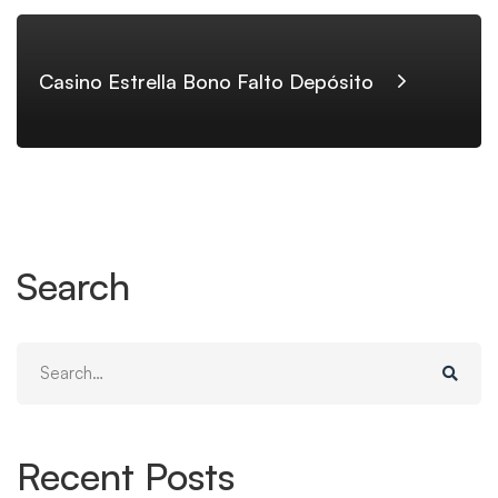
Casino Estrella Bono Falto Depósito
Search
Search
for:
Recent Posts