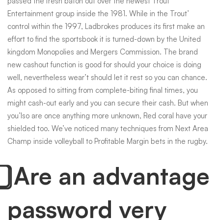
passed the fresh baton out over the newest Trout
Entertainment group inside the 1981. While in the Trout’
control within the 1997, Ladbrokes produces its first make an
effort to find the sportsbook it is turned-down by the United
kingdom Monopolies and Mergers Commission. The brand
new cashout function is good for should your choice is doing
well, nevertheless wear’t should let it rest so you can chance.
As opposed to sitting from complete-biting final times, you
might cash-out early and you can secure their cash. But when
you’lso are once anything more unknown, Red coral have your
shielded too. We’ve noticed many techniques from Next Area
Champ inside volleyball to Profitable Margin bets in the rugby.
⃣ Are an advantage
password very