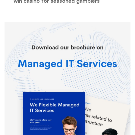
win casino for seasoned gamblers