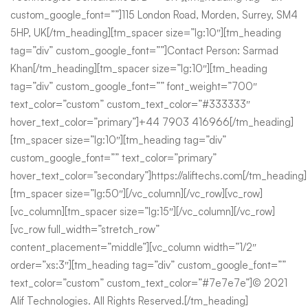
custom_google_font=””]115 London Road, Morden, Surrey, SM4
5HP, UK[/tm_heading][tm_spacer size=”lg:10″][tm_heading
tag=”div” custom_google_font=””]Contact Person: Sarmad
Khan[/tm_heading][tm_spacer size=”lg:10″][tm_heading
tag=”div” custom_google_font=”” font_weight=”700″
text_color=”custom” custom_text_color=”#333333″
hover_text_color=”primary”]+44 7903 416966[/tm_heading]
[tm_spacer size=”lg:10″][tm_heading tag=”div”
custom_google_font=”” text_color=”primary”
hover_text_color=”secondary”]https://aliftechs.com[/tm_heading]
[tm_spacer size=”lg:50″][/vc_column][/vc_row][vc_row]
[vc_column][tm_spacer size=”lg:15″][/vc_column][/vc_row]
[vc_row full_width=”stretch_row”
content_placement=”middle”][vc_column width=”1/2″
order=”xs:3″][tm_heading tag=”div” custom_google_font=””
text_color=”custom” custom_text_color=”#7e7e7e”]© 2021
Alif Technologies. All Rights Reserved.[/tm_heading]