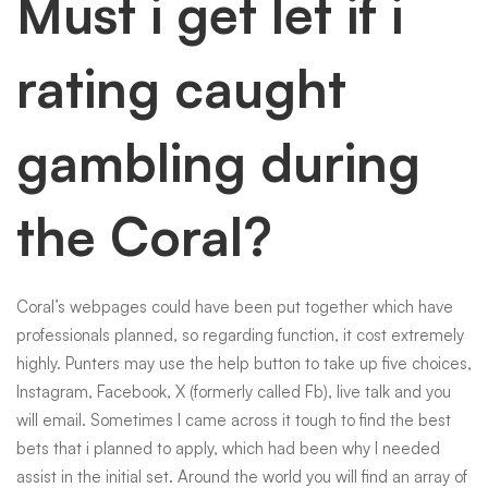
Must i get let if i
rating caught
gambling during
the Coral?
Coral’s webpages could have been put together which have
professionals planned, so regarding function, it cost extremely
highly. Punters may use the help button to take up five choices,
Instagram, Facebook, X (formerly called Fb), live talk and you
will email. Sometimes I came across it tough to find the best
bets that i planned to apply, which had been why I needed
assist in the initial set. Around the world you will find an array of