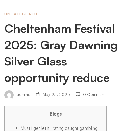
Cheltenham
UNCATEGORIZED
Cheltenham Festival
Festival
2025: Gray Dawning
2025:
Silver Glass
opportunity reduce
Gray
Dawning
admins
May 25, 2025
0 Comment
Silver
Blogs
Must i get let if i rating caught gambling