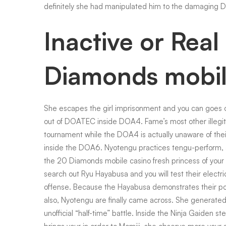
free
definitely she had manipulated him to the damaging
Inactive or Real
Slot
Diamonds mobil
Game
She escapes the girl imprisonment and you can goes on
out of DOATEC inside DOA4. Fame’s most other illegiti
tournament while the DOA4 is actually unaware of their 
inside the DOA6. Nyotengu practices tengu-perform, a
the
20 Diamonds mobile casino
fresh princess of your
search out Ryu Hayabusa and you will test their electric
offense. Because the Hayabusa demonstrates their pow
also, Nyotengu are finally came across. She generated a
unofficial “half-time” battle. Inside the Ninja Gaiden st