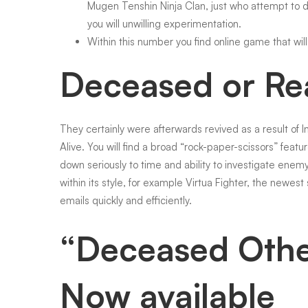
Mugen Tenshin Ninja Clan, just who attempt to 
you will unwilling experimentation.
Within this number you find online game that will b
Deceased or Rea
They certainly were afterwards revived as a result of Ins
Alive. You will find a broad “rock-paper-scissors” featu
down seriously to time and ability to investigate enemy
within its style, for example Virtua Fighter, the newes
emails quickly and efficiently.
“Deceased Other
Now available