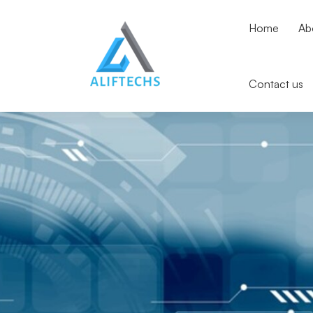
Home
Ab
Contact us