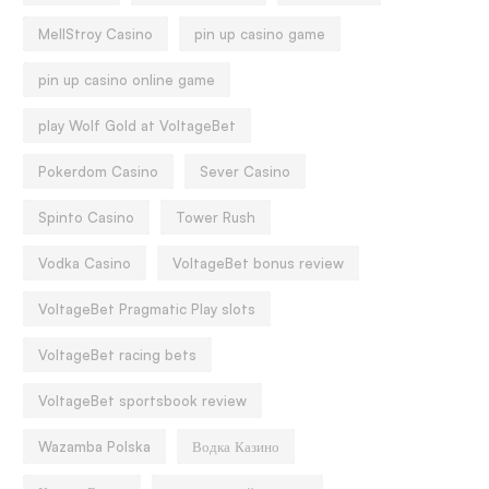
MellStroy Casino
pin up casino game
pin up casino online game
play Wolf Gold at VoltageBet
Pokerdom Casino
Sever Casino
Spinto Casino
Tower Rush
Vodka Casino
VoltageBet bonus review
VoltageBet Pragmatic Play slots
VoltageBet racing bets
VoltageBet sportsbook review
Wazamba Polska
Водка Казино