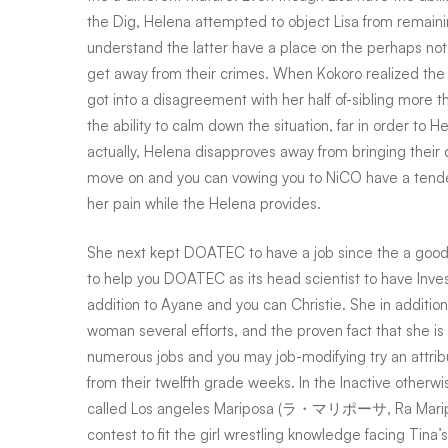
the Dig, Helena attempted to object Lisa from remainin
Play
understand the latter have a place on the perhaps no
get away from their crimes.
When Kokoro realized the g
got into a disagreement with her half of-sibling more t
20
the ability to calm down the situation, far in order to H
actually, Helena disapproves away from bringing their
Diamonds
move on and you can vowing you to NiCO have a tenden
her pain while the Helena provides.
mobile
She next kept DOATEC to have a job since the a good
to help you DOATEC as its head scientist to have Investm
addition to Ayane and you can Christie. She in additi
casino
woman several efforts, and the proven fact that she i
numerous jobs and you may job-modifying try an attrib
Totally
from their twelfth grade weeks. In the Inactive other
called Los angeles Mariposa (ラ・マリポーサ, Ra Maripōsa,
contest to fit the girl wrestling knowledge facing Tina