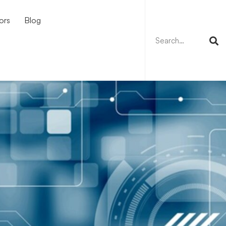
Search
for:
ors
Blog