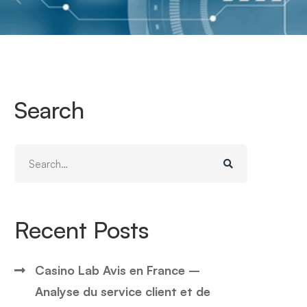
Search
Search
for:
Recent Posts
Casino Lab Avis en France –
Analyse du service client et de