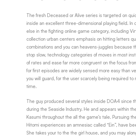
The fresh Deceased or Alive series is targeted on q
inside an excellent three-dimensional playing field. I
else in the fighting online game category, including Vi
collection urban centers emphasis on hitting letters qu
combinations and you can heavens-juggles because t
stop slow, technology categories of moves in most ins
of rates and ease far more congruent on the focus fr
for first episodes are widely sensed more easy than ve
you will guard, for the user scarcely being required to
time.
The guy produced several styles inside DOA4 since th
during the Seaside Industry. He and appears within t
Kasumi throughout the all the game’s tale. Pursuing the
Hitomi experiences an amnesiac called “Ein”, have been
She takes your to the the girl house, and you may along