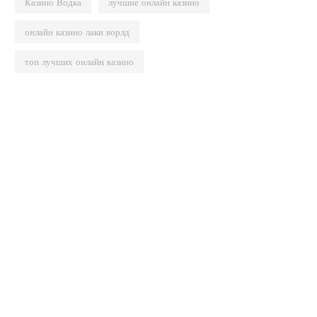
Казино Водка
лучшие онлайн казино
онлайн казино лаки ворлд
топ лучших онлайн казино