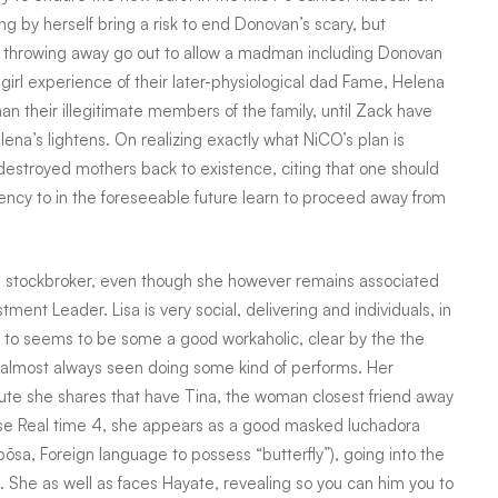
g by herself bring a risk to end Donovan’s scary, but
t throwing away go out to allow a madman including Donovan
irl experience of their later-physiological dad Fame, Helena
han their illegitimate members of the family, until Zack have
elena’s lightens. On realizing exactly what NiCO’s plan is
 destroyed mothers back to existence, citing that one should
cy to in the foreseeable future learn to proceed away from
 stockbroker, even though she however remains associated
ent Leader. Lisa is very social, delivering and individuals, in
on to seems to be some a good workaholic, clear by the the
s almost always seen doing some kind of performs. Her
ute she shares that have Tina, the woman closest friend away
wise Real time 4, she appears as a good masked luchadora
 Foreign language to possess “butterfly”), going into the
’s. She as well as faces Hayate, revealing so you can him you to