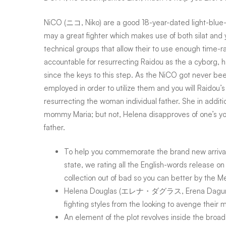
NiCO (ニコ, Niko) are a good 18-year-dated light-blue-
may a great fighter which makes use of both silat an
technical groups that allow their to use enough time-
accountable for resurrecting Raidou as the a cyborg, h
since the keys to this step. As the NiCO got never be
employed in order to utilize them and you will Raidou’s
resurrecting the woman individual father. She in additi
mommy Maria; but not, Helena disapproves of one’s yo
father.
To help you commemorate the brand new arrival 
state, we rating all the English-words release 
collection out of bad so you can better by the M
Helena Douglas (エレナ・ダグラス, Erena Dagurasu)
fighting styles from the looking to avenge their mo
An element of the plot revolves inside the br