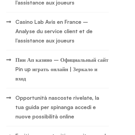
l’assistance aux joueurs
Casino Lab Avis en France –
Analyse du service client et de
l’assistance aux joueurs
Пин Ап казино – Официальный сайт
Pin up играть онлайн | Зеркало и
вход
Opportunità nascoste rivelate, la
tua guida per spinanga accedi e
nuove possibilità online