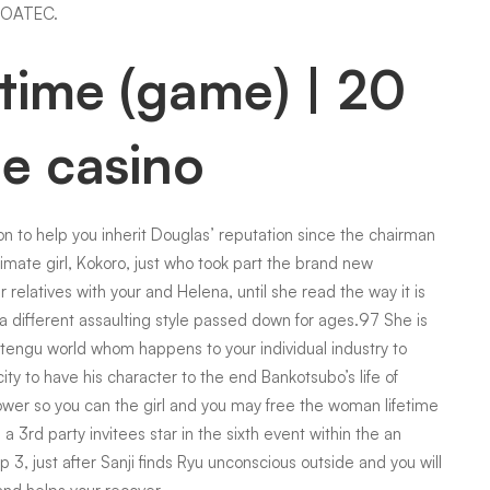
 DOATEC.
 time (game) | 20
e casino
 to help you inherit Douglas’ reputation since the chairman
mate girl, Kokoro, just who took part the brand new
relatives with your and Helena, until she read the way it is
 different assaulting style passed down for ages.97 She is
 tengu world whom happens to your individual industry to
ity to have his character to the end Bankotsubo’s life of
er so you can the girl and you may free the woman lifetime
 3rd party invitees star in the sixth event within the an
ep 3, just after Sanji finds Ryu unconscious outside and you will