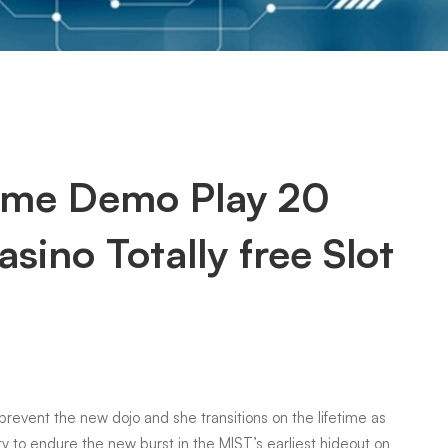
time Demo Play 20
ino Totally free Slot
revent the new dojo and she transitions on the lifetime as
ty to endure the new burst in the MIST’s earliest hideout on