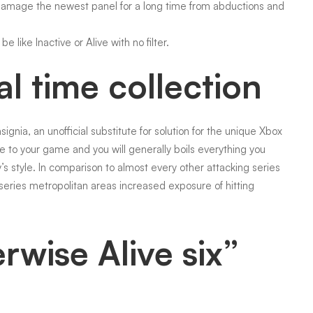
damage the newest panel for a long time from abductions and
e like Inactive or Alive with no filter.
l time collection
ignia, an unofficial substitute for solution for the unique Xbox
re to your game and you will generally boils everything you
’s style. In comparison to almost every other attacking series
t series metropolitan areas increased exposure of hitting
wise Alive six”