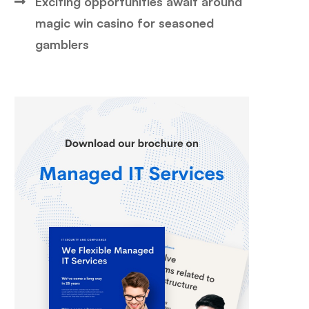
Exciting opportunities await around
magic win casino for seasoned
gamblers