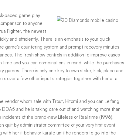
uick-paced game play
n comparison to anyone
rtua Fighter, the newest
ickly and efficiently. There is an emphasis to your quick
he game’s countering system and prompt recovery minutes
tances. The fresh show controls in addition to improve cases
om time and you can combinations in mind, while the purchases
ry games. There is only one key to own strike, kick, place and
 mix over a few other input strategies together with her at a
e vendor whom sale with Trout, Hitomi and you can Leifang
he DOA5 and he is taking care out of and watching more than
 incidents of the brand-new Lifeless or Real time (1996),
 quit by administrator committee of your very first event.
 with her it behavior karate until he renders to go into the