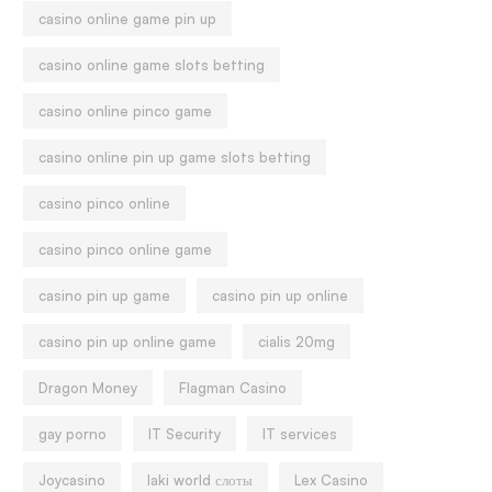
casino online game pin up
casino online game slots betting
casino online pinco game
casino online pin up game slots betting
casino pinco online
casino pinco online game
casino pin up game
casino pin up online
casino pin up online game
cialis 20mg
Dragon Money
Flagman Casino
gay porno
IT Security
IT services
Joycasino
laki world слоты
Lex Casino