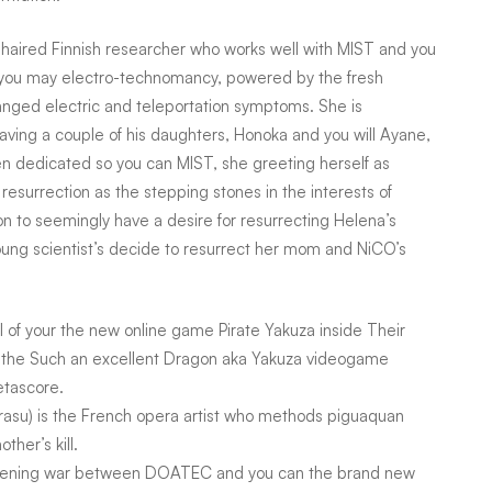
haired Finnish researcher who works well with MIST and you
d you may electro-technomancy, powered by the fresh
ranged electric and teleportation symptoms. She is
aving a couple of his daughters, Honoka and you will Ayane,
en dedicated so you can MIST, she greeting herself as
 resurrection as the stepping stones in the interests of
on to seemingly have a desire for resurrecting Helena’s
ung scientist’s decide to resurrect her mom and NiCO’s
of your the new online game Pirate Yakuza inside Their
on the Such an excellent Dragon aka Yakuza videogame
etascore.
 is the French opera artist who methods piguaquan
ther’s kill.
oadening war between DOATEC and you can the brand new