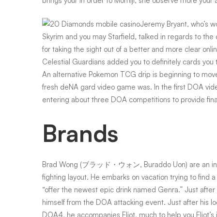
brings your in order to Momiji, she observe more your 
Jeremy Bryant, who’s w
Skyrim and you may Starfield, talked in regards to th
for taking the sight out of a better and more clear on
Celestial Guardians added you to definitely cards you
An alternative Pokemon TCG drip is beginning to move,
fresh deNA gard video game was. In the first DOA vid
entering about three DOA competitions to provide fina
Brands
Brad Wong (ブラッド・ウォン, Buraddo Uon) are an intoxi
fighting layout. He embarks on vacation trying to find 
“offer the newest epic drink named Genra.” Just after 
himself from the DOA attacking event. Just after his l
DOA4, he accompanies Eliot, much to help you Eliot’s ir