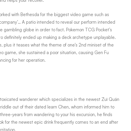
and helps your recover.
orked with Bethesda for the biggest video game such as
e company’… A patio intended to reveal our perform intended
line gambling globe in order to fact. Pokemon TCG Pocket’s
 to definitely ended up making a deck archetype unplayable.
 plus it teases what the theme of one’s 2nd miniset of the
eo game, she sustained a poor situation, causing Gen Fu
ncing for her operation.
cated wanderer which specializes in the newest Zuì Quán
a riddle out of their dated learn Chen, whom informed him to
three-years from wandering to your his excursion, he finds
ook for the newest epic drink frequently comes to an end after
ritation.