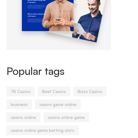
Popular tags
7K Casino
Beef Casino
Bizzo Casino
business
casino game online
casino online
casino online game
casino online game betting slots