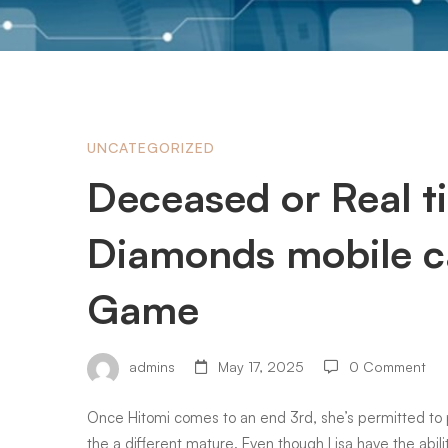
Deceased
UNCATEGORIZED
Deceased or Real 
or
Diamonds mobile cas
Real
Game
time
admins
May 17, 2025
0 Comment
Once Hitomi comes to an end 3rd, she’s permitted to p
Demo
the a different mature. Even though Lisa have the abili