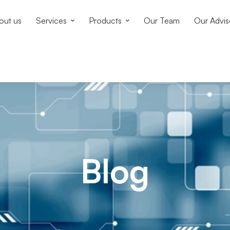
out us
Services
Products
Our Team
Our Advis
Blog