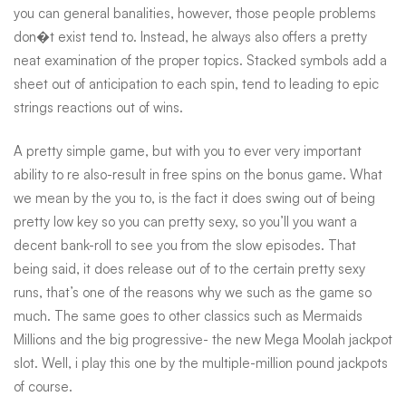
you can general banalities, however, those people problems
don�t exist tend to. Instead, he always also offers a pretty
neat examination of the proper topics. Stacked symbols add a
sheet out of anticipation to each spin, tend to leading to epic
strings reactions out of wins.
A pretty simple game, but with you to ever very important
ability to re also-result in free spins on the bonus game. What
we mean by the you to, is the fact it does swing out of being
pretty low key so you can pretty sexy, so you’ll you want a
decent bank-roll to see you from the slow episodes. That
being said, it does release out of to the certain pretty sexy
runs, that’s one of the reasons why we such as the game so
much. The same goes to other classics such as Mermaids
Millions and the big progressive- the new Mega Moolah jackpot
slot. Well, i play this one by the multiple-million pound jackpots
of course.