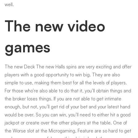
well.
The new video
games
The new Deck The new Halls spins are very exciting and offer
players with a good opportunity to win big. They are also
simple to use, making them best for all the levels of players.
For those who’re also able to do that it, you’ll obtain things and
the broker loses things. If you are not able to get intimate
enough, but not, you’ll get rid of your bet and your latest hand
would be over. So you can win, you’ll need to either hit a good
jackpot or create over the other players at the table. One of
the Worse slot at the Microgaming, Feature are so hard to get