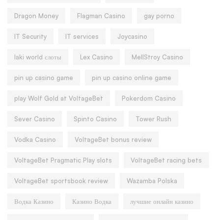
Dragon Money
Flagman Casino
gay porno
IT Security
IT services
Joycasino
laki world слоты
Lex Casino
MellStroy Casino
pin up casino game
pin up casino online game
play Wolf Gold at VoltageBet
Pokerdom Casino
Sever Casino
Spinto Casino
Tower Rush
Vodka Casino
VoltageBet bonus review
VoltageBet Pragmatic Play slots
VoltageBet racing bets
VoltageBet sportsbook review
Wazamba Polska
Водка Казино
Казино Водка
лучшие онлайн казино