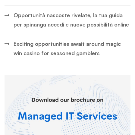
Opportunità nascoste rivelate, la tua guida
per spinanga accedi e nuove possibilità online
Exciting opportunities await around magic
win casino for seasoned gamblers