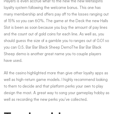
Players is even accrue what to the new the new Metaspins
Halls
loyalty system following the welcome bonus.
This one has
many membership and offers pay off to the losses ranging out
Slot
of 15% so you can 60%. The game at the Deck the new Halls
Slot is been as soon because you buy the amount of pay lines
and the count out of gold coins for each line. As well as, you
machine
should guess the size of a gamble you to ranges out of 0.01 so
you can 0.5. Bar Bar Black Sheep DemoThe Bar Bar Black
Sheep demo is another great name you to couple players
Deck
have used.
the
All the casino highlighted more than give other loyalty apps as
well as high-return game models. I highly recommend looking
to them to decide and that platform perks your own to play
new
design the most. A great way to song your gameplay hobby as
well as recording the new perks you’ve collected.
Halls