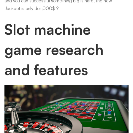
and you can successful something big is hard, the new
Jackpot is only dos,000$ ?
Slot machine
game research
and features