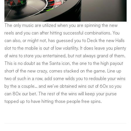
The only music are utilized when you are spinning the new
reels and you can after hitting successful combinations. You
can also, or might not, has guessed you to Deck the new Halls
slot to the mobile is out of low volatility. It does leave you plenty
of wins to store you entertained, but not always grand of them.
This is no doubt as the Santa icon, the one to the high payout
short of the new crazy, comes stacked on the game. Line up
two of such in a row, add some wilds you to redouble your wins
by the a couple… and we’ve obtained wins out of 60x so you
can 80x our bet. The rest of the wins will keep your purse
topped up to have hitting those people free spins.