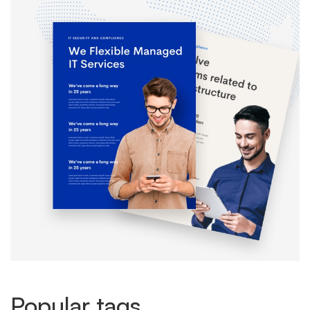
Popular tags