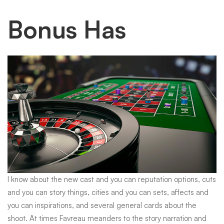
Bonus Has
I know about the new cast and you can reputation options, cuts
and you can story things, cities and you can sets, affects and
you can inspirations, and several general cards about the
shoot. At times Favreau meanders to the story narration and