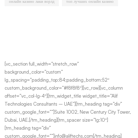
онлайн казино лаки ворлд
топ лучших онлайн казино
[vc_section full_width=”stretch_row”
background_color=”custom”
lg_spacing=”padding_top:84;padding_bottom:52″
custom_background_color=”#f8f8f8″][vc_row][vc_column
offset=”vc_col-lg-4″][tm_widget_title widget_title=”Alif
Technologies Consultants – UAE”][tm_heading tag=”div”
custom_google_font=””]Suite 1002, New Century City Tower,
Dubai, UAE.[/tm_heading][tm_spacer size=”lg:10″]
[tm_heading tag=”div”
custom_google_font=””]info@aliftechs.com[/tm_heading]