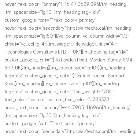
hover_text_color=”primary”]+16 47 3629 295[/tm_heading]
[tm_spacer size=”lg:10″][tm_heading tag=”div”
custom_google_font=”” text_color=”primary”
hover_text_color=”secondary”]https://aliftechs.ca[/tm_heading]
[tm_spacer size=”lg:50″][/vc_column][vc_column width=”1/3″
offset=”vc_col-lg-4″][tm_widget_title widget_title=”Alif
Technologies Consultants LTD – UK”][tm_heading tag=”div”
custom_google_font=””]115 London Road, Morden, Surrey, SM4
5HP, UK[/tm_heading][tm_spacer size=”lg:10″][tm_heading
tag=”div” custom_google_font=””]Contact Person: Sarmad
Khan[/tm_heading][tm_spacer size=”lg:10″][tm_heading
tag=”div” custom_google_font=”” font_weight=”700″
text_color=”custom” custom_text_color=”#333333″
hover_text_color=”primary”]+44 7903 416966[/tm_heading]
[tm_spacer size=”lg:10″][tm_heading tag=”div”
custom_google_font=”” text_color=”primary”
hover_text_color=”secondary”]https://aliftechs.com[/tm_heading]