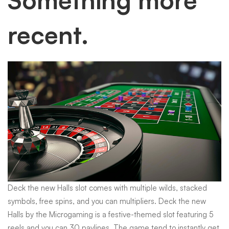
Something more
recent.
Deck the new Halls slot comes with multiple wilds, stacked
symbols, free spins, and you can multipliers. Deck the new
Halls by the Microgaming is a festive-themed slot featuring 5
reels and you can 30 paylines. The game tend to instantly get