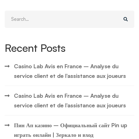
Search
for:
Recent Posts
Casino Lab Avis en France – Analyse du
service client et de l’assistance aux joueurs
Casino Lab Avis en France – Analyse du
service client et de l’assistance aux joueurs
Пин Ап казино – Официальный сайт Pin up
играть онлайн | Зеркало и вход