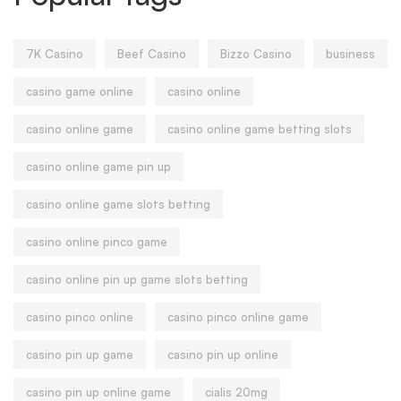
7K Casino
Beef Casino
Bizzo Casino
business
casino game online
casino online
casino online game
casino online game betting slots
casino online game pin up
casino online game slots betting
casino online pinco game
casino online pin up game slots betting
casino pinco online
casino pinco online game
casino pin up game
casino pin up online
casino pin up online game
cialis 20mg