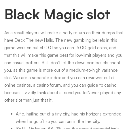
Black Magic slot
As a result players will make a hefty return on their dumps that
have Deck The new Halls. The new gambling beliefs in this
game work on out of 0.01 so you can 15.00 gold coins, and
that this will make this game best for low-limit players and you
can casual bettors. Still, don’t let the down coin beliefs cheat
you, as this game is more out of a medium-to-high variance
slot. We are a separate index and you can reviewer out of
online casinos, a casino forum, and you can guide to casino
bonuses. I vividly think about a friend you to Never played any
other slot than just that it.
Alfie, hailing out of a tiny city, had his horizons extended
when he go off so you can uni in the the city.
It’s RTP is lower, 88.12% and the payout potential isn’t