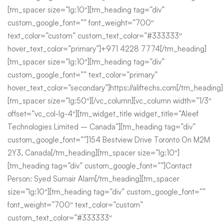
[tm_spacer size=”lg:10″][tm_heading tag=”div”
custom_google_font=”” font_weight=”700″
text_color=”custom” custom_text_color=”#333333″
hover_text_color=”primary”]+971 4228 7774[/tm_heading]
[tm_spacer size=”lg:10″][tm_heading tag=”div”
custom_google_font=”” text_color=”primary”
hover_text_color=”secondary”]https://aliftechs.com[/tm_heading]
[tm_spacer size=”lg:50″][/vc_column][vc_column width=”1/3″
offset=”vc_col-lg-4″][tm_widget_title widget_title=”Aleef
Technologies Limited – Canada”][tm_heading tag=”div”
custom_google_font=””]154 Bestview Drive Toronto On M2M
2Y3, Canada[/tm_heading][tm_spacer size=”lg:10″]
[tm_heading tag=”div” custom_google_font=””]Contact
Person: Syed Sumair Alam[/tm_heading][tm_spacer
size=”lg:10″][tm_heading tag=”div” custom_google_font=””
font_weight=”700″ text_color=”custom”
custom_text_color=”#333333″