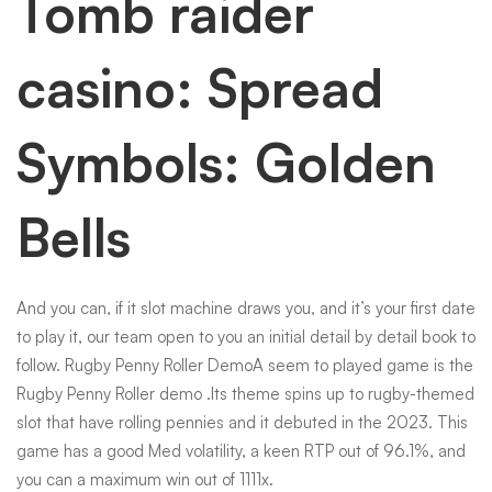
Tomb raider
Ports
casino: Spread
Symbols: Golden
Bells
And you can, if it slot machine draws you, and it’s your first date
to play it, our team open to you an initial detail by detail book to
follow. Rugby Penny Roller DemoA seem to played game is the
Rugby Penny Roller demo .Its theme spins up to rugby-themed
slot that have rolling pennies and it debuted in the 2023. This
game has a good Med volatility, a keen RTP out of 96.1%, and
you can a maximum win out of 1111x.