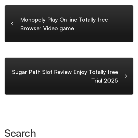
Monopoly Play On line Totally free
Browser Video game
Sugar Path Slot Review Enjoy Totally free
Trial 2025
Search