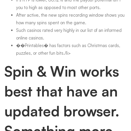
you to high as opposed to most other ports.
After active, the new spins recording window shows you
how many spins spent on the game.
Such casinos rated very highly in our list of an informed
online casinos.
��Printables� has factors such as Christmas cards,
puzzles, or other fun bits./li>
Spin & Win works
best that have an
updated browser.