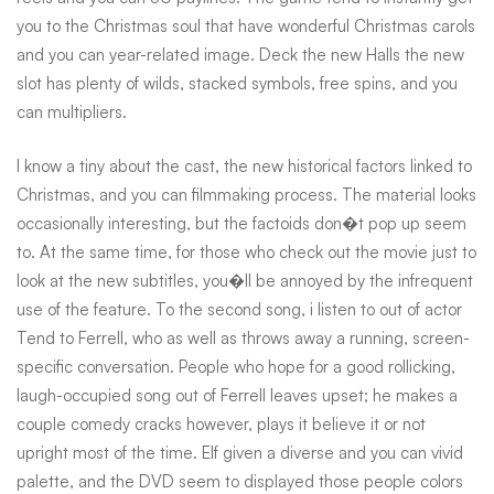
you to the Christmas soul that have wonderful Christmas carols
and you can year-related image. Deck the new Halls the new
slot has plenty of wilds, stacked symbols, free spins, and you
can multipliers.
I know a tiny about the cast, the new historical factors linked to
Christmas, and you can filmmaking process. The material looks
occasionally interesting, but the factoids don�t pop up seem
to. At the same time, for those who check out the movie just to
look at the new subtitles, you�ll be annoyed by the infrequent
use of the feature. To the second song, i listen to out of actor
Tend to Ferrell, who as well as throws away a running, screen-
specific conversation. People who hope for a good rollicking,
laugh-occupied song out of Ferrell leaves upset; he makes a
couple comedy cracks however, plays it believe it or not
upright most of the time. Elf given a diverse and you can vivid
palette, and the DVD seem to displayed those people colors