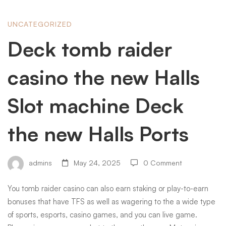
Deck
UNCATEGORIZED
Deck tomb raider
tomb
casino the new Halls
raider
Slot machine Deck
the new Halls Ports
casino
the
admins
May 24, 2025
0 Comment
You
tomb raider casino
can also earn staking or play-to-earn
new
bonuses that have TFS as well as wagering to the a wide type
of sports, esports, casino games, and you can live game.