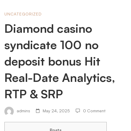
Diamond
UNCATEGORIZED
Diamond casino
casino
syndicate 100 no
syndicate
deposit bonus Hit
Real-Date Analytics,
100
RTP & SRP
no
admins
May 24, 2025
0 Comment
deposit
Posts