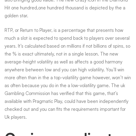
Hit one hundred,one hundred thousand is depicted by the a
golden star.
RTP, or Return to Player, is a percentage that presents how
much a slot is expected to spend back to players over several
years. It’s calculated based on millions if not billions of spins, so
the % is exact ultimately, not in a single lesson. The new
average-height volatility as well as affects a good harmony
anywhere between low and you can high volatility. You’ll win
more often than in the a top-volatility game however, won’t win
as often because you do in the a low-volatility game. The uk
Gambling Commission has verified that this game, that’s
available with Pragmatic Play, could have been independently
checked out and you can fits the requirements important for
Uk players.