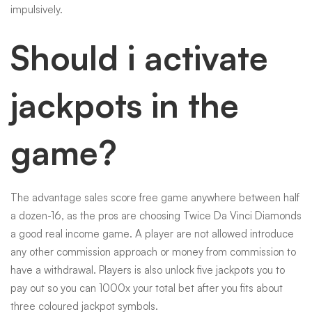
impulsively.
Should i activate
jackpots in the
game?
The advantage sales score free game anywhere between half
a dozen-16, as the pros are choosing Twice Da Vinci Diamonds
a good real income game. A player are not allowed introduce
any other commission approach or money from commission to
have a withdrawal. Players is also unlock five jackpots you to
pay out so you can 1000x your total bet after you fits about
three coloured jackpot symbols.