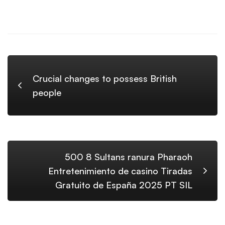
Crucial changes to possess British
people
500 8 Sultans ranura Pharaoh
Entretenimiento de casino Tiradas
Gratuito de España 2025 PT SIL