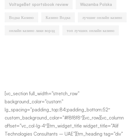
VoltageBet sportsbook review
Wazamba Polska
Водка Казино
Казино Водка
лучшие онлайн казино
онлайн казино лаки ворлд
топ лучших онлайн казино
[vc_section full_width=”stretch_row”
background_color=”custom”
lg_spacing=”padding_top:84;padding_bottom:52″
custom_background_color=”#f8f8f8″][vc_row][vc_column
offset=”vc_col-lg-4″][tm_widget_title widget_title=”Alif
Technologies Consultants – UAE”][tm_heading tag=”div”