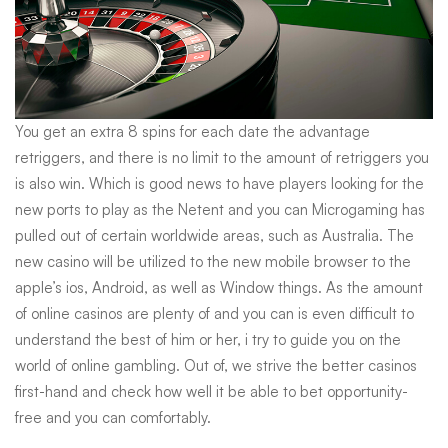
You get an extra 8 spins for each date the advantage
retriggers, and there is no limit to the amount of retriggers you
is also win. Which is good news to have players looking for the
new ports to play as the Netent and you can Microgaming has
pulled out of certain worldwide areas, such as Australia. The
new casino will be utilized to the new mobile browser to the
apple’s ios, Android, as well as Window things. As the amount
of online casinos are plenty of and you can is even difficult to
understand the best of him or her, i try to guide you on the
world of online gambling. Out of, we strive the better casinos
first-hand and check how well it be able to bet opportunity-
free and you can comfortably.