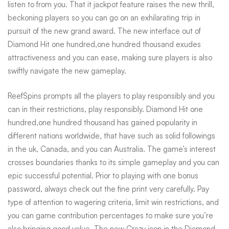
listen to from you. That it jackpot feature raises the new thrill,
beckoning players so you can go on an exhilarating trip in
SRP
pursuit of the new grand award. The new interface out of
Diamond Hit one hundred,one hundred thousand exudes
attractiveness and you can ease, making sure players is also
swiftly navigate the new gameplay.
ReefSpins prompts all the players to play responsibly and you
can in their restrictions, play responsibly. Diamond Hit one
hundred,one hundred thousand has gained popularity in
different nations worldwide, that have such as solid followings
in the uk, Canada, and you can Australia. The game’s interest
crosses boundaries thanks to its simple gameplay and you can
epic successful potential. Prior to playing with one bonus
password, always check out the fine print very carefully. Pay
type of attention to wagering criteria, limit win restrictions, and
you can game contribution percentages to make sure you’re
also bringing good value. The new Crazy icon in the Diamond