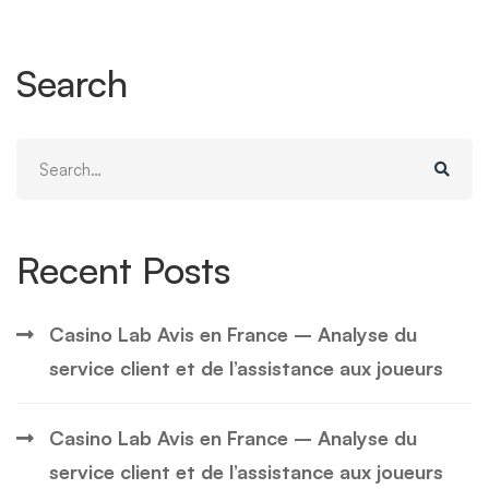
Search
Search
for:
Recent Posts
Casino Lab Avis en France – Analyse du
service client et de l’assistance aux joueurs
Casino Lab Avis en France – Analyse du
service client et de l’assistance aux joueurs