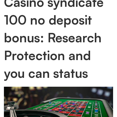
Casino syndicate
100 no deposit
bonus: Research
Protection and
you can status