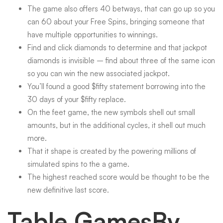
The game also offers 40 betways, that can go up so you
can 60 about your Free Spins, bringing someone that
have multiple opportunities to winnings.
Find and click diamonds to determine and that jackpot
diamonds is invisible – find about three of the same icon
so you can win the new associated jackpot.
You’ll found a good $fifty statement borrowing into the
30 days of your $fifty replace.
On the feet game, the new symbols shell out small
amounts, but in the additional cycles, it shell out much
more.
That it shape is created by the powering millions of
simulated spins to the a game.
The highest reached score would be thought to be the
new definitive last score.
Table GamesBy