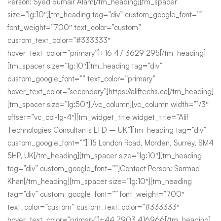
Person: Syed Sumair Alam[/tm_heading][tm_spacer
size=”lg:10″][tm_heading tag=”div” custom_google_font=””
font_weight=”700″ text_color=”custom”
custom_text_color=”#333333″
hover_text_color=”primary”]+16 47 3629 295[/tm_heading]
[tm_spacer size=”lg:10″][tm_heading tag=”div”
custom_google_font=”” text_color=”primary”
hover_text_color=”secondary”]https://aliftechs.ca[/tm_heading]
[tm_spacer size=”lg:50″][/vc_column][vc_column width=”1/3″
offset=”vc_col-lg-4″][tm_widget_title widget_title=”Alif
Technologies Consultants LTD – UK”][tm_heading tag=”div”
custom_google_font=””]115 London Road, Morden, Surrey, SM4
5HP, UK[/tm_heading][tm_spacer size=”lg:10″][tm_heading
tag=”div” custom_google_font=””]Contact Person: Sarmad
Khan[/tm_heading][tm_spacer size=”lg:10″][tm_heading
tag=”div” custom_google_font=”” font_weight=”700″
text_color=”custom” custom_text_color=”#333333″
hover_text_color=”primary”]+44 7903 416966[/tm_heading]