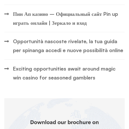
Пин Ап казино – Официальный сайт Pin up
играть онлайн | Зеркало и вход
Opportunità nascoste rivelate, la tua guida
per spinanga accedi e nuove possibilità online
Exciting opportunities await around magic
win casino for seasoned gamblers