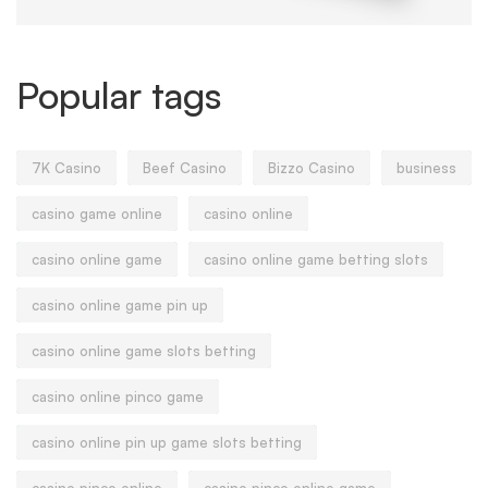
Popular tags
7K Casino
Beef Casino
Bizzo Casino
business
casino game online
casino online
casino online game
casino online game betting slots
casino online game pin up
casino online game slots betting
casino online pinco game
casino online pin up game slots betting
casino pinco online
casino pinco online game