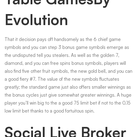
Evolution
That it decision pays off handsomely as the 6 chief game
symbols and you can step 3 bonus game symbols emerge as
the undisputed tell you stealers. As well as the golden 7,
diamond, and you can free spins bonus symbols, players will
also find five other fruit symbols, the new gold bell, and you can
a good fiery #7. The value of the new symbols fluctuates
greatly; the standard game just also offers smaller winnings as
the bonus cycles just give somewhat greater winnings. A huge
player you’ll win big to the a good 75 limit bet if not to the 0.15
low limit bet thanks to a good fortuitous spin.
Social Live Broker