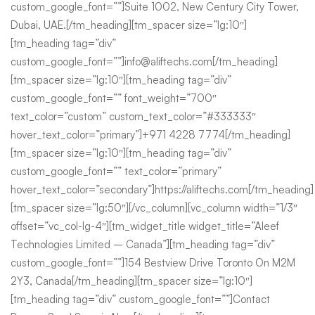
custom_google_font=””]Suite 1002, New Century City Tower,
Dubai, UAE.[/tm_heading][tm_spacer size=”lg:10″]
[tm_heading tag=”div”
custom_google_font=””]info@aliftechs.com[/tm_heading]
[tm_spacer size=”lg:10″][tm_heading tag=”div”
custom_google_font=”” font_weight=”700″
text_color=”custom” custom_text_color=”#333333″
hover_text_color=”primary”]+971 4228 7774[/tm_heading]
[tm_spacer size=”lg:10″][tm_heading tag=”div”
custom_google_font=”” text_color=”primary”
hover_text_color=”secondary”]https://aliftechs.com[/tm_heading]
[tm_spacer size=”lg:50″][/vc_column][vc_column width=”1/3″
offset=”vc_col-lg-4″][tm_widget_title widget_title=”Aleef
Technologies Limited – Canada”][tm_heading tag=”div”
custom_google_font=””]154 Bestview Drive Toronto On M2M
2Y3, Canada[/tm_heading][tm_spacer size=”lg:10″]
[tm_heading tag=”div” custom_google_font=””]Contact