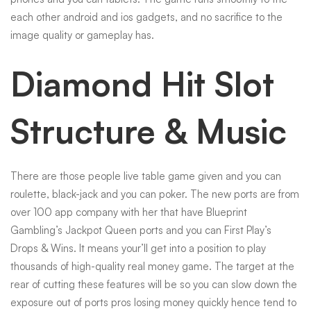
each other android and ios gadgets, and no sacrifice to the
image quality or gameplay has.
Diamond Hit Slot
Structure & Music
There are those people live table game given and you can
roulette, black-jack and you can poker. The new ports are from
over 100 app company with her that have Blueprint
Gambling’s Jackpot Queen ports and you can First Play’s
Drops & Wins. It means your’ll get into a position to play
thousands of high-quality real money game. The target at the
rear of cutting these features will be so you can slow down the
exposure out of ports pros losing money quickly hence tend to