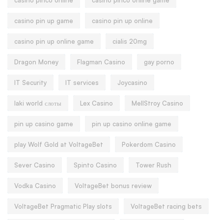
casino pin up game
casino pin up online
casino pin up online game
cialis 20mg
Dragon Money
Flagman Casino
gay porno
IT Security
IT services
Joycasino
laki world слоты
Lex Casino
MellStroy Casino
pin up casino game
pin up casino online game
play Wolf Gold at VoltageBet
Pokerdom Casino
Sever Casino
Spinto Casino
Tower Rush
Vodka Casino
VoltageBet bonus review
VoltageBet Pragmatic Play slots
VoltageBet racing bets