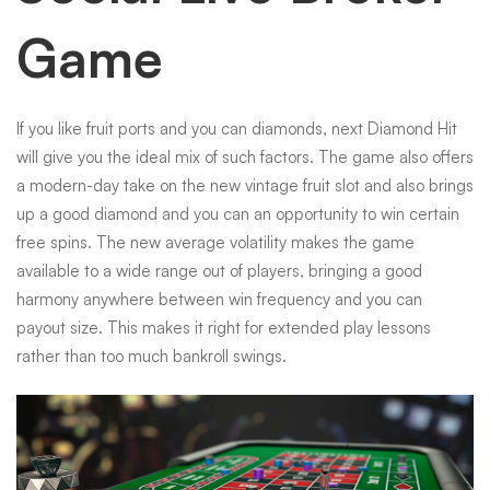
Game
If you like fruit ports and you can diamonds, next Diamond Hit
will give you the ideal mix of such factors. The game also offers
a modern-day take on the new vintage fruit slot and also brings
up a good diamond and you can an opportunity to win certain
free spins. The new average volatility makes the game
available to a wide range out of players, bringing a good
harmony anywhere between win frequency and you can
payout size. This makes it right for extended play lessons
rather than too much bankroll swings.