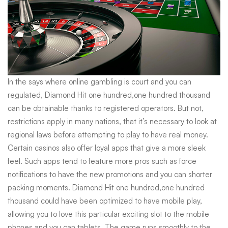
In the says where online gambling is court and you can
regulated, Diamond Hit one hundred,one hundred thousand
can be obtainable thanks to registered operators. But not,
restrictions apply in many nations, that it’s necessary to look at
regional laws before attempting to play to have real money.
Certain casinos also offer loyal apps that give a more sleek
feel. Such apps tend to feature more pros such as force
notifications to have the new promotions and you can shorter
packing moments. Diamond Hit one hundred,one hundred
thousand could have been optimized to have mobile play,
allowing you to love this particular exciting slot to the mobile
phones and you can tablets. The game runs smoothly to the