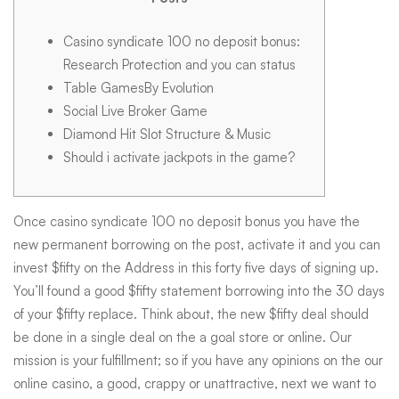
bonus
Casino syndicate 100 no deposit bonus:
Research Protection and you can status
Hit
Table GamesBy Evolution
Social Live Broker Game
Real-
Diamond Hit Slot Structure & Music
Should i activate jackpots in the game?
Date
Once
casino syndicate 100 no deposit bonus
you have the
new permanent borrowing on the post, activate it and you can
Analytics,
invest $fifty on the Address in this forty five days of signing up.
You’ll found a good $fifty statement borrowing into the 30 days
RTP
of your $fifty replace. Think about, the new $fifty deal should
be done in a single deal on the a goal store or online.
Our
mission is your fulfillment; so if you have any opinions on the our
&
online casino, a good, crappy or unattractive, next we want to