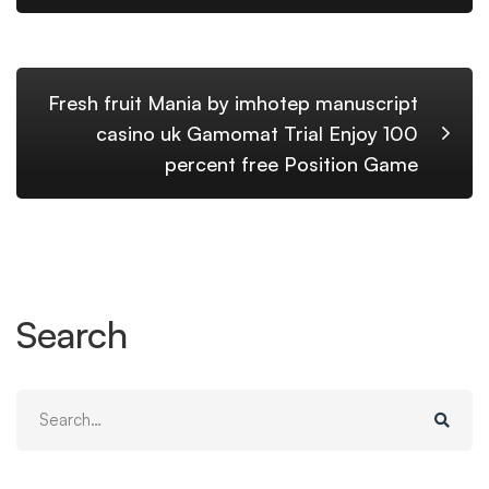
Fresh fruit Mania by imhotep manuscript
casino uk Gamomat Trial Enjoy 100
percent free Position Game
Search
Search
for: