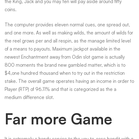
the King, Jack and you may ten will pay aside around fifty
coins.
The computer provides eleven normal cues, one spread out,
and one more. As well as making wilds, the amount of wilds for
the reel grows per and all respin, as the manage limited level
of a means to payouts. Maximum jackpot available in the
newest Enchantment away from Odin slot game is actually
800 moments the brand new gambled matter, which is to
$4,one hundred thousand when to try out in the restriction
stake. The overall game operates having an income in order to
Player (RTP) of 96.11% and that is categorized as the a
medium difference slot.
Far more Game
It is extremely a handy service to the you to-case bandit with a