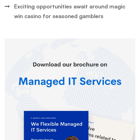
Exciting opportunities await around magic
win casino for seasoned gamblers