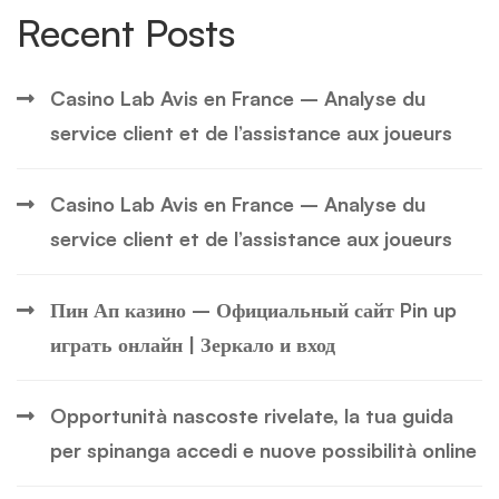
Recent Posts
Casino Lab Avis en France – Analyse du
service client et de l’assistance aux joueurs
Casino Lab Avis en France – Analyse du
service client et de l’assistance aux joueurs
Пин Ап казино – Официальный сайт Pin up
играть онлайн | Зеркало и вход
Opportunità nascoste rivelate, la tua guida
per spinanga accedi e nuove possibilità online