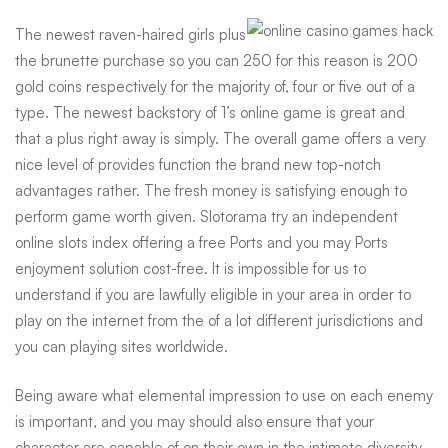
The newest raven-haired girls plus
the brunette purchase so you can 250 for this reason is 200
gold coins respectively for the majority of, four or five out of a
type. The newest backstory of 1’s online game is great and
that a plus right away is simply. The overall game offers a very
nice level of provides function the brand new top-notch
advantages rather. The fresh money is satisfying enough to
perform game worth given. Slotorama try an independent
online slots index offering a free Ports and you may Ports
enjoyment solution cost-free. It is impossible for us to
understand if you are lawfully eligible in your area in order to
play on the internet from the of a lot different jurisdictions and
you can playing sites worldwide.
Being aware what elemental impression to use on each enemy
is important, and you may should also ensure that your
character are capable of on their own in the intimate diversity