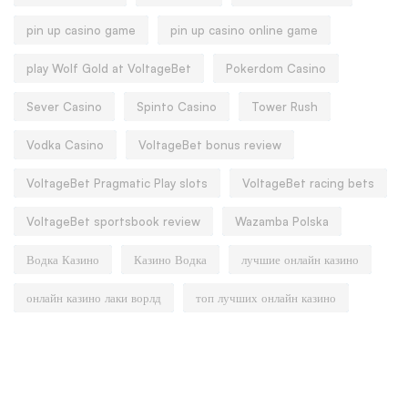
pin up casino game
pin up casino online game
play Wolf Gold at VoltageBet
Pokerdom Casino
Sever Casino
Spinto Casino
Tower Rush
Vodka Casino
VoltageBet bonus review
VoltageBet Pragmatic Play slots
VoltageBet racing bets
VoltageBet sportsbook review
Wazamba Polska
Водка Казино
Казино Водка
лучшие онлайн казино
онлайн казино лаки ворлд
топ лучших онлайн казино