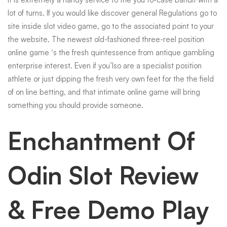
lot of turns. If you would like discover general Regulations
go to
site
inside slot video game, go to the associated point to your
the website. The newest old-fashioned three-reel position
online game ‘s the fresh quintessence from antique gambling
enterprise interest. Even if you’lso are a specialist position
athlete or just dipping the fresh very own feet for the the field
of on line betting, and that intimate online game will bring
something you should provide someone.
Enchantment Of
Odin Slot Review
& Free Demo Play