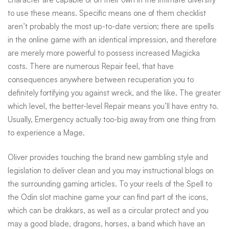
to use these means. Specific means one of them checklist
aren’t probably the most up-to-date version; there are spells
in the online game with an identical impression, and therefore
are merely more powerful to possess increased Magicka
costs. There are numerous Repair feel, that have
consequences anywhere between recuperation you to
definitely fortifying you against wreck, and the like. The greater
which level, the better-level Repair means you’ll have entry to.
Usually, Emergency actually too-big away from one thing from
to experience a Mage.
Oliver provides touching the brand new gambling style and
legislation to deliver clean and you may instructional blogs on
the surrounding gaming articles. To your reels of the Spell to
the Odin slot machine game your can find part of the icons,
which can be drakkars, as well as a circular protect and you
may a good blade, dragons, horses, a band which have an