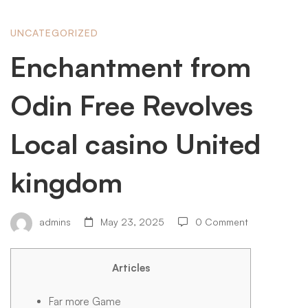
Enchantment
UNCATEGORIZED
Enchantment from
from
Odin Free Revolves
Odin
Local casino United
kingdom
Free
Revolves
admins
May 23, 2025
0 Comment
Local
Articles
Far more Game