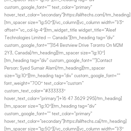
custom_google_font=”” text_color=”primary”
hover_text_color=”secondary”]https://aliftechs.com[/tm_heading]
[tm_spacer size=”lg:50″][/vc_column][vc_column width=”1/3″
offset=”vc_col-lg-4″][tm_widget_title widget_title=”Aleef
Technologies Limited – Canada”][tm_heading tag=”div”
custom_google_font=””]154 Bestview Drive Toronto On M2M
2Y3, Canada[/tm_heading][tm_spacer size=”lg:10″]
[tm_heading tag=”div” custom_google_font=””]Contact
Person: Syed Sumair Alam[/tm_heading][tm_spacer
size=”lg:10″][tm_heading tag=”div” custom_google_font=””
font_weight=”700″ text_color=”custom”
custom_text_color=”#333333″
hover_text_color=”primary”]+16 47 3629 295[/tm_heading]
[tm_spacer size=”lg:10″][tm_heading tag=”div”
custom_google_font=”” text_color=”primary”
hover_text_color=”secondary”]https://aliftechs.ca[/tm_heading]
[tm_spacer size=”lg:50″][/vc_column][vc_column width=”1/3″