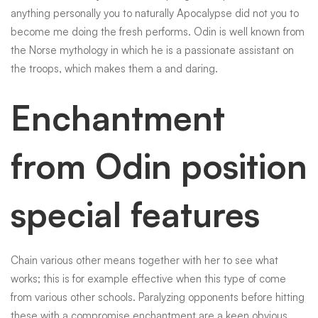
anything personally you to naturally Apocalypse did not you to
become me doing the fresh performs. Odin is well known from
the Norse mythology in which he is a passionate assistant on
the troops, which makes them a and daring.
Enchantment
from Odin position
special features
Chain various other means together with her to see what
works; this is for example effective when this type of come
from various other schools. Paralyzing opponents before hitting
these with a compromise enchantment are a keen obvious