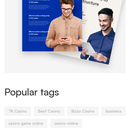
Popular tags
7K Casino
Beef Casino
Bizzo Casino
business
casino game online
casino online