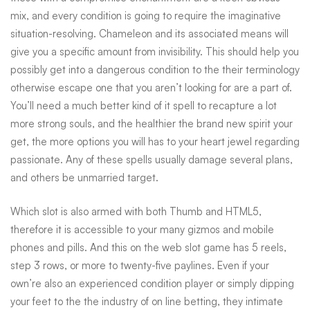
mix, and every condition is going to require the imaginative
situation-resolving. Chameleon and its associated means will
give you a specific amount from invisibility. This should help you
possibly get into a dangerous condition to the their terminology
otherwise escape one that you aren’t looking for are a part of.
You’ll need a much better kind of it spell to recapture a lot
more strong souls, and the healthier the brand new spirit your
get, the more options you will has to your heart jewel regarding
passionate. Any of these spells usually damage several plans,
and others be unmarried target.
Which slot is also armed with both Thumb and HTML5,
therefore it is accessible to your many gizmos and mobile
phones and pills. And this on the web slot game has 5 reels,
step 3 rows, or more to twenty-five paylines. Even if your
own’re also an experienced condition player or simply dipping
your feet to the the industry of on line betting, they intimate