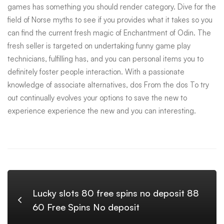
games has something you should render category. Dive for the
field of Norse myths to see if you provides what it takes so you
can find the current fresh magic of Enchantment of Odin. The
fresh seller is targeted on undertaking funny game play
technicians, fulfilling has, and you can personal items you to
definitely foster people interaction. With a passionate
knowledge of associate alternatives, dos From the dos To try
out continually evolves your options to save the new to
experience experience the new and you can interesting.
Lucky slots 80 free spins no deposit 88
60 Free Spins No deposit