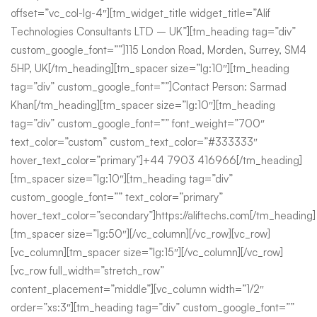
offset=”vc_col-lg-4″][tm_widget_title widget_title=”Alif
Technologies Consultants LTD – UK”][tm_heading tag=”div”
custom_google_font=””]115 London Road, Morden, Surrey, SM4
5HP, UK[/tm_heading][tm_spacer size=”lg:10″][tm_heading
tag=”div” custom_google_font=””]Contact Person: Sarmad
Khan[/tm_heading][tm_spacer size=”lg:10″][tm_heading
tag=”div” custom_google_font=”” font_weight=”700″
text_color=”custom” custom_text_color=”#333333″
hover_text_color=”primary”]+44 7903 416966[/tm_heading]
[tm_spacer size=”lg:10″][tm_heading tag=”div”
custom_google_font=”” text_color=”primary”
hover_text_color=”secondary”]https://aliftechs.com[/tm_heading]
[tm_spacer size=”lg:50″][/vc_column][/vc_row][vc_row]
[vc_column][tm_spacer size=”lg:15″][/vc_column][/vc_row]
[vc_row full_width=”stretch_row”
content_placement=”middle”][vc_column width=”1/2″
order=”xs:3″][tm_heading tag=”div” custom_google_font=””