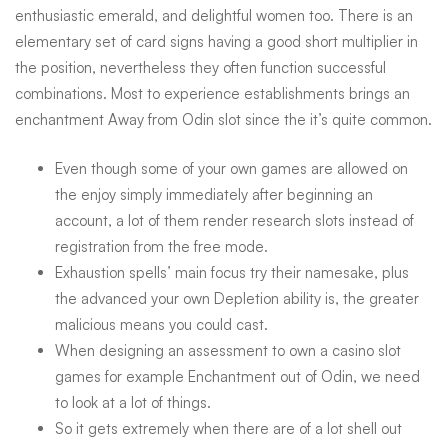
enthusiastic emerald, and delightful women too. There is an
elementary set of card signs having a good short multiplier in
the position, nevertheless they often function successful
combinations. Most to experience establishments brings an
enchantment Away from Odin slot since the it’s quite common.
Even though some of your own games are allowed on
the enjoy simply immediately after beginning an
account, a lot of them render research slots instead of
registration from the free mode.
Exhaustion spells’ main focus try their namesake, plus
the advanced your own Depletion ability is, the greater
malicious means you could cast.
When designing an assessment to own a casino slot
games for example Enchantment out of Odin, we need
to look at a lot of things.
So it gets extremely when there are of a lot shell out