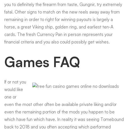
you to definitely the firearm from taste, Gungnir, try extremely
fatal. Other signs to match on the new reels away away from
remaining in order to right for winning payouts is largely a
horse, a great Viking ship, golden ring, and earliest ten-A
cards. The fresh Currency Pan in person represents your
financial criteria and you also could possibly get wishes.
Games FAQ
If or not you
would like
one or
even the most other often be available private liking and/or
even the remaining portion of the mods you happen to be
which have fun which have. In reality it was seeing Tomebound
back to 2018 and you often accepting which performed