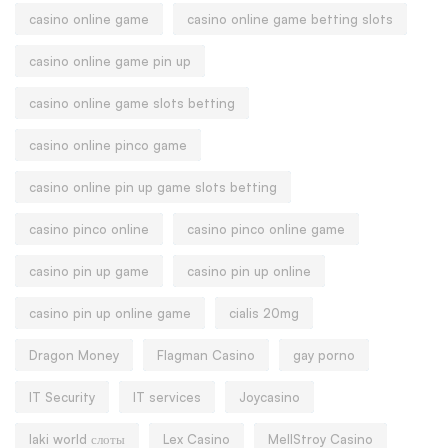
casino online game
casino online game betting slots
casino online game pin up
casino online game slots betting
casino online pinco game
casino online pin up game slots betting
casino pinco online
casino pinco online game
casino pin up game
casino pin up online
casino pin up online game
cialis 20mg
Dragon Money
Flagman Casino
gay porno
IT Security
IT services
Joycasino
laki world слоты
Lex Casino
MellStroy Casino