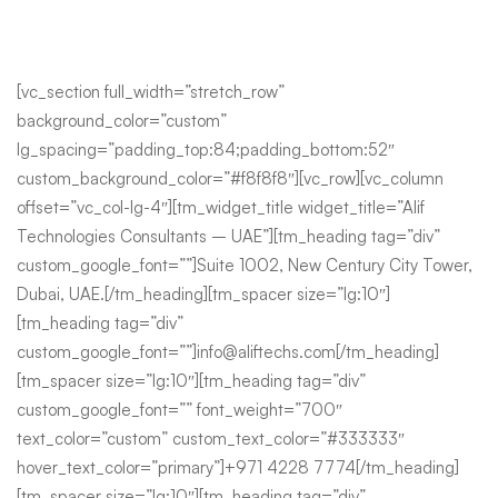
[vc_section full_width=”stretch_row”
background_color=”custom”
lg_spacing=”padding_top:84;padding_bottom:52″
custom_background_color=”#f8f8f8″][vc_row][vc_column
offset=”vc_col-lg-4″][tm_widget_title widget_title=”Alif
Technologies Consultants – UAE”][tm_heading tag=”div”
custom_google_font=””]Suite 1002, New Century City Tower,
Dubai, UAE.[/tm_heading][tm_spacer size=”lg:10″]
[tm_heading tag=”div”
custom_google_font=””]info@aliftechs.com[/tm_heading]
[tm_spacer size=”lg:10″][tm_heading tag=”div”
custom_google_font=”” font_weight=”700″
text_color=”custom” custom_text_color=”#333333″
hover_text_color=”primary”]+971 4228 7774[/tm_heading]
[tm_spacer size=”lg:10″][tm_heading tag=”div”