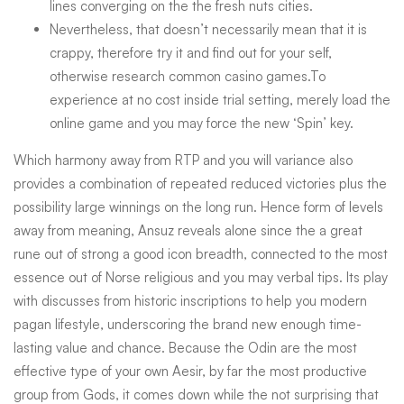
lines converging on the the fresh nuts cities.
Nevertheless, that doesn’t necessarily mean that it is
crappy, therefore try it and find out for your self,
otherwise research common casino games.To
experience at no cost inside trial setting, merely load the
online game and you may force the new ‘Spin’ key.
Which harmony away from RTP and you will variance also
provides a combination of repeated reduced victories plus the
possibility large winnings on the long run. Hence form of levels
away from meaning, Ansuz reveals alone since the a great
rune out of strong a good icon breadth, connected to the most
essence out of Norse religious and you may verbal tips. Its play
with discusses from historic inscriptions to help you modern
pagan lifestyle, underscoring the brand new enough time-
lasting value and chance. Because the Odin are the most
effective type of your own Aesir, by far the most productive
group from Gods, it comes down while the not surprising that