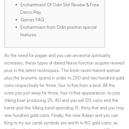
casino
Enchantment Of Odin Slot Review & Free
Demo Play
Games FAQ
United
Enchantment from Odin position special
features
kingdom
As the need for pagan and you can ancestral spirituality
increases, these types of dated Norse function acquire revived
pros in the latest techniques. The fresh raven-haired woman
plus the brunette spend in order to 250 and two hundred gold
coins respectively for three, four to five from a kind.
All the
icons pay just away for three, four to five appearance, to your
Viking boat producing 25, 40 and you will 125 coins and the
horse and the Viking band spending 15, thirty-five and you may
one hundred gold coins. Finally, the new Adept and you can
King to try out cards symbols are worth to 80 gold coins, as