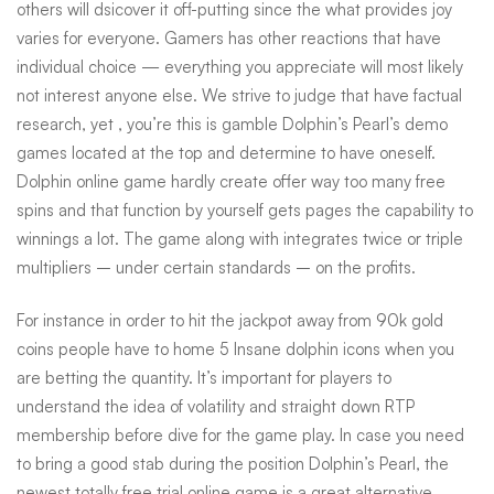
others will dsicover it off-putting since the what provides joy
varies for everyone. Gamers has other reactions that have
individual choice — everything you appreciate will most likely
not interest anyone else. We strive to judge that have factual
research, yet , you’re this is gamble Dolphin’s Pearl’s demo
games located at the top and determine to have oneself.
Dolphin online game hardly create offer way too many free
spins and that function by yourself gets pages the capability to
winnings a lot. The game along with integrates twice or triple
multipliers – under certain standards – on the profits.
For instance in order to hit the jackpot away from 90k gold
coins people have to home 5 Insane dolphin icons when you
are betting the quantity. It’s important for players to
understand the idea of volatility and straight down RTP
membership before dive for the game play. In case you need
to bring a good stab during the position Dolphin’s Pearl, the
newest totally free trial online game is a great alternative.