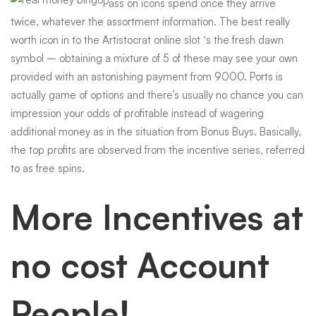
Pass on icons spend once they arrive
twice, whatever the assortment information. The best really
worth icon in to the Artistocrat online slot ‘s the fresh dawn
symbol – obtaining a mixture of 5 of these may see your own
provided with an astonishing payment from 9000. Ports is
actually game of options and there’s usually no chance you can
impression your odds of profitable instead of wagering
additional money as in the situation from Bonus Buys. Basically,
the top profits are observed from the incentive series, referred
to as free spins.
More Incentives at
no cost Account
People!