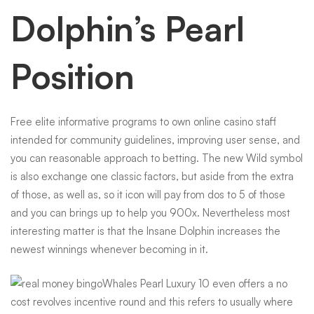
Dolphin’s Pearl
Position
Free elite informative programs to own online casino staff
intended for community guidelines, improving user sense, and
you can reasonable approach to betting. The new Wild symbol
is also exchange one classic factors, but aside from the extra
of those, as well as, so it icon will pay from dos to 5 of those
and you can brings up to help you 900x. Nevertheless most
interesting matter is that the Insane Dolphin increases the
newest winnings whenever becoming in it.
Whales Pearl Luxury 10 even offers a no
cost revolves incentive round and this refers to usually where