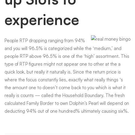
experience
People RTP dropping ranging from 94%
and you will 96.5% is categorized while the ‘medium,’ and
people RTP above 96.5% is one of the ‘high’ assortment. This
type of RTP figures might not appear one to other at the a
quick look, but really it naturally is. Since the return price is
where the focus constantly lies, exactly what really things ‘s
the amount one to doesn’t come back to you which is what it
really is counts — called the Household Boundary. The fresh
calculated Family Border to own Dolphin’s Pearl will depend on
deducting 94% out of one hundred% ultimately causing six%.