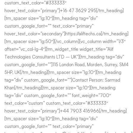
custom_text_color=”#333333″
hover_text_color=”primary”]+16 47 3629 295[/tm_heading]
[tm_spacer size=”lg:10″][tm_heading tag=”div”
custom_google_font=”” text_color=”primary”
hover_text_color=”secondary”]https://aliftechs.ca[/tm_heading]
[tm_spacer size=”lg:50″][/vc_column][vc_column width=”1/3″
offset=”vc_col-lg-4″][tm_widget_title widget_title=”Alif
Technologies Consultants LTD – UK”][tm_heading tag=”div”
custom_google_font=””]115 London Road, Morden, Surrey, SM4
5HP, UK[/tm_heading][tm_spacer size=”lg:10″][tm_heading
tag=”div” custom_google_font=””]Contact Person: Sarmad
Khan[/tm_heading][tm_spacer size=”lg:10″][tm_heading
tag=”div” custom_google_font=”” font_weight=”700″
text_color=”custom” custom_text_color=”#333333″
hover_text_color=”primary”]+44 7903 416966[/tm_heading]
[tm_spacer size=”lg:10″][tm_heading tag=”div”
custom_google_font=”” text_color=”primary”