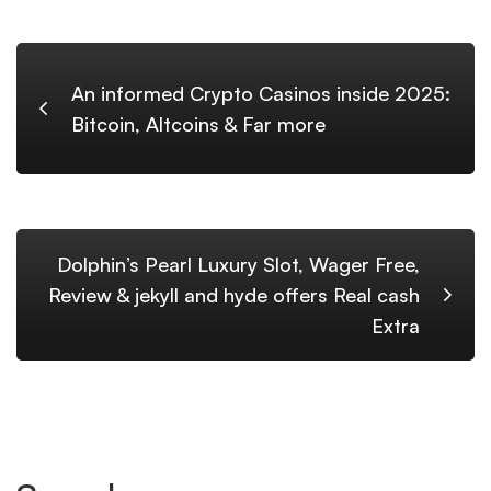
An informed Crypto Casinos inside 2025:
Bitcoin, Altcoins & Far more
Dolphin’s Pearl Luxury Slot, Wager Free,
Review & jekyll and hyde offers Real cash
Extra