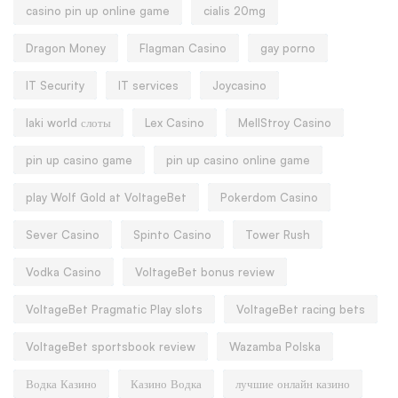
casino pin up online game
cialis 20mg
Dragon Money
Flagman Casino
gay porno
IT Security
IT services
Joycasino
laki world слоты
Lex Casino
MellStroy Casino
pin up casino game
pin up casino online game
play Wolf Gold at VoltageBet
Pokerdom Casino
Sever Casino
Spinto Casino
Tower Rush
Vodka Casino
VoltageBet bonus review
VoltageBet Pragmatic Play slots
VoltageBet racing bets
VoltageBet sportsbook review
Wazamba Polska
Водка Казино
Казино Водка
лучшие онлайн казино