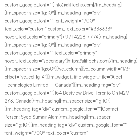
custom_google_font=””]info@aliftechs.com[/tm_heading]
[tm_spacer size=”lg:10″][tm_heading tag=”div”
custom_google_font=”” font_weight=”700″
text_color=”custom” custom_text_color=”#333333″
hover_text_color=”primary”]+971 4228 7774[/tm_heading]
[tm_spacer size=”lg:10″][tm_heading tag=”div”
custom_google_font=”” text_color=”primary”
hover_text_color=”secondary”]https://aliftechs.com[/tm_heading]
[tm_spacer size=”lg:50″][/vc_column][vc_column width=”1/3″
offset=”vc_col-lg-4″][tm_widget_title widget_title=”Aleef
Technologies Limited – Canada”][tm_heading tag=”div”
custom_google_font=””]154 Bestview Drive Toronto On M2M
2Y3, Canada[/tm_heading][tm_spacer size=”lg:10″]
[tm_heading tag=”div” custom_google_font=””]Contact
Person: Syed Sumair Alam[/tm_heading][tm_spacer
size=”lg:10″][tm_heading tag=”div” custom_google_font=””
font_weight=”700″ text_color=”custom”