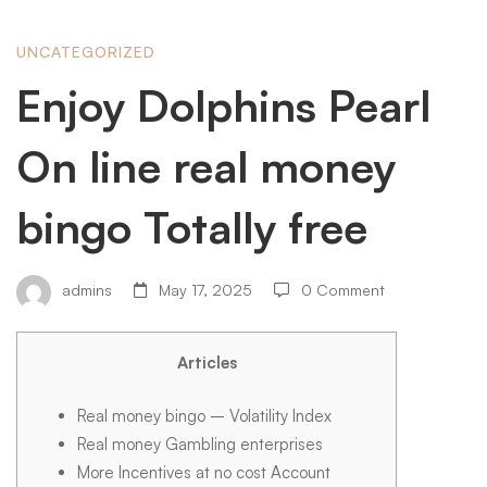
Enjoy
UNCATEGORIZED
Enjoy Dolphins Pearl
Dolphins
On line real money
Pearl
bingo Totally free
On
admins
May 17, 2025
0 Comment
line
Articles
Real money bingo – Volatility Index
real
Real money Gambling enterprises
More Incentives at no cost Account