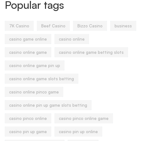
Popular tags
7K Casino
Beef Casino
Bizzo Casino
business
casino game online
casino online
casino online game
casino online game betting slots
casino online game pin up
casino online game slots betting
casino online pinco game
casino online pin up game slots betting
casino pinco online
casino pinco online game
casino pin up game
casino pin up online