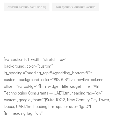
онлайн казино лаки ворлд
топ лучших онлайн казино
[vc_section full_width=”stretch_row”
background_color=”custom”
lg_spacing=”padding_top:84;padding_bottom:52″
custom_background_color=”#f8f8f8″][vc_row][vc_column
offset=”vc_col-lg-4″][tm_widget_title widget_title=”Alif
Technologies Consultants – UAE”][tm_heading tag=”div”
custom_google_font=””]Suite 1002, New Century City Tower,
Dubai, UAE.[/tm_heading][tm_spacer size=”lg:10″]
[tm_heading tag=”div”