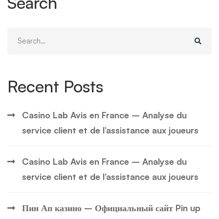
Search
Search
for:
Recent Posts
Casino Lab Avis en France – Analyse du
service client et de l’assistance aux joueurs
Casino Lab Avis en France – Analyse du
service client et de l’assistance aux joueurs
Пин Ап казино – Официальный сайт Pin up