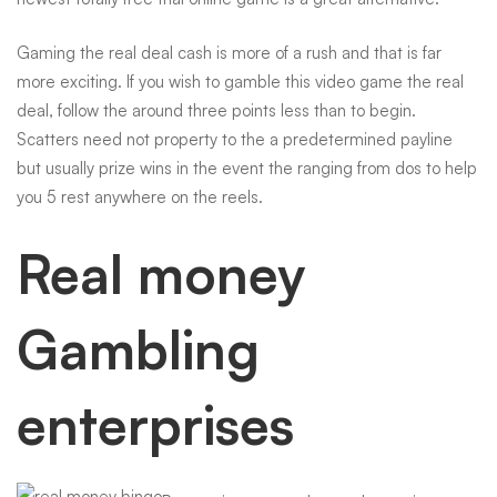
Gaming the real deal cash is more of a rush and that is far
more exciting. If you wish to gamble this video game the real
deal, follow the around three points less than to begin.
Scatters need not property to the a predetermined payline
but usually prize wins in the event the ranging from dos to help
you 5 rest anywhere on the reels.
Real money
Gambling
enterprises