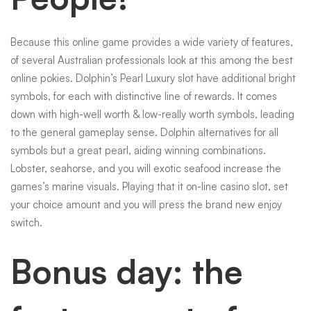
Because this online game provides a wide variety of features,
of several Australian professionals look at this among the best
online pokies. Dolphin’s Pearl Luxury slot have additional bright
symbols, for each with distinctive line of rewards. It comes
down with high-well worth & low-really worth symbols, leading
to the general gameplay sense. Dolphin alternatives for all
symbols but a great pearl, aiding winning combinations.
Lobster, seahorse, and you will exotic seafood increase the
games’s marine visuals. Playing that it on-line casino slot, set
your choice amount and you will press the brand new enjoy
switch.
Bonus day: the