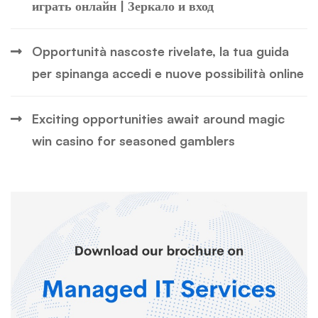
играть онлайн | Зеркало и вход
Opportunità nascoste rivelate, la tua guida
per spinanga accedi e nuove possibilità online
Exciting opportunities await around magic
win casino for seasoned gamblers