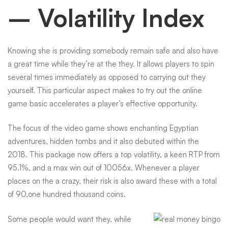
– Volatility Index
Knowing she is providing somebody remain safe and also have
a great time while they’re at the they. It allows players to spin
several times immediately as opposed to carrying out they
yourself. This particular aspect makes to try out the online
game basic accelerates a player’s effective opportunity.
The focus of the video game shows enchanting Egyptian
adventures, hidden tombs and it also debuted within the
2018. This package now offers a top volatility, a keen RTP from
95.1%, and a max win out of 10056x. Whenever a player
places on the a crazy, their risk is also award these with a total
of 90,one hundred thousand coins.
Some people would want they, while