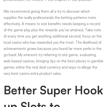
We recommend giving them all a try to discover which
supplies the really professionals the betting patterns more
effectively. A means to size benefits needs keeping a record
of the game play plus the rewards you’ve attained. Take note
of every time you get anything additional second, focus on the
local casino who has rewarded you the most. The likelihood of
achievements grows because you found far more perks in the
go back. My interests try referring to slot game, evaluating
web based casinos, bringing tips on the best places to gamble
games online the real deal currency and ways to allege the
very best casino extra product sales.
Better Super Hook
up Slots to