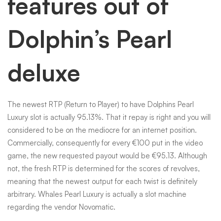
features out of
Dolphin’s Pearl
deluxe
The newest RTP (Return to Player) to have Dolphins Pearl
Luxury slot is actually 95.13%. That it repay is right and you will
considered to be on the mediocre for an internet position.
Commercially, consequently for every €100 put in the video
game, the new requested payout would be €95.13. Although
not, the fresh RTP is determined for the scores of revolves,
meaning that the newest output for each twist is definitely
arbitrary. Whales Pearl Luxury is actually a slot machine
regarding the vendor Novomatic.