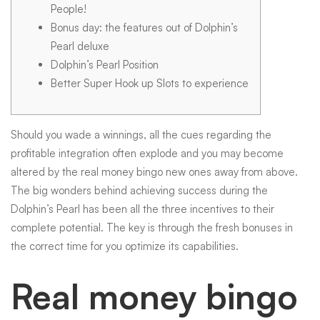
money
People!
Bonus day: the features out of Dolphin’s
Pearl deluxe
bingo
Dolphin’s Pearl Position
Better Super Hook up Slots to experience
Totally
Should you wade a winnings, all the cues regarding the
free
profitable integration often explode and you may become
altered by the
real money bingo
new ones away from above.
The big wonders behind achieving success during the
Dolphin’s Pearl has been all the three incentives to their
complete potential.
The key is through the fresh bonuses in
the correct time for you optimize its capabilities.
Real money bingo