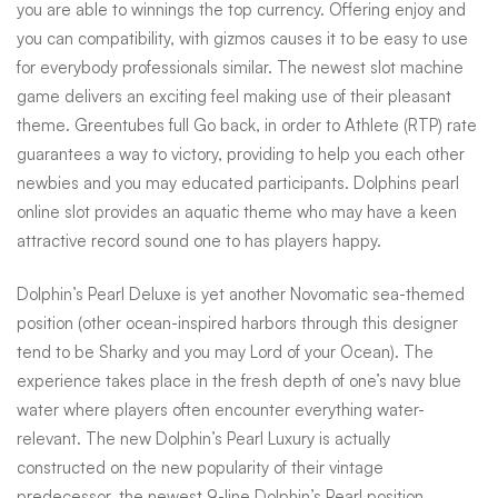
you are able to winnings the top currency. Offering enjoy and
you can compatibility, with gizmos causes it to be easy to use
for everybody professionals similar. The newest slot machine
game delivers an exciting feel making use of their pleasant
theme. Greentubes full Go back, in order to Athlete (RTP) rate
guarantees a way to victory, providing to help you each other
newbies and you may educated participants. Dolphins pearl
online slot provides an aquatic theme who may have a keen
attractive record sound one to has players happy.
Dolphin’s Pearl Deluxe is yet another Novomatic sea-themed
position (other ocean-inspired harbors through this designer
tend to be Sharky and you may Lord of your Ocean). The
experience takes place in the fresh depth of one’s navy blue
water where players often encounter everything water-
relevant. The new Dolphin’s Pearl Luxury is actually
constructed on the new popularity of their vintage
predecessor, the newest 9-line Dolphin’s Pearl position.