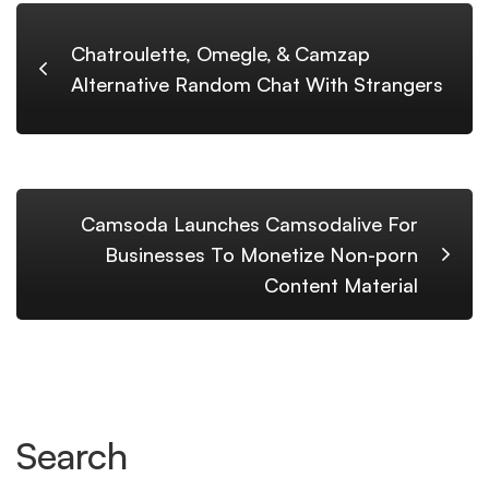
Chatroulette, Omegle, & Camzap
Alternative Random Chat With Strangers
Camsoda Launches Camsodalive For
Businesses To Monetize Non-porn
Content Material
Search