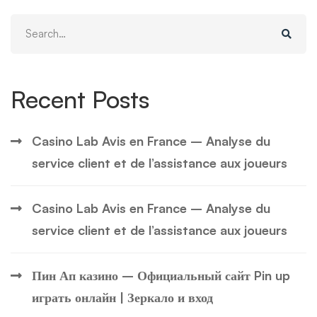
Search
for:
Recent Posts
Casino Lab Avis en France – Analyse du
service client et de l’assistance aux joueurs
Casino Lab Avis en France – Analyse du
service client et de l’assistance aux joueurs
Пин Ап казино – Официальный сайт Pin up
играть онлайн | Зеркало и вход