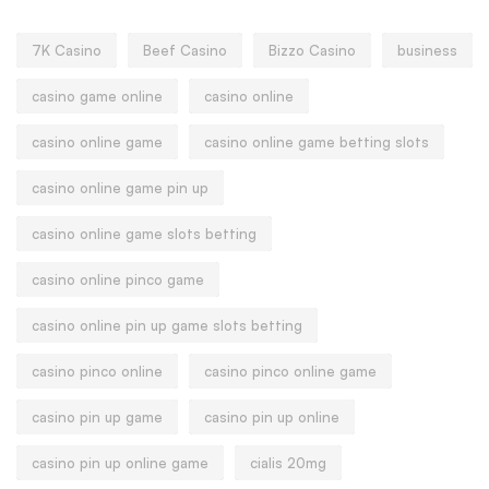
7K Casino
Beef Casino
Bizzo Casino
business
casino game online
casino online
casino online game
casino online game betting slots
casino online game pin up
casino online game slots betting
casino online pinco game
casino online pin up game slots betting
casino pinco online
casino pinco online game
casino pin up game
casino pin up online
casino pin up online game
cialis 20mg