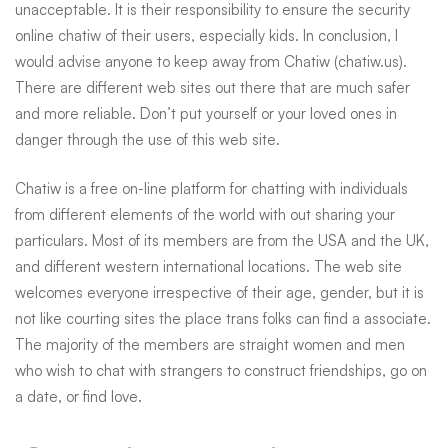
unacceptable. It is their responsibility to ensure the security
online chatiw
of their users, especially kids. In conclusion, I
would advise anyone to keep away from Chatiw (chatiw.us).
There are different web sites out there that are much safer
and more reliable. Don’t put yourself or your loved ones in
danger through the use of this web site.
Chatiw is a free on-line platform for chatting with individuals
from different elements of the world with out sharing your
particulars. Most of its members are from the USA and the UK,
and different western international locations. The web site
welcomes everyone irrespective of their age, gender, but it is
not like courting sites the place trans folks can find a associate.
The majority of the members are straight women and men
who wish to chat with strangers to construct friendships, go on
a date, or find love.