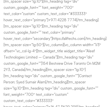
[tm_spacer size=”lg:10″][tm_heading tag=”div”
custom_google_font=”” font_weight=”700″
text_color=”custom” custom_text_color=”#333333″
hover_text_color=”primary”]+971 4228 7774[/tm_heading]
[tm_spacer size=”lg:10″][tm_heading tag=”div”
custom_google_font=”” text_color=”primary”
hover_text_color=”secondary”]https://aliftechs.com[/tm_heading]
[tm_spacer size=”lg:50″][/vc_column][vc_column width=”1/3″
offset=”vc_col-lg-4″][tm_widget_title widget_title=”Aleef
Technologies Limited – Canada”][tm_heading tag=”div”
custom_google_font=””]154 Bestview Drive Toronto On M2M
2Y3, Canada[/tm_heading][tm_spacer size=”lg:10″]
[tm_heading tag=”div” custom_google_font=””]Contact
Person: Syed Sumair Alam[/tm_heading][tm_spacer
size=”lg:10″][tm_heading tag=”div” custom_google_font=””
font_weight=”700″ text_color=”custom”
custom_text_color=”#333333″
hover_text_color=”primary”]+16 47 3629 295[/tm_heading]