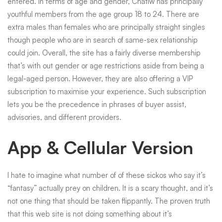
entered. In terms of age and gender, Chatiw has principally
youthful members from the age group 18 to 24. There are
extra males than females who are principally straight singles
though people who are in search of same-sex relationship
could join. Overall, the site has a fairly diverse membership
that’s with out gender or age restrictions aside from being a
legal-aged person. However, they are also offering a VIP
subscription to maximise your experience. Such subscription
lets you be the precedence in phrases of buyer assist,
advisories, and different providers.
App & Cellular Version
I hate to imagine what number of of these sickos who say it’s
“fantasy” actually prey on children. It is a scary thought, and it’s
not one thing that should be taken flippantly. The proven truth
that this web site is not doing something about it’s