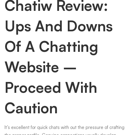
Chatiw Review:
Ups And Downs
Of A Chatting
Website –
Proceed With
Caution
It’s excellent for quick chats with out the pressure of crafting