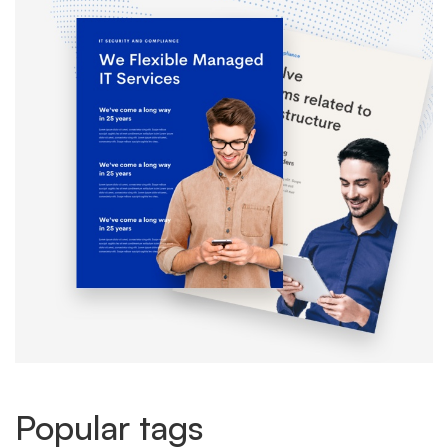
Popular tags