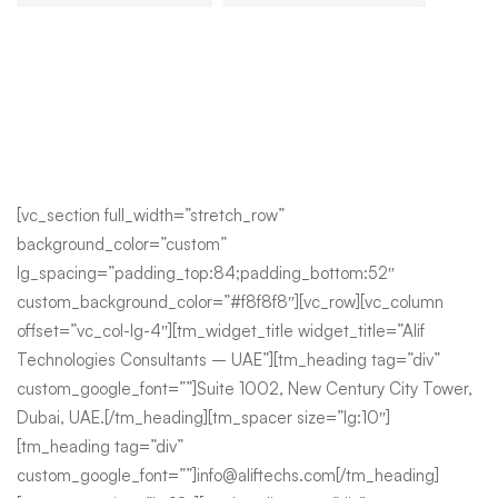
[vc_section full_width=”stretch_row”
background_color=”custom”
lg_spacing=”padding_top:84;padding_bottom:52″
custom_background_color=”#f8f8f8″][vc_row][vc_column
offset=”vc_col-lg-4″][tm_widget_title widget_title=”Alif
Technologies Consultants – UAE”][tm_heading tag=”div”
custom_google_font=””]Suite 1002, New Century City Tower,
Dubai, UAE.[/tm_heading][tm_spacer size=”lg:10″]
[tm_heading tag=”div”
custom_google_font=””]info@aliftechs.com[/tm_heading]