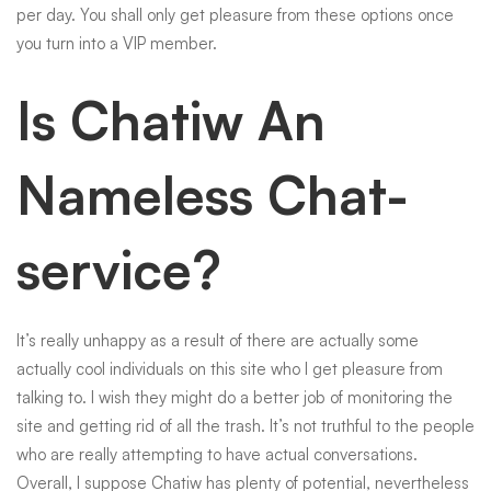
per day. You shall only get pleasure from these options once
you turn into a VIP member.
Is Chatiw An
Nameless Chat-
service?
It’s really unhappy as a result of there are actually some
actually cool individuals on this site who I get pleasure from
talking to. I wish they might do a better job of monitoring the
site and getting rid of all the trash. It’s not truthful to the people
who are really attempting to have actual conversations.
Overall, I suppose Chatiw has plenty of potential, nevertheless