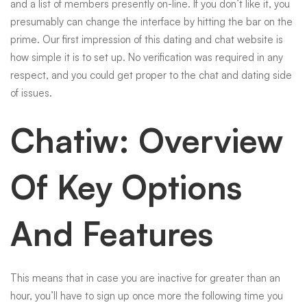
and a list of members presently on-line. If you don’t like it, you
presumably can change the interface by hitting the bar on the
prime. Our first impression of this dating and chat website is
how simple it is to set up. No verification was required in any
respect, and you could get proper to the chat and dating side
of issues.
Chatiw: Overview
Of Key Options
And Features
This means that in case you are inactive for greater than an
hour, you’ll have to sign up once more the following time you