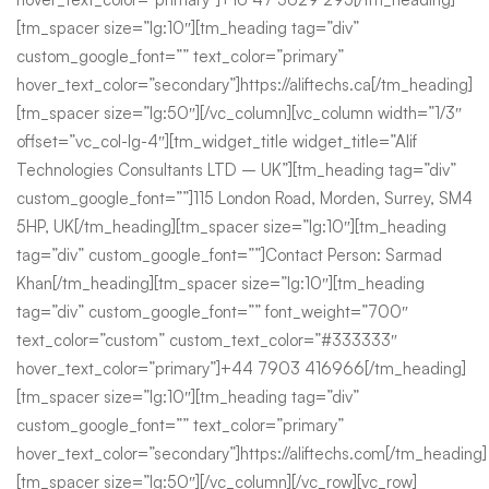
[tm_spacer size=”lg:10″][tm_heading tag=”div”
custom_google_font=”” text_color=”primary”
hover_text_color=”secondary”]https://aliftechs.ca[/tm_heading]
[tm_spacer size=”lg:50″][/vc_column][vc_column width=”1/3″
offset=”vc_col-lg-4″][tm_widget_title widget_title=”Alif
Technologies Consultants LTD – UK”][tm_heading tag=”div”
custom_google_font=””]115 London Road, Morden, Surrey, SM4
5HP, UK[/tm_heading][tm_spacer size=”lg:10″][tm_heading
tag=”div” custom_google_font=””]Contact Person: Sarmad
Khan[/tm_heading][tm_spacer size=”lg:10″][tm_heading
tag=”div” custom_google_font=”” font_weight=”700″
text_color=”custom” custom_text_color=”#333333″
hover_text_color=”primary”]+44 7903 416966[/tm_heading]
[tm_spacer size=”lg:10″][tm_heading tag=”div”
custom_google_font=”” text_color=”primary”
hover_text_color=”secondary”]https://aliftechs.com[/tm_heading]
[tm_spacer size=”lg:50″][/vc_column][/vc_row][vc_row]