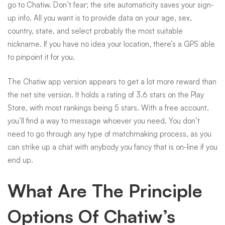
go to Chatiw. Don’t fear; the site automaticity saves your sign-
up info. All you want is to provide data on your age, sex,
country, state, and select probably the most suitable
nickname. If you have no idea your location, there’s a GPS able
to pinpoint it for you.
The Chatiw app version appears to get a lot more reward than
the net site version. It holds a rating of 3.6 stars on the Play
Store, with most rankings being 5 stars. With a free account,
you’ll find a way to message whoever you need. You don’t
need to go through any type of matchmaking process, as you
can strike up a chat with anybody you fancy that is on-line if you
end up.
What Are The Principle
Options Of Chatiw’s