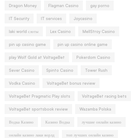
Dragon Money
Flagman Casino
gay porno
IT Security
IT services
Joycasino
laki world слоты
Lex Casino
MellStroy Casino
pin up casino game
pin up casino online game
play Wolf Gold at VoltageBet
Pokerdom Casino
Sever Casino
Spinto Casino
Tower Rush
Vodka Casino
VoltageBet bonus review
VoltageBet Pragmatic Play slots
VoltageBet racing bets
VoltageBet sportsbook review
Wazamba Polska
Водка Казино
Казино Водка
лучшие онлайн казино
онлайн казино лаки ворлд
топ лучших онлайн казино