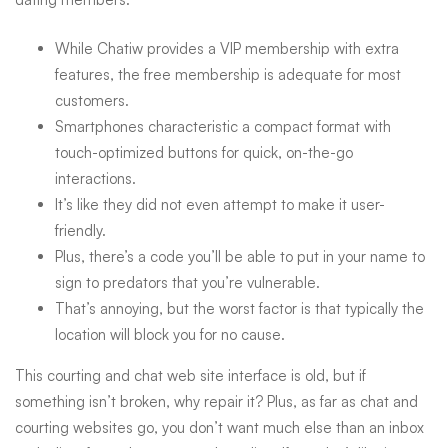
Online
While Chatiw provides a VIP membership with extra
features, the free membership is adequate for most
Chat
customers.
Smartphones characteristic a compact format with
Rooms
touch-optimized buttons for quick, on-the-go
interactions.
It’s like they did not even attempt to make it user-
friendly.
Plus, there’s a code you’ll be able to put in your name to
sign to predators that you’re vulnerable.
That’s annoying, but the worst factor is that typically the
location will block you for no cause.
This courting and chat web site interface is old, but if
something isn’t broken, why repair it? Plus, as far as chat and
courting websites go, you don’t want much else than an inbox