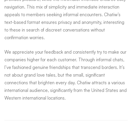
navigation. This mix of simplicity and immediate interaction
appeals to members seeking informal encounters. Chatiw’s
text-based format ensures privacy and anonymity, interesting
to these in search of discreet conversations without
confirmation worries.
We appreciate your feedback and consistently try to make our
companies higher for each customer. Through informal chats,
I’ve fashioned genuine friendships that transcend borders. It’s
not about grand love tales, but the small, significant
connections that brighten every day. Chatiw attracts a various
international audience, significantly from the United States and
Western international locations.