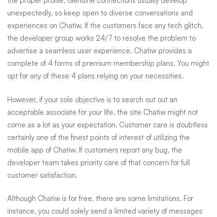
the proper profile. Genuine connections usually develop
unexpectedly, so keep open to diverse conversations and
experiences on Chatiw. If the customers face any tech glitch,
the developer group works 24/7 to resolve the problem to
advertise a seamless user experience. Chatiw provides a
complete of 4 forms of premium membership plans. You might
opt for any of these 4 plans relying on your necessities.
However, if your sole objective is to search out out an
acceptable associate for your life, the site Chatiw might not
come as a lot as your expectation. Customer care is doubtless
certainly one of the finest points of interest of utilizing the
mobile app of Chatiw. If customers report any bug, the
developer team takes priority care of that concern for full
customer satisfaction.
Although Chatiw is for free, there are some limitations. For
instance, you could solely send a limited variety of messages