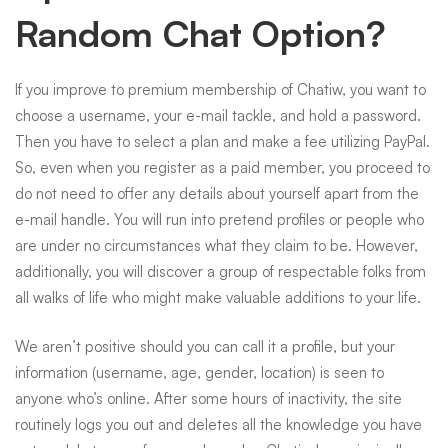
Random Chat Option?
If you improve to premium membership of Chatiw, you want to
choose a username, your e-mail tackle, and hold a password.
Then you have to select a plan and make a fee utilizing PayPal.
So, even when you register as a paid member, you proceed to
do not need to offer any details about yourself apart from the
e-mail handle. You will run into pretend profiles or people who
are under no circumstances what they claim to be. However,
additionally, you will discover a group of respectable folks from
all walks of life who might make valuable additions to your life.
We aren’t positive should you can call it a profile, but your
information (username, age, gender, location) is seen to
anyone who’s online. After some hours of inactivity, the site
routinely logs you out and deletes all the knowledge you have