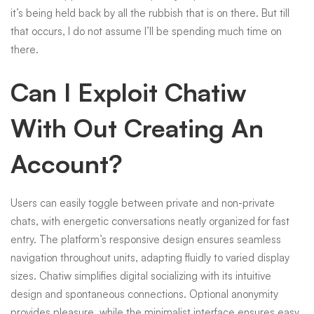
it’s being held back by all the rubbish that is on there. But till
that occurs, I do not assume I’ll be spending much time on
there.
Can I Exploit Chatiw
With Out Creating An
Account?
Users can easily toggle between private and non-private
chats, with energetic conversations neatly organized for fast
entry. The platform’s responsive design ensures seamless
navigation throughout units, adapting fluidly to varied display
sizes. Chatiw simplifies digital socializing with its intuitive
design and spontaneous connections. Optional anonymity
provides pleasure, while the minimalist interface ensures easy