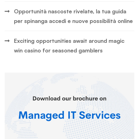
Opportunità nascoste rivelate, la tua guida
per spinanga accedi e nuove possibilità online
Exciting opportunities await around magic
win casino for seasoned gamblers