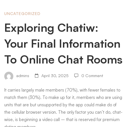
Exploring
UNCATEGORIZED
Exploring Chatiw:
Chatiw:
Your Final Information
Your
To Online Chat Rooms
Final
admins
April 30, 2025
0 Comment
It carries largely male members (70%), with fewer females to
Information
match them (30%). To make up for it, members who are using
units that are but unsupported by the app could make do of
To
the cellular browser version. The only factor you can’t do, chat-
wise, is beginning a video call – that is reserved for premium
dating members.