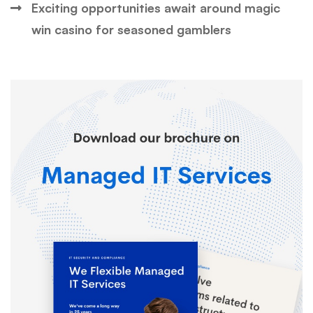
Exciting opportunities await around magic
win casino for seasoned gamblers