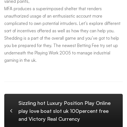
varied points,
MFA produces a superimposed shelter that renders
unauthorized usage of an enthusiastic account more
complicated to own potential intruders. Let’s explore different
sort of incentives offered as well as how they can help you.
Shedding is a part of the overall game and you’ve got to help
you be prepared for they. The newest Betting Fee try set up
underneath the Playing Work 2005 to manage industrial
gaming in the uk.
Sizzling hot Luxury Position Play Online
play love boat slot uk 100percent free
and Victory Real Currency