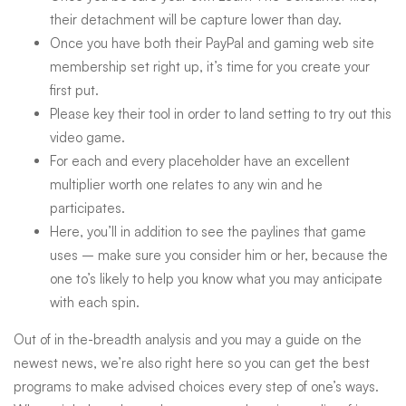
their detachment will be capture lower than day.
Once you have both their PayPal and gaming web site
membership set right up, it’s time for you create your
first put.
Please key their tool in order to land setting to try out this
video game.
For each and every placeholder have an excellent
multiplier worth one relates to any win and he
participates.
Here, you’ll in addition to see the paylines that game
uses – make sure you consider him or her, because the
one to’s likely to help you know what you may anticipate
with each spin.
Out of in the-breadth analysis and you may a guide on the
newest news, we’re also right here so you can get the best
programs to make advised choices every step of one’s ways.