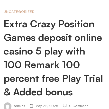
Extra
UNCATEGORIZED
Extra Crazy Position
Crazy
Games deposit online
Position
casino 5 play with
100 Remark 100
Games
percent free Play Trial
deposit
& Added bonus
online
admins
May 22, 2025
0 Comment