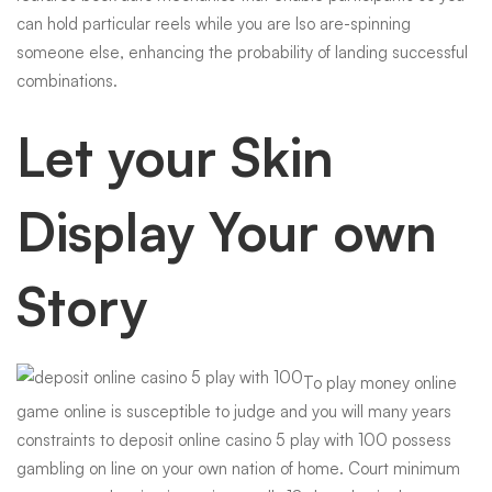
can hold particular reels while you are lso are-spinning
someone else, enhancing the probability of landing successful
combinations.
Let your Skin
Display Your own
Story
To play money online
game online is susceptible to judge and you will many years
constraints to
deposit online casino 5 play with 100
possess
gambling on line on your own nation of home. Court minimum