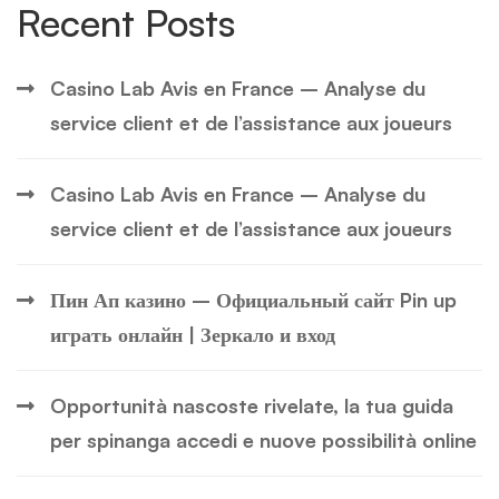
Recent Posts
Casino Lab Avis en France – Analyse du
service client et de l’assistance aux joueurs
Casino Lab Avis en France – Analyse du
service client et de l’assistance aux joueurs
Пин Ап казино – Официальный сайт Pin up
играть онлайн | Зеркало и вход
Opportunità nascoste rivelate, la tua guida
per spinanga accedi e nuove possibilità online