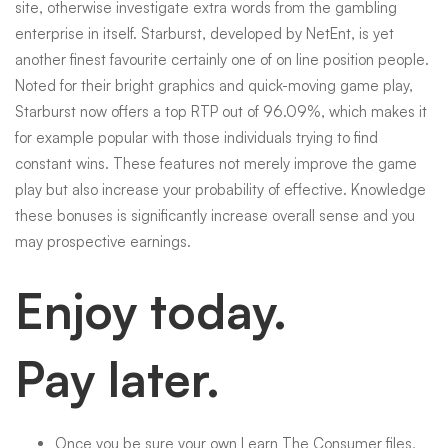
bonus
site, otherwise investigate extra words from the gambling
enterprise in itself. Starburst, developed by NetEnt, is yet
another finest favourite certainly one of on line position people.
Noted for their bright graphics and quick-moving game play,
Starburst now offers a top RTP out of 96.09%, which makes it
for example popular with those individuals trying to find
constant wins. These features not merely improve the game
play but also increase your probability of effective. Knowledge
these bonuses is significantly increase overall sense and you
may prospective earnings.
Enjoy today.
Pay later.
Once you be sure your own Learn The Consumer files,