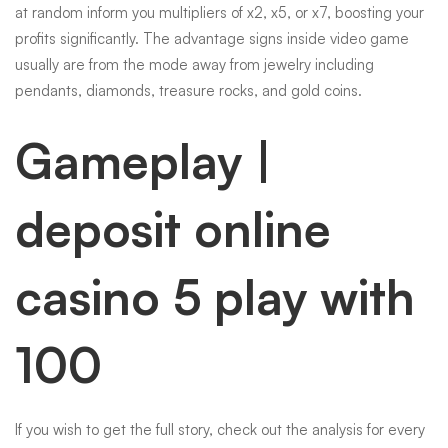
at random inform you multipliers of x2, x5, or x7, boosting your
percent
profits significantly. The advantage signs inside video game
usually are from the mode away from jewelry including
pendants, diamonds, treasure rocks, and gold coins.
free
Gameplay |
Play
deposit online
Trial
casino 5 play with
&
100
Added
If you wish to get the full story, check out the analysis for every