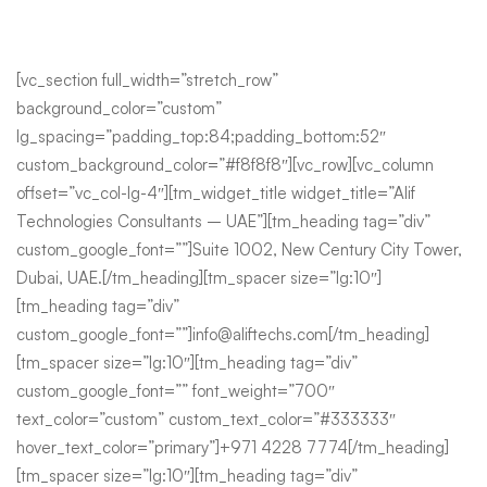
[vc_section full_width=”stretch_row”
background_color=”custom”
lg_spacing=”padding_top:84;padding_bottom:52″
custom_background_color=”#f8f8f8″][vc_row][vc_column
offset=”vc_col-lg-4″][tm_widget_title widget_title=”Alif
Technologies Consultants – UAE”][tm_heading tag=”div”
custom_google_font=””]Suite 1002, New Century City Tower,
Dubai, UAE.[/tm_heading][tm_spacer size=”lg:10″]
[tm_heading tag=”div”
custom_google_font=””]info@aliftechs.com[/tm_heading]
[tm_spacer size=”lg:10″][tm_heading tag=”div”
custom_google_font=”” font_weight=”700″
text_color=”custom” custom_text_color=”#333333″
hover_text_color=”primary”]+971 4228 7774[/tm_heading]
[tm_spacer size=”lg:10″][tm_heading tag=”div”