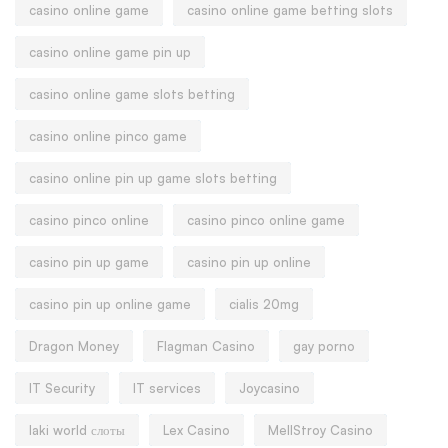
casino online game
casino online game betting slots
casino online game pin up
casino online game slots betting
casino online pinco game
casino online pin up game slots betting
casino pinco online
casino pinco online game
casino pin up game
casino pin up online
casino pin up online game
cialis 20mg
Dragon Money
Flagman Casino
gay porno
IT Security
IT services
Joycasino
laki world слоты
Lex Casino
MellStroy Casino