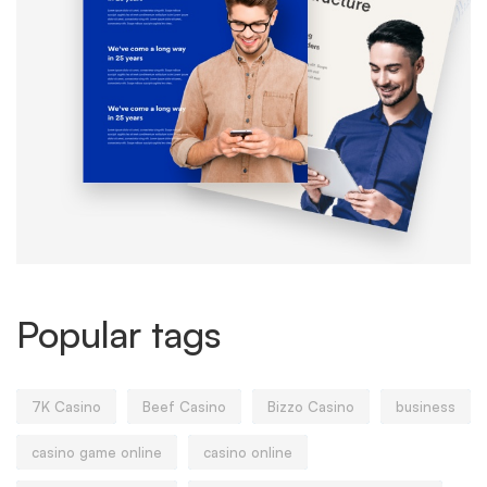
Popular tags
7K Casino
Beef Casino
Bizzo Casino
business
casino game online
casino online