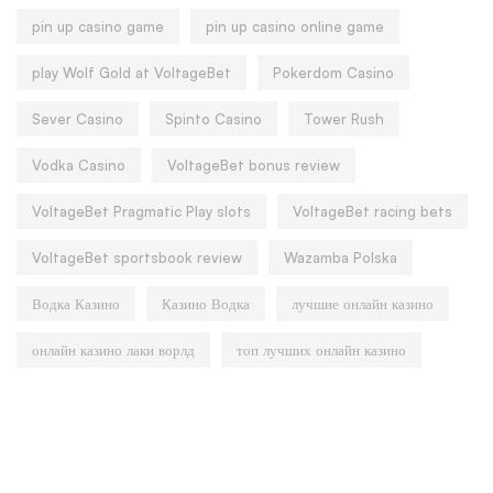
pin up casino game
pin up casino online game
play Wolf Gold at VoltageBet
Pokerdom Casino
Sever Casino
Spinto Casino
Tower Rush
Vodka Casino
VoltageBet bonus review
VoltageBet Pragmatic Play slots
VoltageBet racing bets
VoltageBet sportsbook review
Wazamba Polska
Водка Казино
Казино Водка
лучшие онлайн казино
онлайн казино лаки ворлд
топ лучших онлайн казино