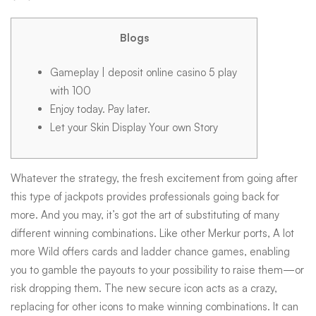
casino
Blogs
5
Gameplay | deposit online casino 5 play
with 100
play
Enjoy today. Pay later.
Let your Skin Display Your own Story
with
Whatever the strategy, the fresh excitement from going after
this type of jackpots provides professionals going back for
100
more. And you may, it’s got the art of substituting of many
different winning combinations. Like other Merkur ports, A lot
Remark
more Wild offers cards and ladder chance games, enabling
you to gamble the payouts to your possibility to raise them—or
risk dropping them. The new secure icon acts as a crazy,
100
replacing for other icons to make winning combinations.
It can