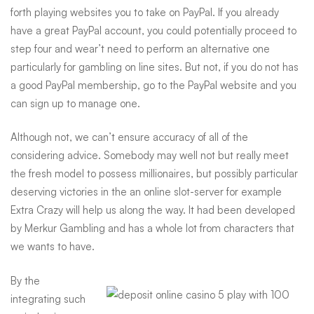
forth playing websites you to take on PayPal. If you already
have a great PayPal account, you could potentially proceed to
step four and wear’t need to perform an alternative one
particularly for gambling on line sites. But not, if you do not has
a good PayPal membership, go to the PayPal website and you
can sign up to manage one.
Although not, we can’t ensure accuracy of all of the
considering advice. Somebody may well not but really meet
the fresh model to possess millionaires, but possibly particular
deserving victories in the an online slot-server for example
Extra Crazy will help us along the way. It had been developed
by Merkur Gambling and has a whole lot from characters that
we wants to have.
By the
integrating such