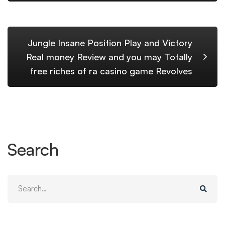
Jungle Insane Position Play and Victory
Real money Review and you may Totally
free riches of ra casino game Revolves
Search
Search
for: