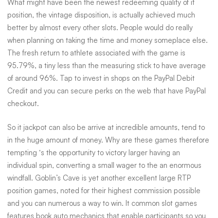
What might have been the newest redeeming quality of it
position, the vintage disposition, is actually achieved much
better by almost every other slots. People would do really
when planning on taking the time and money someplace else.
The fresh return to athlete associated with the game is
95.79%, a tiny less than the measuring stick to have average
of around 96%. Tap to invest in shops on the PayPal Debit
Credit and you can secure perks on the web that have PayPal
checkout.
So it jackpot can also be arrive at incredible amounts, tend to
in the huge amount of money. Why are these games therefore
tempting ‘s the opportunity to victory larger having an
individual spin, converting a small wager to the an enormous
windfall. Goblin’s Cave is yet another excellent large RTP
position games, noted for their highest commission possible
and you can numerous a way to win. It common slot games
features book auto mechanics that enable participants so you