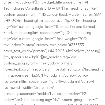
offset=”vc_col-lg-4″][tm_widget_title widget_title=”Alif
Technologies Consultants LTD – UK”][tm_heading tag=”div”
custom_google_font=””]115 London Road, Morden, Surrey, SM4
5HP, UK[/tm_heading][tm_spacer size=”lg:10″][tm_heading
tag=”div” custom_google_font=””]Contact Person: Sarmad
Khan[/tm_heading][tm_spacer size=”lg:10″][tm_heading
tag=”div” custom_google_font=”” font_weight=”700″
text_color=”custom” custom_text_color=”#333333″
hover_text_color=”primary”]+44 7903 416966[/tm_heading]
[tm_spacer size=”lg:10″][tm_heading tag=”div”
custom_google_font=”” text_color=”primary”
hover_text_color=”secondary”]https://aliftechs.com[/tm_heading]
[tm_spacer size=”lg:50″][/vc_column][/vc_row][vc_row]
[vc_column][tm_spacer size=”lg:15″][/vc_column][/vc_row]
[vc_row full_width=”stretch_row”
content_placement=”middle”][vc_column width=”1/2″
order=”xs:3″][tm_heading tag=”div” custom_google_font=””