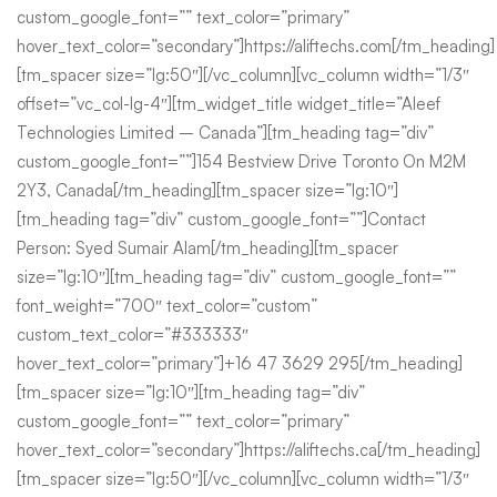
custom_google_font=”” text_color=”primary”
hover_text_color=”secondary”]https://aliftechs.com[/tm_heading]
[tm_spacer size=”lg:50″][/vc_column][vc_column width=”1/3″
offset=”vc_col-lg-4″][tm_widget_title widget_title=”Aleef
Technologies Limited – Canada”][tm_heading tag=”div”
custom_google_font=””]154 Bestview Drive Toronto On M2M
2Y3, Canada[/tm_heading][tm_spacer size=”lg:10″]
[tm_heading tag=”div” custom_google_font=””]Contact
Person: Syed Sumair Alam[/tm_heading][tm_spacer
size=”lg:10″][tm_heading tag=”div” custom_google_font=””
font_weight=”700″ text_color=”custom”
custom_text_color=”#333333″
hover_text_color=”primary”]+16 47 3629 295[/tm_heading]
[tm_spacer size=”lg:10″][tm_heading tag=”div”
custom_google_font=”” text_color=”primary”
hover_text_color=”secondary”]https://aliftechs.ca[/tm_heading]
[tm_spacer size=”lg:50″][/vc_column][vc_column width=”1/3″