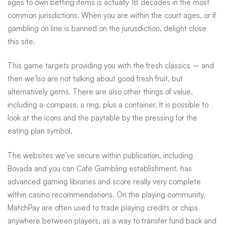
ages to own betting items is actually 18 decades in the most
common jurisdictions. When you are within the court ages, or if
gambling on line is banned on the jurusdiction, delight close
this site.
This game targets providing you with the fresh classics – and
then we’lso are not talking about good fresh fruit, but
alternatively gems. There are also other things of value,
including a-compass, a ring, plus a container. It is possible to
look at the icons and the paytable by the pressing for the
eating plan symbol.
The websites we’ve secure within publication, including
Bovada and you can Café Gambling establishment, has
advanced gaming libraries and score really very complete
within casino recommendations. On the playing community,
MatchPay are often used to trade playing credits or chips
anywhere between players, as a way to transfer fund back and