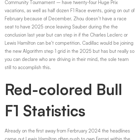
Community Tournament – have twenty-four Huge Prix
vacations, as well as half dozen F1 Race events, going on out of
February because of December. Zhou doesn’t have a race
seat to have 2025 once leaving Sauber during the the
conclusion last year but can step in if the Charles Leclerc or
Lewis Hamilton can be’t competition. Cadillac would be joining
the new Algorithm step 1 grid in the 2025 but has but really so
you can declare who are driving in their mind, the sole team
still to accomplish this.
Red-colored Bull
F1 Statistics
Already on the first away from Ferbruary 2024 the headlines
came out Lewis Hamilton often push to own Ferrari within the