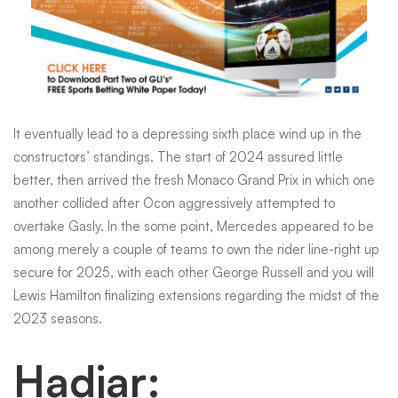
It eventually lead to a depressing sixth place wind up in the
constructors’ standings. The start of 2024 assured little
better, then arrived the fresh Monaco Grand Prix in which one
another collided after Ocon aggressively attempted to
overtake Gasly. In the some point, Mercedes appeared to be
among merely a couple of teams to own the rider line-right up
secure for 2025, with each other George Russell and you will
Lewis Hamilton finalizing extensions regarding the midst of the
2023 seasons.
Hadjar: