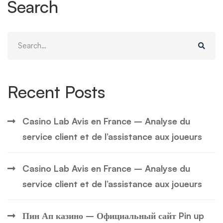
Search
Search
for:
Recent Posts
Casino Lab Avis en France – Analyse du
service client et de l’assistance aux joueurs
Casino Lab Avis en France – Analyse du
service client et de l’assistance aux joueurs
Пин Ап казино – Официальный сайт Pin up