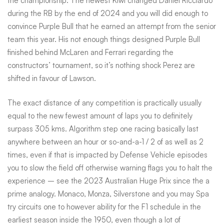
the championship. The newest Kiwi changed Daniel Ricciardo
during the RB by the end of 2024 and you will did enough to
convince Purple Bull that he earned an attempt from the senior
team this year. His not enough things designed Purple Bull
finished behind McLaren and Ferrari regarding the
constructors’ tournament, so it’s nothing shock Perez are
shifted in favour of Lawson.
The exact distance of any competition is practically usually
equal to the new fewest amount of laps you to definitely
surpass 305 kms. Algorithm step one racing basically last
anywhere between an hour or so-and-a-1 / 2 of as well as 2
times, even if that is impacted by Defense Vehicle episodes
you to slow the field off otherwise warning flags you to halt the
experience – see the 2023 Australian Huge Prix since the a
prime analogy. Monaco, Monza, Silverstone and you may Spa
try circuits one to however ability for the F1 schedule in the
earliest season inside the 1950, even though a lot of