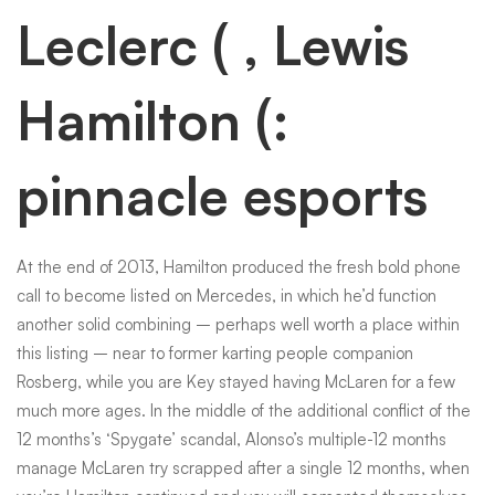
Leclerc ( , Lewis
Hamilton (:
pinnacle esports
At the end of 2013, Hamilton produced the fresh bold phone
call to become listed on Mercedes, in which he’d function
another solid combining – perhaps well worth a place within
this listing – near to former karting people companion
Rosberg, while you are Key stayed having McLaren for a few
much more ages. In the middle of the additional conflict of the
12 months’s ‘Spygate’ scandal, Alonso’s multiple-12 months
manage McLaren try scrapped after a single 12 months, when