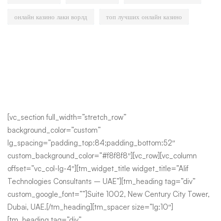
онлайн казино лаки ворлд
топ лучших онлайн казино
[vc_section full_width=”stretch_row”
background_color=”custom”
lg_spacing=”padding_top:84;padding_bottom:52″
custom_background_color=”#f8f8f8″][vc_row][vc_column
offset=”vc_col-lg-4″][tm_widget_title widget_title=”Alif
Technologies Consultants – UAE”][tm_heading tag=”div”
custom_google_font=””]Suite 1002, New Century City Tower,
Dubai, UAE.[/tm_heading][tm_spacer size=”lg:10″]
[tm_heading tag=”div”