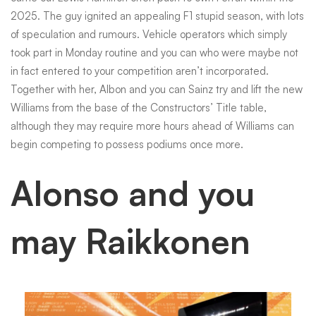
2025. The guy ignited an appealing F1 stupid season, with lots
of speculation and rumours. Vehicle operators which simply
took part in Monday routine and you can who were maybe not
in fact entered to your competition aren’t incorporated.
Together with her, Albon and you can Sainz try and lift the new
Williams from the base of the Constructors’ Title table,
although they may require more hours ahead of Williams can
begin competing to possess podiums once more.
Alonso and you
may Raikkonen