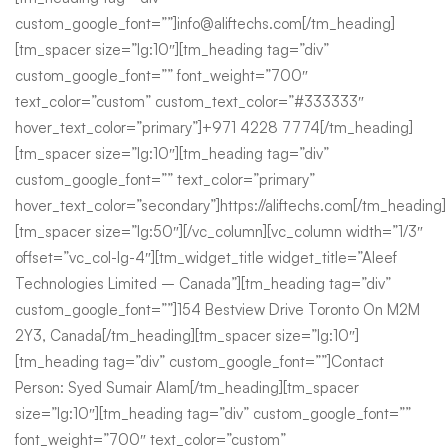
custom_google_font=””]info@aliftechs.com[/tm_heading]
[tm_spacer size=”lg:10″][tm_heading tag=”div”
custom_google_font=”” font_weight=”700″
text_color=”custom” custom_text_color=”#333333″
hover_text_color=”primary”]+971 4228 7774[/tm_heading]
[tm_spacer size=”lg:10″][tm_heading tag=”div”
custom_google_font=”” text_color=”primary”
hover_text_color=”secondary”]https://aliftechs.com[/tm_heading]
[tm_spacer size=”lg:50″][/vc_column][vc_column width=”1/3″
offset=”vc_col-lg-4″][tm_widget_title widget_title=”Aleef
Technologies Limited – Canada”][tm_heading tag=”div”
custom_google_font=””]154 Bestview Drive Toronto On M2M
2Y3, Canada[/tm_heading][tm_spacer size=”lg:10″]
[tm_heading tag=”div” custom_google_font=””]Contact
Person: Syed Sumair Alam[/tm_heading][tm_spacer
size=”lg:10″][tm_heading tag=”div” custom_google_font=””
font_weight=”700″ text_color=”custom”