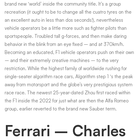
brand new ‘world’ inside the community title.
It’s a group
then
recreation (it ought to be to change all the cuatro tyres on the
an excellent auto in less than dos seconds!), nevertheless
vehicle operators be a little more such as fighter pilots than
seasons
sportspeople. Troubled tall g-forces, and then make daring
behavior in the blink from an eye fixed – and at 370km/h.
Becoming an educated, F1 vehicle operators push on their own
BBC
– and their extremely creative machines – to the very
restriction. While the highest family of worldwide rushing for
Athletics
single-seater algorithm race cars, Algorithm step 1 ‘s the peak
away from motorsport and the globe’s very prestigious system
race race. The newest 25-year-dated Zhou first raced within
the F1 inside the 2022 for just what are then the Alfa Romeo
group, earlier reverted to the brand new Sauber term.
Ferrari – Charles