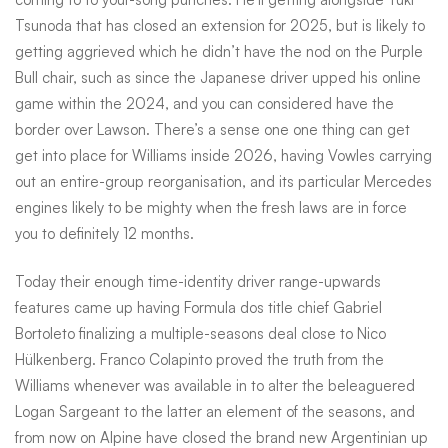
Tsunoda that has closed an extension for 2025, but is likely to
getting aggrieved which he didn’t have the nod on the Purple
Bull chair, such as since the Japanese driver upped his online
game within the 2024, and you can considered have the
border over Lawson. There’s a sense one one thing can get
get into place for Williams inside 2026, having Vowles carrying
out an entire-group reorganisation, and its particular Mercedes
engines likely to be mighty when the fresh laws are in force
you to definitely 12 months.
Today their enough time-identity driver range-upwards
features came up having Formula dos title chief Gabriel
Bortoleto finalizing a multiple-seasons deal close to Nico
Hülkenberg. Franco Colapinto proved the truth from the
Williams whenever was available in to alter the beleaguered
Logan Sargeant to the latter an element of the seasons, and
from now on Alpine have closed the brand new Argentinian up