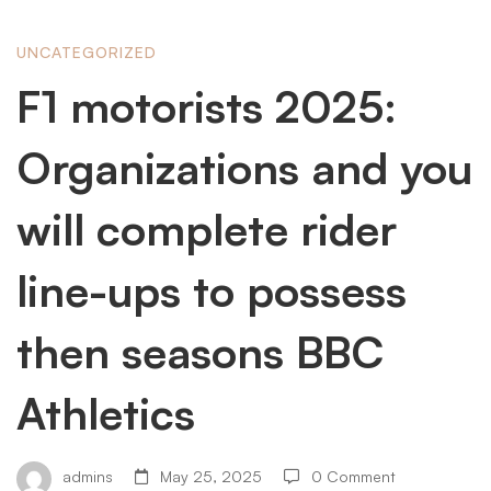
F1
UNCATEGORIZED
F1 motorists 2025:
motorists
Organizations and you
2025:
will complete rider
line-ups to possess
Organizations
then seasons BBC
and
Athletics
you
admins
May 25, 2025
0 Comment