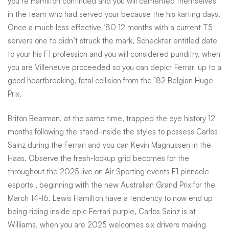
you’re Hamilton continued and you will cemented themselves
in the team who had served your because the his karting days.
Once a much less effective ‘80 12 months with a current T5
servers one to didn’t struck the mark, Scheckter entitled date
to your his F1 profession and you will considered punditry, when
you are Villeneuve proceeded so you can depict Ferrari up to a
good heartbreaking, fatal collision from the ’82 Belgian Huge
Prix.
Briton Bearman, at the same time, trapped the eye history 12
months following the stand-inside the styles to possess Carlos
Sainz during the Ferrari and you can Kevin Magnussen in the
Haas. Observe the fresh-lookup grid becomes for the
throughout the 2025 live on Air Sporting events F1
pinnacle
esports
, beginning with the new Australian Grand Prix for the
March 14-16. Lewis Hamilton have a tendency to now end up
being riding inside epic Ferrari purple, Carlos Sainz is at
Williams, when you are 2025 welcomes six drivers making