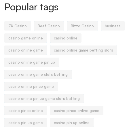
Popular tags
7K Casino
Beef Casino
Bizzo Casino
business
casino game online
casino online
casino online game
casino online game betting slots
casino online game pin up
casino online game slots betting
casino online pinco game
casino online pin up game slots betting
casino pinco online
casino pinco online game
casino pin up game
casino pin up online