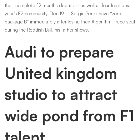
their complete-12 months debuts – as well as four from past
year’s F2 community. Dec.19 – Sergio Perez have “zero
package B” immediately after losing their Algorithm 1 race seat
during the Reddish Bull, his father shows.
Audi to prepare
United kingdom
studio to attract
wide pond from F1
talent