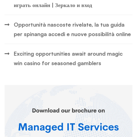
играть онлайн | Зеркало и вход
Opportunità nascoste rivelate, la tua guida
per spinanga accedi e nuove possibilità online
Exciting opportunities await around magic
win casino for seasoned gamblers