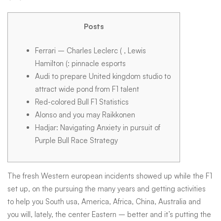
will
Posts
complete
Ferrari – Charles Leclerc ( , Lewis
Hamilton (: pinnacle esports
rider
Audi to prepare United kingdom studio to
attract wide pond from F1 talent
Red-colored Bull F1 Statistics
line-
Alonso and you may Raikkonen
Hadjar: Navigating Anxiety in pursuit of
ups
Purple Bull Race Strategy
to
The fresh Western european incidents showed up while the F1
set up, on the pursuing the many years and getting activities
to help you South usa, America, Africa, China, Australia and
possess
you will, lately, the center Eastern – better and it’s putting the