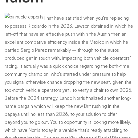
That have satisfied when you’re replacing
to possess Ricciardo in the 2023, Lawson obtained in which he
left-off that have an effective push within the Austin then an
excellent combative efficiency inside the Mexico in which he
battled Sergio Perez remarkably – through to the autos
produced get in touch with, impacting both vehicle operators’
racing. It actually was a quick choice regarding the both-time
community champion, who’s started under pressure to help
you signal otherwise chance dropping the new seat, given the
top-notch vehicle operators yet , to verify a chair to own 2025.
Before the 2024 strategy, Lando Norris finalized another long-
name bargain which will keep the new Brit rushing in the
papaya until no less than 2026, to your solution to offer
beyond you to go out. You to opportunity is looking more likely,
which have Norris today in a vehicle that’s ready attacking to