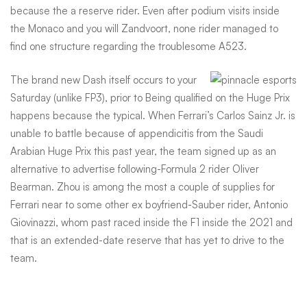
because the a reserve rider. Even after podium visits inside
the Monaco and you will Zandvoort, none rider managed to
find one structure regarding the troublesome A523.
The brand new Dash itself occurs to your
Saturday (unlike FP3), prior to Being qualified on the Huge Prix
happens because the typical. When Ferrari’s Carlos Sainz Jr. is
unable to battle because of appendicitis from the Saudi
Arabian Huge Prix this past year, the team signed up as an
alternative to advertise following-Formula 2 rider Oliver
Bearman. Zhou is among the most a couple of supplies for
Ferrari near to some other ex boyfriend-Sauber rider, Antonio
Giovinazzi, whom past raced inside the F1 inside the 2021 and
that is an extended-date reserve that has yet to drive to the
team.