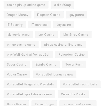
casino pin up online game
cialis 20mg
Dragon Money
Flagman Casino
gay porno
IT Security
IT services
Joycasino
laki world слоты
Lex Casino
MellStroy Casino
pin up casino game
pin up casino online game
play Wolf Gold at VoltageBet
Pokerdom Casino
Sever Casino
Spinto Casino
Tower Rush
Vodka Casino
VoltageBet bonus review
VoltageBet Pragmatic Play slots
VoltageBet racing bets
VoltageBet sportsbook review
Wazamba Polska
Водка Казино
Казино Водка
лучшие онлайн казино