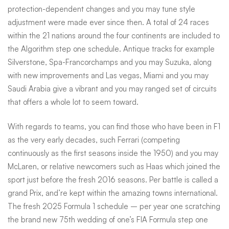
protection-dependent changes and you may tune style
adjustment were made ever since then. A total of 24 races
within the 21 nations around the four continents are included to
the Algorithm step one schedule. Antique tracks for example
Silverstone, Spa-Francorchamps and you may Suzuka, along
with new improvements and Las vegas, Miami and you may
Saudi Arabia give a vibrant and you may ranged set of circuits
that offers a whole lot to seem toward.
With regards to teams, you can find those who have been in F1
as the very early decades, such Ferrari (competing
continuously as the first seasons inside the 1950) and you may
McLaren, or relative newcomers such as Haas which joined the
sport just before the fresh 2016 seasons. Per battle is called a
grand Prix, and’re kept within the amazing towns international.
The fresh 2025 Formula 1 schedule – per year one scratching
the brand new 75th wedding of one’s FIA Formula step one