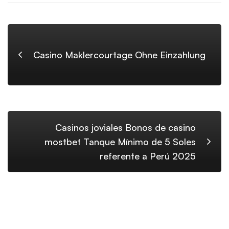
Casino Maklercourtage Ohne Einzahlung
Casinos joviales Bonos de casino
mostbet Tanque Mínimo de 5 Soles
referente a Perú 2025