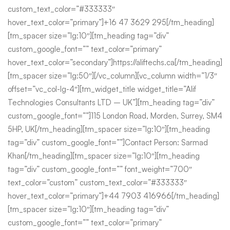
custom_text_color=”#333333″
hover_text_color=”primary”]+16 47 3629 295[/tm_heading]
[tm_spacer size=”lg:10″][tm_heading tag=”div”
custom_google_font=”” text_color=”primary”
hover_text_color=”secondary”]https://aliftechs.ca[/tm_heading]
[tm_spacer size=”lg:50″][/vc_column][vc_column width=”1/3″
offset=”vc_col-lg-4″][tm_widget_title widget_title=”Alif
Technologies Consultants LTD – UK”][tm_heading tag=”div”
custom_google_font=””]115 London Road, Morden, Surrey, SM4
5HP, UK[/tm_heading][tm_spacer size=”lg:10″][tm_heading
tag=”div” custom_google_font=””]Contact Person: Sarmad
Khan[/tm_heading][tm_spacer size=”lg:10″][tm_heading
tag=”div” custom_google_font=”” font_weight=”700″
text_color=”custom” custom_text_color=”#333333″
hover_text_color=”primary”]+44 7903 416966[/tm_heading]
[tm_spacer size=”lg:10″][tm_heading tag=”div”
custom_google_font=”” text_color=”primary”