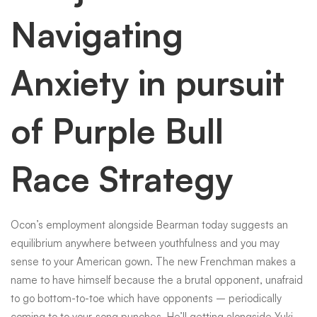
Navigating
Anxiety in pursuit
of Purple Bull
Race Strategy
Ocon’s employment alongside Bearman today suggests an
equilibrium anywhere between youthfulness and you may
sense to your American gown. The new Frenchman makes a
name to have himself because the a brutal opponent, unafraid
to go bottom-to-toe which have opponents – periodically
coming to to your-song punches. He’ll getting alongside Yuki