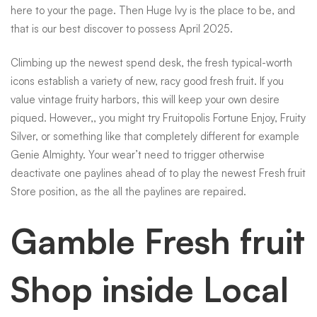
here to your the page. Then Huge Ivy is the place to be, and
that is our best discover to possess April 2025.
Climbing up the newest spend desk, the fresh typical-worth
icons establish a variety of new, racy good fresh fruit. If you
value vintage fruity harbors, this will keep your own desire
piqued. However,, you might try Fruitopolis Fortune Enjoy, Fruity
Silver, or something like that completely different for example
Genie Almighty. Your wear’t need to trigger otherwise
deactivate one paylines ahead of to play the newest Fresh fruit
Store position, as the all the paylines are repaired.
Gamble Fresh fruit
Shop inside Local