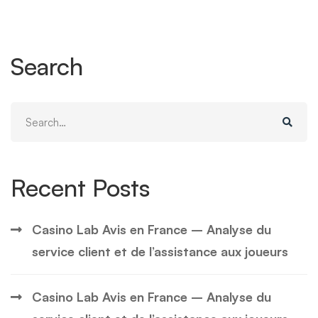
Search
Search
for:
Recent Posts
Casino Lab Avis en France – Analyse du
service client et de l’assistance aux joueurs
Casino Lab Avis en France – Analyse du