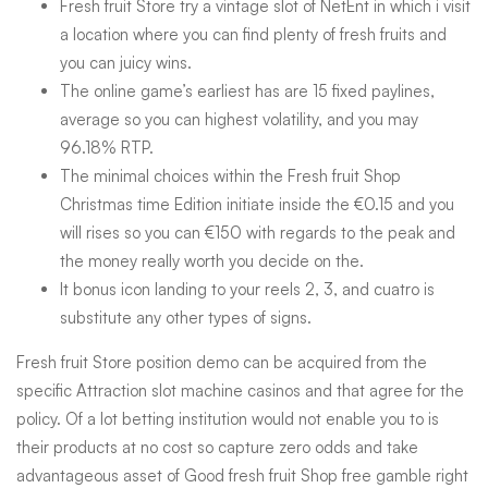
Fresh fruit Store try a vintage slot of NetEnt in which i visit
a location where you can find plenty of fresh fruits and
you can juicy wins.
The online game’s earliest has are 15 fixed paylines,
average so you can highest volatility, and you may
96.18% RTP.
The minimal choices within the Fresh fruit Shop
Christmas time Edition initiate inside the €0.15 and you
will rises so you can €150 with regards to the peak and
the money really worth you decide on the.
It bonus icon landing to your reels 2, 3, and cuatro is
substitute any other types of signs.
Fresh fruit Store position demo can be acquired from the
specific
Attraction slot machine
casinos and that agree for the
policy. Of a lot betting institution would not enable you to is
their products at no cost so capture zero odds and take
advantageous asset of Good fresh fruit Shop free gamble right