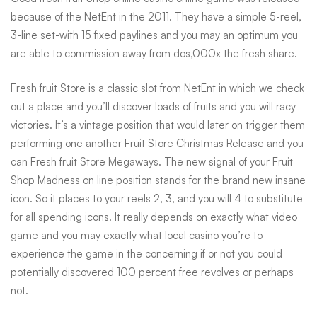
because of the NetEnt in the 2011. They have a simple 5-reel,
3-line set-with 15 fixed paylines and you may an optimum you
are able to commission away from dos,000x the fresh share.
Fresh fruit Store is a classic slot from NetEnt in which we check
out a place and you’ll discover loads of fruits and you will racy
victories. It’s a vintage position that would later on trigger them
performing one another Fruit Store Christmas Release and you
can Fresh fruit Store Megaways. The new signal of your Fruit
Shop Madness on line position stands for the brand new insane
icon. So it places to your reels 2, 3, and you will 4 to substitute
for all spending icons. It really depends on exactly what video
game and you may exactly what local casino you’re to
experience the game in the concerning if or not you could
potentially discovered 100 percent free revolves or perhaps
not.