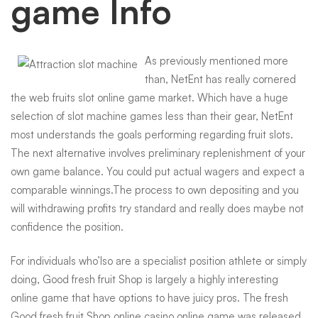
game Info
As previously mentioned more
than, NetEnt has really cornered
the web fruits slot online game market. Which have a huge
selection of slot machine games less than their gear, NetEnt
most understands the goals performing regarding fruit slots.
The next alternative involves preliminary replenishment of your
own game balance. You could put actual wagers and expect a
comparable winnings.The process to own depositing and you
will withdrawing profits try standard and really does maybe not
confidence the position.
For individuals who’lso are a specialist position athlete or simply
doing, Good fresh fruit Shop is largely a highly interesting
online game that have options to have juicy pros. The fresh
Good fresh fruit Shop online casino online game was released