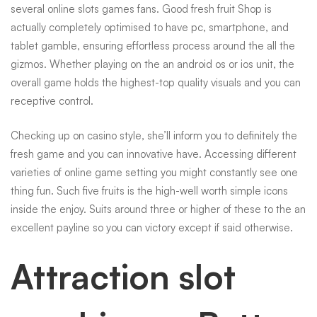
several online slots games fans. Good fresh fruit Shop is
Online
actually completely optimised to have pc, smartphone, and
tablet gamble, ensuring effortless process around the all the
gizmos.
Whether playing on the an android os or ios unit, the
game
overall game holds the highest-top quality visuals and you can
receptive control.
for
Checking up on casino style, she’ll inform you to definitely the
fresh game and you can innovative have. Accessing different
real
varieties of online game setting you might constantly see one
thing fun. Such five fruits is the high-well worth simple icons
inside the enjoy. Suits around three or higher of these to the an
Money
excellent payline so you can victory except if said otherwise.
Attraction slot