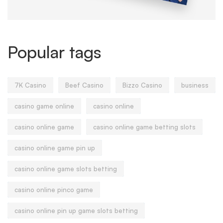
Popular tags
7K Casino
Beef Casino
Bizzo Casino
business
casino game online
casino online
casino online game
casino online game betting slots
casino online game pin up
casino online game slots betting
casino online pinco game
casino online pin up game slots betting