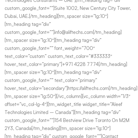
Technologies Consultants – UAE”][tm_heading tag=”div”
custom_google_font=””]Suite 1002, New Century City Tower,
Dubai, UAE.[/tm_heading][tm_spacer size=”lg:10″]
[tm_heading tag=”div”
custom_google_font=””]info@aliftechs.com[/tm_heading]
[tm_spacer size=”lg:10″][tm_heading tag=”div”
custom_google_font=”” font_weight=”700″
text_color=”custom” custom_text_color=”#333333″
hover_text_color=”primary”]+971 4228 7774[/tm_heading]
[tm_spacer size=”lg:10″][tm_heading tag=”div”
custom_google_font=”” text_color=”primary”
hover_text_color=”secondary”]https://aliftechs.com[/tm_heading]
[tm_spacer size=”lg:50″][/vc_column][vc_column width=”1/3″
offset=”vc_col-lg-4″][tm_widget_title widget_title=”Aleef
Technologies Limited – Canada”][tm_heading tag=”div”
custom_google_font=””]154 Bestview Drive Toronto On M2M
2Y3, Canada[/tm_heading][tm_spacer size=”lg:10″]
[tm_heading tag=”div” custom_google_font=””]Contact