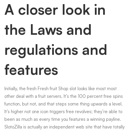
A closer look in
the Laws and
regulations and
features
Initially, the fresh Fresh fruit Shop slot looks like most most
other deal with a fruit servers. It’s the 100 percent free spins
function, but not, and that steps some thing upwards a level.
It’s higher not one icon triggers free revolves; they’re able to
been as much as every time you features a winning payline.
SlotoZilla is actually an independent web site that have totally