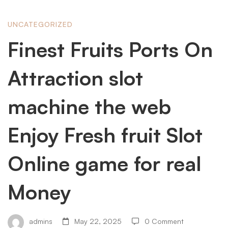
Finest
UNCATEGORIZED
Finest Fruits Ports On
Fruits
Attraction slot
Ports
machine the web
Enjoy Fresh fruit Slot
On
Online game for real
Attraction
Money
slot
admins
May 22, 2025
0 Comment