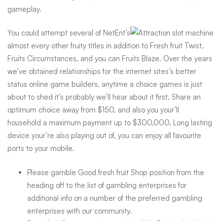
gameplay.
You could attempt several of NetEnt’s
almost every other fruity titles in addition to Fresh fruit Twist,
Fruits Circumstances, and you can Fruits Blaze. Over the years
we’ve obtained relationships for the internet sites’s better
status online game builders, anytime a choice games is just
about to shed it’s probably we’ll hear about it first. Share an
optimum choice away from $150, and also you your’ll
household a maximum payment up to $300,000. Long lasting
device your’re also playing out of, you can enjoy all favourite
ports to your mobile.
Please gamble Good fresh fruit Shop position from the
heading off to the list of gambling enterprises for
additional info on a number of the preferred gambling
enterprises with our community.