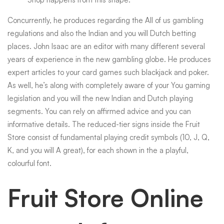
Concurrently, he produces regarding the All of us gambling
regulations and also the Indian and you will Dutch betting
places. John Isaac are an editor with many different several
years of experience in the new gambling globe. He produces
expert articles to your card games such blackjack and poker.
As well, he’s along with completely aware of your You gaming
legislation and you will the new Indian and Dutch playing
segments. You can rely on affirmed advice and you can
informative details. The reduced-tier signs inside the Fruit
Store consist of fundamental playing credit symbols (10, J, Q,
K, and you will A great), for each shown in the a playful,
colourful font.
Fruit Store Online