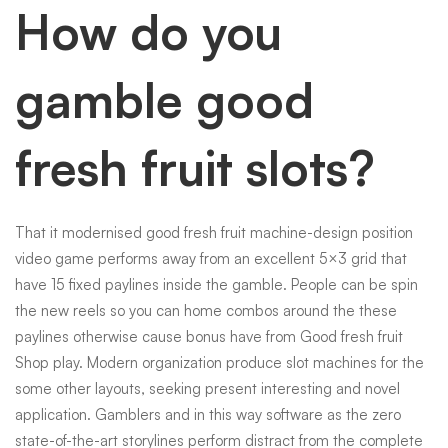
How do you
gamble good
fresh fruit slots?
That it modernised good fresh fruit machine-design position
video game performs away from an excellent 5×3 grid that
have 15 fixed paylines inside the gamble. People can be spin
the new reels so you can home combos around the these
paylines otherwise cause bonus have from Good fresh fruit
Shop play. Modern organization produce slot machines for the
some other layouts, seeking present interesting and novel
application. Gamblers and in this way software as the zero
state-of-the-art storylines perform distract from the complete