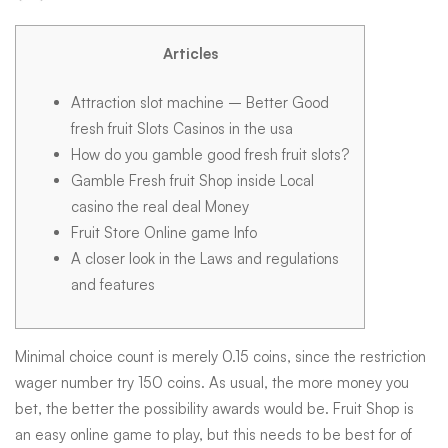
machine
Articles
the
Attraction slot machine – Better Good
fresh fruit Slots Casinos in the usa
web
How do you gamble good fresh fruit slots?
Gamble Fresh fruit Shop inside Local
casino the real deal Money
Enjoy
Fruit Store Online game Info
A closer look in the Laws and regulations
Fresh
and features
fruit
Minimal choice count is merely 0.15 coins, since the restriction
wager number try 150 coins. As usual, the more money you
bet, the better the possibility awards would be. Fruit Shop is
Slot
an easy online game to play, but this needs to be best for of