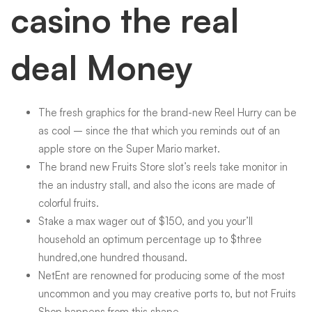
casino the real
deal Money
The fresh graphics for the brand-new Reel Hurry can be
as cool – since the that which you reminds out of an
apple store on the Super Mario market.
The brand new Fruits Store slot’s reels take monitor in
the an industry stall, and also the icons are made of
colorful fruits.
Stake a max wager out of $150, and you your’ll
household an optimum percentage up to $three
hundred,one hundred thousand.
NetEnt are renowned for producing some of the most
uncommon and you may creative ports to, but not Fruits
Shop happens from this shape.