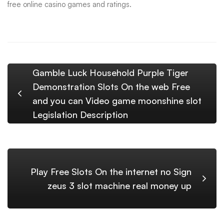
free online casino games and ratings.
Gamble Luck Household Purple Tiger
Demonstration Slots On the web Free
and you can Video game moonshine slot
Legislation Description
Play Free Slots On the internet no Sign
zeus 3 slot machine real money up