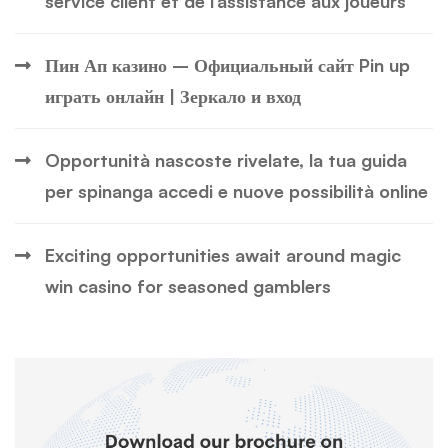
service client et de l’assistance aux joueurs
Пин Ап казино – Официальный сайт Pin up
играть онлайн | Зеркало и вход
Opportunità nascoste rivelate, la tua guida
per spinanga accedi e nuove possibilità online
Exciting opportunities await around magic
win casino for seasoned gamblers