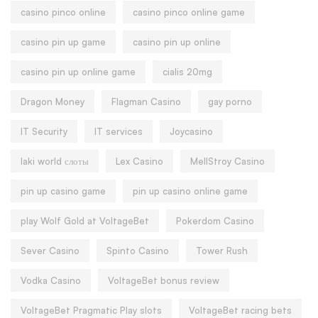
casino pinco online
casino pinco online game
casino pin up game
casino pin up online
casino pin up online game
cialis 20mg
Dragon Money
Flagman Casino
gay porno
IT Security
IT services
Joycasino
laki world слоты
Lex Casino
MellStroy Casino
pin up casino game
pin up casino online game
play Wolf Gold at VoltageBet
Pokerdom Casino
Sever Casino
Spinto Casino
Tower Rush
Vodka Casino
VoltageBet bonus review
VoltageBet Pragmatic Play slots
VoltageBet racing bets