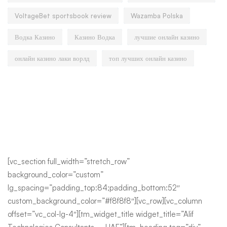
VoltageBet sportsbook review
Wazamba Polska
Водка Казино
Казино Водка
лучшие онлайн казино
онлайн казино лаки ворлд
топ лучших онлайн казино
[vc_section full_width=”stretch_row”
background_color=”custom”
lg_spacing=”padding_top:84;padding_bottom:52″
custom_background_color=”#f8f8f8″][vc_row][vc_column
offset=”vc_col-lg-4″][tm_widget_title widget_title=”Alif