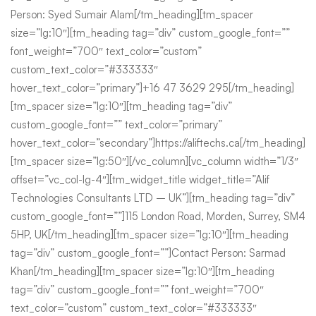
Person: Syed Sumair Alam[/tm_heading][tm_spacer
size=”lg:10″][tm_heading tag=”div” custom_google_font=””
font_weight=”700″ text_color=”custom”
custom_text_color=”#333333″
hover_text_color=”primary”]+16 47 3629 295[/tm_heading]
[tm_spacer size=”lg:10″][tm_heading tag=”div”
custom_google_font=”” text_color=”primary”
hover_text_color=”secondary”]https://aliftechs.ca[/tm_heading]
[tm_spacer size=”lg:50″][/vc_column][vc_column width=”1/3″
offset=”vc_col-lg-4″][tm_widget_title widget_title=”Alif
Technologies Consultants LTD – UK”][tm_heading tag=”div”
custom_google_font=””]115 London Road, Morden, Surrey, SM4
5HP, UK[/tm_heading][tm_spacer size=”lg:10″][tm_heading
tag=”div” custom_google_font=””]Contact Person: Sarmad
Khan[/tm_heading][tm_spacer size=”lg:10″][tm_heading
tag=”div” custom_google_font=”” font_weight=”700″
text_color=”custom” custom_text_color=”#333333″