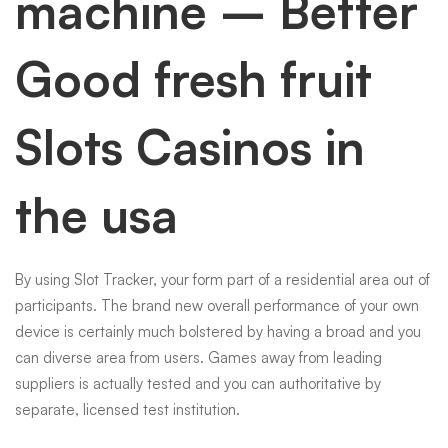
machine – Better
Good fresh fruit
Slots Casinos in
the usa
By using Slot Tracker, your form part of a residential area out of
participants. The brand new overall performance of your own
device is certainly much bolstered by having a broad and you
can diverse area from users. Games away from leading
suppliers is actually tested and you can authoritative by
separate, licensed test institution.