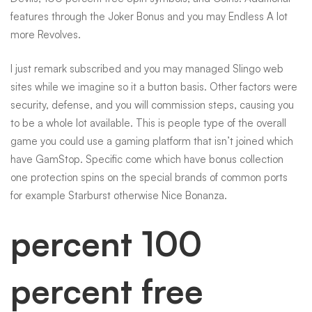
features through the Joker Bonus and you may Endless A lot
more Revolves.
I just remark subscribed and you may managed Slingo web
sites while we imagine so it a button basis. Other factors were
security, defense, and you will commission steps, causing you
to be a whole lot available. This is people type of the overall
game you could use a gaming platform that isn’t joined which
have GamStop. Specific come which have bonus collection
one protection spins on the special brands of common ports
for example Starburst otherwise Nice Bonanza.
percent 100
percent free