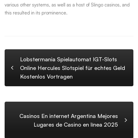
various other systems, as well as a host of Slingo casinos, and
this resulted in its prominence.
Lobstermania Spielautomat IGT-Slots
Online Hercules Slotspiel für echtes Geld
Kostenlos Vortragen
Casinos En internet Argentina Mejores
Lugares de Casino en línea 2025