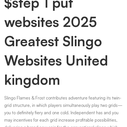
$step 1 put
websites 2025
Greatest Slingo
Websites United
kingdom
Slingo Flames & Frost contributes adventure featuring its twin-
grid structure, in which players simultaneously play two grids—
you to definitely fiery and one cold. Independent has and you
may incentives for each grid increase profitable possibilities,