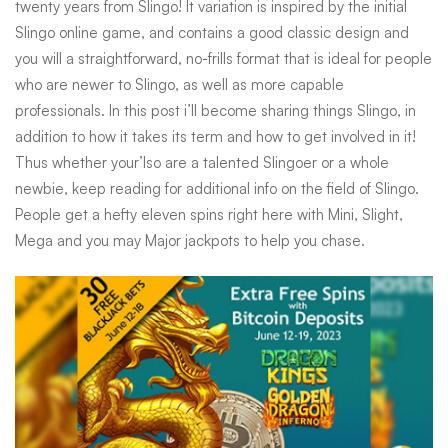
twenty years from Slingo! It variation is inspired by the initial
Slingo online game, and contains a good classic design and
you will a straightforward, no-frills format that is ideal for people
who are newer to Slingo, as well as more capable
professionals. In this post i’ll become sharing things Slingo, in
addition to how it takes its term and how to get involved in it!
Thus whether your’lso are a talented Slingoer or a whole
newbie, keep reading for additional info on the field of Slingo.
People get a hefty eleven spins right here with Mini, Slight,
Mega and you may Major jackpots to help you chase.