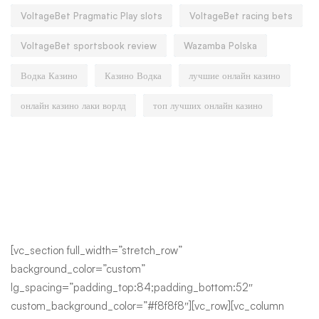
VoltageBet Pragmatic Play slots
VoltageBet racing bets
VoltageBet sportsbook review
Wazamba Polska
Водка Казино
Казино Водка
лучшие онлайн казино
онлайн казино лаки ворлд
топ лучших онлайн казино
[vc_section full_width=”stretch_row”
background_color=”custom”
lg_spacing=”padding_top:84;padding_bottom:52″
custom_background_color=”#f8f8f8″][vc_row][vc_column