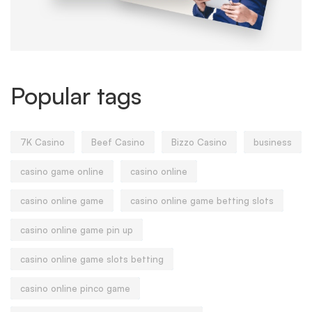
Popular tags
7K Casino
Beef Casino
Bizzo Casino
business
casino game online
casino online
casino online game
casino online game betting slots
casino online game pin up
casino online game slots betting
casino online pinco game