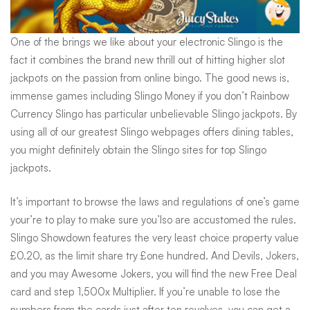
One of the brings we like about your electronic Slingo is the
fact it combines the brand new thrill out of hitting higher slot
jackpots on the passion from online bingo. The good news is,
immense games including Slingo Money if you don’t Rainbow
Currency Slingo has particular unbelievable Slingo jackpots. By
using all of our greatest Slingo webpages offers dining tables,
you might definitely obtain the Slingo sites for top Slingo
jackpots.
It’s important to browse the laws and regulations of one’s game
your’re to play to make sure you’lso are accustomed the rules.
Slingo Showdown features the very least choice property value
£0.20, as the limit share try £one hundred. And Devils, Jokers,
and you may Awesome Jokers, you will find the new Free Deal
card and step 1,500x Multiplier. If you’re unable to lose the
numbers from the cards just after ten revolves, you can get a