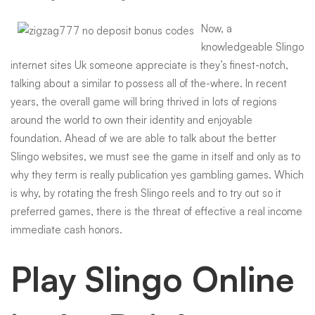
Now, a
knowledgeable Slingo
internet sites Uk someone appreciate is they’s finest-notch,
talking about a similar to possess all of the-where. In recent
years, the overall game will bring thrived in lots of regions
around the world to own their identity and enjoyable
foundation. Ahead of we are able to talk about the better
Slingo websites, we must see the game in itself and only as to
why they term is really publication yes gambling games. Which
is why, by rotating the fresh Slingo reels and to try out so it
preferred games, there is the threat of effective a real income
immediate cash honors.
Play Slingo Online