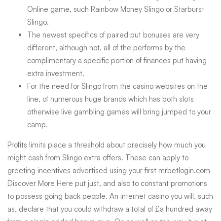
Online game, such Rainbow Money Slingo or Starburst
Slingo.
The newest specifics of paired put bonuses are very
different, although not, all of the performs by the
complimentary a specific portion of finances put having
extra investment.
For the need for Slingo from the casino websites on the
line, of numerous huge brands which has both slots
otherwise live gambling games will bring jumped to your
camp.
Profits limits place a threshold about precisely how much you
might cash from Slingo extra offers. These can apply to
greeting incentives advertised using your first
mrbetlogin.com
Discover More Here
put just, and also to constant promotions
to possess going back people. An internet casino you will, such
as, declare that you could withdraw a total of £a hundred away