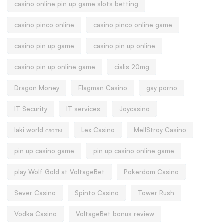
casino online pin up game slots betting
casino pinco online
casino pinco online game
casino pin up game
casino pin up online
casino pin up online game
cialis 20mg
Dragon Money
Flagman Casino
gay porno
IT Security
IT services
Joycasino
laki world слоты
Lex Casino
MellStroy Casino
pin up casino game
pin up casino online game
play Wolf Gold at VoltageBet
Pokerdom Casino
Sever Casino
Spinto Casino
Tower Rush
Vodka Casino
VoltageBet bonus review