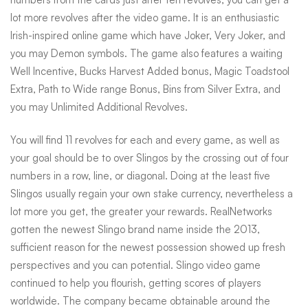
lot more revolves after the video game. It is an enthusiastic
Irish-inspired online game which have Joker, Very Joker, and
you may Demon symbols. The game also features a waiting
Well Incentive, Bucks Harvest Added bonus, Magic Toadstool
Extra, Path to Wide range Bonus, Bins from Silver Extra, and
you may Unlimited Additional Revolves.
You will find 11 revolves for each and every game, as well as
your goal should be to over Slingos by the crossing out of four
numbers in a row, line, or diagonal. Doing at the least five
Slingos usually regain your own stake currency, nevertheless a
lot more you get, the greater your rewards. RealNetworks
gotten the newest Slingo brand name inside the 2013,
sufficient reason for the newest possession showed up fresh
perspectives and you can potential. Slingo video game
continued to help you flourish, getting scores of players
worldwide. The company became obtainable around the