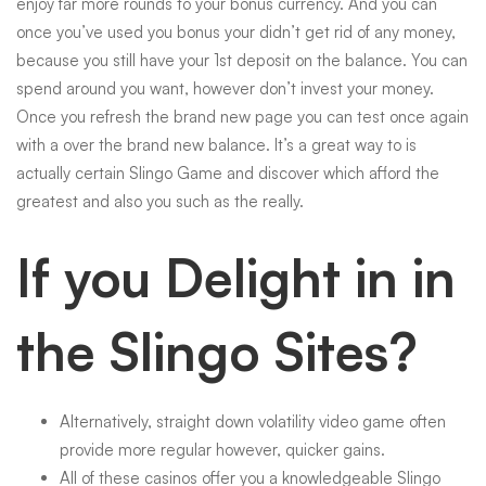
enjoy far more rounds to your bonus currency. And you can
the
once you’ve used you bonus your didn’t get rid of any money,
because you still have your 1st deposit on the balance. You can
2025
spend around you want, however don’t invest your money.
Once you refresh the brand new page you can test once again
with a over the brand new balance. It’s a great way to is
100
actually certain Slingo Game and discover which afford the
greatest and also you such as the really.
percent
If you Delight in in
free
the Slingo Sites?
Slingo
Alternatively, straight down volatility video game often
provide more regular however, quicker gains.
Slots
All of these casinos offer you a knowledgeable Slingo