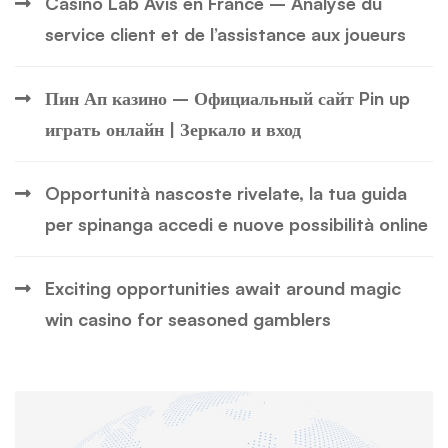
Casino Lab Avis en France – Analyse du
service client et de l’assistance aux joueurs
Пин Ап казино – Официальный сайт Pin up
играть онлайн | Зеркало и вход
Opportunità nascoste rivelate, la tua guida
per spinanga accedi e nuove possibilità online
Exciting opportunities await around magic
win casino for seasoned gamblers