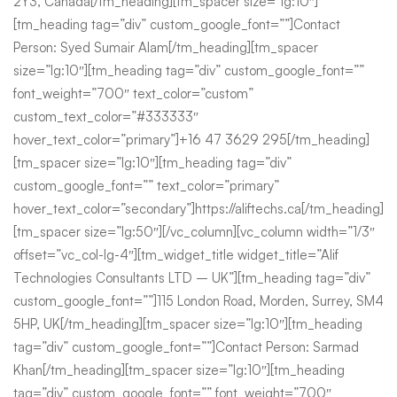
2Y3, Canada[/tm_heading][tm_spacer size=”lg:10″]
[tm_heading tag=”div” custom_google_font=””]Contact
Person: Syed Sumair Alam[/tm_heading][tm_spacer
size=”lg:10″][tm_heading tag=”div” custom_google_font=””
font_weight=”700″ text_color=”custom”
custom_text_color=”#333333″
hover_text_color=”primary”]+16 47 3629 295[/tm_heading]
[tm_spacer size=”lg:10″][tm_heading tag=”div”
custom_google_font=”” text_color=”primary”
hover_text_color=”secondary”]https://aliftechs.ca[/tm_heading]
[tm_spacer size=”lg:50″][/vc_column][vc_column width=”1/3″
offset=”vc_col-lg-4″][tm_widget_title widget_title=”Alif
Technologies Consultants LTD – UK”][tm_heading tag=”div”
custom_google_font=””]115 London Road, Morden, Surrey, SM4
5HP, UK[/tm_heading][tm_spacer size=”lg:10″][tm_heading
tag=”div” custom_google_font=””]Contact Person: Sarmad
Khan[/tm_heading][tm_spacer size=”lg:10″][tm_heading
tag=”div” custom_google_font=”” font_weight=”700″