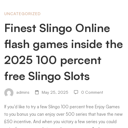
Finest
UNCATEGORIZED
Finest Slingo Online
Slingo
flash games inside the
Online
2025 100 percent
free Slingo Slots
flash
games
admins
May 25, 2025
0 Comment
If you’d like to try a few Slingo 100 percent free Enjoy Games
inside
to you bonus you can enjoy over 500 series that have the new
£50 incentive. And when you victory a few series you could