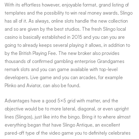
With its effortless however, enjoyable format, grand listing of
templates and the possibility to win real money awards, Slingo
has all of it. As always, online slots handle the new collection
and so are given by the best studios. The fresh Slingo local
casino is basically established in 2015 and you can you are
going to already keeps several playing it allows, in addition to
by the British Playing Fee. The new broker also provides
thousands of confirmed gambling enterprise Grandgames
remark slots and you can game available with top-level
developers. Live game and you can arcades, for example
Plinko and Aviator, can also be found.
Advantages have a good 5×5 grid with matter, and the
objective would be to more lateral, diagonal, or even upright
lines (Slingos), just like into the bingo. Bring it to where almost
everything began that have Slingo Antique, an excellent
pared-off type of the video game you to definitely celebrates