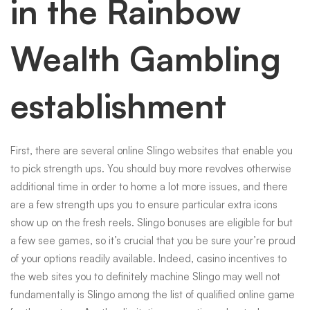
in the Rainbow
Wealth Gambling
establishment
First, there are several online Slingo websites that enable you
to pick strength ups. You should buy more revolves otherwise
additional time in order to home a lot more issues, and there
are a few strength ups you to ensure particular extra icons
show up on the fresh reels. Slingo bonuses are eligible for but
a few see games, so it’s crucial that you be sure your’re proud
of your options readily available. Indeed, casino incentives to
the web sites you to definitely machine Slingo may well not
fundamentally is Slingo among the list of qualified online game