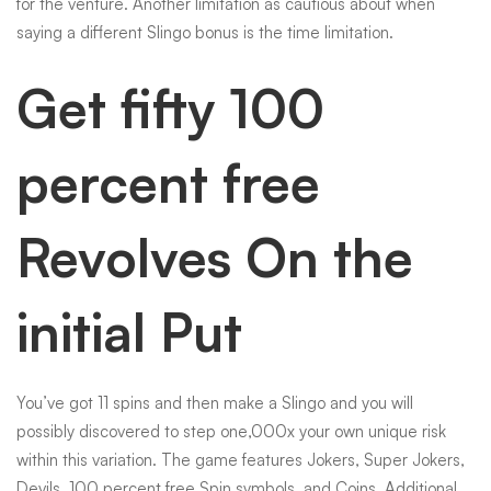
for the venture. Another limitation as cautious about when
saying a different Slingo bonus is the time limitation.
Get fifty 100
percent free
Revolves On the
initial Put
You’ve got 11 spins and then make a Slingo and you will
possibly discovered to step one,000x your own unique risk
within this variation. The game features Jokers, Super Jokers,
Devils, 100 percent free Spin symbols, and Coins. Additional