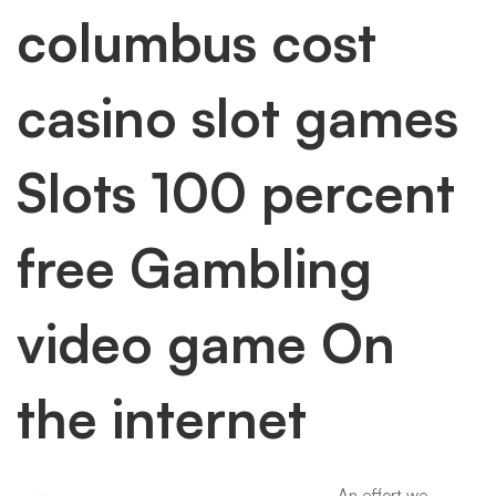
columbus cost
casino slot games
Slots 100 percent
free Gambling
video game On
the internet
An effort we