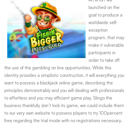
launched on the
goal to produce a
worldwide self-
exception
program, that may
make it vulnerable
participants in
order to take off
the use of the gambling on line opportunities. While this
identity provides a simplistic construction, it will everything you
want to possess a blackjack online game, describing the
principles demonstrably and you will dealing with professionals
to effortless and you may efficient game play. Slingo the
business thankfully don’t lock its game, we could include them
to our very own website to possess players to try 100percent
free regarding the trial mode with no registrations necessary.