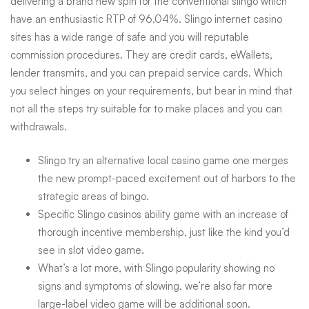
delivering a brand new spin for the conventional slingo which
have an enthusiastic RTP of 96.04%. Slingo internet casino
sites has a wide range of safe and you will reputable
commission procedures. They are credit cards, eWallets,
lender transmits, and you can prepaid service cards. Which
you select hinges on your requirements, but bear in mind that
not all the steps try suitable for to make places and you can
withdrawals.
Slingo try an alternative local casino game one merges
the new prompt-paced excitement out of harbors to the
strategic areas of bingo.
Specific Slingo casinos ability game with an increase of
thorough incentive membership, just like the kind you’d
see in slot video game.
What’s a lot more, with Slingo popularity showing no
signs and symptoms of slowing, we’re also far more
large-label video game will be additional soon.