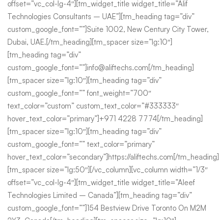
offset=”vc_col-lg-4″][tm_widget_title widget_title=”Alif
Technologies Consultants – UAE”][tm_heading tag=”div”
custom_google_font=””]Suite 1002, New Century City Tower,
Dubai, UAE.[/tm_heading][tm_spacer size=”lg:10″]
[tm_heading tag=”div”
custom_google_font=””]info@aliftechs.com[/tm_heading]
[tm_spacer size=”lg:10″][tm_heading tag=”div”
custom_google_font=”” font_weight=”700″
text_color=”custom” custom_text_color=”#333333″
hover_text_color=”primary”]+971 4228 7774[/tm_heading]
[tm_spacer size=”lg:10″][tm_heading tag=”div”
custom_google_font=”” text_color=”primary”
hover_text_color=”secondary”]https://aliftechs.com[/tm_heading]
[tm_spacer size=”lg:50″][/vc_column][vc_column width=”1/3″
offset=”vc_col-lg-4″][tm_widget_title widget_title=”Aleef
Technologies Limited – Canada”][tm_heading tag=”div”
custom_google_font=””]154 Bestview Drive Toronto On M2M