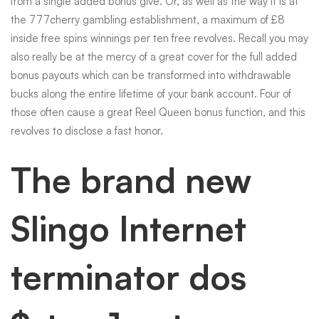
from a single added bonus give. Or, as well as the way it is at
the 777cherry gambling establishment, a maximum of £8
inside free spins winnings per ten free revolves. Recall you may
also really be at the mercy of a great cover for the full added
bonus payouts which can be transformed into withdrawable
bucks along the entire lifetime of your bank account. Four of
those often cause a great Reel Queen bonus function, and this
revolves to disclose a fast honor.
The brand new
Slingo Internet
terminator dos