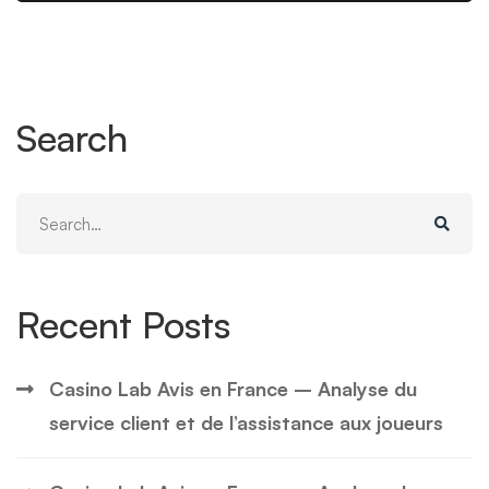
Search
Search
for:
Recent Posts
Casino Lab Avis en France – Analyse du
service client et de l’assistance aux joueurs