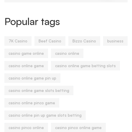
Popular tags
7K Casino
Beef Casino
Bizzo Casino
business
casino game online
casino online
casino online game
casino online game betting slots
casino online game pin up
casino online game slots betting
casino online pinco game
casino online pin up game slots betting
casino pinco online
casino pinco online game