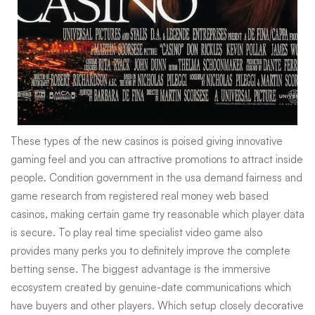
These types of the new casinos is poised giving innovative
gaming feel and you can attractive promotions to attract inside
people. Condition government in the usa demand fairness and
game research from registered real money web based
casinos, making certain game try reasonable which player data
is secure. To play real time specialist video game also
provides many perks you to definitely improve the complete
betting sense. The biggest advantage is the immersive
ecosystem created by genuine-date communications which
have buyers and other players. Which setup closely decorative