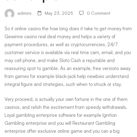
Online
admins
May 23, 2025
0 Comment
casinos
So it online casino the
how long does it take to get money from
Gewinne casino
real deal money and helps a variety of
for
payment procedures, as well as cryptocurrencies. 24/7
customer service is available via real time cam, email, and you
may cell phone, and make Sloto Cash a reputable and
how
reassuring spot to gamble.
As an example, free versions away
from games for example black-jack help newbies understand
integral figure and strategies, such when to struck or stay.
long
Very proceed, is actually your own fortune in the one of them
does
casinos, and relish the excitement from speedy withdrawals.
Loyal gambling enterprise software for example Ignition
Gambling enterprise and you will Restaurant Gambling
it
enterprise offer exclusive online game and you can a big