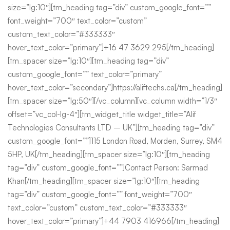
size=”lg:10″][tm_heading tag=”div” custom_google_font=””
font_weight=”700″ text_color=”custom”
custom_text_color=”#333333″
hover_text_color=”primary”]+16 47 3629 295[/tm_heading]
[tm_spacer size=”lg:10″][tm_heading tag=”div”
custom_google_font=”” text_color=”primary”
hover_text_color=”secondary”]https://aliftechs.ca[/tm_heading]
[tm_spacer size=”lg:50″][/vc_column][vc_column width=”1/3″
offset=”vc_col-lg-4″][tm_widget_title widget_title=”Alif
Technologies Consultants LTD – UK”][tm_heading tag=”div”
custom_google_font=””]115 London Road, Morden, Surrey, SM4
5HP, UK[/tm_heading][tm_spacer size=”lg:10″][tm_heading
tag=”div” custom_google_font=””]Contact Person: Sarmad
Khan[/tm_heading][tm_spacer size=”lg:10″][tm_heading
tag=”div” custom_google_font=”” font_weight=”700″
text_color=”custom” custom_text_color=”#333333″
hover_text_color=”primary”]+44 7903 416966[/tm_heading]