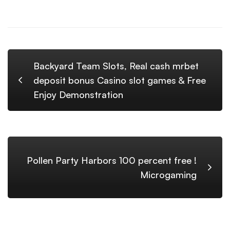
Backyard Team Slots, Real cash mrbet
deposit bonus Casino slot games & Free
Enjoy Demonstration
Pollen Party Harbors 100 percent free !
Microgaming