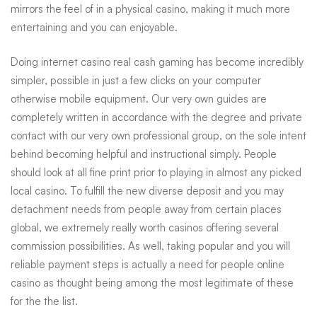
mirrors the feel of in a physical casino, making it much more
entertaining and you can enjoyable.
Doing internet casino real cash gaming has become incredibly
simpler, possible in just a few clicks on your computer
otherwise mobile equipment. Our very own guides are
completely written in accordance with the degree and private
contact with our very own professional group, on the sole intent
behind becoming helpful and instructional simply. People
should look at all fine print prior to playing in almost any picked
local casino. To fulfill the new diverse deposit and you may
detachment needs from people away from certain places
global, we extremely really worth casinos offering several
commission possibilities. As well, taking popular and you will
reliable payment steps is actually a need for people online
casino as thought being among the most legitimate of these
for the the list.