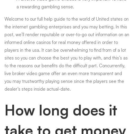
casino
a rewarding gambling sense.
Welcome to our full help guide to the world of United states on
all
the internet gambling enterprises and you may betting. In this
post, we’ll render reputable or over-to-go out information on an
of
informed online casinos for real money offered in order to
players in the usa. It can be overwhelming to find from of a lot
sites so you can choose the best you to play with, and this’s as
us
to the reasons our benefits do the difficult part. Concurrently,
live broker video game offer an even more transparent and
People
you may trustworthy playing sense since the players see the
dealer’s steps inside actual-date.
How long does it
take to get money