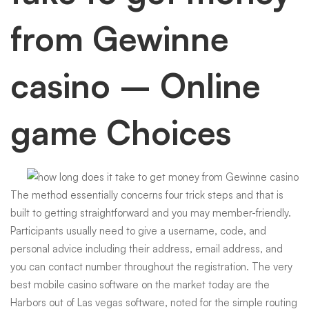
from Gewinne
casino – Online
game Choices
The method essentially concerns four trick steps and that is
built to getting straightforward and you may member-friendly.
Participants usually need to give a username, code, and
personal advice including their address, email address, and
you can contact number throughout the registration. The very
best mobile casino software on the market today are the
Harbors out of Las vegas software, noted for the simple routing