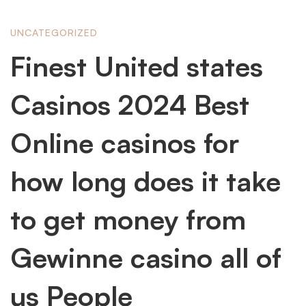
Finest
UNCATEGORIZED
Finest United states
United
Casinos 2024 Best
states
Online casinos for
how long does it take
Casinos
to get money from
2024
Gewinne casino all of
Best
us People