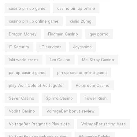
casino pin up game
casino pin up online
casino pin up online game
cialis 20mg
Dragon Money
Flagman Casino
gay porno
IT Security
IT services
Joycasino
laki world слоты
Lex Casino
MellStroy Casino
pin up casino game
pin up casino online game
play Wolf Gold at VoltageBet
Pokerdom Casino
Sever Casino
Spinto Casino
Tower Rush
Vodka Casino
VoltageBet bonus review
VoltageBet Pragmatic Play slots
VoltageBet racing bets
VoltageBet sportsbook review
Wazamba Polska