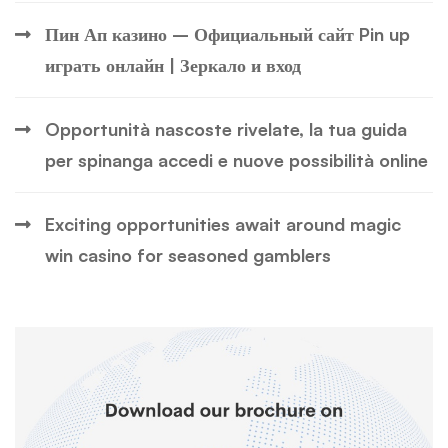
Пин Ап казино – Официальный сайт Pin up
играть онлайн | Зеркало и вход
Opportunità nascoste rivelate, la tua guida
per spinanga accedi e nuove possibilità online
Exciting opportunities await around magic
win casino for seasoned gamblers