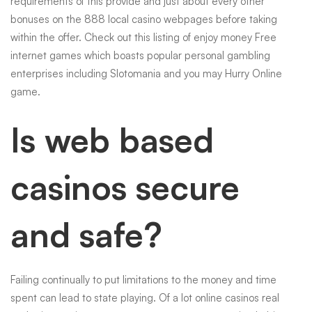
requirements of this provide and just about every other
bonuses on the 888 local casino webpages before taking
within the offer. Check out this listing of enjoy money Free
internet games which boasts popular personal gambling
enterprises including Slotomania and you may Hurry Online
game.
Is web based
casinos secure
and safe?
Failing continually to put limitations to the money and time
spent can lead to state playing. Of a lot online casinos real