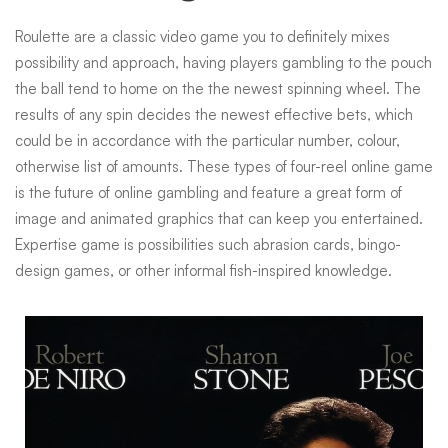
Roulette are a classic video game you to definitely mixes
possibility and approach, having players gambling to the pouch
the ball tend to home on the the newest spinning wheel. The
results of any spin decides the newest effective bets, which
could be in accordance with the particular number, colour,
otherwise list of amounts. These types of four-reel online game
is the future of online gambling and feature a great form of
image and animated graphics that can keep you entertained.
Expertise game is possibilities such abrasion cards, bingo-
design games, or other informal fish-inspired knowledge.