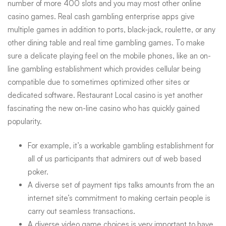
number of more 400 slots and you may most other online
casino games. Real cash gambling enterprise apps give
take
multiple games in addition to ports, black-jack, roulette, or any
other dining table and real time gambling games. To make
to
sure a delicate playing feel on the mobile phones, like an on-
line gambling establishment which provides cellular being
compatible due to sometimes optimized other sites or
get
dedicated software. Restaurant Local casino is yet another
fascinating the new on-line casino who has quickly gained
popularity.
money
For example, it’s a workable gambling establishment for
from
all of us participants that admirers out of web based
poker.
A diverse set of payment tips talks amounts from the an
Gewinne
internet site’s commitment to making certain people is
carry out seamless transactions.
A diverse video game choices is very important to have