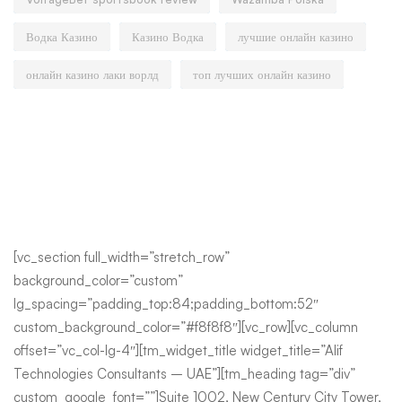
Водка Казино
Казино Водка
лучшие онлайн казино
онлайн казино лаки ворлд
топ лучших онлайн казино
[vc_section full_width=”stretch_row”
background_color=”custom”
lg_spacing=”padding_top:84;padding_bottom:52″
custom_background_color=”#f8f8f8″][vc_row][vc_column
offset=”vc_col-lg-4″][tm_widget_title widget_title=”Alif
Technologies Consultants – UAE”][tm_heading tag=”div”
custom_google_font=””]Suite 1002, New Century City Tower,