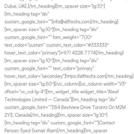
Dubai, UAE.[/tm_heading][tm_spacer size=”lg:10″]
[tm_heading tag=”div”
custom_google_font=””]info@aliftechs.com[/tm_heading]
[tm_spacer size=”lg:10″][tm_heading tag=”div”
custom_google_font=”” font_weight=”700″
text_color=”custom” custom_text_color=”#333333″
hover_text_color=”primary”]+971 4228 7774[/tm_heading]
[tm_spacer size=”lg:10″][tm_heading tag=”div”
custom_google_font=”” text_color=”primary”
hover_text_color=”secondary”]https://aliftechs.com[/tm_heading]
[tm_spacer size=”lg:50″][/vc_column][vc_column width=”1/3″
offset=”vc_col-lg-4″][tm_widget_title widget_title=”Aleef
Technologies Limited – Canada”][tm_heading tag=”div”
custom_google_font=””]154 Bestview Drive Toronto On M2M
2Y3, Canada[/tm_heading][tm_spacer size=”lg:10″]
[tm_heading tag=”div” custom_google_font=””]Contact
Person: Syed Sumair Alam[/tm_heading][tm_spacer