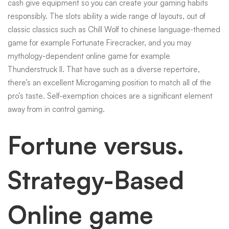
cash give equipment so you can create your gaming habits
responsibly. The slots ability a wide range of layouts, out of
classic classics such as Chill Wolf to chinese language-themed
game for example Fortunate Firecracker, and you may
mythology-dependent online game for example
Thunderstruck II. That have such as a diverse repertoire,
there’s an excellent Microgaming position to match all of the
pro’s taste. Self-exemption choices are a significant element
away from in control gaming.
Fortune versus.
Strategy-Based
Online game