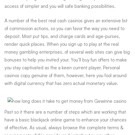
access of simpler and you will safe banking possibilities.
A number of the best real cash casinos gives an extensive list
of commission actions, so you can favor the way you need to
deposit. Most put tips, and charge cards and age-purses,
render quick places. When you sign up to play at the real
money gambling enterprises, of several web sites can give big
bonuses to help you invited your. You’ll buy fun offers to make
you stay captivated as the a keen current player. Personal
casinos copy genuine of them, however, here you fool around
with digital currency that has zero actual monetary value.
Past so it there are a number of steps which are working that
have a basic blackjack online game to enhance your chances
of effective. As usual, always browse the complete terms &