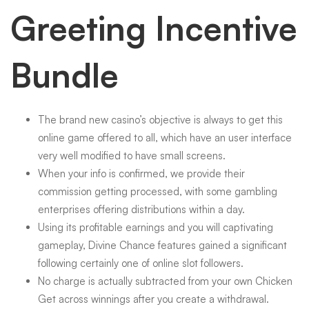
Greeting Incentive
Bundle
The brand new casino’s objective is always to get this
online game offered to all, which have an user interface
very well modified to have small screens.
When your info is confirmed, we provide their
commission getting processed, with some gambling
enterprises offering distributions within a day.
Using its profitable earnings and you will captivating
gameplay, Divine Chance features gained a significant
following certainly one of online slot followers.
No charge is actually subtracted from your own Chicken
Get across winnings after you create a withdrawal.