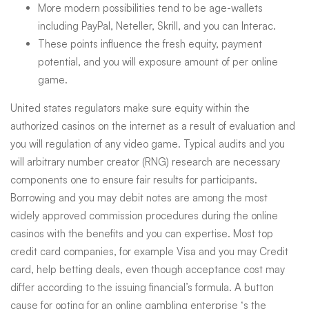
More modern possibilities tend to be age-wallets
including PayPal, Neteller, Skrill, and you can Interac.
These points influence the fresh equity, payment
potential, and you will exposure amount of per online
game.
United states regulators make sure equity within the
authorized casinos on the internet as a result of evaluation and
you will regulation of any video game. Typical audits and you
will arbitrary number creator (RNG) research are necessary
components one to ensure fair results for participants.
Borrowing and you may debit notes are among the most
widely approved commission procedures during the online
casinos with the benefits and you can expertise. Most top
credit card companies, for example Visa and you may Credit
card, help betting deals, even though acceptance cost may
differ according to the issuing financial’s formula. A button
cause for opting for an online gambling enterprise ‘s the