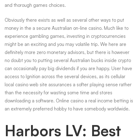
and thorough games choices.
Obviously there exists as well as several other ways to put
money in the a secure Australian on-line casino. Much like to
experience gambling games, investing in cryptocurrencies
might be an exciting and you may volatile trip. We here are
definitely more zero monetary advisors, but there is however
no doubt you to putting several Australian bucks inside crypto
can occasionally pay big dividends if you are happy. User have
access to Ignition across the several devices, as its cellular
local casino web site assurances a softer playing sense rather
than the necessity for wasting some time and stores
downloading a software. Online casino a real income betting is
an extremely preferred hobby to have somebody worldwide.
Harbors LV: Best