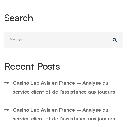
Search
Search
for:
Recent Posts
Casino Lab Avis en France – Analyse du
service client et de l’assistance aux joueurs
Casino Lab Avis en France – Analyse du
service client et de l’assistance aux joueurs