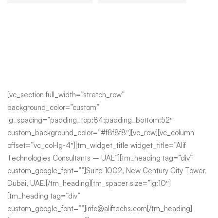
[vc_section full_width=”stretch_row”
background_color=”custom”
lg_spacing=”padding_top:84;padding_bottom:52″
custom_background_color=”#f8f8f8″][vc_row][vc_column
offset=”vc_col-lg-4″][tm_widget_title widget_title=”Alif
Technologies Consultants – UAE”][tm_heading tag=”div”
custom_google_font=””]Suite 1002, New Century City Tower,
Dubai, UAE.[/tm_heading][tm_spacer size=”lg:10″]
[tm_heading tag=”div”
custom_google_font=””]info@aliftechs.com[/tm_heading]