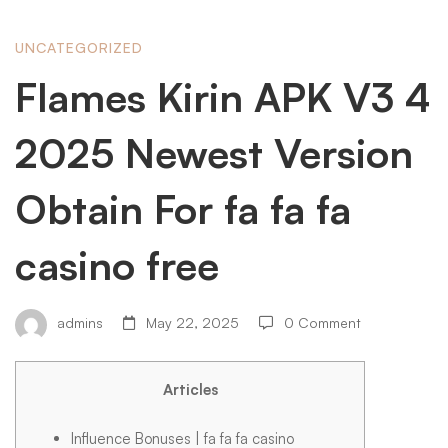
Flames
UNCATEGORIZED
Flames Kirin APK V3 4
Kirin
2025 Newest Version
APK
Obtain For fa fa fa
casino free
V3
4
admins
May 22, 2025
0 Comment
2025
Articles
Influence Bonuses | fa fa fa casino