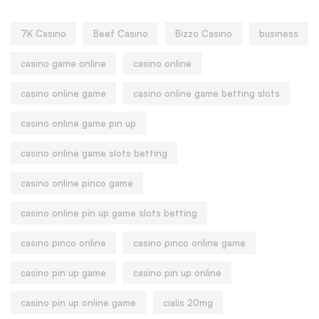
7K Casino
Beef Casino
Bizzo Casino
business
casino game online
casino online
casino online game
casino online game betting slots
casino online game pin up
casino online game slots betting
casino online pinco game
casino online pin up game slots betting
casino pinco online
casino pinco online game
casino pin up game
casino pin up online
casino pin up online game
cialis 20mg