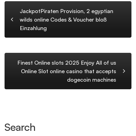
JackpotPiraten Provision, 2 egyptian
wilds online Codes & Voucher bloß
Einzahlung
Finest Online slots 2025 Enjoy All of us
Online Slot online casino that accepts
dogecoin machines
Search