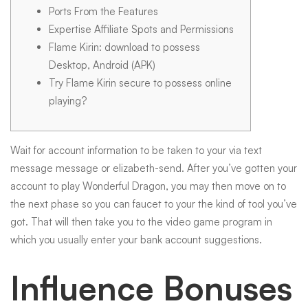
Newest
Ports From the Features
Expertise Affiliate Spots and Permissions
Flame Kirin: download to possess
Version
Desktop, Android (APK)
Try Flame Kirin secure to possess online
Obtain
playing?
For
Wait for account information to be taken to your via text
message message or elizabeth-send. After you’ve gotten your
account to play Wonderful Dragon, you may then move on to
fa
the next phase so you can faucet to your the kind of tool you’ve
got.
That will then take you to the video game program in
fa
which you usually enter your bank account suggestions.
Influence Bonuses
fa