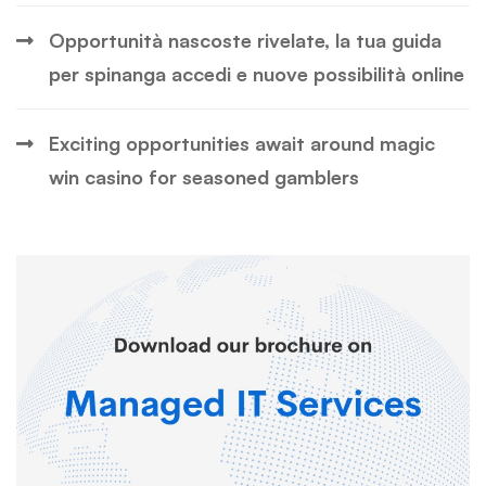
Opportunità nascoste rivelate, la tua guida
per spinanga accedi e nuove possibilità online
Exciting opportunities await around magic
win casino for seasoned gamblers