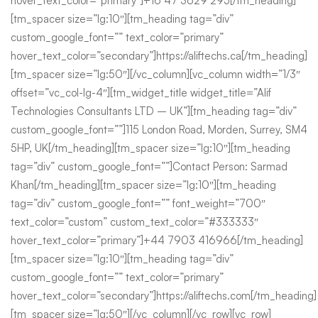
hover_text_color=”primary”]+16 47 3629 295[/tm_heading]
[tm_spacer size=”lg:10″][tm_heading tag=”div”
custom_google_font=”” text_color=”primary”
hover_text_color=”secondary”]https://aliftechs.ca[/tm_heading]
[tm_spacer size=”lg:50″][/vc_column][vc_column width=”1/3″
offset=”vc_col-lg-4″][tm_widget_title widget_title=”Alif
Technologies Consultants LTD – UK”][tm_heading tag=”div”
custom_google_font=””]115 London Road, Morden, Surrey, SM4
5HP, UK[/tm_heading][tm_spacer size=”lg:10″][tm_heading
tag=”div” custom_google_font=””]Contact Person: Sarmad
Khan[/tm_heading][tm_spacer size=”lg:10″][tm_heading
tag=”div” custom_google_font=”” font_weight=”700″
text_color=”custom” custom_text_color=”#333333″
hover_text_color=”primary”]+44 7903 416966[/tm_heading]
[tm_spacer size=”lg:10″][tm_heading tag=”div”
custom_google_font=”” text_color=”primary”
hover_text_color=”secondary”]https://aliftechs.com[/tm_heading]
[tm_spacer size=”lg:50″][/vc_column][/vc_row][vc_row]