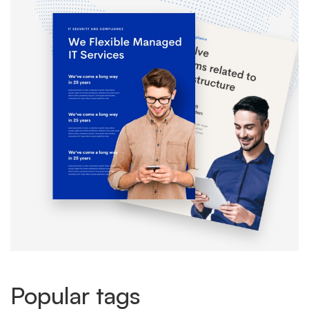
Popular tags