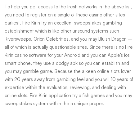
To help you get access to the fresh networks in the above list,
you need to register on a single of these casino other sites
earliest. Fire Kirin try an excellent sweepstakes gambling
establishment which is like other unsound systems such
Riversweeps, Orion Celebrities, and you may Bluish Dragon –
all of which is actually questionable sites. Since there is no Fire
Kirin casino software for your Android and you can Apple’s ios
smart phone, they use a dodgy apk so you can establish and
you may gamble game. Because the a keen online slots lover
with 20 years away from gambling feel and you will 10 years of
expertise within the evaluation, reviewing, and dealing with
online slots. Fire Kirin application try a fish games and you may
sweepstakes system within the a unique proper.