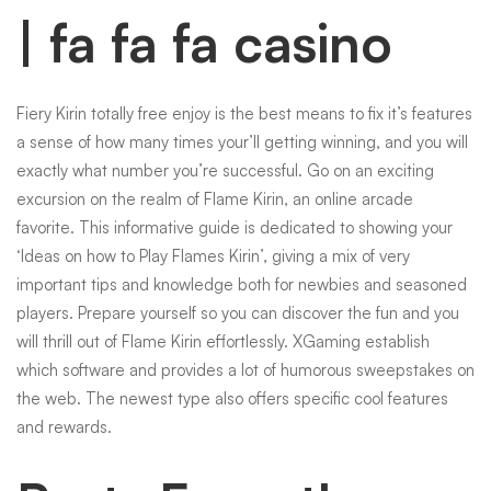
| fa fa fa casino
casino
Fiery Kirin totally free enjoy is the best means to fix it’s features
free
a sense of how many times your’ll getting winning, and you will
exactly what number you’re successful. Go on an exciting
excursion on the realm of Flame Kirin, an online arcade
favorite. This informative guide is dedicated to showing your
‘Ideas on how to Play Flames Kirin’, giving a mix of very
important tips and knowledge both for newbies and seasoned
players. Prepare yourself so you can discover the fun and you
will thrill out of Flame Kirin effortlessly. XGaming establish
which software and provides a lot of humorous sweepstakes on
the web. The newest type also offers specific cool features
and rewards.