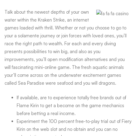
Talk about the newest depths of your own
water within the Kraken Strike, an internet
games loaded with thrill. Whether or not you choose to go to
your a solamente journey or join forces with loved ones, you’ll
race the right path to wealth. For each and every diving
presents possibilities to win big, and also as you
improvements, you’ll open modification alternatives and you
will fascinating mini-online game. The fresh aquatic animals
your’ll come across on the underwater excitement games
called Sea Paradise were seafood and you will dragons.
If available, are to experience totally free brands out of
Flame Kirin to get a become on the game mechanics
before betting a real income.
Experiment the 100 percent free-to-play trial out of Fiery
Kirin on the web slot and no obtain and you can no