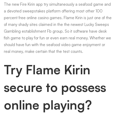
The new Fire Kirin app try simultaneously a seafood game and
a devoted sweepstakes platform offering most other 100
percent free online casino games. Flame Kirin is just one of the
of many shady sites claimed in the the newest Lucky Sweeps
Gambling establishment Fb group. So it software have desk
fish game to play for fun or even earn real money. Whether we
should have fun with the seafood video game enjoyment or
real money, make certain that the test counts.
Try Flame Kirin
secure to possess
online playing?