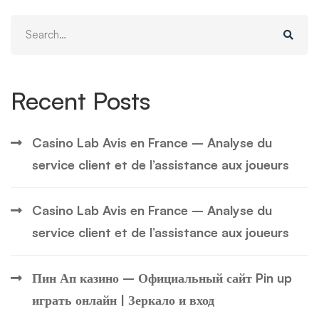
Search
for:
Recent Posts
Casino Lab Avis en France – Analyse du
service client et de l’assistance aux joueurs
Casino Lab Avis en France – Analyse du
service client et de l’assistance aux joueurs
Пин Ап казино – Официальный сайт Pin up
играть онлайн | Зеркало и вход