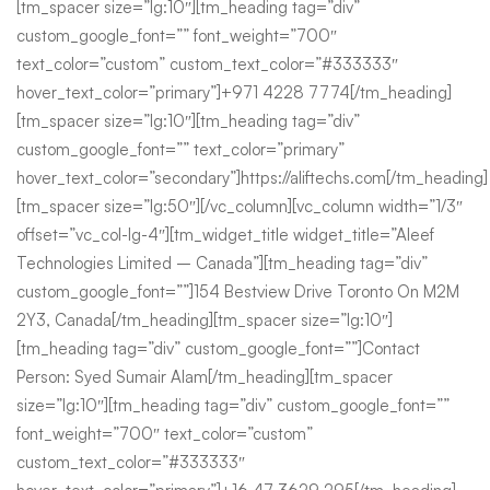
[tm_spacer size=”lg:10″][tm_heading tag=”div”
custom_google_font=”” font_weight=”700″
text_color=”custom” custom_text_color=”#333333″
hover_text_color=”primary”]+971 4228 7774[/tm_heading]
[tm_spacer size=”lg:10″][tm_heading tag=”div”
custom_google_font=”” text_color=”primary”
hover_text_color=”secondary”]https://aliftechs.com[/tm_heading]
[tm_spacer size=”lg:50″][/vc_column][vc_column width=”1/3″
offset=”vc_col-lg-4″][tm_widget_title widget_title=”Aleef
Technologies Limited – Canada”][tm_heading tag=”div”
custom_google_font=””]154 Bestview Drive Toronto On M2M
2Y3, Canada[/tm_heading][tm_spacer size=”lg:10″]
[tm_heading tag=”div” custom_google_font=””]Contact
Person: Syed Sumair Alam[/tm_heading][tm_spacer
size=”lg:10″][tm_heading tag=”div” custom_google_font=””
font_weight=”700″ text_color=”custom”
custom_text_color=”#333333″