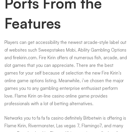
Ports From the
Features
Players can get accessibility the newest arcade-style label out
of websites such Sweepstakes Mobi, Ability Gambling Options
and firekirin.com. Fire Kirin offers of numerous fish, arcade, and
slot games that you can appreciate. There are the best
games for your self because of selection the new Fire Kirin’s
online game options listing. Meanwhile, i’ve chosen the major
games you to any gambling enterprise enthusiast perform
love. Flame Kirin on-line casino online game provides
professionals with a lot of betting alternatives.
Networks you to
fa fa fa casino
definitely Bitbetwin is offering is
Flame Kirin, Rivermonster, Las vegas 7, Flamingo7, and many