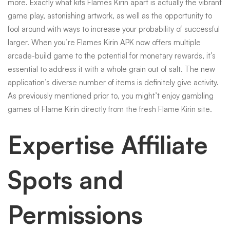
more. Exactly what kits Flames Kirin apart is actually the vibrant
game play, astonishing artwork, as well as the opportunity to
fool around with ways to increase your probability of successful
larger. When you’re Flames Kirin APK now offers multiple
arcade-build game to the potential for monetary rewards, it’s
essential to address it with a whole grain out of salt. The new
application’s diverse number of items is definitely give activity.
As previously mentioned prior to, you might’t enjoy gambling
games of Flame Kirin directly from the fresh Flame Kirin site.
Expertise Affiliate
Spots and
Permissions