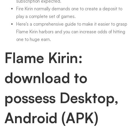
subscription expected.
Fire Kirin normally demands one to create a deposit to
play a complete set of games.
Here’s a comprehensive guide to make it easier to grasp
Flame Kirin harbors and you can increase odds of hitting
one to huge earn.
Flame Kirin:
download to
possess Desktop,
Android (APK)