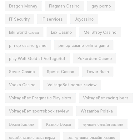
Dragon Money
Flagman Casino
gay porno
IT Security
IT services
Joycasino
laki world слоты
Lex Casino
MellStroy Casino
pin up casino game
pin up casino online game
play Wolf Gold at VoltageBet
Pokerdom Casino
Sever Casino
Spinto Casino
Tower Rush
Vodka Casino
VoltageBet bonus review
VoltageBet Pragmatic Play slots
VoltageBet racing bets
VoltageBet sportsbook review
Wazamba Polska
Водка Казино
Казино Водка
лучшие онлайн казино
онлайн казино лаки ворлд
топ лучших онлайн казино